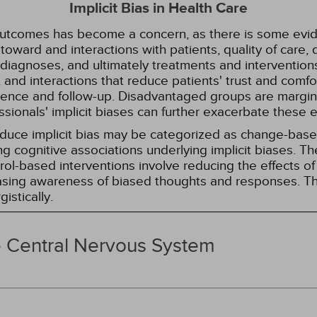
Implicit Bias in Health Care
 outcomes has become a concern, as there is some evide
s toward and interactions with patients, quality of care
diagnoses, and ultimately treatments and interventions.
and interactions that reduce patients' trust and comfort
erence and follow-up. Disadvantaged groups are margin
essionals' implicit biases can further exacerbate these 
reduce implicit bias may be categorized as change-ba
g cognitive associations underlying implicit biases. T
l-based interventions involve reducing the effects of t
easing awareness of biased thoughts and responses. Th
istically.
e Central Nervous System