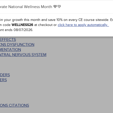
rate National Wellness Month 💙💚
SS: STRUCTURAL AND FUNCTIONAL INTER-RELATIONSHIPS
S
 in your growth this month and save 10% on every CE course sitewide.
E
n code
WELLNESS26
at checkout or
click here to apply automatically.
CTS
unt ends
08/07/2026
.
 EFFECTS
 CNS DYSFUNCTION
EMENTATION
ENTRAL NERVOUS SYSTEM
RDERS
ERS
ONS CITATIONS