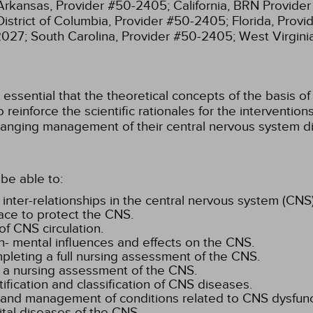
Arkansas, Provider #50-2405;
California, BRN Provide
District of Columbia, Provider #50-2405;
Florida, Prov
2027;
South Carolina, Provider #50-2405;
West Virgin
ssential that the theoretical concepts of the basis of 
 reinforce the scientific rationales for the interventi
anging management of their central nervous system di
be able to:
 inter-relationships in the central nervous system (CNS)
ace to protect the CNS.
f CNS circulation.
n- mental influences and effects on the CNS.
mpleting a full nursing assessment of the CNS.
 a nursing assessment of the CNS.
tification and classification of CNS diseases.
, and management of conditions related to CNS dysfunc
ital diseases of the CNS.