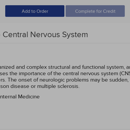
Add to Order
Complete for Credit
e Central Nervous System
ized and complex structural and functional system, an
sses the importance of the central nervous system (CN
rs. The onset of neurologic problems may be sudden, a
nson disease or multiple sclerosis.
Internal Medicine