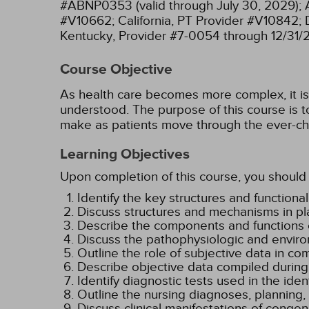
#ABNP0353 (valid through July 30, 2029);
#V10662;
California, PT Provider #V10842;
Kentucky, Provider #7-0054 through 12/31/
Course Objective
As health care becomes more complex, it is e
understood. The purpose of this course is to
make as patients move through the ever-ch
Learning Objectives
Upon completion of this course, you should 
Identify the key structures and functional
Discuss structures and mechanisms in pl
Describe the components and functions o
Discuss the pathophysiologic and enviro
Outline the role of subjective data in co
Describe objective data compiled during
Identify diagnostic tests used in the iden
Outline the nursing diagnoses, planning
Discuss clinical manifestations of congen