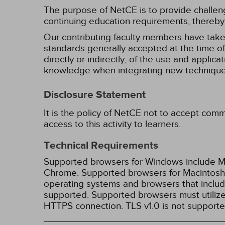
The purpose of NetCE is to provide challengin
continuing education requirements, thereby 
Our contributing faculty members have take
standards generally accepted at the time of 
directly or indirectly, of the use and applica
knowledge when integrating new techniques
Disclosure Statement
It is the policy of NetCE not to accept comm
access to this activity to learners.
Technical Requirements
Supported browsers for Windows include Mic
Chrome. Supported browsers for Macintosh i
operating systems and browsers that inclu
supported. Supported browsers must utilize 
HTTPS connection. TLS v1.0 is not supporte