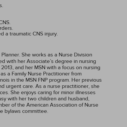
s.
 CNS.
rders.
d a traumatic CNS injury.
 Planner. She works as a Nurse Division
ted with her Associate’s degree in nursing
 2013, and her MSN with a focus on nursing
as a Family Nurse Practitioner from
Illinois in the MSN FNP program. Her previous
nd urgent care. As a nurse practitioner, she
ces. She enjoys caring for minor illnesses
busy with her two children and husband,
ember of the American Association of Nurse
the bylaws committee.