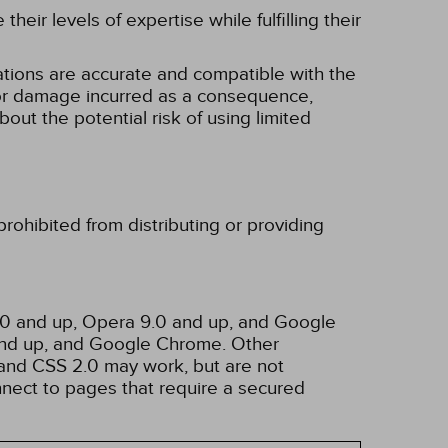
eir levels of expertise while fulfilling their
tions are accurate and compatible with the
ss or damage incurred as a consequence,
bout the potential risk of using limited
rohibited from distributing or providing
3.0 and up, Opera 9.0 and up, and Google
 and up, and Google Chrome. Other
and CSS 2.0 may work, but are not
nnect to pages that require a secured