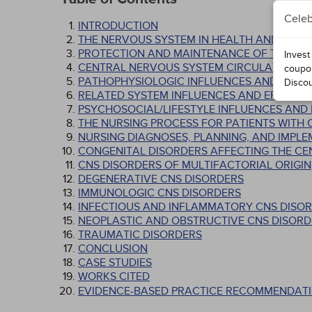
Celeb
INTRODUCTION
THE NERVOUS SYSTEM IN HEALTH AND ILLNE
PROTECTION AND MAINTENANCE OF THE CN
Invest
CENTRAL NERVOUS SYSTEM CIRCULATION
coupo
PATHOPHYSIOLOGIC INFLUENCES AND EFFE
Disco
RELATED SYSTEM INFLUENCES AND EFFECTS
PSYCHOSOCIAL/LIFESTYLE INFLUENCES AND
THE NURSING PROCESS FOR PATIENTS WITH
NURSING DIAGNOSES, PLANNING, AND IMPL
CONGENITAL DISORDERS AFFECTING THE C
CNS DISORDERS OF MULTIFACTORIAL ORIGIN
DEGENERATIVE CNS DISORDERS
IMMUNOLOGIC CNS DISORDERS
INFECTIOUS AND INFLAMMATORY CNS DISO
NEOPLASTIC AND OBSTRUCTIVE CNS DISORD
TRAUMATIC DISORDERS
CONCLUSION
CASE STUDIES
WORKS CITED
EVIDENCE-BASED PRACTICE RECOMMENDATI