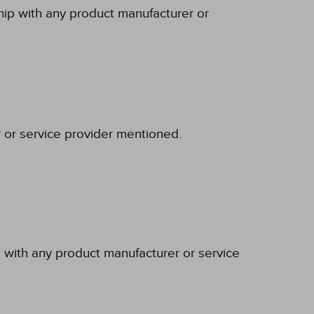
ship with any product manufacturer or
r or service provider mentioned.
p with any product manufacturer or service