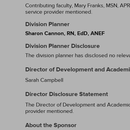
Contributing faculty, Mary Franks, MSN, APR
service provider mentioned.
Division Planner
Sharon Cannon, RN, EdD, ANEF
Division Planner Disclosure
The division planner has disclosed no relev
Director of Development and Academic
Sarah Campbell
Director Disclosure Statement
The Director of Development and Academic Af
provider mentioned.
About the Sponsor