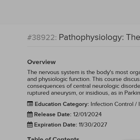
Pathophysiology: Th
#38922:
Overview
The nervous system is the body's most organ
and physiologic function. This course discu
consequences of central neurologic disorde
ruptured aneurysm, or insidious, as in Parki
Education Category
:
Infection Control / 
Release Date
:
12/01/2024
Expiration Date
:
11/30/2027
Table of Contents