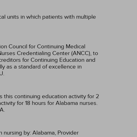
al units in which patients with multiple
ion Council for Continuing Medical
Nurses Credentialing Center (ANCC), to
creditors for Continuing Education and
ly as a standard of excellence in
U.
this continuing education activity for 2
tivity for 18 hours for Alabama nurses.
A.
n nursing by:
Alabama, Provider