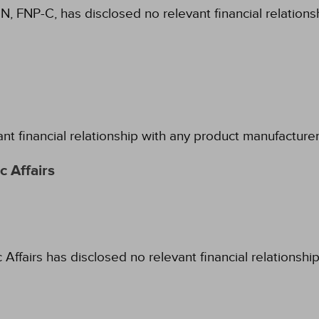
N, FNP-C, has disclosed no relevant financial relation
ant financial relationship with any product manufacture
 Affairs
fairs has disclosed no relevant financial relationshi