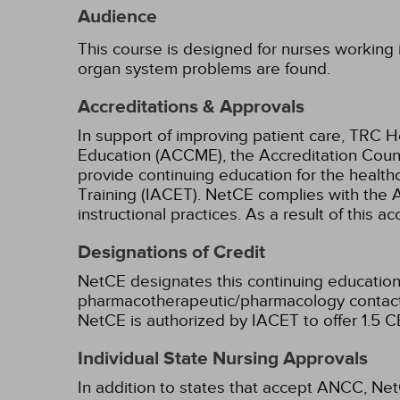
Audience
This course is designed for nurses working in
organ system problems are found.
Accreditations & Approvals
In support of improving patient care, TRC H
Education (ACCME), the Accreditation Coun
provide continuing education for the health
Training (IACET). NetCE complies with the A
instructional practices. As a result of this 
Designations of Credit
NetCE designates this continuing education 
pharmacotherapeutic/pharmacology contact 
NetCE is authorized by IACET to offer 1.5 CE
Individual State Nursing Approvals
In addition to states that accept ANCC, Net