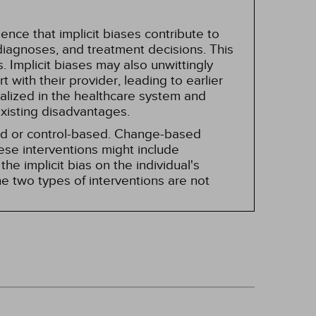
nce that implicit biases contribute to
, diagnoses, and treatment decisions. This
 Implicit biases may also unwittingly
 with their provider, leading to earlier
alized in the healthcare system and
existing disadvantages.
sed or control-based. Change-based
hese interventions might include
he implicit bias on the individual's
e two types of interventions are not