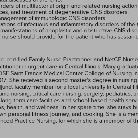
rs of multifactorial origin and related nursing action
es, and treatment of degenerative CNS disorders.
management of immunologic CNS disorders.
tions of infectious and inflammatory disorders of the
 manifestations of neoplastic and obstructive CNS diso
 nurse should provide for the patient who has sustaine
rd-certified Family Nurse Practitioner and NetCE Nurse
itioner in urgent care in Central Illinois. Mary gradua
SF Saint Francis Medical Center College of Nursing in
17. She received a second master's degree in nursing 
junct faculty member for a local university in Central 
 nursing, critical care nursing, surgery, pediatrics, a
 long-term care facilities and school-based health servi
s, health, and wellness. In her spare time, she stays 
own personal fitness journey, and cooking. She is a m
dvanced Practice Nursing, for which she is a member of 