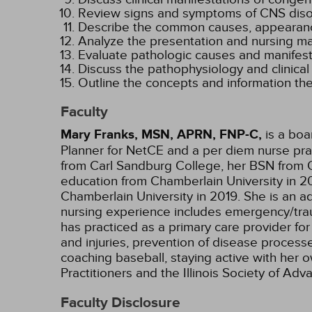
Review signs and symptoms of CNS disorde
Describe the common causes, appearanc
Analyze the presentation and nursing 
Evaluate pathologic causes and manifesta
Discuss the pathophysiology and clinical
Outline the concepts and information the
Faculty
Mary Franks, MSN, APRN, FNP-C,
is a boa
Planner for NetCE and a per diem nurse pract
from Carl Sandburg College, her BSN from O
education from Chamberlain University in 20
Chamberlain University in 2019. She is an ad
nursing experience includes emergency/trauma
has practiced as a primary care provider for
and injuries, prevention of disease processe
coaching baseball, staying active with her 
Practitioners and the Illinois Society of A
Faculty Disclosure