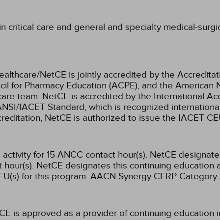
 critical care and general and specialty medical-surgic
ealthcare/NetCE is jointly accredited by the Accreditat
cil for Pharmacy Education (ACPE), and the American 
care team.
NetCE is accredited by the International Ac
NSI/IACET Standard, which is recognized international
accreditation, NetCE is authorized to issue the IACET CE
activity for 15 ANCC contact hour(s).
NetCE designates 
hour(s).
NetCE designates this continuing education ac
U(s) for this program.
AACN Synergy CERP Category 
CE is approved as a provider of continuing education i