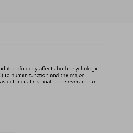
d it profoundly affects both psychologic
S) to human function and the major
s in traumatic spinal cord severance or