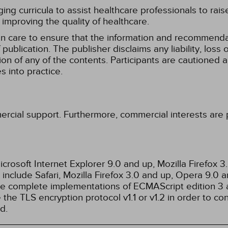
g curricula to assist healthcare professionals to raise th
improving the quality of healthcare.
n care to ensure that the information and recommenda
publication. The publisher disclaims any liability, lo
tion of any of the contents. Participants are cautioned a
 into practice.
ercial support. Furthermore, commercial interests are p
rosoft Internet Explorer 9.0 and up, Mozilla Firefox 
nclude Safari, Mozilla Firefox 3.0 and up, Opera 9.0
de complete implementations of ECMAScript edition 3 
the TLS encryption protocol v1.1 or v1.2 in order to co
d.