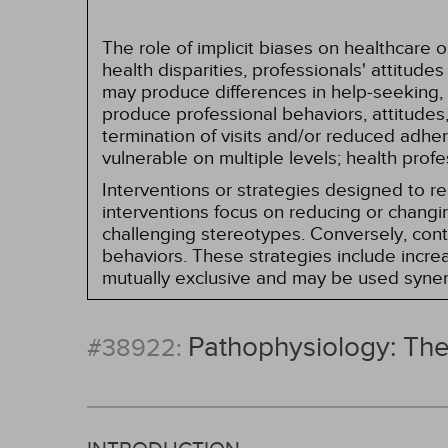
The role of implicit biases on healthcare
health disparities, professionals' attitude
may produce differences in help-seeking, 
produce professional behaviors, attitudes, 
termination of visits and/or reduced adh
vulnerable on multiple levels; health prof
Interventions or strategies designed to 
interventions focus on reducing or changin
challenging stereotypes. Conversely, contro
behaviors. These strategies include incr
mutually exclusive and may be used synerg
Pathophysiology: Th
#38922: