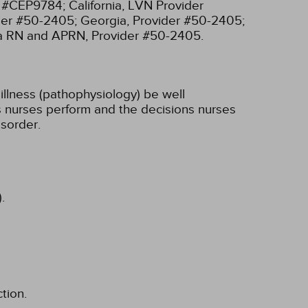
r #CEP9784;
California, LVN Provider
ider #50-2405;
Georgia, Provider #50-2405;
ia RN and APRN, Provider #50-2405.
illness (pathophysiology) be well
ons nurses perform and the decisions nurses
sorder.
.
tion.