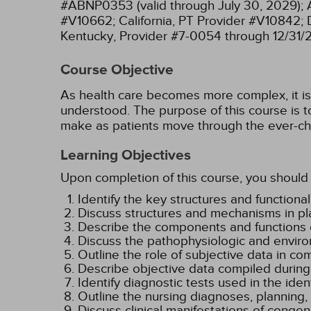
#ABNP0353 (valid through July 30, 2029);
#V10662;
California, PT Provider #V10842;
Kentucky, Provider #7-0054 through 12/31/
Course Objective
As health care becomes more complex, it is e
understood. The purpose of this course is to
make as patients move through the ever-ch
Learning Objectives
Upon completion of this course, you should 
Identify the key structures and functional
Discuss structures and mechanisms in pl
Describe the components and functions o
Discuss the pathophysiologic and enviro
Outline the role of subjective data in co
Describe objective data compiled during
Identify diagnostic tests used in the iden
Outline the nursing diagnoses, planning
Discuss clinical manifestations of congen