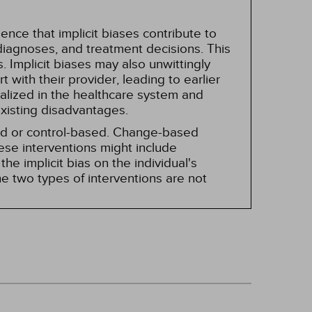
nce that implicit biases contribute to
, diagnoses, and treatment decisions. This
 Implicit biases may also unwittingly
 with their provider, leading to earlier
alized in the healthcare system and
existing disadvantages.
sed or control-based. Change-based
hese interventions might include
he implicit bias on the individual's
e two types of interventions are not