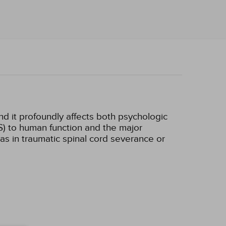
d it profoundly affects both psychologic
S) to human function and the major
s in traumatic spinal cord severance or