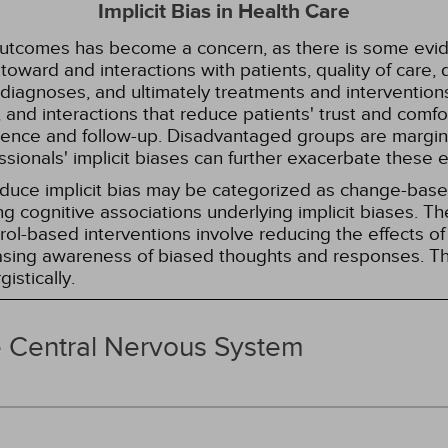
Implicit Bias in Health Care
 outcomes has become a concern, as there is some evide
s toward and interactions with patients, quality of care
diagnoses, and ultimately treatments and interventions.
and interactions that reduce patients' trust and comfort
erence and follow-up. Disadvantaged groups are margin
essionals' implicit biases can further exacerbate these 
reduce implicit bias may be categorized as change-ba
g cognitive associations underlying implicit biases. T
l-based interventions involve reducing the effects of t
easing awareness of biased thoughts and responses. Th
istically.
e Central Nervous System