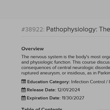
Pathophysiology: Th
#38922:
Overview
The nervous system is the body's most organ
and physiologic function. This course discu
consequences of central neurologic disorde
ruptured aneurysm, or insidious, as in Parki
Education Category
:
Infection Control / 
Release Date
:
12/01/2024
Expiration Date
:
11/30/2027
Table of Contents