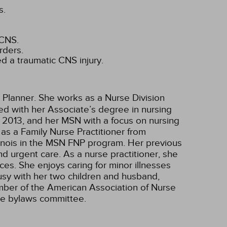
s.
 CNS.
rders.
d a traumatic CNS injury.
 Planner. She works as a Nurse Division
ted with her Associate’s degree in nursing
 2013, and her MSN with a focus on nursing
as a Family Nurse Practitioner from
Illinois in the MSN FNP program. Her previous
nd urgent care. As a nurse practitioner, she
ces. She enjoys caring for minor illnesses
busy with her two children and husband,
ember of the American Association of Nurse
the bylaws committee.