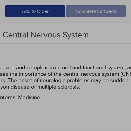
Add to Order
Complete for Credit
e Central Nervous System
ized and complex structural and functional system, an
sses the importance of the central nervous system (CN
rs. The onset of neurologic problems may be sudden, a
nson disease or multiple sclerosis.
Internal Medicine