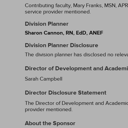
Contributing faculty, Mary Franks, MSN, APR
service provider mentioned.
Division Planner
Sharon Cannon, RN, EdD, ANEF
Division Planner Disclosure
The division planner has disclosed no relev
Director of Development and Academic
Sarah Campbell
Director Disclosure Statement
The Director of Development and Academic Af
provider mentioned.
About the Sponsor