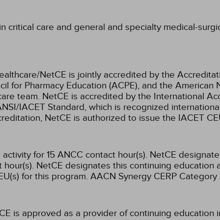
 critical care and general and specialty medical-surgic
ealthcare/NetCE is jointly accredited by the Accreditat
cil for Pharmacy Education (ACPE), and the American 
care team.
NetCE is accredited by the International Ac
NSI/IACET Standard, which is recognized international
accreditation, NetCE is authorized to issue the IACET CE
activity for 15 ANCC contact hour(s).
NetCE designates 
hour(s).
NetCE designates this continuing education ac
U(s) for this program.
AACN Synergy CERP Category 
CE is approved as a provider of continuing education i