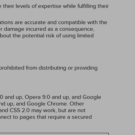
eir levels of expertise while fulfilling their
tions are accurate and compatible with the
ss or damage incurred as a consequence,
bout the potential risk of using limited
rohibited from distributing or providing
3.0 and up, Opera 9.0 and up, and Google
 and up, and Google Chrome. Other
and CSS 2.0 may work, but are not
nnect to pages that require a secured