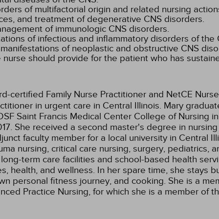
rs of multifactorial origin and related nursing action
es, and treatment of degenerative CNS disorders.
management of immunologic CNS disorders.
tions of infectious and inflammatory disorders of the
 manifestations of neoplastic and obstructive CNS diso
 nurse should provide for the patient who has sustaine
rd-certified Family Nurse Practitioner and NetCE Nurse
itioner in urgent care in Central Illinois. Mary gradua
SF Saint Francis Medical Center College of Nursing in
17. She received a second master's degree in nursing 
junct faculty member for a local university in Central 
 nursing, critical care nursing, surgery, pediatrics, a
 long-term care facilities and school-based health servi
s, health, and wellness. In her spare time, she stays 
own personal fitness journey, and cooking. She is a m
dvanced Practice Nursing, for which she is a member of 