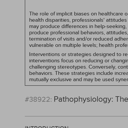
The role of implicit biases on healthcare
health disparities, professionals' attitude
may produce differences in help-seeking, 
produce professional behaviors, attitudes, 
termination of visits and/or reduced adh
vulnerable on multiple levels; health prof
Interventions or strategies designed to 
interventions focus on reducing or changin
challenging stereotypes. Conversely, contro
behaviors. These strategies include incr
mutually exclusive and may be used synerg
Pathophysiology: Th
#38922: