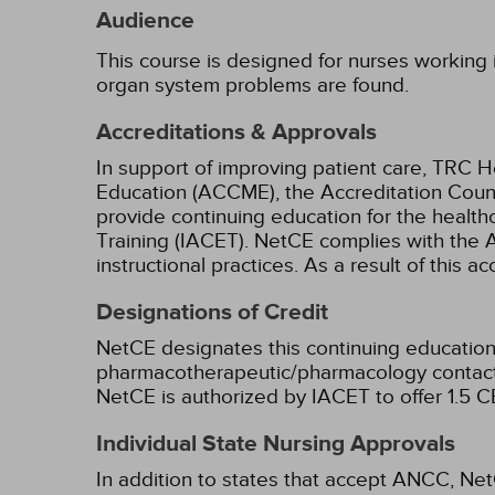
Audience
This course is designed for nurses working in
organ system problems are found.
Accreditations & Approvals
In support of improving patient care, TRC H
Education (ACCME), the Accreditation Coun
provide continuing education for the health
Training (IACET). NetCE complies with the A
instructional practices. As a result of this 
Designations of Credit
NetCE designates this continuing education 
pharmacotherapeutic/pharmacology contact 
NetCE is authorized by IACET to offer 1.5 CE
Individual State Nursing Approvals
In addition to states that accept ANCC, Net