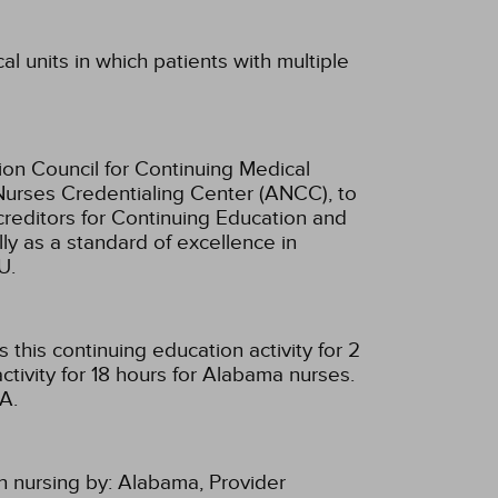
al units in which patients with multiple
ion Council for Continuing Medical
Nurses Credentialing Center (ANCC), to
creditors for Continuing Education and
ly as a standard of excellence in
U.
this continuing education activity for 2
tivity for 18 hours for Alabama nurses.
A.
n nursing by:
Alabama, Provider