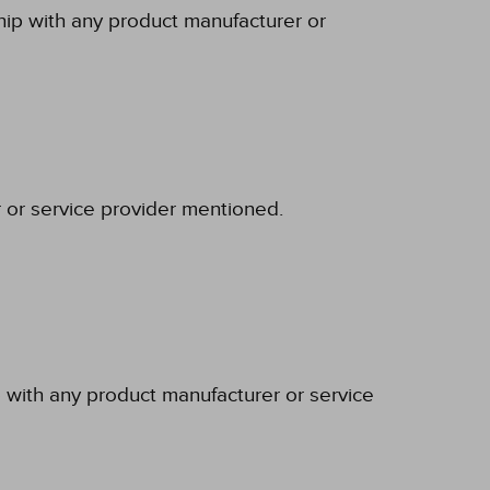
ship with any product manufacturer or
r or service provider mentioned.
p with any product manufacturer or service