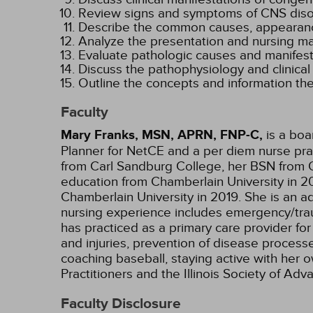
Review signs and symptoms of CNS disorde
Describe the common causes, appearanc
Analyze the presentation and nursing 
Evaluate pathologic causes and manifesta
Discuss the pathophysiology and clinical
Outline the concepts and information the
Faculty
Mary Franks, MSN, APRN, FNP-C,
is a boa
Planner for NetCE and a per diem nurse pract
from Carl Sandburg College, her BSN from O
education from Chamberlain University in 20
Chamberlain University in 2019. She is an ad
nursing experience includes emergency/trauma
has practiced as a primary care provider for
and injuries, prevention of disease processe
coaching baseball, staying active with her 
Practitioners and the Illinois Society of A
Faculty Disclosure