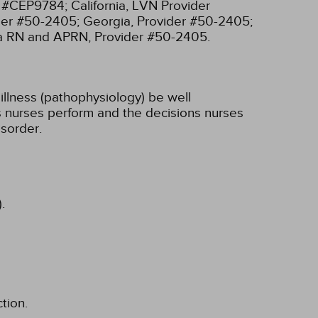
r #CEP9784;
California, LVN Provider
ider #50-2405;
Georgia, Provider #50-2405;
ia RN and APRN, Provider #50-2405.
illness (pathophysiology) be well
ons nurses perform and the decisions nurses
sorder.
.
tion.