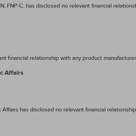
N, FNP-C, has disclosed no relevant financial relation
ant financial relationship with any product manufacture
 Affairs
fairs has disclosed no relevant financial relationshi