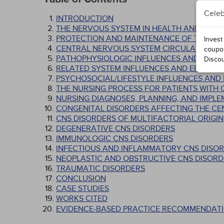
Celeb
INTRODUCTION
THE NERVOUS SYSTEM IN HEALTH AND ILLNE
PROTECTION AND MAINTENANCE OF THE CN
Invest
CENTRAL NERVOUS SYSTEM CIRCULATION
coupo
PATHOPHYSIOLOGIC INFLUENCES AND EFFE
Disco
RELATED SYSTEM INFLUENCES AND EFFECTS
PSYCHOSOCIAL/LIFESTYLE INFLUENCES AND
THE NURSING PROCESS FOR PATIENTS WITH
NURSING DIAGNOSES, PLANNING, AND IMPL
CONGENITAL DISORDERS AFFECTING THE C
CNS DISORDERS OF MULTIFACTORIAL ORIGIN
DEGENERATIVE CNS DISORDERS
IMMUNOLOGIC CNS DISORDERS
INFECTIOUS AND INFLAMMATORY CNS DISO
NEOPLASTIC AND OBSTRUCTIVE CNS DISORD
TRAUMATIC DISORDERS
CONCLUSION
CASE STUDIES
WORKS CITED
EVIDENCE-BASED PRACTICE RECOMMENDATI