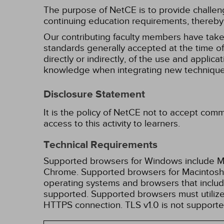
The purpose of NetCE is to provide challengin
continuing education requirements, thereby 
Our contributing faculty members have take
standards generally accepted at the time of 
directly or indirectly, of the use and applica
knowledge when integrating new techniques
Disclosure Statement
It is the policy of NetCE not to accept comm
access to this activity to learners.
Technical Requirements
Supported browsers for Windows include Mic
Chrome. Supported browsers for Macintosh i
operating systems and browsers that inclu
supported. Supported browsers must utilize 
HTTPS connection. TLS v1.0 is not supporte