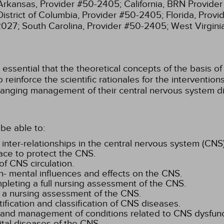
Arkansas, Provider #50-2405;
California, BRN Provide
District of Columbia, Provider #50-2405;
Florida, Prov
2027;
South Carolina, Provider #50-2405;
West Virgin
ssential that the theoretical concepts of the basis of 
 reinforce the scientific rationales for the interventi
anging management of their central nervous system di
be able to:
 inter-relationships in the central nervous system (CNS)
ace to protect the CNS.
f CNS circulation.
n- mental influences and effects on the CNS.
mpleting a full nursing assessment of the CNS.
 a nursing assessment of the CNS.
tification and classification of CNS diseases.
, and management of conditions related to CNS dysfunc
ital diseases of the CNS.