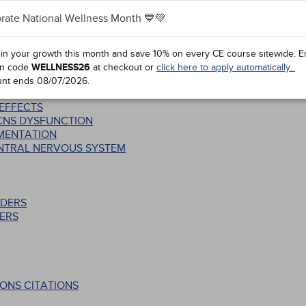
rate National Wellness Month 💙💚
SS: STRUCTURAL AND FUNCTIONAL INTER-RELATIONSHIPS
S
 in your growth this month and save 10% on every CE course sitewide.
E
n code
WELLNESS26
at checkout or
click here to apply automatically.
CTS
unt ends
08/07/2026
.
 EFFECTS
 CNS DYSFUNCTION
EMENTATION
ENTRAL NERVOUS SYSTEM
RDERS
ERS
ONS CITATIONS