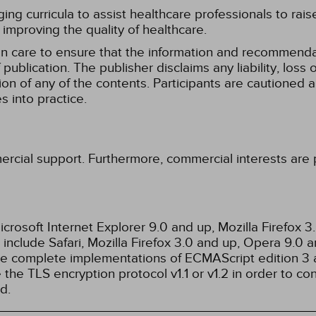
g curricula to assist healthcare professionals to raise th
improving the quality of healthcare.
n care to ensure that the information and recommenda
publication. The publisher disclaims any liability, lo
tion of any of the contents. Participants are cautioned a
 into practice.
ercial support. Furthermore, commercial interests are p
rosoft Internet Explorer 9.0 and up, Mozilla Firefox 
nclude Safari, Mozilla Firefox 3.0 and up, Opera 9.0
de complete implementations of ECMAScript edition 3 
the TLS encryption protocol v1.1 or v1.2 in order to co
d.