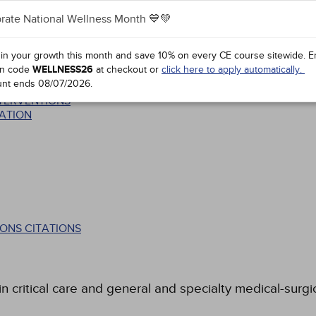
rate National Wellness Month 💙💚
 in your growth this month and save 10% on every CE course sitewide.
E
n code
WELLNESS26
at checkout or
click here to apply automatically.
unt ends
08/07/2026
.
ATA BASE
NTERVENTIONS
ATION
ONS CITATIONS
 critical care and general and specialty medical-surgic