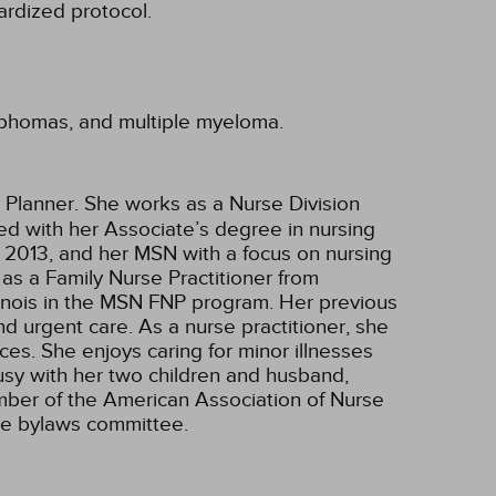
ardized protocol.
ymphomas, and multiple myeloma.
 Planner. She works as a Nurse Division
ted with her Associate’s degree in nursing
 2013, and her MSN with a focus on nursing
as a Family Nurse Practitioner from
Illinois in the MSN FNP program. Her previous
nd urgent care. As a nurse practitioner, she
ces. She enjoys caring for minor illnesses
busy with her two children and husband,
ember of the American Association of Nurse
the bylaws committee.