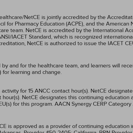
ealthcare/NetCE is jointly accredited by the Accreditat
cil for Pharmacy Education (ACPE), and the American 
care team.
NetCE is accredited by the International Ac
NSI/IACET Standard, which is recognized international
accreditation, NetCE is authorized to issue the IACET CE
 by and for the healthcare team, and learners will rece
) for learning and change.
activity for 15 ANCC contact hour(s).
NetCE designates 
hour(s).
NetCE designates this continuing education ac
U(s) for this program.
AACN Synergy CERP Category 
CE is approved as a provider of continuing education i
Arkansas, Provider #50-2405;
California, BRN Provide