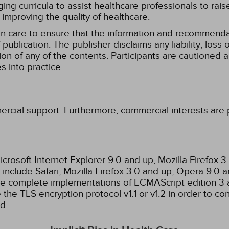
g curricula to assist healthcare professionals to raise th
improving the quality of healthcare.
n care to ensure that the information and recommenda
publication. The publisher disclaims any liability, lo
tion of any of the contents. Participants are cautioned a
 into practice.
ercial support. Furthermore, commercial interests are p
rosoft Internet Explorer 9.0 and up, Mozilla Firefox 
nclude Safari, Mozilla Firefox 3.0 and up, Opera 9.0
de complete implementations of ECMAScript edition 3 
the TLS encryption protocol v1.1 or v1.2 in order to co
d.