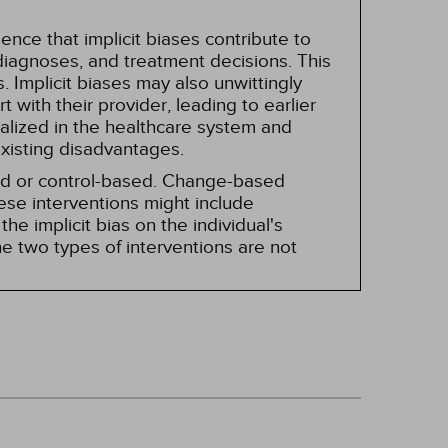
nce that implicit biases contribute to
, diagnoses, and treatment decisions. This
 Implicit biases may also unwittingly
 with their provider, leading to earlier
alized in the healthcare system and
existing disadvantages.
sed or control-based. Change-based
hese interventions might include
he implicit bias on the individual's
e two types of interventions are not