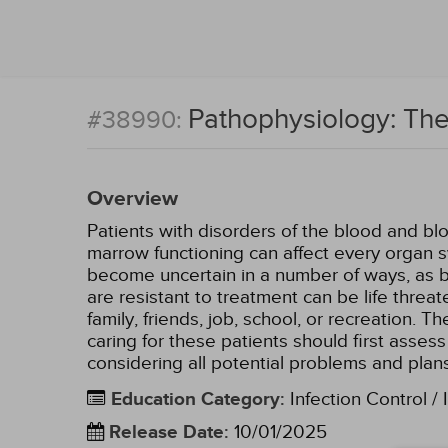
Pathophysiology: Th
#38990:
Overview
Patients with disorders of the blood and b
marrow functioning can affect every organ 
become uncertain in a number of ways, as ble
are resistant to treatment can be life thre
family, friends, job, school, or recreation.
caring for these patients should first asse
considering all potential problems and plans
Education Category
:
Infection Control / 
Release Date
:
10/01/2025