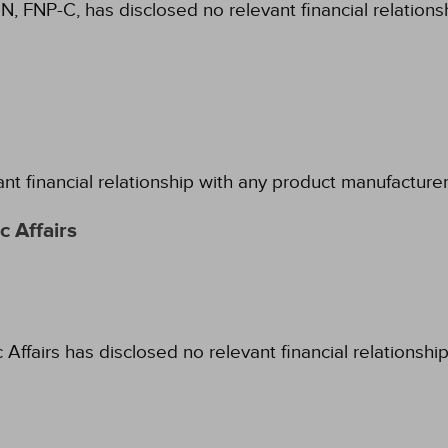
N, FNP-C, has disclosed no relevant financial relation
ant financial relationship with any product manufacture
 Affairs
fairs has disclosed no relevant financial relationshi