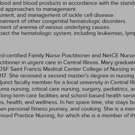
 blood and blood products in accordance with the stand
 and approaches to management.
ssment, and management of sickle cell disease.
treatment of other congenital hematologic disorders.
ent of anemia of various underlying causes.
mpact the hematologic system, including leukemias, l
rd-certified Family Nurse Practitioner and NetCE Nurse
itioner in urgent care in Central Illinois. Mary gradua
SF Saint Francis Medical Center College of Nursing in
17. She received a second master's degree in nursing 
junct faculty member for a local university in Central 
 nursing, critical care nursing, surgery, pediatrics, a
 long-term care facilities and school-based health servi
s, health, and wellness. In her spare time, she stays 
own personal fitness journey, and cooking. She is a m
dvanced Practice Nursing, for which she is a member of 