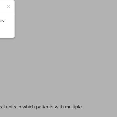
×
nter
al units in which patients with multiple