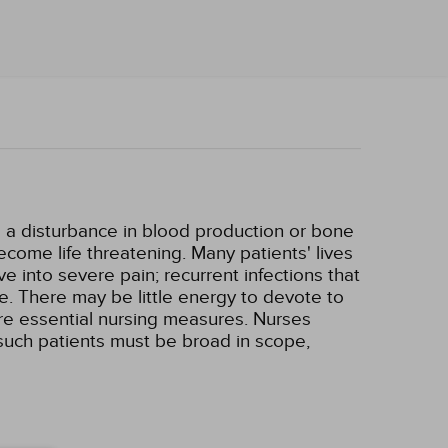
e a disturbance in blood production or bone
ome life threatening. Many patients' lives
e into severe pain; recurrent infections that
e. There may be little energy to devote to
 are essential nursing measures. Nurses
 such patients must be broad in scope,