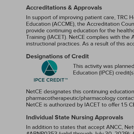
Accreditations & Approvals
In support of improving patient care, TRC H
Education (ACCME), the Accreditation Coun
provide continuing education for the health
Training (IACET). NetCE complies with the A
instructional practices. As a result of this 
Designations of Credit
This activity was planned
Education (IPCE) credit(s
NetCE designates this continuing education 
pharmacotherapeutic/pharmacology contact 
NetCE is authorized by IACET to offer 1.5 CE
Individual State Nursing Approvals
In addition to states that accept ANCC, Net
#ABNP0353 (valid through July 30, 2029);