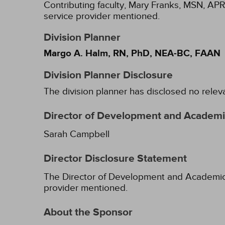
Contributing faculty, Mary Franks, MSN, APR
service provider mentioned.
Division Planner
Margo A. Halm, RN, PhD, NEA-BC, FAAN
Division Planner Disclosure
The division planner has disclosed no relev
Director of Development and Academic
Sarah Campbell
Director Disclosure Statement
The Director of Development and Academic Af
provider mentioned.
About the Sponsor