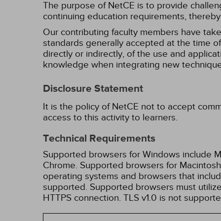
The purpose of NetCE is to provide challengin
continuing education requirements, thereby 
Our contributing faculty members have take
standards generally accepted at the time of 
directly or indirectly, of the use and applica
knowledge when integrating new techniques
Disclosure Statement
It is the policy of NetCE not to accept comm
access to this activity to learners.
Technical Requirements
Supported browsers for Windows include Mic
Chrome. Supported browsers for Macintosh i
operating systems and browsers that inclu
supported. Supported browsers must utilize 
HTTPS connection. TLS v1.0 is not supporte