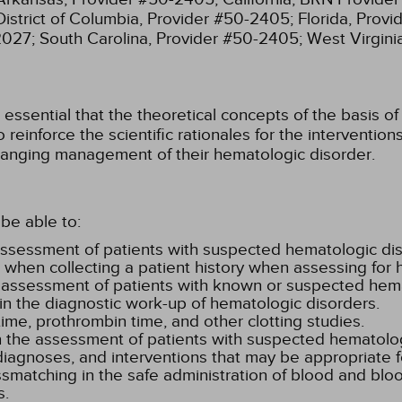
District of Columbia, Provider #50-2405;
Florida, Prov
2027;
South Carolina, Provider #50-2405;
West Virgin
ssential that the theoretical concepts of the basis of 
 reinforce the scientific rationales for the interventi
anging management of their hematologic disorder.
be able to:
ssessment of patients with suspected hematologic dis
e when collecting a patient history when assessing for 
al assessment of patients with known or suspected hem
n the diagnostic work-up of hematologic disorders.
ime, prothrombin time, and other clotting studies.
 in the assessment of patients with suspected hematolo
diagnoses, and interventions that may be appropriate f
ssmatching in the safe administration of blood and blo
s.