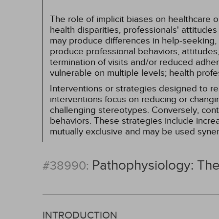
The role of implicit biases on healthcare
health disparities, professionals' attitude
may produce differences in help-seeking, 
produce professional behaviors, attitudes, 
termination of visits and/or reduced adh
vulnerable on multiple levels; health prof
Interventions or strategies designed to 
interventions focus on reducing or changin
challenging stereotypes. Conversely, contro
behaviors. These strategies include incr
mutually exclusive and may be used synerg
Pathophysiology: Th
#38990:
INTRODUCTION