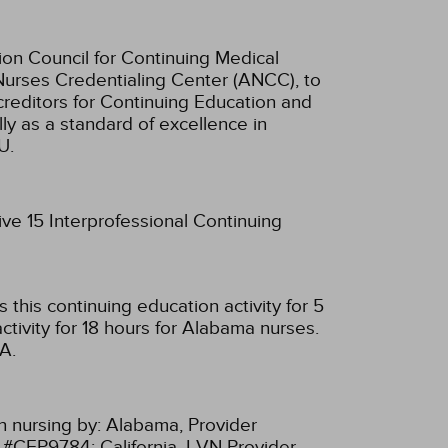
ion Council for Continuing Medical
Nurses Credentialing Center (ANCC), to
creditors for Continuing Education and
ly as a standard of excellence in
U.
ive 15 Interprofessional Continuing
this continuing education activity for 5
tivity for 18 hours for Alabama nurses.
A.
n nursing by:
Alabama, Provider
r #CEP9784;
California, LVN Provider