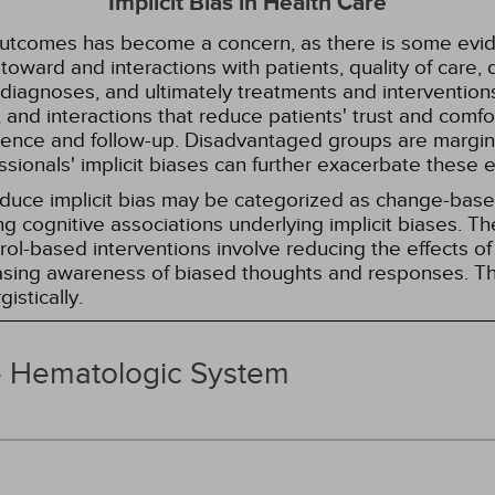
Implicit Bias in Health Care
 outcomes has become a concern, as there is some evide
s toward and interactions with patients, quality of care
diagnoses, and ultimately treatments and interventions.
and interactions that reduce patients' trust and comfort
erence and follow-up. Disadvantaged groups are margin
essionals' implicit biases can further exacerbate these 
reduce implicit bias may be categorized as change-ba
g cognitive associations underlying implicit biases. T
l-based interventions involve reducing the effects of t
easing awareness of biased thoughts and responses. Th
istically.
e Hematologic System