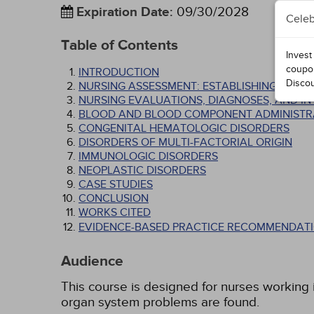
Expiration Date
:
09/30/2028
Celeb
Table of Contents
Invest
coupo
INTRODUCTION
Disco
NURSING ASSESSMENT: ESTABLISHING THE D
NURSING EVALUATIONS, DIAGNOSES, AND I
BLOOD AND BLOOD COMPONENT ADMINISTR
CONGENITAL HEMATOLOGIC DISORDERS
DISORDERS OF MULTI-FACTORIAL ORIGIN
IMMUNOLOGIC DISORDERS
NEOPLASTIC DISORDERS
CASE STUDIES
CONCLUSION
WORKS CITED
EVIDENCE-BASED PRACTICE RECOMMENDATI
Audience
This course is designed for nurses working in
organ system problems are found.