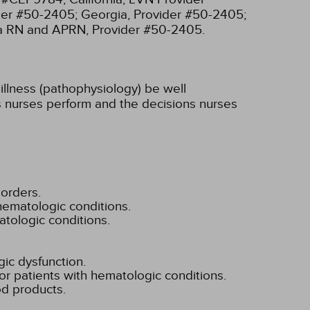
ider #50-2405;
Georgia, Provider #50-2405;
ia RN and APRN, Provider #50-2405.
illness (pathophysiology) be well
ons nurses perform and the decisions nurses
orders.
hematologic conditions.
atologic conditions.
gic dysfunction.
or patients with hematologic conditions.
od products.