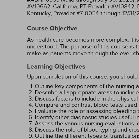
#V10662;
California, PT Provider #V10842;
Kentucky, Provider #7-0054 through 12/31/
Course Objective
As health care becomes more complex, it is e
understood. The purpose of this course is to
make as patients move through the ever-ch
Learning Objectives
Upon completion of this course, you should 
Outline key components of the nursing a
Describe all appropriate areas to includ
Discuss factors to include in the physic
Compare and contrast blood tests used i
Evaluate the role of assessing bleeding t
Identify other diagnostic studies useful
Assess the various nursing evaluations, 
Discuss the role of blood typing and cro
Outline the different types of transfusion