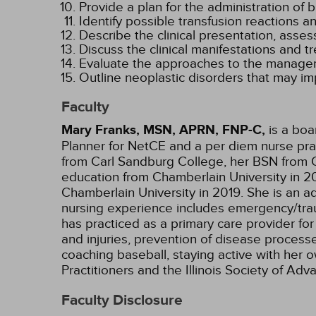
Provide a plan for the administration of
Identify possible transfusion reactions
Describe the clinical presentation, asse
Discuss the clinical manifestations and 
Evaluate the approaches to the managem
Outline neoplastic disorders that may i
Faculty
Mary Franks, MSN, APRN, FNP-C,
is a boa
Planner for NetCE and a per diem nurse pract
from Carl Sandburg College, her BSN from O
education from Chamberlain University in 20
Chamberlain University in 2019. She is an ad
nursing experience includes emergency/trauma
has practiced as a primary care provider for
and injuries, prevention of disease processe
coaching baseball, staying active with her 
Practitioners and the Illinois Society of A
Faculty Disclosure