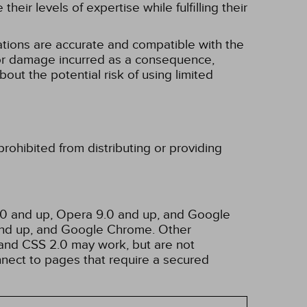
eir levels of expertise while fulfilling their
tions are accurate and compatible with the
ss or damage incurred as a consequence,
bout the potential risk of using limited
rohibited from distributing or providing
3.0 and up, Opera 9.0 and up, and Google
 and up, and Google Chrome. Other
and CSS 2.0 may work, but are not
nnect to pages that require a secured