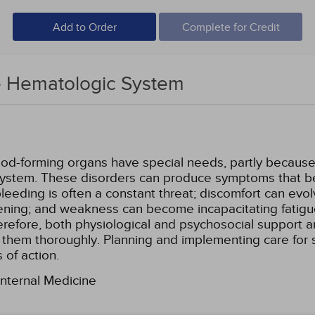
Add to Order
Complete for Credit
e Hematologic System
lood-forming organs have special needs, partly becaus
system. These disorders can produce symptoms that bec
eding is often a constant threat; discomfort can evolv
atening; and weakness can become incapacitating fatigu
 Therefore, both physiological and psychosocial support
ss them thoroughly. Planning and implementing care for
 of action.
Internal Medicine