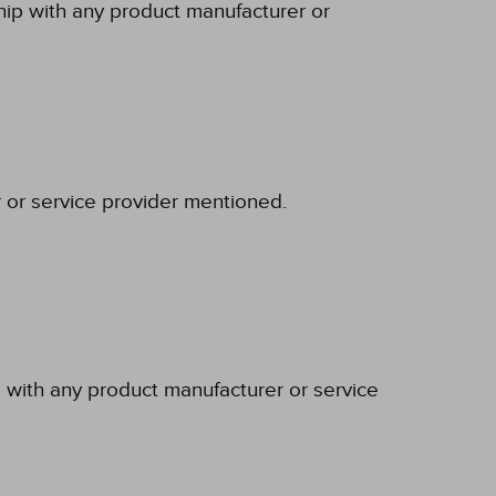
ship with any product manufacturer or
r or service provider mentioned.
p with any product manufacturer or service