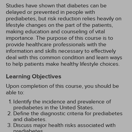
Studies have shown that diabetes can be
delayed or prevented in people with
prediabetes, but risk reduction relies heavily on
lifestyle changes on the part of the patients,
making education and counseling of vital
importance. The purpose of this course is to
provide healthcare professionals with the
information and skills necessary to effectively
deal with this common condition and learn ways
to help patients make healthy lifestyle choices.
Learning Objectives
Upon completion of this course, you should be
able to:
Identify the incidence and prevalence of
prediabetes in the United States.
Define the diagnostic criteria for prediabetes
and diabetes.
Discuss major health risks associated with
prediabetes.