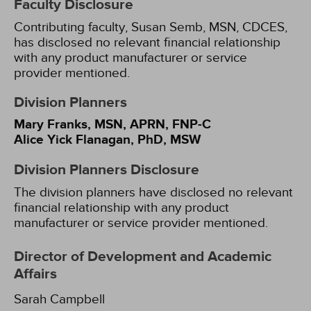
Faculty Disclosure
Contributing faculty, Susan Semb, MSN, CDCES,
has disclosed no relevant financial relationship
with any product manufacturer or service
provider mentioned.
Division Planners
Mary Franks, MSN, APRN, FNP-C
Alice Yick Flanagan, PhD, MSW
Division Planners Disclosure
The division planners have disclosed no relevant
financial relationship with any product
manufacturer or service provider mentioned.
Director of Development and Academic
Affairs
Sarah Campbell