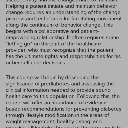
Helping a patient initiate and maintain behavior
change requires an understanding of the change
process and techniques for facilitating movement
along the continuum of behavior change. This
begins with a collaborative and patient-
empowering relationship. It often requires some
"letting go" on the part of the healthcare
provider, who must recognize that the patient
has the ultimate rights and responsibilities for his
or her self-care decisions.
This course will begin by describing the
significance of prediabetes and assessing the
clinical information needed to provide sound
health care to this population. Following this, the
course will offer an abundance of evidence-
based recommendations for preventing diabetes
through lifestyle modification in the areas of
weight management, healthy eating, and
exercise. Ultimately, the goal of the program is to