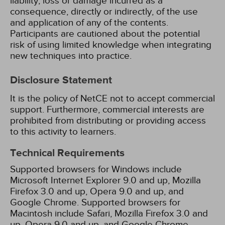
liability, loss or damage incurred as a
consequence, directly or indirectly, of the use
and application of any of the contents.
Participants are cautioned about the potential
risk of using limited knowledge when integrating
new techniques into practice.
Disclosure Statement
It is the policy of NetCE not to accept commercial
support. Furthermore, commercial interests are
prohibited from distributing or providing access
to this activity to learners.
Technical Requirements
Supported browsers for Windows include
Microsoft Internet Explorer 9.0 and up, Mozilla
Firefox 3.0 and up, Opera 9.0 and up, and
Google Chrome. Supported browsers for
Macintosh include Safari, Mozilla Firefox 3.0 and
up, Opera 9.0 and up, and Google Chrome.