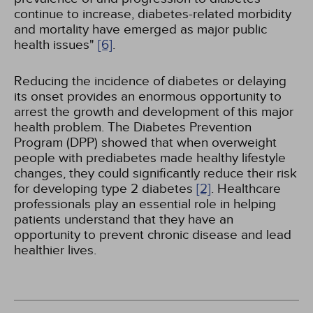
continue to increase, diabetes-related morbidity
and mortality have emerged as major public
health issues"
[6]
.
Reducing the incidence of diabetes or delaying
its onset provides an enormous opportunity to
arrest the growth and development of this major
health problem. The Diabetes Prevention
Program (DPP) showed that when overweight
people with prediabetes made healthy lifestyle
changes, they could significantly reduce their risk
for developing type 2 diabetes
[2]
. Healthcare
professionals play an essential role in helping
patients understand that they have an
opportunity to prevent chronic disease and lead
healthier lives.