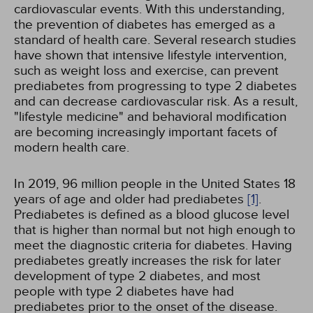
cardiovascular events. With this understanding,
the prevention of diabetes has emerged as a
standard of health care. Several research studies
have shown that intensive lifestyle intervention,
such as weight loss and exercise, can prevent
prediabetes from progressing to type 2 diabetes
and can decrease cardiovascular risk. As a result,
"lifestyle medicine" and behavioral modification
are becoming increasingly important facets of
modern health care.
In 2019, 96 million people in the United States 18
years of age and older had prediabetes
[1]
.
Prediabetes is defined as a blood glucose level
that is higher than normal but not high enough to
meet the diagnostic criteria for diabetes. Having
prediabetes greatly increases the risk for later
development of type 2 diabetes, and most
people with type 2 diabetes have had
prediabetes prior to the onset of the disease.