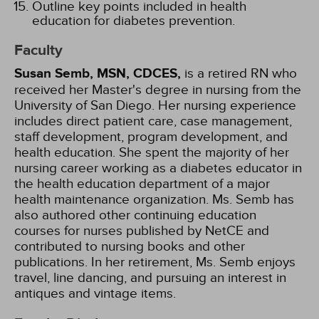
Outline key points included in health
education for diabetes prevention.
Faculty
Susan Semb, MSN, CDCES,
is a retired RN who
received her Master's degree in nursing from the
University of San Diego. Her nursing experience
includes direct patient care, case management,
staff development, program development, and
health education. She spent the majority of her
nursing career working as a diabetes educator in
the health education department of a major
health maintenance organization. Ms. Semb has
also authored other continuing education
courses for nurses published by NetCE and
contributed to nursing books and other
publications. In her retirement, Ms. Semb enjoys
travel, line dancing, and pursuing an interest in
antiques and vintage items.