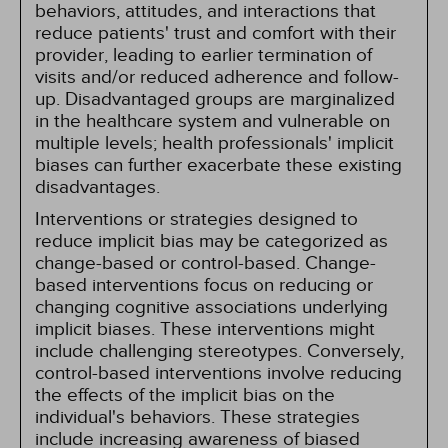
behaviors, attitudes, and interactions that
reduce patients' trust and comfort with their
provider, leading to earlier termination of
visits and/or reduced adherence and follow-
up. Disadvantaged groups are marginalized
in the healthcare system and vulnerable on
multiple levels; health professionals' implicit
biases can further exacerbate these existing
disadvantages.
Interventions or strategies designed to
reduce implicit bias may be categorized as
change-based or control-based. Change-
based interventions focus on reducing or
changing cognitive associations underlying
implicit biases. These interventions might
include challenging stereotypes. Conversely,
control-based interventions involve reducing
the effects of the implicit bias on the
individual's behaviors. These strategies
include increasing awareness of biased