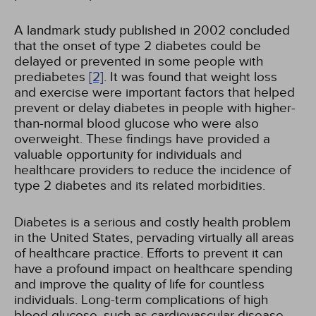
A landmark study published in 2002 concluded
that the onset of type 2 diabetes could be
delayed or prevented in some people with
prediabetes
[2]
. It was found that weight loss
and exercise were important factors that helped
prevent or delay diabetes in people with higher-
than-normal blood glucose who were also
overweight. These findings have provided a
valuable opportunity for individuals and
healthcare providers to reduce the incidence of
type 2 diabetes and its related morbidities.
Diabetes is a serious and costly health problem
in the United States, pervading virtually all areas
of healthcare practice. Efforts to prevent it can
have a profound impact on healthcare spending
and improve the quality of life for countless
individuals. Long-term complications of high
blood glucose, such as cardiovascular disease,