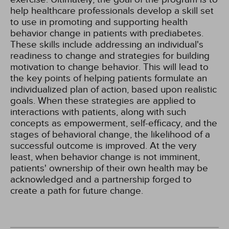
help healthcare professionals develop a skill set
to use in promoting and supporting health
behavior change in patients with prediabetes.
These skills include addressing an individual's
readiness to change and strategies for building
motivation to change behavior. This will lead to
the key points of helping patients formulate an
individualized plan of action, based upon realistic
goals. When these strategies are applied to
interactions with patients, along with such
concepts as empowerment, self-efficacy, and the
stages of behavioral change, the likelihood of a
successful outcome is improved. At the very
least, when behavior change is not imminent,
patients' ownership of their own health may be
acknowledged and a partnership forged to
create a path for future change.