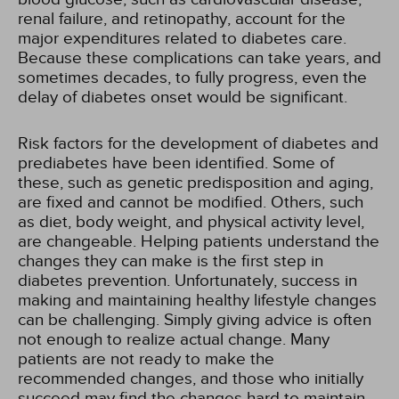
renal failure, and retinopathy, account for the
major expenditures related to diabetes care.
Because these complications can take years, and
sometimes decades, to fully progress, even the
delay of diabetes onset would be significant.
Risk factors for the development of diabetes and
prediabetes have been identified. Some of
these, such as genetic predisposition and aging,
are fixed and cannot be modified. Others, such
as diet, body weight, and physical activity level,
are changeable. Helping patients understand the
changes they can make is the first step in
diabetes prevention. Unfortunately, success in
making and maintaining healthy lifestyle changes
can be challenging. Simply giving advice is often
not enough to realize actual change. Many
patients are not ready to make the
recommended changes, and those who initially
succeed may find the changes hard to maintain.