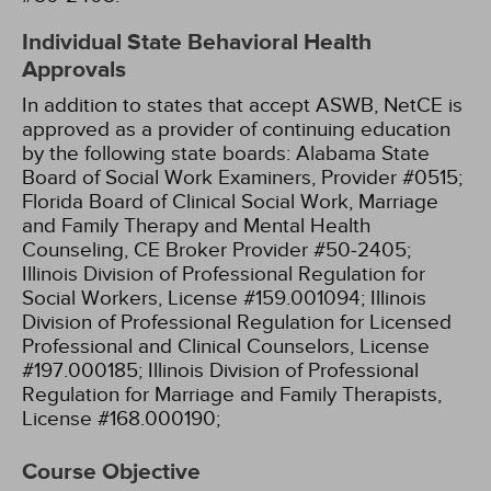
Individual State Behavioral Health
Approvals
In addition to states that accept ASWB, NetCE is
approved as a provider of continuing education
by the following state boards:
Alabama State
Board of Social Work Examiners, Provider #0515;
Florida Board of Clinical Social Work, Marriage
and Family Therapy and Mental Health
Counseling, CE Broker Provider #50-2405;
Illinois Division of Professional Regulation for
Social Workers, License #159.001094;
Illinois
Division of Professional Regulation for Licensed
Professional and Clinical Counselors, License
#197.000185;
Illinois Division of Professional
Regulation for Marriage and Family Therapists,
License #168.000190;
Course Objective