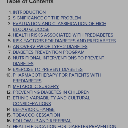
Table of Contents
INTRODUCTION
SIGNIFICANCE OF THE PROBLEM
EVALUATION AND CLASSIFICATION OF HIGH
BLOOD GLUCOSE
HEALTH RISKS ASSOCIATED WITH PREDIABETES
RISK FACTORS FOR DIABETES AND PREDIABETES
AN OVERVIEW OF TYPE 2 DIABETES
DIABETES PREVENTION PROGRAM
NUTRITIONAL INTERVENTIONS TO PREVENT
DIABETES
EXERCISE TO PREVENT DIABETES
PHARMACOTHERAPY FOR PATIENTS WITH
PREDIABETES
METABOLIC SURGERY
PREVENTING DIABETES IN CHILDREN
ETHNIC VARIABILITY AND CULTURAL
CONSIDERATIONS
BEHAVIOR CHANGE
TOBACCO CESSATION
FOLLOW-UP AND REFERRAL
HEALTH EDUCATION FOR DIABETES PREVENTION