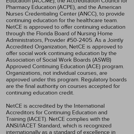
Education (ACCME), the Accreditation Council for
Pharmacy Education (ACPE), and the American
Nurses Credentialing Center (ANCC), to provide
continuing education for the healthcare team.
NetCE is approved to offer continuing education
through the Florida Board of Nursing Home
Administrators, Provider #50-2405.
As a Jointly
Accredited Organization, NetCE is approved to
offer social work continuing education by the
Association of Social Work Boards (ASWB)
Approved Continuing Education (ACE) program.
Organizations, not individual courses, are
approved under this program. Regulatory boards
are the final authority on courses accepted for
continuing education credit.
NetCE is accredited by the International
Accreditors for Continuing Education and
Training (IACET). NetCE complies with the
ANSI/IACET Standard, which is recognized
internationally as a standard of excellence in