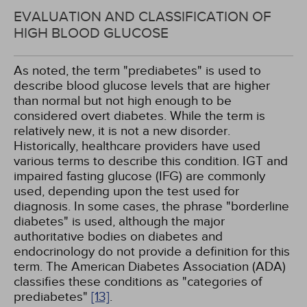
EVALUATION AND CLASSIFICATION OF
HIGH BLOOD GLUCOSE
As noted, the term "prediabetes" is used to
describe blood glucose levels that are higher
than normal but not high enough to be
considered overt diabetes. While the term is
relatively new, it is not a new disorder.
Historically, healthcare providers have used
various terms to describe this condition. IGT and
impaired fasting glucose (IFG) are commonly
used, depending upon the test used for
diagnosis. In some cases, the phrase "borderline
diabetes" is used, although the major
authoritative bodies on diabetes and
endocrinology do not provide a definition for this
term. The American Diabetes Association (ADA)
classifies these conditions as "categories of
prediabetes"
[13]
.