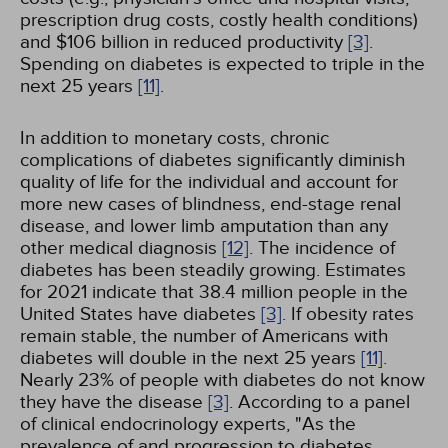
prescription drug costs, costly health conditions)
and $106 billion in reduced productivity
[3]
.
Spending on diabetes is expected to triple in the
next 25 years
[11]
.
In addition to monetary costs, chronic
complications of diabetes significantly diminish
quality of life for the individual and account for
more new cases of blindness, end-stage renal
disease, and lower limb amputation than any
other medical diagnosis
[12]
. The incidence of
diabetes has been steadily growing. Estimates
for 2021 indicate that 38.4 million people in the
United States have diabetes
[3]
. If obesity rates
remain stable, the number of Americans with
diabetes will double in the next 25 years
[11]
.
Nearly 23% of people with diabetes do not know
they have the disease
[3]
. According to a panel
of clinical endocrinology experts, "As the
prevalence of and progression to diabetes