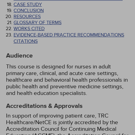
CASE STUDY
CONCLUSION
RESOURCES
GLOSSARY OF TERMS
WORKS CITED
EVIDENCE-BASED PRACTICE RECOMMENDATIONS
CITATIONS
Audience
This course is designed for nurses in adult
primary care, clinical, and acute care settings,
healthcare and behavioral health professionals in
public health and preventive medicine settings,
and health education specialists.
Accreditations & Approvals
In support of improving patient care, TRC
Healthcare/NetCE is jointly accredited by the
Accreditation Council for Continuing Medical