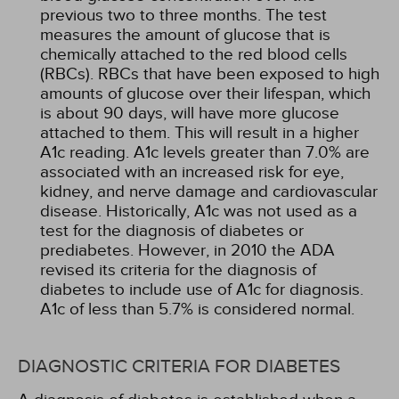
previous two to three months. The test
measures the amount of glucose that is
chemically attached to the red blood cells
(RBCs). RBCs that have been exposed to high
amounts of glucose over their lifespan, which
is about 90 days, will have more glucose
attached to them. This will result in a higher
A1c reading. A1c levels greater than 7.0% are
associated with an increased risk for eye,
kidney, and nerve damage and cardiovascular
disease. Historically, A1c was not used as a
test for the diagnosis of diabetes or
prediabetes. However, in 2010 the ADA
revised its criteria for the diagnosis of
diabetes to include use of A1c for diagnosis.
A1c of less than 5.7% is considered normal.
DIAGNOSTIC CRITERIA FOR DIABETES