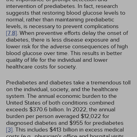
intervention of prediabetes. In fact, research
suggests that restoring blood glucose levels to
normal, rather than maintaining prediabetic
levels, is necessary to prevent complications
[7,
8]
. When preventive efforts delay the onset of
diabetes, there is less disease exposure and
lower risk for the adverse consequences of high
blood glucose over time. This results in better
quality of life for the individual and lower
healthcare costs for society.
Prediabetes and diabetes take a tremendous toll
on the individual, society, and the healthcare
system. The annual economic burden to the
United States of both conditions combined
exceeds $370.6 billion. In 2022, the annual
burden per person averaged $12,022 for
diagnosed diabetes and $955 for prediabetes
[3]
. This includes $413 billion in excess medical
costs (e.g., physician's office and hospital visits,