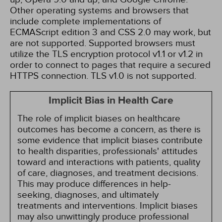
Other operating systems and browsers that
include complete implementations of
ECMAScript edition 3 and CSS 2.0 may work, but
are not supported. Supported browsers must
utilize the TLS encryption protocol v1.1 or v1.2 in
order to connect to pages that require a secured
HTTPS connection. TLS v1.0 is not supported.
Implicit Bias in Health Care
The role of implicit biases on healthcare
outcomes has become a concern, as there is
some evidence that implicit biases contribute
to health disparities, professionals' attitudes
toward and interactions with patients, quality
of care, diagnoses, and treatment decisions.
This may produce differences in help-
seeking, diagnoses, and ultimately
treatments and interventions. Implicit biases
may also unwittingly produce professional