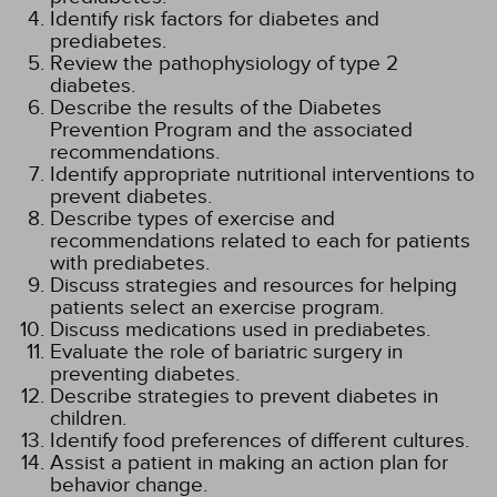
Identify risk factors for diabetes and
prediabetes.
Review the pathophysiology of type 2
diabetes.
Describe the results of the Diabetes
Prevention Program and the associated
recommendations.
Identify appropriate nutritional interventions to
prevent diabetes.
Describe types of exercise and
recommendations related to each for patients
with prediabetes.
Discuss strategies and resources for helping
patients select an exercise program.
Discuss medications used in prediabetes.
Evaluate the role of bariatric surgery in
preventing diabetes.
Describe strategies to prevent diabetes in
children.
Identify food preferences of different cultures.
Assist a patient in making an action plan for
behavior change.