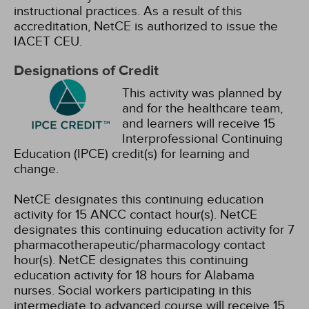
instructional practices. As a result of this
accreditation, NetCE is authorized to issue the
IACET CEU.
Designations of Credit
This activity was planned by
and for the healthcare team,
and learners will receive 15
Interprofessional Continuing
Education (IPCE) credit(s) for learning and
change.
NetCE designates this continuing education
activity for 15 ANCC contact hour(s).
NetCE
designates this continuing education activity for 7
pharmacotherapeutic/pharmacology contact
hour(s).
NetCE designates this continuing
education activity for 18 hours for Alabama
nurses.
Social workers participating in this
intermediate to advanced course will receive 15