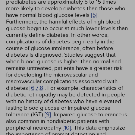
prediabetes are approximately 5 to 15 times
more likely to develop diabetes than those who
have normal blood glucose levels
[5]
.
Furthermore, the harmful effects of high blood
glucose begin to occur at much lower levels than
currently define diabetes. In other words,
complications of diabetes begin early in the
course of glucose intolerance, often before
diabetes is diagnosed. Studies suggest that
when blood glucose is higher than normal and
remains untreated, patients have a greater risk
for developing the microvascular and
macrovascular complications associated with
diabetes
[6,
7,
8]
. For example, characteristics of
diabetic retinopathy may be detected in people
with no history of diabetes who have elevated
fasting blood glucose or impaired glucose
tolerance (IGT)
[9]
. Impaired glucose tolerance is
also common in nondiabetic patients with
peripheral neuropathy
[10]
. This data emphasize
the importance of prompt detection and