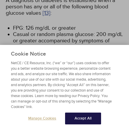
A diagnosis of diabetes is established when a
person has any or all of the following blood
glucose values
[13]
:
FPG: 126 mg/dL or greater
Casual or random plasma glucose: 200 mg/dL
or greater accompanied by symptoms of
hyperglycemia, (i.e., polyuria, polydipsia,
and/or unexplained weight loss)
Cookie Notice
OGTT: 200 mg/dL or greater
NetCE / CE Resource, Inc. (“we” or “our”) uses cookies to offer
A1c: Greater than or equal to 6.5%
you a better website browsing experience, personalize content
and ads, and analyze our site traffic. We also share information
about your use of our site with our social media, advertising,
DEFINITIVE CRITERIA FOR PREDIABETES
and analytics partners. By clicking “Accept All” on this banner,
you are providing your consent to our collection and use of
these cookies. Learn more by reading our Privacy Policy. You
The American Diabetes Association
can manage or opt-out of this sharing by selecting the "Manage
defines persons at increased risk for
Cookies" link.
diabetes (prediabetes) as those with
impaired fasting glucose (IFG) and/or
Manage Cookies
Accept All
impaired glucose tolerance (IGT)