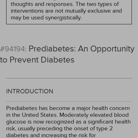
thoughts and responses. The two types of
interventions are not mutually exclusive and
may be used synergistically.
Prediabetes: An Opportunity
#94194:
to Prevent Diabetes
INTRODUCTION
Prediabetes has become a major health concern
in the United States. Moderately elevated blood
glucose is now recognized as a significant health
risk, usually preceding the onset of type 2
diabetes and increasing the risk for