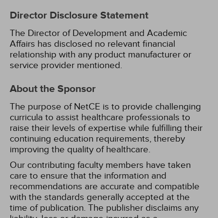
Director Disclosure Statement
The Director of Development and Academic
Affairs has disclosed no relevant financial
relationship with any product manufacturer or
service provider mentioned.
About the Sponsor
The purpose of NetCE is to provide challenging
curricula to assist healthcare professionals to
raise their levels of expertise while fulfilling their
continuing education requirements, thereby
improving the quality of healthcare.
Our contributing faculty members have taken
care to ensure that the information and
recommendations are accurate and compatible
with the standards generally accepted at the
time of publication. The publisher disclaims any