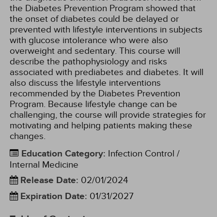
the Diabetes Prevention Program showed that
the onset of diabetes could be delayed or
prevented with lifestyle interventions in subjects
with glucose intolerance who were also
overweight and sedentary. This course will
describe the pathophysiology and risks
associated with prediabetes and diabetes. It will
also discuss the lifestyle interventions
recommended by the Diabetes Prevention
Program. Because lifestyle change can be
challenging, the course will provide strategies for
motivating and helping patients making these
changes.
Education Category
:
Infection Control /
Internal Medicine
Release Date
:
02/01/2024
Expiration Date
:
01/31/2027