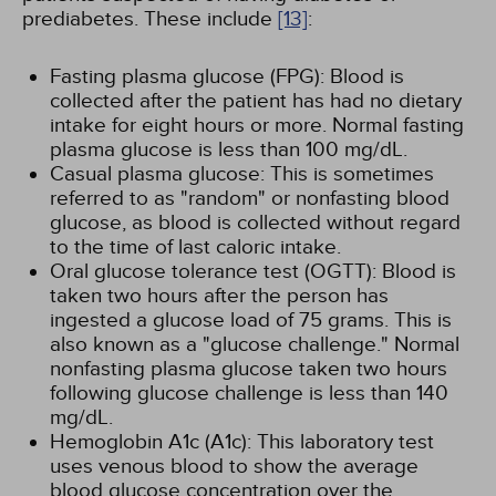
prediabetes. These include
[13]
:
Fasting plasma glucose (FPG): Blood is
collected after the patient has had no dietary
intake for eight hours or more. Normal fasting
plasma glucose is less than 100 mg/dL.
Casual plasma glucose: This is sometimes
referred to as "random" or nonfasting blood
glucose, as blood is collected without regard
to the time of last caloric intake.
Oral glucose tolerance test (OGTT): Blood is
taken two hours after the person has
ingested a glucose load of 75 grams. This is
also known as a "glucose challenge." Normal
nonfasting plasma glucose taken two hours
following glucose challenge is less than 140
mg/dL.
Hemoglobin A1c (A1c): This laboratory test
uses venous blood to show the average
blood glucose concentration over the