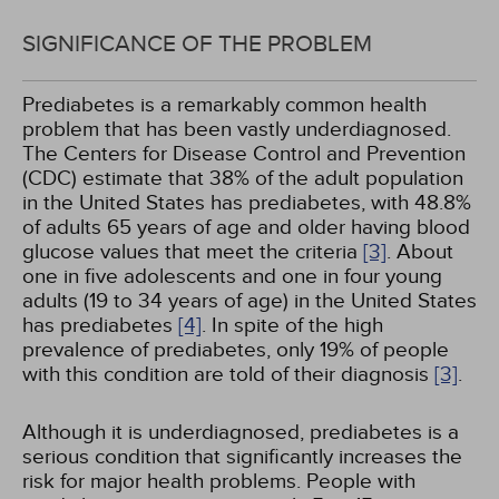
SIGNIFICANCE OF THE PROBLEM
Prediabetes is a remarkably common health
problem that has been vastly underdiagnosed.
The Centers for Disease Control and Prevention
(CDC) estimate that 38% of the adult population
in the United States has prediabetes, with 48.8%
of adults 65 years of age and older having blood
glucose values that meet the criteria
[3]
. About
one in five adolescents and one in four young
adults (19 to 34 years of age) in the United States
has prediabetes
[4]
. In spite of the high
prevalence of prediabetes, only 19% of people
with this condition are told of their diagnosis
[3]
.
Although it is underdiagnosed, prediabetes is a
serious condition that significantly increases the
risk for major health problems. People with