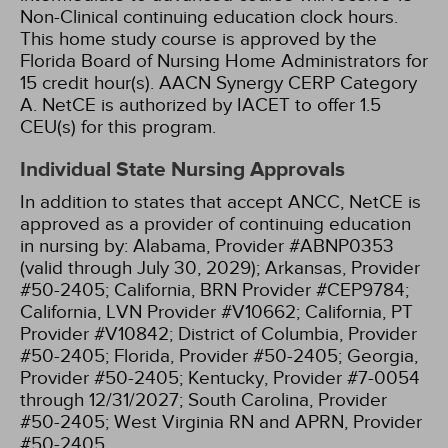
Non-Clinical continuing education clock hours.
This home study course is approved by the
Florida Board of Nursing Home Administrators for
15 credit hour(s).
AACN Synergy CERP Category
A.
NetCE is authorized by IACET to offer 1.5
CEU(s) for this program.
Individual State Nursing Approvals
In addition to states that accept ANCC, NetCE is
approved as a provider of continuing education
in nursing by:
Alabama, Provider #ABNP0353
(valid through July 30, 2029);
Arkansas, Provider
#50-2405;
California, BRN Provider #CEP9784;
California, LVN Provider #V10662;
California, PT
Provider #V10842;
District of Columbia, Provider
#50-2405;
Florida, Provider #50-2405;
Georgia,
Provider #50-2405;
Kentucky, Provider #7-0054
through 12/31/2027;
South Carolina, Provider
#50-2405;
West Virginia RN and APRN, Provider
#50-2405.