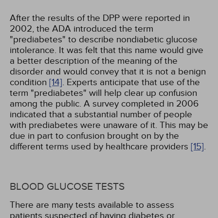
After the results of the DPP were reported in
2002, the ADA introduced the term
"prediabetes" to describe nondiabetic glucose
intolerance. It was felt that this name would give
a better description of the meaning of the
disorder and would convey that it is not a benign
condition
[14]
. Experts anticipate that use of the
term "prediabetes" will help clear up confusion
among the public. A survey completed in 2006
indicated that a substantial number of people
with prediabetes were unaware of it. This may be
due in part to confusion brought on by the
different terms used by healthcare providers
[15]
.
BLOOD GLUCOSE TESTS
There are many tests available to assess
patients suspected of having diabetes or