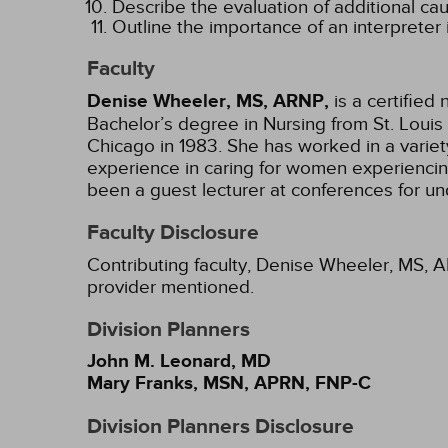
Describe the evaluation of additional ca
Outline the importance of an interpreter i
Faculty
Denise Wheeler, MS, ARNP,
is a certified
Bachelor’s degree in Nursing from St. Louis 
Chicago in 1983. She has worked in a variety 
experience in caring for women experiencin
been a guest lecturer at conferences for 
Faculty Disclosure
Contributing faculty, Denise Wheeler, MS, A
provider mentioned.
Division Planners
John M. Leonard, MD
Mary Franks, MSN, APRN, FNP-C
Division Planners Disclosure