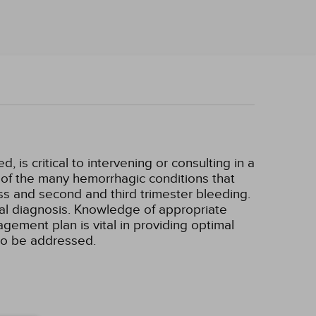
 is critical to intervening or consulting in a
w of the many hemorrhagic conditions that
ss and second and third trimester bleeding.
ial diagnosis. Knowledge of appropriate
gement plan is vital in providing optimal
lso be addressed.