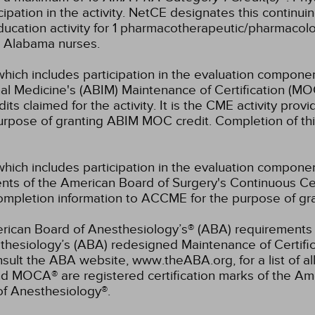
pation in the activity.
NetCE designates this continuin
ucation activity for 1 pharmacotherapeutic/pharmacolo
or Alabama nurses.
which includes participation in the evaluation componen
al Medicine's (ABIM) Maintenance of Certification (MO
s claimed for the activity. It is the CME activity provid
rpose of granting ABIM MOC credit. Completion of thi
which includes participation in the evaluation compone
s of the American Board of Surgery's Continuous Certi
 completion information to ACCME for the purpose of gr
rican Board of Anesthesiology’s® (ABA) requirements fo
hesiology’s (ABA) redesigned Maintenance of Certifi
lt the ABA website, www.theABA.org, for a list of a
and MOCA® are registered certification marks of the 
of Anesthesiology®.