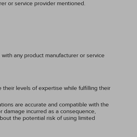
rer or service provider mentioned.
p with any product manufacturer or service
eir levels of expertise while fulfilling their
tions are accurate and compatible with the
ss or damage incurred as a consequence,
bout the potential risk of using limited