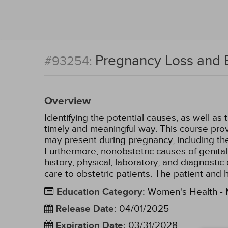
Pregnancy Loss and 
#93254:
Overview
Identifying the potential causes, as well as 
timely and meaningful way. This course prov
may present during pregnancy, including the
Furthermore, nonobstetric causes of genital
history, physical, laboratory, and diagnosti
care to obstetric patients. The patient and
Education Category
:
Women's Health - M
Release Date
:
04/01/2025
Expiration Date
:
03/31/2028