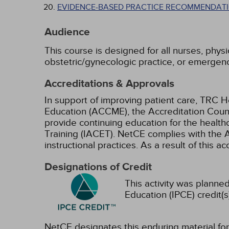
EVIDENCE-BASED PRACTICE RECOMMENDATI
Audience
This course is designed for all nurses, physi
obstetric/gynecologic practice, or emergen
Accreditations & Approvals
In support of improving patient care, TRC H
Education (ACCME), the Accreditation Coun
provide continuing education for the health
Training (IACET). NetCE complies with the A
instructional practices. As a result of this 
Designations of Credit
This activity was planned
Education (IPCE) credit(s
NetCE designates this enduring material f