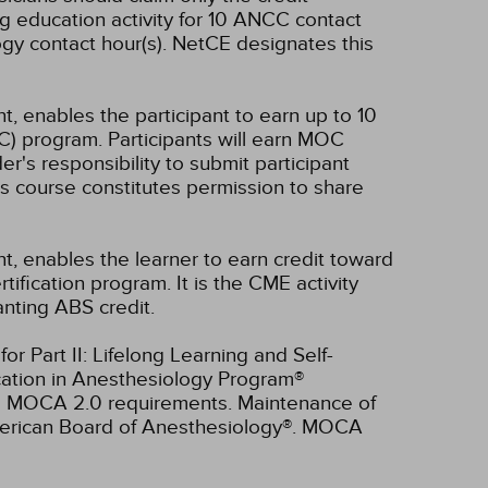
g education activity for 10 ANCC contact
gy contact hour(s).
NetCE designates this
t, enables the participant to earn up to 10
C) program. Participants will earn MOC
er's responsibility to submit participant
s course constitutes permission to share
nt, enables the learner to earn credit toward
fication program. It is the CME activity
anting ABS credit.
r Part II: Lifelong Learning and Self-
cation in Anesthesiology Program®
ll MOCA 2.0 requirements. Maintenance of
American Board of Anesthesiology®. MOCA