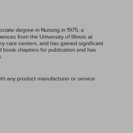
ciate degree in Nursing in 1975, a
nces from the University of Illinois at
ary care centers, and has gained significant
 book chapters for publication and has
.
ith any product manufacturer or service