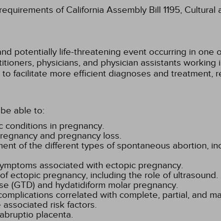
 requirements of California Assembly Bill 1195, Cultura
nd potentially life-threatening event occurring in one
titioners, physicians, and physician assistants working i
o facilitate more efficient diagnoses and treatment, r
be able to:
 conditions in pregnancy.
 pregnancy and pregnancy loss.
 of the different types of spontaneous abortion, inc
 symptoms associated with ectopic pregnancy.
 ectopic pregnancy, including the role of ultrasound.
ase (GTD) and hydatidiform molar pregnancy.
complications correlated with complete, partial, and ma
 associated risk factors.
bruptio placenta.