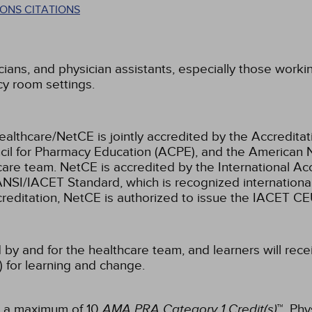
ONS CITATIONS
cians, and physician assistants, especially those working 
cy room settings.
ealthcare/NetCE is jointly accredited by the Accreditat
cil for Pharmacy Education (ACPE), and the American 
care team.
NetCE is accredited by the International Ac
NSI/IACET Standard, which is recognized international
accreditation, NetCE is authorized to issue the IACET CE
 by and for the healthcare team, and learners will rece
) for learning and change.
or a maximum of 10
AMA PRA Category 1 Credit(s)
™. Phy