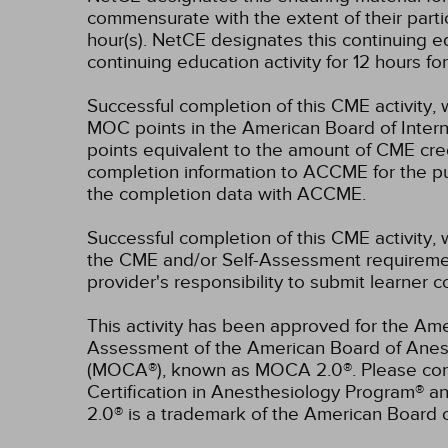
commensurate with the extent of their partici
hour(s).
NetCE designates this continuing ed
continuing education activity for 12 hours f
Successful completion of this CME activity, 
MOC points in the American Board of Intern
points equivalent to the amount of CME credit
completion information to ACCME for the pu
the completion data with ACCME.
Successful completion of this CME activity, 
the CME and/or Self-Assessment requirement
provider's responsibility to submit learner
This activity has been approved for the Ame
Assessment of the American Board of Anest
(MOCA®), known as MOCA 2.0®. Please consu
Certification in Anesthesiology Program® 
2.0® is a trademark of the American Board 