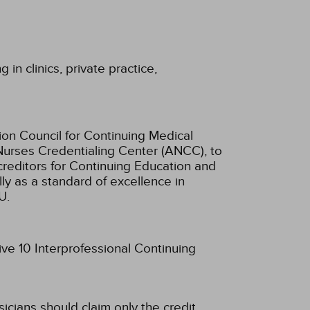
in clinics, private practice,
ion Council for Continuing Medical
Nurses Credentialing Center (ANCC), to
creditors for Continuing Education and
ly as a standard of excellence in
U.
ive 10 Interprofessional Continuing
sicians should claim only the credit