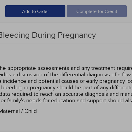
Add to Order
Complete for Credit
Bleeding During Pregnancy
the appropriate assessments and any treatment required,
ides a discussion of the differential diagnosis of a fe
 incidence and potential causes of early pregnancy lo
 bleeding in pregnancy should be part of any different
c data required to reach an accurate diagnosis and mana
 her family's needs for education and support should a
aternal / Child