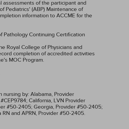
ual assessments of the participant and
of Pediatrics' (ABP) Maintenance of
 completion information to ACCME for the
of Pathology Continuing Certification
he Royal College of Physicians and
cord completion of accredited activities
ege's MOC Program.
.
n nursing by:
Alabama, Provider
r #CEP9784;
California, LVN Provider
ider #50-2405;
Georgia, Provider #50-2405;
ia RN and APRN, Provider #50-2405.