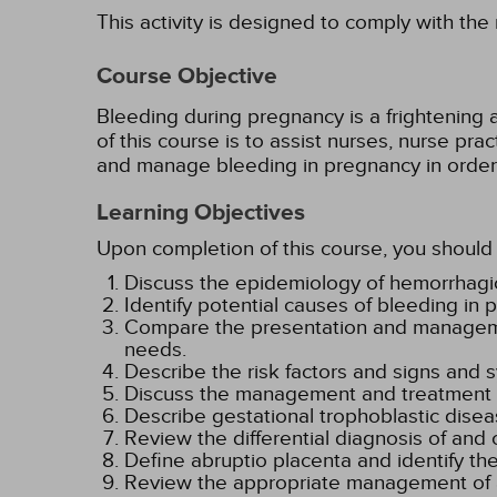
This activity is designed to comply with the
Course Objective
Bleeding during pregnancy is a frightening a
of this course is to assist nurses, nurse prac
and manage bleeding in pregnancy in order t
Learning Objectives
Upon completion of this course, you should 
Discuss the epidemiology of hemorrhagic
Identify potential causes of bleeding in
Compare the presentation and management
needs.
Describe the risk factors and signs and
Discuss the management and treatment of
Describe gestational trophoblastic dise
Review the differential diagnosis of and 
Define abruptio placenta and identify the
Review the appropriate management of a