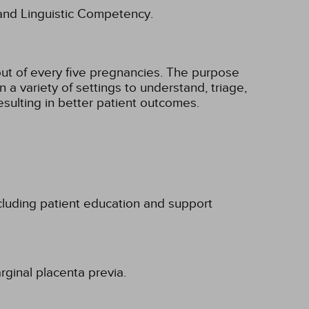
l and Linguistic Competency.
 out of every five pregnancies. The purpose
n a variety of settings to understand, triage,
esulting in better patient outcomes.
luding patient education and support
rginal placenta previa.