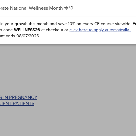
rate National Wellness Month 💙💚
 in your growth this month and save 10% on every CE course sitewide.
E
n code
WELLNESS26
at checkout or
click here to apply automatically.
unt ends
08/07/2026
.
G IN PREGNANCY
IENT PATIENTS