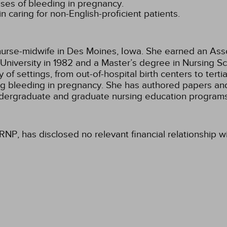
uses of bleeding in pregnancy.
n caring for non-English-proficient patients.
 nurse-midwife in Des Moines, Iowa. She earned an Asso
University in 1982 and a Master’s degree in Nursing Scie
of settings, from out-of-hospital birth centers to terti
g bleeding in pregnancy. She has authored papers and
undergraduate and graduate nursing education programs
RNP, has disclosed no relevant financial relationship w