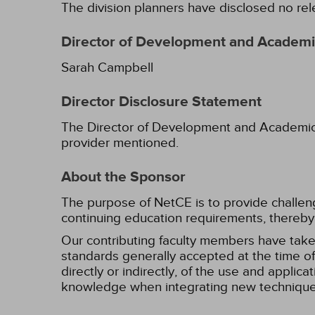
The division planners have disclosed no rel
Director of Development and Academic
Sarah Campbell
Director Disclosure Statement
The Director of Development and Academic Af
provider mentioned.
About the Sponsor
The purpose of NetCE is to provide challengin
continuing education requirements, thereby 
Our contributing faculty members have take
standards generally accepted at the time of 
directly or indirectly, of the use and applica
knowledge when integrating new techniques