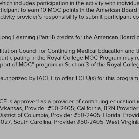
hich includes participation in the activity with individ
rticipant to earn 10 MOC points in the American Board 
ctivity provider's responsibility to submit participant
elong Learning (Part II) credits for the American Board 
ation Council for Continuing Medical Education and t
participating in the Royal College MOC Program may re
port of MOC" program in Section 3 of the Royal Coll
authorized by IACET to offer 1 CEU(s) for this program
CE is approved as a provider of continuing education i
Arkansas, Provider #50-2405;
California, BRN Provide
District of Columbia, Provider #50-2405;
Florida, Prov
2027;
South Carolina, Provider #50-2405;
West Virgin