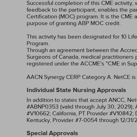
Successful completion of this CME activity, w
feedback to the participant, enables the pa
Certification (MOC) program. It is the CME a
purpose of granting ABP MOC credit.
This activity has been designated for 10 Lif
Program.
Through an agreement between the Accredit
Surgeons of Canada, medical practitioners 
registered under the ACCME's "CME in Sup
AACN Synergy CERP Category A.
NetCE is 
Individual State Nursing Approvals
In addition to states that accept ANCC, Net
#ABNP0353 (valid through July 30, 2029);
#V10662;
California, PT Provider #V10842;
Kentucky, Provider #7-0054 through 12/31/
Special Approvals