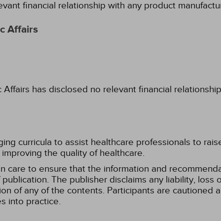
evant financial relationship with any product manufactu
 Affairs
fairs has disclosed no relevant financial relationshi
g curricula to assist healthcare professionals to raise th
improving the quality of healthcare.
n care to ensure that the information and recommenda
publication. The publisher disclaims any liability, lo
tion of any of the contents. Participants are cautioned a
 into practice.