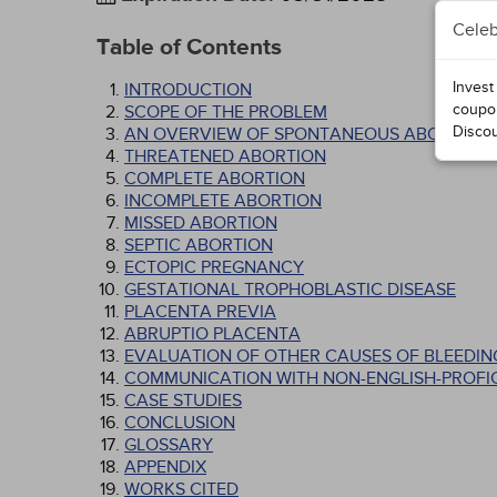
Celeb
Table of Contents
Invest
INTRODUCTION
coupo
SCOPE OF THE PROBLEM
Disco
AN OVERVIEW OF SPONTANEOUS ABORTION
THREATENED ABORTION
COMPLETE ABORTION
INCOMPLETE ABORTION
MISSED ABORTION
SEPTIC ABORTION
ECTOPIC PREGNANCY
GESTATIONAL TROPHOBLASTIC DISEASE
PLACENTA PREVIA
ABRUPTIO PLACENTA
EVALUATION OF OTHER CAUSES OF BLEEDIN
COMMUNICATION WITH NON-ENGLISH-PROFIC
CASE STUDIES
CONCLUSION
GLOSSARY
APPENDIX
WORKS CITED