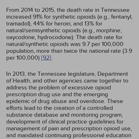
From 2014 to 2015, the death rate in Tennessee
increased 91% for synthetic opioids (e.g., fentanyl,
tramadol), 44% for heroin, and 13% for
natural/semisynthetic opioids (e.g., morphine,
oxycodone, hydrocodone). The death rate for
natural/synthetic opioids was 9.7 per 100,000
population, more than twice the national rate (3.9
per 100,000)
[92]
.
In 2013, the Tennessee legislature, Department
of Health, and other agencies came together to
address the problem of excessive opioid
prescription drug use and the emerging
epidemic of drug abuse and overdose. These
efforts lead to the creation of a controlled
substance database and monitoring program,
development of clinical practice guidelines for
management of pain and prescription opioid use,
and mandated continuing professional education