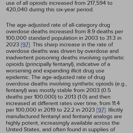
use of all opioids increased from 217,594 to
420,040 during this six-year period.
The age-adjusted rate of all-category drug
overdose deaths increased from 8.9 deaths per
100,000 standard population in 2003 to 31.3 in
2023
[97]
. This sharp increase in the rate of
overdose deaths was driven by overdose and
inadvertent poisoning deaths involving synthetic
opioids (principally fentanyl), indicative of a
worsening and expanding illicit drug use
epidemic. The age-adjusted rate of drug
overdose deaths involving synthetic opioids (e.g.,
fentanyl) was mostly stable from 2003 (0.5
deaths per 100,000) to 2013 (1.0) and then
increased at different rates over time, from 11.4
per 100,000 in 2019 to 22.2 in 2023
[97]
. Illicitly
manufactured fentanyl and fentanyl analogs are
highly potent, increasingly available across the
United States, and often found in supplies of