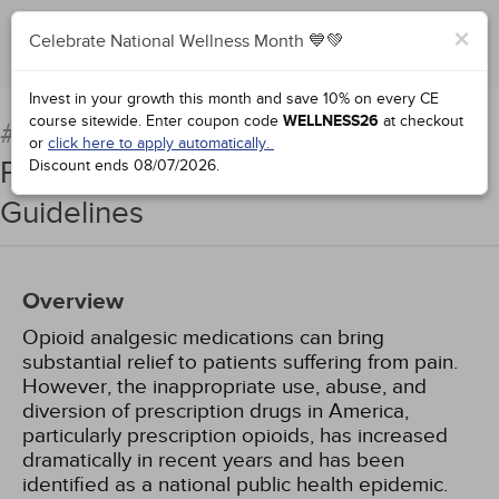
×
Celebrate National Wellness Month 💙💚
Add to Order
Complete for Credit
Invest in your growth this month and save 10% on every CE
course sitewide.
Enter coupon code
WELLNESS26
at checkout
Prescription Opioids and
#95132:
or
click here to apply automatically.
Pain Management: The Tennessee
Discount ends
08/07/2026
.
Guidelines
Overview
Opioid analgesic medications can bring
substantial relief to patients suffering from pain.
However, the inappropriate use, abuse, and
diversion of prescription drugs in America,
particularly prescription opioids, has increased
dramatically in recent years and has been
identified as a national public health epidemic.