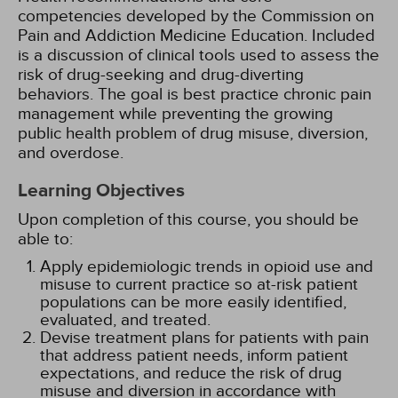
competencies developed by the Commission on
Pain and Addiction Medicine Education. Included
is a discussion of clinical tools used to assess the
risk of drug-seeking and drug-diverting
behaviors. The goal is best practice chronic pain
management while preventing the growing
public health problem of drug misuse, diversion,
and overdose.
Learning Objectives
Upon completion of this course, you should be
able to:
Apply epidemiologic trends in opioid use and
misuse to current practice so at-risk patient
populations can be more easily identified,
evaluated, and treated.
Devise treatment plans for patients with pain
that address patient needs, inform patient
expectations, and reduce the risk of drug
misuse and diversion in accordance with