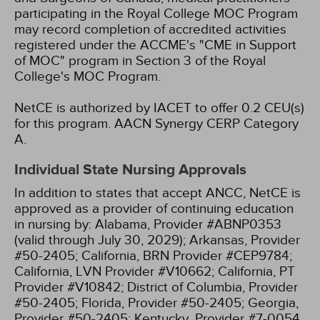
participating in the Royal College MOC Program
may record completion of accredited activities
registered under the ACCME's "CME in Support
of MOC" program in Section 3 of the Royal
College's MOC Program.
NetCE is authorized by IACET to offer 0.2 CEU(s)
for this program.
AACN Synergy CERP Category
A.
Individual State Nursing Approvals
In addition to states that accept ANCC, NetCE is
approved as a provider of continuing education
in nursing by:
Alabama, Provider #ABNP0353
(valid through July 30, 2029);
Arkansas, Provider
#50-2405;
California, BRN Provider #CEP9784;
California, LVN Provider #V10662;
California, PT
Provider #V10842;
District of Columbia, Provider
#50-2405;
Florida, Provider #50-2405;
Georgia,
Provider #50-2405;
Kentucky, Provider #7-0054