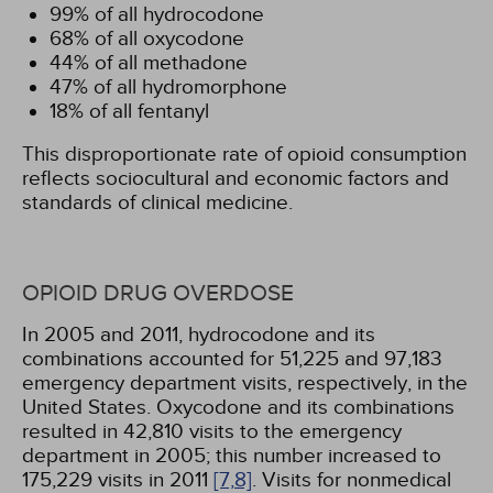
99% of all hydrocodone
68% of all oxycodone
44% of all methadone
47% of all hydromorphone
18% of all fentanyl
This disproportionate rate of opioid consumption
reflects sociocultural and economic factors and
standards of clinical medicine.
OPIOID DRUG OVERDOSE
In 2005 and 2011, hydrocodone and its
combinations accounted for 51,225 and 97,183
emergency department visits, respectively, in the
United States. Oxycodone and its combinations
resulted in 42,810 visits to the emergency
department in 2005; this number increased to
175,229 visits in 2011
[7,
8]
. Visits for nonmedical