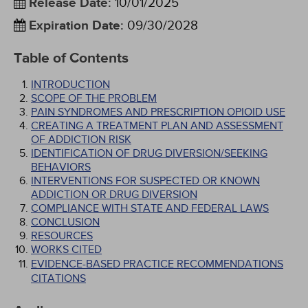
Release Date
:
10/01/2025
Expiration Date
:
09/30/2028
Table of Contents
INTRODUCTION
SCOPE OF THE PROBLEM
PAIN SYNDROMES AND PRESCRIPTION OPIOID USE
CREATING A TREATMENT PLAN AND ASSESSMENT
OF ADDICTION RISK
IDENTIFICATION OF DRUG DIVERSION/SEEKING
BEHAVIORS
INTERVENTIONS FOR SUSPECTED OR KNOWN
ADDICTION OR DRUG DIVERSION
COMPLIANCE WITH STATE AND FEDERAL LAWS
CONCLUSION
RESOURCES
WORKS CITED
EVIDENCE-BASED PRACTICE RECOMMENDATIONS
CITATIONS