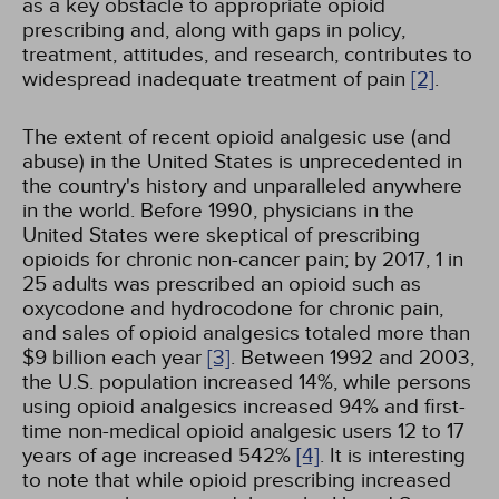
as a key obstacle to appropriate opioid
prescribing and, along with gaps in policy,
treatment, attitudes, and research, contributes to
widespread inadequate treatment of pain
[2]
.
The extent of recent opioid analgesic use (and
abuse) in the United States is unprecedented in
the country's history and unparalleled anywhere
in the world. Before 1990, physicians in the
United States were skeptical of prescribing
opioids for chronic non-cancer pain; by 2017, 1 in
25 adults was prescribed an opioid such as
oxycodone and hydrocodone for chronic pain,
and sales of opioid analgesics totaled more than
$9 billion each year
[3]
. Between 1992 and 2003,
the U.S. population increased 14%, while persons
using opioid analgesics increased 94% and first-
time non-medical opioid analgesic users 12 to 17
years of age increased 542%
[4]
. It is interesting
to note that while opioid prescribing increased