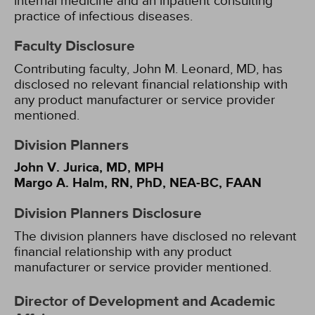
internal medicine and an inpatient consulting
practice of infectious diseases.
Faculty Disclosure
Contributing faculty, John M. Leonard, MD, has
disclosed no relevant financial relationship with
any product manufacturer or service provider
mentioned.
Division Planners
John V. Jurica, MD, MPH
Margo A. Halm, RN, PhD, NEA-BC, FAAN
Division Planners Disclosure
The division planners have disclosed no relevant
financial relationship with any product
manufacturer or service provider mentioned.
Director of Development and Academic