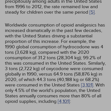
precipitously among adults in the United States
from 1996 to 2012, the rate remained low and
steady for children over the same period
[5]
.
Worldwide consumption of opioid analgesics has
increased dramatically in the past few decades,
with the United States driving a substantial
proportion of this increase. For example, the
1990 global consumption of hydrocodone was 4
tons (3,628 kg), compared with the 2020
consumption of 31.2 tons (28,304 kg); 99.2% of
this was consumed in the United States. Similarly,
3 tons (2,722 kg) of oxycodone were consumed
globally in 1990, versus 64.9 tons (58,876 kg) in
2020, of which 44.3 tons (40,188 kg or 68.2%)
were consumed in the United States
[3,
101]
. With
only 4.5% of the world's population, the United
States annually consumes more than 80% of all
opioid supplies, including
[4,
101]
: