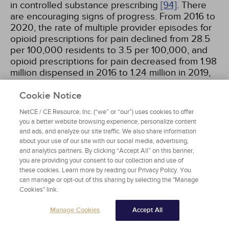
in controlled substance prescribing
[94]
. There
are encouraging signs of progress. From 2016 to
2020, the rate of multiple provider episodes for
opioid prescriptions for pain declined from 28.5
per 100,000 residents to 3.5 per 100,000, and
opioid prescriptions for pain decreased from 1.98
million dispensed in 2016 to 1.24 million in 2019,
representing a decrease of 35.7%
[100]
.
However, in 2022 Tennessee ranked 6th in per
Cookie Notice
capita prescription opioid dispensing rate in the
NetCE / CE Resource, Inc. (“we” or “our”) uses cookies to offer
United States.
you a better website browsing experience, personalize content
and ads, and analyze our site traffic. We also share information
about your use of our site with our social media, advertising,
Drug overdose deaths in Tennessee have
and analytics partners. By clicking “Accept All” on this banner,
increased steadily over the past decade (e.g.,
you are providing your consent to our collection and use of
from 1,776 in 2017 to 3,814 in 2021), and opioids
these cookies. Learn more by reading our Privacy Policy. You
were involved in 80% of these deaths in 2021
can manage or opt-out of this sharing by selecting the "Manage
[94]
. This increase in opioid overdose deaths is
Cookies" link.
largely attributable to the epidemic of illicit
fentanyl use and poisonings, which accounted for
Manage Cookies
Accept All
2,734 of 3,043 (90%) opioid deaths in 2021,