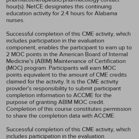
hour(s).
NetCE designates this continuing
education activity for 2.4 hours for Alabama
nurses.
Successful completion of this CME activity, which
includes participation in the evaluation
component, enables the participant to earn up to
2 MOC points in the American Board of Internal
Medicine's (ABIM) Maintenance of Certification
(MOC) program. Participants will earn MOC
points equivalent to the amount of CME credits
claimed for the activity. It is the CME activity
provider's responsibility to submit participant
completion information to ACCME for the
purpose of granting ABIM MOC credit.
Completion of this course constitutes permission
to share the completion data with ACCME.
Successful completion of this CME activity, which
includes participation in the evaluation