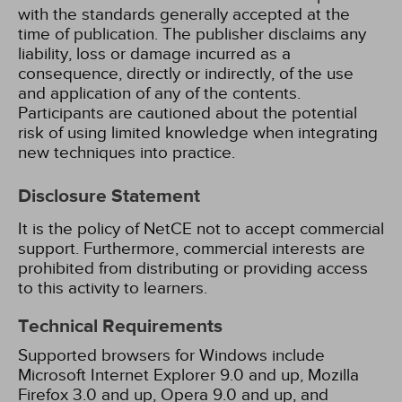
with the standards generally accepted at the
time of publication. The publisher disclaims any
liability, loss or damage incurred as a
consequence, directly or indirectly, of the use
and application of any of the contents.
Participants are cautioned about the potential
risk of using limited knowledge when integrating
new techniques into practice.
Disclosure Statement
It is the policy of NetCE not to accept commercial
support. Furthermore, commercial interests are
prohibited from distributing or providing access
to this activity to learners.
Technical Requirements
Supported browsers for Windows include
Microsoft Internet Explorer 9.0 and up, Mozilla
Firefox 3.0 and up, Opera 9.0 and up, and