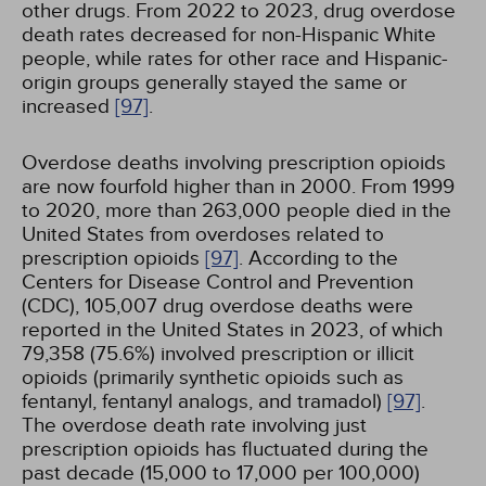
other drugs. From 2022 to 2023, drug overdose
death rates decreased for non-Hispanic White
people, while rates for other race and Hispanic-
origin groups generally stayed the same or
increased
[97]
.
Overdose deaths involving prescription opioids
are now fourfold higher than in 2000. From 1999
to 2020, more than 263,000 people died in the
United States from overdoses related to
prescription opioids
[97]
. According to the
Centers for Disease Control and Prevention
(CDC), 105,007 drug overdose deaths were
reported in the United States in 2023, of which
79,358 (75.6%) involved prescription or illicit
opioids (primarily synthetic opioids such as
fentanyl, fentanyl analogs, and tramadol)
[97]
.
The overdose death rate involving just
prescription opioids has fluctuated during the
past decade (15,000 to 17,000 per 100,000)