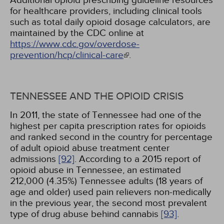
Additional opioid prescribing guideline resources
for healthcare providers, including clinical tools
such as total daily opioid dosage calculators, are
maintained by the CDC online at
https://www.cdc.gov/overdose-
prevention/hcp/clinical-care
.
TENNESSEE AND THE OPIOID CRISIS
In 2011, the state of Tennessee had one of the
highest per capita prescription rates for opioids
and ranked second in the country for percentage
of adult opioid abuse treatment center
admissions
[92]
. According to a 2015 report of
opioid abuse in Tennessee, an estimated
212,000 (4.35%) Tennessee adults (18 years of
age and older) used pain relievers non-medically
in the previous year, the second most prevalent
type of drug abuse behind cannabis
[93]
.