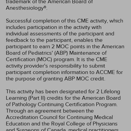
trademark of the American Board of
Anesthesiology®.
Successful completion of this CME activity, which
includes participation in the activity with
individual assessments of the participant and
feedback to the participant, enables the
participant to earn 2 MOC points in the American
Board of Pediatrics' (ABP) Maintenance of
Certification (MOC) program. It is the CME
activity provider's responsibility to submit
participant completion information to ACCME for
the purpose of granting ABP MOC credit.
This activity has been designated for 2 Lifelong
Learning (Part II) credits for the American Board
of Pathology Continuing Certification Program.
Through an agreement between the
Accreditation Council for Continuing Medical
Education and the Royal College of Physicians
and Surgeons of Canada, medical practitioners