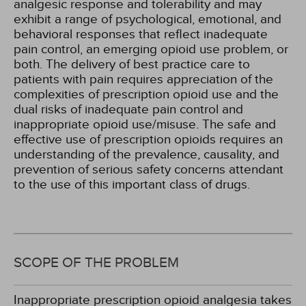
analgesic response and tolerability and may
exhibit a range of psychological, emotional, and
behavioral responses that reflect inadequate
pain control, an emerging opioid use problem, or
both. The delivery of best practice care to
patients with pain requires appreciation of the
complexities of prescription opioid use and the
dual risks of inadequate pain control and
inappropriate opioid use/misuse. The safe and
effective use of prescription opioids requires an
understanding of the prevalence, causality, and
prevention of serious safety concerns attendant
to the use of this important class of drugs.
SCOPE OF THE PROBLEM
Inappropriate prescription opioid analgesia takes