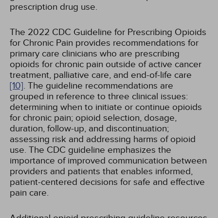
prescription drug use.
The 2022 CDC Guideline for Prescribing Opioids
for Chronic Pain provides recommendations for
primary care clinicians who are prescribing
opioids for chronic pain outside of active cancer
treatment, palliative care, and end-of-life care
[10]
. The guideline recommendations are
grouped in reference to three clinical issues:
determining when to initiate or continue opioids
for chronic pain; opioid selection, dosage,
duration, follow-up, and discontinuation;
assessing risk and addressing harms of opioid
use. The CDC guideline emphasizes the
importance of improved communication between
providers and patients that enables informed,
patient-centered decisions for safe and effective
pain care.