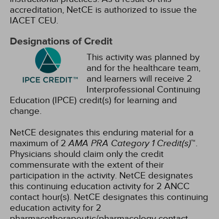
accreditation, NetCE is authorized to issue the
IACET CEU.
Designations of Credit
This activity was planned by
and for the healthcare team,
and learners will receive 2
Interprofessional Continuing
Education (IPCE) credit(s) for learning and
change.
NetCE designates this enduring material for a
maximum of 2
AMA PRA Category 1 Credit(s)
™.
Physicians should claim only the credit
commensurate with the extent of their
participation in the activity.
NetCE designates
this continuing education activity for 2 ANCC
contact hour(s).
NetCE designates this continuing
education activity for 2
pharmacotherapeutic/pharmacology contact