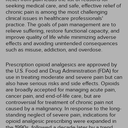
seeking medical care, and safe, effective relief of
chronic pain is among the most challenging
clinical issues in healthcare professionals'
practice. The goals of pain management are to
relieve suffering, restore functional capacity, and
improve quality of life while minimizing adverse
effects and avoiding unintended consequences
such as misuse, addiction, and overdose.
Prescription opioid analgesics are approved by
the U.S. Food and Drug Administration (FDA) for
use in treating moderate and severe pain but can
also have serious risks and side effects. Opioids
are broadly accepted for managing acute pain,
cancer pain, and end-of-life care, but are
controversial for treatment of chronic pain not
caused by a malignancy. In response to the long-
standing neglect of severe pain, indications for
opioid analgesic prescribing were expanded in
the 1990s, followed a decade later by a trend