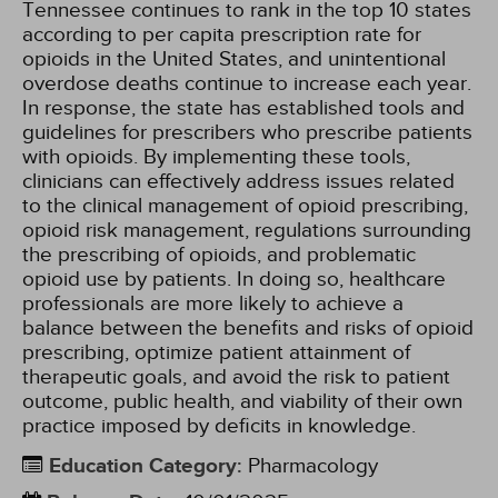
Tennessee continues to rank in the top 10 states
according to per capita prescription rate for
opioids in the United States, and unintentional
overdose deaths continue to increase each year.
In response, the state has established tools and
guidelines for prescribers who prescribe patients
with opioids. By implementing these tools,
clinicians can effectively address issues related
to the clinical management of opioid prescribing,
opioid risk management, regulations surrounding
the prescribing of opioids, and problematic
opioid use by patients. In doing so, healthcare
professionals are more likely to achieve a
balance between the benefits and risks of opioid
prescribing, optimize patient attainment of
therapeutic goals, and avoid the risk to patient
outcome, public health, and viability of their own
practice imposed by deficits in knowledge.
Education Category
:
Pharmacology