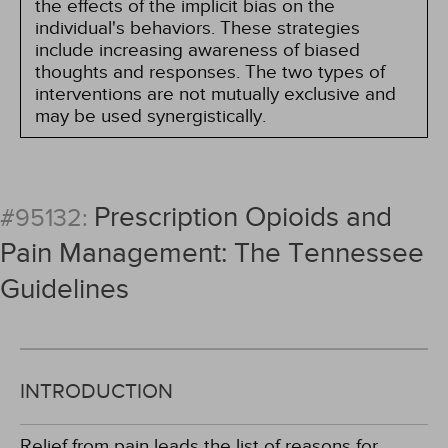
the effects of the implicit bias on the
individual's behaviors. These strategies
include increasing awareness of biased
thoughts and responses. The two types of
interventions are not mutually exclusive and
may be used synergistically.
Prescription Opioids and
#95132:
Pain Management: The Tennessee
Guidelines
INTRODUCTION
Relief from pain leads the list of reasons for