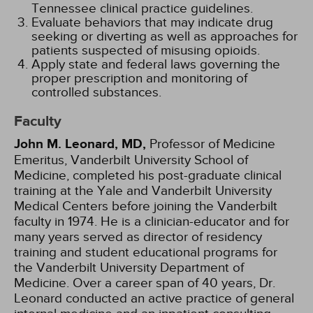
Tennessee clinical practice guidelines.
Evaluate behaviors that may indicate drug
seeking or diverting as well as approaches for
patients suspected of misusing opioids.
Apply state and federal laws governing the
proper prescription and monitoring of
controlled substances.
Faculty
John M. Leonard, MD,
Professor of Medicine
Emeritus, Vanderbilt University School of
Medicine, completed his post-graduate clinical
training at the Yale and Vanderbilt University
Medical Centers before joining the Vanderbilt
faculty in 1974. He is a clinician-educator and for
many years served as director of residency
training and student educational programs for
the Vanderbilt University Department of
Medicine. Over a career span of 40 years, Dr.
Leonard conducted an active practice of general