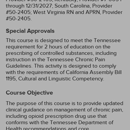
through 12/31/2027;
South Carolina, Provider
#50-2405;
West Virginia RN and APRN, Provider
#50-2405.
Special Approvals
This course is designed to meet the Tennessee
requirement for 2 hours of education on the
prescribing of controlled substances, including
instruction in the Tennessee Chronic Pain
Guidelines.
This activity is designed to comply
with the requirements of California Assembly Bill
1195, Cultural and Linguistic Competency.
Course Objective
The purpose of this course is to provide updated
clinical guidance on management of chronic pain,
including opioid prescription drug use that
conforms with the Tennessee Department of
Health recommendations and core