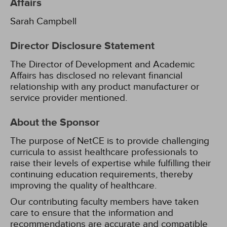
Affairs
Sarah Campbell
Director Disclosure Statement
The Director of Development and Academic
Affairs has disclosed no relevant financial
relationship with any product manufacturer or
service provider mentioned.
About the Sponsor
The purpose of NetCE is to provide challenging
curricula to assist healthcare professionals to
raise their levels of expertise while fulfilling their
continuing education requirements, thereby
improving the quality of healthcare.
Our contributing faculty members have taken
care to ensure that the information and
recommendations are accurate and compatible