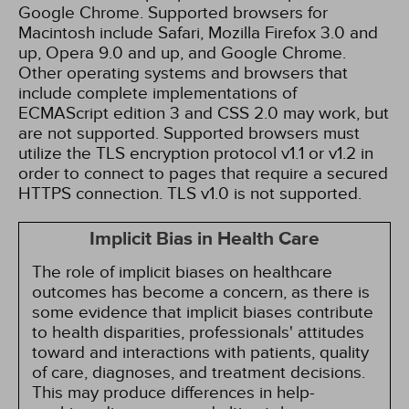
Google Chrome. Supported browsers for
Macintosh include Safari, Mozilla Firefox 3.0 and
up, Opera 9.0 and up, and Google Chrome.
Other operating systems and browsers that
include complete implementations of
ECMAScript edition 3 and CSS 2.0 may work, but
are not supported. Supported browsers must
utilize the TLS encryption protocol v1.1 or v1.2 in
order to connect to pages that require a secured
HTTPS connection. TLS v1.0 is not supported.
Implicit Bias in Health Care
The role of implicit biases on healthcare
outcomes has become a concern, as there is
some evidence that implicit biases contribute
to health disparities, professionals' attitudes
toward and interactions with patients, quality
of care, diagnoses, and treatment decisions.
This may produce differences in help-