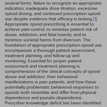
several forms: failure to recognize an appropriate
indication, inadequate dose titration, excessive
opioid dosing, and continued prescription opioid
use despite evidence that efficacy is lacking
[1]
.
Appropriate opioid prescribing is essential to
achieve pain control; to minimize patient risk of
abuse, addiction, and fatal toxicity; and to
minimize societal harms from diversion. The
foundation of appropriate prescription opioid use
encompasses a thorough patient assessment,
treatment planning, and follow-up and
monitoring. Essential for proper patient
assessment and treatment planning is
comprehension of the clinical concepts of opioid
abuse and addiction, their behavioral
manifestations in pain patients, and how these
potentially problematic behavioral responses to
opioids both resemble and differ from physical
dependence and pseudo-dependence.
Prescriber knowledge deficit has been identified