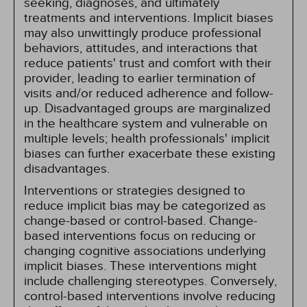
seeking, diagnoses, and ultimately
treatments and interventions. Implicit biases
may also unwittingly produce professional
behaviors, attitudes, and interactions that
reduce patients' trust and comfort with their
provider, leading to earlier termination of
visits and/or reduced adherence and follow-
up. Disadvantaged groups are marginalized
in the healthcare system and vulnerable on
multiple levels; health professionals' implicit
biases can further exacerbate these existing
disadvantages.
Interventions or strategies designed to
reduce implicit bias may be categorized as
change-based or control-based. Change-
based interventions focus on reducing or
changing cognitive associations underlying
implicit biases. These interventions might
include challenging stereotypes. Conversely,
control-based interventions involve reducing