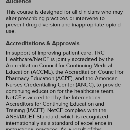
Audience
This course is designed for all clinicians who may
alter prescribing practices or intervene to
prevent drug diversion and inappropriate opioid
use.
Accreditations & Approvals
In support of improving patient care, TRC
Healthcare/NetCE is jointly accredited by the
Accreditation Council for Continuing Medical
Education (ACCME), the Accreditation Council for
Pharmacy Education (ACPE), and the American
Nurses Credentialing Center (ANCC), to provide
continuing education for the healthcare team.
NetCE is accredited by the International
Accreditors for Continuing Education and
Training (IACET). NetCE complies with the
ANSI/IACET Standard, which is recognized
internationally as a standard of excellence in
instructional practices. As a result of this