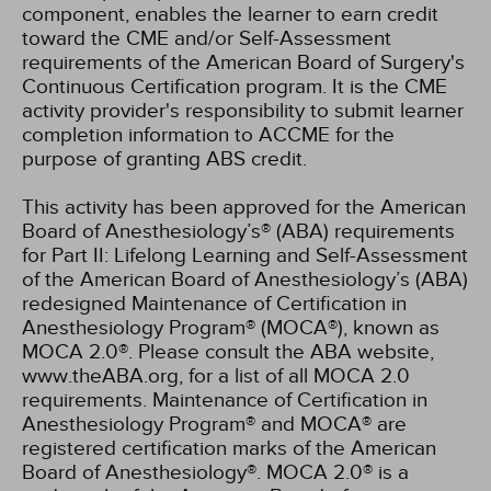
component, enables the learner to earn credit
toward the CME and/or Self-Assessment
requirements of the American Board of Surgery's
Continuous Certification program. It is the CME
activity provider's responsibility to submit learner
completion information to ACCME for the
purpose of granting ABS credit.
This activity has been approved for the American
Board of Anesthesiology’s® (ABA) requirements
for Part II: Lifelong Learning and Self-Assessment
of the American Board of Anesthesiology’s (ABA)
redesigned Maintenance of Certification in
Anesthesiology Program® (MOCA®), known as
MOCA 2.0®. Please consult the ABA website,
www.theABA.org, for a list of all MOCA 2.0
requirements. Maintenance of Certification in
Anesthesiology Program® and MOCA® are
registered certification marks of the American
Board of Anesthesiology®. MOCA 2.0® is a