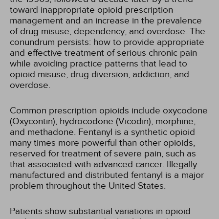
toward inappropriate opioid prescription
management and an increase in the prevalence
of drug misuse, dependency, and overdose. The
conundrum persists: how to provide appropriate
and effective treatment of serious chronic pain
while avoiding practice patterns that lead to
opioid misuse, drug diversion, addiction, and
overdose.
Common prescription opioids include oxycodone
(Oxycontin), hydrocodone (Vicodin), morphine,
and methadone. Fentanyl is a synthetic opioid
many times more powerful than other opioids,
reserved for treatment of severe pain, such as
that associated with advanced cancer. Illegally
manufactured and distributed fentanyl is a major
problem throughout the United States.
Patients show substantial variations in opioid