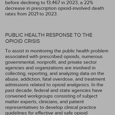
before declining to 13,467 in 2023, a 22%
decrease in prescription opioid-involved death
rates from 2021 to 2023.
PUBLIC HEALTH RESPONSE TO THE
OPIOID CRISIS
To assist in monitoring the public health problem
associated with prescribed opioids, numerous
governmental, nonprofit, and private sector
agencies and organizations are involved in
collecting, reporting, and analyzing data on the
abuse, addiction, fatal overdose, and treatment
admissions related to opioid analgesics. In the
past decade, federal and state agencies have
convened workgroups consisting of subject
matter experts, clinicians, and patient
representatives to develop clinical practice
guidelines for effective and safe opioid