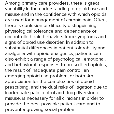
Among primary care providers, there is great
variability in the understanding of opioid use and
misuse and in the confidence with which opioids
are used for management of chronic pain. Often,
there is confusion or difficulty distinguishing
physiological tolerance and dependence or
uncontrolled pain behaviors from symptoms and
signs of opioid use disorder. In addition to
substantial differences in patient tolerability and
analgesia with opioid analgesics, patients can
also exhibit a range of psychological, emotional,
and behavioral responses to prescribed opioids,
the result of inadequate pain control, an
emerging opioid use problem, or both. An
appreciation for the complexities of opioid
prescribing, and the dual risks of litigation due to
inadequate pain control and drug diversion or
misuse, is necessary for all clinicians in order to
provide the best possible patient care and to
prevent a growing social problem.