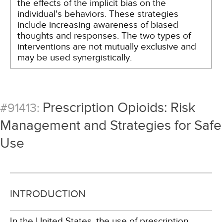
the effects of the implicit bias on the
individual's behaviors. These strategies
include increasing awareness of biased
thoughts and responses. The two types of
interventions are not mutually exclusive and
may be used synergistically.
Prescription Opioids: Risk
#91413:
Management and Strategies for Safe
Use
INTRODUCTION
In the United States, the use of prescription