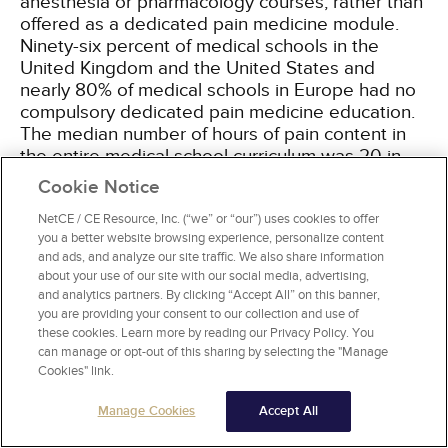
anesthesia or pharmacology courses, rather than
offered as a dedicated pain medicine module.
Ninety-six percent of medical schools in the
United Kingdom and the United States and
nearly 80% of medical schools in Europe had no
compulsory dedicated pain medicine education.
The median number of hours of pain content in
the entire medical school curriculum was 20 in
Canada, 20 in Australia and New Zealand, 13 in
Cookie Notice
the United Kingdom, 12 in Europe, and 11 in the
United States
NetCE / CE Resource, Inc. (“we” or “our”) uses cookies to offer
[14]
.
you a better website browsing experience, personalize content
and ads, and analyze our site traffic. We also share information
The nomenclature related to addiction is often
about your use of our site with our social media, advertising,
inconsistent, inaccurate, and confusing, partially
and analytics partners. By clicking “Accept All” on this banner,
you are providing your consent to our collection and use of
reflecting the diverse perspectives of those
these cookies. Learn more by reading our Privacy Policy. You
working in the related fields of health care, law
can manage or opt-out of this sharing by selecting the "Manage
enforcement, regulatory agencies, and
Cookies" link.
reimbursement/payer organizations. Changes
over time in the fundamental understanding of
Manage Cookies
Accept All
addiction have also contributed to the persistent