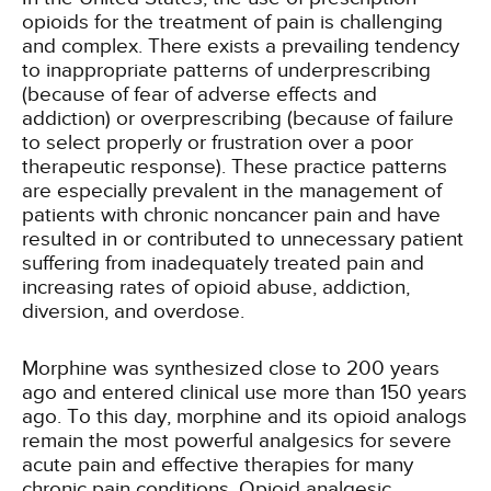
opioids for the treatment of pain is challenging
and complex. There exists a prevailing tendency
to inappropriate patterns of underprescribing
(because of fear of adverse effects and
addiction) or overprescribing (because of failure
to select properly or frustration over a poor
therapeutic response). These practice patterns
are especially prevalent in the management of
patients with chronic noncancer pain and have
resulted in or contributed to unnecessary patient
suffering from inadequately treated pain and
increasing rates of opioid abuse, addiction,
diversion, and overdose.
Morphine was synthesized close to 200 years
ago and entered clinical use more than 150 years
ago. To this day, morphine and its opioid analogs
remain the most powerful analgesics for severe
acute pain and effective therapies for many
chronic pain conditions. Opioid analgesic