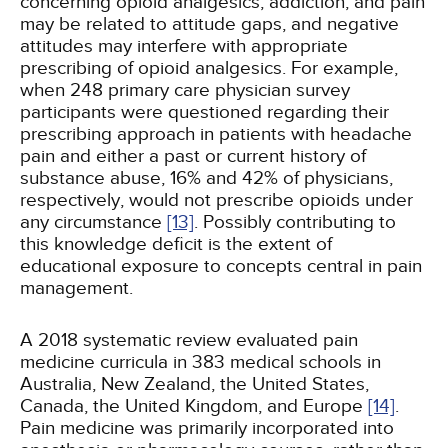
concerning opioid analgesics, addiction, and pain
may be related to attitude gaps, and negative
attitudes may interfere with appropriate
prescribing of opioid analgesics. For example,
when 248 primary care physician survey
participants were questioned regarding their
prescribing approach in patients with headache
pain and either a past or current history of
substance abuse, 16% and 42% of physicians,
respectively, would not prescribe opioids under
any circumstance
[13]
. Possibly contributing to
this knowledge deficit is the extent of
educational exposure to concepts central in pain
management.
A 2018 systematic review evaluated pain
medicine curricula in 383 medical schools in
Australia, New Zealand, the United States,
Canada, the United Kingdom, and Europe
[14]
.
Pain medicine was primarily incorporated into