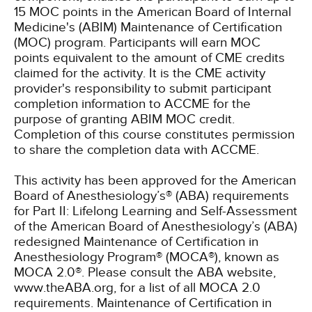
15 MOC points in the American Board of Internal
Medicine's (ABIM) Maintenance of Certification
(MOC) program. Participants will earn MOC
points equivalent to the amount of CME credits
claimed for the activity. It is the CME activity
provider's responsibility to submit participant
completion information to ACCME for the
purpose of granting ABIM MOC credit.
Completion of this course constitutes permission
to share the completion data with ACCME.
This activity has been approved for the American
Board of Anesthesiology’s® (ABA) requirements
for Part II: Lifelong Learning and Self-Assessment
of the American Board of Anesthesiology’s (ABA)
redesigned Maintenance of Certification in
Anesthesiology Program® (MOCA®), known as
MOCA 2.0®. Please consult the ABA website,
www.theABA.org, for a list of all MOCA 2.0
requirements. Maintenance of Certification in