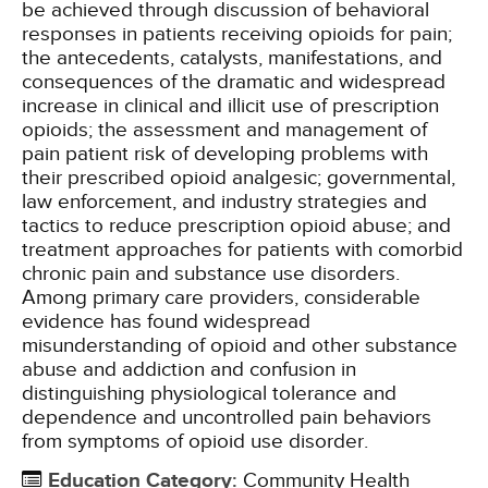
be achieved through discussion of behavioral
responses in patients receiving opioids for pain;
the antecedents, catalysts, manifestations, and
consequences of the dramatic and widespread
increase in clinical and illicit use of prescription
opioids; the assessment and management of
pain patient risk of developing problems with
their prescribed opioid analgesic; governmental,
law enforcement, and industry strategies and
tactics to reduce prescription opioid abuse; and
treatment approaches for patients with comorbid
chronic pain and substance use disorders.
Among primary care providers, considerable
evidence has found widespread
misunderstanding of opioid and other substance
abuse and addiction and confusion in
distinguishing physiological tolerance and
dependence and uncontrolled pain behaviors
from symptoms of opioid use disorder.
Education Category
:
Community Health