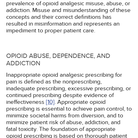
prevalence of opioid analgesic misuse, abuse, or
addiction. Misuse and misunderstanding of these
concepts and their correct definitions has
resulted in misinformation and represents an
impediment to proper patient care.
OPIOID ABUSE, DEPENDENCE, AND
ADDICTION
Inappropriate opioid analgesic prescribing for
pain is defined as the nonprescribing,
inadequate prescribing, excessive prescribing, or
continued prescribing despite evidence of
ineffectiveness
[10]
. Appropriate opioid
prescribing is essential to achieve pain control, to
minimize societal harms from diversion, and to
minimize patient risk of abuse, addiction, and
fatal toxicity. The foundation of appropriate
opioid prescribing is based on thorough patient