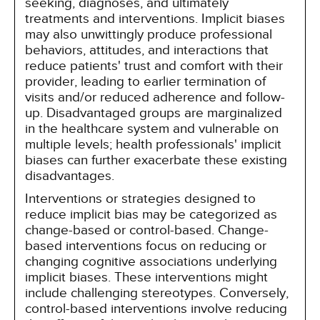
seeking, diagnoses, and ultimately
treatments and interventions. Implicit biases
may also unwittingly produce professional
behaviors, attitudes, and interactions that
reduce patients' trust and comfort with their
provider, leading to earlier termination of
visits and/or reduced adherence and follow-
up. Disadvantaged groups are marginalized
in the healthcare system and vulnerable on
multiple levels; health professionals' implicit
biases can further exacerbate these existing
disadvantages.
Interventions or strategies designed to
reduce implicit bias may be categorized as
change-based or control-based. Change-
based interventions focus on reducing or
changing cognitive associations underlying
implicit biases. These interventions might
include challenging stereotypes. Conversely,
control-based interventions involve reducing