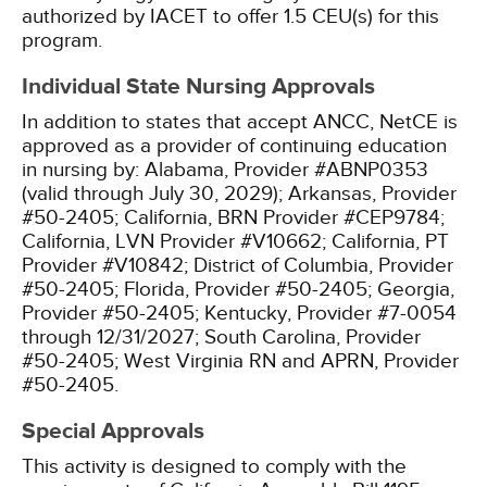
authorized by IACET to offer 1.5 CEU(s) for this
program.
Individual State Nursing Approvals
In addition to states that accept ANCC, NetCE is
approved as a provider of continuing education
in nursing by:
Alabama, Provider #ABNP0353
(valid through July 30, 2029);
Arkansas, Provider
#50-2405;
California, BRN Provider #CEP9784;
California, LVN Provider #V10662;
California, PT
Provider #V10842;
District of Columbia, Provider
#50-2405;
Florida, Provider #50-2405;
Georgia,
Provider #50-2405;
Kentucky, Provider #7-0054
through 12/31/2027;
South Carolina, Provider
#50-2405;
West Virginia RN and APRN, Provider
#50-2405.
Special Approvals
This activity is designed to comply with the