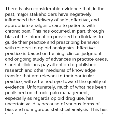
There is also considerable evidence that, in the
past, major stakeholders have negatively
influenced the delivery of safe, effective, and
appropriate analgesic care to patients with
chronic pain. This has occurred, in part, through
bias of the information provided to clinicians to
guide their practice and prescribing behavior
with respect to opioid analgesics. Effective
practice is based on training, clinical judgment,
and ongoing study of advances in practice areas.
Careful clinicians pay attention to published
research and other mediums of knowledge
transfer that are relevant to their particular
practice, with a trained eye toward the quality of
evidence. Unfortunately, much of what has been
published on chronic pain management,
especially as regards opioid drug use, has
uncertain validity because of various forms of
bias and nonrigorous statistical analysis. This has