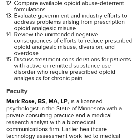
Compare available opioid abuse-deterrent
formulations.
Evaluate government and industry efforts to
address problems arising from prescription
opioid analgesic misuse.
Review the unintended negative
consequences of efforts to reduce prescribed
opioid analgesic misuse, diversion, and
overdose.
Discuss treatment considerations for patients
with active or remitted substance use
disorder who require prescribed opioid
analgesics for chronic pain.
Faculty
Mark Rose, BS, MA, LP,
is a licensed
psychologist in the State of Minnesota with a
private consulting practice and a medical
research analyst with a biomedical
communications firm. Earlier healthcare
technology assessment work led to medical