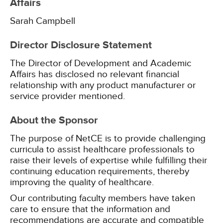
Affairs
Sarah Campbell
Director Disclosure Statement
The Director of Development and Academic
Affairs has disclosed no relevant financial
relationship with any product manufacturer or
service provider mentioned.
About the Sponsor
The purpose of NetCE is to provide challenging
curricula to assist healthcare professionals to
raise their levels of expertise while fulfilling their
continuing education requirements, thereby
improving the quality of healthcare.
Our contributing faculty members have taken
care to ensure that the information and
recommendations are accurate and compatible