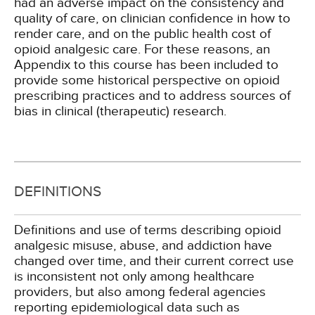
had an adverse impact on the consistency and
quality of care, on clinician confidence in how to
render care, and on the public health cost of
opioid analgesic care. For these reasons, an
Appendix to this course has been included to
provide some historical perspective on opioid
prescribing practices and to address sources of
bias in clinical (therapeutic) research.
DEFINITIONS
Definitions and use of terms describing opioid
analgesic misuse, abuse, and addiction have
changed over time, and their current correct use
is inconsistent not only among healthcare
providers, but also among federal agencies
reporting epidemiological data such as