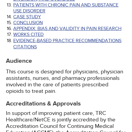
PATIENTS WITH CHRONIC PAIN AND SUBSTANCE
USE DISORDER
CASE STUDY
CONCLUSION
APPENDIX: BIAS AND VALIDITY IN PAIN RESEARCH
WORKS CITED
EVIDENCE-BASED PRACTICE RECOMMENDATIONS
CITATIONS
Audience
This course is designed for physicians, physician
assistants, nurses, and pharmacy professionals
involved in the care of patients prescribed
opioids to treat pain.
Accreditations & Approvals
In support of improving patient care, TRC
Healthcare/NetCE is jointly accredited by the
Accreditation Council for Continuing Medical