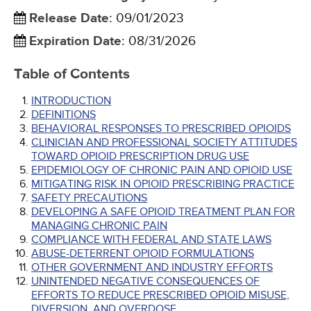
Release Date
:
09/01/2023
Expiration Date
:
08/31/2026
Table of Contents
INTRODUCTION
DEFINITIONS
BEHAVIORAL RESPONSES TO PRESCRIBED OPIOIDS
CLINICIAN AND PROFESSIONAL SOCIETY ATTITUDES
TOWARD OPIOID PRESCRIPTION DRUG USE
EPIDEMIOLOGY OF CHRONIC PAIN AND OPIOID USE
MITIGATING RISK IN OPIOID PRESCRIBING PRACTICE
SAFETY PRECAUTIONS
DEVELOPING A SAFE OPIOID TREATMENT PLAN FOR
MANAGING CHRONIC PAIN
COMPLIANCE WITH FEDERAL AND STATE LAWS
ABUSE-DETERRENT OPIOID FORMULATIONS
OTHER GOVERNMENT AND INDUSTRY EFFORTS
UNINTENDED NEGATIVE CONSEQUENCES OF
EFFORTS TO REDUCE PRESCRIBED OPIOID MISUSE,
DIVERSION, AND OVERDOSE