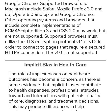
Google Chrome. Supported browsers for
Macintosh include Safari, Mozilla Firefox 3.0 and
up, Opera 9.0 and up, and Google Chrome.
Other operating systems and browsers that
include complete implementations of
ECMAScript edition 3 and CSS 2.0 may work, but
are not supported. Supported browsers must
utilize the TLS encryption protocol v1.1 or v1.2 in
order to connect to pages that require a secured
HTTPS connection. TLS v1.0 is not supported.
Implicit Bias in Health Care
The role of implicit biases on healthcare
outcomes has become a concern, as there is
some evidence that implicit biases contribute
to health disparities, professionals' attitudes
toward and interactions with patients, quality
of care, diagnoses, and treatment decisions.
This may produce differences in help-