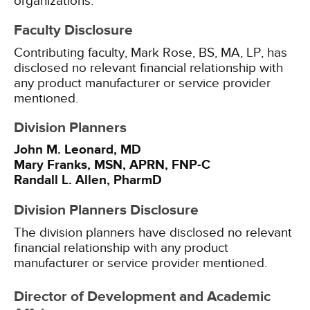
organizations.
Faculty Disclosure
Contributing faculty, Mark Rose, BS, MA, LP, has
disclosed no relevant financial relationship with
any product manufacturer or service provider
mentioned.
Division Planners
John M. Leonard, MD
Mary Franks, MSN, APRN, FNP-C
Randall L. Allen, PharmD
Division Planners Disclosure
The division planners have disclosed no relevant
financial relationship with any product
manufacturer or service provider mentioned.
Director of Development and Academic