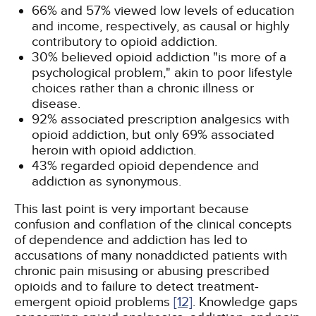
66% and 57% viewed low levels of education
and income, respectively, as causal or highly
contributory to opioid addiction.
30% believed opioid addiction "is more of a
psychological problem," akin to poor lifestyle
choices rather than a chronic illness or
disease.
92% associated prescription analgesics with
opioid addiction, but only 69% associated
heroin with opioid addiction.
43% regarded opioid dependence and
addiction as synonymous.
This last point is very important because
confusion and conflation of the clinical concepts
of dependence and addiction has led to
accusations of many nonaddicted patients with
chronic pain misusing or abusing prescribed
opioids and to failure to detect treatment-
emergent opioid problems
[12]
. Knowledge gaps