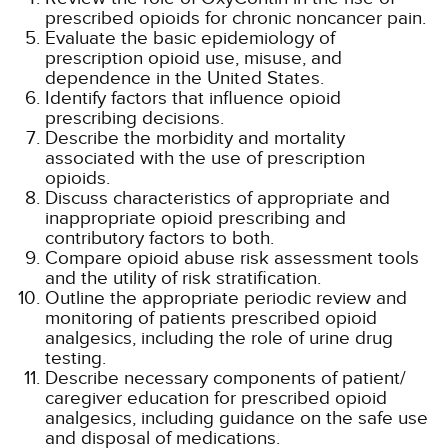
prescribed opioids for chronic noncancer pain.
Evaluate the basic epidemiology of
prescription opioid use, misuse, and
dependence in the United States.
Identify factors that influence opioid
prescribing decisions.
Describe the morbidity and mortality
associated with the use of prescription
opioids.
Discuss characteristics of appropriate and
inappropriate opioid prescribing and
contributory factors to both.
Compare opioid abuse risk assessment tools
and the utility of risk stratification.
Outline the appropriate periodic review and
monitoring of patients prescribed opioid
analgesics, including the role of urine drug
testing.
Describe necessary components of patient/
caregiver education for prescribed opioid
analgesics, including guidance on the safe use
and disposal of medications.