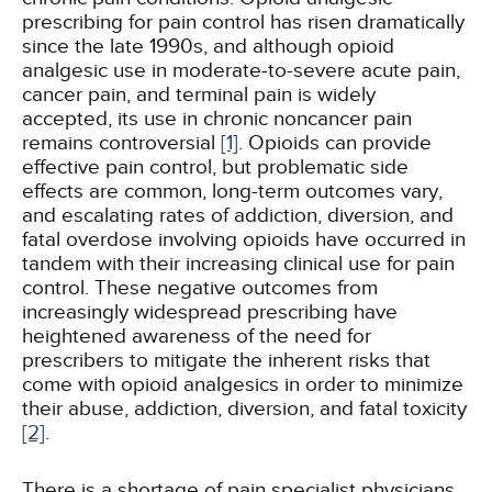
prescribing for pain control has risen dramatically
since the late 1990s, and although opioid
analgesic use in moderate-to-severe acute pain,
cancer pain, and terminal pain is widely
accepted, its use in chronic noncancer pain
remains controversial
[1]
. Opioids can provide
effective pain control, but problematic side
effects are common, long-term outcomes vary,
and escalating rates of addiction, diversion, and
fatal overdose involving opioids have occurred in
tandem with their increasing clinical use for pain
control. These negative outcomes from
increasingly widespread prescribing have
heightened awareness of the need for
prescribers to mitigate the inherent risks that
come with opioid analgesics in order to minimize
their abuse, addiction, diversion, and fatal toxicity
[2]
.
There is a shortage of pain specialist physicians