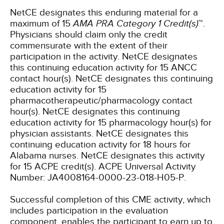
NetCE designates this enduring material for a
maximum of 15
AMA PRA Category 1 Credit(s)
™.
Physicians should claim only the credit
commensurate with the extent of their
participation in the activity.
NetCE designates
this continuing education activity for 15 ANCC
contact hour(s).
NetCE designates this continuing
education activity for 15
pharmacotherapeutic/pharmacology contact
hour(s).
NetCE designates this continuing
education activity for 15 pharmacology hour(s) for
physician assistants.
NetCE designates this
continuing education activity for 18 hours for
Alabama nurses.
NetCE designates this activity
for 15 ACPE credit(s). ACPE Universal Activity
Number: JA4008164-0000-23-018-H05-P.
Successful completion of this CME activity, which
includes participation in the evaluation
component, enables the participant to earn up to