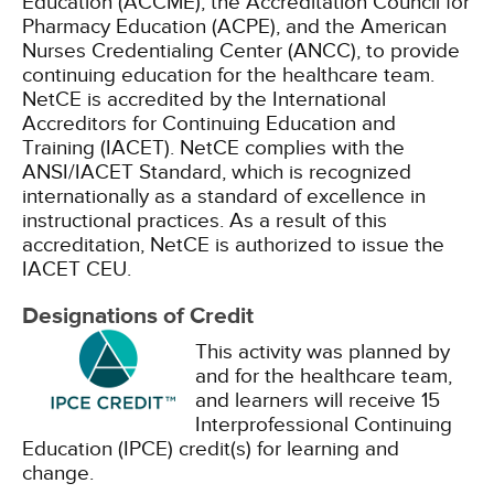
Education (ACCME), the Accreditation Council for
Pharmacy Education (ACPE), and the American
Nurses Credentialing Center (ANCC), to provide
continuing education for the healthcare team.
NetCE is accredited by the International
Accreditors for Continuing Education and
Training (IACET). NetCE complies with the
ANSI/IACET Standard, which is recognized
internationally as a standard of excellence in
instructional practices. As a result of this
accreditation, NetCE is authorized to issue the
IACET CEU.
Designations of Credit
This activity was planned by
and for the healthcare team,
and learners will receive 15
Interprofessional Continuing
Education (IPCE) credit(s) for learning and
change.