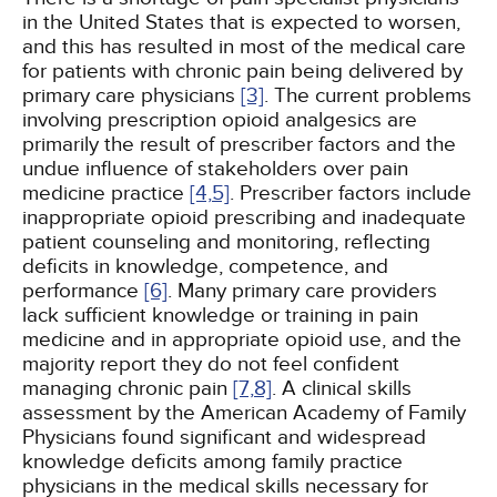
in the United States that is expected to worsen,
and this has resulted in most of the medical care
for patients with chronic pain being delivered by
primary care physicians
[3]
. The current problems
involving prescription opioid analgesics are
primarily the result of prescriber factors and the
undue influence of stakeholders over pain
medicine practice
[4,
5]
. Prescriber factors include
inappropriate opioid prescribing and inadequate
patient counseling and monitoring, reflecting
deficits in knowledge, competence, and
performance
[6]
. Many primary care providers
lack sufficient knowledge or training in pain
medicine and in appropriate opioid use, and the
majority report they do not feel confident
managing chronic pain
[7,
8]
. A clinical skills
assessment by the American Academy of Family
Physicians found significant and widespread
knowledge deficits among family practice
physicians in the medical skills necessary for