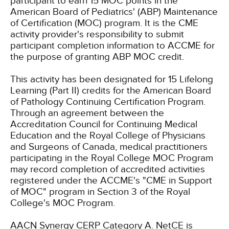
participant to earn 15 MOC points in the
American Board of Pediatrics' (ABP) Maintenance
of Certification (MOC) program. It is the CME
activity provider's responsibility to submit
participant completion information to ACCME for
the purpose of granting ABP MOC credit.
This activity has been designated for 15 Lifelong
Learning (Part II) credits for the American Board
of Pathology Continuing Certification Program.
Through an agreement between the
Accreditation Council for Continuing Medical
Education and the Royal College of Physicians
and Surgeons of Canada, medical practitioners
participating in the Royal College MOC Program
may record completion of accredited activities
registered under the ACCME's "CME in Support
of MOC" program in Section 3 of the Royal
College's MOC Program.
AACN Synergy CERP Category A.
NetCE is