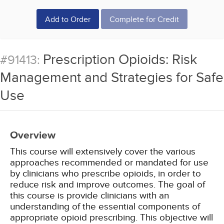
Add to Order
Complete for Credit
Prescription Opioids: Risk
#91413:
Management and Strategies for Safe
Use
Overview
This course will extensively cover the various
approaches recommended or mandated for use
by clinicians who prescribe opioids, in order to
reduce risk and improve outcomes. The goal of
this course is provide clinicians with an
understanding of the essential components of
appropriate opioid prescribing. This objective will