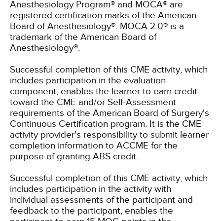
Anesthesiology Program® and MOCA® are
registered certification marks of the American
Board of Anesthesiology®. MOCA 2.0® is a
trademark of the American Board of
Anesthesiology®.
Successful completion of this CME activity, which
includes participation in the evaluation
component, enables the learner to earn credit
toward the CME and/or Self-Assessment
requirements of the American Board of Surgery's
Continuous Certification program. It is the CME
activity provider's responsibility to submit learner
completion information to ACCME for the
purpose of granting ABS credit.
Successful completion of this CME activity, which
includes participation in the activity with
individual assessments of the participant and
feedback to the participant, enables the