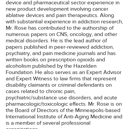
device and pharmaceutical sector experience in
new product development involving cancer
ablative devices and pain therapeutics. Along
with substantial experience in addiction research,
Mr. Rose has contributed to the authorship of
numerous papers on CNS, oncology, and other
medical disorders. He is the lead author of
papers published in peer-reviewed addiction,
psychiatry, and pain medicine journals and has
written books on prescription opioids and
alcoholism published by the Hazelden
Foundation. He also serves as an Expert Advisor
and Expert Witness to law firms that represent
disability claimants or criminal defendants on
cases related to chronic pain,
psychiatric/substance use disorders, and acute
pharmacologic/toxicologic effects. Mr. Rose is on
the Board of Directors of the Minneapolis-based
International Institute of Anti-Aging Medicine and
is a member of several professional