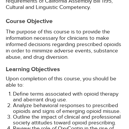
requirements of California Assembly Bill 1195,
Cultural and Linguistic Competency.
Course Objective
The purpose of this course is to provide the
information necessary for clinicians to make
informed decisions regarding prescribed opioids
in order to minimize adverse events, substance
abuse, and drug diversion.
Learning Objectives
Upon completion of this course, you should be
able to:
Define terms associated with opioid therapy
and aberrant drug use.
Analyze behavioral responses to prescribed
opioids and signs of emerging opioid misuse.
Outline the impact of clinical and professional
society attitudes toward opioid prescribing.
Review the role of OxyContin in the rise of