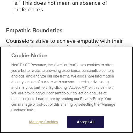
is." This does not mean an absence of
preferences.
Empathic Boundaries
Counselors strive to achieve empathy with their
clients while maintaining boundaries that protect
their own energies. Professionals should ''sense
Cookie Notice
the client's private world as if it were [their] own,
NetCE / CE Resource, Inc. (“we” or “our”) uses cookies to offer
without ever losing the 'as if' quality,'' and while
you a better website browsing experience, personalize content
not becoming entangled with their perception of
and ads, and analyze our site traffic. We also share information
the client [10; 19]. It takes work to maintain a
about your use of our site with our social media, advertising,
healthy distance emotionally while feeling and
and analytics partners. By clicking “Accept All” on this banner,
intuiting what the client is saying.
you are providing your consent to our collection and use of
these cookies. Learn more by reading our Privacy Policy. You
can manage or opt-out of this sharing by selecting the "Manage
Too much sympathy, or working with empathy
Cookies" link.
without proper boundaries in the therapeutic
relationship, drains the counselor of energy and
Manage Cookies
Accept All
leads to burnout. In a study of 216 hospice care