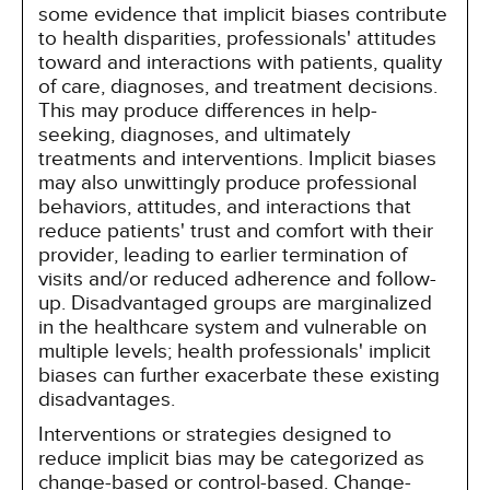
some evidence that implicit biases contribute
to health disparities, professionals' attitudes
toward and interactions with patients, quality
of care, diagnoses, and treatment decisions.
This may produce differences in help-
seeking, diagnoses, and ultimately
treatments and interventions. Implicit biases
may also unwittingly produce professional
behaviors, attitudes, and interactions that
reduce patients' trust and comfort with their
provider, leading to earlier termination of
visits and/or reduced adherence and follow-
up. Disadvantaged groups are marginalized
in the healthcare system and vulnerable on
multiple levels; health professionals' implicit
biases can further exacerbate these existing
disadvantages.
Interventions or strategies designed to
reduce implicit bias may be categorized as
change-based or control-based. Change-