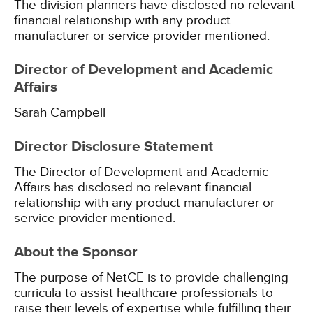
The division planners have disclosed no relevant
financial relationship with any product
manufacturer or service provider mentioned.
Director of Development and Academic
Affairs
Sarah Campbell
Director Disclosure Statement
The Director of Development and Academic
Affairs has disclosed no relevant financial
relationship with any product manufacturer or
service provider mentioned.
About the Sponsor
The purpose of NetCE is to provide challenging
curricula to assist healthcare professionals to
raise their levels of expertise while fulfilling their