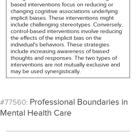
based interventions focus on reducing or
changing cognitive associations underlying
implicit biases. These interventions might
include challenging stereotypes. Conversely,
control-based interventions involve reducing
the effects of the implicit bias on the
individual's behaviors. These strategies
include increasing awareness of biased
thoughts and responses. The two types of
interventions are not mutually exclusive and
may be used synergistically.
Professional Boundaries in
#77560:
Mental Health Care