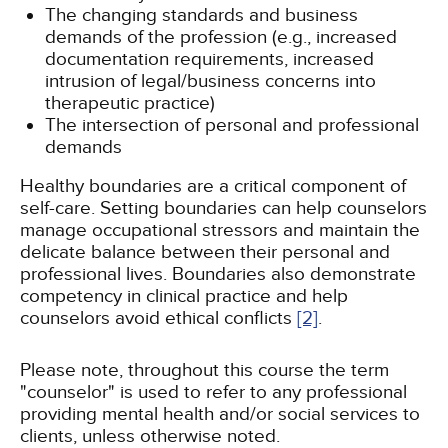
The changing standards and business
demands of the profession (e.g., increased
documentation requirements, increased
intrusion of legal/business concerns into
therapeutic practice)
The intersection of personal and professional
demands
Healthy boundaries are a critical component of
self-care. Setting boundaries can help counselors
manage occupational stressors and maintain the
delicate balance between their personal and
professional lives. Boundaries also demonstrate
competency in clinical practice and help
counselors avoid ethical conflicts
[2]
.
Please note, throughout this course the term
"counselor" is used to refer to any professional
providing mental health and/or social services to
clients, unless otherwise noted.