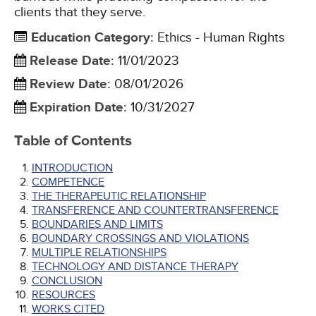
clients that they serve.
Education Category
:
Ethics - Human Rights
Release Date
:
11/01/2023
Review Date
:
08/01/2026
Expiration Date
:
10/31/2027
Table of Contents
INTRODUCTION
COMPETENCE
THE THERAPEUTIC RELATIONSHIP
TRANSFERENCE AND COUNTERTRANSFERENCE
BOUNDARIES AND LIMITS
BOUNDARY CROSSINGS AND VIOLATIONS
MULTIPLE RELATIONSHIPS
TECHNOLOGY AND DISTANCE THERAPY
CONCLUSION
RESOURCES
WORKS CITED