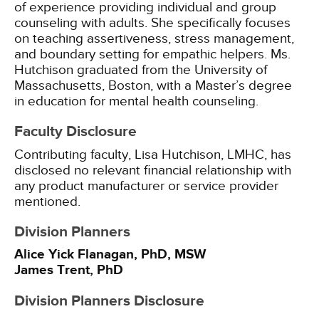
of experience providing individual and group
counseling with adults. She specifically focuses
on teaching assertiveness, stress management,
and boundary setting for empathic helpers. Ms.
Hutchison graduated from the University of
Massachusetts, Boston, with a Master’s degree
in education for mental health counseling.
Faculty Disclosure
Contributing faculty, Lisa Hutchison, LMHC, has
disclosed no relevant financial relationship with
any product manufacturer or service provider
mentioned.
Division Planners
Alice Yick Flanagan, PhD, MSW
James Trent, PhD
Division Planners Disclosure