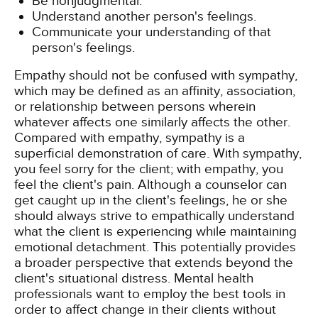
Be nonjudgmental.
Understand another person's feelings.
Communicate your understanding of that
person's feelings.
Empathy should not be confused with sympathy,
which may be defined as an affinity, association,
or relationship between persons wherein
whatever affects one similarly affects the other.
Compared with empathy, sympathy is a
superficial demonstration of care. With sympathy,
you feel sorry for the client; with empathy, you
feel the client's pain. Although a counselor can
get caught up in the client's feelings, he or she
should always strive to empathically understand
what the client is experiencing while maintaining
emotional detachment. This potentially provides
a broader perspective that extends beyond the
client's situational distress. Mental health
professionals want to employ the best tools in
order to affect change in their clients without