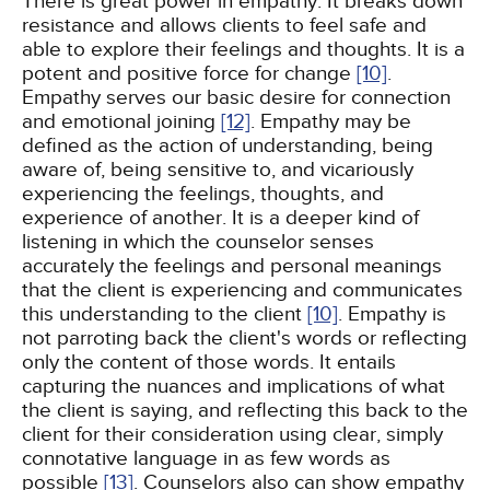
There is great power in empathy. It breaks down
resistance and allows clients to feel safe and
able to explore their feelings and thoughts. It is a
potent and positive force for change
[10]
.
Empathy serves our basic desire for connection
and emotional joining
[12]
. Empathy may be
defined as the action of understanding, being
aware of, being sensitive to, and vicariously
experiencing the feelings, thoughts, and
experience of another. It is a deeper kind of
listening in which the counselor senses
accurately the feelings and personal meanings
that the client is experiencing and communicates
this understanding to the client
[10]
. Empathy is
not parroting back the client's words or reflecting
only the content of those words. It entails
capturing the nuances and implications of what
the client is saying, and reflecting this back to the
client for their consideration using clear, simply
connotative language in as few words as
possible
[13]
. Counselors also can show empathy