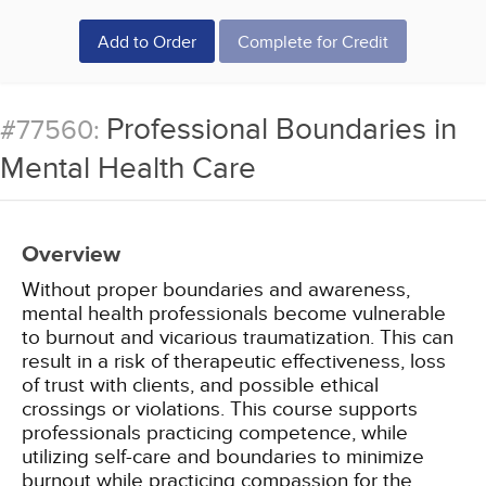
Add to Order
Complete for Credit
Professional Boundaries in
#77560:
Mental Health Care
Overview
Without proper boundaries and awareness,
mental health professionals become vulnerable
to burnout and vicarious traumatization. This can
result in a risk of therapeutic effectiveness, loss
of trust with clients, and possible ethical
crossings or violations. This course supports
professionals practicing competence, while
utilizing self-care and boundaries to minimize
burnout while practicing compassion for the