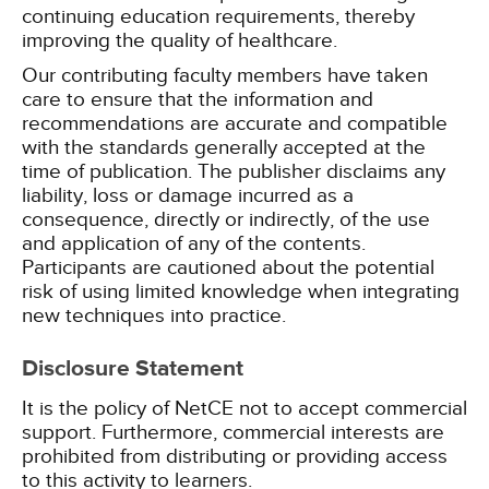
continuing education requirements, thereby
improving the quality of healthcare.
Our contributing faculty members have taken
care to ensure that the information and
recommendations are accurate and compatible
with the standards generally accepted at the
time of publication. The publisher disclaims any
liability, loss or damage incurred as a
consequence, directly or indirectly, of the use
and application of any of the contents.
Participants are cautioned about the potential
risk of using limited knowledge when integrating
new techniques into practice.
Disclosure Statement
It is the policy of NetCE not to accept commercial
support. Furthermore, commercial interests are
prohibited from distributing or providing access
to this activity to learners.