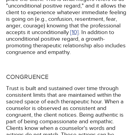
"unconditional positive regard," and it allows the
client to experience whatever immediate feeling
is going on (e.g., confusion, resentment, fear,
anger, courage) knowing that the professional
accepts it unconditionally
[10]
. In addition to
unconditional positive regard, a growth-
promoting therapeutic relationship also includes
congruence and empathy.
CONGRUENCE
Trust is built and sustained over time through
consistent limits that are maintained within the
sacred space of each therapeutic hour. When a
counselor is observed as consistent and
congruent, the client notices. Being authentic is
part of being compassionate and empathic.
Clients know when a counselor's words and
actions do not match. These actions can be