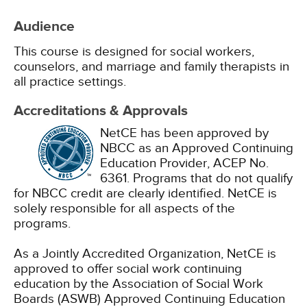
Audience
This course is designed for social workers,
counselors, and marriage and family therapists in
all practice settings.
Accreditations & Approvals
NetCE has been approved by
NBCC as an Approved Continuing
Education Provider, ACEP No.
6361. Programs that do not qualify
for NBCC credit are clearly identified. NetCE is
solely responsible for all aspects of the
programs.
As a Jointly Accredited Organization, NetCE is
approved to offer social work continuing
education by the Association of Social Work
Boards (ASWB) Approved Continuing Education