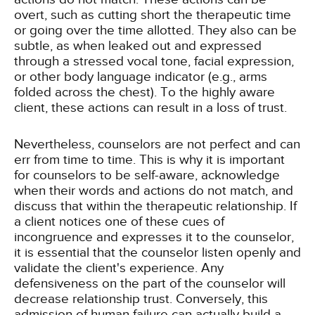
overt, such as cutting short the therapeutic time
or going over the time allotted. They also can be
subtle, as when leaked out and expressed
through a stressed vocal tone, facial expression,
or other body language indicator (e.g., arms
folded across the chest). To the highly aware
client, these actions can result in a loss of trust.
Nevertheless, counselors are not perfect and can
err from time to time. This is why it is important
for counselors to be self-aware, acknowledge
when their words and actions do not match, and
discuss that within the therapeutic relationship. If
a client notices one of these cues of
incongruence and expresses it to the counselor,
it is essential that the counselor listen openly and
validate the client's experience. Any
defensiveness on the part of the counselor will
decrease relationship trust. Conversely, this
admission of human failure can actually build a