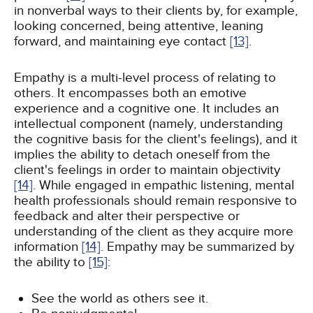
in nonverbal ways to their clients by, for example,
looking concerned, being attentive, leaning
forward, and maintaining eye contact
[13]
.
Empathy is a multi-level process of relating to
others. It encompasses both an emotive
experience and a cognitive one. It includes an
intellectual component (namely, understanding
the cognitive basis for the client's feelings), and it
implies the ability to detach oneself from the
client's feelings in order to maintain objectivity
[14]
. While engaged in empathic listening, mental
health professionals should remain responsive to
feedback and alter their perspective or
understanding of the client as they acquire more
information
[14]
. Empathy may be summarized by
the ability to
[15]
:
See the world as others see it.