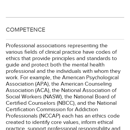
COMPETENCE
Professional associations representing the
various fields of clinical practice have codes of
ethics that provide principles and standards to
guide and protect both the mental health
professional and the individuals with whom they
work. For example, the American Psychological
Association (APA), the American Counseling
Association (ACA), the National Association of
Social Workers (NASW), the National Board of
Certified Counselors (NBCC), and the National
Certification Commission for Addiction
Professionals (NCCAP) each has an ethics code
created to identify core values, inform ethical
practice, support professional responsibility and