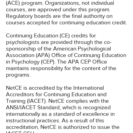
(ACE) program. Organizations, not individual
courses, are approved under this program.
Regulatory boards are the final authority on
courses accepted for continuing education credit.
Continuing Education (CE) credits for
psychologists are provided through the co-
sponsorship of the American Psychological
Association (APA) Office of Continuing Education
in Psychology (CEP). The APA CEP Office
maintains responsibility for the content of the
programs.
NetCE is accredited by the International
Accreditors for Continuing Education and
Training (IACET). NetCE complies with the
ANSI/IACET Standard, which is recognized
internationally as a standard of excellence in
instructional practices. As a result of this
accreditation, NetCE is authorized to issue the