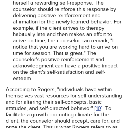
herself a rewarding self-response. The
counselor should reinforce this response by
delivering positive reinforcement and
affirmation for the newly learned behavior. For
example, if the client arrives to therapy
habitually late and then makes an effort to
arrive on time, the counselor can remark, "I
notice that you are working hard to arrive on
time for session. That is great." The
counselor's positive reinforcement and
acknowledgment can have a positive impact
on the client's self-satisfaction and self-
esteem.
According to Rogers, "individuals have within
themselves vast resources for self-understanding
and for altering their self-concepts, basic
attitudes, and self-directed behavior"
[10]
. To
facilitate a growth-promoting climate for the
client, the counselor should accept, care for, and
prize the client. This is what Rogers refers to as