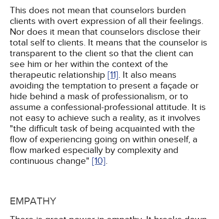
This does not mean that counselors burden
clients with overt expression of all their feelings.
Nor does it mean that counselors disclose their
total self to clients. It means that the counselor is
transparent to the client so that the client can
see him or her within the context of the
therapeutic relationship
[11]
. It also means
avoiding the temptation to present a façade or
hide behind a mask of professionalism, or to
assume a confessional-professional attitude. It is
not easy to achieve such a reality, as it involves
"the difficult task of being acquainted with the
flow of experiencing going on within oneself, a
flow marked especially by complexity and
continuous change"
[10]
.
EMPATHY