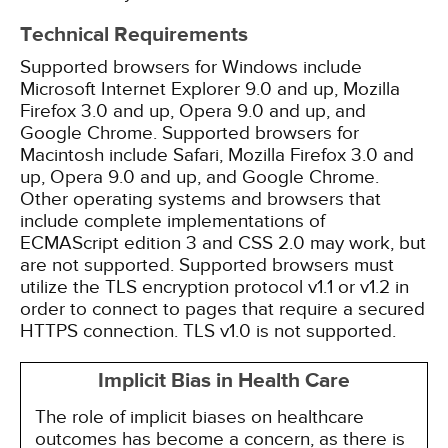
Technical Requirements
Supported browsers for Windows include
Microsoft Internet Explorer 9.0 and up, Mozilla
Firefox 3.0 and up, Opera 9.0 and up, and
Google Chrome. Supported browsers for
Macintosh include Safari, Mozilla Firefox 3.0 and
up, Opera 9.0 and up, and Google Chrome.
Other operating systems and browsers that
include complete implementations of
ECMAScript edition 3 and CSS 2.0 may work, but
are not supported. Supported browsers must
utilize the TLS encryption protocol v1.1 or v1.2 in
order to connect to pages that require a secured
HTTPS connection. TLS v1.0 is not supported.
Implicit Bias in Health Care
The role of implicit biases on healthcare
outcomes has become a concern, as there is