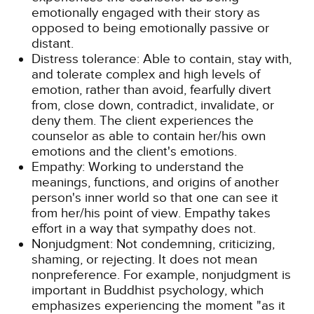
emotionally engaged with their story as
opposed to being emotionally passive or
distant.
Distress tolerance: Able to contain, stay with,
and tolerate complex and high levels of
emotion, rather than avoid, fearfully divert
from, close down, contradict, invalidate, or
deny them. The client experiences the
counselor as able to contain her/his own
emotions and the client's emotions.
Empathy: Working to understand the
meanings, functions, and origins of another
person's inner world so that one can see it
from her/his point of view. Empathy takes
effort in a way that sympathy does not.
Nonjudgment: Not condemning, criticizing,
shaming, or rejecting. It does not mean
nonpreference. For example, nonjudgment is
important in Buddhist psychology, which
emphasizes experiencing the moment "as it