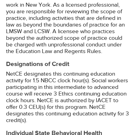
work in New York. As a licensed professional,
you are responsible for reviewing the scope of
practice, including activities that are defined in
law as beyond the boundaries of practice for an
LMSW and LCSW. A licensee who practices
beyond the authorized scope of practice could
be charged with unprofessional conduct under
the Education Law and Regents Rules.
Designations of Credit
NetCE designates this continuing education
activity for 1.5 NBCC clock hour(s).
Social workers
participating in this intermediate to advanced
course will receive 3 Ethics continuing education
clock hours.
NetCE is authorized by IACET to
offer 0.3 CEU(s) for this program.
NetCE
designates this continuing education activity for 3
credit(s).
Individual State Behavioral Health