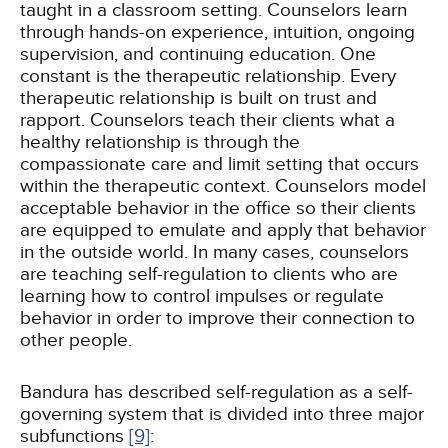
taught in a classroom setting. Counselors learn
through hands-on experience, intuition, ongoing
supervision, and continuing education. One
constant is the therapeutic relationship. Every
therapeutic relationship is built on trust and
rapport. Counselors teach their clients what a
healthy relationship is through the
compassionate care and limit setting that occurs
within the therapeutic context. Counselors model
acceptable behavior in the office so their clients
are equipped to emulate and apply that behavior
in the outside world. In many cases, counselors
are teaching self-regulation to clients who are
learning how to control impulses or regulate
behavior in order to improve their connection to
other people.
Bandura has described self-regulation as a self-
governing system that is divided into three major
subfunctions
[9]
: