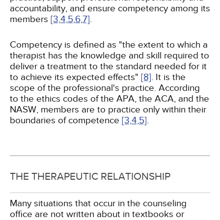
accountability, and ensure competency among its
members
[3,
4,
5,
6,
7]
.
Competency is defined as "the extent to which a
therapist has the knowledge and skill required to
deliver a treatment to the standard needed for it
to achieve its expected effects"
[8]
. It is the
scope of the professional's practice. According
to the ethics codes of the APA, the ACA, and the
NASW, members are to practice only within their
boundaries of competence
[3,
4,
5]
.
THE THERAPEUTIC RELATIONSHIP
Many situations that occur in the counseling
office are not written about in textbooks or