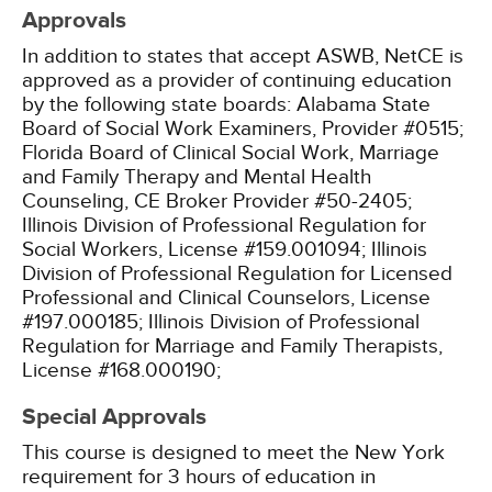
Approvals
In addition to states that accept ASWB, NetCE is
approved as a provider of continuing education
by the following state boards:
Alabama State
Board of Social Work Examiners, Provider #0515;
Florida Board of Clinical Social Work, Marriage
and Family Therapy and Mental Health
Counseling, CE Broker Provider #50-2405;
Illinois Division of Professional Regulation for
Social Workers, License #159.001094;
Illinois
Division of Professional Regulation for Licensed
Professional and Clinical Counselors, License
#197.000185;
Illinois Division of Professional
Regulation for Marriage and Family Therapists,
License #168.000190;
Special Approvals
This course is designed to meet the New York
requirement for 3 hours of education in