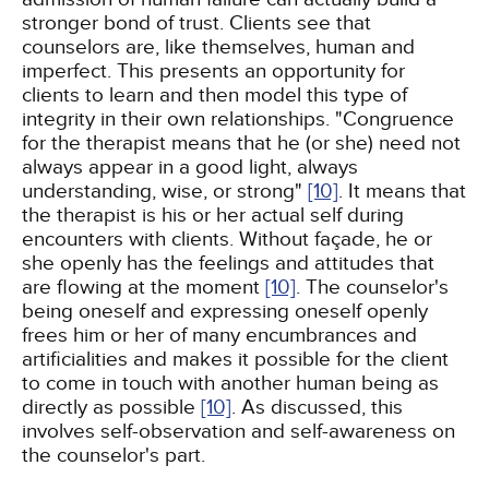
stronger bond of trust. Clients see that
counselors are, like themselves, human and
imperfect. This presents an opportunity for
clients to learn and then model this type of
integrity in their own relationships. "Congruence
for the therapist means that he (or she) need not
always appear in a good light, always
understanding, wise, or strong"
[10]
. It means that
the therapist is his or her actual self during
encounters with clients. Without façade, he or
she openly has the feelings and attitudes that
are flowing at the moment
[10]
. The counselor's
being oneself and expressing oneself openly
frees him or her of many encumbrances and
artificialities and makes it possible for the client
to come in touch with another human being as
directly as possible
[10]
. As discussed, this
involves self-observation and self-awareness on
the counselor's part.