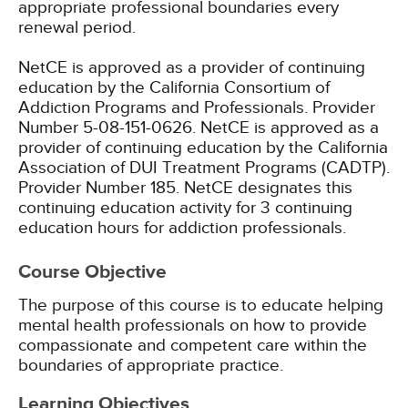
appropriate professional boundaries every
renewal period.
NetCE is approved as a provider of continuing
education by the California Consortium of
Addiction Programs and Professionals. Provider
Number 5-08-151-0626.
NetCE is approved as a
provider of continuing education by the California
Association of DUI Treatment Programs (CADTP).
Provider Number 185.
NetCE designates this
continuing education activity for 3 continuing
education hours for addiction professionals.
Course Objective
The purpose of this course is to educate helping
mental health professionals on how to provide
compassionate and competent care within the
boundaries of appropriate practice.
Learning Objectives