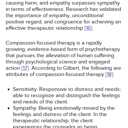
causing harm, and empathy surpasses sympathy
in terms of effectiveness. Research has validated
the importance of empathy, unconditional
positive regard, and congruence for achieving an
effective therapeutic relationship
[16]
.
Compassion-focused therapy is a rapidly
growing, evidence-based form of psychotherapy
that pursues the alleviation of human suffering
through psychological science and engaged
action
[17]
. According to Gilbert, the following are
attributes of compassion-focused therapy
[18]
:
Sensitivity: Responsive to distress and needs;
able to recognize and distinguish the feelings
and needs of the client.
Sympathy: Being emotionally moved by the
feelings and distress of the client. In the
therapeutic relationship, the client
experiences the counselor as being