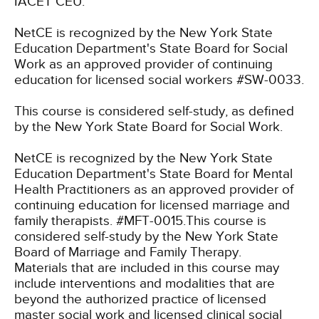
IACET CEU.
NetCE is recognized by the New York State
Education Department's State Board for Social
Work as an approved provider of continuing
education for licensed social workers #SW-0033.
This course is considered self-study, as defined
by the New York State Board for Social Work.
NetCE is recognized by the New York State
Education Department's State Board for Mental
Health Practitioners as an approved provider of
continuing education for licensed marriage and
family therapists. #MFT-0015.This course is
considered self-study by the New York State
Board of Marriage and Family Therapy.
Materials that are included in this course may
include interventions and modalities that are
beyond the authorized practice of licensed
master social work and licensed clinical social