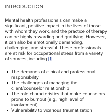
INTRODUCTION
Mental health professionals can make a
significant, positive impact in the lives of those
with whom they work, and the practice of therapy
can be highly rewarding and gratifying. However,
it can also be emotionally demanding,
challenging, and stressful. These professionals
are at risk for occupational stress from a variety
of sources, including
[1]
:
The demands of clinical and professional
responsibility
The challenges of managing the
client/counselor relationship
The role characteristics that make counselors
prone to burnout (e.g., high level of
involvement)
Vulnerability to vicarious traumatization