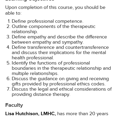
Upon completion of this course, you should be
able to:
Define professional competence.
Outline components of the therapeutic
relationship.
Define empathy and describe the difference
between empathy and sympathy.
Define transference and countertransference
and discuss their implications for the mental
health professional.
Identify the functions of professional
boundaries in the therapeutic relationship and
multiple relationships.
Discuss the guidance on giving and receiving
gifts provided by professional ethics codes.
Discuss the legal and ethical considerations of
providing distance therapy.
Faculty
Lisa Hutchison, LMHC,
has more than 20 years