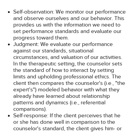
Self-observation: We monitor our performance
and observe ourselves and our behavior. This
provides us with the information we need to
set performance standards and evaluate our
progress toward them.
Judgment: We evaluate our performance
against our standards, situational
circumstances, and valuation of our activities.
In the therapeutic setting, the counselor sets
the standard of how to interact by setting
limits and upholding professional ethics. The
client then compares the counselor's (i.e., "the
expert's") modeled behavior with what they
already have learned about relationship
patterns and dynamics (i.e., referential
comparisons).
Self-response: If the client perceives that he
or she has done well in comparison to the
counselor's standard, the client gives him- or