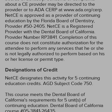
about a CE provider may be directed to the
provider or to ADA CERP at www.ada.org/cerp.
NetCE is approved as a provider of continuing
education by the Florida Board of Dentistry,
Provider #50-2405.
NetCE is a Registered
Provider with the Dental Board of California.
Provider Number RP3841. Completion of this
course does not constitute authorization for the
attendee to perform any services that he or she
is not legally authorized to perform based on his
or her license or permit type.
Designations of Credit
NetCE designates this activity for 5 continuing
education credits.
AGD Subject Code 750.
This course meets the Dental Board of
California's requirements for 5 unit(s) of
continuing education. Dental Board of California
course #05-3841-26435.