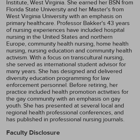
Institute, West Virginia. She earned her BSN from
Florida State University and her Master's from
West Virginia University with an emphasis on
primary healthcare. Professor Bakker's 43 years
of nursing experiences have included hospital
nursing in the United States and northern
Europe, community health nursing, home health
nursing, nursing education and community health
activism. With a focus on transcultural nursing,
she served as international student advisor for
many years. She has designed and delivered
diversity education programming for law
enforcement personnel. Before retiring, her
practice included health promotion activities for
the gay community with an emphasis on gay
youth. She has presented at several local and
regional health professional conferences, and
has published in professional nursing journals.
Faculty Disclosure