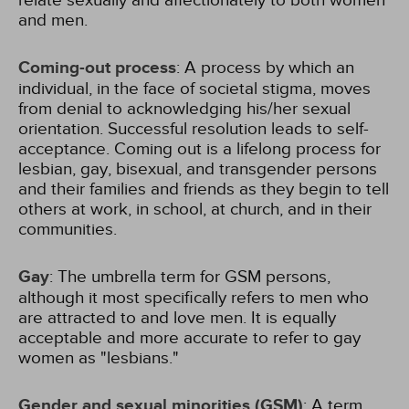
relate sexually and affectionately to both women
and men.
Coming-out process
: A process by which an
individual, in the face of societal stigma, moves
from denial to acknowledging his/her sexual
orientation. Successful resolution leads to self-
acceptance. Coming out is a lifelong process for
lesbian, gay, bisexual, and transgender persons
and their families and friends as they begin to tell
others at work, in school, at church, and in their
communities.
Gay
: The umbrella term for GSM persons,
although it most specifically refers to men who
are attracted to and love men. It is equally
acceptable and more accurate to refer to gay
women as "lesbians."
Gender and sexual minorities (GSM)
: A term