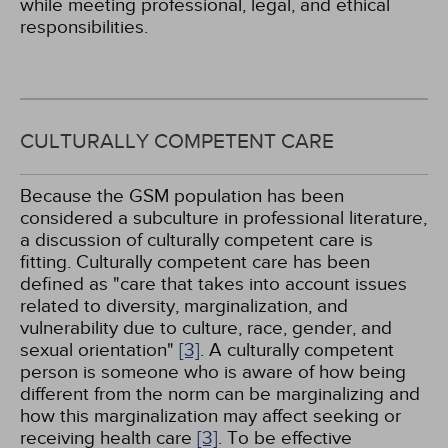
while meeting professional, legal, and ethical
responsibilities.
CULTURALLY COMPETENT CARE
Because the GSM population has been
considered a subculture in professional literature,
a discussion of culturally competent care is
fitting. Culturally competent care has been
defined as "care that takes into account issues
related to diversity, marginalization, and
vulnerability due to culture, race, gender, and
sexual orientation"
[3]
. A culturally competent
person is someone who is aware of how being
different from the norm can be marginalizing and
how this marginalization may affect seeking or
receiving health care
[3]
. To be effective