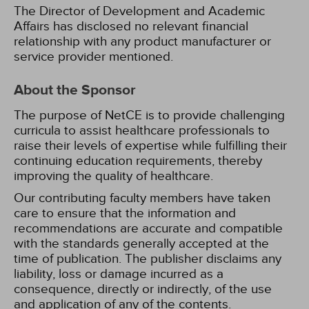
The Director of Development and Academic
Affairs has disclosed no relevant financial
relationship with any product manufacturer or
service provider mentioned.
About the Sponsor
The purpose of NetCE is to provide challenging
curricula to assist healthcare professionals to
raise their levels of expertise while fulfilling their
continuing education requirements, thereby
improving the quality of healthcare.
Our contributing faculty members have taken
care to ensure that the information and
recommendations are accurate and compatible
with the standards generally accepted at the
time of publication. The publisher disclaims any
liability, loss or damage incurred as a
consequence, directly or indirectly, of the use
and application of any of the contents.