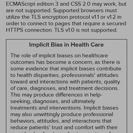
ECMAScript edition 3 and CSS 2.0 may work, but
are not supported. Supported browsers must
utilize the TLS encryption protocol v1.1 or v1.2 in
order to connect to pages that require a secured
HTTPS connection. TLS v1.0 is not supported.
Implicit Bias in Health Care
The role of implicit biases on healthcare
outcomes has become a concern, as there is
some evidence that implicit biases contribute
to health disparities, professionals' attitudes
toward and interactions with patients, quality
of care, diagnoses, and treatment decisions.
This may produce differences in help-
seeking, diagnoses, and ultimately
treatments and interventions. Implicit biases
may also unwittingly produce professional
behaviors, attitudes, and interactions that
reduce patients' trust and comfort with their