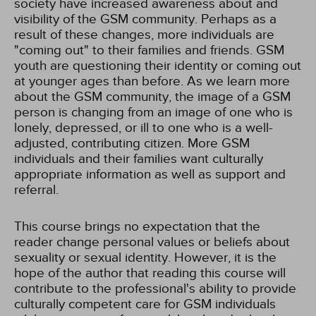
society have increased awareness about and
visibility of the GSM community. Perhaps as a
result of these changes, more individuals are
"coming out" to their families and friends. GSM
youth are questioning their identity or coming out
at younger ages than before. As we learn more
about the GSM community, the image of a GSM
person is changing from an image of one who is
lonely, depressed, or ill to one who is a well-
adjusted, contributing citizen. More GSM
individuals and their families want culturally
appropriate information as well as support and
referral.
This course brings no expectation that the
reader change personal values or beliefs about
sexuality or sexual identity. However, it is the
hope of the author that reading this course will
contribute to the professional's ability to provide
culturally competent care for GSM individuals