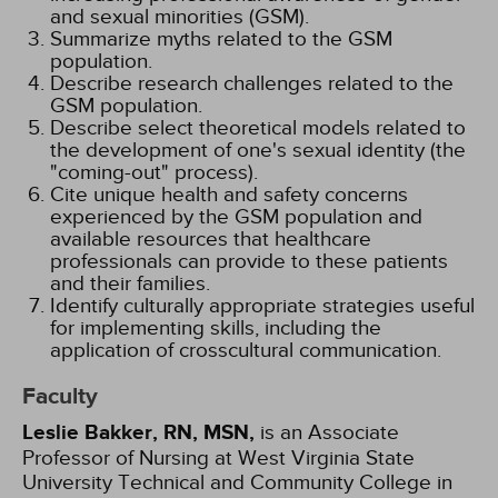
and sexual minorities (GSM).
Summarize myths related to the GSM
population.
Describe research challenges related to the
GSM population.
Describe select theoretical models related to
the development of one's sexual identity (the
"coming-out" process).
Cite unique health and safety concerns
experienced by the GSM population and
available resources that healthcare
professionals can provide to these patients
and their families.
Identify culturally appropriate strategies useful
for implementing skills, including the
application of crosscultural communication.
Faculty
Leslie Bakker, RN, MSN,
is an Associate
Professor of Nursing at West Virginia State
University Technical and Community College in