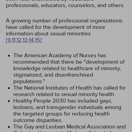
professionals, educators, counselors, and others.
A growing number of professional organizations
have called for the development of more
information about sexual minorities
[9,
11,
12,
13,
14,
15]
:
The American Academy of Nurses has
recommended that there be "development of
knowledge related to healthcare of minority,
stigmatized, and disenfranchised
populations."
The National Institutes of Health has called for
research related to sexual minority health.
Healthy People 2030 has included gays,
lesbians, and transgender individuals among
the targeted groups for reducing health
outcome disparities.
The Gay and Lesbian Medical Association and