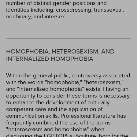
number of distinct gender positions and
identities including: crossdressing, transsexual,
nonbinary, and intersex.
HOMOPHOBIA, HETEROSEXISM, AND
INTERNALIZED HOMOPHOBIA
Within the general public, controversy associated
with the words "homophobia," "heterosexism,"
and "internalized homophobia" exists. Having an
opportunity to consider these terms is necessary
to enhance the development of culturally
competent care and the application of
communication skills. Professional literature has
frequently combined the use of the terms
"heterosexism and homophobia" when
discussing the LGBTQIA subculture, both for the