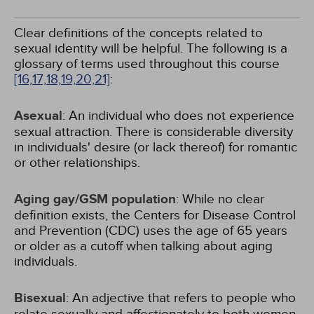
Clear definitions of the concepts related to
sexual identity will be helpful. The following is a
glossary of terms used throughout this course
[16,
17,
18,
19,
20,
21]
:
Asexual
: An individual who does not experience
sexual attraction. There is considerable diversity
in individuals' desire (or lack thereof) for romantic
or other relationships.
Aging gay/GSM population
: While no clear
definition exists, the Centers for Disease Control
and Prevention (CDC) uses the age of 65 years
or older as a cutoff when talking about aging
individuals.
Bisexual
: An adjective that refers to people who