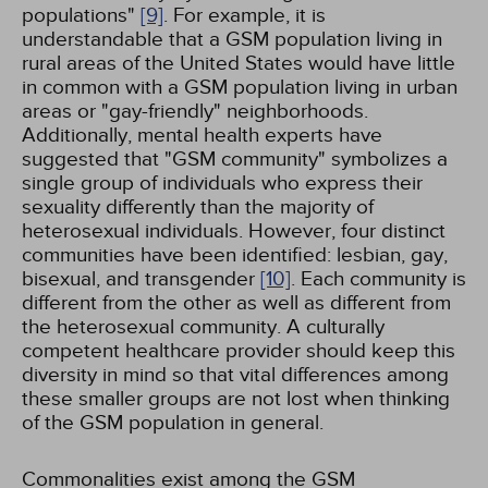
populations"
[9]
. For example, it is
understandable that a GSM population living in
rural areas of the United States would have little
in common with a GSM population living in urban
areas or "gay-friendly" neighborhoods.
Additionally, mental health experts have
suggested that "GSM community" symbolizes a
single group of individuals who express their
sexuality differently than the majority of
heterosexual individuals. However, four distinct
communities have been identified: lesbian, gay,
bisexual, and transgender
[10]
. Each community is
different from the other as well as different from
the heterosexual community. A culturally
competent healthcare provider should keep this
diversity in mind so that vital differences among
these smaller groups are not lost when thinking
of the GSM population in general.
Commonalities exist among the GSM