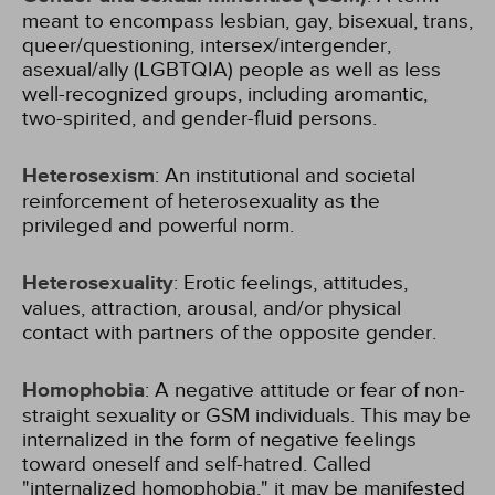
meant to encompass lesbian, gay, bisexual, trans,
queer/questioning, intersex/intergender,
asexual/ally (LGBTQIA) people as well as less
well-recognized groups, including aromantic,
two-spirited, and gender-fluid persons.
Heterosexism
: An institutional and societal
reinforcement of heterosexuality as the
privileged and powerful norm.
Heterosexuality
: Erotic feelings, attitudes,
values, attraction, arousal, and/or physical
contact with partners of the opposite gender.
Homophobia
: A negative attitude or fear of non-
straight sexuality or GSM individuals. This may be
internalized in the form of negative feelings
toward oneself and self-hatred. Called
"internalized homophobia," it may be manifested