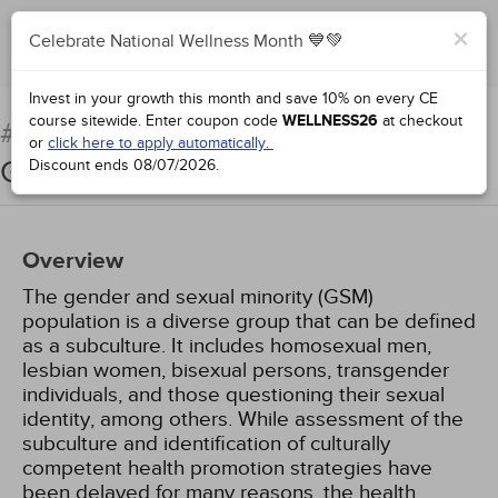
×
Celebrate National Wellness Month 💙💚
Complete for Credit
Invest in your growth this month and save 10% on every CE
course sitewide.
Enter coupon code
WELLNESS26
at checkout
Promoting the Health of
#51794:
or
click here to apply automatically.
Gender and Sexual Minorities
Discount ends
08/07/2026
.
Overview
The gender and sexual minority (GSM)
population is a diverse group that can be defined
as a subculture. It includes homosexual men,
lesbian women, bisexual persons, transgender
individuals, and those questioning their sexual
identity, among others. While assessment of the
subculture and identification of culturally
competent health promotion strategies have
been delayed for many reasons, the health