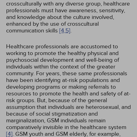
crossculturally with any diverse group, healthcare
professionals must have awareness, sensitivity,
and knowledge about the culture involved,
enhanced by the use of crosscultural
communication skills
[4,
5]
.
Healthcare professionals are accustomed to
working to promote the healthy physical and
psychosocial development and well-being of
individuals within the context of the greater
community. For years, these same professionals
have been identifying at-risk populations and
developing programs or making referrals to
resources to promote the health and safety of at-
risk groups. But, because of the general
assumption that individuals are heterosexual, and
because of social stigmatization and
marginalization, GSM individuals remain
comparatively invisible in the healthcare system
[4]
. GSM youth and GSM elderly, for example,