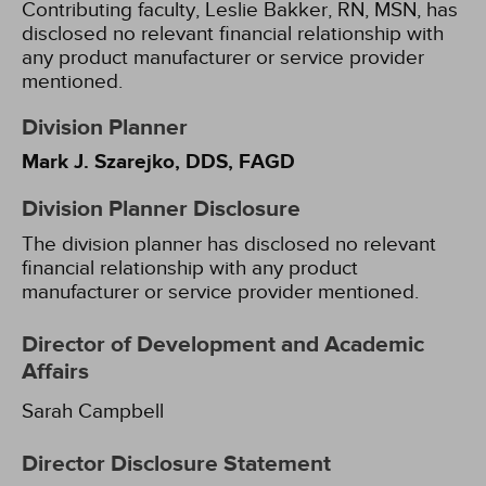
Contributing faculty, Leslie Bakker, RN, MSN, has
disclosed no relevant financial relationship with
any product manufacturer or service provider
mentioned.
Division Planner
Mark J. Szarejko, DDS, FAGD
Division Planner Disclosure
The division planner has disclosed no relevant
financial relationship with any product
manufacturer or service provider mentioned.
Director of Development and Academic
Affairs
Sarah Campbell
Director Disclosure Statement