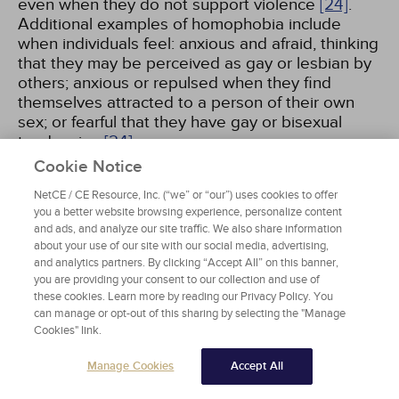
even when they do not support violence
[24]
.
Additional examples of homophobia include
when individuals feel: anxious and afraid, thinking
that they may be perceived as gay or lesbian by
others; anxious or repulsed when they find
themselves attracted to a person of their own
sex; or fearful that they have gay or bisexual
tendencies
[24]
.
Cookie Notice
A more appropriate term for the phenomenon of
NetCE / CE Resource, Inc. (“we” or “our”) uses cookies to offer
negative social attitudes may be "heterosexism"
you a better website browsing experience, personalize content
because it focuses on the normalization and
and ads, and analyze our site traffic. We also share information
giving of privilege to heterosexuality
[25]
. The
about your use of our site with our social media, advertising,
and analytics partners. By clicking “Accept All” on this banner,
term encompasses the prejudice and social
you are providing your consent to our collection and use of
stigma from institutional and interpersonal
these cookies. Learn more by reading our Privacy Policy. You
sources encountered by sexual minorities,
can manage or opt-out of this sharing by selecting the "Manage
including a range of discriminatory experiences,
Cookies" link.
not only those related to phobias and violence
[26]
. Implicit and explicit forms of discrimination
Manage Cookies
Accept All
have been included in the definition of