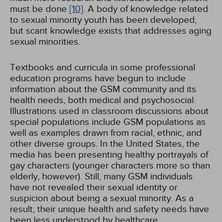
must be done
[10]
. A body of knowledge related
to sexual minority youth has been developed,
but scant knowledge exists that addresses aging
sexual minorities.
Textbooks and curricula in some professional
education programs have begun to include
information about the GSM community and its
health needs, both medical and psychosocial.
Illustrations used in classroom discussions about
special populations include GSM populations as
well as examples drawn from racial, ethnic, and
other diverse groups. In the United States, the
media has been presenting healthy portrayals of
gay characters (younger characters more so than
elderly, however). Still, many GSM individuals
have not revealed their sexual identity or
suspicion about being a sexual minority. As a
result, their unique health and safety needs have
been less understood by healthcare