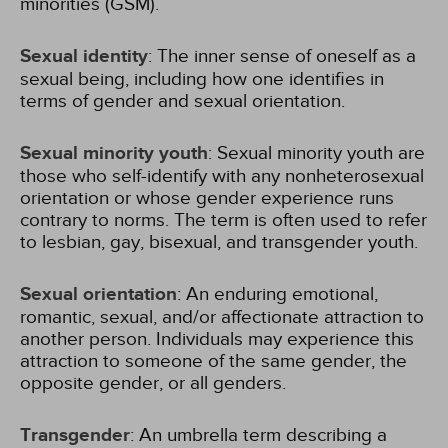
minorities (GSM).
Sexual identity
: The inner sense of oneself as a
sexual being, including how one identifies in
terms of gender and sexual orientation.
Sexual minority youth
: Sexual minority youth are
those who self-identify with any nonheterosexual
orientation or whose gender experience runs
contrary to norms. The term is often used to refer
to lesbian, gay, bisexual, and transgender youth.
Sexual orientation
: An enduring emotional,
romantic, sexual, and/or affectionate attraction to
another person. Individuals may experience this
attraction to someone of the same gender, the
opposite gender, or all genders.
Transgender
: An umbrella term describing a