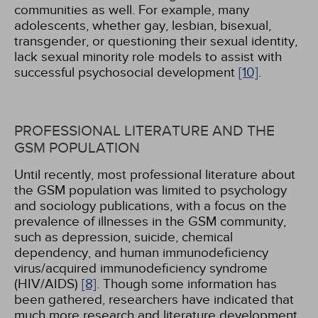
communities as well. For example, many
adolescents, whether gay, lesbian, bisexual,
transgender, or questioning their sexual identity,
lack sexual minority role models to assist with
successful psychosocial development
[10]
.
PROFESSIONAL LITERATURE AND THE
GSM POPULATION
Until recently, most professional literature about
the GSM population was limited to psychology
and sociology publications, with a focus on the
prevalence of illnesses in the GSM community,
such as depression, suicide, chemical
dependency, and human immunodeficiency
virus/acquired immunodeficiency syndrome
(HIV/AIDS)
[8]
. Though some information has
been gathered, researchers have indicated that
much more research and literature development