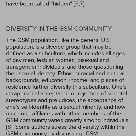
have been called "hidden"
[6,
7]
.
DIVERSITY IN THE GSM COMMUNITY
The GSM population, like the general U.S.
population, is a diverse group that may be
defined as a subculture, which includes all ages
of gay men, lesbian women, bisexual and
transgender individuals, and those questioning
their sexual identity. Ethnic or racial and cultural
backgrounds, education, income, and places of
residence further diversify this subculture. One's
intrapersonal acceptance or rejection of societal
stereotypes and prejudices, the acceptance of
one's self-identity as a sexual minority, and how
much one affiliates with other members of the
GSM community varies greatly among individuals
[8]
. Some authors stress the diversity within the
GSM community by discussing "GSM