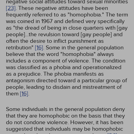
negative social attitudes toward sexual minorities
[23]
. These negative attitudes have been
frequently referred to as "homophobia." The term
was coined in 1967 and defined very specifically
as "the dread of being in close quarters with [gay
people]...the revulsion toward [gay people] and
often the desire to inflict punishment as
retribution"
[16]
. Some in the general population
believe that the word "homophobia" always
includes a component of violence. The condition
was classified as a phobia and operationalized
as a prejudice. The phobia manifests as
antagonism directed toward a particular group of
people, leading to disdain and mistreatment of
them
[16]
.
Some individuals in the general population deny
that they are homophobic on the basis that they
do not condone violence. However, it has been
suggested that individuals may be homophobic