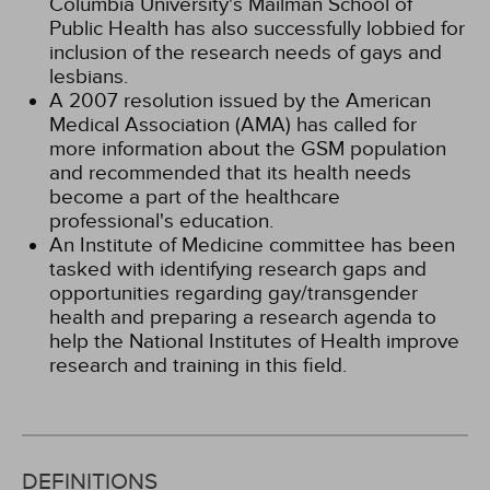
Columbia University's Mailman School of
Public Health has also successfully lobbied for
inclusion of the research needs of gays and
lesbians.
A 2007 resolution issued by the American
Medical Association (AMA) has called for
more information about the GSM population
and recommended that its health needs
become a part of the healthcare
professional's education.
An Institute of Medicine committee has been
tasked with identifying research gaps and
opportunities regarding gay/transgender
health and preparing a research agenda to
help the National Institutes of Health improve
research and training in this field.
DEFINITIONS