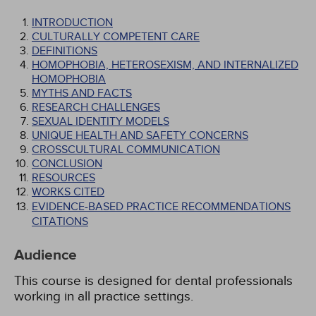
INTRODUCTION
CULTURALLY COMPETENT CARE
DEFINITIONS
HOMOPHOBIA, HETEROSEXISM, AND INTERNALIZED
HOMOPHOBIA
MYTHS AND FACTS
RESEARCH CHALLENGES
SEXUAL IDENTITY MODELS
UNIQUE HEALTH AND SAFETY CONCERNS
CROSSCULTURAL COMMUNICATION
CONCLUSION
RESOURCES
WORKS CITED
EVIDENCE-BASED PRACTICE RECOMMENDATIONS
CITATIONS
Audience
This course is designed for dental professionals
working in all practice settings.