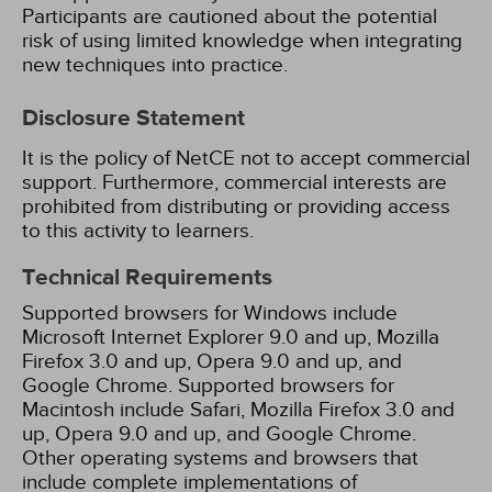
Participants are cautioned about the potential
risk of using limited knowledge when integrating
new techniques into practice.
Disclosure Statement
It is the policy of NetCE not to accept commercial
support. Furthermore, commercial interests are
prohibited from distributing or providing access
to this activity to learners.
Technical Requirements
Supported browsers for Windows include
Microsoft Internet Explorer 9.0 and up, Mozilla
Firefox 3.0 and up, Opera 9.0 and up, and
Google Chrome. Supported browsers for
Macintosh include Safari, Mozilla Firefox 3.0 and
up, Opera 9.0 and up, and Google Chrome.
Other operating systems and browsers that
include complete implementations of