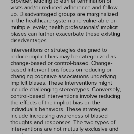
provider, leading to earlier termination of
visits and/or reduced adherence and follow-
up. Disadvantaged groups are marginalized
in the healthcare system and vulnerable on
multiple levels; health professionals' implicit
biases can further exacerbate these existing
disadvantages.
Interventions or strategies designed to
reduce implicit bias may be categorized as
change-based or control-based. Change-
based interventions focus on reducing or
changing cognitive associations underlying
implicit biases. These interventions might
include challenging stereotypes. Conversely,
control-based interventions involve reducing
the effects of the implicit bias on the
individual's behaviors. These strategies
include increasing awareness of biased
thoughts and responses. The two types of
interventions are not mutually exclusive and