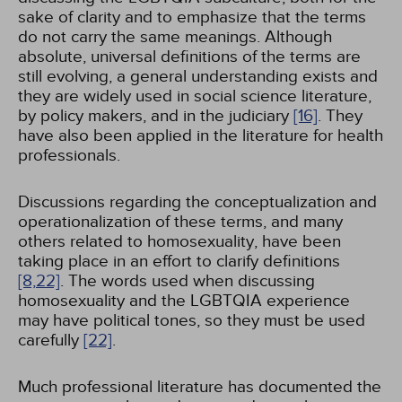
sake of clarity and to emphasize that the terms
do not carry the same meanings. Although
absolute, universal definitions of the terms are
still evolving, a general understanding exists and
they are widely used in social science literature,
by policy makers, and in the judiciary
[16]
. They
have also been applied in the literature for health
professionals.
Discussions regarding the conceptualization and
operationalization of these terms, and many
others related to homosexuality, have been
taking place in an effort to clarify definitions
[8,
22]
. The words used when discussing
homosexuality and the LGBTQIA experience
may have political tones, so they must be used
carefully
[22]
.
Much professional literature has documented the