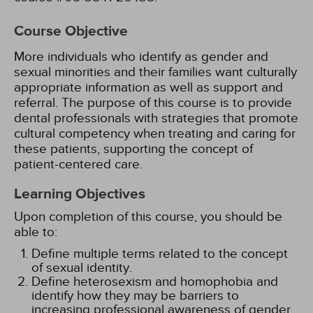
Course Objective
More individuals who identify as gender and
sexual minorities and their families want culturally
appropriate information as well as support and
referral. The purpose of this course is to provide
dental professionals with strategies that promote
cultural competency when treating and caring for
these patients, supporting the concept of
patient-centered care.
Learning Objectives
Upon completion of this course, you should be
able to:
Define multiple terms related to the concept
of sexual identity.
Define heterosexism and homophobia and
identify how they may be barriers to
increasing professional awareness of gender