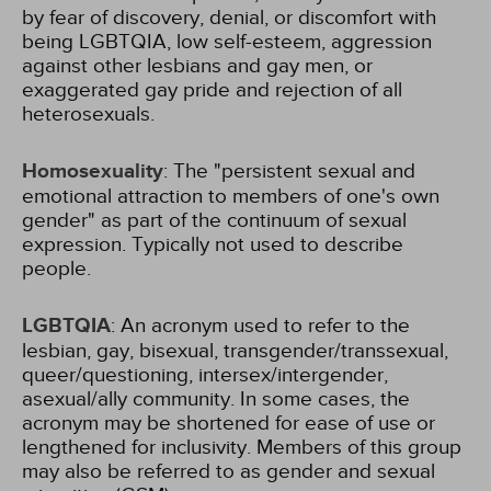
by fear of discovery, denial, or discomfort with
being LGBTQIA, low self-esteem, aggression
against other lesbians and gay men, or
exaggerated gay pride and rejection of all
heterosexuals.
Homosexuality
: The "persistent sexual and
emotional attraction to members of one's own
gender" as part of the continuum of sexual
expression. Typically not used to describe
people.
LGBTQIA
: An acronym used to refer to the
lesbian, gay, bisexual, transgender/transsexual,
queer/questioning, intersex/intergender,
asexual/ally community. In some cases, the
acronym may be shortened for ease of use or
lengthened for inclusivity. Members of this group
may also be referred to as gender and sexual