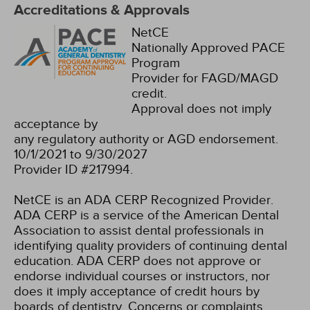
Accreditations & Approvals
NetCE
Nationally Approved PACE
Program
Provider for FAGD/MAGD
credit.
Approval does not imply
acceptance by
any regulatory authority or AGD endorsement.
10/1/2021 to 9/30/2027
Provider ID #217994.
NetCE is an ADA CERP Recognized Provider.
ADA CERP is a service of the American Dental
Association to assist dental professionals in
identifying quality providers of continuing dental
education. ADA CERP does not approve or
endorse individual courses or instructors, nor
does it imply acceptance of credit hours by
boards of dentistry. Concerns or complaints