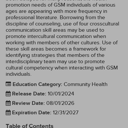
promotion needs of GSM individuals of various
ages are appearing with more frequency in
professional literature. Borrowing from the
discipline of counseling, use of four crosscultural
communication skill areas may be used to
promote intercultural communication when
working with members of other cultures. Use of
these skill areas becomes a framework for
identifying strategies that members of the
interdisciplinary team may use to promote
cultural competency when interacting with GSM
individuals.
Education Category
:
Community Health
Release Date
:
10/01/2024
Review Date
:
08/01/2026
Expiration Date
:
12/31/2027
Table of Contents