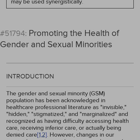
may be used synergistically.
Promoting the Health of
#51794:
Gender and Sexual Minorities
INTRODUCTION
The gender and sexual minority (GSM)
population has been acknowledged in
healthcare professional literature as "invisible,"
"hidden," "stigmatized," and "marginalized" and
recognized as having difficulty accessing health
care, receiving inferior care, or actually being
denied care
[1,
2]
. However, changes in our