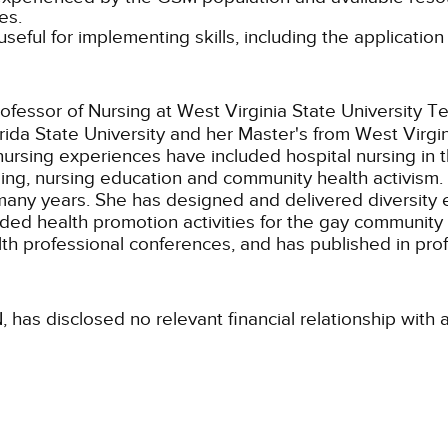
es.
 useful for implementing skills, including the applicatio
ofessor of Nursing at West Virginia State University T
ida State University and her Master's from West Virgi
nursing experiences have included hospital nursing in
ng, nursing education and community health activism. W
r many years. She has designed and delivered diversit
cluded health promotion activities for the gay communit
th professional conferences, and has published in prof
, has disclosed no relevant financial relationship with