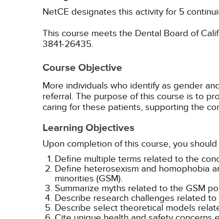
NetCE designates this activity for 5 continu
This course meets the Dental Board of Califo
3841-26435.
Course Objective
More individuals who identify as gender and 
referral. The purpose of this course is to 
caring for these patients, supporting the co
Learning Objectives
Upon completion of this course, you should 
Define multiple terms related to the conc
Define heterosexism and homophobia and
minorities (GSM).
Summarize myths related to the GSM pop
Describe research challenges related to
Describe select theoretical models relat
Cite unique health and safety concerns 