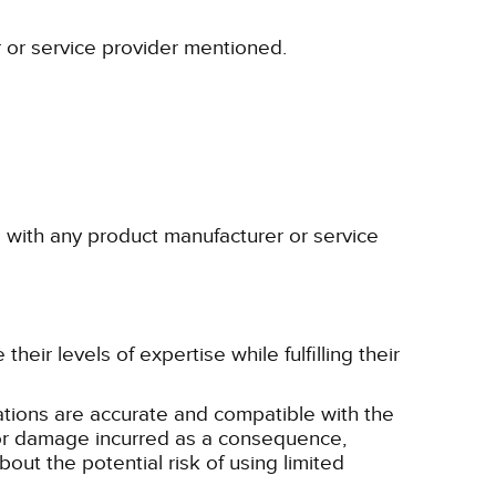
r or service provider mentioned.
p with any product manufacturer or service
eir levels of expertise while fulfilling their
tions are accurate and compatible with the
ss or damage incurred as a consequence,
bout the potential risk of using limited