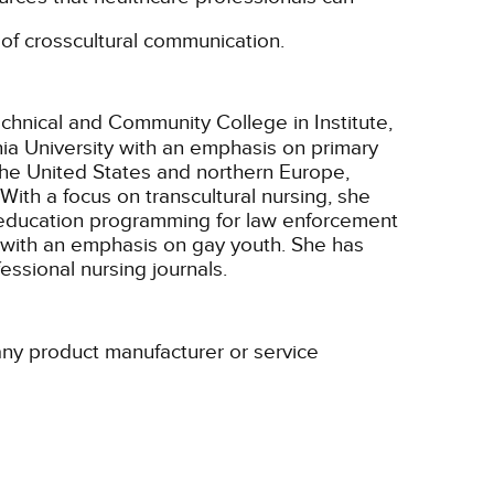
n of crosscultural communication.
echnical and Community College in Institute,
nia University with an emphasis on primary
 the United States and northern Europe,
ith a focus on transcultural nursing, she
y education programming for law enforcement
y with an emphasis on gay youth. She has
essional nursing journals.
 any product manufacturer or service