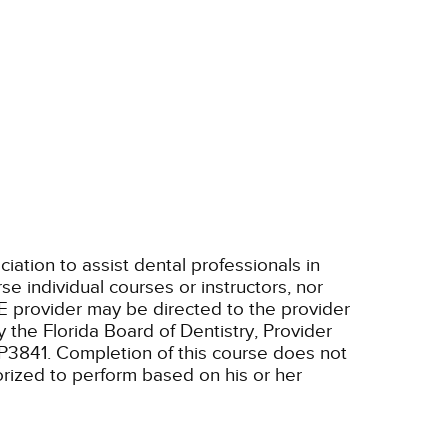
tion to assist dental professionals in
e individual courses or instructors, nor
E provider may be directed to the provider
 the Florida Board of Dentistry, Provider
RP3841. Completion of this course does not
horized to perform based on his or her