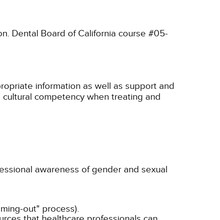
on. Dental Board of California course #05-
propriate information as well as support and
te cultural competency when treating and
fessional awareness of gender and sexual
oming-out" process).
rces that healthcare professionals can