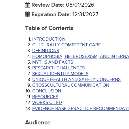
Review Date
:
08/01/2026
Expiration Date
:
12/31/2027
Table of Contents
INTRODUCTION
CULTURALLY COMPETENT CARE
DEFINITIONS
HOMOPHOBIA, HETEROSEXISM, AND INTERN
MYTHS AND FACTS
RESEARCH CHALLENGES
SEXUAL IDENTITY MODELS
UNIQUE HEALTH AND SAFETY CONCERNS
CROSSCULTURAL COMMUNICATION
CONCLUSION
RESOURCES
WORKS CITED
EVIDENCE-BASED PRACTICE RECOMMENDATI
Audience