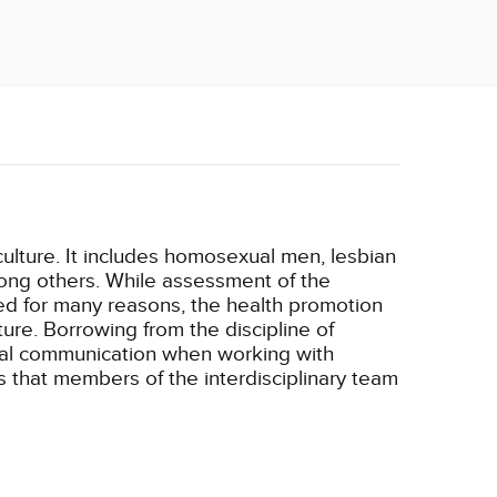
ulture. It includes homosexual men, lesbian
mong others. While assessment of the
yed for many reasons, the health promotion
ure. Borrowing from the discipline of
ural communication when working with
s that members of the interdisciplinary team