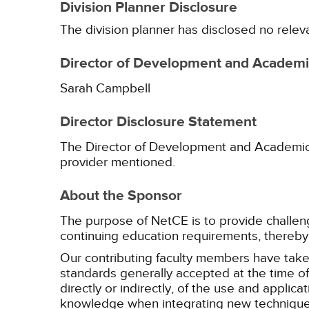
Division Planner Disclosure
The division planner has disclosed no relev
Director of Development and Academic
Sarah Campbell
Director Disclosure Statement
The Director of Development and Academic Af
provider mentioned.
About the Sponsor
The purpose of NetCE is to provide challengin
continuing education requirements, thereby 
Our contributing faculty members have take
standards generally accepted at the time of 
directly or indirectly, of the use and applica
knowledge when integrating new techniques