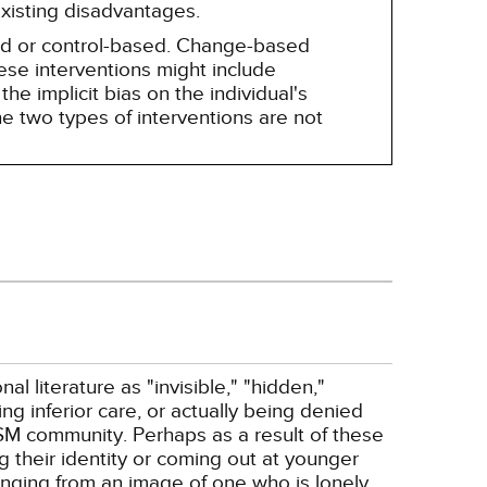
existing disadvantages.
sed or control-based. Change-based
hese interventions might include
he implicit bias on the individual's
e two types of interventions are not
literature as "invisible," "hidden,"
ng inferior care, or actually being denied
SM community. Perhaps as a result of these
g their identity or coming out at younger
ging from an image of one who is lonely,