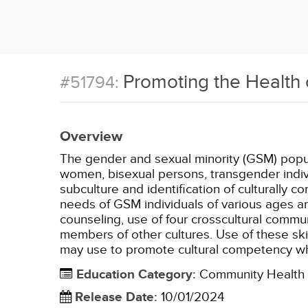
Promoting the Health 
#51794:
Overview
The gender and sexual minority (GSM) popula
women, bisexual persons, transgender indivi
subculture and identification of culturally
needs of GSM individuals of various ages ar
counseling, use of four crosscultural comm
members of other cultures. Use of these ski
may use to promote cultural competency whe
Education Category
:
Community Health
Release Date
:
10/01/2024