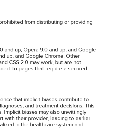
rohibited from distributing or providing
3.0 and up, Opera 9.0 and up, and Google
 and up, and Google Chrome. Other
and CSS 2.0 may work, but are not
nnect to pages that require a secured
nce that implicit biases contribute to
, diagnoses, and treatment decisions. This
 Implicit biases may also unwittingly
 with their provider, leading to earlier
alized in the healthcare system and