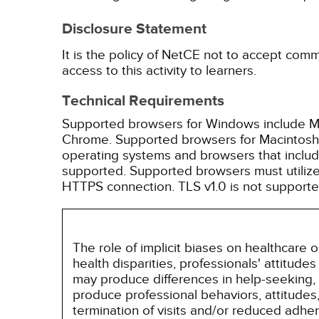
Disclosure Statement
It is the policy of NetCE not to accept comm
access to this activity to learners.
Technical Requirements
Supported browsers for Windows include Mic
Chrome. Supported browsers for Macintosh i
operating systems and browsers that inclu
supported. Supported browsers must utilize 
HTTPS connection. TLS v1.0 is not supporte
The role of implicit biases on healthcare
health disparities, professionals' attitude
may produce differences in help-seeking, 
produce professional behaviors, attitudes, 
termination of visits and/or reduced adh