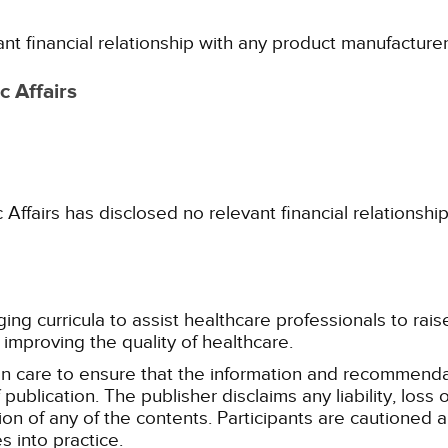
ant financial relationship with any product manufacture
 Affairs
fairs has disclosed no relevant financial relationshi
g curricula to assist healthcare professionals to raise th
improving the quality of healthcare.
n care to ensure that the information and recommenda
publication. The publisher disclaims any liability, lo
tion of any of the contents. Participants are cautioned a
 into practice.