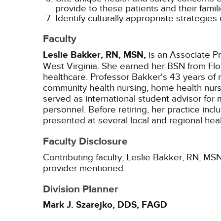
provide to these patients and their famili
Identify culturally appropriate strategies
Faculty
Leslie Bakker, RN, MSN,
is an Associate Pr
West Virginia. She earned her BSN from Flor
healthcare. Professor Bakker's 43 years of 
community health nursing, home health nursi
served as international student advisor fo
personnel. Before retiring, her practice in
presented at several local and regional heal
Faculty Disclosure
Contributing faculty, Leslie Bakker, RN, MSN
provider mentioned.
Division Planner
Mark J. Szarejko, DDS, FAGD