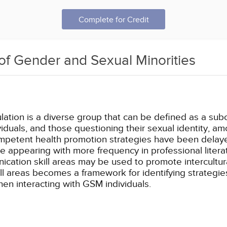
Complete for Credit
of Gender and Sexual Minorities
tion is a diverse group that can be defined as a subc
duals, and those questioning their sexual identity, a
 competent health promotion strategies have been dela
e appearing with more frequency in professional literat
unication skill areas may be used to promote intercult
ll areas becomes a framework for identifying strategie
n interacting with GSM individuals.