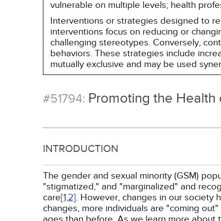
vulnerable on multiple levels; health prof
Interventions or strategies designed to 
interventions focus on reducing or changin
challenging stereotypes. Conversely, contro
behaviors. These strategies include incr
mutually exclusive and may be used synerg
Promoting the Health 
#51794:
INTRODUCTION
The gender and sexual minority (GSM) popula
"stigmatized," and "marginalized" and recogn
care
[1,
2]
. However, changes in our society 
changes, more individuals are "coming out" t
ages than before. As we learn more about 