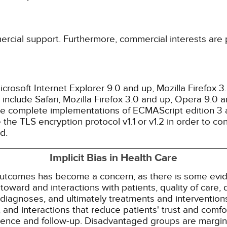
ercial support. Furthermore, commercial interests are p
rosoft Internet Explorer 9.0 and up, Mozilla Firefox 
nclude Safari, Mozilla Firefox 3.0 and up, Opera 9.0
de complete implementations of ECMAScript edition 3 
the TLS encryption protocol v1.1 or v1.2 in order to co
d.
Implicit Bias in Health Care
 outcomes has become a concern, as there is some evide
s toward and interactions with patients, quality of care
diagnoses, and ultimately treatments and interventions.
and interactions that reduce patients' trust and comfort
erence and follow-up. Disadvantaged groups are margin