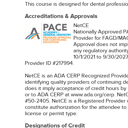
This course is designed for dental profession
Accreditations & Approvals
NetCE
Nationally Approved 
Provider for FAGD/MAG
Approval does not imp
any regulatory authori
10/1/2021 to 9/30/202
Provider ID #217994.
NetCE is an ADA CERP Recognized Provider. 
identifying quality providers of continuing
does it imply acceptance of credit hours by
or to ADA CERP at www.ada.org/cerp.
NetC
#50-2405.
NetCE is a Registered Provider 
constitute authorization for the attendee to
license or permit type.
Designations of Credit