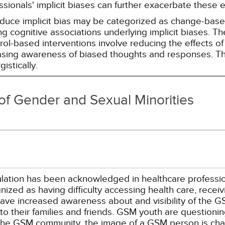
essionals' implicit biases can further exacerbate these 
reduce implicit bias may be categorized as change-ba
g cognitive associations underlying implicit biases. T
l-based interventions involve reducing the effects of t
easing awareness of biased thoughts and responses. Th
istically.
of Gender and Sexual Minorities
tion has been acknowledged in healthcare professional 
ized as having difficulty accessing health care, receivi
have increased awareness about and visibility of the G
o their families and friends. GSM youth are questionin
the GSM community, the image of a GSM person is chan