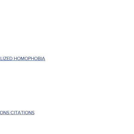
ALIZED HOMOPHOBIA
ONS CITATIONS