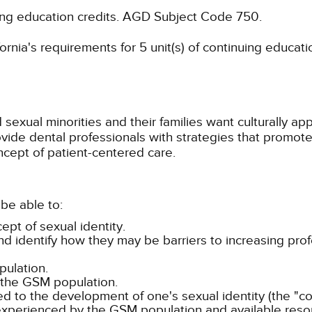
ing education credits.
AGD Subject Code 750.
rnia's requirements for 5 unit(s) of continuing educati
sexual minorities and their families want culturally ap
provide dental professionals with strategies that promo
ncept of patient-centered care.
be able to:
ept of sexual identity.
 identify how they may be barriers to increasing pro
ulation.
 the GSM population.
ed to the development of one's sexual identity (the "c
experienced by the GSM population and available resou