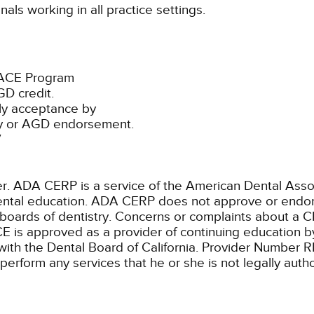
als working in all practice settings.
PACE Program
D credit.
ly acceptance by
ty or AGD endorsement.
7
ADA CERP is a service of the American Dental Associa
 dental education. ADA CERP does not approve or endors
 boards of dentistry. Concerns or complaints about a C
E is approved as a provider of continuing education by
with the Dental Board of California. Provider Number 
 perform any services that he or she is not legally aut