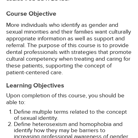
Course Objective
More individuals who identify as gender and
sexual minorities and their families want culturally
appropriate information as well as support and
referral. The purpose of this course is to provide
dental professionals with strategies that promote
cultural competency when treating and caring for
these patients, supporting the concept of
patient-centered care.
Learning Objectives
Upon completion of this course, you should be
able to:
Define multiple terms related to the concept
of sexual identity.
Define heterosexism and homophobia and
identify how they may be barriers to
increasing professional awareness of gender