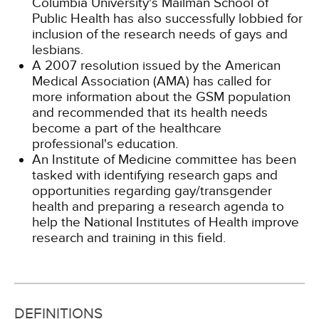
Columbia University's Mailman School of
Public Health has also successfully lobbied for
inclusion of the research needs of gays and
lesbians.
A 2007 resolution issued by the American
Medical Association (AMA) has called for
more information about the GSM population
and recommended that its health needs
become a part of the healthcare
professional's education.
An Institute of Medicine committee has been
tasked with identifying research gaps and
opportunities regarding gay/transgender
health and preparing a research agenda to
help the National Institutes of Health improve
research and training in this field.
DEFINITIONS