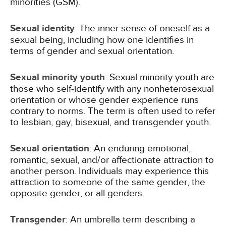
minorities (GSM).
Sexual identity
: The inner sense of oneself as a
sexual being, including how one identifies in
terms of gender and sexual orientation.
Sexual minority youth
: Sexual minority youth are
those who self-identify with any nonheterosexual
orientation or whose gender experience runs
contrary to norms. The term is often used to refer
to lesbian, gay, bisexual, and transgender youth.
Sexual orientation
: An enduring emotional,
romantic, sexual, and/or affectionate attraction to
another person. Individuals may experience this
attraction to someone of the same gender, the
opposite gender, or all genders.
Transgender
: An umbrella term describing a