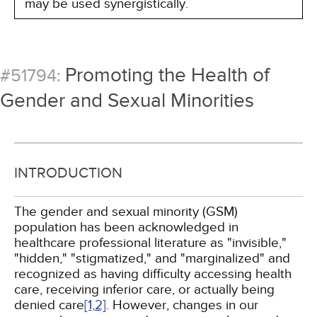
may be used synergistically.
Promoting the Health of
#51794:
Gender and Sexual Minorities
INTRODUCTION
The gender and sexual minority (GSM)
population has been acknowledged in
healthcare professional literature as "invisible,"
"hidden," "stigmatized," and "marginalized" and
recognized as having difficulty accessing health
care, receiving inferior care, or actually being
denied care
[1,
2]
. However, changes in our