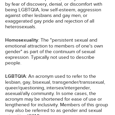
by fear of discovery, denial, or discomfort with
being LGBTQIA, low self-esteem, aggression
against other lesbians and gay men, or
exaggerated gay pride and rejection of all
heterosexuals.
Homosexuality
: The "persistent sexual and
emotional attraction to members of one's own
gender" as part of the continuum of sexual
expression. Typically not used to describe
people.
LGBTQIA
: An acronym used to refer to the
lesbian, gay, bisexual, transgender/transsexual,
queer/questioning, intersex/intergender,
asexual/ally community. In some cases, the
acronym may be shortened for ease of use or
lengthened for inclusivity. Members of this group
may also be referred to as gender and sexual