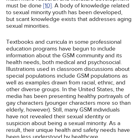
must be done
[10]
. A body of knowledge related
to sexual minority youth has been developed,
but scant knowledge exists that addresses aging
sexual minorities.
Textbooks and curricula in some professional
education programs have begun to include
information about the GSM community and its
health needs, both medical and psychosocial.
Illustrations used in classroom discussions about
special populations include GSM populations as
well as examples drawn from racial, ethnic, and
other diverse groups. In the United States, the
media has been presenting healthy portrayals of
gay characters (younger characters more so than
elderly, however). Still, many GSM individuals
have not revealed their sexual identity or
suspicion about being a sexual minority. As a
result, their unique health and safety needs have
been less understood by healthcare