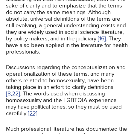
sake of clarity and to emphasize that the terms
do not carry the same meanings. Although
absolute, universal definitions of the terms are
still evolving, a general understanding exists and
they are widely used in social science literature,
by policy makers, and in the judiciary
[16]
. They
have also been applied in the literature for health
professionals.
Discussions regarding the conceptualization and
operationalization of these terms, and many
others related to homosexuality, have been
taking place in an effort to clarify definitions
[8,
22]
. The words used when discussing
homosexuality and the LGBTQIA experience
may have political tones, so they must be used
carefully
[22]
.
Much professional literature has documented the