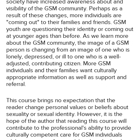
society have increased awareness about and
visibility of the GSM community. Perhaps as a
result of these changes, more individuals are
"coming out" to their families and friends. GSM
youth are questioning their identity or coming out
at younger ages than before. As we learn more
about the GSM community, the image of a GSM
person is changing from an image of one who is
lonely, depressed, or ill to one who is a well-
adjusted, contributing citizen. More GSM
individuals and their families want culturally
appropriate information as well as support and
referral.
This course brings no expectation that the
reader change personal values or beliefs about
sexuality or sexual identity. However, it is the
hope of the author that reading this course will
contribute to the professional's ability to provide
culturally competent care for GSM individuals