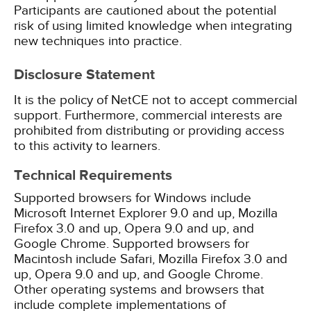
Participants are cautioned about the potential
risk of using limited knowledge when integrating
new techniques into practice.
Disclosure Statement
It is the policy of NetCE not to accept commercial
support. Furthermore, commercial interests are
prohibited from distributing or providing access
to this activity to learners.
Technical Requirements
Supported browsers for Windows include
Microsoft Internet Explorer 9.0 and up, Mozilla
Firefox 3.0 and up, Opera 9.0 and up, and
Google Chrome. Supported browsers for
Macintosh include Safari, Mozilla Firefox 3.0 and
up, Opera 9.0 and up, and Google Chrome.
Other operating systems and browsers that
include complete implementations of