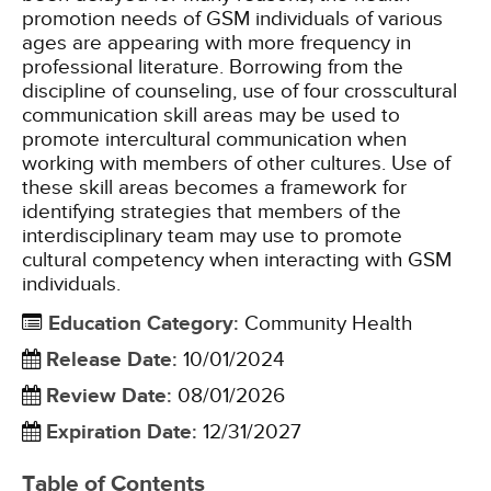
promotion needs of GSM individuals of various
ages are appearing with more frequency in
professional literature. Borrowing from the
discipline of counseling, use of four crosscultural
communication skill areas may be used to
promote intercultural communication when
working with members of other cultures. Use of
these skill areas becomes a framework for
identifying strategies that members of the
interdisciplinary team may use to promote
cultural competency when interacting with GSM
individuals.
Education Category
:
Community Health
Release Date
:
10/01/2024
Review Date
:
08/01/2026
Expiration Date
:
12/31/2027
Table of Contents