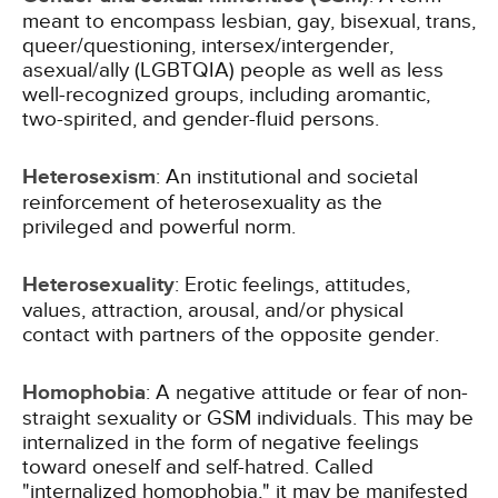
meant to encompass lesbian, gay, bisexual, trans,
queer/questioning, intersex/intergender,
asexual/ally (LGBTQIA) people as well as less
well-recognized groups, including aromantic,
two-spirited, and gender-fluid persons.
Heterosexism
: An institutional and societal
reinforcement of heterosexuality as the
privileged and powerful norm.
Heterosexuality
: Erotic feelings, attitudes,
values, attraction, arousal, and/or physical
contact with partners of the opposite gender.
Homophobia
: A negative attitude or fear of non-
straight sexuality or GSM individuals. This may be
internalized in the form of negative feelings
toward oneself and self-hatred. Called
"internalized homophobia," it may be manifested