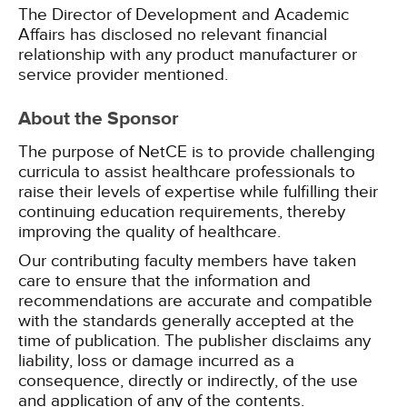
The Director of Development and Academic
Affairs has disclosed no relevant financial
relationship with any product manufacturer or
service provider mentioned.
About the Sponsor
The purpose of NetCE is to provide challenging
curricula to assist healthcare professionals to
raise their levels of expertise while fulfilling their
continuing education requirements, thereby
improving the quality of healthcare.
Our contributing faculty members have taken
care to ensure that the information and
recommendations are accurate and compatible
with the standards generally accepted at the
time of publication. The publisher disclaims any
liability, loss or damage incurred as a
consequence, directly or indirectly, of the use
and application of any of the contents.