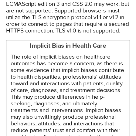
ECMAScript edition 3 and CSS 2.0 may work, but
are not supported. Supported browsers must
utilize the TLS encryption protocol v1.1 or v1.2 in
order to connect to pages that require a secured
HTTPS connection. TLS v1.0 is not supported.
Implicit Bias in Health Care
The role of implicit biases on healthcare
outcomes has become a concern, as there is
some evidence that implicit biases contribute
to health disparities, professionals' attitudes
toward and interactions with patients, quality
of care, diagnoses, and treatment decisions.
This may produce differences in help-
seeking, diagnoses, and ultimately
treatments and interventions. Implicit biases
may also unwittingly produce professional
behaviors, attitudes, and interactions that
reduce patients' trust and comfort with their