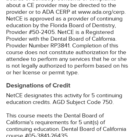
about a CE provider may be directed to the
provider or to ADA CERP at www.ada.org/cerp.
NetCE is approved as a provider of continuing
education by the Florida Board of Dentistry,
Provider #50-2405.
NetCE is a Registered
Provider with the Dental Board of California.
Provider Number RP3841. Completion of this
course does not constitute authorization for the
attendee to perform any services that he or she
is not legally authorized to perform based on his
or her license or permit type.
Designations of Credit
NetCE designates this activity for 5 continuing
education credits.
AGD Subject Code 750.
This course meets the Dental Board of
California's requirements for 5 unit(s) of
continuing education. Dental Board of California
course #05-3841-26435.