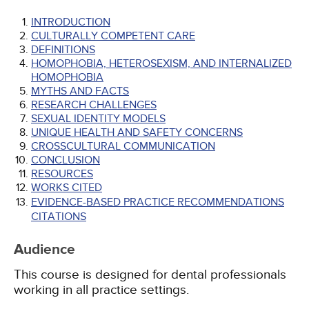
INTRODUCTION
CULTURALLY COMPETENT CARE
DEFINITIONS
HOMOPHOBIA, HETEROSEXISM, AND INTERNALIZED
HOMOPHOBIA
MYTHS AND FACTS
RESEARCH CHALLENGES
SEXUAL IDENTITY MODELS
UNIQUE HEALTH AND SAFETY CONCERNS
CROSSCULTURAL COMMUNICATION
CONCLUSION
RESOURCES
WORKS CITED
EVIDENCE-BASED PRACTICE RECOMMENDATIONS
CITATIONS
Audience
This course is designed for dental professionals
working in all practice settings.