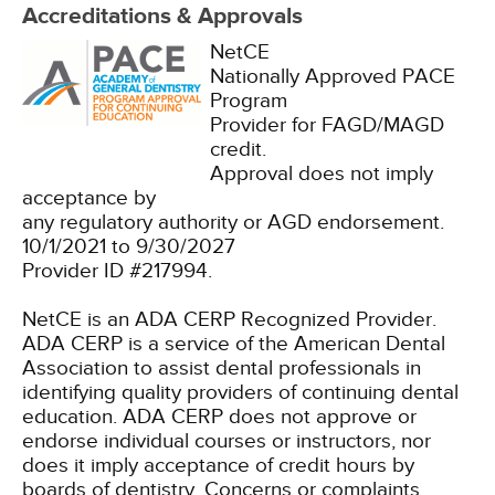
Accreditations & Approvals
NetCE
Nationally Approved PACE
Program
Provider for FAGD/MAGD
credit.
Approval does not imply
acceptance by
any regulatory authority or AGD endorsement.
10/1/2021 to 9/30/2027
Provider ID #217994.
NetCE is an ADA CERP Recognized Provider.
ADA CERP is a service of the American Dental
Association to assist dental professionals in
identifying quality providers of continuing dental
education. ADA CERP does not approve or
endorse individual courses or instructors, nor
does it imply acceptance of credit hours by
boards of dentistry. Concerns or complaints