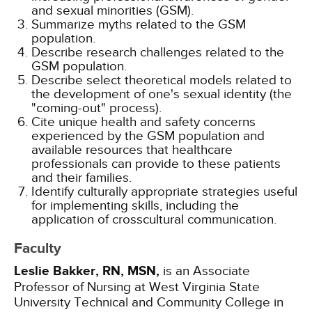
and sexual minorities (GSM).
Summarize myths related to the GSM
population.
Describe research challenges related to the
GSM population.
Describe select theoretical models related to
the development of one's sexual identity (the
"coming-out" process).
Cite unique health and safety concerns
experienced by the GSM population and
available resources that healthcare
professionals can provide to these patients
and their families.
Identify culturally appropriate strategies useful
for implementing skills, including the
application of crosscultural communication.
Faculty
Leslie Bakker, RN, MSN,
is an Associate
Professor of Nursing at West Virginia State
University Technical and Community College in