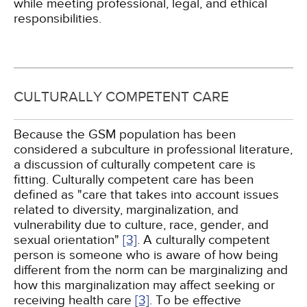
while meeting professional, legal, and ethical
responsibilities.
CULTURALLY COMPETENT CARE
Because the GSM population has been
considered a subculture in professional literature,
a discussion of culturally competent care is
fitting. Culturally competent care has been
defined as "care that takes into account issues
related to diversity, marginalization, and
vulnerability due to culture, race, gender, and
sexual orientation"
[3]
. A culturally competent
person is someone who is aware of how being
different from the norm can be marginalizing and
how this marginalization may affect seeking or
receiving health care
[3]
. To be effective