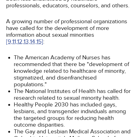
professionals, educators, counselors, and others.
A growing number of professional organizations
have called for the development of more
information about sexual minorities
[9,
11,
12,
13,
14,
15]
:
The American Academy of Nurses has
recommended that there be "development of
knowledge related to healthcare of minority,
stigmatized, and disenfranchised
populations."
The National Institutes of Health has called for
research related to sexual minority health.
Healthy People 2030 has included gays,
lesbians, and transgender individuals among
the targeted groups for reducing health
outcome disparities.
The Gay and Lesbian Medical Association and