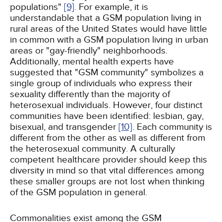
populations"
[9]
. For example, it is
understandable that a GSM population living in
rural areas of the United States would have little
in common with a GSM population living in urban
areas or "gay-friendly" neighborhoods.
Additionally, mental health experts have
suggested that "GSM community" symbolizes a
single group of individuals who express their
sexuality differently than the majority of
heterosexual individuals. However, four distinct
communities have been identified: lesbian, gay,
bisexual, and transgender
[10]
. Each community is
different from the other as well as different from
the heterosexual community. A culturally
competent healthcare provider should keep this
diversity in mind so that vital differences among
these smaller groups are not lost when thinking
of the GSM population in general.
Commonalities exist among the GSM