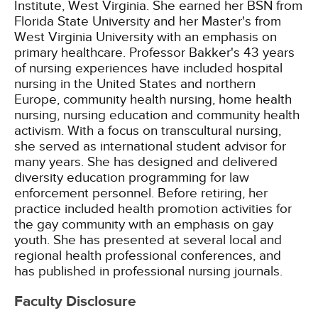
Institute, West Virginia. She earned her BSN from
Florida State University and her Master's from
West Virginia University with an emphasis on
primary healthcare. Professor Bakker's 43 years
of nursing experiences have included hospital
nursing in the United States and northern
Europe, community health nursing, home health
nursing, nursing education and community health
activism. With a focus on transcultural nursing,
she served as international student advisor for
many years. She has designed and delivered
diversity education programming for law
enforcement personnel. Before retiring, her
practice included health promotion activities for
the gay community with an emphasis on gay
youth. She has presented at several local and
regional health professional conferences, and
has published in professional nursing journals.
Faculty Disclosure