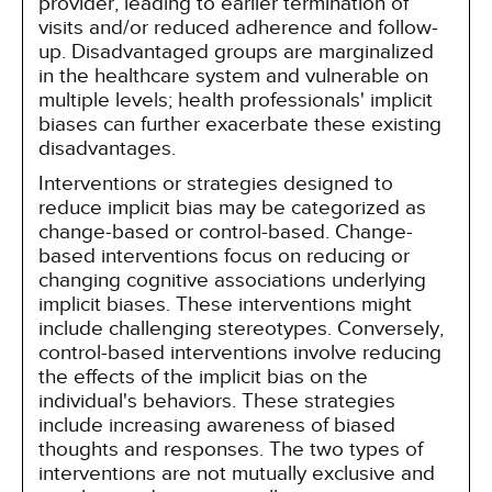
provider, leading to earlier termination of
visits and/or reduced adherence and follow-
up. Disadvantaged groups are marginalized
in the healthcare system and vulnerable on
multiple levels; health professionals' implicit
biases can further exacerbate these existing
disadvantages.
Interventions or strategies designed to
reduce implicit bias may be categorized as
change-based or control-based. Change-
based interventions focus on reducing or
changing cognitive associations underlying
implicit biases. These interventions might
include challenging stereotypes. Conversely,
control-based interventions involve reducing
the effects of the implicit bias on the
individual's behaviors. These strategies
include increasing awareness of biased
thoughts and responses. The two types of
interventions are not mutually exclusive and