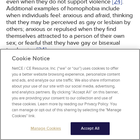
even when they do not support violence
[24]
.
Additional examples of homophobia include
when individuals feel: anxious and afraid, thinking
that they may be perceived as gay or lesbian by
others; anxious or repulsed when they find
themselves attracted to a person of their own
sex; or fearful that they have gay or bisexual
tendencies
[24]
.
Cookie Notice
A more appropriate term for the phenomenon of
NetCE / CE Resource, Inc. (“we” or “our”) uses cookies to offer
negative social attitudes may be "heterosexism"
you a better website browsing experience, personalize content
because it focuses on the normalization and
and ads, and analyze our site traffic. We also share information
giving of privilege to heterosexuality
[25]
. The
about your use of our site with our social media, advertising,
and analytics partners. By clicking “Accept All” on this banner,
term encompasses the prejudice and social
you are providing your consent to our collection and use of
stigma from institutional and interpersonal
these cookies. Learn more by reading our Privacy Policy. You
sources encountered by sexual minorities,
can manage or opt-out of this sharing by selecting the "Manage
including a range of discriminatory experiences,
Cookies" link.
not only those related to phobias and violence
[26]
. Implicit and explicit forms of discrimination
Manage Cookies
Accept All
have been included in the definition of