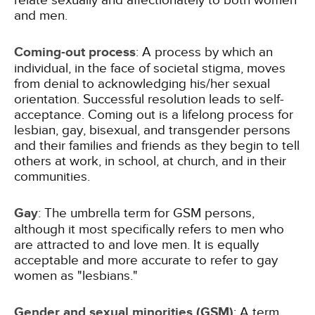
relate sexually and affectionately to both women
and men.
Coming-out process
: A process by which an
individual, in the face of societal stigma, moves
from denial to acknowledging his/her sexual
orientation. Successful resolution leads to self-
acceptance. Coming out is a lifelong process for
lesbian, gay, bisexual, and transgender persons
and their families and friends as they begin to tell
others at work, in school, at church, and in their
communities.
Gay
: The umbrella term for GSM persons,
although it most specifically refers to men who
are attracted to and love men. It is equally
acceptable and more accurate to refer to gay
women as "lesbians."
Gender and sexual minorities (GSM)
: A term