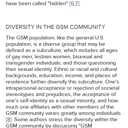
have been called "hidden"
[6,
7]
.
DIVERSITY IN THE GSM COMMUNITY
The GSM population, like the general U.S.
population, is a diverse group that may be
defined as a subculture, which includes all ages
of gay men, lesbian women, bisexual and
transgender individuals, and those questioning
their sexual identity. Ethnic or racial and cultural
backgrounds, education, income, and places of
residence further diversify this subculture. One's
intrapersonal acceptance or rejection of societal
stereotypes and prejudices, the acceptance of
one's self-identity as a sexual minority, and how
much one affiliates with other members of the
GSM community varies greatly among individuals
[8]
. Some authors stress the diversity within the
GSM community by discussing "GSM