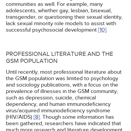
communities as well. For example, many
adolescents, whether gay, lesbian, bisexual,
transgender, or questioning their sexual identity,
lack sexual minority role models to assist with
successful psychosocial development
[10]
.
PROFESSIONAL LITERATURE AND THE
GSM POPULATION
Until recently, most professional literature about
the GSM population was limited to psychology
and sociology publications, with a focus on the
prevalence of illnesses in the GSM community,
such as depression, suicide, chemical
dependency, and human immunodeficiency
virus/acquired immunodeficiency syndrome
(HIV/AIDS)
[8]
. Though some information has
been gathered, researchers have indicated that
much more research and literature development