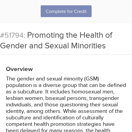
Complete for Credit
Promoting the Health of
#51794:
Gender and Sexual Minorities
Overview
The gender and sexual minority (GSM)
population is a diverse group that can be defined
as a subculture. It includes homosexual men,
lesbian women, bisexual persons, transgender
individuals, and those questioning their sexual
identity, among others. While assessment of the
subculture and identification of culturally
competent health promotion strategies have
been delayed for many reasons, the health