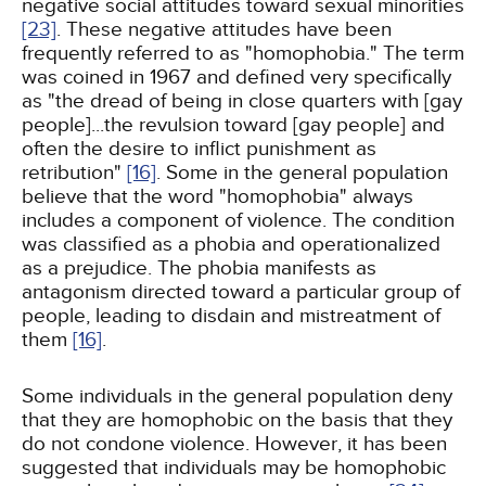
negative social attitudes toward sexual minorities
[23]
. These negative attitudes have been
frequently referred to as "homophobia." The term
was coined in 1967 and defined very specifically
as "the dread of being in close quarters with [gay
people]...the revulsion toward [gay people] and
often the desire to inflict punishment as
retribution"
[16]
. Some in the general population
believe that the word "homophobia" always
includes a component of violence. The condition
was classified as a phobia and operationalized
as a prejudice. The phobia manifests as
antagonism directed toward a particular group of
people, leading to disdain and mistreatment of
them
[16]
.
Some individuals in the general population deny
that they are homophobic on the basis that they
do not condone violence. However, it has been
suggested that individuals may be homophobic