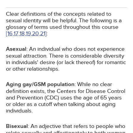
Clear definitions of the concepts related to
sexual identity will be helpful. The following is a
glossary of terms used throughout this course
[16,
17,
18,
19,
20,
21]
:
Asexual
: An individual who does not experience
sexual attraction. There is considerable diversity
in individuals' desire (or lack thereof) for romantic
or other relationships.
Aging gay/GSM population
: While no clear
definition exists, the Centers for Disease Control
and Prevention (CDC) uses the age of 65 years
or older as a cutoff when talking about aging
individuals.
Bisexual
: An adjective that refers to people who