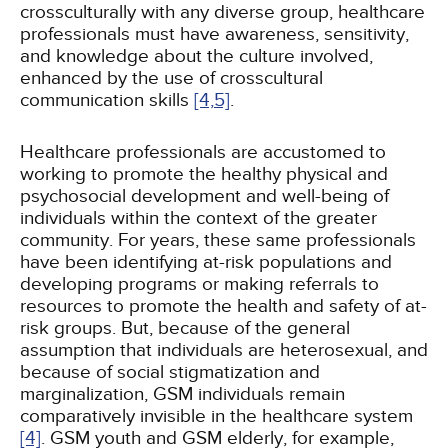
crossculturally with any diverse group, healthcare
professionals must have awareness, sensitivity,
and knowledge about the culture involved,
enhanced by the use of crosscultural
communication skills
[4,
5]
.
Healthcare professionals are accustomed to
working to promote the healthy physical and
psychosocial development and well-being of
individuals within the context of the greater
community. For years, these same professionals
have been identifying at-risk populations and
developing programs or making referrals to
resources to promote the health and safety of at-
risk groups. But, because of the general
assumption that individuals are heterosexual, and
because of social stigmatization and
marginalization, GSM individuals remain
comparatively invisible in the healthcare system
[4]
. GSM youth and GSM elderly, for example,