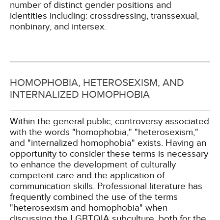
number of distinct gender positions and
identities including: crossdressing, transsexual,
nonbinary, and intersex.
HOMOPHOBIA, HETEROSEXISM, AND
INTERNALIZED HOMOPHOBIA
Within the general public, controversy associated
with the words "homophobia," "heterosexism,"
and "internalized homophobia" exists. Having an
opportunity to consider these terms is necessary
to enhance the development of culturally
competent care and the application of
communication skills. Professional literature has
frequently combined the use of the terms
"heterosexism and homophobia" when
discussing the LGBTQIA subculture, both for the