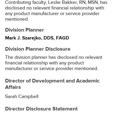
Contributing faculty, Leslie Bakker, RN, MSN, has
disclosed no relevant financial relationship with
any product manufacturer or service provider
mentioned.
Division Planner
Mark J. Szarejko, DDS, FAGD
Division Planner Disclosure
The division planner has disclosed no relevant
financial relationship with any product
manufacturer or service provider mentioned.
Director of Development and Academic
Affairs
Sarah Campbell
Director Disclosure Statement