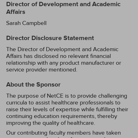
Director of Development and Academic
Affairs
Sarah Campbell
Director Disclosure Statement
The Director of Development and Academic
Affairs has disclosed no relevant financial
relationship with any product manufacturer or
service provider mentioned.
About the Sponsor
The purpose of NetCE is to provide challenging
curricula to assist healthcare professionals to
raise their levels of expertise while fulfilling their
continuing education requirements, thereby
improving the quality of healthcare.
Our contributing faculty members have taken