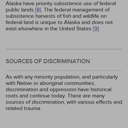
Alaska have priority subsistence use of federal
public lands
[8]
. The federal management of
subsistence harvests of fish and wildlife on
federal land is unique to Alaska and does not
exist elsewhere in the United States
[9]
.
SOURCES OF DISCRIMINATION
As with any minority population, and particularly
with Native or aboriginal communities,
discrimination and oppression have historical
roots and continue today. There are many
sources of discrimination, with various effects and
related trauma.