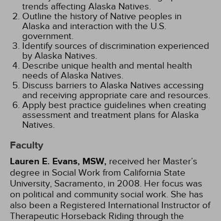
trends affecting Alaska Natives.
Outline the history of Native peoples in
Alaska and interaction with the U.S.
government.
Identify sources of discrimination experienced
by Alaska Natives.
Describe unique health and mental health
needs of Alaska Natives.
Discuss barriers to Alaska Natives accessing
and receiving appropriate care and resources.
Apply best practice guidelines when creating
assessment and treatment plans for Alaska
Natives.
Faculty
Lauren E. Evans, MSW,
received her Master’s
degree in Social Work from California State
University, Sacramento, in 2008. Her focus was
on political and community social work. She has
also been a Registered International Instructor of
Therapeutic Horseback Riding through the