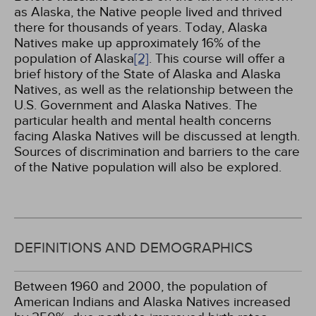
as Alaska, the Native people lived and thrived
there for thousands of years. Today, Alaska
Natives make up approximately 16% of the
population of Alaska
[2]
. This course will offer a
brief history of the State of Alaska and Alaska
Natives, as well as the relationship between the
U.S. Government and Alaska Natives. The
particular health and mental health concerns
facing Alaska Natives will be discussed at length.
Sources of discrimination and barriers to the care
of the Native population will also be explored.
DEFINITIONS AND DEMOGRAPHICS
Between 1960 and 2000, the population of
American Indians and Alaska Natives increased