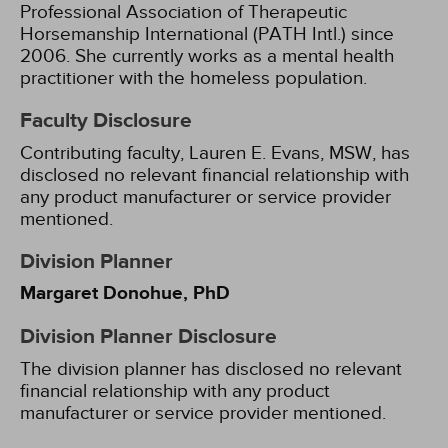
Professional Association of Therapeutic
Horsemanship International (PATH Intl.) since
2006. She currently works as a mental health
practitioner with the homeless population.
Faculty Disclosure
Contributing faculty, Lauren E. Evans, MSW, has
disclosed no relevant financial relationship with
any product manufacturer or service provider
mentioned.
Division Planner
Margaret Donohue, PhD
Division Planner Disclosure
The division planner has disclosed no relevant
financial relationship with any product
manufacturer or service provider mentioned.