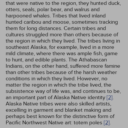
that were native to the region, they hunted duck,
otters, seals, polar bear, and walrus and
harpooned whales. Tribes that lived inland
hunted caribou and moose, sometimes tracking
them for long distances. Certain tribes and
cultures struggled more than others because of
the region in which they lived. The tribes living in
southeast Alaska, for example, lived in a more
mild climate, where there was ample fish, game
to hunt, and edible plants. The Athabascan
Indians, on the other hand, suffered more famine
than other tribes because of the harsh weather
conditions in which they lived. However, no
matter the region in which the tribe lived, the
subsistence way of life was, and continues to be,
an important part of Alaska Native identity
[2]
.
Alaska Native tribes were also skilled artists,
excelling in garment and blanket making and
perhaps best known for the distinctive form of
Pacific Northwest Native art: totem poles
[2]
.