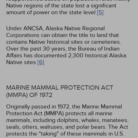
Native regions of the state lost a significant
amount of power on the state level
[5]
.
Under ANCSA, Alaska Native Regional
Corporations can obtain the title to land that
contains Native historical sites or cemeteries.
Over the past 30 years, the Bureau of Indian
Affairs has documented 2,300 historical Alaska
Native sites
[6]
.
MARINE MAMMAL PROTECTION ACT
(MMPA) OF 1972
Originally passed in 1972, the Marine Mammal
Protection Act (MMPA) protects all marine
mammals, including dolphins, whales, manatees,
seals, otters, walruses, and polar bears. The Act
protects the "taking" of these mammals in U.S.