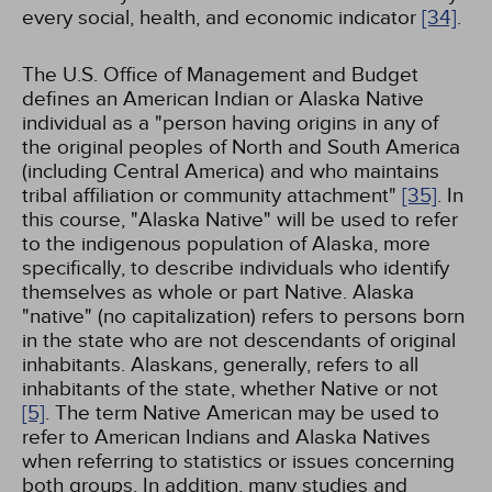
every social, health, and economic indicator
[34]
.
The U.S. Office of Management and Budget
defines an American Indian or Alaska Native
individual as a "person having origins in any of
the original peoples of North and South America
(including Central America) and who maintains
tribal affiliation or community attachment"
[35]
. In
this course, "Alaska Native" will be used to refer
to the indigenous population of Alaska, more
specifically, to describe individuals who identify
themselves as whole or part Native. Alaska
"native" (no capitalization) refers to persons born
in the state who are not descendants of original
inhabitants. Alaskans, generally, refers to all
inhabitants of the state, whether Native or not
[5]
. The term Native American may be used to
refer to American Indians and Alaska Natives
when referring to statistics or issues concerning
both groups. In addition, many studies and