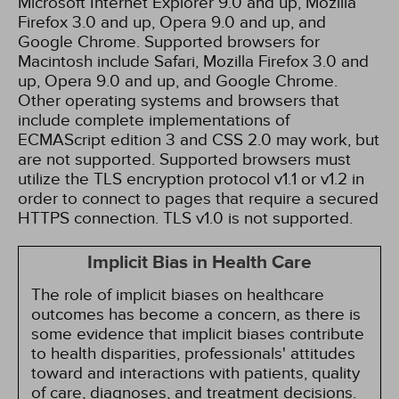
Microsoft Internet Explorer 9.0 and up, Mozilla
Firefox 3.0 and up, Opera 9.0 and up, and
Google Chrome. Supported browsers for
Macintosh include Safari, Mozilla Firefox 3.0 and
up, Opera 9.0 and up, and Google Chrome.
Other operating systems and browsers that
include complete implementations of
ECMAScript edition 3 and CSS 2.0 may work, but
are not supported. Supported browsers must
utilize the TLS encryption protocol v1.1 or v1.2 in
order to connect to pages that require a secured
HTTPS connection. TLS v1.0 is not supported.
Implicit Bias in Health Care
The role of implicit biases on healthcare
outcomes has become a concern, as there is
some evidence that implicit biases contribute
to health disparities, professionals' attitudes
toward and interactions with patients, quality
of care, diagnoses, and treatment decisions.