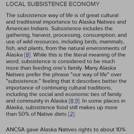
LOCAL SUBSISTENCE ECONOMY
The subsistence way of life is of great cultural
and traditional importance to Alaska Natives and
American Indians. Subsistence includes the
gathering, harvest, processing, consumption, and
use of wild resources, including birds, mammals,
fish, and plants, from the natural environments of
Alaska
[8]
. While this is the literal meaning of the
word, subsistence is considered to be much
more than feeding one's family. Many Alaska
Natives prefer the phrase "our way of life" over
"subsistence," feeling that it describes better the
importance of continuing cultural traditions,
including the social and economic ties of family
and community in Alaska
[8,
9]
. In some places in
Alaska, subsistence food still makes up more
than 50% of Native diets
[2]
.
ANCSA gave Alaska Natives rights to about 10%