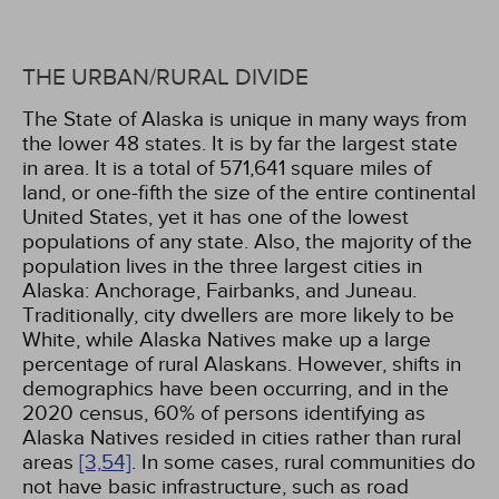
THE URBAN/RURAL DIVIDE
The State of Alaska is unique in many ways from
the lower 48 states. It is by far the largest state
in area. It is a total of 571,641 square miles of
land, or one-fifth the size of the entire continental
United States, yet it has one of the lowest
populations of any state. Also, the majority of the
population lives in the three largest cities in
Alaska: Anchorage, Fairbanks, and Juneau.
Traditionally, city dwellers are more likely to be
White, while Alaska Natives make up a large
percentage of rural Alaskans. However, shifts in
demographics have been occurring, and in the
2020 census, 60% of persons identifying as
Alaska Natives resided in cities rather than rural
areas
[3,
54]
. In some cases, rural communities do
not have basic infrastructure, such as road