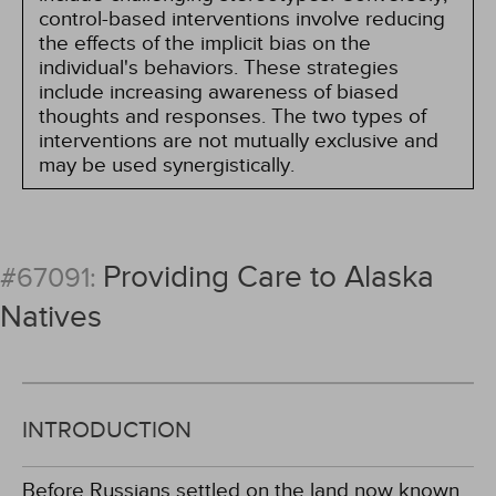
control-based interventions involve reducing
the effects of the implicit bias on the
individual's behaviors. These strategies
include increasing awareness of biased
thoughts and responses. The two types of
interventions are not mutually exclusive and
may be used synergistically.
Providing Care to Alaska
#67091:
Natives
INTRODUCTION
Before Russians settled on the land now known