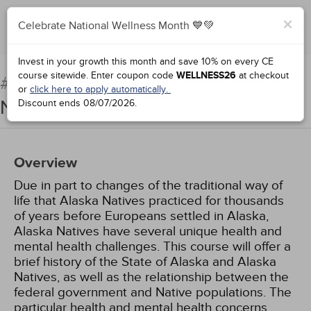
×
Celebrate National Wellness Month 💙💚
Complete for Credit
Invest in your growth this month and save 10% on every CE
course sitewide.
Enter coupon code
WELLNESS26
at checkout
Providing Care to Alaska
#67091:
or
click here to apply automatically.
Natives
Discount ends
08/07/2026
.
Overview
Due in part to changes of the traditional way of
life that Alaska Natives practiced for thousands
of years before Europeans settled in Alaska,
Alaska Natives have several unique health and
mental health challenges. This course will offer a
brief history of the State of Alaska and Alaska
Natives, as well as the relationship between the
federal government and Native populations. The
particular health and mental health concerns