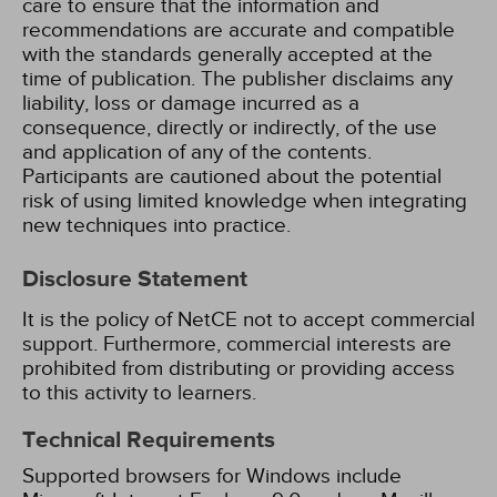
care to ensure that the information and
recommendations are accurate and compatible
with the standards generally accepted at the
time of publication. The publisher disclaims any
liability, loss or damage incurred as a
consequence, directly or indirectly, of the use
and application of any of the contents.
Participants are cautioned about the potential
risk of using limited knowledge when integrating
new techniques into practice.
Disclosure Statement
It is the policy of NetCE not to accept commercial
support. Furthermore, commercial interests are
prohibited from distributing or providing access
to this activity to learners.
Technical Requirements
Supported browsers for Windows include