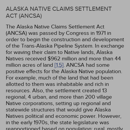
ALASKA NATIVE CLAIMS SETTLEMENT
ACT (ANCSA)
The Alaska Native Claims Settlement Act
(ANCSA) was passed by Congress in 1971 in
order to begin the construction and development
of the Trans-Alaska Pipeline System. In exchange
for waving their claim to Native lands, Alaska
Natives received $962 million and more than 44
million acres of land
[1,
5]
. ANCSA had some
positive effects for the Alaska Native population.
For example, much of the land that had been
allotted to them was inhabitable and rich in
resources. Also, the settlement created 13
regional, 4 urban, and more than 200 village
Native corporations, setting up regional and
statewide structures that would give Alaska
Natives political and economic power. However,
in the early 1970s, the state legislature was
reapportioned based on population; rural, mostly