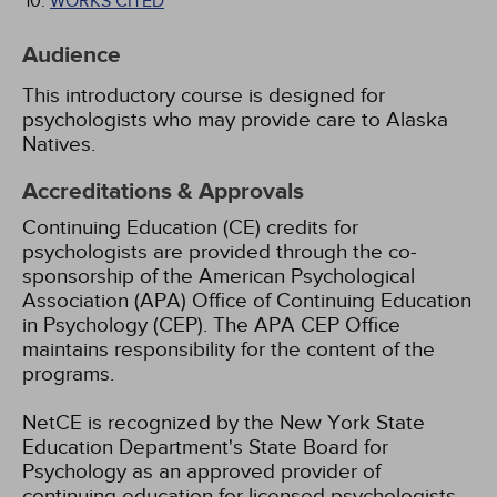
WORKS CITED
Audience
This introductory course is designed for
psychologists who may provide care to Alaska
Natives.
Accreditations & Approvals
Continuing Education (CE) credits for
psychologists are provided through the co-
sponsorship of the American Psychological
Association (APA) Office of Continuing Education
in Psychology (CEP). The APA CEP Office
maintains responsibility for the content of the
programs.
NetCE is recognized by the New York State
Education Department's State Board for
Psychology as an approved provider of
continuing education for licensed psychologists