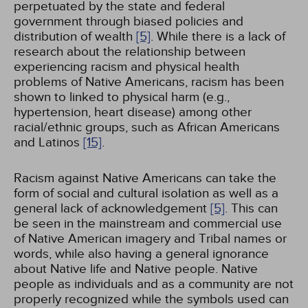
perpetuated by the state and federal
government through biased policies and
distribution of wealth
[5]
. While there is a lack of
research about the relationship between
experiencing racism and physical health
problems of Native Americans, racism has been
shown to linked to physical harm (e.g.,
hypertension, heart disease) among other
racial/ethnic groups, such as African Americans
and Latinos
[15]
.
Racism against Native Americans can take the
form of social and cultural isolation as well as a
general lack of acknowledgement
[5]
. This can
be seen in the mainstream and commercial use
of Native American imagery and Tribal names or
words, while also having a general ignorance
about Native life and Native people. Native
people as individuals and as a community are not
properly recognized while the symbols used can