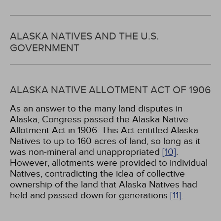
ALASKA NATIVES AND THE U.S.
GOVERNMENT
ALASKA NATIVE ALLOTMENT ACT OF 1906
As an answer to the many land disputes in
Alaska, Congress passed the Alaska Native
Allotment Act in 1906. This Act entitled Alaska
Natives to up to 160 acres of land, so long as it
was non-mineral and unappropriated
[10]
.
However, allotments were provided to individual
Natives, contradicting the idea of collective
ownership of the land that Alaska Natives had
held and passed down for generations
[11]
.