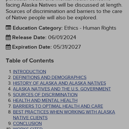
facing Alaska Natives will be discussed at length.
Sources of discrimination and barriers to the care
of Native people will also be explored.
Education Category
:
Ethics - Human Rights
Release Date
:
06/01/2024
Expiration Date
:
05/31/2027
Table of Contents
INTRODUCTION
DEFINITIONS AND DEMOGRAPHICS
HISTORY OF ALASKA AND ALASKA NATIVES
ALASKA NATIVES AND THE U.S. GOVERNMENT
SOURCES OF DISCRIMINATION
HEALTH AND MENTAL HEALTH
BARRIERS TO OPTIMAL HEALTH AND CARE
BEST PRACTICES WHEN WORKING WITH ALASKA
NATIVE CLIENTS
CONCLUSION