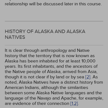
relationship will be discussed later in this course.
HISTORY OF ALASKA AND ALASKA
NATIVES
It is clear through anthropology and Native
history that the territory that is now known as
Alaska has been inhabited for at least 10,000
years. Its first inhabitants, and the ancestors of
the Native people of Alaska, arrived from Asia,
though it is not clear if by land or by sea
[2]
. As
noted, Alaska Natives have a distinct history from
American Indians, although the similarities
between some Alaska Native languages and the
language of the Navajo and Apache, for example,
are evidence of their connection
[1,
2]
.