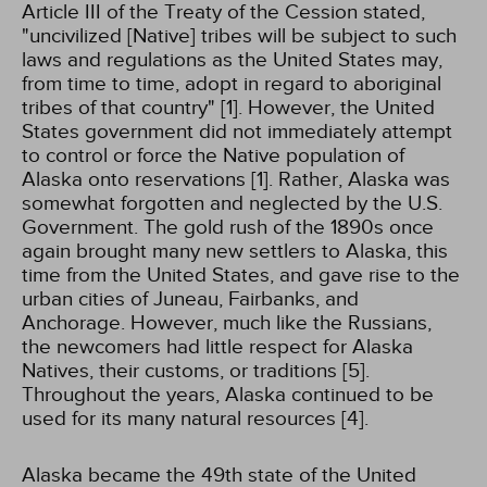
Article III of the Treaty of the Cession stated,
"uncivilized [Native] tribes will be subject to such
laws and regulations as the United States may,
from time to time, adopt in regard to aboriginal
tribes of that country" [1]. However, the United
States government did not immediately attempt
to control or force the Native population of
Alaska onto reservations [1]. Rather, Alaska was
somewhat forgotten and neglected by the U.S.
Government. The gold rush of the 1890s once
again brought many new settlers to Alaska, this
time from the United States, and gave rise to the
urban cities of Juneau, Fairbanks, and
Anchorage. However, much like the Russians,
the newcomers had little respect for Alaska
Natives, their customs, or traditions [5].
Throughout the years, Alaska continued to be
used for its many natural resources [4].
Alaska became the 49th state of the United