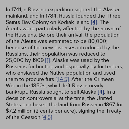
In 1741, a Russian expedition sighted the Alaska
mainland, and in 1784, Russia founded the Three
Saints Bay Colony on Kodiak Island
[4]
. The
Aleuts were particularly affected by the arrival of
the Russians. Before their arrival, the population
of the Aleuts was estimated to be 80,000;
because of the new diseases introduced by the
Russians, their population was reduced to
25,000 by 1909
[1]
. Alaska was used by the
Russians for hunting and especially by fur traders,
who enslaved the Native population and used
them to procure furs
[1,
4,
5]
. After the Crimean
War in the 1850s, which left Russia nearly
bankrupt, Russia sought to sell Alaska
[4]
. In a
decision controversial at the time, the United
States purchased the land from Russia in 1867 for
$7.2 million (2 cents per acre), signing the Treaty
of the Cession
[4,
5]
.