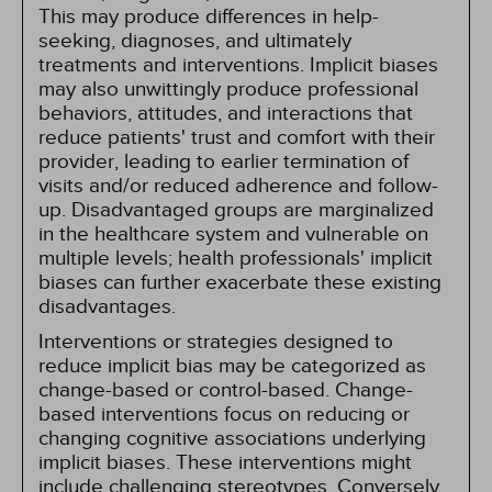
This may produce differences in help-
seeking, diagnoses, and ultimately
treatments and interventions. Implicit biases
may also unwittingly produce professional
behaviors, attitudes, and interactions that
reduce patients' trust and comfort with their
provider, leading to earlier termination of
visits and/or reduced adherence and follow-
up. Disadvantaged groups are marginalized
in the healthcare system and vulnerable on
multiple levels; health professionals' implicit
biases can further exacerbate these existing
disadvantages.
Interventions or strategies designed to
reduce implicit bias may be categorized as
change-based or control-based. Change-
based interventions focus on reducing or
changing cognitive associations underlying
implicit biases. These interventions might
include challenging stereotypes. Conversely,