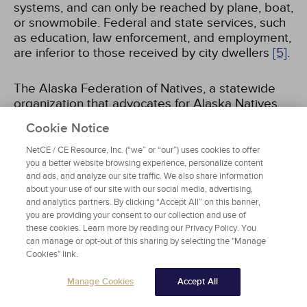
systems, and can only be reached by plane, boat,
or snowmobile. Federal and state services, such
as education, law enforcement, and employment,
are inferior to those received by city dwellers
[5]
.
The Alaska Federation of Natives, a statewide
organization that advocates for Alaska Natives,
identifies the urban/rural divide as one of the key
Cookie Notice
issues affecting the socioeconomic and political
status of Alaska Natives, stating, "the urban/rural
NetCE / CE Resource, Inc. (“we” or “our”) uses cookies to offer
divide is rooted in the unequal treatment
you a better website browsing experience, personalize content
and ads, and analyze our site traffic. We also share information
accorded to Native villages in terms of education,
about your use of our site with our social media, advertising,
law enforcement, clean water and sanitation, and
and analytics partners. By clicking “Accept All” on this banner,
the double-digit unemployment in rural
you are providing your consent to our collection and use of
communities"
[5]
. The urban/rural divide is not
these cookies. Learn more by reading our Privacy Policy. You
only geographic, but also cultural, affecting the
can manage or opt-out of this sharing by selecting the "Manage
way in which Alaskans may or may not
Cookies" link.
understand each other due to such stark
Manage Cookies
Accept All
differences between the urban and rural ways of
life
[5]
.