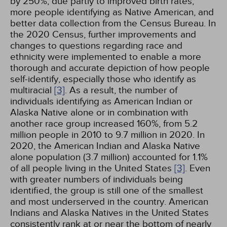
by 250%, due partly to improved birth rates,
more people identifying as Native American, and
better data collection from the Census Bureau. In
the 2020 Census, further improvements and
changes to questions regarding race and
ethnicity were implemented to enable a more
thorough and accurate depiction of how people
self-identify, especially those who identify as
multiracial
[3]
. As a result, the number of
individuals identifying as American Indian or
Alaska Native alone or in combination with
another race group increased 160%, from 5.2
million people in 2010 to 9.7 million in 2020. In
2020, the American Indian and Alaska Native
alone population (3.7 million) accounted for 1.1%
of all people living in the United States
[3]
. Even
with greater numbers of individuals being
identified, the group is still one of the smallest
and most underserved in the country. American
Indians and Alaska Natives in the United States
consistently rank at or near the bottom of nearly