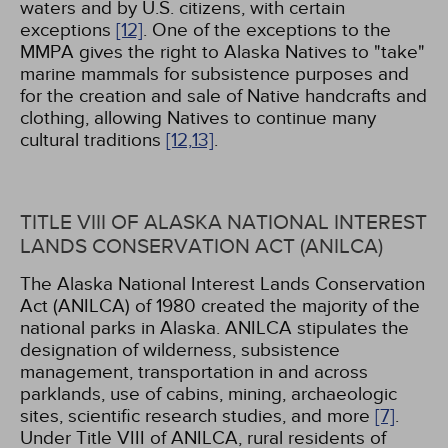
waters and by U.S. citizens, with certain
exceptions
[12]
. One of the exceptions to the
MMPA gives the right to Alaska Natives to "take"
marine mammals for subsistence purposes and
for the creation and sale of Native handcrafts and
clothing, allowing Natives to continue many
cultural traditions
[12,
13]
.
TITLE VIII OF ALASKA NATIONAL INTEREST
LANDS CONSERVATION ACT (ANILCA)
The Alaska National Interest Lands Conservation
Act (ANILCA) of 1980 created the majority of the
national parks in Alaska. ANILCA stipulates the
designation of wilderness, subsistence
management, transportation in and across
parklands, use of cabins, mining, archaeologic
sites, scientific research studies, and more
[7]
.
Under Title VIII of ANILCA, rural residents of