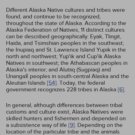
Different Alaska Native cultures and tribes were
found, and continue to be recognized,
throughout the state of Alaska. According to the
Alaska Federation of Natives, 11 distinct cultures
can be described geographically: Eyak, Tlingit,
Haida, and Tsimshian peoples in the southeast;
the Inupiaq and St. Lawrence Island Yupik in the
north and northwest; Yup'ik and Cup'ik Alaska
Natives in southwest; the Athabascan peoples in
Alaska's interior; and Alutiiq (Sugpiaq) and
Unangax̂ peoples in south-central Alaska and the
Aleutian Islands
[54]
. Today, the federal
government recognizes 228 tribes in Alaska
[6]
.
In general, although differences between tribal
customs and culture exist, Alaska Natives were
skilled hunters and fishermen and depended on
a subsistence way of life
[9]
. Depending on the
location of the particular tribe and the animals