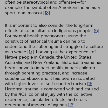
often be stereotypical and offensive—for
example, the symbol of an American Indian as a
sport team mascot
[18]
.
It is important to also consider the long-term
effects of colonialism on indigenous people
[16]
.
For mental health practitioners, using the
construct of historical trauma can help to
understand the suffering and struggle of a culture
as a whole
[17]
. Looking at the experiences of
Native people in Canada, the United States,
Australia, and New Zealand, historical trauma has
been shown to impact health, impact children
through parenting practices, and increase
substance abuse, and it has been associated
with higher levels of self-reported racism
[16]
.
Historical trauma is connected with and caused
by the 4Cs: colonial injury with the collective
experience, cumulative effects, and cross-
generational impacts of injuries
[16]
.