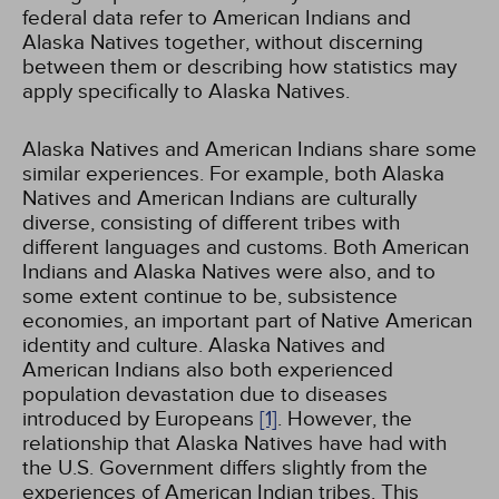
federal data refer to American Indians and
Alaska Natives together, without discerning
between them or describing how statistics may
apply specifically to Alaska Natives.
Alaska Natives and American Indians share some
similar experiences. For example, both Alaska
Natives and American Indians are culturally
diverse, consisting of different tribes with
different languages and customs. Both American
Indians and Alaska Natives were also, and to
some extent continue to be, subsistence
economies, an important part of Native American
identity and culture. Alaska Natives and
American Indians also both experienced
population devastation due to diseases
introduced by Europeans
[1]
. However, the
relationship that Alaska Natives have had with
the U.S. Government differs slightly from the
experiences of American Indian tribes. This