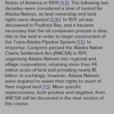
States of America in 1959
[4,
5]
. The following two
decades were considered a time of turmoil for
Alaska Natives, as land ownership and land
rights were disputed
[5,
10]
. In 1971, oil was
discovered in Prudhoe Bay, and it became
necessary that the oil companies procure a clear
title to the land in order to begin construction of
the Trans-Alaska Pipeline System
[1,
5]
. In
response, Congress passed the Alaska Native
Claims Settlement Act (ANCSA) in 1971,
organizing Alaska Natives into regional and
village corporations, returning more than 44
million acres of land and providing nearly $1
billion. In exchange, however, Alaska Natives
were required to waive their rights to much of
their original land
[1,
5]
. More specific
repercussions, both positive and negative, from
ANCSA will be discussed in the next section of
this course.