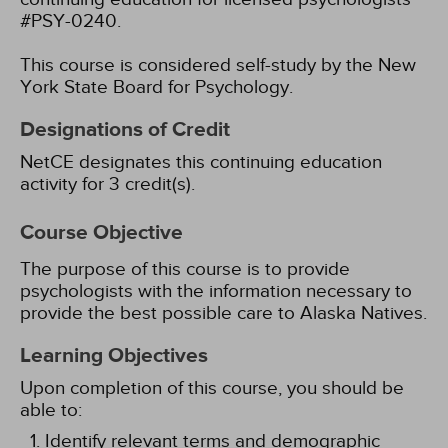
#PSY-0240.
This course is considered self-study by the New
York State Board for Psychology.
Designations of Credit
NetCE designates this continuing education
activity for 3 credit(s).
Course Objective
The purpose of this course is to provide
psychologists with the information necessary to
provide the best possible care to Alaska Natives.
Learning Objectives
Upon completion of this course, you should be
able to:
Identify relevant terms and demographic