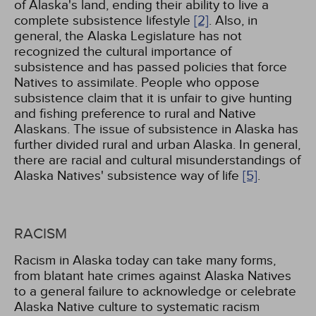
of Alaska's land, ending their ability to live a
complete subsistence lifestyle
[2]
. Also, in
general, the Alaska Legislature has not
recognized the cultural importance of
subsistence and has passed policies that force
Natives to assimilate. People who oppose
subsistence claim that it is unfair to give hunting
and fishing preference to rural and Native
Alaskans. The issue of subsistence in Alaska has
further divided rural and urban Alaska. In general,
there are racial and cultural misunderstandings of
Alaska Natives' subsistence way of life
[5]
.
RACISM
Racism in Alaska today can take many forms,
from blatant hate crimes against Alaska Natives
to a general failure to acknowledge or celebrate
Alaska Native culture to systematic racism