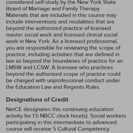
considered self-study by the New York State
Board of Marriage and Family Therapy.
Materials that are included in this course may
include interventions and modalities that are
beyond the authorized practice of licensed
master social work and licensed clinical social
work in New York. As a licensed professional,
you are responsible for reviewing the scope of
practice, including activities that are defined in
law as beyond the boundaries of practice for an
LMSW and LCSW. A licensee who practices
beyond the authorized scope of practice could
be charged with unprofessional conduct under
the Education Law and Regents Rules.
Designations of Credit
NetCE designates this continuing education
activity for 1.5 NBCC clock hour(s).
Social workers
participating in this intermediate to advanced
course will receive 5 Cultural Competency