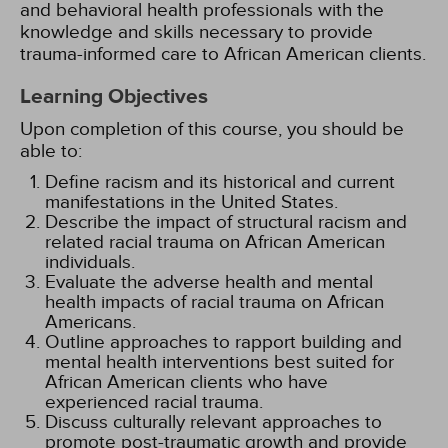
and behavioral health professionals with the
knowledge and skills necessary to provide
trauma-informed care to African American clients.
Learning Objectives
Upon completion of this course, you should be
able to:
Define racism and its historical and current
manifestations in the United States.
Describe the impact of structural racism and
related racial trauma on African American
individuals.
Evaluate the adverse health and mental
health impacts of racial trauma on African
Americans.
Outline approaches to rapport building and
mental health interventions best suited for
African American clients who have
experienced racial trauma.
Discuss culturally relevant approaches to
promote post-traumatic growth and provide