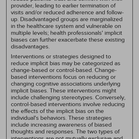
provider, leading to earlier termination of
visits and/or reduced adherence and follow-
up. Disadvantaged groups are marginalized
in the healthcare system and vulnerable on
multiple levels; health professionals' implicit
biases can further exacerbate these existing
disadvantages.
Interventions or strategies designed to
reduce implicit bias may be categorized as
change-based or control-based. Change-
based interventions focus on reducing or
changing cognitive associations underlying
implicit biases. These interventions might
include challenging stereotypes. Conversely,
control-based interventions involve reducing
the effects of the implicit bias on the
individual's behaviors. These strategies
include increasing awareness of biased
thoughts and responses. The two types of
interventions are not mutually exclusive and