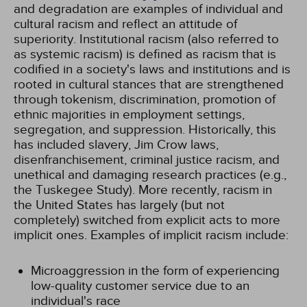
and degradation are examples of individual and
cultural racism and reflect an attitude of
superiority. Institutional racism (also referred to
as systemic racism) is defined as racism that is
codified in a society's laws and institutions and is
rooted in cultural stances that are strengthened
through tokenism, discrimination, promotion of
ethnic majorities in employment settings,
segregation, and suppression. Historically, this
has included slavery, Jim Crow laws,
disenfranchisement, criminal justice racism, and
unethical and damaging research practices (e.g.,
the Tuskegee Study). More recently, racism in
the United States has largely (but not
completely) switched from explicit acts to more
implicit ones. Examples of implicit racism include:
Microaggression in the form of experiencing
low-quality customer service due to an
individual's race