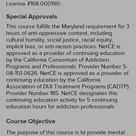
License #168.000190;
Special Approvals
This course fulfills the Maryland requirement for 3
hours of anti-oppressive content, including
cultural humility, social justice, racial equity,
implicit bias, or anti-racism practices.
NetCE is
approved as a provider of continuing education
by the California Consortium of Addiction
Programs and Professionals. Provider Number 5-
08-151-0626.
NetCE is approved as a provider of
continuing education by the California
Association of DUI Treatment Programs (CADTP).
Provider Number 185.
NetCE designates this
continuing education activity for 5 continuing
education hours for addiction professionals.
Course Objective
The purpose of this course is to provide mental