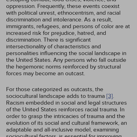
oppression. Frequently, these events coexist
with political unrest, ethnocentrism, and racial
discrimination and intolerance. As a result,
immigrants, refugees, and persons of color are at
increased risk for prejudice, hatred, and
discrimination. There is significant
intersectionality of characteristics and
personalities influencing the social landscape in
the United States. Any persons who fall outside
the hegemonic norms reinforced by structural
forces may become an outcast.
For those categorized as outcasts, the
sociocultural landscape adds to trauma
[3]
.
Racism embedded in social and legal structures
of the United States reinforces racial trauma. In
order to grasp the intricacies of trauma and the
evolution of its social and cultural framework, an
adaptable and all-inclusive model, examining
sociocultural factors, is essential for improving