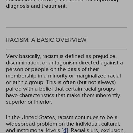
diagnosis and treatment.
RACISM: A BASIC OVERVIEW
Very basically, racism is defined as prejudice,
discrimination, or antagonism directed against a
person or people on the basis of their
membership in a minority or marginalized racial
or ethnic group. This is often (but not always)
paired with a belief that certain racial groups
have characteristics that make them inherently
superior or inferior.
In the United States, racism continues to be a
widespread problem on the individual, cultural,
and institutional levels
[4]
. Racial slurs, exclusion,