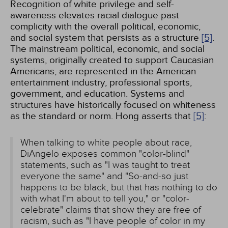
Recognition of white privilege and self-
awareness elevates racial dialogue past
complicity with the overall political, economic,
and social system that persists as a structure
[5]
.
The mainstream political, economic, and social
systems, originally created to support Caucasian
Americans, are represented in the American
entertainment industry, professional sports,
government, and education. Systems and
structures have historically focused on whiteness
as the standard or norm. Hong asserts that
[5]
:
When talking to white people about race,
DiAngelo exposes common "color-blind"
statements, such as "I was taught to treat
everyone the same" and "So-and-so just
happens to be black, but that has nothing to do
with what I'm about to tell you," or "color-
celebrate" claims that show they are free of
racism, such as "I have people of color in my