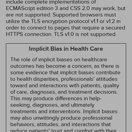
include complete implementations of
ECMAScript edition 3 and CSS 2.0 may work, but
are not supported. Supported browsers must
utilize the TLS encryption protocol v1.1 or v1.2 in
order to connect to pages that require a secured
HTTPS connection. TLS v1.0 is not supported.
Implicit Bias in Health Care
The role of implicit biases on healthcare
outcomes has become a concern, as there is
some evidence that implicit biases contribute
to health disparities, professionals' attitudes
toward and interactions with patients, quality
of care, diagnoses, and treatment decisions.
This may produce differences in help-
seeking, diagnoses, and ultimately
treatments and interventions. Implicit biases
may also unwittingly produce professional
behaviors, attitudes, and interactions that
reduce patients' trust and comfort with their