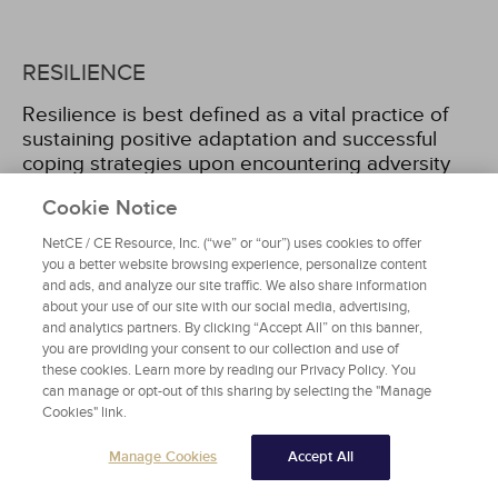
RESILIENCE
Resilience is best defined as a vital practice of
sustaining positive adaptation and successful
coping strategies upon encountering adversity
[6]
. Academic literature on African American
Cookie Notice
resilience has historically concentrated on the
manner in which African American single mothers
NetCE / CE Resource, Inc. (“we” or “our”) uses cookies to offer
and children show strength, social networks that
you a better website browsing experience, personalize content
promote resilience for African American boys and
and ads, and analyze our site traffic. We also share information
men, and how resilience correlates to race, love,
about your use of our site with our social media, advertising,
and analytics partners. By clicking “Accept All” on this banner,
and nonresident father involvement. Another
you are providing your consent to our collection and use of
area of research has been on the prominence of
these cookies. Learn more by reading our Privacy Policy. You
religion for African Americans in conjunction with
can manage or opt-out of this sharing by selecting the "Manage
the strengths of Black communities. Historically,
Cookies" link.
religious involvement and prayer have been
symbols of African American resilience; this
Manage Cookies
Accept All
remains largely true today.