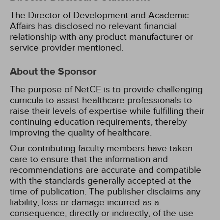
The Director of Development and Academic
Affairs has disclosed no relevant financial
relationship with any product manufacturer or
service provider mentioned.
About the Sponsor
The purpose of NetCE is to provide challenging
curricula to assist healthcare professionals to
raise their levels of expertise while fulfilling their
continuing education requirements, thereby
improving the quality of healthcare.
Our contributing faculty members have taken
care to ensure that the information and
recommendations are accurate and compatible
with the standards generally accepted at the
time of publication. The publisher disclaims any
liability, loss or damage incurred as a
consequence, directly or indirectly, of the use