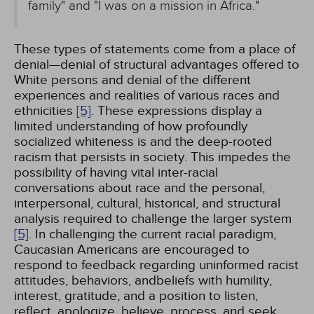
family" and "I was on a mission in Africa."
These types of statements come from a place of
denial—denial of structural advantages offered to
White persons and denial of the different
experiences and realities of various races and
ethnicities
[5]
. These expressions display a
limited understanding of how profoundly
socialized whiteness is and the deep-rooted
racism that persists in society. This impedes the
possibility of having vital inter-racial
conversations about race and the personal,
interpersonal, cultural, historical, and structural
analysis required to challenge the larger system
[5]
. In challenging the current racial paradigm,
Caucasian Americans are encouraged to
respond to feedback regarding uninformed racist
attitudes, behaviors, andbeliefs with humility,
interest, gratitude, and a position to listen,
reflect, apologize, believe, process, and seek