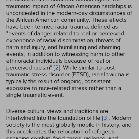
traumatic impact of African American hardships is
unconcealed in the modern-day circumstances of
the African American community. These effects
have been termed racial trauma, defined as
"events of danger related to real or perceived
experience of racial discrimination, threats of
harm and injury, and humiliating and shaming
events, in addition to witnessing harm to other
ethnoracial individuals because of real or
perceived racism"
[2]
. While similar to post-
traumatic stress disorder (PTSD), racial trauma is
typically the result of ongoing, consistent
exposure to race-related stress rather than a
single traumatic event.
Diverse cultural views and traditions are
intertwined into the foundation of life
[3]
. Modern
society is the most globally mobile in history, and
this accelerates the relocation of refugees
escaping combat, food crises, violence, and