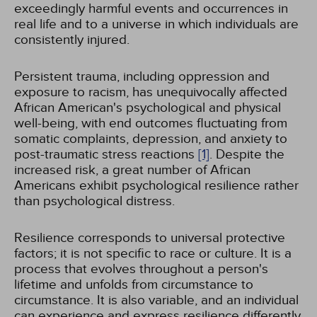
exceedingly harmful events and occurrences in
real life and to a universe in which individuals are
consistently injured.
Persistent trauma, including oppression and
exposure to racism, has unequivocally affected
African American's psychological and physical
well-being, with end outcomes fluctuating from
somatic complaints, depression, and anxiety to
post-traumatic stress reactions
[1]
. Despite the
increased risk, a great number of African
Americans exhibit psychological resilience rather
than psychological distress.
Resilience corresponds to universal protective
factors; it is not specific to race or culture. It is a
process that evolves throughout a person's
lifetime and unfolds from circumstance to
circumstance. It is also variable, and an individual
can experience and express resilience differently