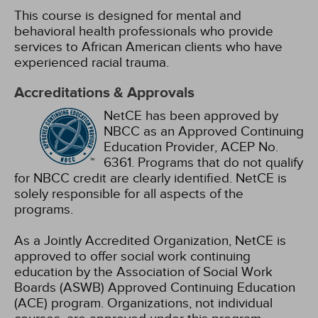
This course is designed for mental and
behavioral health professionals who provide
services to African American clients who have
experienced racial trauma.
Accreditations & Approvals
NetCE has been approved by
NBCC as an Approved Continuing
Education Provider, ACEP No.
6361. Programs that do not qualify
for NBCC credit are clearly identified. NetCE is
solely responsible for all aspects of the
programs.
As a Jointly Accredited Organization, NetCE is
approved to offer social work continuing
education by the Association of Social Work
Boards (ASWB) Approved Continuing Education
(ACE) program. Organizations, not individual