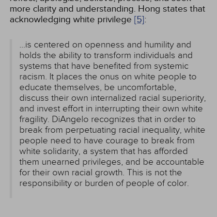
more clarity and understanding. Hong states that
acknowledging white privilege
[5]
:
...is centered on openness and humility and
holds the ability to transform individuals and
systems that have benefited from systemic
racism. It places the onus on white people to
educate themselves, be uncomfortable,
discuss their own internalized racial superiority,
and invest effort in interrupting their own white
fragility. DiAngelo recognizes that in order to
break from perpetuating racial inequality, white
people need to have courage to break from
white solidarity, a system that has afforded
them unearned privileges, and be accountable
for their own racial growth. This is not the
responsibility or burden of people of color.