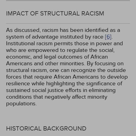
IMPACT OF STRUCTURAL RACISM
As discussed, racism has been identified as a
system of advantage instituted by race
[6]
.
Institutional racism permits those in power and
who are empowered to regulate the social,
economic, and legal outcomes of African
Americans and other minorities. By focusing on
structural racism, one can recognize the outside
forces that require African Americans to develop
resilience while highlighting the significance of
sustained social justice efforts in eliminating
conditions that negatively affect minority
populations.
HISTORICAL BACKGROUND