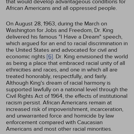
that would develop advantageous conditions for
African Americans and all oppressed people.
On August 28, 1963, during the March on
Washington for Jobs and Freedom, Dr. King
delivered his famous "I Have a Dream" speech,
which argued for an end to racial discrimination in
the United States and advocated for civil and
economic rights
[6]
. Dr. King envisioned the world
as being a place that embraced racial unity of all
ethnicities and races, and one in which all are
treated honorably, respectfully, and fairly.
Although King's dream of racial harmony is
supported lawfully on a national level through the
Civil Rights Act of 1964, the effects of institutional
racism persist. African Americans remain at
increased risk of impoverishment, incarceration,
and unwarranted force and homicide by law
enforcement compared with Caucasian
Americans and most other racial minorities.