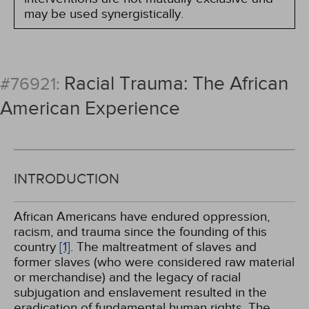
may be used synergistically.
Racial Trauma: The African
#76921:
American Experience
INTRODUCTION
African Americans have endured oppression,
racism, and trauma since the founding of this
country
[1]
. The maltreatment of slaves and
former slaves (who were considered raw material
or merchandise) and the legacy of racial
subjugation and enslavement resulted in the
eradication of fundamental human rights. The