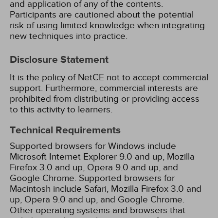
and application of any of the contents.
Participants are cautioned about the potential
risk of using limited knowledge when integrating
new techniques into practice.
Disclosure Statement
It is the policy of NetCE not to accept commercial
support. Furthermore, commercial interests are
prohibited from distributing or providing access
to this activity to learners.
Technical Requirements
Supported browsers for Windows include
Microsoft Internet Explorer 9.0 and up, Mozilla
Firefox 3.0 and up, Opera 9.0 and up, and
Google Chrome. Supported browsers for
Macintosh include Safari, Mozilla Firefox 3.0 and
up, Opera 9.0 and up, and Google Chrome.
Other operating systems and browsers that