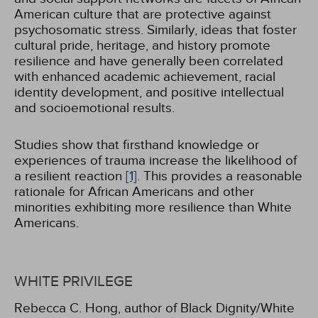
American culture that are protective against
psychosomatic stress. Similarly, ideas that foster
cultural pride, heritage, and history promote
resilience and have generally been correlated
with enhanced academic achievement, racial
identity development, and positive intellectual
and socioemotional results.
Studies show that firsthand knowledge or
experiences of trauma increase the likelihood of
a resilient reaction
[1]
. This provides a reasonable
rationale for African Americans and other
minorities exhibiting more resilience than White
Americans.
WHITE PRIVILEGE
Rebecca C. Hong, author of Black Dignity/White