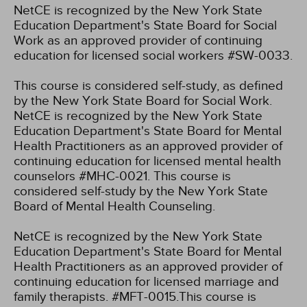
NetCE is recognized by the New York State
Education Department's State Board for Social
Work as an approved provider of continuing
education for licensed social workers #SW-0033.
This course is considered self-study, as defined
by the New York State Board for Social Work.
NetCE is recognized by the New York State
Education Department's State Board for Mental
Health Practitioners as an approved provider of
continuing education for licensed mental health
counselors #MHC-0021. This course is
considered self-study by the New York State
Board of Mental Health Counseling.
NetCE is recognized by the New York State
Education Department's State Board for Mental
Health Practitioners as an approved provider of
continuing education for licensed marriage and
family therapists. #MFT-0015.This course is