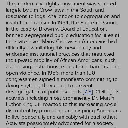
The modern civil rights movement was spurred
largely by Jim Crow laws in the South and
reactions to legal challenges to segregation and
institutional racism. In 1954, the Supreme Court,
in the case of Brown v. Board of Education,
banned segregated public education facilities at
the state level. Many Caucasian Americans had
difficulty assimilating this new reality and
endorsed institutional practices that restricted
the upward mobility of African Americans, such
as housing restrictions, educational barriers, and
open violence. In 1956, more than 100
congressmen signed a manifesto committing to
doing anything they could to prevent
desegregation of public schools
[7,
8]
. Civil rights
activists, including most prominently Dr. Martin
Luther King, Jr., reacted to this increasing social
discontent by promoting and inspiring Americans
to live peacefully and amicably with each other.
Activists passionately advocated for a society