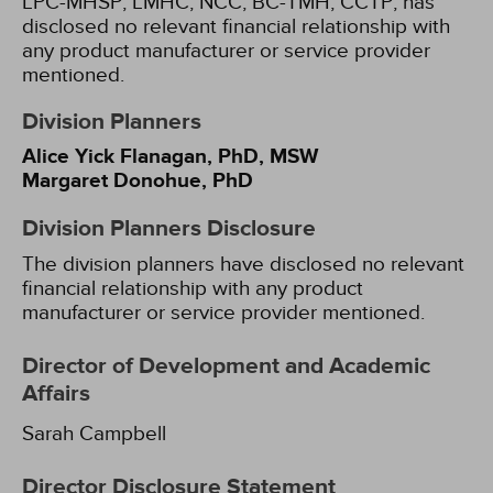
LPC-MHSP, LMHC, NCC, BC-TMH, CCTP, has
disclosed no relevant financial relationship with
any product manufacturer or service provider
mentioned.
Division Planners
Alice Yick Flanagan, PhD, MSW
Margaret Donohue, PhD
Division Planners Disclosure
The division planners have disclosed no relevant
financial relationship with any product
manufacturer or service provider mentioned.
Director of Development and Academic
Affairs
Sarah Campbell
Director Disclosure Statement