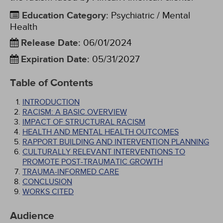
Education Category
:
Psychiatric / Mental
Health
Release Date
:
06/01/2024
Expiration Date
:
05/31/2027
Table of Contents
INTRODUCTION
RACISM: A BASIC OVERVIEW
IMPACT OF STRUCTURAL RACISM
HEALTH AND MENTAL HEALTH OUTCOMES
RAPPORT BUILDING AND INTERVENTION PLANNING
CULTURALLY RELEVANT INTERVENTIONS TO
PROMOTE POST-TRAUMATIC GROWTH
TRAUMA-INFORMED CARE
CONCLUSION
WORKS CITED
Audience