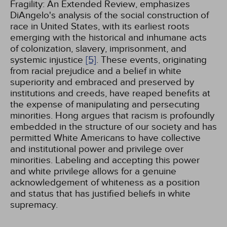
Fragility: An Extended Review, emphasizes
DiAngelo's analysis of the social construction of
race in United States, with its earliest roots
emerging with the historical and inhumane acts
of colonization, slavery, imprisonment, and
systemic injustice
[5]
. These events, originating
from racial prejudice and a belief in white
superiority and embraced and preserved by
institutions and creeds, have reaped benefits at
the expense of manipulating and persecuting
minorities. Hong argues that racism is profoundly
embedded in the structure of our society and has
permitted White Americans to have collective
and institutional power and privilege over
minorities. Labeling and accepting this power
and white privilege allows for a genuine
acknowledgement of whiteness as a position
and status that has justified beliefs in white
supremacy.