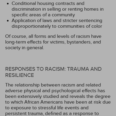
Conditional housing contracts and
discrimination in selling or renting homes in
specific areas of a community
Application of laws and stricter sentencing
disproportionately to communities of color
Of course, all forms and levels of racism have
long-term effects for victims, bystanders, and
society in general.
RESPONSES TO RACISM: TRAUMA AND
RESILIENCE
The relationship between racism and related
adverse physical and psychological effects has
been extensively studied and reveals the degree
to which African Americans have been at risk due
to exposure to stressful life events and
persistent trauma, defined as a response to