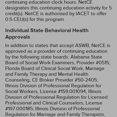
continuing education clock hours.
NetCE
designates this continuing education activity for 5
credit(s).
NetCE is authorized by IACET to offer
0.5 CEU(s) for this program.
Individual State Behavioral Health
Approvals
In addition to states that accept ASWB, NetCE is
approved as a provider of continuing education
by the following state boards:
Alabama State
Board of Social Work Examiners, Provider #0515;
Florida Board of Clinical Social Work, Marriage
and Family Therapy and Mental Health
Counseling, CE Broker Provider #50-2405;
Illinois Division of Professional Regulation for
Social Workers, License #159.001094;
Illinois
Division of Professional Regulation for Licensed
Professional and Clinical Counselors, License
#197.000185;
Illinois Division of Professional
Regulation for Marriage and Family Therapists,