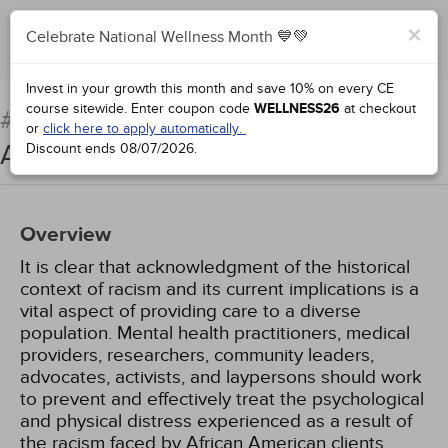
×
Celebrate National Wellness Month 💙💚
Add to Order
Complete for Credit
Invest in your growth this month and save 10% on every CE
course sitewide.
Enter coupon code
WELLNESS26
at checkout
Racial Trauma: The African
#76921:
or
click here to apply automatically.
American Experience
Discount ends
08/07/2026
.
Overview
It is clear that acknowledgment of the historical
context of racism and its current implications is a
vital aspect of providing care to a diverse
population. Mental health practitioners, medical
providers, researchers, community leaders,
advocates, activists, and laypersons should work
to prevent and effectively treat the psychological
and physical distress experienced as a result of
the racism faced by African American clients.