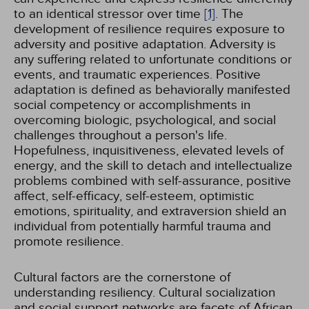
to an identical stressor over time
[1]
. The
development of resilience requires exposure to
adversity and positive adaptation. Adversity is
any suffering related to unfortunate conditions or
events, and traumatic experiences. Positive
adaptation is defined as behaviorally manifested
social competency or accomplishments in
overcoming biologic, psychological, and social
challenges throughout a person's life.
Hopefulness, inquisitiveness, elevated levels of
energy, and the skill to detach and intellectualize
problems combined with self-assurance, positive
affect, self-efficacy, self-esteem, optimistic
emotions, spirituality, and extraversion shield an
individual from potentially harmful trauma and
promote resilience.
Cultural factors are the cornerstone of
understanding resiliency. Cultural socialization
and social support networks are facets of African