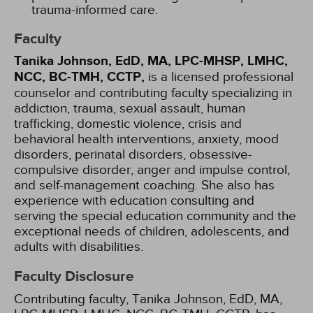
trauma-informed care.
Faculty
Tanika Johnson, EdD, MA, LPC-MHSP, LMHC,
NCC, BC-TMH, CCTP,
is a licensed professional
counselor and contributing faculty specializing in
addiction, trauma, sexual assault, human
trafficking, domestic violence, crisis and
behavioral health interventions, anxiety, mood
disorders, perinatal disorders, obsessive-
compulsive disorder, anger and impulse control,
and self-management coaching. She also has
experience with education consulting and
serving the special education community and the
exceptional needs of children, adolescents, and
adults with disabilities.
Faculty Disclosure
Contributing faculty, Tanika Johnson, EdD, MA,