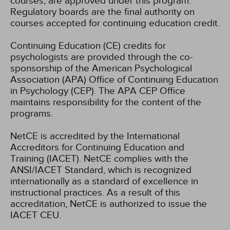
courses, are approved under this program.
Regulatory boards are the final authority on
courses accepted for continuing education credit.
Continuing Education (CE) credits for
psychologists are provided through the co-
sponsorship of the American Psychological
Association (APA) Office of Continuing Education
in Psychology (CEP). The APA CEP Office
maintains responsibility for the content of the
programs.
NetCE is accredited by the International
Accreditors for Continuing Education and
Training (IACET). NetCE complies with the
ANSI/IACET Standard, which is recognized
internationally as a standard of excellence in
instructional practices. As a result of this
accreditation, NetCE is authorized to issue the
IACET CEU.