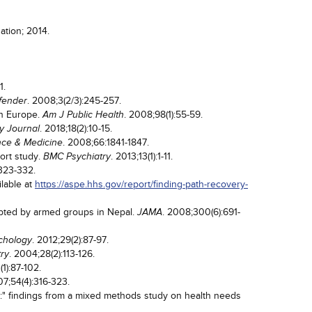
ation; 2014.
1.
. 2008;3(2/3):245-257.
ffender
in Europe.
. 2008;98(1):55-59.
Am J Public Health
. 2018;18(2):10-15.
y Journal
. 2008;66:1841-1847.
nce & Medicine
hort study.
. 2013;13(1):1-11.
BMC Psychiatry
:323-332.
ilable at
https://aspe.hhs.gov/report/finding-path-recovery-
ipted by armed groups in Nepal.
. 2008;300(6):691-
JAMA
. 2012;29(2):87-97.
ychology
. 2004;28(2):113-126.
try
(1):87-102.
07;54(4):316-323.
ing:" findings from a mixed methods study on health needs