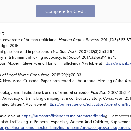
Complete for Credit
15.
's coverage of human trafficking.
. 2011;12(3):363-37
Human Rights Review
edge; 2015.
nfiguration and implications.
. 2002;32(3):353-367.
Br J Soc Work
y anti-human trafficking advocacy.
. 2017;32(6):814-834.
Int Sociol
bour, Modern Slavery, and Human Trafficking? Available at
https://www.ilo.
. 2018;29(4):28-33.
l of Legal Nurse Consulting
: A New Moral Crusade. Paper presented at the Annual Meeting of the Am
deology and institutionalization of a moral crusade.
. 2007;35(3):
Polit Soc
 Advocacy of trafficking campaigns: a controversy story.
. 20
Comunicar
ited States?. Available at
https://ourrescue.org/education/operations/hum
 Available at
https://humantraffickinghotline.org/state/florida
. Last acces
unish Trafficking In Persons, Especially Women And Children, Supplemen
.org/en/instruments-mechanisms/instruments/protocol-prevent-suppress-