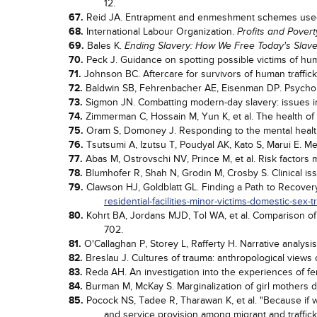
12.
67.
Reid JA. Entrapment and enmeshment schemes used 
68.
International Labour Organization.
Profits and Pover
69.
Bales K.
Ending Slavery: How We Free Today's Slav
70.
Peck J. Guidance on spotting possible victims of hum
71.
Johnson BC. Aftercare for survivors of human traffic
72.
Baldwin SB, Fehrenbacher AE, Eisenman DP. Psycholo
73.
Sigmon JN. Combatting modern-day slavery: issues in 
74.
Zimmerman C, Hossain M, Yun K, et al. The health of 
75.
Oram S, Domoney J. Responding to the mental healt
76.
Tsutsumi A, Izutsu T, Poudyal AK, Kato S, Marui E. Me
77.
Abas M, Ostrovschi NV, Prince M, et al. Risk factors 
78.
Blumhofer R, Shah N, Grodin M, Crosby S. Clinical iss
79.
Clawson HJ, Goldblatt GL. Finding a Path to Recovery:
residential-facilities-minor-victims-domestic-sex-tr
80.
Kohrt BA, Jordans MJD, Tol WA, et al. Comparison of
702.
81.
O'Callaghan P, Storey L, Rafferty H. Narrative analysi
82.
Breslau J. Cultures of trauma: anthropological views o
83.
Reda AH. An investigation into the experiences of fema
84.
Burman M, McKay S. Marginalization of girl mothers 
85.
Pocock NS, Tadee R, Tharawan K, et al. "Because if we
and service provision among migrant and traffi