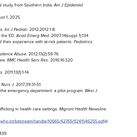
al study from Southern India.
.
Am J Epidemiol
st 1, 2025.
ts.
. 2012;2012:1-8.
Int J Pediatr
n the ED.
. 2007;14(suppl 1):134.
Acad Emerg Med
their experience with at-risk patients.
.
Pediatrics
2012;13(2):59-76.
olence Abuse.
iew.
. 2016;16:320.
BMC Health Serv Res
. 2011;13(1):1-14.
ts
. 2017;39:31-51.
 Nurs J
n the emergency department: a pilot program.
West J
ficking in health care settings.
.
Migrant Health Newsline
ris.who.int/bitstream/handle/10665/42765/9241546255.pdf
.
2439.