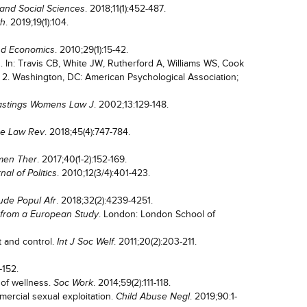
. 2018;11(1):452-487.
and Social Sciences
. 2019;19(1):104.
th
. 2010;29(1):15-42.
nd Economics
. In: Travis CB, White JW, Rutherford A, Williams WS, Cook
l. 2. Washington, DC: American Psychological Association;
. 2002;13:129-148.
stings Womens Law J
. 2018;45(4):747-784.
ne Law Rev
. 2017;40(1-2):152-169.
en Ther
. 2010;12(3/4):401-423.
nal of Politics
. 2018;32(2):4239-4251.
ude Popul Afr
. London: London School of
 from a European Study
t and control.
. 2011;20(2):203-211.
Int J Soc Welf
-152.
n of wellness.
. 2014;59(2):111-118.
Soc Work
ercial sexual exploitation.
. 2019;90:1-
Child Abuse Negl