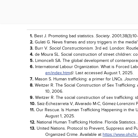
Works Cited
1.
Best J. Promoting bad statistics.
. 2001;38(3):10-
Society
2.
Gulati G. News frames and story triggers in the media
3.
Burr V.
. 3rd ed. London: Routl
Social Constructionism
4.
de Moura SL. Social construction of street children: co
5.
Limoncelli SA. The global development of contemporar
6.
International Labour Organization. What is Forced La
en/index.htm
. Last accessed August 1, 2025.
7.
Mason S. Human trafficking: a primer for LNCs.
Journa
8.
Weitzer R. The Social Construction of Sex Trafficking
10, 2006.
9.
Weitzer R. The social construction of sex trafficking: i
10.
Saiz-Echezarreta V, Alvarado M-C, Gómez-Lorenzini P.
11.
Our Rescue. Is Human Trafficking Happening in the Un
August 1, 2025.
12.
National Human Trafficking Hotline. Florida Statistics.
13.
United Nations. Protocol to Prevent, Suppress and P
Organized Crime. Available at
https://www.ohchr