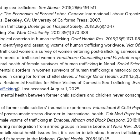
by sex traffickers.
. 2016;28(6):491-511.
Sex Abuse
. Geneva: International Labour Organiz
ty: The Economics of Forced Labor
. Berkeley, CA: University of California Press; 2007.
es
an trafficking.
. 2018;26(9):10-17.
Briefings on Hospital Safety
king.
. 2012;39(4):370-389.
Soc Work Christianity
gical coercion in human trafficking.
. 2015;25(9):1171-118
Qual Health Res
identifying and assisting victims of human trafficking worldwide.
Vict O
trafficked women: a survey of women entering post-trafficking services 
h needs of trafficked women.
Healthcare Counselling and Psychotherap
ntal health of female survivors of human trafficking in Nepal.
Social Scie
mental disorders in women survivors of human trafficking: a historical co
ues in caring for former chattel slaves.
. 2011;13(2)
J Immigr Minor Health
 Residential Facilities for Minor Victims of Domestic Sex Trafficking. Ava
afficking
. Last accessed August 1, 2025.
 mental health between former child soldiers and children never conscr
s of former child soldiers' traumatic experiences.
Educational & Child Ps
f posttraumatic stress disorder in international health.
Cult Med Psychia
le victims of trafficking in Ethiopia.
. 2018;11
African and Black Diaspora
during reintegration from armed groups in Sierra Leone.
. 20
Int Nurs Rev
 talk about health issues first, it is easier to talk about human traffick
cked fishermen in the Mekong.
. 2018;14(1):45.
Global Health