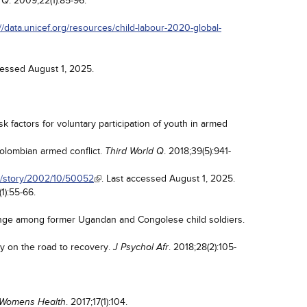
. 2009;22(1):85-96.
 Q
://data.unicef.org/resources/child-labour-2020-global-
cessed August 1, 2025.
k factors for voluntary participation of youth in armed
olombian armed conflict.
. 2018;39(5):941-
Third World Q
n/story/2002/10/50052
. Last accessed August 1, 2025.
(1):55-66.
enge among former Ugandan and Congolese child soldiers.
dy on the road to recovery.
. 2018;28(2):105-
J Psychol Afr
. 2017;17(1):104.
Womens Health