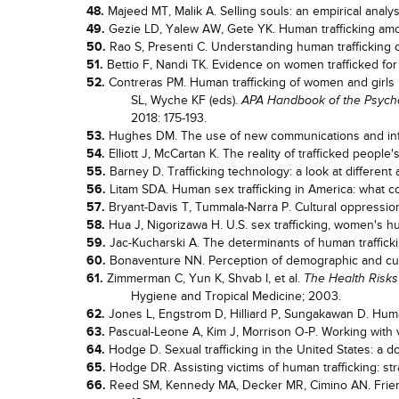
48.
Majeed MT, Malik A. Selling souls: an empirical analys
49.
Gezie LD, Yalew AW, Gete YK. Human trafficking amon
50.
Rao S, Presenti C. Understanding human trafficking o
51.
Bettio F, Nandi TK. Evidence on women trafficked for 
52.
Contreras PM. Human trafficking of women and girls in
SL, Wyche KF (eds).
APA Handbook of the Psycho
2018: 175-193.
53.
Hughes DM. The use of new communications and info
54.
Elliott J, McCartan K. The reality of trafficked peopl
55.
Barney D. Trafficking technology: a look at different
56.
Litam SDA. Human sex trafficking in America: what 
57.
Bryant-Davis T, Tummala-Narra P. Cultural oppression
58.
Hua J, Nigorizawa H. U.S. sex trafficking, women's h
59.
Jac-Kucharski A. The determinants of human trafficki
60.
Bonaventure NN. Perception of demographic and cultu
61.
Zimmerman C, Yun K, Shvab I, et al.
The Health Risks
Hygiene and Tropical Medicine; 2003.
62.
Jones L, Engstrom D, Hilliard P, Sungakawan D. Human
63.
Pascual-Leone A, Kim J, Morrison O-P. Working with v
64.
Hodge D. Sexual trafficking in the United States: a 
65.
Hodge DR. Assisting victims of human trafficking: strat
66.
Reed SM, Kennedy MA, Decker MR, Cimino AN. Friends,