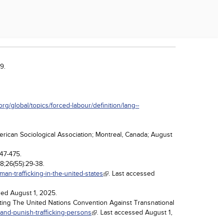
9.
org/global/topics/forced-labour/definition/lang--
erican Sociological Association; Montreal, Canada; August
447-475.
18;26(55):29-38.
an-trafficking-in-the-united-states
. Last accessed
sed August 1, 2025.
ting The United Nations Convention Against Transnational
and-punish-trafficking-persons
. Last accessed August 1,