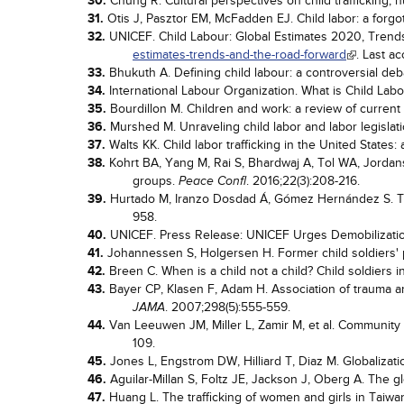
30.
Chung R. Cultural perspectives on child trafficking, 
31.
Otis J, Pasztor EM, McFadden EJ. Child labor: a forgo
32.
UNICEF. Child Labour: Global Estimates 2020, Trends
estimates-trends-and-the-road-forward
. Last a
33.
Bhukuth A. Defining child labour: a controversial de
34.
International Labour Organization. What is Child Labo
35.
Bourdillon M. Children and work: a review of current
36.
Murshed M. Unraveling child labor and labor legislat
37.
Walts KK. Child labor trafficking in the United States:
38.
Kohrt BA, Yang M, Rai S, Bhardwaj A, Tol WA, Jordans 
groups.
. 2016;22(3):208-216.
Peace Confl
39.
Hurtado M, Iranzo Dosdad Á, Gómez Hernández S. The
958.
40.
UNICEF. Press Release: UNICEF Urges Demobilization 
41.
Johannessen S, Holgersen H. Former child soldiers
42.
Breen C. When is a child not a child? Child soldiers i
43.
Bayer CP, Klasen F, Adam H. Association of trauma 
. 2007;298(5):555-559.
JAMA
44.
Van Leeuwen JM, Miller L, Zamir M, et al. Community 
109.
45.
Jones L, Engstrom DW, Hilliard T, Diaz M. Globalizat
46.
Aguilar-Millan S, Foltz JE, Jackson J, Oberg A. The gl
47.
Huang L. The trafficking of women and girls in Taiwan: