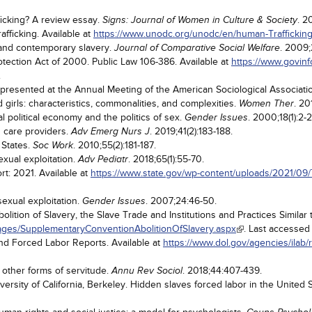
icking? A review essay.
. 2
Signs: Journal of Women in Culture & Society
fficking. Available at
https://www.unodc.org/unodc/en/human-Trafficking
 and contemporary slavery.
. 2009;
Journal of Comparative Social Welfare
otection Act of 2000. Public Law 106-386. Available at
https://www.govin
.
presented at the Annual Meeting of the American Sociological Associati
irls: characteristics, commonalities, and complexities.
. 20
Women Ther
l political economy and the politics of sex.
. 2000;18(1):2-2
Gender Issues
h care providers.
. 2019;41(2):183-188.
Adv Emerg Nurs J
 States.
. 2010;55(2):181-187.
Soc Work
xual exploitation.
. 2018;65(1):55-70.
Adv Pediatr
rt: 2021. Available at
https://www.state.gov/wp-content/uploads/2021/09
sexual exploitation.
. 2007;24:46-50.
Gender Issues
tion of Slavery, the Slave Trade and Institutions and Practices Similar t
Pages/SupplementaryConventionAbolitionOfSlavery.aspx
. Last accessed
and Forced Labor Reports. Available at
https://www.dol.gov/agencies/ilab/
 other forms of servitude.
. 2018;44:407-439.
Annu Rev Sociol
rsity of California, Berkeley. Hidden slaves forced labor in the United 