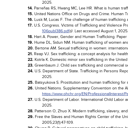
2025.
14.
Parreñas RS, Hwang MC, Lee HR. What is human traff
15.
United Nations Office on Drugs and Crime. Human Tra
16.
Lusk M, Lucas F. The challenge of human trafficking
17.
U.S. Congress. Victims of Trafficking and Violence Pr
106publ386.pdf
. Last accessed August 1, 2025
18.
Hart A. Power, Gender and Human Trafficking. Paper 
19.
Hume DL, Sidun NM. Human trafficking of women and g
20.
Bertone AM. Sexual trafficking in women: internationa
21.
Reap VJ. Sex trafficking: a concept analysis for healt
22.
Kotrla K. Domestic minor sex trafficking in the United
23.
Greenbaum J. Child sex trafficking and commercial se
24.
U.S. Department of State. Trafficking in Persons Repo
2025.
25.
Batsyukova S. Prostitution and human trafficking for 
26.
United Nations. Supplementary Convention on the Aboli
https://www.ohchr.org/EN/ProfessionalInterest/
27.
U.S. Department of Labor. International Child Labor 
2025.
28.
Patterson O, Zhuo X. Modern trafficking, slavery, and
29.
Free the Slaves and Human Rights Center of the Unive
2005;23(1):47-109.