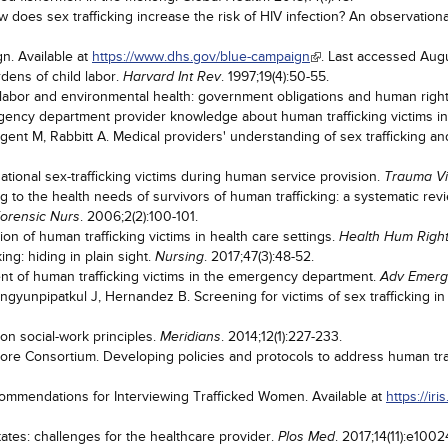
does sex trafficking increase the risk of HIV infection? An observation
n. Available at
https://www.dhs.gov/blue-campaign
. Last accessed Augu
dens of child labor.
. 1997;19(4):50-55.
Harvard Int Rev
labor and environmental health: government obligations and human righ
gency department provider knowledge about human trafficking victims i
t M, Rabbitt A. Medical providers' understanding of sex trafficking and 
tional sex-trafficking victims during human service provision.
Trauma Vi
 to the health needs of survivors of human trafficking: a systematic rev
. 2006;2(2):100-101.
Forensic Nurs
ion of human trafficking victims in health care settings.
Health Hum Righ
ing: hiding in plain sight.
. 2017;47(3):48-52.
Nursing
ent of human trafficking victims in the emergency department.
Adv Emerg
yunpipatkul J, Hernandez B. Screening for victims of sex trafficking i
on social-work principles.
. 2014;12(1):227-233.
Meridians
ore Consortium. Developing policies and protocols to address human traf
mmendations for Interviewing Trafficked Women. Available at
https://i
tates: challenges for the healthcare provider.
. 2017;14(11):e100
Plos Med