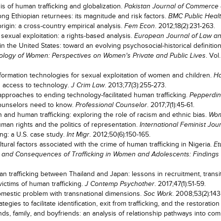
is of human trafficking and globalization.
Pakistan Journal of Commerce 
g Ethiopian returnees: its magnitude and risk factors.
BMC Public Heal
rigin: a cross-country empirical analysis.
. 2012;18(2):231-263.
Fem Econ
sexual exploitation: a rights-based analysis.
European Journal of Law a
 the United States: toward an evolving psychosocial-historical definition
. Vo
logy of Women: Perspectives on Women's Private and Public Lives
rmation technologies for sexual exploitation of women and children.
Ha
e's access to technology.
. 2013;77(3):255-273.
J Crim Law
 approaches to ending technology-facilitated human trafficking.
Pepperdi
counselors need to know.
. 2017;7(1):45-61.
Professional Counselor
 and human trafficking: exploring the role of racism and ethnic bias.
Wom
uman rights and the politics of representation.
International Feminist Jour
ng: a U.S. case study.
. 2012;50(6):150-165.
Int Migr
ral factors associated with the crime of human trafficking in Nigeria.
Et
 and Consequences of Trafficking in Women and Adolescents: Findings
 trafficking between Thailand and Japan: lessons in recruitment, transi
ictims of human trafficking.
. 2017;47(1):51-59.
J Contemp Psychother
domestic problem with transnational dimensions.
. 2008;53(2):143
Soc Work
egies to facilitate identification, exit from trafficking, and the restoratio
 family, and boyfriends: an analysis of relationship pathways into comm