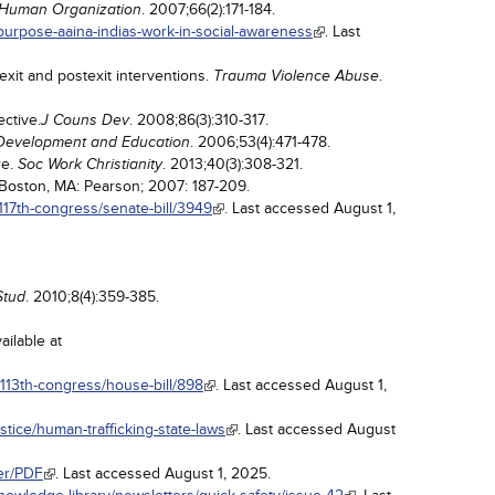
. 2007;66(2):171-184.
Human Organization
h-purpose-aaina-indias-work-in-social-awareness
. Last
xit and postexit interventions.
.
Trauma Violence Abuse
ective.
. 2008;86(3):310-317.
J Couns Dev
. 2006;53(4):471-478.
y, Development and Education
re.
. 2013;40(3):308-321.
Soc Work Christianity
 Boston, MA: Pearson; 2007: 187-209.
117th-congress/senate-bill/3949
. Last accessed August 1,
. 2010;8(4):359-385.
Stud
ailable at
/113th-congress/house-bill/898
. Last accessed August 1,
ustice/human-trafficking-state-laws
. Last accessed August
/er/PDF
. Last accessed August 1, 2025.