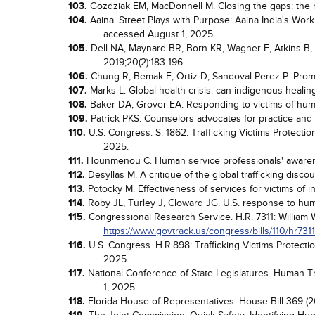
103.
Gozdziak EM, MacDonnell M. Closing the gaps: the nee
104.
Aaina. Street Plays with Purpose: Aaina India's Work
accessed August 1, 2025.
105.
Dell NA, Maynard BR, Born KR, Wagner E, Atkins B, H
2019;20(2):183-196.
106.
Chung R, Bemak F, Ortiz D, Sandoval-Perez P. Promot
107.
Marks L. Global health crisis: can indigenous healin
108.
Baker DA, Grover EA. Responding to victims of human
109.
Patrick PKS. Counselors advocates for practice and t
110.
U.S. Congress. S. 1862. Trafficking Victims Protecti
2025.
111.
Hounmenou C. Human service professionals' awarene
112.
Desyllas M. A critique of the global trafficking disco
113.
Potocky M. Effectiveness of services for victims of i
114.
Roby JL, Turley J, Cloward JG. U.S. response to huma
115.
Congressional Research Service. H.R. 7311: William W
https://www.govtrack.us/congress/bills/110/hr7311
116.
U.S. Congress. H.R.898: Trafficking Victims Protecti
2025.
117.
National Conference of State Legislatures. Human Tra
1, 2025.
118.
Florida House of Representatives. House Bill 369 (20