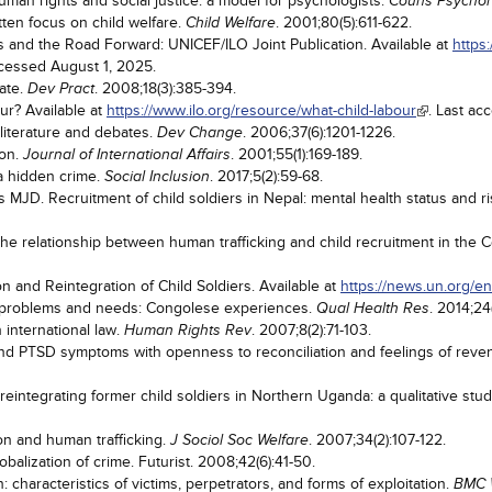
human rights and social justice: a model for psychologists.
Couns Psychol
tten focus on child welfare.
. 2001;80(5):611-622.
Child Welfare
 and the Road Forward: UNICEF/ILO Joint Publication. Available at
https
ccessed August 1, 2025.
bate.
. 2008;18(3):385-394.
Dev Pract
ur? Available at
https://www.ilo.org/resource/what-child-labour
. Last ac
 literature and debates.
. 2006;37(6):1201-1226.
Dev Change
ion.
. 2001;55(1):169-189.
Journal of International Affairs
 a hidden crime.
. 2017;5(2):59-68.
Social Inclusion
MJD. Recruitment of child soldiers in Nepal: mental health status and ris
 relationship between human trafficking and child recruitment in the C
and Reintegration of Child Soldiers. Available at
https://news.un.org/e
' problems and needs: Congolese experiences.
. 2014;24
Qual Health Res
n international law.
. 2007;8(2):71-103.
Human Rights Rev
and PTSD symptoms with openness to reconciliation and feelings of rev
reintegrating former child soldiers in Northern Uganda: a qualitative stu
ion and human trafficking.
. 2007;34(2):107-122.
J Sociol Soc Welfare
obalization of crime. Futurist. 2008;42(6):41-50.
 characteristics of victims, perpetrators, and forms of exploitation.
BMC 