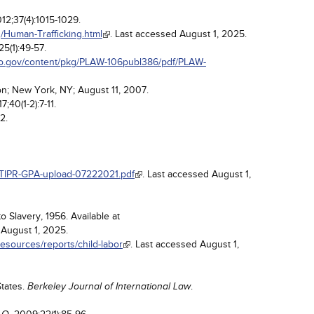
012;37(4):1015-1029.
/Human-Trafficking.html
. Last accessed August 1, 2025.
25(1):49-57.
fo.gov/content/pkg/PLAW-106publ386/pdf/PLAW-
on; New York, NY; August 11, 2007.
17;40(1-2):7-11.
2.
/TIPR-GPA-upload-07222021.pdf
. Last accessed August 1,
o Slavery, 1956. Available at
 August 1, 2025.
resources/reports/child-labor
. Last accessed August 1,
States.
.
Berkeley Journal of International Law