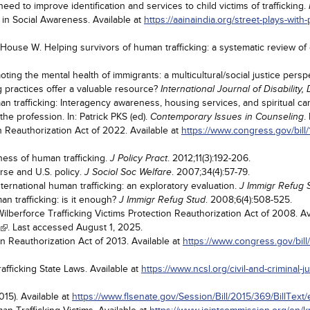
d to improve identification and services to child victims of trafficking.
 in Social Awareness. Available at
https://aainaindia.org/street-plays-wit
ouse W. Helping survivors of human trafficking: a systematic review of e
ing the mental health of immigrants: a multicultural/social justice persp
g practices offer a valuable resource?
International Journal of Disabilit
 trafficking: Interagency awareness, housing services, and spiritual ca
he profession. In: Patrick PKS (ed).
.
Contemporary Issues in Counseling
on Reauthorization Act of 2022. Available at
https://www.congress.gov/bill/
ss of human trafficking.
. 2012;11(3):192-206.
J Policy Pract
urse and U.S. policy.
. 2007;34(4):57-79.
J Sociol Soc Welfare
nternational human trafficking: an exploratory evaluation.
J Immigr Refug 
n trafficking: is it enough?
. 2008;6(4):508-525.
J Immigr Refug Stud
ilberforce Trafficking Victims Protection Reauthorization Act of 2008. Av
. Last accessed August 1, 2025.
on Reauthorization Act of 2013. Available at
https://www.congress.gov/bill
fficking State Laws. Available at
https://www.ncsl.org/civil-and-criminal-j
15). Available at
https://www.flsenate.gov/Session/Bill/2015/369/BillText