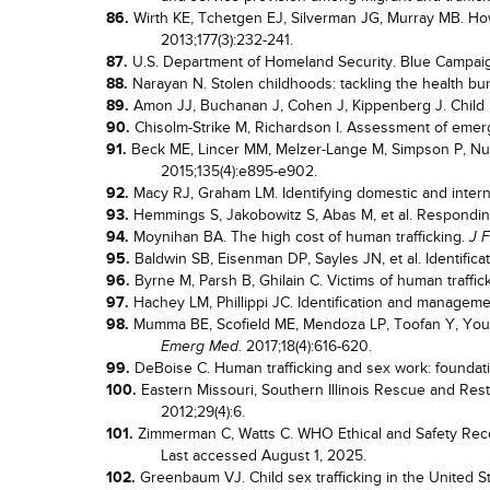
86.
Wirth KE, Tchetgen EJ, Silverman JG, Murray MB. How 
2013;177(3):232-241.
87.
U.S. Department of Homeland Security. Blue Campaig
88.
Narayan N. Stolen childhoods: tackling the health bur
89.
Amon JJ, Buchanan J, Cohen J, Kippenberg J. Child 
90.
Chisolm-Strike M, Richardson I. Assessment of emer
91.
Beck ME, Lincer MM, Melzer-Lange M, Simpson P, Nugen
2015;135(4):e895-e902.
92.
Macy RJ, Graham LM. Identifying domestic and interna
93.
Hemmings S, Jakobowitz S, Abas M, et al. Responding
94.
Moynihan BA. The high cost of human trafficking.
J 
95.
Baldwin SB, Eisenman DP, Sayles JN, et al. Identificat
96.
Byrne M, Parsh B, Ghilain C. Victims of human traffick
97.
Hachey LM, Phillippi JC. Identification and managem
98.
Mumma BE, Scofield ME, Mendoza LP, Toofan Y, Young
. 2017;18(4):616-620.
Emerg Med
99.
DeBoise C. Human trafficking and sex work: foundati
100.
Eastern Missouri, Southern Illinois Rescue and Rest
2012;29(4):6.
101.
Zimmerman C, Watts C. WHO Ethical and Safety Reco
Last accessed August 1, 2025.
102.
Greenbaum VJ. Child sex trafficking in the United S