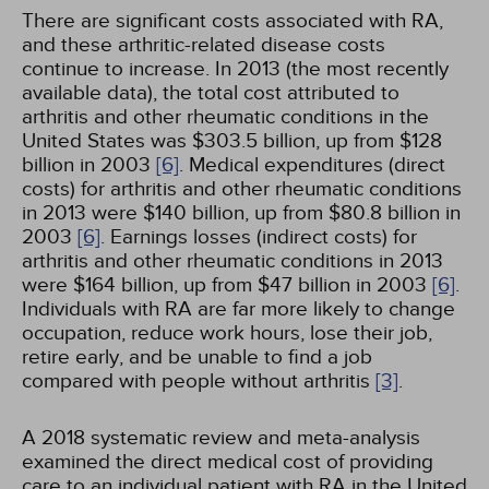
There are significant costs associated with RA,
and these arthritic-related disease costs
continue to increase. In 2013 (the most recently
available data), the total cost attributed to
arthritis and other rheumatic conditions in the
United States was $303.5 billion, up from $128
billion in 2003
[6]
. Medical expenditures (direct
costs) for arthritis and other rheumatic conditions
in 2013 were $140 billion, up from $80.8 billion in
2003
[6]
. Earnings losses (indirect costs) for
arthritis and other rheumatic conditions in 2013
were $164 billion, up from $47 billion in 2003
[6]
.
Individuals with RA are far more likely to change
occupation, reduce work hours, lose their job,
retire early, and be unable to find a job
compared with people without arthritis
[3]
.
A 2018 systematic review and meta-analysis
examined the direct medical cost of providing
care to an individual patient with RA in the United