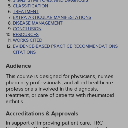
SIGNS, SYMPTOMS, AND DIAGNOSIS
CLASSIFICATION
TREATMENT
EXTRA-ARTICULAR MANIFESTATIONS
DISEASE MANAGEMENT
CONCLUSION
RESOURCES
WORKS CITED
EVIDENCE-BASED PRACTICE RECOMMENDATIONS
CITATIONS
Audience
This course is designed for physicians, nurses,
pharmacy professionals, and allied healthcare
professionals involved in the diagnosis,
treatment, or care of patients with rheumatoid
arthritis.
Accreditations & Approvals
In support of improving patient care, TRC