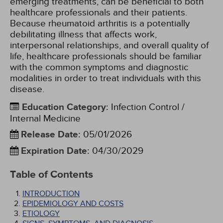
emerging treatments, can be beneficial to both
healthcare professionals and their patients.
Because rheumatoid arthritis is a potentially
debilitating illness that affects work,
interpersonal relationships, and overall quality of
life, healthcare professionals should be familiar
with the common symptoms and diagnostic
modalities in order to treat individuals with this
disease.
Education Category
:
Infection Control /
Internal Medicine
Release Date
:
05/01/2026
Expiration Date
:
04/30/2029
Table of Contents
INTRODUCTION
EPIDEMIOLOGY AND COSTS
ETIOLOGY