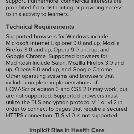
support. Furthermore, commercial interests are
prohibited from distributing or providing access
to this activity to learners.
Technical Requirements
Supported browsers for Windows include
Microsoft Internet Explorer 9.0 and up, Mozilla
Firefox 3.0 and up, Opera 9.0 and up, and
Google Chrome. Supported browsers for
Macintosh include Safari, Mozilla Firefox 3.0 and
up, Opera 9.0 and up, and Google Chrome.
Other operating systems and browsers that
include complete implementations of
ECMAScript edition 3 and CSS 2.0 may work, but
are not supported. Supported browsers must
utilize the TLS encryption protocol v1.1 or v1.2 in
order to connect to pages that require a secured
HTTPS connection. TLS v1.0 is not supported.
Implicit Bias in Health Care