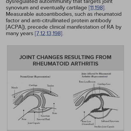
dysregulated autoimmunity that targets joint
synovium and eventually cartilage
[11,
198]
.
Measurable autoantibodies, such as rheumatoid
factor and anti-citrullinated protein antibody
[ACPA]), precede clinical manifestation of RA by
many years
[7,
12,
13,
198]
.
JOINT CHANGES RESULTING FROM
RHEUMATOID ARTHRITIS