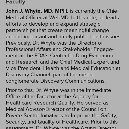
Faculty
John J. Whyte, MD, MPH,
is currently the Chief
Medical Officer at WebMD. In this role, he leads
efforts to develop and expand strategic
partnerships that create meaningful change
around important and timely public health issues.
Previously, Dr. Whyte was the Direc­tor of
Professional Affairs and Stakeholder Engage­
ment at the FDA’s Center for Drug Evaluation
and Research and the Chief Medical Expert and
Vice President, Health and Medical Education at
Discovery Channel, part of the media
conglomerate Discovery Communications.
Prior to this, Dr. Whyte was in the Immediate
Office of the Director at the Agency for
Healthcare Research Quality. He served as
Medical Advisor/Director of the Council on
Private Sector Initiatives to Improve the Safety,
Security, and Quality of Healthcare. Prior to this
assignment, Dr. Whyte was the Acting Director,