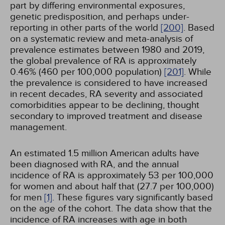
part by differing environmental exposures,
genetic predisposition, and perhaps under-
reporting in other parts of the world
[200]
. Based
on a systematic review and meta-analysis of
prevalence estimates between 1980 and 2019,
the global prevalence of RA is approximately
0.46% (460 per 100,000 population)
[201]
. While
the prevalence is considered to have increased
in recent decades, RA severity and associated
comorbidities appear to be declining, thought
secondary to improved treatment and disease
management.
An estimated 1.5 million American adults have
been diagnosed with RA, and the annual
incidence of RA is approximately 53 per 100,000
for women and about half that (27.7 per 100,000)
for men
[1]
. These figures vary significantly based
on the age of the cohort. The data show that the
incidence of RA increases with age in both