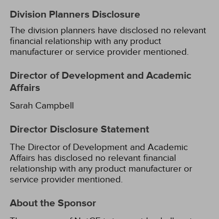
Division Planners Disclosure
The division planners have disclosed no relevant
financial relationship with any product
manufacturer or service provider mentioned.
Director of Development and Academic
Affairs
Sarah Campbell
Director Disclosure Statement
The Director of Development and Academic
Affairs has disclosed no relevant financial
relationship with any product manufacturer or
service provider mentioned.
About the Sponsor