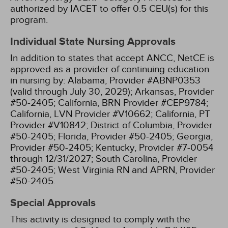
authorized by IACET to offer 0.5 CEU(s) for this
program.
Individual State Nursing Approvals
In addition to states that accept ANCC, NetCE is
approved as a provider of continuing education
in nursing by:
Alabama, Provider #ABNP0353
(valid through July 30, 2029);
Arkansas, Provider
#50-2405;
California, BRN Provider #CEP9784;
California, LVN Provider #V10662;
California, PT
Provider #V10842;
District of Columbia, Provider
#50-2405;
Florida, Provider #50-2405;
Georgia,
Provider #50-2405;
Kentucky, Provider #7-0054
through 12/31/2027;
South Carolina, Provider
#50-2405;
West Virginia RN and APRN, Provider
#50-2405.
Special Approvals
This activity is designed to comply with the