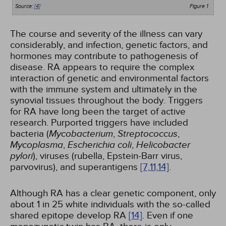
Source:
[4]
Figure 1
The course and severity of the illness can vary
considerably, and infection, genetic factors, and
hormones may contribute to pathogenesis of
disease. RA appears to require the complex
interaction of genetic and environmental factors
with the immune system and ultimately in the
synovial tissues throughout the body. Triggers
for RA have long been the target of active
research. Purported triggers have included
bacteria (
Mycobacterium
,
Streptococcus
,
Mycoplasma
,
Escherichia coli
,
Helicobacter
pylori
), viruses (rubella, Epstein-Barr virus,
parvovirus), and superantigens
[7,
11,
14]
.
Although RA has a clear genetic component, only
about 1 in 25 white individuals with the so-called
shared epitope develop RA
[14]
. Even if one