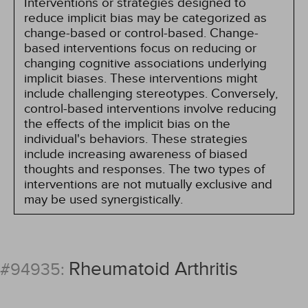
Interventions or strategies designed to
reduce implicit bias may be categorized as
change-based or control-based. Change-
based interventions focus on reducing or
changing cognitive associations underlying
implicit biases. These interventions might
include challenging stereotypes. Conversely,
control-based interventions involve reducing
the effects of the implicit bias on the
individual's behaviors. These strategies
include increasing awareness of biased
thoughts and responses. The two types of
interventions are not mutually exclusive and
may be used synergistically.
Rheumatoid Arthritis
#94935: