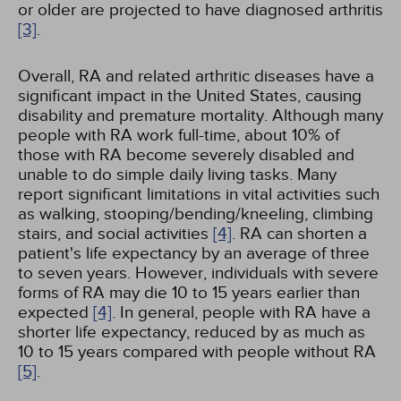
or older are projected to have diagnosed arthritis
[3]
.
Overall, RA and related arthritic diseases have a
significant impact in the United States, causing
disability and premature mortality. Although many
people with RA work full-time, about 10% of
those with RA become severely disabled and
unable to do simple daily living tasks. Many
report significant limitations in vital activities such
as walking, stooping/bending/kneeling, climbing
stairs, and social activities
[4]
. RA can shorten a
patient's life expectancy by an average of three
to seven years. However, individuals with severe
forms of RA may die 10 to 15 years earlier than
expected
[4]
. In general, people with RA have a
shorter life expectancy, reduced by as much as
10 to 15 years compared with people without RA
[5]
.