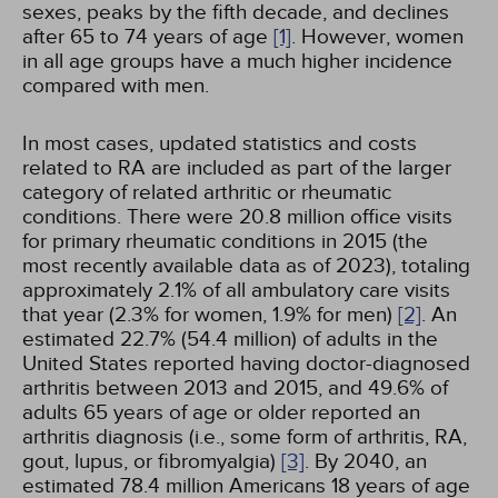
sexes, peaks by the fifth decade, and declines
after 65 to 74 years of age
[1]
. However, women
in all age groups have a much higher incidence
compared with men.
In most cases, updated statistics and costs
related to RA are included as part of the larger
category of related arthritic or rheumatic
conditions. There were 20.8 million office visits
for primary rheumatic conditions in 2015 (the
most recently available data as of 2023), totaling
approximately 2.1% of all ambulatory care visits
that year (2.3% for women, 1.9% for men)
[2]
. An
estimated 22.7% (54.4 million) of adults in the
United States reported having doctor-diagnosed
arthritis between 2013 and 2015, and 49.6% of
adults 65 years of age or older reported an
arthritis diagnosis (i.e., some form of arthritis, RA,
gout, lupus, or fibromyalgia)
[3]
. By 2040, an
estimated 78.4 million Americans 18 years of age