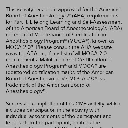
This activity has been approved for the American
Board of Anesthesiology’s® (ABA) requirements
for Part II: Lifelong Learning and Self-Assessment
of the American Board of Anesthesiology’s (ABA)
redesigned Maintenance of Certification in
Anesthesiology Program® (MOCA®), known as
MOCA 2.0®. Please consult the ABA website,
www.theABA.org, for a list of all MOCA 2.0
requirements. Maintenance of Certification in
Anesthesiology Program® and MOCA® are
registered certification marks of the American
Board of Anesthesiology®. MOCA 2.0® is a
trademark of the American Board of
Anesthesiology®.
Successful completion of this CME activity, which
includes participation in the activity with
individual assessments of the participant and
feedback to the participant, enables the