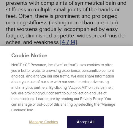
presents with complaints of symmetrical pain and
stiffness in multiple small joints of the hands or
feet. Often, there is prominent and prolonged
morning stiffness (lasting more than one hour)
that worsens gradually, accompanied by easy
fatigue, diminished appetite, widespread muscle
aches, and weakness
[4,
7,
14]
.
Cookie Notice
After initial onset, joint symptoms become
persistent, gradually intensify and begin to show
NetCE / CE Resource, Inc. (“we” or “our”) uses cookies to offer
signs of frank inflammation.. When the joint is not
you a better website browsing experience, personalize content
and ads, and analyze our site traffic. We also share information
used for some time, it can become warm, tender,
about your use of our site with our social media, advertising,
and stiff. Inflammation of the joint is associated
and analytics partners. By clicking “Accept All” on this banner,
with increased synovial thickening and fluid
you are providing your consent to our collection and use of
production, causing affected joints to become
these cookies. Learn more by reading our Privacy Policy. You
swollen. At this stage, the accompanying soft
can manage or opt-out of this sharing by selecting the "Manage
tissue swelling and joint pain represents frank
Cookies" link.
arthritis, most often symmetrical and polyarticular.
Manage Cookies
Accept All
In the initial stage of disease expression, RA
begins in the fingers, wrists, and toes; in later