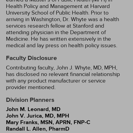
Health Policy and Management at Harvard
University School of Public Health. Prior to
arriving in Washington, Dr. Whyte was a health
services research fellow at Stanford and
attending physician in the Department of
Medicine. He has written extensively in the
medical and lay press on health policy issues.
Faculty Disclosure
Contributing faculty, John J. Whyte, MD, MPH,
has disclosed no relevant financial relationship
with any product manufacturer or service
provider mentioned.
Division Planners
John M. Leonard, MD
John V. Jurica, MD, MPH
Mary Franks, MSN, APRN, FNP-C
Randall L. Allen, PharmD