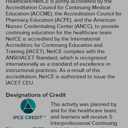
Healthcare/NetCE is jointly accredited by the
Accreditation Council for Continuing Medical
Education (ACCME), the Accreditation Council for
Pharmacy Education (ACPE), and the American
Nurses Credentialing Center (ANCC), to provide
continuing education for the healthcare team.
NetCE is accredited by the International
Accreditors for Continuing Education and
Training (IACET). NetCE complies with the
ANSI/IACET Standard, which is recognized
internationally as a standard of excellence in
instructional practices. As a result of this
accreditation, NetCE is authorized to issue the
IACET CEU.
Designations of Credit
This activity was planned by
and for the healthcare team,
and learners will receive 5
Interprofessional Continuing