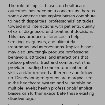
The role of implicit biases on healthcare
outcomes has become a concern, as there is
some evidence that implicit biases contribute
to health disparities, professionals' attitudes
toward and interactions with patients, quality
of care, diagnoses, and treatment decisions.
This may produce differences in help-
seeking, diagnoses, and ultimately
treatments and interventions. Implicit biases
may also unwittingly produce professional
behaviors, attitudes, and interactions that
reduce patients' trust and comfort with their
provider, leading to earlier termination of
visits and/or reduced adherence and follow-
up. Disadvantaged groups are marginalized
in the healthcare system and vulnerable on
multiple levels; health professionals' implicit
biases can further exacerbate these existing
disadvantages.