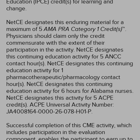
Education (IPCE) credit(s) for learning and
change.
NetCE designates this enduring material for a
maximum of 5
AMA PRA Category 1 Credit(s)
™.
Physicians should claim only the credit
commensurate with the extent of their
participation in the activity.
NetCE designates
this continuing education activity for 5 ANCC
contact hour(s).
NetCE designates this continuing
education activity for 1
pharmacotherapeutic/pharmacology contact
hour(s).
NetCE designates this continuing
education activity for 6 hours for Alabama nurses.
NetCE designates this activity for 5 ACPE
credit(s). ACPE Universal Activity Number:
JA4008164-0000-26-078-H01-P.
Successful completion of this CME activity, which
includes participation in the evaluation
component, enables the participant to earn up to