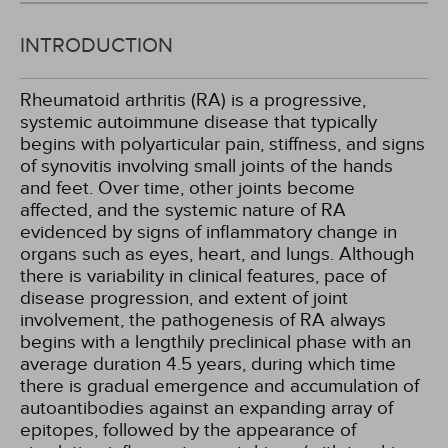
INTRODUCTION
Rheumatoid arthritis (RA) is a progressive,
systemic autoimmune disease that typically
begins with polyarticular pain, stiffness, and signs
of synovitis involving small joints of the hands
and feet. Over time, other joints become
affected, and the systemic nature of RA
evidenced by signs of inflammatory change in
organs such as eyes, heart, and lungs. Although
there is variability in clinical features, pace of
disease progression, and extent of joint
involvement, the pathogenesis of RA always
begins with a lengthily preclinical phase with an
average duration 4.5 years, during which time
there is gradual emergence and accumulation of
autoantibodies against an expanding array of
epitopes, followed by the appearance of