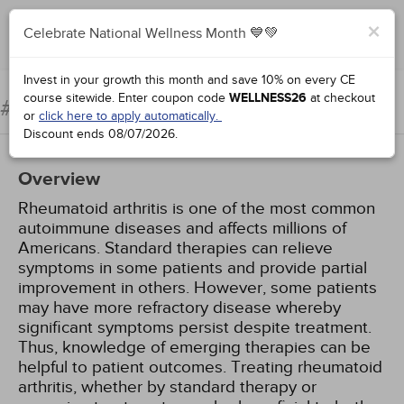
×
Celebrate National Wellness Month 💙💚
Add to Order
Complete for Credit
Invest in your growth this month and save 10% on every CE
course sitewide.
Enter coupon code
WELLNESS26
at checkout
Rheumatoid Arthritis
#94935:
or
click here to apply automatically.
Discount ends
08/07/2026
.
Overview
Rheumatoid arthritis is one of the most common
autoimmune diseases and affects millions of
Americans. Standard therapies can relieve
symptoms in some patients and provide partial
improvement in others. However, some patients
may have more refractory disease whereby
significant symptoms persist despite treatment.
Thus, knowledge of emerging therapies can be
helpful to patient outcomes. Treating rheumatoid
arthritis, whether by standard therapy or