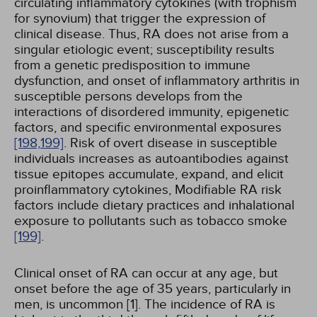
circulating inflammatory cytokines (with trophism
for synovium) that trigger the expression of
clinical disease. Thus, RA does not arise from a
singular etiologic event; susceptibility results
from a genetic predisposition to immune
dysfunction, and onset of inflammatory arthritis in
susceptible persons develops from the
interactions of disordered immunity, epigenetic
factors, and specific environmental exposures
[198,
199]
. Risk of overt disease in susceptible
individuals increases as autoantibodies against
tissue epitopes accumulate, expand, and elicit
proinflammatory cytokines, Modifiable RA risk
factors include dietary practices and inhalational
exposure to pollutants such as tobacco smoke
[199]
.
Clinical onset of RA can occur at any age, but
onset before the age of 35 years, particularly in
men, is uncommon [1]. The incidence of RA is