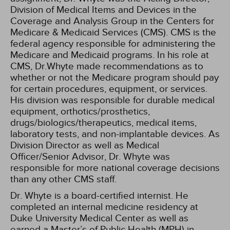
Division of Medical Items and Devices in the
Coverage and Analysis Group in the Centers for
Medicare & Medicaid Services (CMS). CMS is the
federal agency responsible for administering the
Medicare and Medicaid programs. In his role at
CMS, Dr.Whyte made recommendations as to
whether or not the Medicare program should pay
for certain procedures, equipment, or services.
His division was responsible for durable medical
equipment, orthotics/prosthetics,
drugs/biologics/therapeutics, medical items,
laboratory tests, and non-implantable devices. As
Division Director as well as Medical
Officer/Senior Advisor, Dr. Whyte was
responsible for more national coverage decisions
than any other CMS staff.
Dr. Whyte is a board-certified internist. He
completed an internal medicine residency at
Duke University Medical Center as well as
earned a Master’s of Public Health (MPH) in