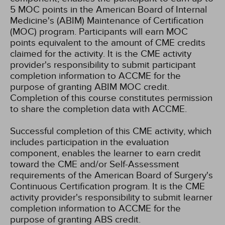
5 MOC points in the American Board of Internal
Medicine's (ABIM) Maintenance of Certification
(MOC) program. Participants will earn MOC
points equivalent to the amount of CME credits
claimed for the activity. It is the CME activity
provider's responsibility to submit participant
completion information to ACCME for the
purpose of granting ABIM MOC credit.
Completion of this course constitutes permission
to share the completion data with ACCME.
Successful completion of this CME activity, which
includes participation in the evaluation
component, enables the learner to earn credit
toward the CME and/or Self-Assessment
requirements of the American Board of Surgery's
Continuous Certification program. It is the CME
activity provider's responsibility to submit learner
completion information to ACCME for the
purpose of granting ABS credit.