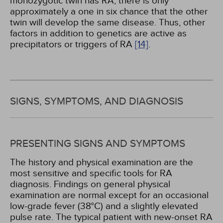
monozygotic twin has RA, there is only
approximately a one in six chance that the other
twin will develop the same disease. Thus, other
factors in addition to genetics are active as
precipitators or triggers of RA
[14]
.
SIGNS, SYMPTOMS, AND DIAGNOSIS
PRESENTING SIGNS AND SYMPTOMS
The history and physical examination are the
most sensitive and specific tools for RA
diagnosis. Findings on general physical
examination are normal except for an occasional
low-grade fever (38°C) and a slightly elevated
pulse rate. The typical patient with new-onset RA