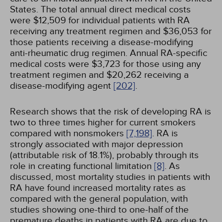
States. The total annual direct medical costs
were $12,509 for individual patients with RA
receiving any treatment regimen and $36,053 for
those patients receiving a disease-modifying
anti-rheumatic drug regimen. Annual RA-specific
medical costs were $3,723 for those using any
treatment regimen and $20,262 receiving a
disease-modifying agent
[202]
.
Research shows that the risk of developing RA is
two to three times higher for current smokers
compared with nonsmokers
[7,
198]
. RA is
strongly associated with major depression
(attributable risk of 18.1%), probably through its
role in creating functional limitation
[8]
. As
discussed, most mortality studies in patients with
RA have found increased mortality rates as
compared with the general population, with
studies showing one-third to one-half of the
premature deaths in patients with RA are due to