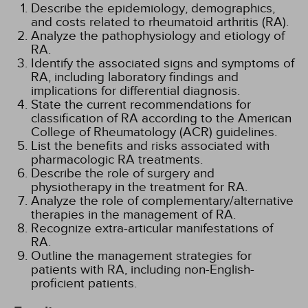
Describe the epidemiology, demographics,
and costs related to rheumatoid arthritis (RA).
Analyze the pathophysiology and etiology of
RA.
Identify the associated signs and symptoms of
RA, including laboratory findings and
implications for differential diagnosis.
State the current recommendations for
classification of RA according to the American
College of Rheumatology (ACR) guidelines.
List the benefits and risks associated with
pharmacologic RA treatments.
Describe the role of surgery and
physiotherapy in the treatment for RA.
Analyze the role of complementary/alternative
therapies in the management of RA.
Recognize extra-articular manifestations of
RA.
Outline the management strategies for
patients with RA, including non-English-
proficient patients.