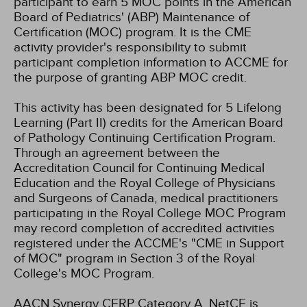
participant to earn 5 MOC points in the American
Board of Pediatrics' (ABP) Maintenance of
Certification (MOC) program. It is the CME
activity provider's responsibility to submit
participant completion information to ACCME for
the purpose of granting ABP MOC credit.
This activity has been designated for 5 Lifelong
Learning (Part II) credits for the American Board
of Pathology Continuing Certification Program.
Through an agreement between the
Accreditation Council for Continuing Medical
Education and the Royal College of Physicians
and Surgeons of Canada, medical practitioners
participating in the Royal College MOC Program
may record completion of accredited activities
registered under the ACCME's "CME in Support
of MOC" program in Section 3 of the Royal
College's MOC Program.
AACN Synergy CERP Category A.
NetCE is