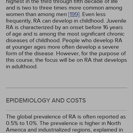
highest in the third through fifth decade of life
and is two to three times more common among
women than among men
[199]
. Even less
frequently, RA can develop in childhood. Juvenile
RA is characterized by an onset before 16 years
of age and is among the most significant chronic
diseases of childhood. People who develop RA
at younger ages more often develop a severe
form of the disease. However, for the purpose of
this course, the focus will be on RA that develops
in adulthood.
EPIDEMIOLOGY AND COSTS
The global prevalence of RA is often reported as
0.5% to 1.0%. The prevalence is higher in North
America and industrialized regions, explained in