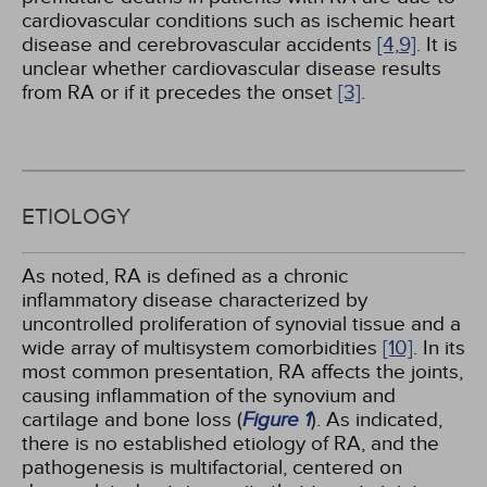
cardiovascular conditions such as ischemic heart
disease and cerebrovascular accidents
[4,
9]
. It is
unclear whether cardiovascular disease results
from RA or if it precedes the onset
[3]
.
ETIOLOGY
As noted, RA is defined as a chronic
inflammatory disease characterized by
uncontrolled proliferation of synovial tissue and a
wide array of multisystem comorbidities
[10]
. In its
most common presentation, RA affects the joints,
causing inflammation of the synovium and
cartilage and bone loss (
Figure 1
). As indicated,
there is no established etiology of RA, and the
pathogenesis is multifactorial, centered on