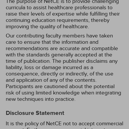
The purpose of NetCE is to provide challenging
curricula to assist healthcare professionals to
raise their levels of expertise while fulfilling their
continuing education requirements, thereby
improving the quality of healthcare.
Our contributing faculty members have taken
care to ensure that the information and
recommendations are accurate and compatible
with the standards generally accepted at the
time of publication. The publisher disclaims any
liability, loss or damage incurred as a
consequence, directly or indirectly, of the use
and application of any of the contents.
Participants are cautioned about the potential
risk of using limited knowledge when integrating
new techniques into practice.
Disclosure Statement
It is the policy of NetCE not to accept commercial