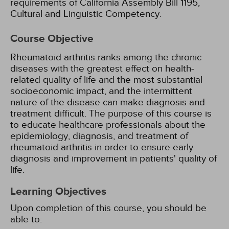
requirements of California Assembly Bill 1195,
Cultural and Linguistic Competency.
Course Objective
Rheumatoid arthritis ranks among the chronic
diseases with the greatest effect on health-
related quality of life and the most substantial
socioeconomic impact, and the intermittent
nature of the disease can make diagnosis and
treatment difficult. The purpose of this course is
to educate healthcare professionals about the
epidemiology, diagnosis, and treatment of
rheumatoid arthritis in order to ensure early
diagnosis and improvement in patients' quality of
life.
Learning Objectives
Upon completion of this course, you should be
able to: