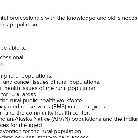
ntal professionals with the knowledge and skills neces
this population.
be able to:
fessional.
h.
ing rural populations.
, and cancer issues of rural populations.
l health issues of the rural population.
for rural areas.
the rural public health workforce.
y medical services (EMS) in rural regions.
al, and the community health center.
ndian/Alaska Native (AI/AN) populations and the Indian
ices for the aged.
vention for the rural population.
chnology can improve care access.