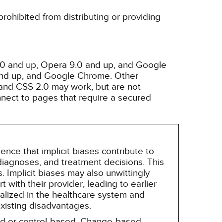
rohibited from distributing or providing
3.0 and up, Opera 9.0 and up, and Google
 and up, and Google Chrome. Other
and CSS 2.0 may work, but are not
nnect to pages that require a secured
nce that implicit biases contribute to
, diagnoses, and treatment decisions. This
 Implicit biases may also unwittingly
 with their provider, leading to earlier
alized in the healthcare system and
existing disadvantages.
sed or control-based. Change-based