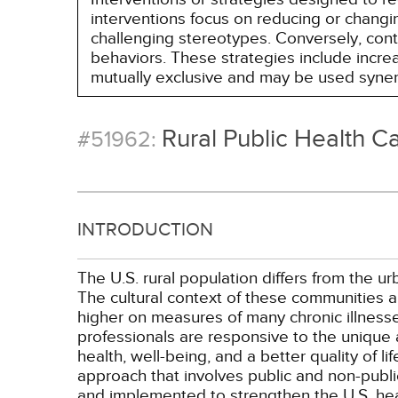
interventions focus on reducing or changin
challenging stereotypes. Conversely, contro
behaviors. These strategies include incr
mutually exclusive and may be used synerg
Rural Public Health C
#51962:
INTRODUCTION
The U.S. rural population differs from the 
The cultural context of these communities al
higher on measures of many chronic illnesses
professionals are responsive to the unique 
health, well-being, and a better quality of l
approach that involves public and non-public
and implemented to strengthen the U.S. healt