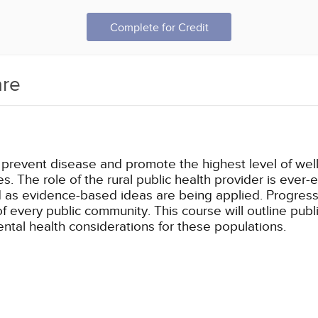
Complete for Credit
are
 prevent disease and promote the highest level of well-b
. The role of the rural public health provider is ever-e
as evidence-based ideas are being applied. Progress 
very public community. This course will outline public h
ntal health considerations for these populations.