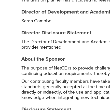
The division planner has disclosed no relev
Director of Development and Academic
Sarah Campbell
Director Disclosure Statement
The Director of Development and Academic Af
provider mentioned.
About the Sponsor
The purpose of NetCE is to provide challengin
continuing education requirements, thereby 
Our contributing faculty members have take
standards generally accepted at the time of 
directly or indirectly, of the use and applica
knowledge when integrating new techniques
Disclosure Statement