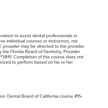
tion to assist dental professionals in
e individual courses or instructors, nor
E provider may be directed to the provider
 the Florida Board of Dentistry, Provider
RP3841. Completion of this course does not
horized to perform based on his or her
ion. Dental Board of California course #15-