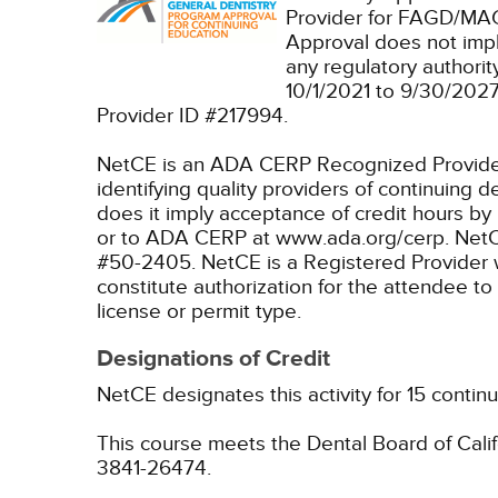
Provider for FAGD/MAG
Approval does not imp
any regulatory authori
10/1/2021 to 9/30/202
Provider ID #217994.
NetCE is an ADA CERP Recognized Provider. 
identifying quality providers of continuing
does it imply acceptance of credit hours by
or to ADA CERP at www.ada.org/cerp.
NetC
#50-2405.
NetCE is a Registered Provider 
constitute authorization for the attendee to
license or permit type.
Designations of Credit
NetCE designates this activity for 15 contin
This course meets the Dental Board of Califo
3841-26474.