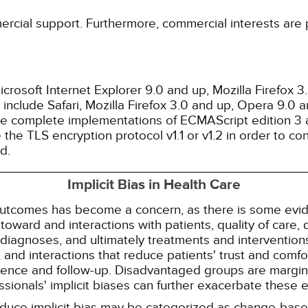
ercial support. Furthermore, commercial interests are p
rosoft Internet Explorer 9.0 and up, Mozilla Firefox 
nclude Safari, Mozilla Firefox 3.0 and up, Opera 9.0
de complete implementations of ECMAScript edition 3 
the TLS encryption protocol v1.1 or v1.2 in order to co
d.
Implicit Bias in Health Care
 outcomes has become a concern, as there is some evide
s toward and interactions with patients, quality of care
diagnoses, and ultimately treatments and interventions.
and interactions that reduce patients' trust and comfort
erence and follow-up. Disadvantaged groups are margin
essionals' implicit biases can further exacerbate these 
reduce implicit bias may be categorized as change-ba