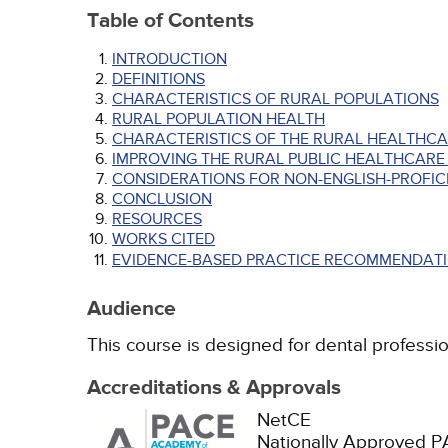
Table of Contents
INTRODUCTION
DEFINITIONS
CHARACTERISTICS OF RURAL POPULATIONS
RURAL POPULATION HEALTH
CHARACTERISTICS OF THE RURAL HEALTHC
IMPROVING THE RURAL PUBLIC HEALTHCARE
CONSIDERATIONS FOR NON-ENGLISH-PROFICI
CONCLUSION
RESOURCES
WORKS CITED
EVIDENCE-BASED PRACTICE RECOMMENDATI
Audience
This course is designed for dental profession
Accreditations & Approvals
NetCE
Nationally Approved 