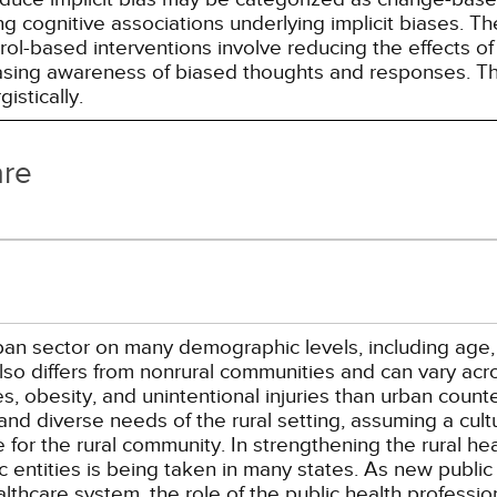
g cognitive associations underlying implicit biases. T
l-based interventions involve reducing the effects of t
easing awareness of biased thoughts and responses. Th
istically.
are
urban sector on many demographic levels, including age
so differs from nonrural communities and can vary acro
, obesity, and unintentional injuries than urban counter
and diverse needs of the rural setting, assuming a cul
ife for the rural community. In strengthening the rural h
 entities is being taken in many states. As new public
hcare system, the role of the public health profession