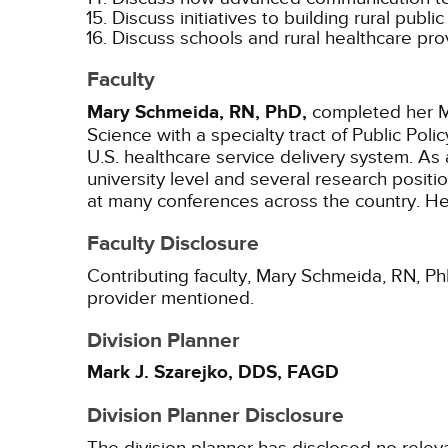
Discuss initiatives to building rural publi
Discuss schools and rural healthcare pr
Faculty
Mary Schmeida, RN, PhD,
completed her Ma
Science with a specialty tract of Public Po
U.S. healthcare service delivery system. As a
university level and several research posit
at many conferences across the country. Her
Faculty Disclosure
Contributing faculty, Mary Schmeida, RN, PhD
provider mentioned.
Division Planner
Mark J. Szarejko, DDS, FAGD
Division Planner Disclosure