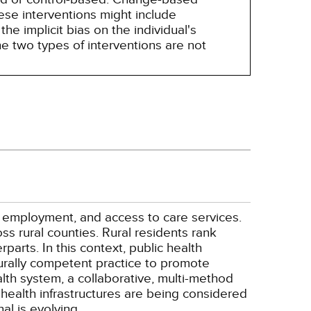
hese interventions might include
he implicit bias on the individual's
e two types of interventions are not
, employment, and access to care services.
ss rural counties. Rural residents rank
parts. In this context, public health
turally competent practice to promote
ealth system, a collaborative, multi-method
 health infrastructures are being considered
al is evolving.