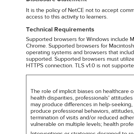
It is the policy of NetCE not to accept comm
access to this activity to learners.
Technical Requirements
Supported browsers for Windows include Mic
Chrome. Supported browsers for Macintosh i
operating systems and browsers that inclu
supported. Supported browsers must utilize 
HTTPS connection. TLS v1.0 is not supporte
The role of implicit biases on healthcare
health disparities, professionals' attitude
may produce differences in help-seeking, 
produce professional behaviors, attitudes, 
termination of visits and/or reduced adh
vulnerable on multiple levels; health prof
Interventions or strategies designed to 