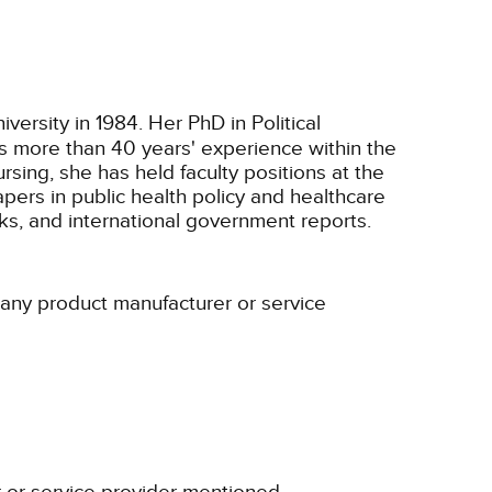
ersity in 1984. Her PhD in Political
as more than 40 years' experience within the
ursing, she has held faculty positions at the
pers in public health policy and healthcare
ks, and international government reports.
h any product manufacturer or service