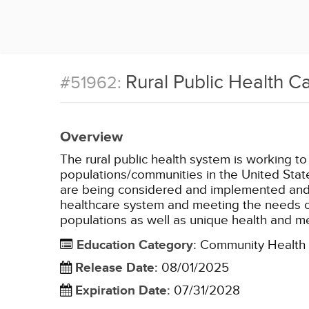
Rural Public Health C
#51962:
Overview
The rural public health system is working to
populations/communities in the United States
are being considered and implemented and 
healthcare system and meeting the needs of e
populations as well as unique health and me
Education Category
:
Community Health
Release Date
:
08/01/2025
Expiration Date
:
07/31/2028