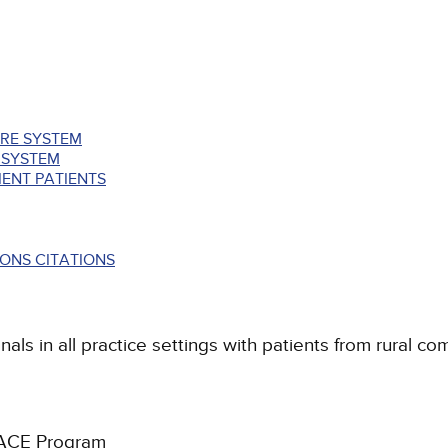
ARE SYSTEM
 SYSTEM
ENT PATIENTS
ONS CITATIONS
als in all practice settings with patients from rural co
PACE Program