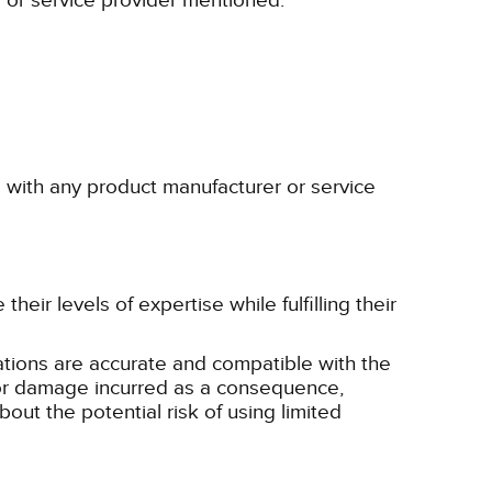
r or service provider mentioned.
p with any product manufacturer or service
eir levels of expertise while fulfilling their
tions are accurate and compatible with the
ss or damage incurred as a consequence,
bout the potential risk of using limited