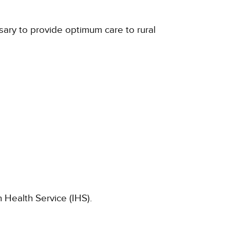
sary to provide optimum care to rural
 Health Service (IHS).