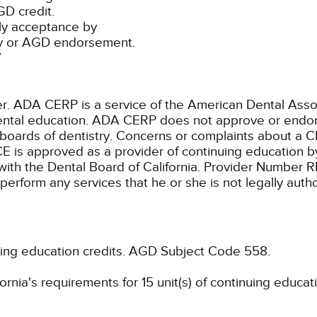
D credit.
ly acceptance by
ty or AGD endorsement.
7
ADA CERP is a service of the American Dental Associa
 dental education. ADA CERP does not approve or endors
 boards of dentistry. Concerns or complaints about a C
E is approved as a provider of continuing education by
with the Dental Board of California. Provider Number 
 perform any services that he or she is not legally aut
uing education credits.
AGD Subject Code 558.
rnia's requirements for 15 unit(s) of continuing educat