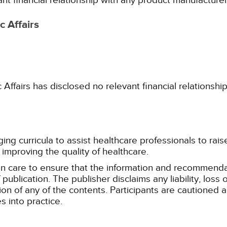
ant financial relationship with any product manufacture
 Affairs
fairs has disclosed no relevant financial relationshi
g curricula to assist healthcare professionals to raise th
improving the quality of healthcare.
n care to ensure that the information and recommenda
publication. The publisher disclaims any liability, lo
tion of any of the contents. Participants are cautioned a
 into practice.