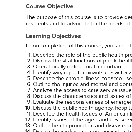
Course Objective
The purpose of this course is to provide de
residents and to advocate for the needs of 
Learning Objectives
Upon completion of this course, you should 
Describe the role of the public health pro
Discuss the vital functions of public healt
Operationally define rural and urban.
Identify varying determinants characteriz
Describe the chronic illness, tobacco use
Outline the injuries and mental and denta
Analyze the access to care service issue 
Discuss the characteristics and issues of 
Evaluate the responsiveness of emergenc
Discuss the public health agency, hospit
Describe the health issues of American I
Identify issues of the aged and U.S. serv
Outline health promotion and disease pre
Discuss how advanced communication te