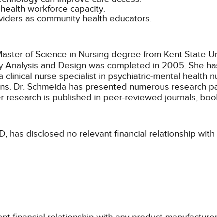
c health workforce capacity.
oviders as community health educators.
ster of Science in Nursing degree from Kent State Univ
licy Analysis and Design was completed in 2005. She h
 clinical nurse specialist in psychiatric-mental health n
ions. Dr. Schmeida has presented numerous research pa
 research is published in peer-reviewed journals, boo
, has disclosed no relevant financial relationship wit