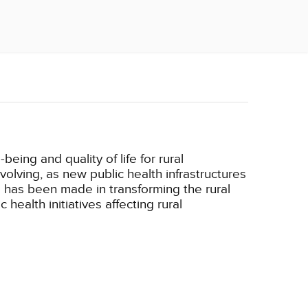
eing and quality of life for rural
volving, as new public health infrastructures
has been made in transforming the rural
ealth initiatives affecting rural