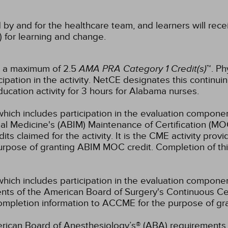
 by and for the healthcare team, and learners will rece
) for learning and change.
or a maximum of 2.5
AMA PRA Category 1 Credit(s)
™. Ph
pation in the activity.
NetCE designates this continuin
ucation activity for 3 hours for Alabama nurses.
which includes participation in the evaluation componen
al Medicine's (ABIM) Maintenance of Certification (MO
s claimed for the activity. It is the CME activity provid
rpose of granting ABIM MOC credit. Completion of thi
which includes participation in the evaluation compone
s of the American Board of Surgery's Continuous Certi
 completion information to ACCME for the purpose of gr
rican Board of Anesthesiology’s® (ABA) requirements fo