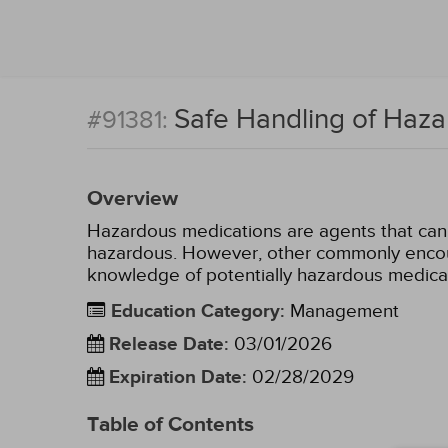
Safe Handling of Haz
#91381:
Overview
Hazardous medications are agents that can 
hazardous. However, other commonly encoun
knowledge of potentially hazardous medica
Education Category
:
Management
Release Date
:
03/01/2026
Expiration Date
:
02/28/2029
Table of Contents