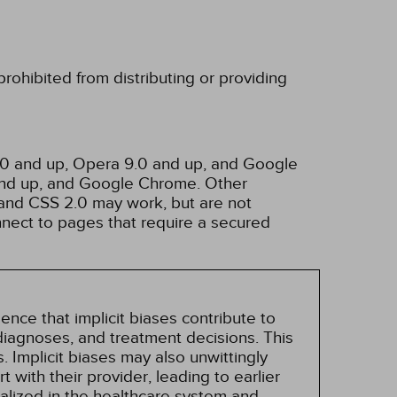
rohibited from distributing or providing
3.0 and up, Opera 9.0 and up, and Google
 and up, and Google Chrome. Other
and CSS 2.0 may work, but are not
nnect to pages that require a secured
nce that implicit biases contribute to
, diagnoses, and treatment decisions. This
 Implicit biases may also unwittingly
 with their provider, leading to earlier
alized in the healthcare system and