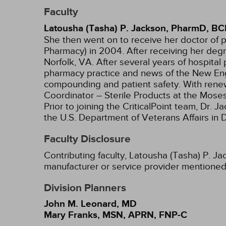
Faculty
Latousha (Tasha) P. Jackson, PharmD, B
She then went on to receive her doctor of 
Pharmacy) in 2004. After receiving her degr
Norfolk, VA. After several years of hospital
pharmacy practice and news of the New Engl
compounding and patient safety. With renew
Coordinator – Sterile Products at the Mose
Prior to joining the CriticalPoint team, 
the U.S. Department of Veterans Affairs in
Faculty Disclosure
Contributing faculty, Latousha (Tasha) P. J
manufacturer or service provider mentioned
Division Planners
John M. Leonard, MD
Mary Franks, MSN, APRN, FNP-C