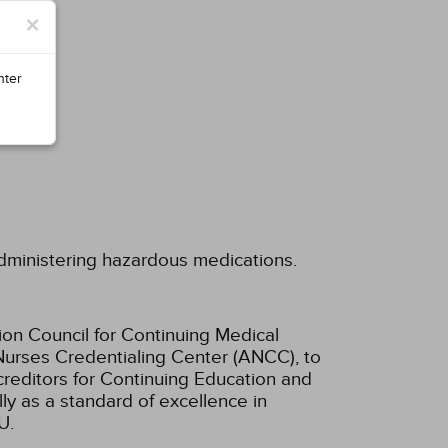
×
nter
administering hazardous medications.
ion Council for Continuing Medical
Nurses Credentialing Center (ANCC), to
creditors for Continuing Education and
ly as a standard of excellence in
U.