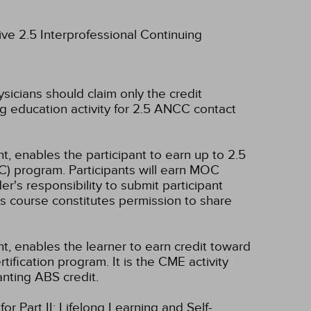
ive 2.5 Interprofessional Continuing
ysicians should claim only the credit
g education activity for 2.5 ANCC contact
t, enables the participant to earn up to 2.5
C) program. Participants will earn MOC
er's responsibility to submit participant
s course constitutes permission to share
nt, enables the learner to earn credit toward
fication program. It is the CME activity
anting ABS credit.
r Part II: Lifelong Learning and Self-