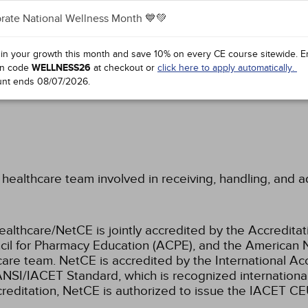
rate National Wellness Month 💙💚
LEVEL OF RISK
 in your growth this month and save 10% on every CE course sitewide.
E
G, AND DISINFECTING
n code
WELLNESS26
at checkout or
click here to apply automatically.
unt ends
08/07/2026
.
healthcare team involved in receiving, handling, and 
ealthcare/NetCE is jointly accredited by the Accreditat
cil for Pharmacy Education (ACPE), and the American 
care team.
NetCE is accredited by the International Ac
NSI/IACET Standard, which is recognized international
accreditation, NetCE is authorized to issue the IACET CE