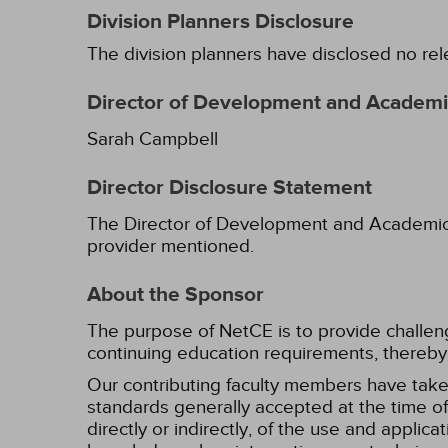
Division Planners Disclosure
The division planners have disclosed no rel
Director of Development and Academic
Sarah Campbell
Director Disclosure Statement
The Director of Development and Academic Af
provider mentioned.
About the Sponsor
The purpose of NetCE is to provide challengin
continuing education requirements, thereby 
Our contributing faculty members have take
standards generally accepted at the time of 
directly or indirectly, of the use and applica