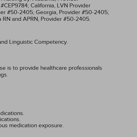
r #CEP9784;
California, LVN Provider
ider #50-2405;
Georgia, Provider #50-2405;
ia RN and APRN, Provider #50-2405.
l and Linguistic Competency.
e is to provide healthcare professionals
ugs.
dications.
cations.
dous medication exposure.