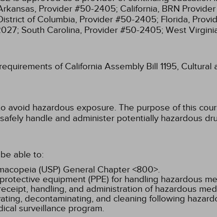
Arkansas, Provider #50-2405;
California, BRN Provide
District of Columbia, Provider #50-2405;
Florida, Prov
2027;
South Carolina, Provider #50-2405;
West Virgin
 requirements of California Assembly Bill 1195, Cultura
to avoid hazardous exposure. The purpose of this cours
safely handle and administer potentially hazardous dr
be able to:
armacopeia (USP) General Chapter <800>.
 protective equipment (PPE) for handling hazardous me
eceipt, handling, and administration of hazardous medi
ivating, decontaminating, and cleaning following hazar
ical surveillance program.