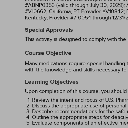
#ABNP0353 (valid through July 30, 2029);
#V10662;
California, PT Provider #V10842;
Kentucky, Provider #7-0054 through 12/31/
Special Approvals
This activity is designed to comply with the
Course Objective
Many medications require special handling 
with the knowledge and skills necessary to 
Learning Objectives
Upon completion of this course, you should 
Review the intent and focus of U.S. Ph
Discuss the appropriate use of personal
Describe recommendations for the safe r
Outline the appropriate steps for deact
Evaluate components of an effective med