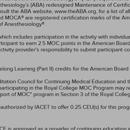
hesiology’s (ABA) redesigned Maintenance of Certifi
lt the ABA website, www.theABA.org, for a list of a
and MOCA® are registered certification marks of the 
of Anesthesiology®.
hich includes participation in the activity with individ
rticipant to earn 2.5 MOC points in the American Board
ctivity provider's responsibility to submit participant
felong Learning (Part II) credits for the American Board
ation Council for Continuing Medical Education and t
participating in the Royal College MOC Program may re
port of MOC" program in Section 3 of the Royal Coll
authorized by IACET to offer 0.25 CEU(s) for this prog
CE is approved as a provider of continuing education i