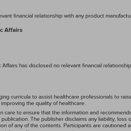
evant financial relationship with any product manufactu
 Affairs
fairs has disclosed no relevant financial relationshi
g curricula to assist healthcare professionals to raise th
improving the quality of healthcare.
n care to ensure that the information and recommenda
publication. The publisher disclaims any liability, lo
tion of any of the contents. Participants are cautioned a