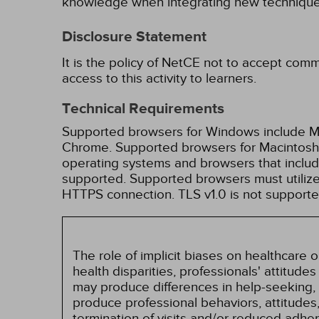
knowledge when integrating new techniques
Disclosure Statement
It is the policy of NetCE not to accept comm
access to this activity to learners.
Technical Requirements
Supported browsers for Windows include Mic
Chrome. Supported browsers for Macintosh i
operating systems and browsers that inclu
supported. Supported browsers must utilize 
HTTPS connection. TLS v1.0 is not supporte
The role of implicit biases on healthcare
health disparities, professionals' attitude
may produce differences in help-seeking, 
produce professional behaviors, attitudes, 
termination of visits and/or reduced adh