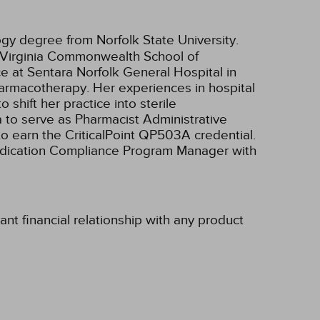
ogy degree from Norfolk State University.
 (Virginia Commonwealth School of
ce at Sentara Norfolk General Hospital in
pharmacotherapy. Her experiences in hospital
hift her practice into sterile
 to serve as Pharmacist Administrative
o earn the CriticalPoint QP503A credential.
Medication Compliance Program Manager with
t financial relationship with any product