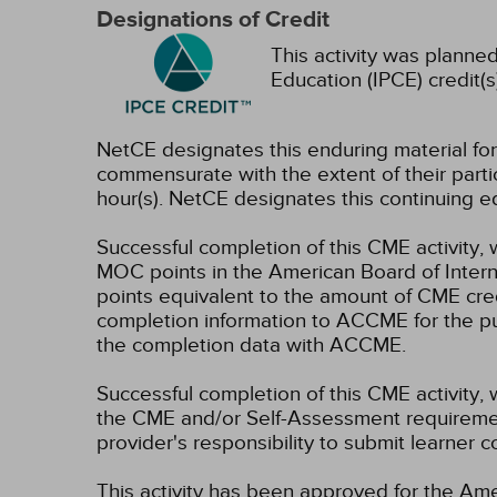
Designations of Credit
This activity was planned
Education (IPCE) credit(s
NetCE designates this enduring material f
commensurate with the extent of their partici
hour(s).
NetCE designates this continuing ed
Successful completion of this CME activity, 
MOC points in the American Board of Intern
points equivalent to the amount of CME credit
completion information to ACCME for the pu
the completion data with ACCME.
Successful completion of this CME activity, 
the CME and/or Self-Assessment requirement
provider's responsibility to submit learner
This activity has been approved for the Ame