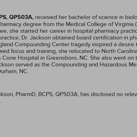
CPS, QP503A,
received her bachelor of science in biol
pharmacy degree from the Medical College of Virginia
ee, she started her career in hospital pharmacy practi
 practice, Dr. Jackson obtained board certification in 
and Compounding Center tragedy inspired a desire to s
ed focus and training, she relocated to North Carolina
s Cone Hospital in Greensboro, NC. She also went on t
Dr. Jackson served as the Compounding and Hazardous 
 Durham, NC.
ackson, PharmD, BCPS, QP503A, has disclosed no relevan
.