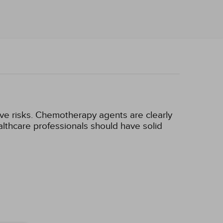
ve risks. Chemotherapy agents are clearly
thcare professionals should have solid