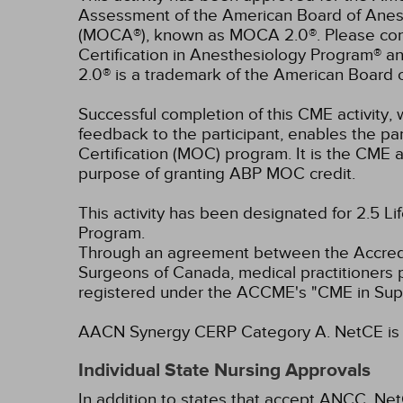
Assessment of the American Board of Anest
(MOCA®), known as MOCA 2.0®. Please consu
Certification in Anesthesiology Program® 
2.0® is a trademark of the American Board 
Successful completion of this CME activity, w
feedback to the participant, enables the pa
Certification (MOC) program. It is the CME a
purpose of granting ABP MOC credit.
This activity has been designated for 2.5 Li
Program.
Through an agreement between the Accredit
Surgeons of Canada, medical practitioners 
registered under the ACCME's "CME in Sup
AACN Synergy CERP Category A.
NetCE is 
Individual State Nursing Approvals
In addition to states that accept ANCC, Net