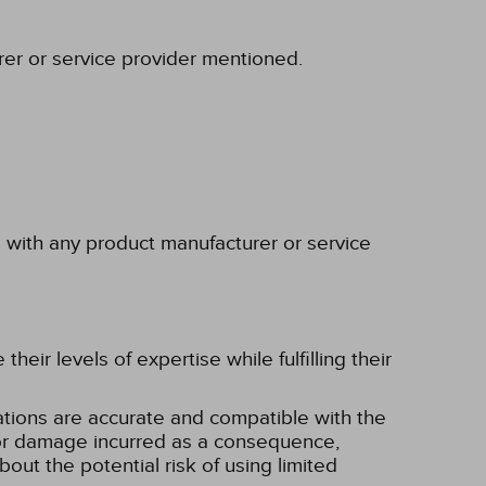
rer or service provider mentioned.
p with any product manufacturer or service
eir levels of expertise while fulfilling their
tions are accurate and compatible with the
ss or damage incurred as a consequence,
bout the potential risk of using limited