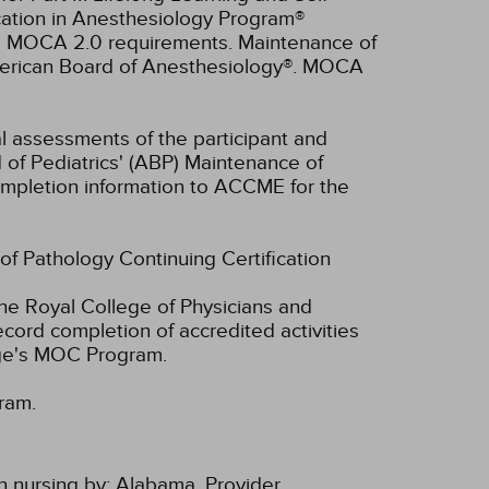
cation in Anesthesiology Program®
ll MOCA 2.0 requirements. Maintenance of
American Board of Anesthesiology®. MOCA
ual assessments of the participant and
 of Pediatrics' (ABP) Maintenance of
 completion information to ACCME for the
 of Pathology Continuing Certification
he Royal College of Physicians and
cord completion of accredited activities
ege's MOC Program.
ram.
n nursing by:
Alabama, Provider