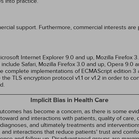
 into practice.
ercial support. Furthermore, commercial interests are p
rosoft Internet Explorer 9.0 and up, Mozilla Firefox 
nclude Safari, Mozilla Firefox 3.0 and up, Opera 9.0
de complete implementations of ECMAScript edition 3 
the TLS encryption protocol v1.1 or v1.2 in order to co
d.
Implicit Bias in Health Care
 outcomes has become a concern, as there is some evide
s toward and interactions with patients, quality of care
diagnoses, and ultimately treatments and interventions.
and interactions that reduce patients' trust and comfort
erence and follow-up. Disadvantaged groups are margin