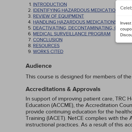
INTRODUCTION
Celeb
IDENTIFYING HAZARDOUS MEDICATIONS AND 
REVIEW OF EQUIPMENT
HANDLING HAZARDOUS MEDICATIONS
Invest
DEACTIVATING, DECONTAMINATING, CLEANIN
coupo
MEDICAL SURVEILLANCE PROGRAM
Disco
CONCLUSION
RESOURCES
WORKS CITED
Audience
This course is designed for members of the 
Accreditations & Approvals
In support of improving patient care, TRC H
Education (ACCME), the Accreditation Coun
provide continuing education for the health
Training (IACET). NetCE complies with the A
instructional practices. As a result of this 