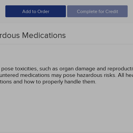
Add to Order
Complete for Credit
ardous Medications
pose toxicities, such as organ damage and reproducti
tered medications may pose hazardous risks. All heal
tions and how to properly handle them.