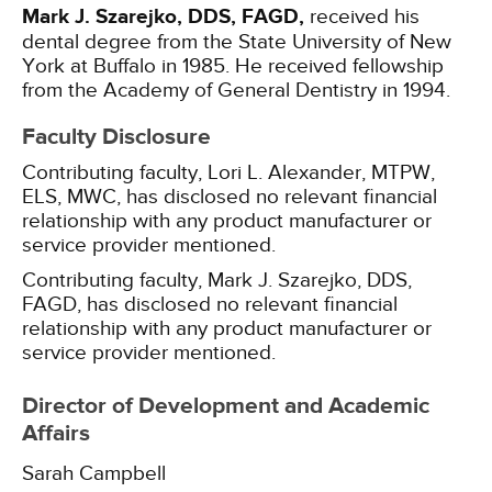
Mark J. Szarejko, DDS, FAGD,
received his
dental degree from the State University of New
York at Buffalo in 1985. He received fellowship
from the Academy of General Dentistry in 1994.
Faculty Disclosure
Contributing faculty, Lori L. Alexander, MTPW,
ELS, MWC, has disclosed no relevant financial
relationship with any product manufacturer or
service provider mentioned.
Contributing faculty, Mark J. Szarejko, DDS,
FAGD, has disclosed no relevant financial
relationship with any product manufacturer or
service provider mentioned.
Director of Development and Academic
Affairs
Sarah Campbell