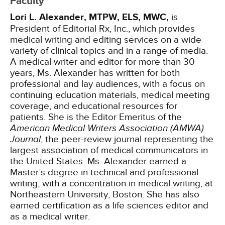
Faculty
Lori L. Alexander, MTPW, ELS, MWC,
is
President of Editorial Rx, Inc., which provides
medical writing and editing services on a wide
variety of clinical topics and in a range of media.
A medical writer and editor for more than 30
years, Ms. Alexander has written for both
professional and lay audiences, with a focus on
continuing education materials, medical meeting
coverage, and educational resources for
patients. She is the Editor Emeritus of the
American Medical Writers Association (AMWA)
Journal
, the peer-review journal representing the
largest association of medical communicators in
the United States. Ms. Alexander earned a
Master’s degree in technical and professional
writing, with a concentration in medical writing, at
Northeastern University, Boston. She has also
earned certification as a life sciences editor and
as a medical writer.