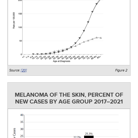
Source:
[20]
Figure 2
MELANOMA OF THE SKIN, PERCENT OF
NEW CASES BY AGE GROUP 2017–2021