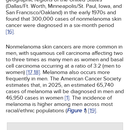
(Dallas/Ft. Worth, Minneapolis/St. Paul, Iowa, and
San Francisco/Oakland) in the early 1970s and
found that 300,000 cases of nonmelanoma skin
cancer were diagnosed in a six-month period
[16]
.
Nonmelanoma skin cancers are more common in
men, with squamous cell carcinoma affecting two
to three times as many men as women and basal
cell carcinoma occurring at a ratio of 3:2 (men to
women)
[17,
18]
. Melanoma also occurs more
frequently in men. The American Cancer Society
estimates that, in 2025, an estimated 65,740
cases of melanoma will be diagnosed in men and
46,950 cases in women
[1]
. The incidence of
melanoma is higher among men across most
racial/ethnic populations (
Figure 1
)
[19]
.