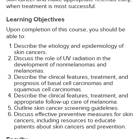
when treatment is most successful.
Learning Objectives
Upon completion of this course, you should be
able to:
Describe the etiology and epidemiology of
skin cancers.
Discuss the role of UV radiation in the
development of nonmelanomas and
melanomas.
Describe the clinical features, treatment, and
prognosis of basal cell carcinomas and
squamous cell carcinomas.
Describe the clinical features, treatment, and
appropriate follow-up care of melanoma.
Outline skin cancer screening guidelines.
Discuss effective preventive measures for skin
cancers, including resources to educate
patients about skin cancers and prevention.