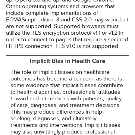
Other operating systems and browsers that
include complete implementations of
ECMAScript edition 3 and CSS 2.0 may work, but
are not supported. Supported browsers must
utilize the TLS encryption protocol v1.1 or v1.2 in
order to connect to pages that require a secured
HTTPS connection. TLS v1.0 is not supported.
Implicit Bias in Health Care
The role of implicit biases on healthcare
outcomes has become a concern, as there is
some evidence that implicit biases contribute
to health disparities, professionals' attitudes
toward and interactions with patients, quality
of care, diagnoses, and treatment decisions.
This may produce differences in help-
seeking, diagnoses, and ultimately
treatments and interventions. Implicit biases
may also unwittingly produce professional