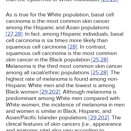
As is true for the White population, basal cell
carcinoma is the most common skin cancer
among the Hispanic and Asian populations
[27,
28]
. In fact, among Hispanic individuals, basal
cell carcinoma is six times more likely than
squamous cell carcinoma
[28]
. In contrast,
squamous cell carcinoma is the most common
skin cancer in the Black population
[25,
28]
.
Melanoma is the third most common skin cancer
among all racial/ethnic populations
[25,
28]
. The
highest rate of melanoma is found among non-
Hispanic White men and the lowest is among
Black women
[29,
202]
. Although melanoma is
predominant among White men compared with
White women, the incidence of melanoma in men
and women is similar in Black, Hispanic, and
Asian/Pacific Islander populations
[29,
202]
. The
clinical features of skin cancers (i.e., appearance
and anatomic site) also vary according to