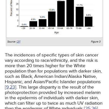
Source:
[21]
Figure 3
The incidences of specific types of skin cancer
vary according to race/ethnicity, and the risk is
more than 20 times higher for the White
population than for populations with darker skin,
such as Black, American Indian/Alaska Native,
Hispanic, and Asian/Pacific Islander populations
[9,
23]
. This large disparity is the result of the
photoprotection provided by increased melanin
in the epidermis of individuals with darker skin,
which can filter up to twice as much UV radiation
than the epidermis of White individuals
[25,
26]
.