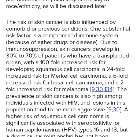
race/ethnicity, as will be discussed later.
The risk of skin cancer is also influenced by
comorbid or previous conditions. One substantial
risk factor is a compromised immune system
(because of either drugs or disease). Due to
immunosuppression, skin cancers develop in
30% to 70% of patients who have a transplanted
organ, with a 100-fold increased risk for
developing squamous cell carcinoma, a 24-fold
increased risk for Merkel cell carcinoma, a 6-fold
increased risk for basal cell carcinoma, and a 2-
fold increased risk for melanoma
[9,
30,
134]
. The
prevalence of skin cancers is also high among
individuals infected with HIV, and lesions in this
population tend to be more aggressive
[9,
30]
. A
higher risk of squamous cell carcinoma is
significantly associated with seropositivity for
human papillomavirus (HPV) types 16 and 18, but
a direct causal relationship has not been