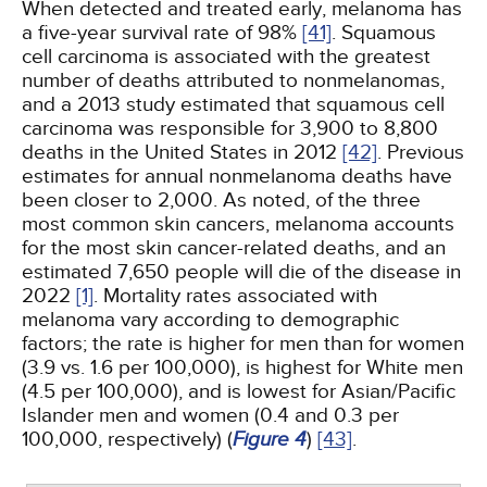
When detected and treated early, melanoma has
a five-year survival rate of 98%
[41]
. Squamous
cell carcinoma is associated with the greatest
number of deaths attributed to nonmelanomas,
and a 2013 study estimated that squamous cell
carcinoma was responsible for 3,900 to 8,800
deaths in the United States in 2012
[42]
. Previous
estimates for annual nonmelanoma deaths have
been closer to 2,000. As noted, of the three
most common skin cancers, melanoma accounts
for the most skin cancer-related deaths, and an
estimated 7,650 people will die of the disease in
2022
[1]
. Mortality rates associated with
melanoma vary according to demographic
factors; the rate is higher for men than for women
(3.9 vs. 1.6 per 100,000), is highest for White men
(4.5 per 100,000), and is lowest for Asian/Pacific
Islander men and women (0.4 and 0.3 per
100,000, respectively) (
Figure 4
)
[43]
.