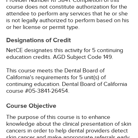
Provider Number RP3841. Completion of this
course does not constitute authorization for the
attendee to perform any services that he or she
is not legally authorized to perform based on his
or her license or permit type.
Designations of Credit
NetCE designates this activity for 5 continuing
education credits.
AGD Subject Code 149.
This course meets the Dental Board of
California's requirements for 5 unit(s) of
continuing education. Dental Board of California
course #05-3841-26454.
Course Objective
The purpose of this course is to enhance
knowledge about the clinical presentation of skin
cancers in order to help dental providers detect
skin cancer and make appropriate referrals early,