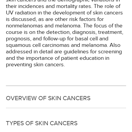
their incidences and mortality rates. The role of
UV radiation in the development of skin cancers
is discussed, as are other risk factors for
nonmelanomas and melanoma. The focus of the
course is on the detection, diagnosis, treatment,
prognosis, and follow-up for basal cell and
squamous cell carcinomas and melanoma. Also
addressed in detail are guidelines for screening
and the importance of patient education in
preventing skin cancers.
OVERVIEW OF SKIN CANCERS
TYPES OF SKIN CANCERS