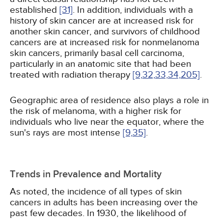
established
[31]
. In addition, individuals with a
history of skin cancer are at increased risk for
another skin cancer, and survivors of childhood
cancers are at increased risk for nonmelanoma
skin cancers, primarily basal cell carcinoma,
particularly in an anatomic site that had been
treated with radiation therapy
[9,
32,
33,
34,
205]
.
Geographic area of residence also plays a role in
the risk of melanoma, with a higher risk for
individuals who live near the equator, where the
sun's rays are most intense
[9,
35]
.
Trends in Prevalence and Mortality
As noted, the incidence of all types of skin
cancers in adults has been increasing over the
past few decades. In 1930, the likelihood of