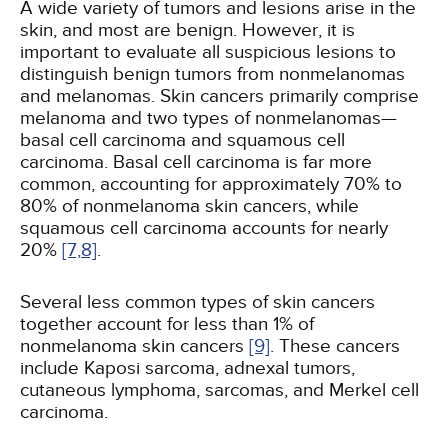
A wide variety of tumors and lesions arise in the
skin, and most are benign. However, it is
important to evaluate all suspicious lesions to
distinguish benign tumors from nonmelanomas
and melanomas. Skin cancers primarily comprise
melanoma and two types of nonmelanomas—
basal cell carcinoma and squamous cell
carcinoma. Basal cell carcinoma is far more
common, accounting for approximately 70% to
80% of nonmelanoma skin cancers, while
squamous cell carcinoma accounts for nearly
20%
[7,
8]
.
Several less common types of skin cancers
together account for less than 1% of
nonmelanoma skin cancers
[9]
. These cancers
include Kaposi sarcoma, adnexal tumors,
cutaneous lymphoma, sarcomas, and Merkel cell
carcinoma.