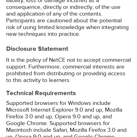
liability, loss or damage incurred as a
consequence, directly or indirectly, of the use
and application of any of the contents.
Participants are cautioned about the potential
risk of using limited knowledge when integrating
new techniques into practice.
Disclosure Statement
It is the policy of NetCE not to accept commercial
support. Furthermore, commercial interests are
prohibited from distributing or providing access
to this activity to learners.
Technical Requirements
Supported browsers for Windows include
Microsoft Internet Explorer 9.0 and up, Mozilla
Firefox 3.0 and up, Opera 9.0 and up, and
Google Chrome. Supported browsers for
Macintosh include Safari, Mozilla Firefox 3.0 and
up, Opera 9.0 and up, and Google Chrome.