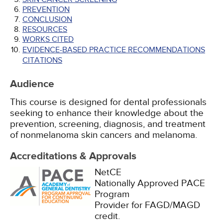
PREVENTION
CONCLUSION
RESOURCES
WORKS CITED
EVIDENCE-BASED PRACTICE RECOMMENDATIONS
CITATIONS
Audience
This course is designed for dental professionals
seeking to enhance their knowledge about the
prevention, screening, diagnosis, and treatment
of nonmelanoma skin cancers and melanoma.
Accreditations & Approvals
NetCE
Nationally Approved PACE
Program
Provider for FAGD/MAGD
credit.