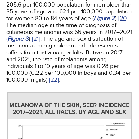
205.6 per 100,000 population for men older than
85 years of age and 62.1 per 100,000 population
for women 80 to 84 years of age (
Figure 2
)
[20]
.
The median age at the time of diagnosis of
cutaneous melanoma was 66 years in 2017–2021
(
Figure 3
)
[21]
. The age and sex distribution of
melanoma among children and adolescents
differs from that among adults. Between 2017
and 2021, the rate of melanoma among
individuals 1 to 19 years of age was 0.28 per
100,000 (0.22 per 100,000 in boys and 0.34 per
100,000 in girls)
[22]
.
MELANOMA OF THE SKIN, SEER INCIDENCE
2017–2021, ALL RACES, BY AGE AND SEX