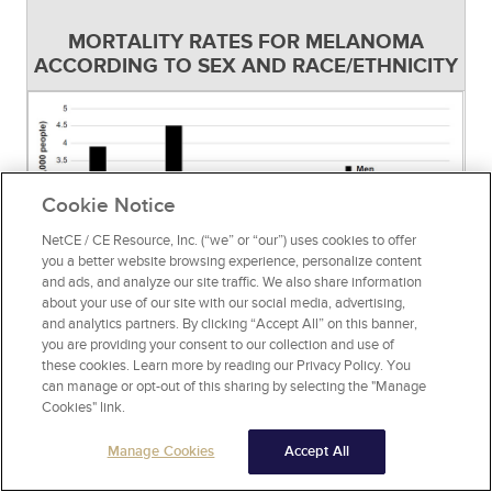
MORTALITY RATES FOR MELANOMA
ACCORDING TO SEX AND RACE/ETHNICITY
Cookie Notice
NetCE / CE Resource, Inc. (“we” or “our”) uses cookies to offer
you a better website browsing experience, personalize content
and ads, and analyze our site traffic. We also share information
about your use of our site with our social media, advertising,
and analytics partners. By clicking “Accept All” on this banner,
you are providing your consent to our collection and use of
Source:
[43]
Figure 4
these cookies. Learn more by reading our Privacy Policy. You
can manage or opt-out of this sharing by selecting the "Manage
Since the 1970s, the relative five-year survival
Cookies" link.
rate for melanoma has increased significantly,
Manage Cookies
Accept All
from approximately 82% (1975–1977) to 94%
(2018–2021), with a 10-year survival rate of