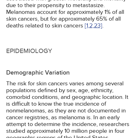
due to their propensity to metastasize.
Melanomas account for approximately 1% of all
skin cancers, but for approximately 65% of all
deaths related to skin cancers
[1,
2,
23]
.
EPIDEMIOLOGY
Demographic Variation
The risk for skin cancers varies among several
populations defined by sex, age, ethnicity,
comorbid conditions, and geographic location. It
is difficult to know the true incidence of
nonmelanomas, as they are not documented in
cancer registries, as melanoma is. In an early
attempt to determine the incidence, researchers
studied approximately 10 million people in four
geographic regions of the United States