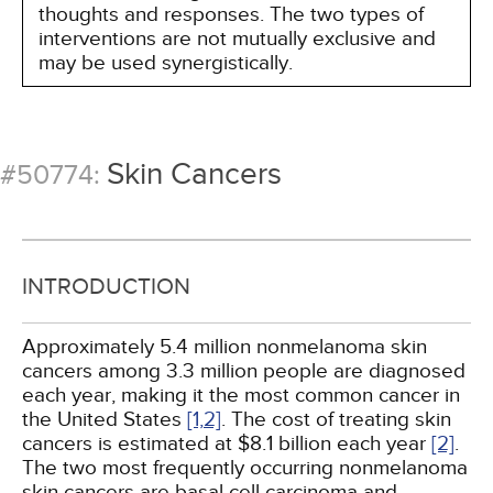
thoughts and responses. The two types of
interventions are not mutually exclusive and
may be used synergistically.
Skin Cancers
#50774:
INTRODUCTION
Approximately 5.4 million nonmelanoma skin
cancers among 3.3 million people are diagnosed
each year, making it the most common cancer in
the United States
[1,
2]
. The cost of treating skin
cancers is estimated at $8.1 billion each year
[2]
.
The two most frequently occurring nonmelanoma
skin cancers are basal cell carcinoma and