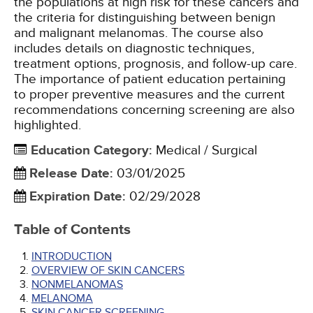
the populations at high risk for these cancers and
the criteria for distinguishing between benign
and malignant melanomas. The course also
includes details on diagnostic techniques,
treatment options, prognosis, and follow-up care.
The importance of patient education pertaining
to proper preventive measures and the current
recommendations concerning screening are also
highlighted.
Education Category
:
Medical / Surgical
Release Date
:
03/01/2025
Expiration Date
:
02/29/2028
Table of Contents
INTRODUCTION
OVERVIEW OF SKIN CANCERS
NONMELANOMAS
MELANOMA
SKIN CANCER SCREENING