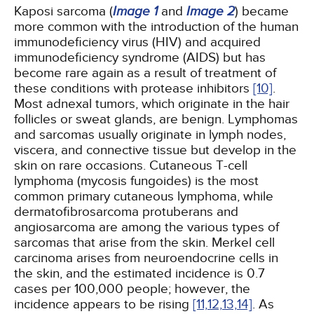
Kaposi sarcoma (
Image 1
and
Image 2
) became
more common with the introduction of the human
immunodeficiency virus (HIV) and acquired
immunodeficiency syndrome (AIDS) but has
become rare again as a result of treatment of
these conditions with protease inhibitors
[10]
.
Most adnexal tumors, which originate in the hair
follicles or sweat glands, are benign. Lymphomas
and sarcomas usually originate in lymph nodes,
viscera, and connective tissue but develop in the
skin on rare occasions. Cutaneous T-cell
lymphoma (mycosis fungoides) is the most
common primary cutaneous lymphoma, while
dermatofibrosarcoma protuberans and
angiosarcoma are among the various types of
sarcomas that arise from the skin. Merkel cell
carcinoma arises from neuroendocrine cells in
the skin, and the estimated incidence is 0.7
cases per 100,000 people; however, the
incidence appears to be rising
[11,
12,
13,
14]
. As