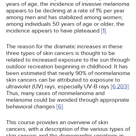
years of age, the incidence of invasive melanoma
appears to be declining at a rate of 1% per year
among men and has stabilized among women;
among individuals 50 years of age or older, the
incidence appears to have plateaued
[1]
.
The reason for the dramatic increases in these
three types of skin cancers is thought to be
related to increased exposure to the sun through
outdoor recreation beginning in childhood. It has
been estimated that nearly 90% of nonmelanoma
skin cancers can be attributed to exposure to
ultraviolet (UV) rays, especially UV-B rays
[6,
203]
.
Thus, many cases of nonmelanoma and
melanoma could be avoided through appropriate
behavioral changes
[6]
.
This course provides an overview of skin
cancers, with a description of the various types of
skin cancers and the demographic variations in