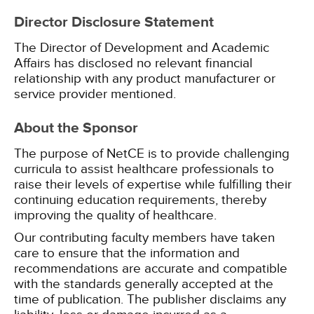
Director Disclosure Statement
The Director of Development and Academic
Affairs has disclosed no relevant financial
relationship with any product manufacturer or
service provider mentioned.
About the Sponsor
The purpose of NetCE is to provide challenging
curricula to assist healthcare professionals to
raise their levels of expertise while fulfilling their
continuing education requirements, thereby
improving the quality of healthcare.
Our contributing faculty members have taken
care to ensure that the information and
recommendations are accurate and compatible
with the standards generally accepted at the
time of publication. The publisher disclaims any