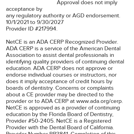
Approval does not imply
acceptance by
any regulatory authority or AGD endorsement.
10/1/2021 to 9/30/2027
Provider ID #217994.
NetCE is an ADA CERP Recognized Provider.
ADA CERP is a service of the American Dental
Association to assist dental professionals in
identifying quality providers of continuing dental
education. ADA CERP does not approve or
endorse individual courses or instructors, nor
does it imply acceptance of credit hours by
boards of dentistry. Concerns or complaints
about a CE provider may be directed to the
provider or to ADA CERP at www.ada.org/cerp.
NetCE is approved as a provider of continuing
education by the Florida Board of Dentistry,
Provider #50-2405.
NetCE is a Registered
Provider with the Dental Board of California.