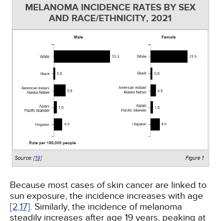
MELANOMA INCIDENCE RATES BY SEX
AND RACE/ETHNICITY, 2021
Source:
[19]
Figure 1
Because most cases of skin cancer are linked to
sun exposure, the incidence increases with age
[2,
17]
. Similarly, the incidence of melanoma
steadily increases after age 19 years, peaking at