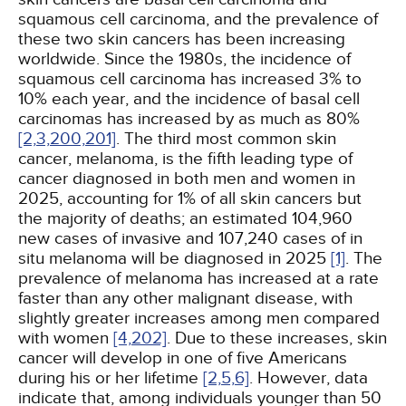
squamous cell carcinoma, and the prevalence of
these two skin cancers has been increasing
worldwide. Since the 1980s, the incidence of
squamous cell carcinoma has increased 3% to
10% each year, and the incidence of basal cell
carcinomas has increased by as much as 80%
[2,
3,
200,
201]
. The third most common skin
cancer, melanoma, is the fifth leading type of
cancer diagnosed in both men and women in
2025, accounting for 1% of all skin cancers but
the majority of deaths; an estimated 104,960
new cases of invasive and 107,240 cases of in
situ melanoma will be diagnosed in 2025
[1]
. The
prevalence of melanoma has increased at a rate
faster than any other malignant disease, with
slightly greater increases among men compared
with women
[4,
202]
. Due to these increases, skin
cancer will develop in one of five Americans
during his or her lifetime
[2,
5,
6]
. However, data
indicate that, among individuals younger than 50