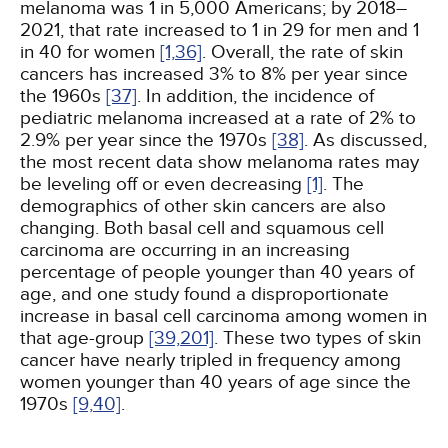
melanoma was 1 in 5,000 Americans; by 2018–
2021, that rate increased to 1 in 29 for men and 1
in 40 for women
[1,
36]
. Overall, the rate of skin
cancers has increased 3% to 8% per year since
the 1960s
[37]
. In addition, the incidence of
pediatric melanoma increased at a rate of 2% to
2.9% per year since the 1970s
[38]
. As discussed,
the most recent data show melanoma rates may
be leveling off or even decreasing
[1]
. The
demographics of other skin cancers are also
changing. Both basal cell and squamous cell
carcinoma are occurring in an increasing
percentage of people younger than 40 years of
age, and one study found a disproportionate
increase in basal cell carcinoma among women in
that age-group
[39,
201]
. These two types of skin
cancer have nearly tripled in frequency among
women younger than 40 years of age since the
1970s
[9,
40]
.