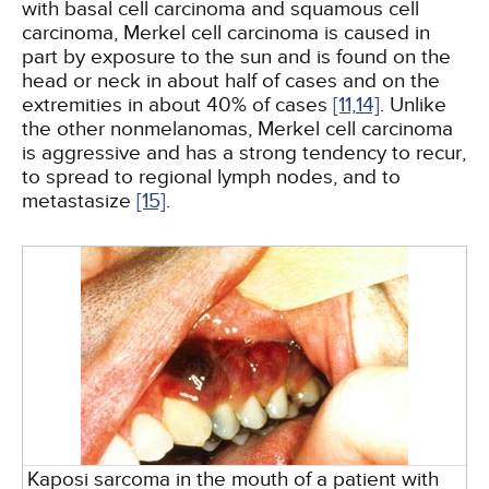
with basal cell carcinoma and squamous cell
carcinoma, Merkel cell carcinoma is caused in
part by exposure to the sun and is found on the
head or neck in about half of cases and on the
extremities in about 40% of cases
[11,
14]
. Unlike
the other nonmelanomas, Merkel cell carcinoma
is aggressive and has a strong tendency to recur,
to spread to regional lymph nodes, and to
metastasize
[15]
.
Kaposi sarcoma in the mouth of a patient with