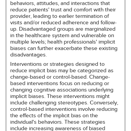
behaviors, attitudes, and interactions that
reduce patients' trust and comfort with their
provider, leading to earlier termination of
visits and/or reduced adherence and follow-
up. Disadvantaged groups are marginalized
in the healthcare system and vulnerable on
multiple levels; health professionals' implicit
biases can further exacerbate these existing
disadvantages.
Interventions or strategies designed to
reduce implicit bias may be categorized as
change-based or control-based. Change-
based interventions focus on reducing or
changing cognitive associations underlying
implicit biases. These interventions might
include challenging stereotypes. Conversely,
control-based interventions involve reducing
the effects of the implicit bias on the
individual's behaviors. These strategies
include increasing awareness of biased