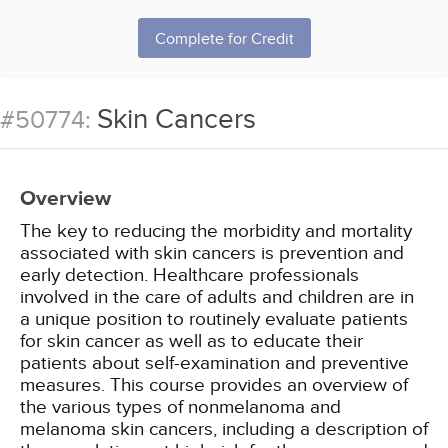
Complete for Credit
Skin Cancers
#50774:
Overview
The key to reducing the morbidity and mortality
associated with skin cancers is prevention and
early detection. Healthcare professionals
involved in the care of adults and children are in
a unique position to routinely evaluate patients
for skin cancer as well as to educate their
patients about self-examination and preventive
measures. This course provides an overview of
the various types of nonmelanoma and
melanoma skin cancers, including a description of