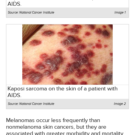
AIDS.
Source: National Cancer Institute
Image 1
Kaposi sarcoma on the skin of a patient with
AIDS.
Source: National Cancer Institute
Image 2
Melanomas occur less frequently than
nonmelanoma skin cancers, but they are
associated with greater morbidity and mortality