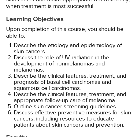
when treatment is most successful.
Learning Objectives
Upon completion of this course, you should be
able to:
Describe the etiology and epidemiology of
skin cancers.
Discuss the role of UV radiation in the
development of nonmelanomas and
melanomas.
Describe the clinical features, treatment, and
prognosis of basal cell carcinomas and
squamous cell carcinomas.
Describe the clinical features, treatment, and
appropriate follow-up care of melanoma.
Outline skin cancer screening guidelines.
Discuss effective preventive measures for skin
cancers, including resources to educate
patients about skin cancers and prevention.