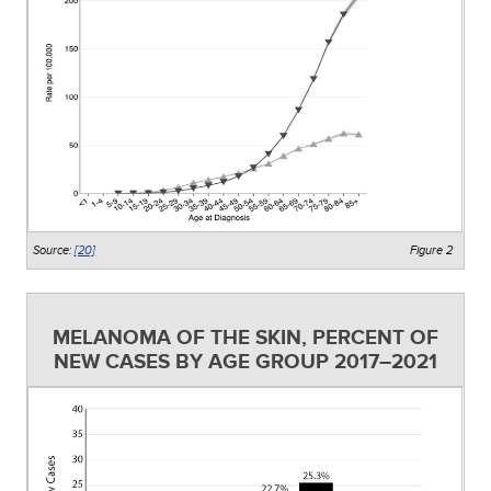
Source:
[20]
Figure 2
MELANOMA OF THE SKIN, PERCENT OF
NEW CASES BY AGE GROUP 2017–2021