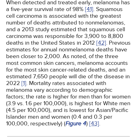
When detected and treated early, melanoma has
a five-year survival rate of 98%
[41]
. Squamous
cell carcinoma is associated with the greatest
number of deaths attributed to nonmelanomas,
and a 2013 study estimated that squamous cell
carcinoma was responsible for 3,900 to 8,800
deaths in the United States in 2012
[42]
. Previous
estimates for annual nonmelanoma deaths have
been closer to 2,000. As noted, of the three
most common skin cancers, melanoma accounts
for the most skin cancer-related deaths, and an
estimated 7,650 people will die of the disease in
2022
[1]
. Mortality rates associated with
melanoma vary according to demographic
factors; the rate is higher for men than for women
(3.9 vs. 1.6 per 100,000), is highest for White men
(4.5 per 100,000), and is lowest for Asian/Pacific
Islander men and women (0.4 and 0.3 per
100,000, respectively) (
Figure 4
)
[43]
.