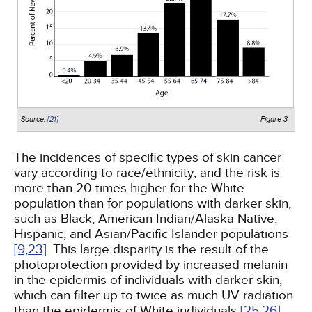
Source:
[21]
Figure 3
The incidences of specific types of skin cancer
vary according to race/ethnicity, and the risk is
more than 20 times higher for the White
population than for populations with darker skin,
such as Black, American Indian/Alaska Native,
Hispanic, and Asian/Pacific Islander populations
[9,
23]
. This large disparity is the result of the
photoprotection provided by increased melanin
in the epidermis of individuals with darker skin,
which can filter up to twice as much UV radiation
than the epidermis of White individuals
[25,
26]
.