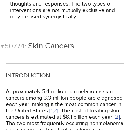
thoughts and responses. The two types of
interventions are not mutually exclusive and
may be used synergistically.
Skin Cancers
#50774:
INTRODUCTION
Approximately 5.4 million nonmelanoma skin
cancers among 3.3 million people are diagnosed
each year, making it the most common cancer in
the United States
[1,
2]
. The cost of treating skin
cancers is estimated at $8.1 billion each year
[2]
.
The two most frequently occurring nonmelanoma
skin cancers are basal cell carcinoma and