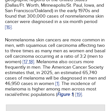
(Dallas/Ft. Worth, Minneapolis/St. Paul, Iowa, and
San Francisco/Oakland) in the early 1970s and
found that 300,000 cases of nonmelanoma skin
cancer were diagnosed in a six-month period
[16]
.
Nonmelanoma skin cancers are more common in
men, with squamous cell carcinoma affecting two
to three times as many men as women and basal
cell carcinoma occurring at a ratio of 3:2 (men to
women)
[17,
18]
. Melanoma also occurs more
frequently in men. The American Cancer Society
estimates that, in 2025, an estimated 65,740
cases of melanoma will be diagnosed in men and
46,950 cases in women
[1]
. The incidence of
melanoma is higher among men across most
racial/ethnic populations (
Figure 1
)
[19]
.