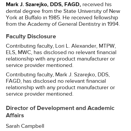
Mark J. Szarejko, DDS, FAGD,
received his
dental degree from the State University of New
York at Buffalo in 1985. He received fellowship
from the Academy of General Dentistry in 1994.
Faculty Disclosure
Contributing faculty, Lori L. Alexander, MTPW,
ELS, MWC, has disclosed no relevant financial
relationship with any product manufacturer or
service provider mentioned.
Contributing faculty, Mark J. Szarejko, DDS,
FAGD, has disclosed no relevant financial
relationship with any product manufacturer or
service provider mentioned.
Director of Development and Academic
Affairs
Sarah Campbell