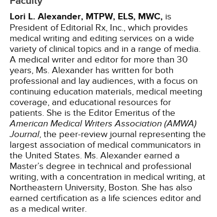
Faculty
Lori L. Alexander, MTPW, ELS, MWC,
is
President of Editorial Rx, Inc., which provides
medical writing and editing services on a wide
variety of clinical topics and in a range of media.
A medical writer and editor for more than 30
years, Ms. Alexander has written for both
professional and lay audiences, with a focus on
continuing education materials, medical meeting
coverage, and educational resources for
patients. She is the Editor Emeritus of the
American Medical Writers Association (AMWA)
Journal
, the peer-review journal representing the
largest association of medical communicators in
the United States. Ms. Alexander earned a
Master’s degree in technical and professional
writing, with a concentration in medical writing, at
Northeastern University, Boston. She has also
earned certification as a life sciences editor and
as a medical writer.