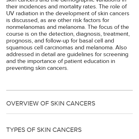
their incidences and mortality rates. The role of
UV radiation in the development of skin cancers
is discussed, as are other risk factors for
nonmelanomas and melanoma. The focus of the
course is on the detection, diagnosis, treatment,
prognosis, and follow-up for basal cell and
squamous cell carcinomas and melanoma. Also
addressed in detail are guidelines for screening
and the importance of patient education in
preventing skin cancers.
OVERVIEW OF SKIN CANCERS
TYPES OF SKIN CANCERS