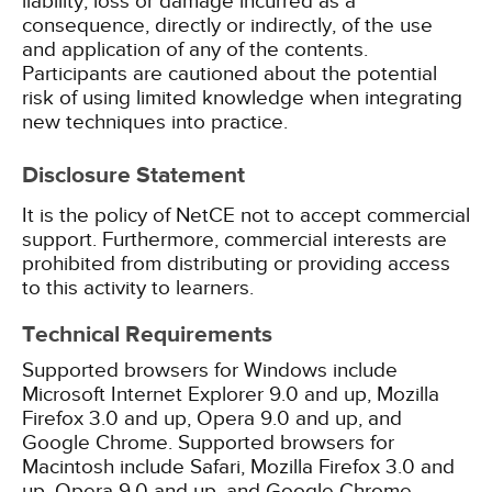
liability, loss or damage incurred as a
consequence, directly or indirectly, of the use
and application of any of the contents.
Participants are cautioned about the potential
risk of using limited knowledge when integrating
new techniques into practice.
Disclosure Statement
It is the policy of NetCE not to accept commercial
support. Furthermore, commercial interests are
prohibited from distributing or providing access
to this activity to learners.
Technical Requirements
Supported browsers for Windows include
Microsoft Internet Explorer 9.0 and up, Mozilla
Firefox 3.0 and up, Opera 9.0 and up, and
Google Chrome. Supported browsers for
Macintosh include Safari, Mozilla Firefox 3.0 and
up, Opera 9.0 and up, and Google Chrome.