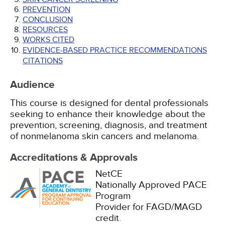
PREVENTION
CONCLUSION
RESOURCES
WORKS CITED
EVIDENCE-BASED PRACTICE RECOMMENDATIONS
CITATIONS
Audience
This course is designed for dental professionals
seeking to enhance their knowledge about the
prevention, screening, diagnosis, and treatment
of nonmelanoma skin cancers and melanoma.
Accreditations & Approvals
NetCE
Nationally Approved PACE
Program
Provider for FAGD/MAGD
credit.