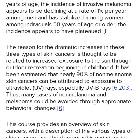
years of age, the incidence of invasive melanoma
appears to be declining at a rate of 1% per year
among men and has stabilized among women;
among individuals 50 years of age or older, the
incidence appears to have plateaued
[1]
.
The reason for the dramatic increases in these
three types of skin cancers is thought to be
related to increased exposure to the sun through
outdoor recreation beginning in childhood. It has
been estimated that nearly 90% of nonmelanoma
skin cancers can be attributed to exposure to
ultraviolet (UV) rays, especially UV-B rays
[6,
203]
.
Thus, many cases of nonmelanoma and
melanoma could be avoided through appropriate
behavioral changes
[6]
.
This course provides an overview of skin
cancers, with a description of the various types of
skin cancers and the demographic variations in