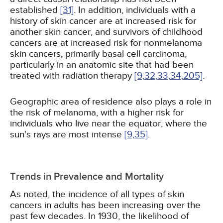
established
[31]
. In addition, individuals with a
history of skin cancer are at increased risk for
another skin cancer, and survivors of childhood
cancers are at increased risk for nonmelanoma
skin cancers, primarily basal cell carcinoma,
particularly in an anatomic site that had been
treated with radiation therapy
[9,
32,
33,
34,
205]
.
Geographic area of residence also plays a role in
the risk of melanoma, with a higher risk for
individuals who live near the equator, where the
sun's rays are most intense
[9,
35]
.
Trends in Prevalence and Mortality
As noted, the incidence of all types of skin
cancers in adults has been increasing over the
past few decades. In 1930, the likelihood of