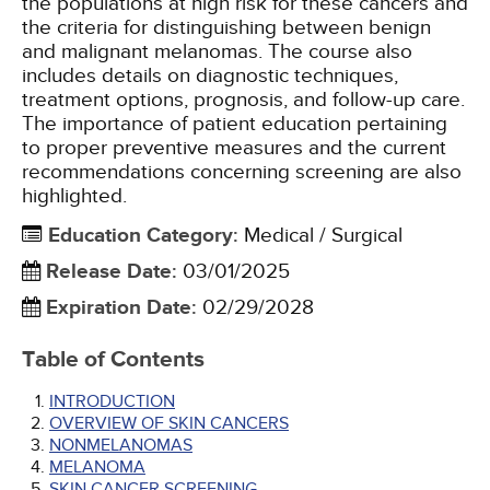
the populations at high risk for these cancers and
the criteria for distinguishing between benign
and malignant melanomas. The course also
includes details on diagnostic techniques,
treatment options, prognosis, and follow-up care.
The importance of patient education pertaining
to proper preventive measures and the current
recommendations concerning screening are also
highlighted.
Education Category
:
Medical / Surgical
Release Date
:
03/01/2025
Expiration Date
:
02/29/2028
Table of Contents
INTRODUCTION
OVERVIEW OF SKIN CANCERS
NONMELANOMAS
MELANOMA
SKIN CANCER SCREENING