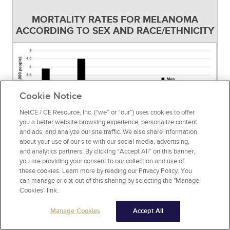
MORTALITY RATES FOR MELANOMA
ACCORDING TO SEX AND RACE/ETHNICITY
Cookie Notice
NetCE / CE Resource, Inc. (“we” or “our”) uses cookies to offer
you a better website browsing experience, personalize content
and ads, and analyze our site traffic. We also share information
about your use of our site with our social media, advertising,
and analytics partners. By clicking “Accept All” on this banner,
you are providing your consent to our collection and use of
Source:
[43]
Figure 4
these cookies. Learn more by reading our Privacy Policy. You
can manage or opt-out of this sharing by selecting the "Manage
Since the 1970s, the relative five-year survival
Cookies" link.
rate for melanoma has increased significantly,
Manage Cookies
Accept All
from approximately 82% (1975–1977) to 94%
(2018–2021), with a 10-year survival rate of