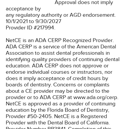
Approval does not imply
acceptance by
any regulatory authority or AGD endorsement.
10/1/2021 to 9/30/2027
Provider ID #217994.
NetCE is an ADA CERP Recognized Provider.
ADA CERP is a service of the American Dental
Association to assist dental professionals in
identifying quality providers of continuing dental
education. ADA CERP does not approve or
endorse individual courses or instructors, nor
does it imply acceptance of credit hours by
boards of dentistry. Concerns or complaints
about a CE provider may be directed to the
provider or to ADA CERP at www.ada.org/cerp.
NetCE is approved as a provider of continuing
education by the Florida Board of Dentistry,
Provider #50-2405.
NetCE is a Registered
Provider with the Dental Board of California.