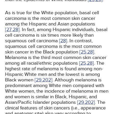
As is true for the White population, basal cell
carcinoma is the most common skin cancer
among the Hispanic and Asian populations
[27,
28]
. In fact, among Hispanic individuals, basal
cell carcinoma is six times more likely than
squamous cell carcinoma
[28]
. In contrast,
squamous cell carcinoma is the most common
skin cancer in the Black population
[25,
28]
.
Melanoma is the third most common skin cancer
among all racial/ethnic populations
[25,
28]
. The
highest rate of melanoma is found among non-
Hispanic White men and the lowest is among
Black women
[29,
202]
. Although melanoma is
predominant among White men compared with
White women, the incidence of melanoma in men
and women is similar in Black, Hispanic, and
Asian/Pacific Islander populations
[29,
202]
. The
clinical features of skin cancers (i.e., appearance
and anatomic site) also vary according to