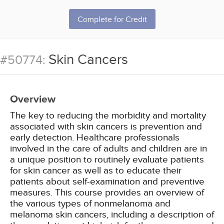
Complete for Credit
Skin Cancers
#50774:
Overview
The key to reducing the morbidity and mortality
associated with skin cancers is prevention and
early detection. Healthcare professionals
involved in the care of adults and children are in
a unique position to routinely evaluate patients
for skin cancer as well as to educate their
patients about self-examination and preventive
measures. This course provides an overview of
the various types of nonmelanoma and
melanoma skin cancers, including a description of