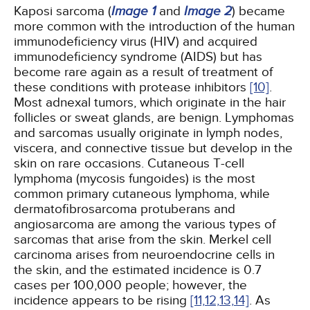
Kaposi sarcoma (
Image 1
and
Image 2
) became
more common with the introduction of the human
immunodeficiency virus (HIV) and acquired
immunodeficiency syndrome (AIDS) but has
become rare again as a result of treatment of
these conditions with protease inhibitors
[10]
.
Most adnexal tumors, which originate in the hair
follicles or sweat glands, are benign. Lymphomas
and sarcomas usually originate in lymph nodes,
viscera, and connective tissue but develop in the
skin on rare occasions. Cutaneous T-cell
lymphoma (mycosis fungoides) is the most
common primary cutaneous lymphoma, while
dermatofibrosarcoma protuberans and
angiosarcoma are among the various types of
sarcomas that arise from the skin. Merkel cell
carcinoma arises from neuroendocrine cells in
the skin, and the estimated incidence is 0.7
cases per 100,000 people; however, the
incidence appears to be rising
[11,
12,
13,
14]
. As