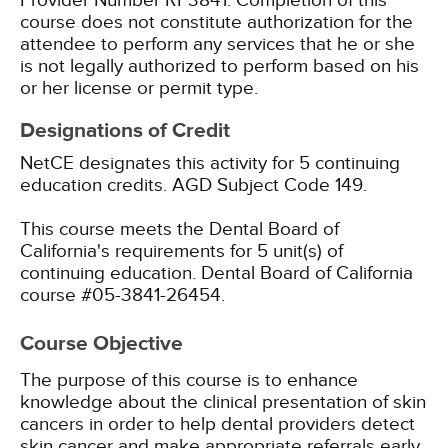
Provider Number RP3841. Completion of this
course does not constitute authorization for the
attendee to perform any services that he or she
is not legally authorized to perform based on his
or her license or permit type.
Designations of Credit
NetCE designates this activity for 5 continuing
education credits.
AGD Subject Code 149.
This course meets the Dental Board of
California's requirements for 5 unit(s) of
continuing education. Dental Board of California
course #05-3841-26454.
Course Objective
The purpose of this course is to enhance
knowledge about the clinical presentation of skin
cancers in order to help dental providers detect
skin cancer and make appropriate referrals early,