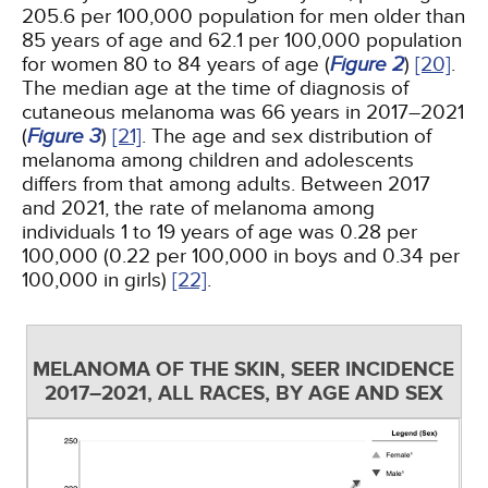
205.6 per 100,000 population for men older than
85 years of age and 62.1 per 100,000 population
for women 80 to 84 years of age (
Figure 2
)
[20]
.
The median age at the time of diagnosis of
cutaneous melanoma was 66 years in 2017–2021
(
Figure 3
)
[21]
. The age and sex distribution of
melanoma among children and adolescents
differs from that among adults. Between 2017
and 2021, the rate of melanoma among
individuals 1 to 19 years of age was 0.28 per
100,000 (0.22 per 100,000 in boys and 0.34 per
100,000 in girls)
[22]
.
MELANOMA OF THE SKIN, SEER INCIDENCE
2017–2021, ALL RACES, BY AGE AND SEX