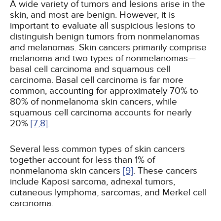
A wide variety of tumors and lesions arise in the
skin, and most are benign. However, it is
important to evaluate all suspicious lesions to
distinguish benign tumors from nonmelanomas
and melanomas. Skin cancers primarily comprise
melanoma and two types of nonmelanomas—
basal cell carcinoma and squamous cell
carcinoma. Basal cell carcinoma is far more
common, accounting for approximately 70% to
80% of nonmelanoma skin cancers, while
squamous cell carcinoma accounts for nearly
20%
[7,
8]
.
Several less common types of skin cancers
together account for less than 1% of
nonmelanoma skin cancers
[9]
. These cancers
include Kaposi sarcoma, adnexal tumors,
cutaneous lymphoma, sarcomas, and Merkel cell
carcinoma.