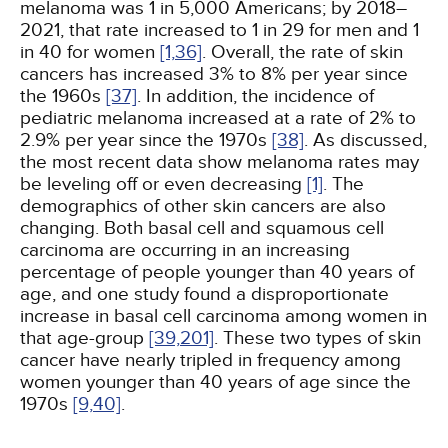
melanoma was 1 in 5,000 Americans; by 2018–
2021, that rate increased to 1 in 29 for men and 1
in 40 for women
[1,
36]
. Overall, the rate of skin
cancers has increased 3% to 8% per year since
the 1960s
[37]
. In addition, the incidence of
pediatric melanoma increased at a rate of 2% to
2.9% per year since the 1970s
[38]
. As discussed,
the most recent data show melanoma rates may
be leveling off or even decreasing
[1]
. The
demographics of other skin cancers are also
changing. Both basal cell and squamous cell
carcinoma are occurring in an increasing
percentage of people younger than 40 years of
age, and one study found a disproportionate
increase in basal cell carcinoma among women in
that age-group
[39,
201]
. These two types of skin
cancer have nearly tripled in frequency among
women younger than 40 years of age since the
1970s
[9,
40]
.