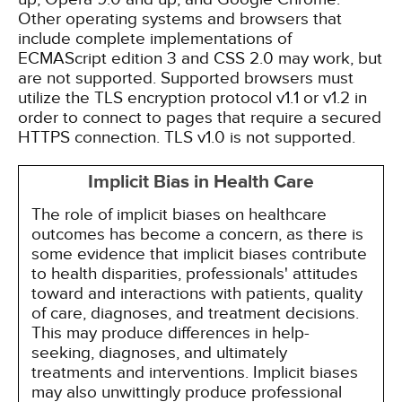
Other operating systems and browsers that
include complete implementations of
ECMAScript edition 3 and CSS 2.0 may work, but
are not supported. Supported browsers must
utilize the TLS encryption protocol v1.1 or v1.2 in
order to connect to pages that require a secured
HTTPS connection. TLS v1.0 is not supported.
Implicit Bias in Health Care
The role of implicit biases on healthcare
outcomes has become a concern, as there is
some evidence that implicit biases contribute
to health disparities, professionals' attitudes
toward and interactions with patients, quality
of care, diagnoses, and treatment decisions.
This may produce differences in help-
seeking, diagnoses, and ultimately
treatments and interventions. Implicit biases
may also unwittingly produce professional