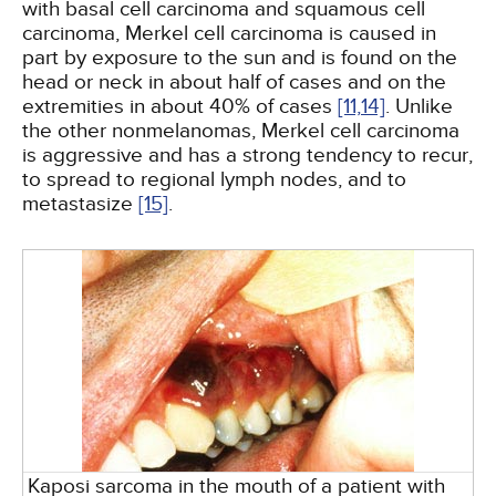
with basal cell carcinoma and squamous cell
carcinoma, Merkel cell carcinoma is caused in
part by exposure to the sun and is found on the
head or neck in about half of cases and on the
extremities in about 40% of cases
[11,
14]
. Unlike
the other nonmelanomas, Merkel cell carcinoma
is aggressive and has a strong tendency to recur,
to spread to regional lymph nodes, and to
metastasize
[15]
.
Kaposi sarcoma in the mouth of a patient with