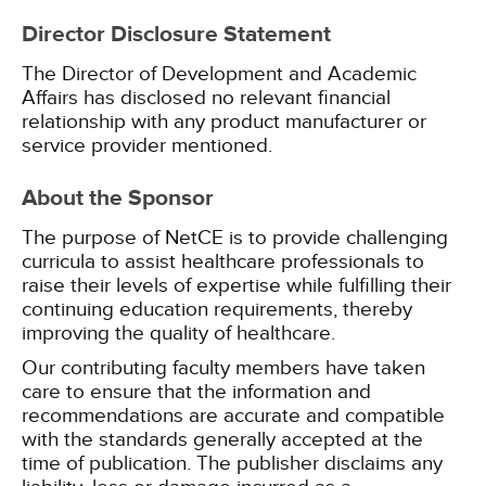
Director Disclosure Statement
The Director of Development and Academic
Affairs has disclosed no relevant financial
relationship with any product manufacturer or
service provider mentioned.
About the Sponsor
The purpose of NetCE is to provide challenging
curricula to assist healthcare professionals to
raise their levels of expertise while fulfilling their
continuing education requirements, thereby
improving the quality of healthcare.
Our contributing faculty members have taken
care to ensure that the information and
recommendations are accurate and compatible
with the standards generally accepted at the
time of publication. The publisher disclaims any