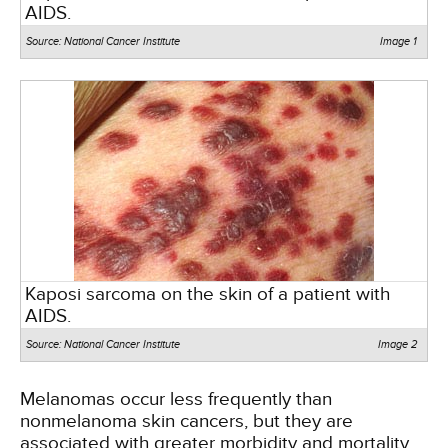
AIDS.
Source: National Cancer Institute
Image 1
Kaposi sarcoma on the skin of a patient with
AIDS.
Source: National Cancer Institute
Image 2
Melanomas occur less frequently than
nonmelanoma skin cancers, but they are
associated with greater morbidity and mortality