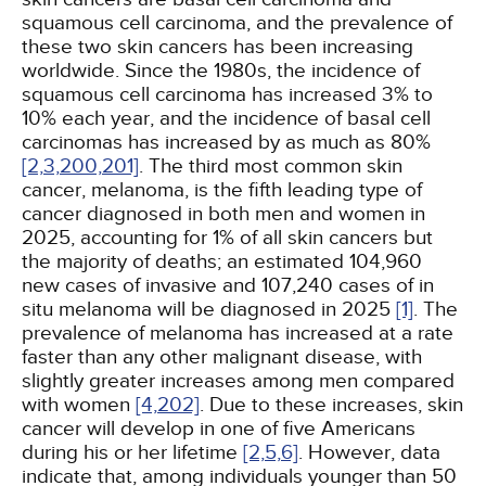
squamous cell carcinoma, and the prevalence of
these two skin cancers has been increasing
worldwide. Since the 1980s, the incidence of
squamous cell carcinoma has increased 3% to
10% each year, and the incidence of basal cell
carcinomas has increased by as much as 80%
[2,
3,
200,
201]
. The third most common skin
cancer, melanoma, is the fifth leading type of
cancer diagnosed in both men and women in
2025, accounting for 1% of all skin cancers but
the majority of deaths; an estimated 104,960
new cases of invasive and 107,240 cases of in
situ melanoma will be diagnosed in 2025
[1]
. The
prevalence of melanoma has increased at a rate
faster than any other malignant disease, with
slightly greater increases among men compared
with women
[4,
202]
. Due to these increases, skin
cancer will develop in one of five Americans
during his or her lifetime
[2,
5,
6]
. However, data
indicate that, among individuals younger than 50