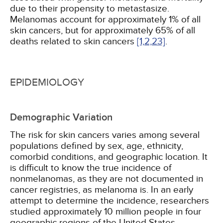
due to their propensity to metastasize.
Melanomas account for approximately 1% of all
skin cancers, but for approximately 65% of all
deaths related to skin cancers
[1,
2,
23]
.
EPIDEMIOLOGY
Demographic Variation
The risk for skin cancers varies among several
populations defined by sex, age, ethnicity,
comorbid conditions, and geographic location. It
is difficult to know the true incidence of
nonmelanomas, as they are not documented in
cancer registries, as melanoma is. In an early
attempt to determine the incidence, researchers
studied approximately 10 million people in four
geographic regions of the United States