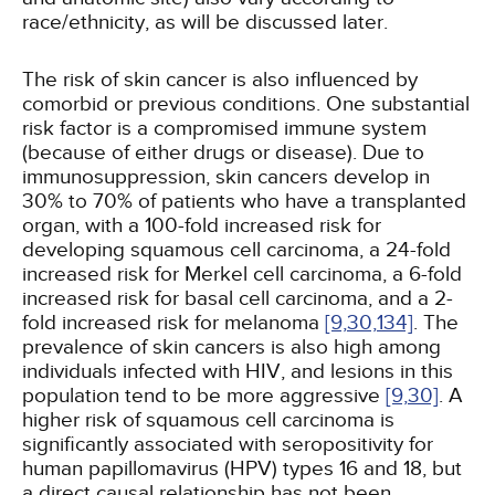
race/ethnicity, as will be discussed later.
The risk of skin cancer is also influenced by
comorbid or previous conditions. One substantial
risk factor is a compromised immune system
(because of either drugs or disease). Due to
immunosuppression, skin cancers develop in
30% to 70% of patients who have a transplanted
organ, with a 100-fold increased risk for
developing squamous cell carcinoma, a 24-fold
increased risk for Merkel cell carcinoma, a 6-fold
increased risk for basal cell carcinoma, and a 2-
fold increased risk for melanoma
[9,
30,
134]
. The
prevalence of skin cancers is also high among
individuals infected with HIV, and lesions in this
population tend to be more aggressive
[9,
30]
. A
higher risk of squamous cell carcinoma is
significantly associated with seropositivity for
human papillomavirus (HPV) types 16 and 18, but
a direct causal relationship has not been