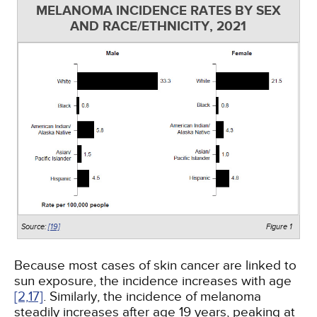
MELANOMA INCIDENCE RATES BY SEX
AND RACE/ETHNICITY, 2021
Source:
[19]
Figure 1
Because most cases of skin cancer are linked to
sun exposure, the incidence increases with age
[2,
17]
. Similarly, the incidence of melanoma
steadily increases after age 19 years, peaking at