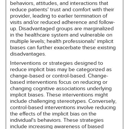
behaviors, attitudes, and interactions that
reduce patients' trust and comfort with their
provider, leading to earlier termination of
visits and/or reduced adherence and follow-
up. Disadvantaged groups are marginalized
in the healthcare system and vulnerable on
multiple levels; health professionals' implicit
biases can further exacerbate these existing
disadvantages.
Interventions or strategies designed to
reduce implicit bias may be categorized as
change-based or control-based. Change-
based interventions focus on reducing or
changing cognitive associations underlying
implicit biases. These interventions might
include challenging stereotypes. Conversely,
control-based interventions involve reducing
the effects of the implicit bias on the
individual's behaviors. These strategies
include increasing awareness of biased