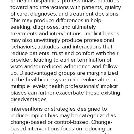
to health disparities, professionals' attitudes
toward and interactions with patients, quality
of care, diagnoses, and treatment decisions.
This may produce differences in help-
seeking, diagnoses, and ultimately
treatments and interventions. Implicit biases
may also unwittingly produce professional
behaviors, attitudes, and interactions that
reduce patients' trust and comfort with their
provider, leading to earlier termination of
visits and/or reduced adherence and follow-
up. Disadvantaged groups are marginalized
in the healthcare system and vulnerable on
multiple levels; health professionals' implicit
biases can further exacerbate these existing
disadvantages.
Interventions or strategies designed to
reduce implicit bias may be categorized as
change-based or control-based. Change-
based interventions focus on reducing or