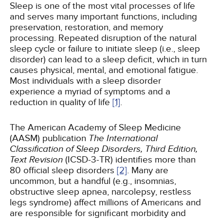
Sleep is one of the most vital processes of life
and serves many important functions, including
preservation, restoration, and memory
processing. Repeated disruption of the natural
sleep cycle or failure to initiate sleep (i.e., sleep
disorder) can lead to a sleep deficit, which in turn
causes physical, mental, and emotional fatigue.
Most individuals with a sleep disorder
experience a myriad of symptoms and a
reduction in quality of life
[1]
.
The American Academy of Sleep Medicine
(AASM) publication
The International
Classification of Sleep Disorders, Third Edition,
Text Revision
(ICSD-3-TR) identifies more than
80 official sleep disorders
[2]
. Many are
uncommon, but a handful (e.g., insomnias,
obstructive sleep apnea, narcolepsy, restless
legs syndrome) affect millions of Americans and
are responsible for significant morbidity and