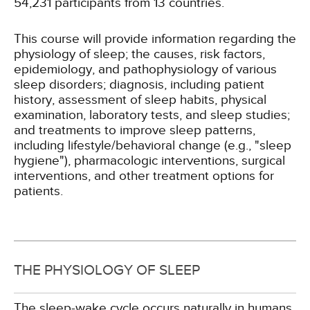
54,231 participants from 13 countries.
This course will provide information regarding the
physiology of sleep; the causes, risk factors,
epidemiology, and pathophysiology of various
sleep disorders; diagnosis, including patient
history, assessment of sleep habits, physical
examination, laboratory tests, and sleep studies;
and treatments to improve sleep patterns,
including lifestyle/behavioral change (e.g., "sleep
hygiene"), pharmacologic interventions, surgical
interventions, and other treatment options for
patients.
THE PHYSIOLOGY OF SLEEP
The sleep-wake cycle occurs naturally in humans