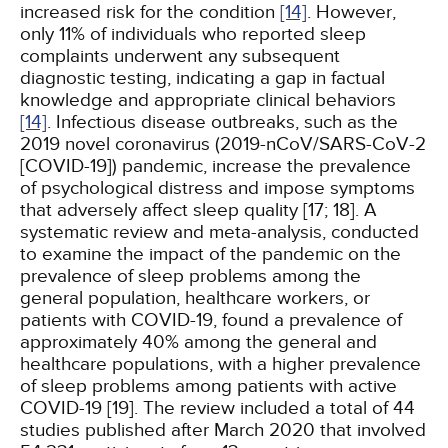
increased risk for the condition
[14]
. However,
only 11% of individuals who reported sleep
complaints underwent any subsequent
diagnostic testing, indicating a gap in factual
knowledge and appropriate clinical behaviors
[14]
. Infectious disease outbreaks, such as the
2019 novel coronavirus (2019-nCoV/SARS-CoV-2
[COVID-19]) pandemic, increase the prevalence
of psychological distress and impose symptoms
that adversely affect sleep quality [17; 18]. A
systematic review and meta-analysis, conducted
to examine the impact of the pandemic on the
prevalence of sleep problems among the
general population, healthcare workers, or
patients with COVID-19, found a prevalence of
approximately 40% among the general and
healthcare populations, with a higher prevalence
of sleep problems among patients with active
COVID-19 [19]. The review included a total of 44
studies published after March 2020 that involved