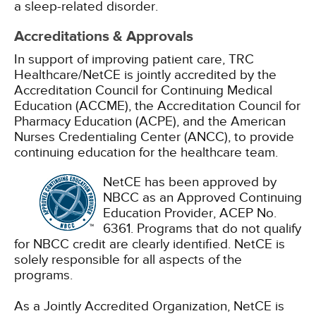
a sleep-related disorder.
Accreditations & Approvals
In support of improving patient care, TRC
Healthcare/NetCE is jointly accredited by the
Accreditation Council for Continuing Medical
Education (ACCME), the Accreditation Council for
Pharmacy Education (ACPE), and the American
Nurses Credentialing Center (ANCC), to provide
continuing education for the healthcare team.
NetCE has been approved by
NBCC as an Approved Continuing
Education Provider, ACEP No.
6361. Programs that do not qualify
for NBCC credit are clearly identified. NetCE is
solely responsible for all aspects of the
programs.
As a Jointly Accredited Organization, NetCE is