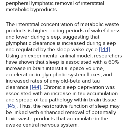
peripheral lymphatic removal of interstitial
metabolic byproducts.
The interstitial concentration of metabolic waste
products is higher during periods of wakefulness
and lower during sleep, suggesting that
glymphatic clearance is increased during sleep
and regulated by the sleep-wake cycle
[144]
.
Using an experimental animal model, researchers
have shown that sleep is associated with a 60%
increase in brain interstitial space volume,
acceleration in glymphatic system fluxes, and
increased rates of amyloid-beta and tau
clearance
[144]
. Chronic sleep deprivation was
associated with an increase in tau accumulation
and spread of tau pathology within brain tissue
[145]
. Thus, the restorative function of sleep may
be linked with enhanced removal of potentially
toxic waste products that accumulate in the
awake central nervous system.