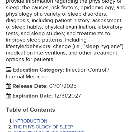
provide information regarding the physiology of
sleep; the causes, risk factors, epidemiology, and
physiology of a variety of sleep disorders;
diagnosis, including patient history, assessment
of sleep habits, physical examination, laboratory
tests, and sleep studies; and treatments to
improve sleep patterns, including
lifestyle/behavioral change (i.e., "sleep hygiene"),
medication interventions, and other treatment
options for patients.
Education Category
:
Infection Control /
Internal Medicine
Release Date
:
01/01/2025
Expiration Date
:
12/31/2027
Table of Contents
INTRODUCTION
THE PHYSIOLOGY OF SLEEP