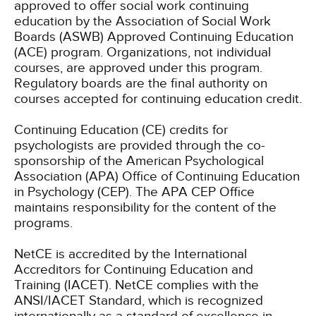
approved to offer social work continuing
education by the Association of Social Work
Boards (ASWB) Approved Continuing Education
(ACE) program. Organizations, not individual
courses, are approved under this program.
Regulatory boards are the final authority on
courses accepted for continuing education credit.
Continuing Education (CE) credits for
psychologists are provided through the co-
sponsorship of the American Psychological
Association (APA) Office of Continuing Education
in Psychology (CEP). The APA CEP Office
maintains responsibility for the content of the
programs.
NetCE is accredited by the International
Accreditors for Continuing Education and
Training (IACET). NetCE complies with the
ANSI/IACET Standard, which is recognized