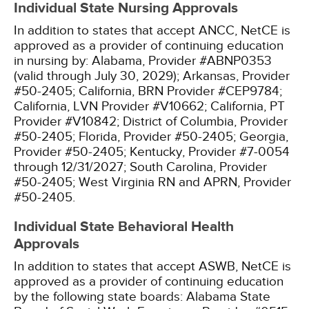
Individual State Nursing Approvals
In addition to states that accept ANCC, NetCE is
approved as a provider of continuing education
in nursing by:
Alabama, Provider #ABNP0353
(valid through July 30, 2029);
Arkansas, Provider
#50-2405;
California, BRN Provider #CEP9784;
California, LVN Provider #V10662;
California, PT
Provider #V10842;
District of Columbia, Provider
#50-2405;
Florida, Provider #50-2405;
Georgia,
Provider #50-2405;
Kentucky, Provider #7-0054
through 12/31/2027;
South Carolina, Provider
#50-2405;
West Virginia RN and APRN, Provider
#50-2405.
Individual State Behavioral Health
Approvals
In addition to states that accept ASWB, NetCE is
approved as a provider of continuing education
by the following state boards:
Alabama State