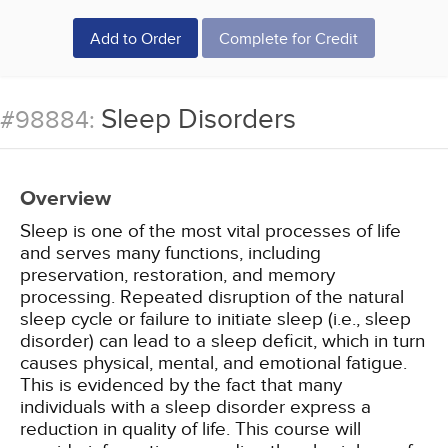
Add to Order
Complete for Credit
Sleep Disorders
#98884:
Overview
Sleep is one of the most vital processes of life
and serves many functions, including
preservation, restoration, and memory
processing. Repeated disruption of the natural
sleep cycle or failure to initiate sleep (i.e., sleep
disorder) can lead to a sleep deficit, which in turn
causes physical, mental, and emotional fatigue.
This is evidenced by the fact that many
individuals with a sleep disorder express a
reduction in quality of life. This course will