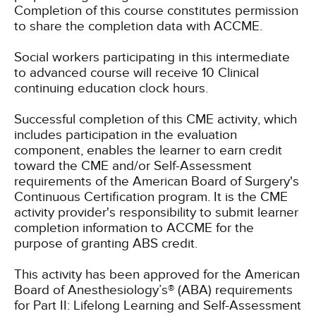
Completion of this course constitutes permission
to share the completion data with ACCME.
Social workers participating in this intermediate
to advanced course will receive 10 Clinical
continuing education clock hours.
Successful completion of this CME activity, which
includes participation in the evaluation
component, enables the learner to earn credit
toward the CME and/or Self-Assessment
requirements of the American Board of Surgery's
Continuous Certification program. It is the CME
activity provider's responsibility to submit learner
completion information to ACCME for the
purpose of granting ABS credit.
This activity has been approved for the American
Board of Anesthesiology’s® (ABA) requirements
for Part II: Lifelong Learning and Self-Assessment