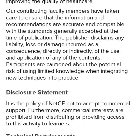
improving the quality of healthcare.
Our contributing faculty members have taken
care to ensure that the information and
recommendations are accurate and compatible
with the standards generally accepted at the
time of publication. The publisher disclaims any
liability, loss or damage incurred as a
consequence, directly or indirectly, of the use
and application of any of the contents.
Participants are cautioned about the potential
risk of using limited knowledge when integrating
new techniques into practice.
Disclosure Statement
It is the policy of NetCE not to accept commercial
support. Furthermore, commercial interests are
prohibited from distributing or providing access
to this activity to learners.