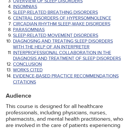
OVERVIEW OF SLEEP DISORDERS
INSOMNIAS
SLEEP-RELATED BREATHING DISORDERS
CENTRAL DISORDERS OF HYPERSOMNOLENCE
CIRCADIAN RHYTHM SLEEP-WAKE DISORDERS
PARASOMNIAS
SLEEP-RELATED MOVEMENT DISORDERS
DIAGNOSING AND TREATING SLEEP DISORDERS
WITH THE HELP OF AN INTERPRETER
INTERPROFESSIONAL COLLABORATION IN THE
DIAGNOSIS AND TREATMENT OF SLEEP DISORDERS
CONCLUSION
WORKS CITED
EVIDENCE-BASED PRACTICE RECOMMENDATIONS
CITATIONS
Audience
This course is designed for all healthcare
professionals, including physicians, nurses,
pharmacists, and mental health practitioners, who
are involved in the care of patients experiencing