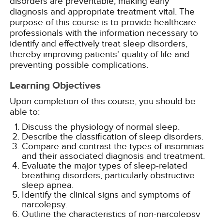
disorders are preventable, making early
diagnosis and appropriate treatment vital. The
purpose of this course is to provide healthcare
professionals with the information necessary to
identify and effectively treat sleep disorders,
thereby improving patients' quality of life and
preventing possible complications.
Learning Objectives
Upon completion of this course, you should be
able to:
Discuss the physiology of normal sleep.
Describe the classification of sleep disorders.
Compare and contrast the types of insomnias
and their associated diagnosis and treatment.
Evaluate the major types of sleep-related
breathing disorders, particularly obstructive
sleep apnea.
Identify the clinical signs and symptoms of
narcolepsy.
Outline the characteristics of non-narcolepsy