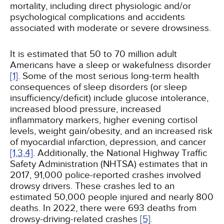
mortality, including direct physiologic and/or
psychological complications and accidents
associated with moderate or severe drowsiness.
It is estimated that 50 to 70 million adult
Americans have a sleep or wakefulness disorder
[1]
. Some of the most serious long-term health
consequences of sleep disorders (or sleep
insufficiency/deficit) include glucose intolerance,
increased blood pressure, increased
inflammatory markers, higher evening cortisol
levels, weight gain/obesity, and an increased risk
of myocardial infarction, depression, and cancer
[1,
3,
4]
. Additionally, the National Highway Traffic
Safety Administration (NHTSA) estimates that in
2017, 91,000 police-reported crashes involved
drowsy drivers. These crashes led to an
estimated 50,000 people injured and nearly 800
deaths. In 2022, there were 693 deaths from
drowsy-driving-related crashes
[5]
.