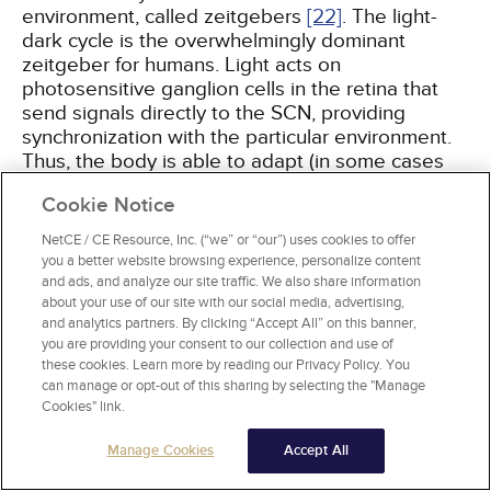
environment, called zeitgebers
[22]
. The light-
dark cycle is the overwhelmingly dominant
zeitgeber for humans. Light acts on
photosensitive ganglion cells in the retina that
send signals directly to the SCN, providing
synchronization with the particular environment.
Thus, the body is able to adapt (in some cases
with difficulty) and correct the sleep-wake cycle
Cookie Notice
relative to differing light-dark conditions (e.g.,
when travelling to a different time zone).
NetCE / CE Resource, Inc. (“we” or “our”) uses cookies to offer
you a better website browsing experience, personalize content
and ads, and analyze our site traffic. We also share information
Endogenous circadian rhythms, and therefore
about your use of our site with our social media, advertising,
sleep needs, vary among individuals and age
and analytics partners. By clicking “Accept All” on this banner,
groups. Adolescents typically need 9.5 hours of
you are providing your consent to our collection and use of
sleep, and infants require 16 hours of sleep
[23]
.
these cookies. Learn more by reading our Privacy Policy. You
There are three chronotypes (identifiable using
can manage or opt-out of this sharing by selecting the "Manage
Cookies" link.
the Horne-Östberg questionnaire): morning type,
an early circadian phase; evening type, a late
Manage Cookies
Accept All
circadian phase; and intermediate type. This is
important because morning-type individuals