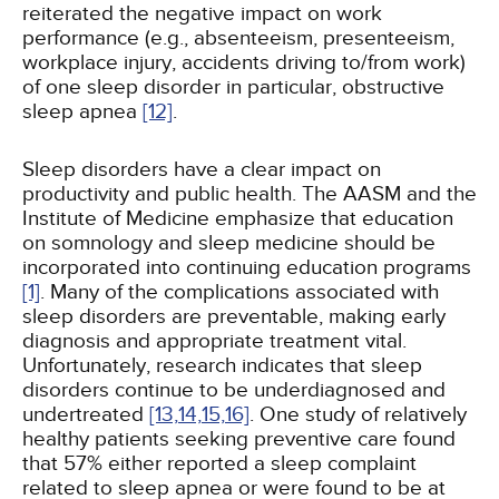
reiterated the negative impact on work
performance (e.g., absenteeism, presenteeism,
workplace injury, accidents driving to/from work)
of one sleep disorder in particular, obstructive
sleep apnea
[12]
.
Sleep disorders have a clear impact on
productivity and public health. The AASM and the
Institute of Medicine emphasize that education
on somnology and sleep medicine should be
incorporated into continuing education programs
[1]
. Many of the complications associated with
sleep disorders are preventable, making early
diagnosis and appropriate treatment vital.
Unfortunately, research indicates that sleep
disorders continue to be underdiagnosed and
undertreated
[13,
14,
15,
16]
. One study of relatively
healthy patients seeking preventive care found
that 57% either reported a sleep complaint
related to sleep apnea or were found to be at