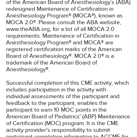
of the American Board of Anesthesiology’s (ABA)
redesigned Maintenance of Certification in
Anesthesiology Program® (MOCA®), known as
MOCA 2.0®. Please consult the ABA website,
www.theABA.org, for a list of all MOCA 2.0
requirements. Maintenance of Certification in
Anesthesiology Program® and MOCA® are
registered certification marks of the American
Board of Anesthesiology®. MOCA 2.0® is a
trademark of the American Board of
Anesthesiology®.
Successful completion of this CME activity, which
includes participation in the activity with
individual assessments of the participant and
feedback to the participant, enables the
participant to earn 10 MOC points in the
American Board of Pediatrics' (ABP) Maintenance
of Certification (MOC) program. It is the CME
activity provider's responsibility to submit
participant completion information to ACCME for