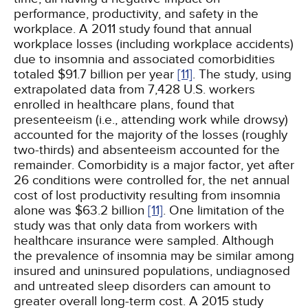
performance, productivity, and safety in the
workplace. A 2011 study found that annual
workplace losses (including workplace accidents)
due to insomnia and associated comorbidities
totaled $91.7 billion per year
[11]
. The study, using
extrapolated data from 7,428 U.S. workers
enrolled in healthcare plans, found that
presenteeism (i.e., attending work while drowsy)
accounted for the majority of the losses (roughly
two-thirds) and absenteeism accounted for the
remainder. Comorbidity is a major factor, yet after
26 conditions were controlled for, the net annual
cost of lost productivity resulting from insomnia
alone was $63.2 billion
[11]
. One limitation of the
study was that only data from workers with
healthcare insurance were sampled. Although
the prevalence of insomnia may be similar among
insured and uninsured populations, undiagnosed
and untreated sleep disorders can amount to
greater overall long-term cost. A 2015 study