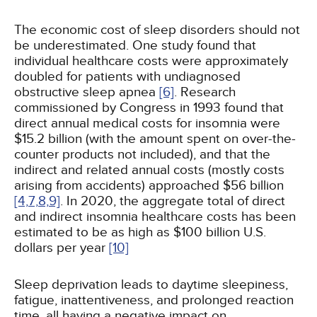
The economic cost of sleep disorders should not
be underestimated. One study found that
individual healthcare costs were approximately
doubled for patients with undiagnosed
obstructive sleep apnea
[6]
. Research
commissioned by Congress in 1993 found that
direct annual medical costs for insomnia were
$15.2 billion (with the amount spent on over-the-
counter products not included), and that the
indirect and related annual costs (mostly costs
arising from accidents) approached $56 billion
[4,
7,
8,
9]
. In 2020, the aggregate total of direct
and indirect insomnia healthcare costs has been
estimated to be as high as $100 billion U.S.
dollars per year
[10]
Sleep deprivation leads to daytime sleepiness,
fatigue, inattentiveness, and prolonged reaction
time, all having a negative impact on