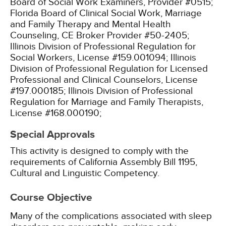
Board of Social Work Examiners, Provider #0515;
Florida Board of Clinical Social Work, Marriage
and Family Therapy and Mental Health
Counseling, CE Broker Provider #50-2405;
Illinois Division of Professional Regulation for
Social Workers, License #159.001094;
Illinois
Division of Professional Regulation for Licensed
Professional and Clinical Counselors, License
#197.000185;
Illinois Division of Professional
Regulation for Marriage and Family Therapists,
License #168.000190;
Special Approvals
This activity is designed to comply with the
requirements of California Assembly Bill 1195,
Cultural and Linguistic Competency.
Course Objective
Many of the complications associated with sleep