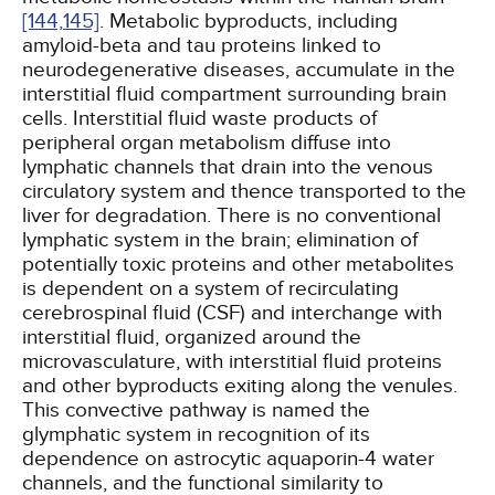
[144,
145]
. Metabolic byproducts, including
amyloid-beta and tau proteins linked to
neurodegenerative diseases, accumulate in the
interstitial fluid compartment surrounding brain
cells. Interstitial fluid waste products of
peripheral organ metabolism diffuse into
lymphatic channels that drain into the venous
circulatory system and thence transported to the
liver for degradation. There is no conventional
lymphatic system in the brain; elimination of
potentially toxic proteins and other metabolites
is dependent on a system of recirculating
cerebrospinal fluid (CSF) and interchange with
interstitial fluid, organized around the
microvasculature, with interstitial fluid proteins
and other byproducts exiting along the venules.
This convective pathway is named the
glymphatic system in recognition of its
dependence on astrocytic aquaporin-4 water
channels, and the functional similarity to