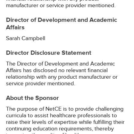
manufacturer or service provider mentioned.
Director of Development and Academic
Affairs
Sarah Campbell
Director Disclosure Statement
The Director of Development and Academic
Affairs has disclosed no relevant financial
relationship with any product manufacturer or
service provider mentioned.
About the Sponsor
The purpose of NetCE is to provide challenging
curricula to assist healthcare professionals to
raise their levels of expertise while fulfilling their
continuing education requirements, thereby