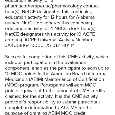
education activity for 5
pharmacotherapeutic/pharmacology contact
hour(s).
NetCE designates this continuing
education activity for 12 hours for Alabama
nurses.
NetCE designates this continuing
education activity for 4 NBCC clock hour(s).
NetCE designates this activity for 10 ACPE
credit(s). ACPE Universal Activity Number:
JA4008164-0000-25-012-H01-P.
Successful completion of this CME activity, which
includes participation in the evaluation
component, enables the participant to earn up to
10 MOC points in the American Board of Internal
Medicine's (ABIM) Maintenance of Certification
(MOC) program. Participants will earn MOC
points equivalent to the amount of CME credits
claimed for the activity. It is the CME activity
provider's responsibility to submit participant
completion information to ACCME for the
purpose of granting ABIM MOC credit.