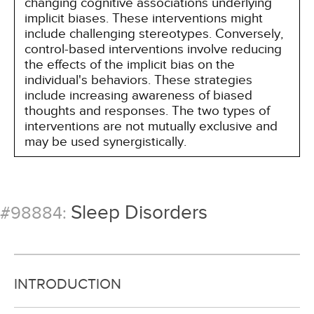
changing cognitive associations underlying
implicit biases. These interventions might
include challenging stereotypes. Conversely,
control-based interventions involve reducing
the effects of the implicit bias on the
individual's behaviors. These strategies
include increasing awareness of biased
thoughts and responses. The two types of
interventions are not mutually exclusive and
may be used synergistically.
Sleep Disorders
#98884:
INTRODUCTION