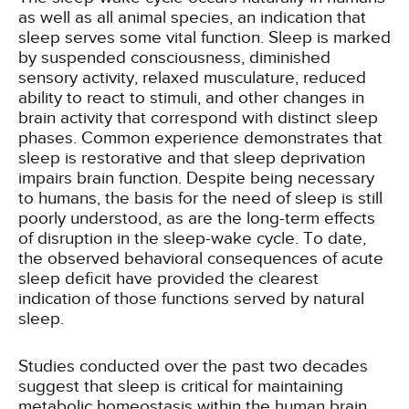
as well as all animal species, an indication that
sleep serves some vital function. Sleep is marked
by suspended consciousness, diminished
sensory activity, relaxed musculature, reduced
ability to react to stimuli, and other changes in
brain activity that correspond with distinct sleep
phases. Common experience demonstrates that
sleep is restorative and that sleep deprivation
impairs brain function. Despite being necessary
to humans, the basis for the need of sleep is still
poorly understood, as are the long-term effects
of disruption in the sleep-wake cycle. To date,
the observed behavioral consequences of acute
sleep deficit have provided the clearest
indication of those functions served by natural
sleep.
Studies conducted over the past two decades
suggest that sleep is critical for maintaining
metabolic homeostasis within the human brain