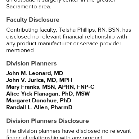
Sacramento area.
Faculty Disclosure
Contributing faculty, Teisha Phillips, RN, BSN, has
disclosed no relevant financial relationship with
any product manufacturer or service provider
mentioned.
Division Planners
John M. Leonard, MD
John V. Jurica, MD, MPH
Mary Franks, MSN, APRN, FNP-C
Alice Yick Flanagan, PhD, MSW
Margaret Donohue, PhD
Randall L. Allen, PharmD
Division Planners Disclosure
The division planners have disclosed no relevant
financial relationship with any product