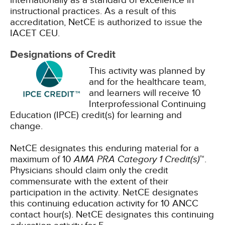
internationally as a standard of excellence in
instructional practices. As a result of this
accreditation, NetCE is authorized to issue the
IACET CEU.
Designations of Credit
This activity was planned by
and for the healthcare team,
and learners will receive 10
Interprofessional Continuing
Education (IPCE) credit(s) for learning and
change.
NetCE designates this enduring material for a
maximum of 10
AMA PRA Category 1 Credit(s)
™.
Physicians should claim only the credit
commensurate with the extent of their
participation in the activity.
NetCE designates
this continuing education activity for 10 ANCC
contact hour(s).
NetCE designates this continuing