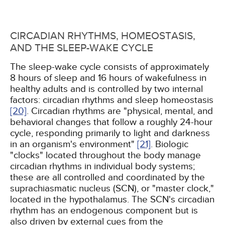
CIRCADIAN RHYTHMS, HOMEOSTASIS,
AND THE SLEEP-WAKE CYCLE
The sleep-wake cycle consists of approximately
8 hours of sleep and 16 hours of wakefulness in
healthy adults and is controlled by two internal
factors: circadian rhythms and sleep homeostasis
[20]
. Circadian rhythms are "physical, mental, and
behavioral changes that follow a roughly 24-hour
cycle, responding primarily to light and darkness
in an organism's environment"
[21]
. Biologic
"clocks" located throughout the body manage
circadian rhythms in individual body systems;
these are all controlled and coordinated by the
suprachiasmatic nucleus (SCN), or "master clock,"
located in the hypothalamus. The SCN's circadian
rhythm has an endogenous component but is
also driven by external cues from the