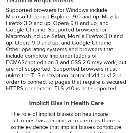
Technical Requirements
Supported browsers for Windows include
Microsoft Internet Explorer 9.0 and up, Mozilla
Firefox 3.0 and up, Opera 9.0 and up, and
Google Chrome. Supported browsers for
Macintosh include Safari, Mozilla Firefox 3.0 and
up, Opera 9.0 and up, and Google Chrome.
Other operating systems and browsers that
include complete implementations of
ECMAScript edition 3 and CSS 2.0 may work, but
are not supported. Supported browsers must
utilize the TLS encryption protocol v1.1 or v1.2 in
order to connect to pages that require a secured
HTTPS connection. TLS v1.0 is not supported.
Implicit Bias in Health Care
The role of implicit biases on healthcare
outcomes has become a concern, as there is
some evidence that implicit biases contribute