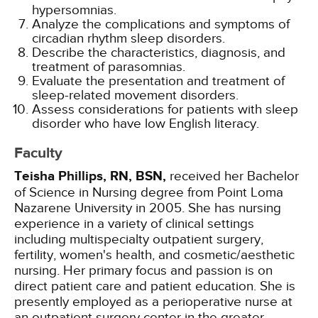
hypersomnias.
Analyze the complications and symptoms of
circadian rhythm sleep disorders.
Describe the characteristics, diagnosis, and
treatment of parasomnias.
Evaluate the presentation and treatment of
sleep-related movement disorders.
Assess considerations for patients with sleep
disorder who have low English literacy.
Faculty
Teisha Phillips, RN, BSN,
received her Bachelor
of Science in Nursing degree from Point Loma
Nazarene University in 2005. She has nursing
experience in a variety of clinical settings
including multispecialty outpatient surgery,
fertility, women's health, and cosmetic/aesthetic
nursing. Her primary focus and passion is on
direct patient care and patient education. She is
presently employed as a perioperative nurse at
an outpatient surgery center in the greater