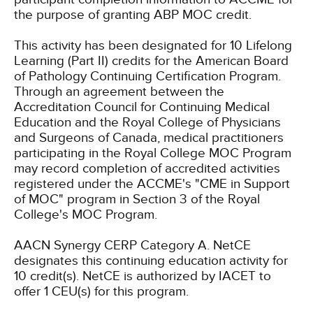
the purpose of granting ABP MOC credit.
This activity has been designated for 10 Lifelong
Learning (Part II) credits for the American Board
of Pathology Continuing Certification Program.
Through an agreement between the
Accreditation Council for Continuing Medical
Education and the Royal College of Physicians
and Surgeons of Canada, medical practitioners
participating in the Royal College MOC Program
may record completion of accredited activities
registered under the ACCME's "CME in Support
of MOC" program in Section 3 of the Royal
College's MOC Program.
AACN Synergy CERP Category A.
NetCE
designates this continuing education activity for
10 credit(s).
NetCE is authorized by IACET to
offer 1 CEU(s) for this program.