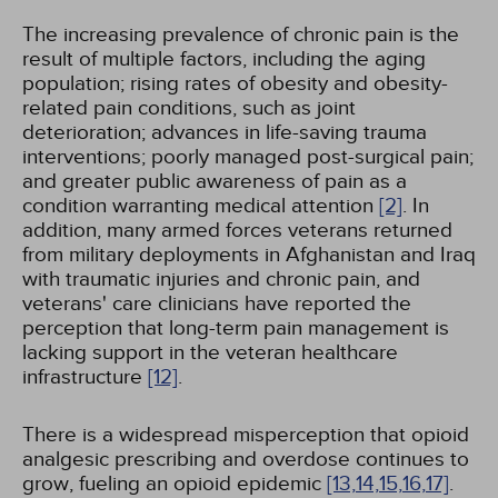
The increasing prevalence of chronic pain is the
result of multiple factors, including the aging
population; rising rates of obesity and obesity-
related pain conditions, such as joint
deterioration; advances in life-saving trauma
interventions; poorly managed post-surgical pain;
and greater public awareness of pain as a
condition warranting medical attention
[2]
. In
addition, many armed forces veterans returned
from military deployments in Afghanistan and Iraq
with traumatic injuries and chronic pain, and
veterans' care clinicians have reported the
perception that long-term pain management is
lacking support in the veteran healthcare
infrastructure
[12]
.
There is a widespread misperception that opioid
analgesic prescribing and overdose continues to
grow, fueling an opioid epidemic
[13,
14,
15,
16,
17]
.