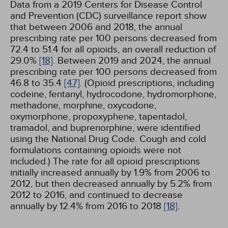
Data from a 2019 Centers for Disease Control
and Prevention (CDC) surveillance report show
that between 2006 and 2018, the annual
prescribing rate per 100 persons decreased from
72.4 to 51.4 for all opioids, an overall reduction of
29.0%
[18]
. Between 2019 and 2024, the annual
prescribing rate per 100 persons decreased from
46.8 to 35.4
[47]
. (Opioid prescriptions, including
codeine, fentanyl, hydrocodone, hydromorphone,
methadone, morphine, oxycodone,
oxymorphone, propoxyphene, tapentadol,
tramadol, and buprenorphine, were identified
using the National Drug Code. Cough and cold
formulations containing opioids were not
included.) The rate for all opioid prescriptions
initially increased annually by 1.9% from 2006 to
2012, but then decreased annually by 5.2% from
2012 to 2016, and continued to decrease
annually by 12.4% from 2016 to 2018
[18]
.