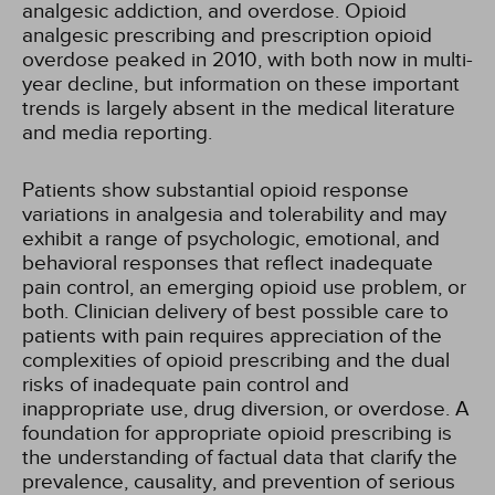
analgesic addiction, and overdose. Opioid
analgesic prescribing and prescription opioid
overdose peaked in 2010, with both now in multi-
year decline, but information on these important
trends is largely absent in the medical literature
and media reporting.
Patients show substantial opioid response
variations in analgesia and tolerability and may
exhibit a range of psychologic, emotional, and
behavioral responses that reflect inadequate
pain control, an emerging opioid use problem, or
both. Clinician delivery of best possible care to
patients with pain requires appreciation of the
complexities of opioid prescribing and the dual
risks of inadequate pain control and
inappropriate use, drug diversion, or overdose. A
foundation for appropriate opioid prescribing is
the understanding of factual data that clarify the
prevalence, causality, and prevention of serious