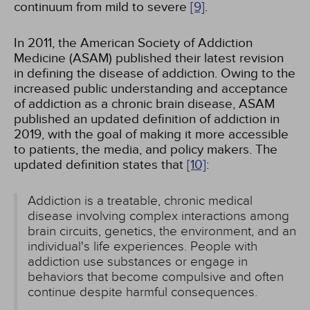
continuum from mild to severe
[9]
.
In 2011, the American Society of Addiction
Medicine (ASAM) published their latest revision
in defining the disease of addiction. Owing to the
increased public understanding and acceptance
of addiction as a chronic brain disease, ASAM
published an updated definition of addiction in
2019, with the goal of making it more accessible
to patients, the media, and policy makers. The
updated definition states that
[10]
:
Addiction is a treatable, chronic medical
disease involving complex interactions among
brain circuits, genetics, the environment, and an
individual's life experiences. People with
addiction use substances or engage in
behaviors that become compulsive and often
continue despite harmful consequences.