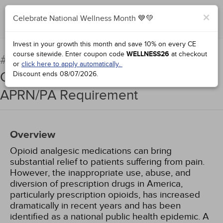
×
Celebrate National Wellness Month 💙💚
Complete for Credit
Invest in your growth this month and save 10% on every CE
course sitewide.
Enter coupon code
WELLNESS26
at checkout
Strategies for Appropriate
#91153:
or
click here to apply automatically.
Opioid Prescribing: The Florida
Discount ends
08/07/2026
.
APRN/PA Requirement
Overview
Opioid analgesic medications can bring
substantial relief to patients suffering from pain.
However, the inappropriate use, abuse, and
diversion of prescription drugs in America,
particularly prescription opioids, has increased
dramatically in recent years and has been
identified as a national public health epidemic. A