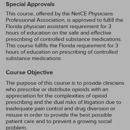
Special Approvals
This course, offered by the NetCE Physicians
Professional Association, is approved to fulfill the
Florida physician assistant requirement for 3
hours of education on the safe and effective
prescribing of controlled substance medications.
This course fulfills the Florida requirement for 3
hours of education on prescribing of controlled
substance medications.
Course Objective
The purpose of this course is to provide clinicians
who prescribe or distribute opioids with an
appreciation for the complexities of opioid
prescribing and the dual risks of litigation due to
inadequate pain control and drug diversion or
misuse in order to provide the best possible
patient care and to prevent a growing social
problem.