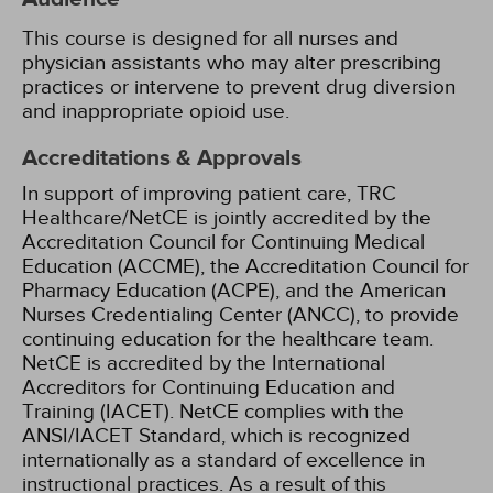
This course is designed for all nurses and
physician assistants who may alter prescribing
practices or intervene to prevent drug diversion
and inappropriate opioid use.
Accreditations & Approvals
In support of improving patient care, TRC
Healthcare/NetCE is jointly accredited by the
Accreditation Council for Continuing Medical
Education (ACCME), the Accreditation Council for
Pharmacy Education (ACPE), and the American
Nurses Credentialing Center (ANCC), to provide
continuing education for the healthcare team.
NetCE is accredited by the International
Accreditors for Continuing Education and
Training (IACET). NetCE complies with the
ANSI/IACET Standard, which is recognized
internationally as a standard of excellence in
instructional practices. As a result of this