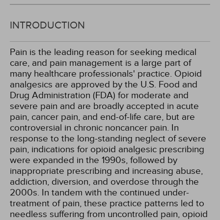
INTRODUCTION
Pain is the leading reason for seeking medical
care, and pain management is a large part of
many healthcare professionals' practice. Opioid
analgesics are approved by the U.S. Food and
Drug Administration (FDA) for moderate and
severe pain and are broadly accepted in acute
pain, cancer pain, and end-of-life care, but are
controversial in chronic noncancer pain. In
response to the long-standing neglect of severe
pain, indications for opioid analgesic prescribing
were expanded in the 1990s, followed by
inappropriate prescribing and increasing abuse,
addiction, diversion, and overdose through the
2000s. In tandem with the continued under-
treatment of pain, these practice patterns led to
needless suffering from uncontrolled pain, opioid