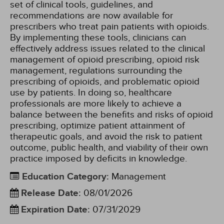
set of clinical tools, guidelines, and
recommendations are now available for
prescribers who treat pain patients with opioids.
By implementing these tools, clinicians can
effectively address issues related to the clinical
management of opioid prescribing, opioid risk
management, regulations surrounding the
prescribing of opioids, and problematic opioid
use by patients. In doing so, healthcare
professionals are more likely to achieve a
balance between the benefits and risks of opioid
prescribing, optimize patient attainment of
therapeutic goals, and avoid the risk to patient
outcome, public health, and viability of their own
practice imposed by deficits in knowledge.
Education Category
:
Management
Release Date
:
08/01/2026
Expiration Date
:
07/31/2029