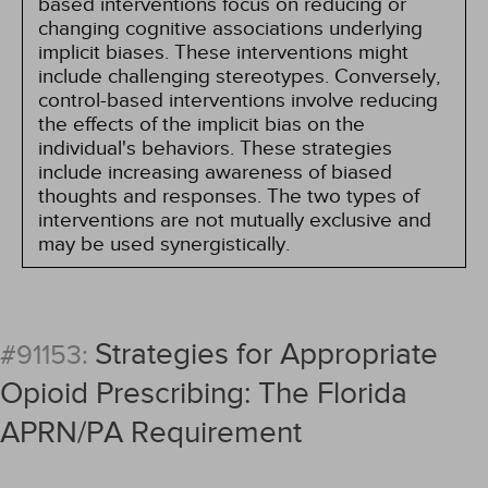
based interventions focus on reducing or
changing cognitive associations underlying
implicit biases. These interventions might
include challenging stereotypes. Conversely,
control-based interventions involve reducing
the effects of the implicit bias on the
individual's behaviors. These strategies
include increasing awareness of biased
thoughts and responses. The two types of
interventions are not mutually exclusive and
may be used synergistically.
Strategies for Appropriate
#91153:
Opioid Prescribing: The Florida
APRN/PA Requirement