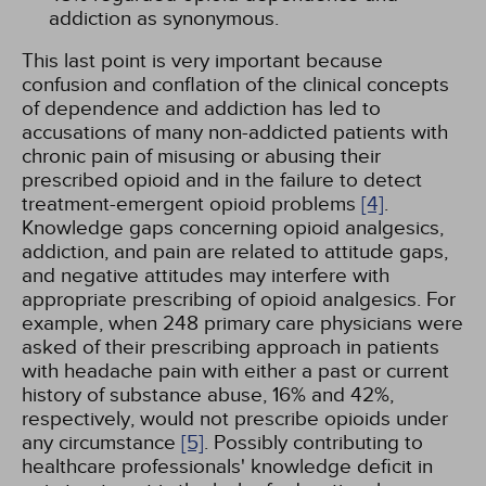
addiction as synonymous.
This last point is very important because
confusion and conflation of the clinical concepts
of dependence and addiction has led to
accusations of many non-addicted patients with
chronic pain of misusing or abusing their
prescribed opioid and in the failure to detect
treatment-emergent opioid problems
[4]
.
Knowledge gaps concerning opioid analgesics,
addiction, and pain are related to attitude gaps,
and negative attitudes may interfere with
appropriate prescribing of opioid analgesics. For
example, when 248 primary care physicians were
asked of their prescribing approach in patients
with headache pain with either a past or current
history of substance abuse, 16% and 42%,
respectively, would not prescribe opioids under
any circumstance
[5]
. Possibly contributing to
healthcare professionals' knowledge deficit in