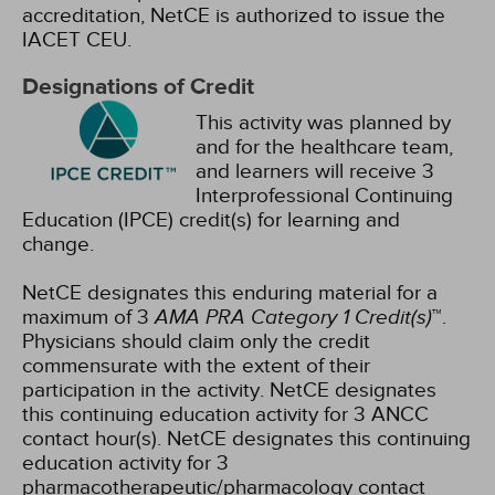
accreditation, NetCE is authorized to issue the
IACET CEU.
Designations of Credit
This activity was planned by
and for the healthcare team,
and learners will receive 3
Interprofessional Continuing
Education (IPCE) credit(s) for learning and
change.
NetCE designates this enduring material for a
maximum of 3
AMA PRA Category 1 Credit(s)
™.
Physicians should claim only the credit
commensurate with the extent of their
participation in the activity.
NetCE designates
this continuing education activity for 3 ANCC
contact hour(s).
NetCE designates this continuing
education activity for 3
pharmacotherapeutic/pharmacology contact