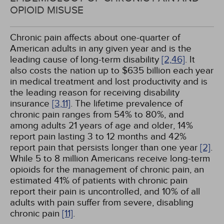
OPIOID MISUSE
Chronic pain affects about one-quarter of
American adults in any given year and is the
leading cause of long-term disability
[2,
46]
. It
also costs the nation up to $635 billion each year
in medical treatment and lost productivity and is
the leading reason for receiving disability
insurance
[3,
11]
. The lifetime prevalence of
chronic pain ranges from 54% to 80%, and
among adults 21 years of age and older, 14%
report pain lasting 3 to 12 months and 42%
report pain that persists longer than one year
[2]
.
While 5 to 8 million Americans receive long-term
opioids for the management of chronic pain, an
estimated 41% of patients with chronic pain
report their pain is uncontrolled, and 10% of all
adults with pain suffer from severe, disabling
chronic pain
[11]
.