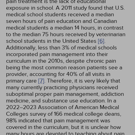
pain treatment is the lack of educational
exposure in school. A 2011 study found that U.S.
medical school students received a median
seven hours of pain education and Canadian
medical students a median 14 hours, in contrast
to the median 75 hours received by veterinarian
school students in the United States
[6]
.
Additionally, less than 3% of medical schools
incorporated pain management into their
curriculum in the 2010s, despite chronic pain
being the most common reason patients see a
provider, accounting for 40% of all visits in
primary care
[7]
. Therefore, it is very likely that
many currently practicing physicians received
suboptimal proper pain management, addiction
medicine, and substance use education. In a
2022–2023 Association of American Medical
Colleges survey of 166 medical college deans,
98% indicated that pain management was
covered in the curriculum, but it is unclear how
many hours are devoted to teaching about pain