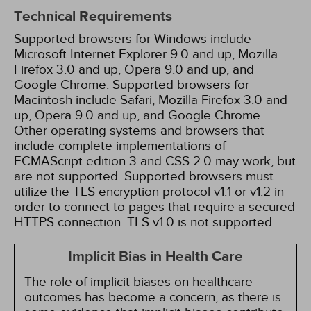
Technical Requirements
Supported browsers for Windows include
Microsoft Internet Explorer 9.0 and up, Mozilla
Firefox 3.0 and up, Opera 9.0 and up, and
Google Chrome. Supported browsers for
Macintosh include Safari, Mozilla Firefox 3.0 and
up, Opera 9.0 and up, and Google Chrome.
Other operating systems and browsers that
include complete implementations of
ECMAScript edition 3 and CSS 2.0 may work, but
are not supported. Supported browsers must
utilize the TLS encryption protocol v1.1 or v1.2 in
order to connect to pages that require a secured
HTTPS connection. TLS v1.0 is not supported.
Implicit Bias in Health Care
The role of implicit biases on healthcare
outcomes has become a concern, as there is