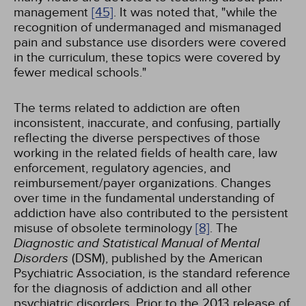
management
[45]
. It was noted that, "while the
recognition of undermanaged and mismanaged
pain and substance use disorders were covered
in the curriculum, these topics were covered by
fewer medical schools."
The terms related to addiction are often
inconsistent, inaccurate, and confusing, partially
reflecting the diverse perspectives of those
working in the related fields of health care, law
enforcement, regulatory agencies, and
reimbursement/payer organizations. Changes
over time in the fundamental understanding of
addiction have also contributed to the persistent
misuse of obsolete terminology
[8]
. The
Diagnostic and Statistical Manual of Mental
Disorders
(DSM), published by the American
Psychiatric Association, is the standard reference
for the diagnosis of addiction and all other
psychiatric disorders. Prior to the 2013 release of