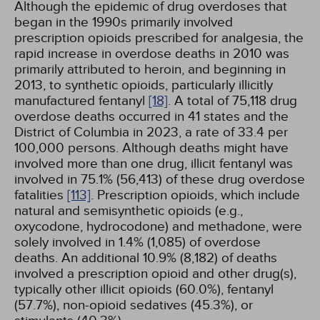
Although the epidemic of drug overdoses that
began in the 1990s primarily involved
prescription opioids prescribed for analgesia, the
rapid increase in overdose deaths in 2010 was
primarily attributed to heroin, and beginning in
2013, to synthetic opioids, particularly illicitly
manufactured fentanyl
[18]
. A total of 75,118 drug
overdose deaths occurred in 41 states and the
District of Columbia in 2023, a rate of 33.4 per
100,000 persons. Although deaths might have
involved more than one drug, illicit fentanyl was
involved in 75.1% (56,413) of these drug overdose
fatalities
[113]
. Prescription opioids, which include
natural and semisynthetic opioids (e.g.,
oxycodone, hydrocodone) and methadone, were
solely involved in 1.4% (1,085) of overdose
deaths. An additional 10.9% (8,182) of deaths
involved a prescription opioid and other drug(s),
typically other illicit opioids (60.0%), fentanyl
(57.7%), non-opioid sedatives (45.3%), or