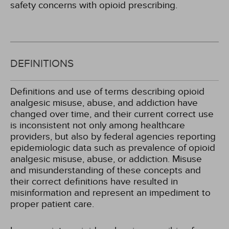
safety concerns with opioid prescribing.
DEFINITIONS
Definitions and use of terms describing opioid
analgesic misuse, abuse, and addiction have
changed over time, and their current correct use
is inconsistent not only among healthcare
providers, but also by federal agencies reporting
epidemiologic data such as prevalence of opioid
analgesic misuse, abuse, or addiction. Misuse
and misunderstanding of these concepts and
their correct definitions have resulted in
misinformation and represent an impediment to
proper patient care.