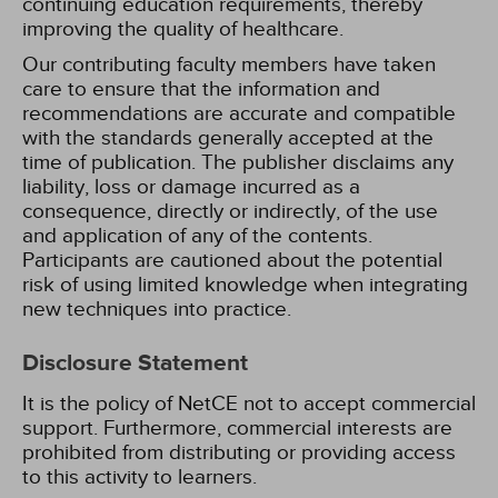
continuing education requirements, thereby
improving the quality of healthcare.
Our contributing faculty members have taken
care to ensure that the information and
recommendations are accurate and compatible
with the standards generally accepted at the
time of publication. The publisher disclaims any
liability, loss or damage incurred as a
consequence, directly or indirectly, of the use
and application of any of the contents.
Participants are cautioned about the potential
risk of using limited knowledge when integrating
new techniques into practice.
Disclosure Statement
It is the policy of NetCE not to accept commercial
support. Furthermore, commercial interests are
prohibited from distributing or providing access
to this activity to learners.