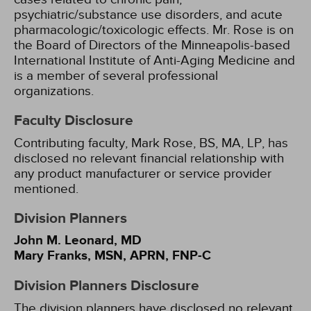
psychiatric/substance use disorders, and acute
pharmacologic/toxicologic effects. Mr. Rose is on
the Board of Directors of the Minneapolis-based
International Institute of Anti-Aging Medicine and
is a member of several professional
organizations.
Faculty Disclosure
Contributing faculty, Mark Rose, BS, MA, LP, has
disclosed no relevant financial relationship with
any product manufacturer or service provider
mentioned.
Division Planners
John M. Leonard, MD
Mary Franks, MSN, APRN, FNP-C
Division Planners Disclosure
The division planners have disclosed no relevant