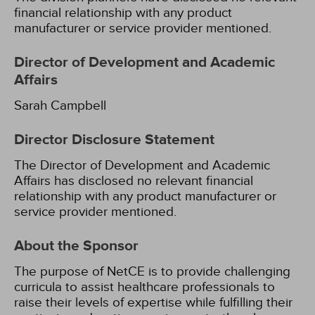
financial relationship with any product
manufacturer or service provider mentioned.
Director of Development and Academic
Affairs
Sarah Campbell
Director Disclosure Statement
The Director of Development and Academic
Affairs has disclosed no relevant financial
relationship with any product manufacturer or
service provider mentioned.
About the Sponsor
The purpose of NetCE is to provide challenging
curricula to assist healthcare professionals to
raise their levels of expertise while fulfilling their