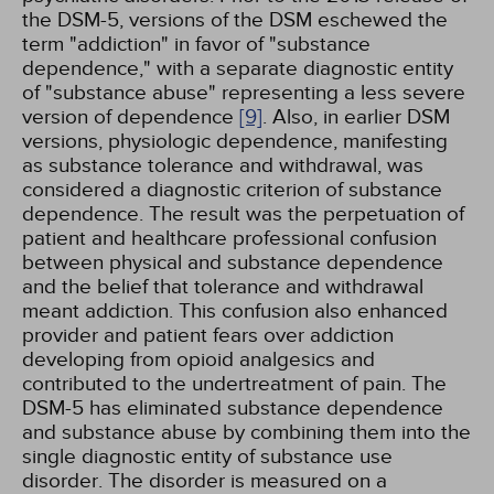
the DSM-5, versions of the DSM eschewed the
term "addiction" in favor of "substance
dependence," with a separate diagnostic entity
of "substance abuse" representing a less severe
version of dependence
[9]
. Also, in earlier DSM
versions, physiologic dependence, manifesting
as substance tolerance and withdrawal, was
considered a diagnostic criterion of substance
dependence. The result was the perpetuation of
patient and healthcare professional confusion
between physical and substance dependence
and the belief that tolerance and withdrawal
meant addiction. This confusion also enhanced
provider and patient fears over addiction
developing from opioid analgesics and
contributed to the undertreatment of pain. The
DSM-5 has eliminated substance dependence
and substance abuse by combining them into the
single diagnostic entity of substance use
disorder. The disorder is measured on a