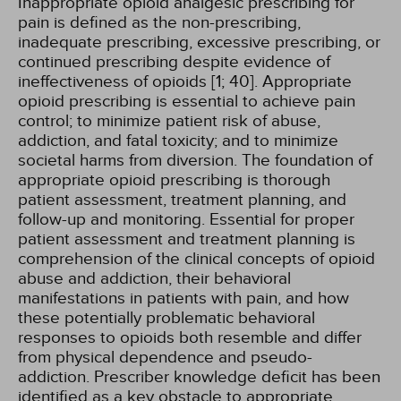
Inappropriate opioid analgesic prescribing for
pain is defined as the non-prescribing,
inadequate prescribing, excessive prescribing, or
continued prescribing despite evidence of
ineffectiveness of opioids [1; 40]. Appropriate
opioid prescribing is essential to achieve pain
control; to minimize patient risk of abuse,
addiction, and fatal toxicity; and to minimize
societal harms from diversion. The foundation of
appropriate opioid prescribing is thorough
patient assessment, treatment planning, and
follow-up and monitoring. Essential for proper
patient assessment and treatment planning is
comprehension of the clinical concepts of opioid
abuse and addiction, their behavioral
manifestations in patients with pain, and how
these potentially problematic behavioral
responses to opioids both resemble and differ
from physical dependence and pseudo-
addiction. Prescriber knowledge deficit has been
identified as a key obstacle to appropriate