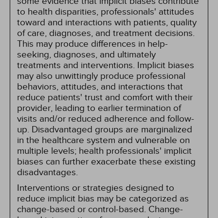
some evidence that implicit biases contribute
to health disparities, professionals' attitudes
toward and interactions with patients, quality
of care, diagnoses, and treatment decisions.
This may produce differences in help-
seeking, diagnoses, and ultimately
treatments and interventions. Implicit biases
may also unwittingly produce professional
behaviors, attitudes, and interactions that
reduce patients' trust and comfort with their
provider, leading to earlier termination of
visits and/or reduced adherence and follow-
up. Disadvantaged groups are marginalized
in the healthcare system and vulnerable on
multiple levels; health professionals' implicit
biases can further exacerbate these existing
disadvantages.
Interventions or strategies designed to
reduce implicit bias may be categorized as
change-based or control-based. Change-