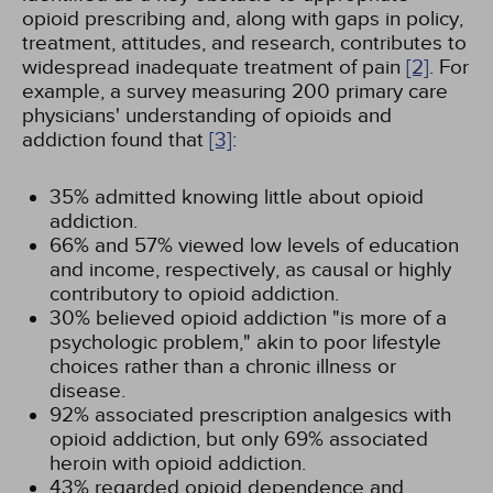
opioid prescribing and, along with gaps in policy,
treatment, attitudes, and research, contributes to
widespread inadequate treatment of pain
[2]
. For
example, a survey measuring 200 primary care
physicians' understanding of opioids and
addiction found that
[3]
:
35% admitted knowing little about opioid
addiction.
66% and 57% viewed low levels of education
and income, respectively, as causal or highly
contributory to opioid addiction.
30% believed opioid addiction "is more of a
psychologic problem," akin to poor lifestyle
choices rather than a chronic illness or
disease.
92% associated prescription analgesics with
opioid addiction, but only 69% associated
heroin with opioid addiction.
43% regarded opioid dependence and