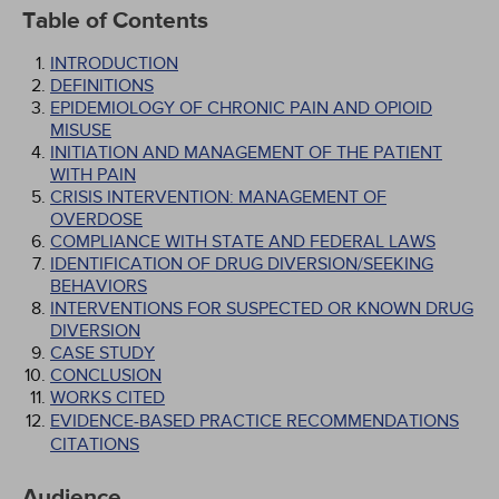
Table of Contents
INTRODUCTION
DEFINITIONS
EPIDEMIOLOGY OF CHRONIC PAIN AND OPIOID
MISUSE
INITIATION AND MANAGEMENT OF THE PATIENT
WITH PAIN
CRISIS INTERVENTION: MANAGEMENT OF
OVERDOSE
COMPLIANCE WITH STATE AND FEDERAL LAWS
IDENTIFICATION OF DRUG DIVERSION/SEEKING
BEHAVIORS
INTERVENTIONS FOR SUSPECTED OR KNOWN DRUG
DIVERSION
CASE STUDY
CONCLUSION
WORKS CITED
EVIDENCE-BASED PRACTICE RECOMMENDATIONS
CITATIONS
Audience