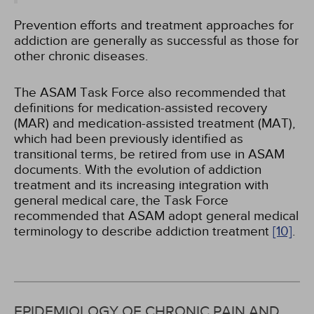
Prevention efforts and treatment approaches for
addiction are generally as successful as those for
other chronic diseases.
The ASAM Task Force also recommended that
definitions for medication-assisted recovery
(MAR) and medication-assisted treatment (MAT),
which had been previously identified as
transitional terms, be retired from use in ASAM
documents. With the evolution of addiction
treatment and its increasing integration with
general medical care, the Task Force
recommended that ASAM adopt general medical
terminology to describe addiction treatment
[10]
.
EPIDEMIOLOGY OF CHRONIC PAIN AND