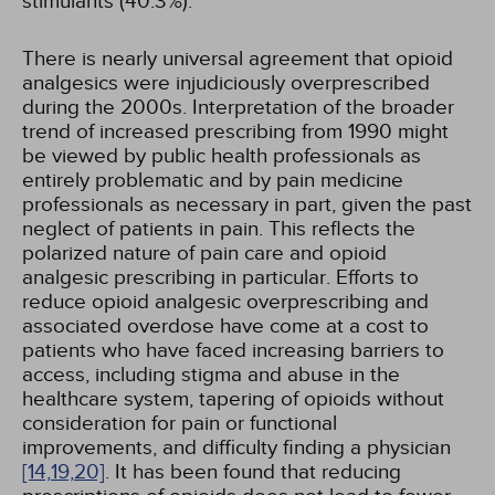
stimulants (40.3%).
There is nearly universal agreement that opioid
analgesics were injudiciously overprescribed
during the 2000s. Interpretation of the broader
trend of increased prescribing from 1990 might
be viewed by public health professionals as
entirely problematic and by pain medicine
professionals as necessary in part, given the past
neglect of patients in pain. This reflects the
polarized nature of pain care and opioid
analgesic prescribing in particular. Efforts to
reduce opioid analgesic overprescribing and
associated overdose have come at a cost to
patients who have faced increasing barriers to
access, including stigma and abuse in the
healthcare system, tapering of opioids without
consideration for pain or functional
improvements, and difficulty finding a physician
[14,
19,
20]
. It has been found that reducing