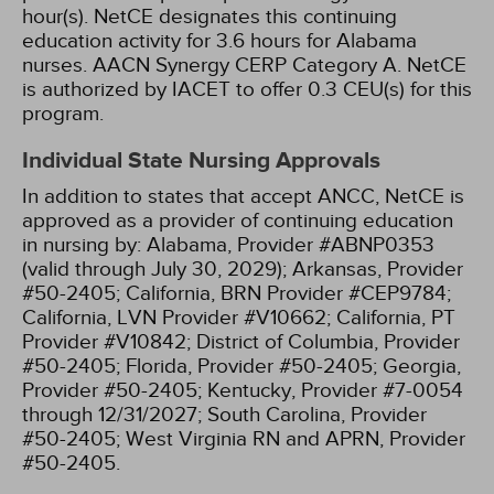
hour(s).
NetCE designates this continuing
education activity for 3.6 hours for Alabama
nurses.
AACN Synergy CERP Category A.
NetCE
is authorized by IACET to offer 0.3 CEU(s) for this
program.
Individual State Nursing Approvals
In addition to states that accept ANCC, NetCE is
approved as a provider of continuing education
in nursing by:
Alabama, Provider #ABNP0353
(valid through July 30, 2029);
Arkansas, Provider
#50-2405;
California, BRN Provider #CEP9784;
California, LVN Provider #V10662;
California, PT
Provider #V10842;
District of Columbia, Provider
#50-2405;
Florida, Provider #50-2405;
Georgia,
Provider #50-2405;
Kentucky, Provider #7-0054
through 12/31/2027;
South Carolina, Provider
#50-2405;
West Virginia RN and APRN, Provider
#50-2405.