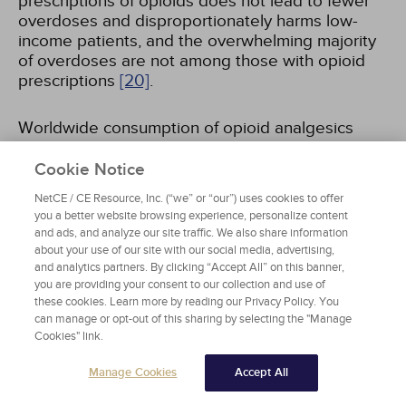
prescriptions of opioids does not lead to fewer
overdoses and disproportionately harms low-
income patients, and the overwhelming majority
of overdoses are not among those with opioid
prescriptions
[20]
.
Worldwide consumption of opioid analgesics
increased dramatically over the past few
decades, driven primarily by U.S. consumption.
Cookie Notice
For example, the global consumption of
NetCE / CE Resource, Inc. (“we” or “our”) uses cookies to offer
oxycodone was 3 tons (2,722 kg) in 1990 and 77
you a better website browsing experience, personalize content
tons (69,853 kg) in 2009, with 62 tons (81%)
and ads, and analyze our site traffic. We also share information
consumed in the United States
[21]
. Global
about your use of our site with our social media, advertising,
manufacture of oxycodone increased from 69.5
and analytics partners. By clicking “Accept All” on this banner,
tons in 2022 to 103.6 tons in 2024
you are providing your consent to our collection and use of
[22]
.
these cookies. Learn more by reading our Privacy Policy. You
Consumption remained concentrated in the
can manage or opt-out of this sharing by selecting the "Manage
United States, which consumed 42.1 tons (62.3%)
Cookies" link.
of the world total
[22]
. Global stocks of
oxycodone rose to 84.6 tons in 2024, with the
Manage Cookies
Accept All
United States holding 30 tons, or 35.4% of the