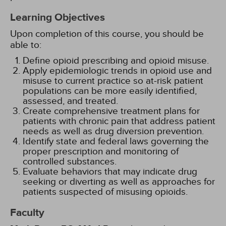
Learning Objectives
Upon completion of this course, you should be
able to:
Define opioid prescribing and opioid misuse.
Apply epidemiologic trends in opioid use and
misuse to current practice so at-risk patient
populations can be more easily identified,
assessed, and treated.
Create comprehensive treatment plans for
patients with chronic pain that address patient
needs as well as drug diversion prevention.
Identify state and federal laws governing the
proper prescription and monitoring of
controlled substances.
Evaluate behaviors that may indicate drug
seeking or diverting as well as approaches for
patients suspected of misusing opioids.
Faculty