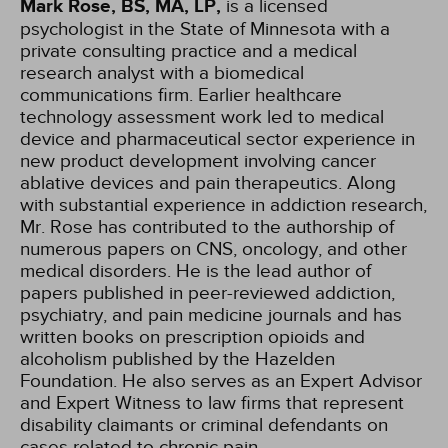
Mark Rose, BS, MA, LP,
is a licensed
psychologist in the State of Minnesota with a
private consulting practice and a medical
research analyst with a biomedical
communications firm. Earlier healthcare
technology assessment work led to medical
device and pharmaceutical sector experience in
new product development involving cancer
ablative devices and pain therapeutics. Along
with substantial experience in addiction research,
Mr. Rose has contributed to the authorship of
numerous papers on CNS, oncology, and other
medical disorders. He is the lead author of
papers published in peer-reviewed addiction,
psychiatry, and pain medicine journals and has
written books on prescription opioids and
alcoholism published by the Hazelden
Foundation. He also serves as an Expert Advisor
and Expert Witness to law firms that represent
disability claimants or criminal defendants on
cases related to chronic pain,