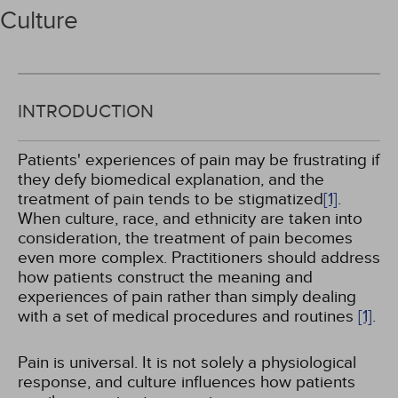
Culture
INTRODUCTION
Patients' experiences of pain may be frustrating if
they defy biomedical explanation, and the
treatment of pain tends to be stigmatized
[1]
.
When culture, race, and ethnicity are taken into
consideration, the treatment of pain becomes
even more complex. Practitioners should address
how patients construct the meaning and
experiences of pain rather than simply dealing
with a set of medical procedures and routines
[1]
.
Pain is universal. It is not solely a physiological
response, and culture influences how patients