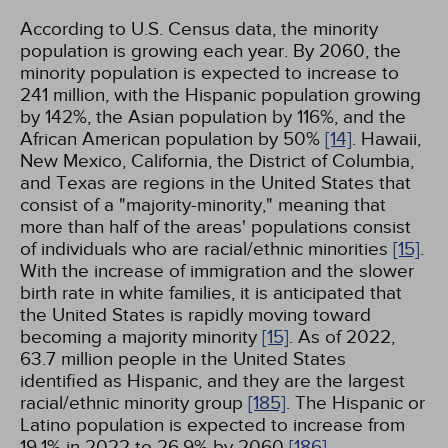
According to U.S. Census data, the minority
population is growing each year. By 2060, the
minority population is expected to increase to
241 million, with the Hispanic population growing
by 142%, the Asian population by 116%, and the
African American population by 50%
[14]
. Hawaii,
New Mexico, California, the District of Columbia,
and Texas are regions in the United States that
consist of a "majority-minority," meaning that
more than half of the areas' populations consist
of individuals who are racial/ethnic minorities
[15]
.
With the increase of immigration and the slower
birth rate in white families, it is anticipated that
the United States is rapidly moving toward
becoming a majority minority
[15]
. As of 2022,
63.7 million people in the United States
identified as Hispanic, and they are the largest
racial/ethnic minority group
[185]
. The Hispanic or
Latino population is expected to increase from
19.1% in 2022 to 26.9% by 2060
[186]
.