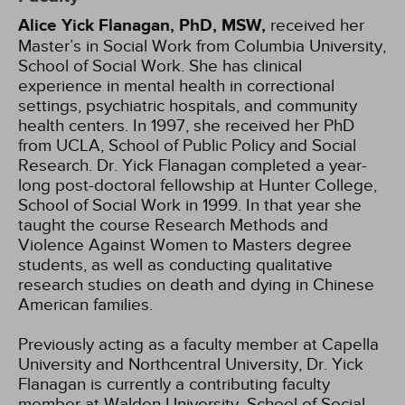
Alice Yick Flanagan, PhD, MSW,
received her
Master’s in Social Work from Columbia University,
School of Social Work. She has clinical
experience in mental health in correctional
settings, psychiatric hospitals, and community
health centers. In 1997, she received her PhD
from UCLA, School of Public Policy and Social
Research. Dr. Yick Flanagan completed a year-
long post-doctoral fellowship at Hunter College,
School of Social Work in 1999. In that year she
taught the course Research Methods and
Violence Against Women to Masters degree
students, as well as conducting qualitative
research studies on death and dying in Chinese
American families.
Previously acting as a faculty member at Capella
University and Northcentral University, Dr. Yick
Flanagan is currently a contributing faculty
member at Walden University, School of Social