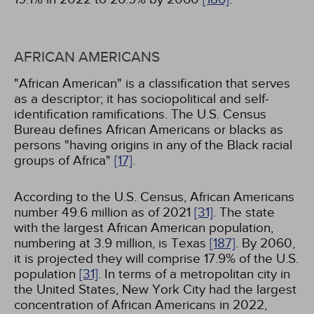
AFRICAN AMERICANS
"African American" is a classification that serves
as a descriptor; it has sociopolitical and self-
identification ramifications. The U.S. Census
Bureau defines African Americans or blacks as
persons "having origins in any of the Black racial
groups of Africa"
[17]
.
According to the U.S. Census, African Americans
number 49.6 million as of 2021
[31]
. The state
with the largest African American population,
numbering at 3.9 million, is Texas
[187]
. By 2060,
it is projected they will comprise 17.9% of the U.S.
population
[31]
. In terms of a metropolitan city in
the United States, New York City had the largest
concentration of African Americans in 2022,