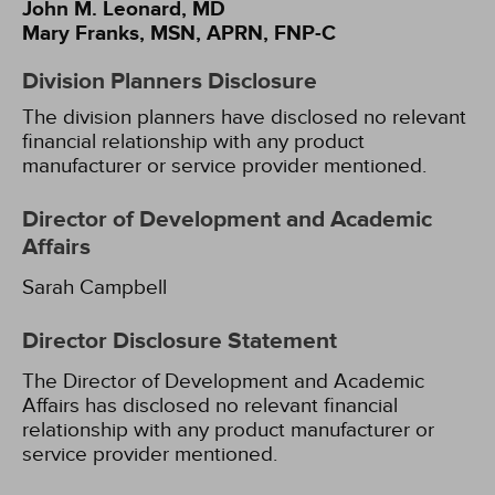
John M. Leonard, MD
Mary Franks, MSN, APRN, FNP-C
Division Planners Disclosure
The division planners have disclosed no relevant
financial relationship with any product
manufacturer or service provider mentioned.
Director of Development and Academic
Affairs
Sarah Campbell
Director Disclosure Statement
The Director of Development and Academic
Affairs has disclosed no relevant financial
relationship with any product manufacturer or
service provider mentioned.