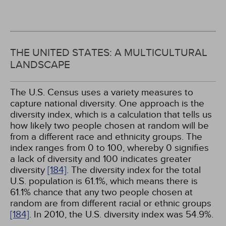
THE UNITED STATES: A MULTICULTURAL
LANDSCAPE
The U.S. Census uses a variety measures to
capture national diversity. One approach is the
diversity index, which is a calculation that tells us
how likely two people chosen at random will be
from a different race and ethnicity groups. The
index ranges from 0 to 100, whereby 0 signifies
a lack of diversity and 100 indicates greater
diversity
[184]
. The diversity index for the total
U.S. population is 61.1%, which means there is
61.1% chance that any two people chosen at
random are from different racial or ethnic groups
[184]
. In 2010, the U.S. diversity index was 54.9%.