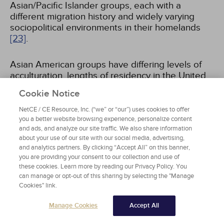
Asian/Pacific Islander groups, each with a
different migration history and widely varying
sociopolitical environments in their homelands
[23]
.
Asian American groups have differing levels of
acculturation, lengths of residency in the United
States, languages, English-speaking proficiency,
Cookie Notice
education attainment, socioeconomic statuses,
and religions. For example, there are
NetCE / CE Resource, Inc. (“we” or “our”) uses cookies to offer
approximately 32 different languages spoken
you a better website browsing experience, personalize content
and ads, and analyze our site traffic. We also share information
among Asian Americans, and within each Asian
about your use of our site with our social media, advertising,
subgroup (e.g., Chinese), multiple dialects may
and analytics partners. By clicking “Accept All” on this banner,
be present
[23,
24]
. The diversity of this group
you are providing your consent to our collection and use of
makes generalizations difficult.
these cookies. Learn more by reading our Privacy Policy. You
can manage or opt-out of this sharing by selecting the "Manage
Cookies" link.
HISPANICS/LATINOS
Manage Cookies
Accept All
The term "Hispanic" refers to individuals who