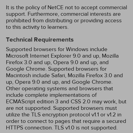
It is the policy of NetCE not to accept commercial
support. Furthermore, commercial interests are
prohibited from distributing or providing access
to this activity to learners.
Technical Requirements
Supported browsers for Windows include
Microsoft Internet Explorer 9.0 and up, Mozilla
Firefox 3.0 and up, Opera 9.0 and up, and
Google Chrome. Supported browsers for
Macintosh include Safari, Mozilla Firefox 3.0 and
up, Opera 9.0 and up, and Google Chrome.
Other operating systems and browsers that
include complete implementations of
ECMAScript edition 3 and CSS 2.0 may work, but
are not supported. Supported browsers must
utilize the TLS encryption protocol v1.1 or v1.2 in
order to connect to pages that require a secured
HTTPS connection. TLS v1.0 is not supported.