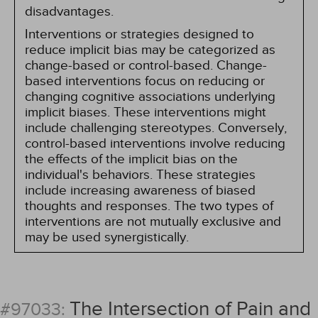
disadvantages.
Interventions or strategies designed to
reduce implicit bias may be categorized as
change-based or control-based. Change-
based interventions focus on reducing or
changing cognitive associations underlying
implicit biases. These interventions might
include challenging stereotypes. Conversely,
control-based interventions involve reducing
the effects of the implicit bias on the
individual's behaviors. These strategies
include increasing awareness of biased
thoughts and responses. The two types of
interventions are not mutually exclusive and
may be used synergistically.
The Intersection of Pain and
#97033: