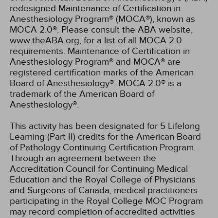
redesigned Maintenance of Certification in
Anesthesiology Program® (MOCA®), known as
MOCA 2.0®. Please consult the ABA website,
www.theABA.org, for a list of all MOCA 2.0
requirements. Maintenance of Certification in
Anesthesiology Program® and MOCA® are
registered certification marks of the American
Board of Anesthesiology®. MOCA 2.0® is a
trademark of the American Board of
Anesthesiology®.
This activity has been designated for 5 Lifelong
Learning (Part II) credits for the American Board
of Pathology Continuing Certification Program.
Through an agreement between the
Accreditation Council for Continuing Medical
Education and the Royal College of Physicians
and Surgeons of Canada, medical practitioners
participating in the Royal College MOC Program
may record completion of accredited activities