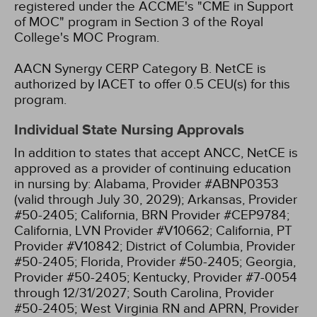
registered under the ACCME's "CME in Support
of MOC" program in Section 3 of the Royal
College's MOC Program.
AACN Synergy CERP Category B.
NetCE is
authorized by IACET to offer 0.5 CEU(s) for this
program.
Individual State Nursing Approvals
In addition to states that accept ANCC, NetCE is
approved as a provider of continuing education
in nursing by:
Alabama, Provider #ABNP0353
(valid through July 30, 2029);
Arkansas, Provider
#50-2405;
California, BRN Provider #CEP9784;
California, LVN Provider #V10662;
California, PT
Provider #V10842;
District of Columbia, Provider
#50-2405;
Florida, Provider #50-2405;
Georgia,
Provider #50-2405;
Kentucky, Provider #7-0054
through 12/31/2027;
South Carolina, Provider
#50-2405;
West Virginia RN and APRN, Provider