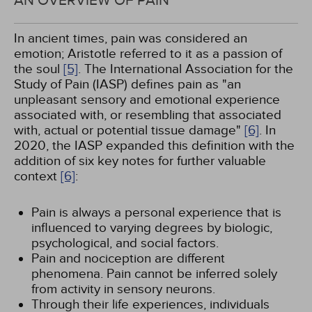
AN OVERVIEW OF PAIN
In ancient times, pain was considered an
emotion; Aristotle referred to it as a passion of
the soul
[5]
. The International Association for the
Study of Pain (IASP) defines pain as "an
unpleasant sensory and emotional experience
associated with, or resembling that associated
with, actual or potential tissue damage"
[6]
. In
2020, the IASP expanded this definition with the
addition of six key notes for further valuable
context
[6]
:
Pain is always a personal experience that is
influenced to varying degrees by biologic,
psychological, and social factors.
Pain and nociception are different
phenomena. Pain cannot be inferred solely
from activity in sensory neurons.
Through their life experiences, individuals