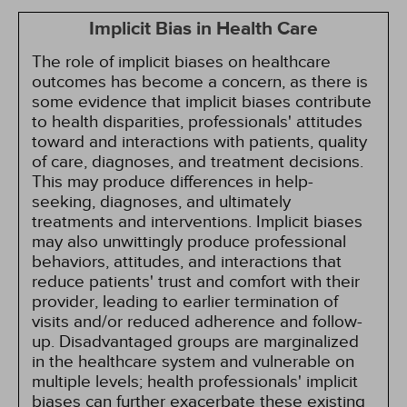
Implicit Bias in Health Care
The role of implicit biases on healthcare
outcomes has become a concern, as there is
some evidence that implicit biases contribute
to health disparities, professionals' attitudes
toward and interactions with patients, quality
of care, diagnoses, and treatment decisions.
This may produce differences in help-
seeking, diagnoses, and ultimately
treatments and interventions. Implicit biases
may also unwittingly produce professional
behaviors, attitudes, and interactions that
reduce patients' trust and comfort with their
provider, leading to earlier termination of
visits and/or reduced adherence and follow-
up. Disadvantaged groups are marginalized
in the healthcare system and vulnerable on
multiple levels; health professionals' implicit
biases can further exacerbate these existing