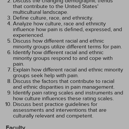
Discuss the changing demographic trends
that contribute to the United States'
multicultural landscape.
Define culture, race, and ethnicity.
Analyze how culture, race and ethnicity
influence how pain is defined, expressed, and
experienced.
Discuss how different racial and ethnic
minority groups utilize different terms for pain.
Identify how different racial and ethnic
minority groups respond to and cope with
pain.
Explain how different racial and ethnic minority
groups seek help with pain.
Discuss the factors that contribute to racial
and ethnic disparities in pain management.
Identify pain rating scales and instruments and
how culture influences these rating scales.
Discuss best practice guidelines for
assessments and interventions that are
culturally relevant and competent.
Faculty