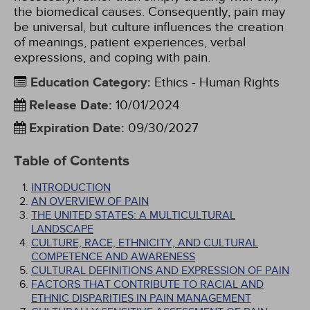
the biomedical causes. Consequently, pain may
be universal, but culture influences the creation
of meanings, patient experiences, verbal
expressions, and coping with pain.
Education Category
:
Ethics - Human Rights
Release Date
:
10/01/2024
Expiration Date
:
09/30/2027
Table of Contents
INTRODUCTION
AN OVERVIEW OF PAIN
THE UNITED STATES: A MULTICULTURAL
LANDSCAPE
CULTURE, RACE, ETHNICITY, AND CULTURAL
COMPETENCE AND AWARENESS
CULTURAL DEFINITIONS AND EXPRESSION OF PAIN
FACTORS THAT CONTRIBUTE TO RACIAL AND
ETHNIC DISPARITIES IN PAIN MANAGEMENT