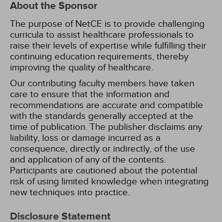
About the Sponsor
The purpose of NetCE is to provide challenging
curricula to assist healthcare professionals to
raise their levels of expertise while fulfilling their
continuing education requirements, thereby
improving the quality of healthcare.
Our contributing faculty members have taken
care to ensure that the information and
recommendations are accurate and compatible
with the standards generally accepted at the
time of publication. The publisher disclaims any
liability, loss or damage incurred as a
consequence, directly or indirectly, of the use
and application of any of the contents.
Participants are cautioned about the potential
risk of using limited knowledge when integrating
new techniques into practice.
Disclosure Statement