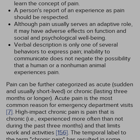
learn the concept of pain.
A person's report of an experience as pain
should be respected.
Although pain usually serves an adaptive role,
it may have adverse effects on function and
social and psychological well-being.
Verbal description is only one of several
behaviors to express pain; inability to
communicate does not negate the possibility
that a human or a nonhuman animal
experiences pain.
Pain can be further categorized as acute (sudden
and usually short-lived) or chronic (lasting three
months or longer). Acute pain is the most
common reason for emergency department visits
[7]
. High-impact chronic pain is pain that is
chronic (i.e., experienced more often than not
during the past three months) and that limits
work and activities
[156]
. The temporal label to
the term "chronic pain" has resulted in some