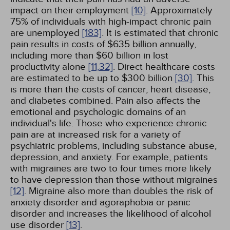
impact on their employment
[10]
. Approximately
75% of individuals with high-impact chronic pain
are unemployed
[183]
. It is estimated that chronic
pain results in costs of $635 billion annually,
including more than $60 billion in lost
productivity alone
[11,
32]
. Direct healthcare costs
are estimated to be up to $300 billion
[30]
. This
is more than the costs of cancer, heart disease,
and diabetes combined. Pain also affects the
emotional and psychologic domains of an
individual's life. Those who experience chronic
pain are at increased risk for a variety of
psychiatric problems, including substance abuse,
depression, and anxiety. For example, patients
with migraines are two to four times more likely
to have depression than those without migraines
[12]
. Migraine also more than doubles the risk of
anxiety disorder and agoraphobia or panic
disorder and increases the likelihood of alcohol
use disorder
[13]
.