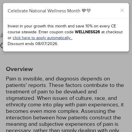
×
Celebrate National Wellness Month 💙💚
Complete for Credit
Invest in your growth this month and save 10% on every CE
course sitewide.
Enter coupon code
WELLNESS26
at checkout
The Intersection of Pain and
#97033:
or
click here to apply automatically.
Culture
Discount ends
08/07/2026
.
Overview
Pain is invisible, and diagnosis depends on
patients' reports. These factors contribute to the
treatment of pain to be devalued and
stigmatized. When issues of culture, race, and
ethnicity come into play with pain experiences, it
becomes even more complex. Assessing the
interaction between how patients construct the
meaning and subjective experiences of pain is
necessary, rather than simply dealing with only