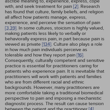
ascribe meaning to, experience, express, cope
with, and seek treatment for pain
[2]
. Research
has found that culture, family beliefs, and religion
all affect how patients manage, express,
experience, and perceive the sensation of pain
[3,
39]
. In some cultures, stoicism is highly valued,
making patients less likely to verbally or
behaviorally express pain, in part because pain is
viewed as private
[134]
. Culture also plays a role
in how much pain individuals perceive as
tolerable and how they report pain
[16]
.
Consequently, culturally competent and sensitive
practice is essential for practitioners caring for
patients who experience pain. It is inevitable that
practitioners will work with patients and families
who are from different racial and ethnic
backgrounds. However, many practitioners are
more comfortable taking a traditional biomedical
perspective to pain and imposing a mechanistic
diagnostic process. The result can cause tension
between the patient and the practitioner
[4]
.