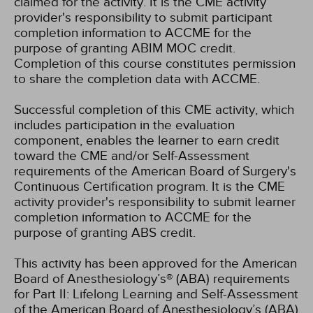
claimed for the activity. It is the CME activity
provider's responsibility to submit participant
completion information to ACCME for the
purpose of granting ABIM MOC credit.
Completion of this course constitutes permission
to share the completion data with ACCME.
Successful completion of this CME activity, which
includes participation in the evaluation
component, enables the learner to earn credit
toward the CME and/or Self-Assessment
requirements of the American Board of Surgery's
Continuous Certification program. It is the CME
activity provider's responsibility to submit learner
completion information to ACCME for the
purpose of granting ABS credit.
This activity has been approved for the American
Board of Anesthesiology’s® (ABA) requirements
for Part II: Lifelong Learning and Self-Assessment
of the American Board of Anesthesiology’s (ABA)