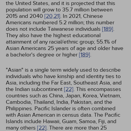
the United States, and it is projected that this
population will grow to 35.7 million between
2015 and 2040
[20,
21]
. In 2021, Chinese
Americans numbered 5.2 million; this number
does not include Taiwanese individuals
[189]
.
They also have the highest educational
attainment of any racial/ethnic group; 55.1% of
Asian Americans 25 years of age and older have
a bachelor's degree or higher
[189]
.
"Asian" is a single term widely used to describe
individuals who have kinship and identity ties to
Asia, including the Far East, Southeast Asia, and
the Indian subcontinent
[22]
. This encompasses
countries such as China, Japan, Korea, Vietnam,
Cambodia, Thailand, India, Pakistan, and the
Philippines. Pacific Islander is often combined
with Asian American in census data. The Pacific
Islands include Hawaii, Guam, Samoa, Fiji, and
many others
[22]
. There are more than 25