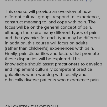
This course will provide an overview of how
different cultural groups respond to, experience,
construct meaning to, and cope with pain. The
focus will be on the general concept of pain,
although there are many different types of pain
and the dynamics for each type may be different.
In addition, this course will focus on adults'
(rather than children's) experiences with pain.
Finally, pain disparities and factors that promote
these disparities will be explored. This
knowledge should assist practitioners to develop
and implement culturally competent practice
guidelines when working with racially and
ethnically diverse patients who experience pain.