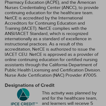
Pharmacy Education (ACPE), and the American
Nurses Credentialing Center (ANCC), to provide
continuing education for the healthcare team.
NetCE is accredited by the International
Accreditors for Continuing Education and
Training (IACET). NetCE complies with the
ANSI/IACET Standard, which is recognized
internationally as a standard of excellence in
instructional practices. As a result of this
accreditation, NetCE is authorized to issue the
IACET CEU.
NetCE is approved as a provider of
online continuing education for certified nursing
assistants through the California Department of
Public Health Licensing and Certification Division.
Nurse Aide Certification (NAC) Provider #7005.
Designations of Credit
This activity was planned by
and for the healthcare team,
and learners will receive 5