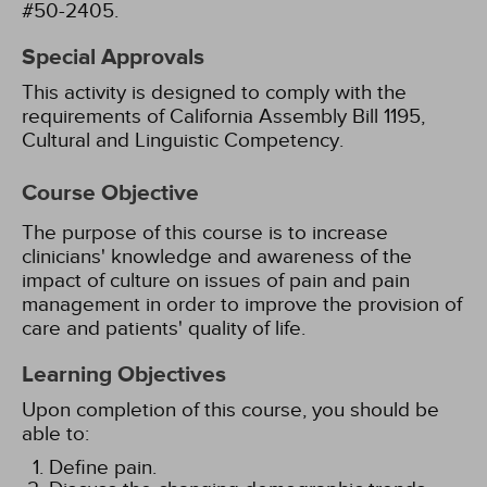
#50-2405.
Special Approvals
This activity is designed to comply with the
requirements of California Assembly Bill 1195,
Cultural and Linguistic Competency.
Course Objective
The purpose of this course is to increase
clinicians' knowledge and awareness of the
impact of culture on issues of pain and pain
management in order to improve the provision of
care and patients' quality of life.
Learning Objectives
Upon completion of this course, you should be
able to:
Define pain.