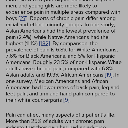
men, and young girls are more likely to
experience pain in multiple areas compared with
boys
[27]
. Reports of chronic pain differ among
racial and ethnic minority groups. In one study,
Asian Americans had the lowest prevalence of
pain (2.4%), while Native Americans had the
highest (11.1%)
[182]
. By comparison, the
prevalence of pain is 6.8% for White Americans,
7.6% for Black Americans, and 5% for Hispanic
Americans. Roughly 23.5% of non-Hispanic White
adults have chronic pain, compared with 6.8%
Asian adults and 19.3% African Americans
[19]
. In
one survey, Mexican Americans and African
Americans had lower rates of back pain, leg and
feet pain, and arm and hand pain compared to
their white counterparts
[9]
.
Pain can affect many aspects of a patient's life.
More than 25% of adults with chronic pain
indicate that their pain has had an adverse