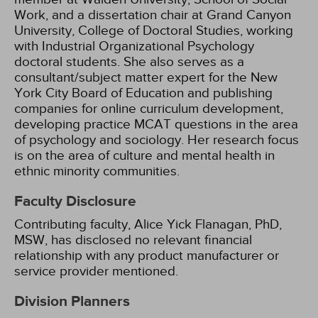
Work, and a dissertation chair at Grand Canyon
University, College of Doctoral Studies, working
with Industrial Organizational Psychology
doctoral students. She also serves as a
consultant/subject matter expert for the New
York City Board of Education and publishing
companies for online curriculum development,
developing practice MCAT questions in the area
of psychology and sociology. Her research focus
is on the area of culture and mental health in
ethnic minority communities.
Faculty Disclosure
Contributing faculty, Alice Yick Flanagan, PhD,
MSW, has disclosed no relevant financial
relationship with any product manufacturer or
service provider mentioned.
Division Planners