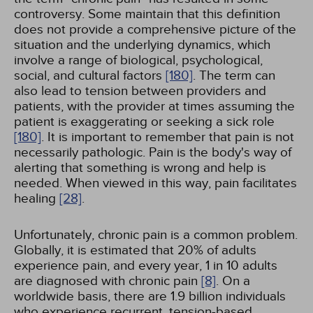
controversy. Some maintain that this definition
does not provide a comprehensive picture of the
situation and the underlying dynamics, which
involve a range of biological, psychological,
social, and cultural factors
[180]
. The term can
also lead to tension between providers and
patients, with the provider at times assuming the
patient is exaggerating or seeking a sick role
[180]
. It is important to remember that pain is not
necessarily pathologic. Pain is the body's way of
alerting that something is wrong and help is
needed. When viewed in this way, pain facilitates
healing
[28]
.
Unfortunately, chronic pain is a common problem.
Globally, it is estimated that 20% of adults
experience pain, and every year, 1 in 10 adults
are diagnosed with chronic pain
[8]
. On a
worldwide basis, there are 1.9 billion individuals
who experience recurrent, tension-based