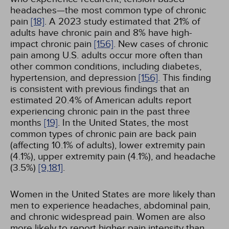
headaches—the most common type of chronic
pain
[18]
. A 2023 study estimated that 21% of
adults have chronic pain and 8% have high-
impact chronic pain
[156]
. New cases of chronic
pain among U.S. adults occur more often than
other common conditions, including diabetes,
hypertension, and depression
[156]
. This finding
is consistent with previous findings that an
estimated 20.4% of American adults report
experiencing chronic pain in the past three
months
[19]
. In the United States, the most
common types of chronic pain are back pain
(affecting 10.1% of adults), lower extremity pain
(4.1%), upper extremity pain (4.1%), and headache
(3.5%)
[9,
181]
.
Women in the United States are more likely than
men to experience headaches, abdominal pain,
and chronic widespread pain. Women are also
more likely to report higher pain intensity than