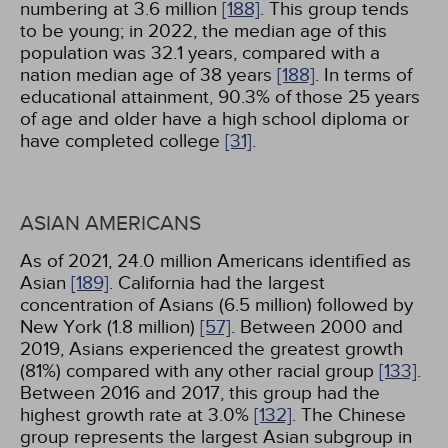
numbering at 3.6 million
[188]
. This group tends
to be young; in 2022, the median age of this
population was 32.1 years, compared with a
nation median age of 38 years
[188]
. In terms of
educational attainment, 90.3% of those 25 years
of age and older have a high school diploma or
have completed college
[31]
.
ASIAN AMERICANS
As of 2021, 24.0 million Americans identified as
Asian
[189]
. California had the largest
concentration of Asians (6.5 million) followed by
New York (1.8 million)
[57]
. Between 2000 and
2019, Asians experienced the greatest growth
(81%) compared with any other racial group
[133]
.
Between 2016 and 2017, this group had the
highest growth rate at 3.0%
[132]
. The Chinese
group represents the largest Asian subgroup in