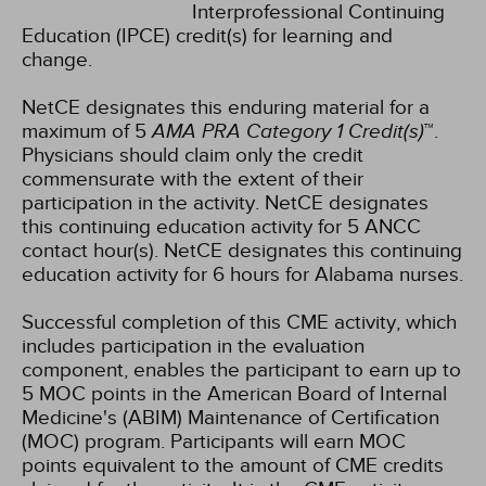
Interprofessional Continuing
Education (IPCE) credit(s) for learning and
change.
NetCE designates this enduring material for a
maximum of 5
AMA PRA Category 1 Credit(s)
™.
Physicians should claim only the credit
commensurate with the extent of their
participation in the activity.
NetCE designates
this continuing education activity for 5 ANCC
contact hour(s).
NetCE designates this continuing
education activity for 6 hours for Alabama nurses.
Successful completion of this CME activity, which
includes participation in the evaluation
component, enables the participant to earn up to
5 MOC points in the American Board of Internal
Medicine's (ABIM) Maintenance of Certification
(MOC) program. Participants will earn MOC
points equivalent to the amount of CME credits