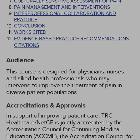
CULTURALLY SENSITIVE ASSESSMENT OF PAIN
PAIN MANAGEMENT AND INTERVENTIONS
INTERPROFESSIONAL COLLABORATION AND
PRACTICE
CONCLUSION
WORKS CITED
EVIDENCE-BASED PRACTICE RECOMMENDATIONS
CITATIONS
Audience
This course is designed for physicians, nurses,
and allied health professionals who may
intervene to improve the treatment of pain in
diverse patient populations.
Accreditations & Approvals
In support of improving patient care, TRC
Healthcare/NetCE is jointly accredited by the
Accreditation Council for Continuing Medical
Education (ACCME), the Accreditation Council for