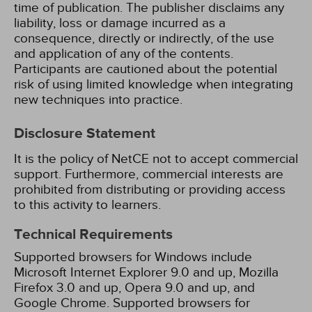
time of publication. The publisher disclaims any
liability, loss or damage incurred as a
consequence, directly or indirectly, of the use
and application of any of the contents.
Participants are cautioned about the potential
risk of using limited knowledge when integrating
new techniques into practice.
Disclosure Statement
It is the policy of NetCE not to accept commercial
support. Furthermore, commercial interests are
prohibited from distributing or providing access
to this activity to learners.
Technical Requirements
Supported browsers for Windows include
Microsoft Internet Explorer 9.0 and up, Mozilla
Firefox 3.0 and up, Opera 9.0 and up, and
Google Chrome. Supported browsers for