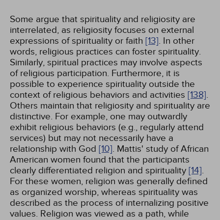
Some argue that spirituality and religiosity are
interrelated, as religiosity focuses on external
expressions of spirituality or faith
[13]
. In other
words, religious practices can foster spirituality.
Similarly, spiritual practices may involve aspects
of religious participation. Furthermore, it is
possible to experience spirituality outside the
context of religious behaviors and activities
[138]
.
Others maintain that religiosity and spirituality are
distinctive. For example, one may outwardly
exhibit religious behaviors (e.g., regularly attend
services) but may not necessarily have a
relationship with God
[10]
. Mattis' study of African
American women found that the participants
clearly differentiated religion and spirituality
[14]
.
For these women, religion was generally defined
as organized worship, whereas spirituality was
described as the process of internalizing positive
values. Religion was viewed as a path, while