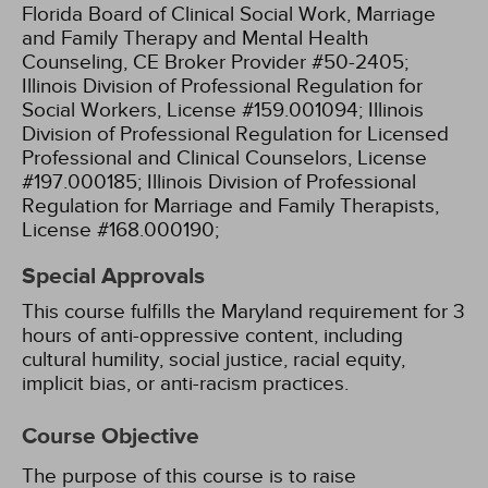
Florida Board of Clinical Social Work, Marriage
and Family Therapy and Mental Health
Counseling, CE Broker Provider #50-2405;
Illinois Division of Professional Regulation for
Social Workers, License #159.001094;
Illinois
Division of Professional Regulation for Licensed
Professional and Clinical Counselors, License
#197.000185;
Illinois Division of Professional
Regulation for Marriage and Family Therapists,
License #168.000190;
Special Approvals
This course fulfills the Maryland requirement for 3
hours of anti-oppressive content, including
cultural humility, social justice, racial equity,
implicit bias, or anti-racism practices.
Course Objective
The purpose of this course is to raise