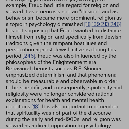
example, Freud had little regard for religion and
viewed it as a neurosis and an "illusion," and as
behaviorism became more prominent, religion as
a topic in psychology diminished
[18,
139,
213,
246]
.
It is not surprising that Freud wanted to distance
himself from religion and specifically from Jewish
traditions given the rampant hostilities and
persecution against Jewish citizens during this
period
[246]
. Freud was also influenced by the
philosophies of the Enlightenment era.
Behavioral theorists such as B.F. Skinner
emphasized determinism and that phenomena
should be measurable and observable in order
to be scientific, and consequently, spirituality and
religiosity were no longer considered rational
explanations for health and mental health
conditions
[18]
. It is also important to remember
that spirituality was not part of the discourse
during the early and mid-1900s, and religion was
viewed as a direct opposition to psychology