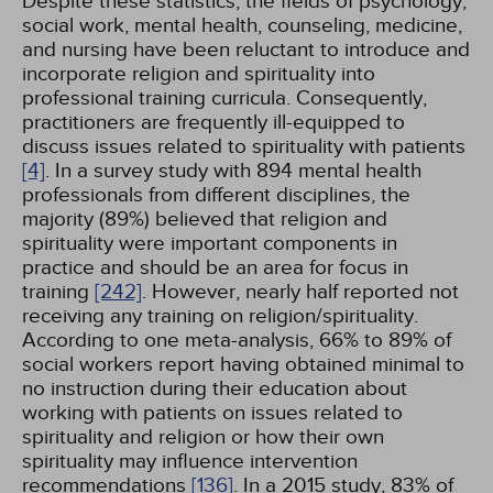
Despite these statistics, the fields of psychology,
social work, mental health, counseling, medicine,
and nursing have been reluctant to introduce and
incorporate religion and spirituality into
professional training curricula. Consequently,
practitioners are frequently ill-equipped to
discuss issues related to spirituality with patients
[4]
. In a survey study with 894 mental health
professionals from different disciplines, the
majority (89%) believed that religion and
spirituality were important components in
practice and should be an area for focus in
training
[242]
. However, nearly half reported not
receiving any training on religion/spirituality.
According to one meta-analysis, 66% to 89% of
social workers report having obtained minimal to
no instruction during their education about
working with patients on issues related to
spirituality and religion or how their own
spirituality may influence intervention
recommendations
[136]
. In a 2015 study, 83% of