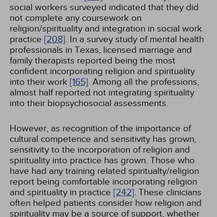
social workers surveyed indicated that they did
not complete any coursework on
religion/spirituality and integration in social work
practice
[208]
. In a survey study of mental health
professionals in Texas, licensed marriage and
family therapists reported being the most
confident incorporating religion and spirituality
into their work
[165]
. Among all the professions,
almost half reported not integrating spirituality
into their biopsychosocial assessments.
However, as recognition of the importance of
cultural competence and sensitivity has grown,
sensitivity to the incorporation of religion and
spirituality into practice has grown. Those who
have had any training related spiritualty/religion
report being comfortable incorporating religion
and spirituality in practice
[242]
. These clinicians
often helped patients consider how religion and
spirituality may be a source of support, whether