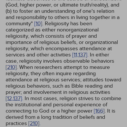
(God, higher power, or ultimate truth/reality), and
(b) to foster an understanding of one's relation
and responsibility to others in living together in a
community"
[10]
. Religiosity has been
categorized as either nonorganizational
religiosity, which consists of prayer and
importance of religious beliefs, or organizational
religiosity, which encompasses attendance at
services and other activities
[11,
137]
. In either
case, religiosity involves observable behaviors
[210]
. When researchers attempt to measure
religiosity, they often inquire regarding
attendance at religious services; attitudes toward
religious behaviors, such as Bible reading and
prayer; and involvement in religious activities
[12,
137]
. In most cases, religion strives to combine
the institutional and personal experience of
connecting to God or a higher power
[166]
. It is
derived from a long tradition of beliefs and
practices
[210]
.