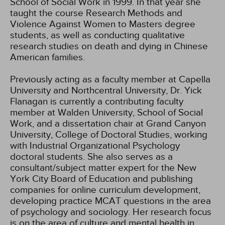
School of Social Work in 1999. In that year she
taught the course Research Methods and
Violence Against Women to Masters degree
students, as well as conducting qualitative
research studies on death and dying in Chinese
American families.
Previously acting as a faculty member at Capella
University and Northcentral University, Dr. Yick
Flanagan is currently a contributing faculty
member at Walden University, School of Social
Work, and a dissertation chair at Grand Canyon
University, College of Doctoral Studies, working
with Industrial Organizational Psychology
doctoral students. She also serves as a
consultant/subject matter expert for the New
York City Board of Education and publishing
companies for online curriculum development,
developing practice MCAT questions in the area
of psychology and sociology. Her research focus
is on the area of culture and mental health in