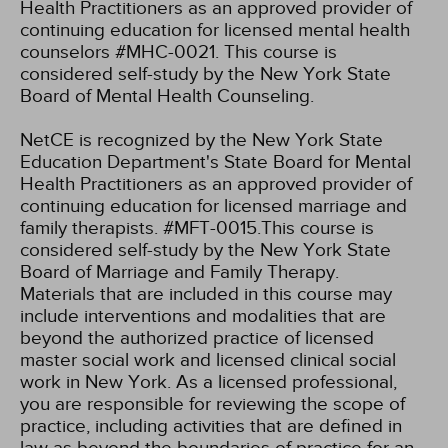
Health Practitioners as an approved provider of
continuing education for licensed mental health
counselors #MHC-0021. This course is
considered self-study by the New York State
Board of Mental Health Counseling.
NetCE is recognized by the New York State
Education Department's State Board for Mental
Health Practitioners as an approved provider of
continuing education for licensed marriage and
family therapists. #MFT-0015.This course is
considered self-study by the New York State
Board of Marriage and Family Therapy.
Materials that are included in this course may
include interventions and modalities that are
beyond the authorized practice of licensed
master social work and licensed clinical social
work in New York. As a licensed professional,
you are responsible for reviewing the scope of
practice, including activities that are defined in