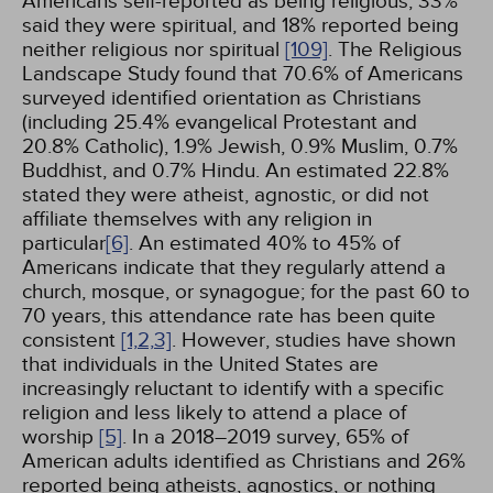
Americans self-reported as being religious, 33%
said they were spiritual, and 18% reported being
neither religious nor spiritual
[109]
. The Religious
Landscape Study found that 70.6% of Americans
surveyed identified orientation as Christians
(including 25.4% evangelical Protestant and
20.8% Catholic), 1.9% Jewish, 0.9% Muslim, 0.7%
Buddhist, and 0.7% Hindu. An estimated 22.8%
stated they were atheist, agnostic, or did not
affiliate themselves with any religion in
particular
[6]
. An estimated 40% to 45% of
Americans indicate that they regularly attend a
church, mosque, or synagogue; for the past 60 to
70 years, this attendance rate has been quite
consistent
[1,
2,
3]
. However, studies have shown
that individuals in the United States are
increasingly reluctant to identify with a specific
religion and less likely to attend a place of
worship
[5]
. In a 2018–2019 survey, 65% of
American adults identified as Christians and 26%
reported being atheists, agnostics, or nothing