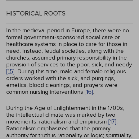
HISTORICAL ROOTS
In the medieval period in Europe, there were no
formal government-sponsored social care or
healthcare systems in place to care for those in
need. Instead, feudal societies, along with the
churches, assumed primary responsibility in the
provision of services to the poor, sick, and needy
[15]
. During this time, male and female religious
orders worked with the sick, and purgings,
emetics, blood cleanings, and prayers were
common nursing interventions
[16]
.
During the Age of Enlightenment in the 1700s,
the intellectual climate was marked by two
movements: rationalism and empiricism
[17]
.
Rationalism emphasized that the primary
authority for truth is rationality or logic; spirituality,