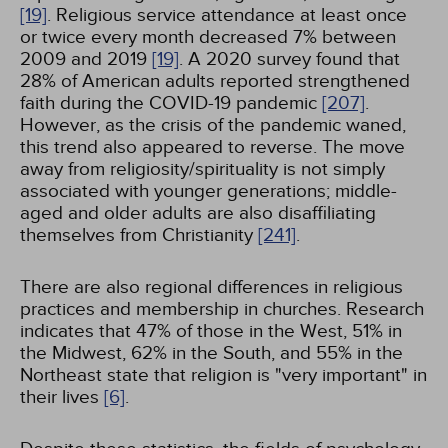
[19]
. Religious service attendance at least once
or twice every month decreased 7% between
2009 and 2019
[19]
. A 2020 survey found that
28% of American adults reported strengthened
faith during the COVID-19 pandemic
[207]
.
However, as the crisis of the pandemic waned,
this trend also appeared to reverse. The move
away from religiosity/spirituality is not simply
associated with younger generations; middle-
aged and older adults are also disaffiliating
themselves from Christianity
[241]
.
There are also regional differences in religious
practices and membership in churches. Research
indicates that 47% of those in the West, 51% in
the Midwest, 62% in the South, and 55% in the
Northeast state that religion is "very important" in
their lives
[6]
.