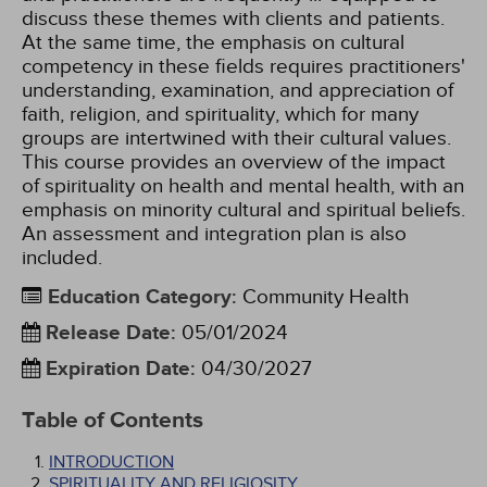
discuss these themes with clients and patients.
At the same time, the emphasis on cultural
competency in these fields requires practitioners'
understanding, examination, and appreciation of
faith, religion, and spirituality, which for many
groups are intertwined with their cultural values.
This course provides an overview of the impact
of spirituality on health and mental health, with an
emphasis on minority cultural and spiritual beliefs.
An assessment and integration plan is also
included.
Education Category
:
Community Health
Release Date
:
05/01/2024
Expiration Date
:
04/30/2027
Table of Contents
INTRODUCTION
SPIRITUALITY AND RELIGIOSITY