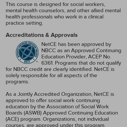
This course is designed for social workers,
mental health counselors, and other allied mental
health professionals who work in a clinical
practice setting.
Accreditations & Approvals
NetCE has been approved by
NBCC as an Approved Continuing
Education Provider, ACEP No.
6361. Programs that do not qualify
for NBCC credit are clearly identified. NetCE is
solely responsible for all aspects of the
programs.
As a Jointly Accredited Organization, NetCE is
approved to offer social work continuing
education by the Association of Social Work
Boards (ASWB) Approved Continuing Education
(ACE) program. Organizations, not individual
courses, are approved under this program.