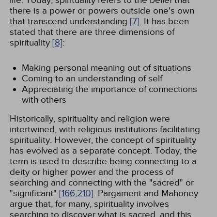
life. Today, spirituality refers to the belief that
there is a power or powers outside one's own
that transcend understanding
[7]
. It has been
stated that there are three dimensions of
spirituality
[8]
:
Making personal meaning out of situations
Coming to an understanding of self
Appreciating the importance of connections
with others
Historically, spirituality and religion were
intertwined, with religious institutions facilitating
spirituality. However, the concept of spirituality
has evolved as a separate concept. Today, the
term is used to describe being connecting to a
deity or higher power and the process of
searching and connecting with the "sacred" or
"significant"
[166,
210]
. Pargament and Mahoney
argue that, for many, spirituality involves
searching to discover what is sacred, and this