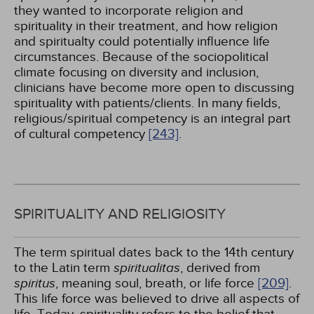
they wanted to incorporate religion and
spirituality in their treatment, and how religion
and spiritualty could potentially influence life
circumstances. Because of the sociopolitical
climate focusing on diversity and inclusion,
clinicians have become more open to discussing
spirituality with patients/clients. In many fields,
religious/spiritual competency is an integral part
of cultural competency
[243]
.
SPIRITUALITY AND RELIGIOSITY
The term spiritual dates back to the 14th century
to the Latin term
spiritualitas
, derived from
spiritus
, meaning soul, breath, or life force
[209]
.
This life force was believed to drive all aspects of