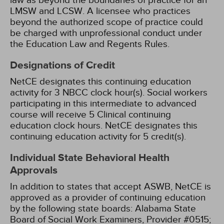
law as beyond the boundaries of practice for an
LMSW and LCSW. A licensee who practices
beyond the authorized scope of practice could
be charged with unprofessional conduct under
the Education Law and Regents Rules.
Designations of Credit
NetCE designates this continuing education
activity for 3 NBCC clock hour(s).
Social workers
participating in this intermediate to advanced
course will receive 5 Clinical continuing
education clock hours.
NetCE designates this
continuing education activity for 5 credit(s).
Individual State Behavioral Health
Approvals
In addition to states that accept ASWB, NetCE is
approved as a provider of continuing education
by the following state boards:
Alabama State
Board of Social Work Examiners, Provider #0515;