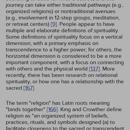
journey can take either traditional pathways (e.g.,
organized religions) or nontraditional avenues
(e.g., involvement in 12-step groups, meditation,
or retreat centers)
[9]
. People appear to have
multiple and elaborate definitions of spirituality.
Some definitions of spirituality focus on a vertical
dimension, with a primary emphasis on
transcendence to a higher power; for others, the
horizontal dimension is considered to be a more
important component, with a focus on connecting
with others and the physical world
[137]
. More
recently, there has been research on relational
spirituality, or how one has a relationship with the
sacred
[167]
.
The term "religion" has Latin roots meaning
"binds together"
[166]
. King and Crowther define
religion as "an organized system of beliefs,
practices, rituals, and symbols designed (a) to
facilitate closeness to the sacred or transcendent