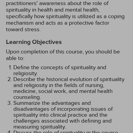
practitioners' awareness about the role of
spirituality in health and mental health,
specifically how spirituality is utilized as a coping
mechanism and acts as a protective factor
toward stress.
Learning Objectives
Upon completion of this course, you should be
able to:
Define the concepts of spirituality and
religiosity.
Describe the historical evolution of spirituality
and religiosity in the fields of nursing,
medicine, social work, and mental health
counseling.
Summarize the advantages and
disadvantages of incorporating issues of
spirituality into clinical practice and the
challenges associated with defining and
measuring spirituality.
Discuss the role of spirituality in the course