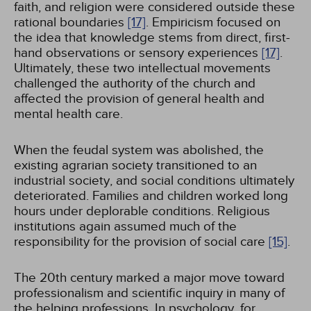
faith, and religion were considered outside these
rational boundaries
[17]
. Empiricism focused on
the idea that knowledge stems from direct, first-
hand observations or sensory experiences
[17]
.
Ultimately, these two intellectual movements
challenged the authority of the church and
affected the provision of general health and
mental health care.
When the feudal system was abolished, the
existing agrarian society transitioned to an
industrial society, and social conditions ultimately
deteriorated. Families and children worked long
hours under deplorable conditions. Religious
institutions again assumed much of the
responsibility for the provision of social care
[15]
.
The 20th century marked a major move toward
professionalism and scientific inquiry in many of
the helping professions. In psychology, for