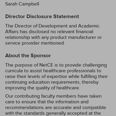
Sarah Campbell
Director Disclosure Statement
The Director of Development and Academic
Affairs has disclosed no relevant financial
relationship with any product manufacturer or
service provider mentioned.
About the Sponsor
The purpose of NetCE is to provide challenging
curricula to assist healthcare professionals to
raise their levels of expertise while fulfilling their
continuing education requirements, thereby
improving the quality of healthcare.
Our contributing faculty members have taken
care to ensure that the information and
recommendations are accurate and compatible
with the standards generally accepted at the