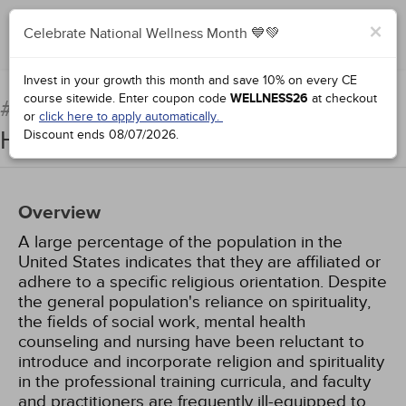
×
Celebrate National Wellness Month 💙💚
Complete for Credit
Invest in your growth this month and save 10% on every CE
course sitewide.
Enter coupon code
WELLNESS26
at checkout
The Role of Spirituality in
#71984:
or
click here to apply automatically.
Health and Mental Health
Discount ends
08/07/2026
.
Overview
A large percentage of the population in the
United States indicates that they are affiliated or
adhere to a specific religious orientation. Despite
the general population's reliance on spirituality,
the fields of social work, mental health
counseling and nursing have been reluctant to
introduce and incorporate religion and spirituality
in the professional training curricula, and faculty
and practitioners are frequently ill-equipped to