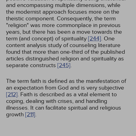
and encompassing multiple dimensions, while
the modernist approach focuses more on the
theistic component. Consequently, the term
"religion" was more commonplace in previous
years, but there has been a move towards the
term (and concept) of spirituality
[244]
. One
content analysis study of counseling literature
found that more than one-third of the published
articles distinguished religion and spirituality as
separate constructs
[245]
.
The term faith is defined as the manifestation of
an expectation from God and is very subjective
[212]
. Faith is described as a vital element to
coping, dealing with crises, and handling
illnesses. It can facilitate spiritual and religious
growth
[211]
.