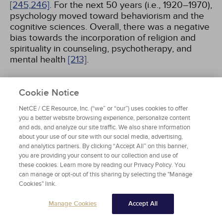
[245,
246]
. For the next 50 years (i.e., 1920–1970),
psychology moved toward behaviorism and the
cognitive sciences. Overall, there was a negative
bias towards the incorporation of religion and
spirituality in counseling, psychotherapy, and
mental health
[213]
.
In the 20th century, there was more interest in
Cookie Notice
the incorporation of religion and spirituality in the
mental health fields. Many have argued that
NetCE / CE Resource, Inc. (“we” or “our”) uses cookies to offer
religion and spirituality can have both negative
you a better website browsing experience, personalize content
and positive effects, including human growth and
and ads, and analyze our site traffic. We also share information
about your use of our site with our social media, advertising,
behavioral change
[213]
. In the 1950s, humanism
and analytics partners. By clicking “Accept All” on this banner,
emerged in the psychology landscape, primarily
you are providing your consent to our collection and use of
guided by the work of Abraham Maslow and Carl
these cookies. Learn more by reading our Privacy Policy. You
Rogers
[18,
245]
. His theoretical constructs of
can manage or opt-out of this sharing by selecting the "Manage
self-actualization and the hierarchy of needs
Cookies" link.
included a spiritual component. Later, humanist
psychologists such as Viktor Frankl and Rollo
Manage Cookies
Accept All
May shifted the discussion of spirituality to focus