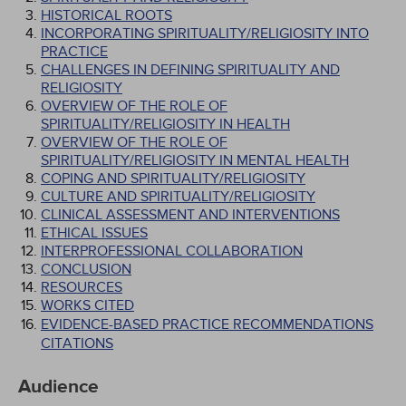
HISTORICAL ROOTS
INCORPORATING SPIRITUALITY/RELIGIOSITY INTO
PRACTICE
CHALLENGES IN DEFINING SPIRITUALITY AND
RELIGIOSITY
OVERVIEW OF THE ROLE OF
SPIRITUALITY/RELIGIOSITY IN HEALTH
OVERVIEW OF THE ROLE OF
SPIRITUALITY/RELIGIOSITY IN MENTAL HEALTH
COPING AND SPIRITUALITY/RELIGIOSITY
CULTURE AND SPIRITUALITY/RELIGIOSITY
CLINICAL ASSESSMENT AND INTERVENTIONS
ETHICAL ISSUES
INTERPROFESSIONAL COLLABORATION
CONCLUSION
RESOURCES
WORKS CITED
EVIDENCE-BASED PRACTICE RECOMMENDATIONS
CITATIONS
Audience