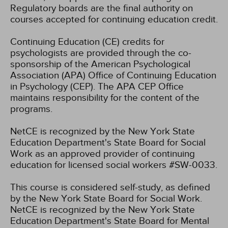
Regulatory boards are the final authority on
courses accepted for continuing education credit.
Continuing Education (CE) credits for
psychologists are provided through the co-
sponsorship of the American Psychological
Association (APA) Office of Continuing Education
in Psychology (CEP). The APA CEP Office
maintains responsibility for the content of the
programs.
NetCE is recognized by the New York State
Education Department's State Board for Social
Work as an approved provider of continuing
education for licensed social workers #SW-0033.
This course is considered self-study, as defined
by the New York State Board for Social Work.
NetCE is recognized by the New York State
Education Department's State Board for Mental