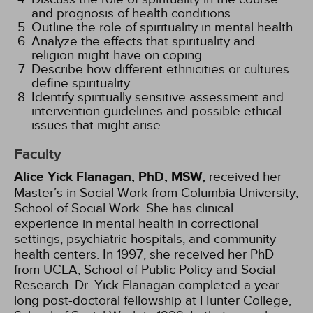
and prognosis of health conditions.
Outline the role of spirituality in mental health.
Analyze the effects that spirituality and
religion might have on coping.
Describe how different ethnicities or cultures
define spirituality.
Identify spiritually sensitive assessment and
intervention guidelines and possible ethical
issues that might arise.
Faculty
Alice Yick Flanagan, PhD, MSW,
received her
Master’s in Social Work from Columbia University,
School of Social Work. She has clinical
experience in mental health in correctional
settings, psychiatric hospitals, and community
health centers. In 1997, she received her PhD
from UCLA, School of Public Policy and Social
Research. Dr. Yick Flanagan completed a year-
long post-doctoral fellowship at Hunter College,