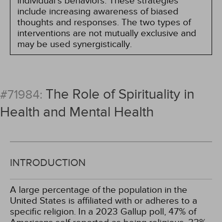
individual's behaviors. These strategies
include increasing awareness of biased
thoughts and responses. The two types of
interventions are not mutually exclusive and
may be used synergistically.
The Role of Spirituality in
#71984:
Health and Mental Health
INTRODUCTION
A large percentage of the population in the
United States is affiliated with or adheres to a
specific religion. In a 2023 Gallup poll, 47% of