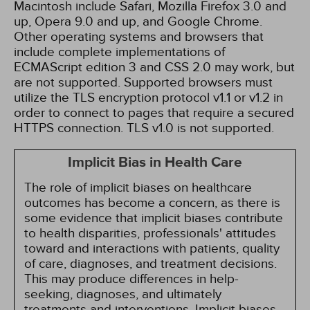
Macintosh include Safari, Mozilla Firefox 3.0 and
up, Opera 9.0 and up, and Google Chrome.
Other operating systems and browsers that
include complete implementations of
ECMAScript edition 3 and CSS 2.0 may work, but
are not supported. Supported browsers must
utilize the TLS encryption protocol v1.1 or v1.2 in
order to connect to pages that require a secured
HTTPS connection. TLS v1.0 is not supported.
Implicit Bias in Health Care
The role of implicit biases on healthcare
outcomes has become a concern, as there is
some evidence that implicit biases contribute
to health disparities, professionals' attitudes
toward and interactions with patients, quality
of care, diagnoses, and treatment decisions.
This may produce differences in help-
seeking, diagnoses, and ultimately
treatments and interventions. Implicit biases