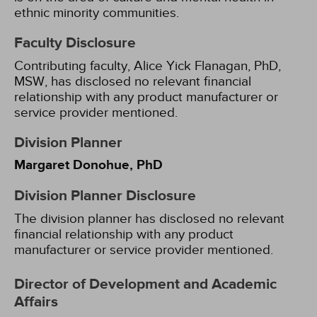
ethnic minority communities.
Faculty Disclosure
Contributing faculty, Alice Yick Flanagan, PhD,
MSW, has disclosed no relevant financial
relationship with any product manufacturer or
service provider mentioned.
Division Planner
Margaret Donohue, PhD
Division Planner Disclosure
The division planner has disclosed no relevant
financial relationship with any product
manufacturer or service provider mentioned.
Director of Development and Academic
Affairs