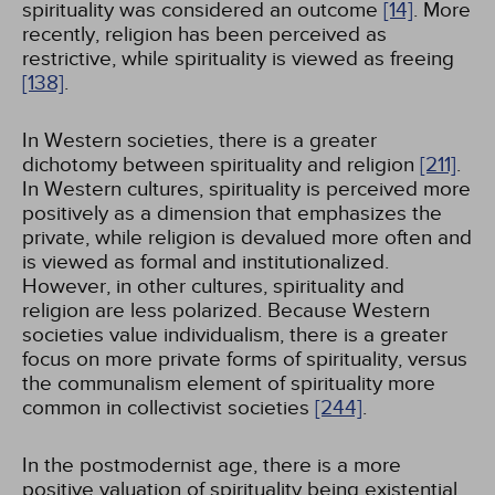
spirituality was considered an outcome
[14]
. More
recently, religion has been perceived as
restrictive, while spirituality is viewed as freeing
[138]
.
In Western societies, there is a greater
dichotomy between spirituality and religion
[211]
.
In Western cultures, spirituality is perceived more
positively as a dimension that emphasizes the
private, while religion is devalued more often and
is viewed as formal and institutionalized.
However, in other cultures, spirituality and
religion are less polarized. Because Western
societies value individualism, there is a greater
focus on more private forms of spirituality, versus
the communalism element of spirituality more
common in collectivist societies
[244]
.
In the postmodernist age, there is a more
positive valuation of spirituality being existential