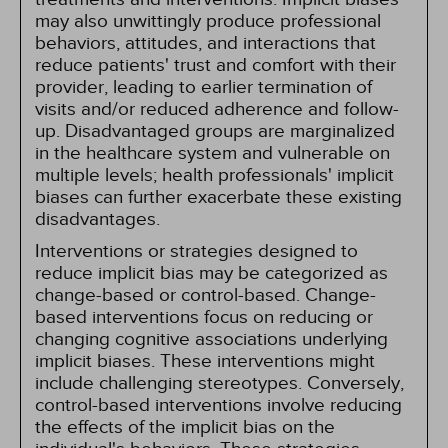
may also unwittingly produce professional
behaviors, attitudes, and interactions that
reduce patients' trust and comfort with their
provider, leading to earlier termination of
visits and/or reduced adherence and follow-
up. Disadvantaged groups are marginalized
in the healthcare system and vulnerable on
multiple levels; health professionals' implicit
biases can further exacerbate these existing
disadvantages.
Interventions or strategies designed to
reduce implicit bias may be categorized as
change-based or control-based. Change-
based interventions focus on reducing or
changing cognitive associations underlying
implicit biases. These interventions might
include challenging stereotypes. Conversely,
control-based interventions involve reducing
the effects of the implicit bias on the