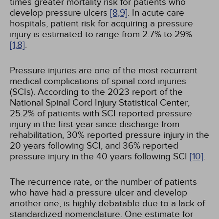
times greater mortality risk for patients who
develop pressure ulcers
[8,
9]
. In acute care
hospitals, patient risk for acquiring a pressure
injury is estimated to range from 2.7% to 29%
[1,
8]
.
Pressure injuries are one of the most recurrent
medical complications of spinal cord injuries
(SCIs). According to the 2023 report of the
National Spinal Cord Injury Statistical Center,
25.2% of patients with SCI reported pressure
injury in the first year since discharge from
rehabilitation, 30% reported pressure injury in the
20 years following SCI, and 36% reported
pressure injury in the 40 years following SCI
[10]
.
The recurrence rate, or the number of patients
who have had a pressure ulcer and develop
another one, is highly debatable due to a lack of
standardized nomenclature. One estimate for