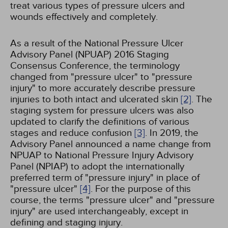
treat various types of pressure ulcers and
wounds effectively and completely.
As a result of the National Pressure Ulcer
Advisory Panel (NPUAP) 2016 Staging
Consensus Conference, the terminology
changed from "pressure ulcer" to "pressure
injury" to more accurately describe pressure
injuries to both intact and ulcerated skin
[2]
. The
staging system for pressure ulcers was also
updated to clarify the definitions of various
stages and reduce confusion
[3]
. In 2019, the
Advisory Panel announced a name change from
NPUAP to National Pressure Injury Advisory
Panel (NPIAP) to adopt the internationally
preferred term of "pressure injury" in place of
"pressure ulcer"
[4]
. For the purpose of this
course, the terms "pressure ulcer" and "pressure
injury" are used interchangeably, except in
defining and staging injury.