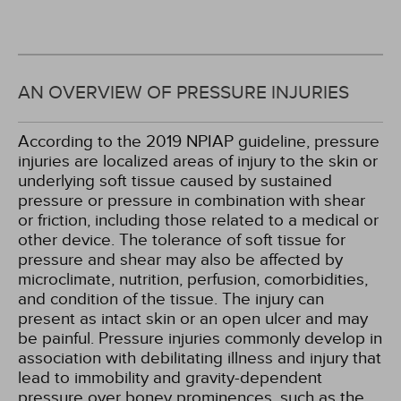
AN OVERVIEW OF PRESSURE INJURIES
According to the 2019 NPIAP guideline, pressure
injuries are localized areas of injury to the skin or
underlying soft tissue caused by sustained
pressure or pressure in combination with shear
or friction, including those related to a medical or
other device. The tolerance of soft tissue for
pressure and shear may also be affected by
microclimate, nutrition, perfusion, comorbidities,
and condition of the tissue. The injury can
present as intact skin or an open ulcer and may
be painful. Pressure injuries commonly develop in
association with debilitating illness and injury that
lead to immobility and gravity-dependent
pressure over boney prominences, such as the