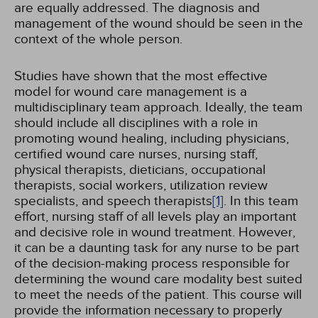
are equally addressed. The diagnosis and
management of the wound should be seen in the
context of the whole person.
Studies have shown that the most effective
model for wound care management is a
multidisciplinary team approach. Ideally, the team
should include all disciplines with a role in
promoting wound healing, including physicians,
certified wound care nurses, nursing staff,
physical therapists, dieticians, occupational
therapists, social workers, utilization review
specialists, and speech therapists
[1]
. In this team
effort, nursing staff of all levels play an important
and decisive role in wound treatment. However,
it can be a daunting task for any nurse to be part
of the decision-making process responsible for
determining the wound care modality best suited
to meet the needs of the patient. This course will
provide the information necessary to properly