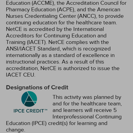
Education (ACCME), the Accreditation Council for
Pharmacy Education (ACPE), and the American
Nurses Credentialing Center (ANCC), to provide
continuing education for the healthcare team.
NetCE is accredited by the International
Accreditors for Continuing Education and
Training (IACET). NetCE complies with the
ANSI/IACET Standard, which is recognized
internationally as a standard of excellence in
instructional practices. As a result of this
accreditation, NetCE is authorized to issue the
IACET CEU.
Designations of Credit
This activity was planned by
and for the healthcare team,
and learners will receive 5
Interprofessional Continuing
Education (IPCE) credit(s) for learning and
change.