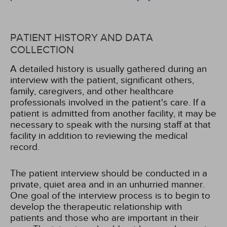
PATIENT HISTORY AND DATA
COLLECTION
A detailed history is usually gathered during an
interview with the patient, significant others,
family, caregivers, and other healthcare
professionals involved in the patient's care. If a
patient is admitted from another facility, it may be
necessary to speak with the nursing staff at that
facility in addition to reviewing the medical
record.
The patient interview should be conducted in a
private, quiet area and in an unhurried manner.
One goal of the interview process is to begin to
develop the therapeutic relationship with
patients and those who are important in their