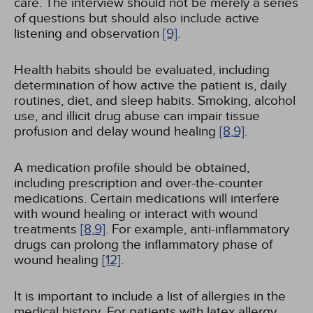
care. The interview should not be merely a series
of questions but should also include active
listening and observation
[9]
.
Health habits should be evaluated, including
determination of how active the patient is, daily
routines, diet, and sleep habits. Smoking, alcohol
use, and illicit drug abuse can impair tissue
profusion and delay wound healing
[8,
9]
.
A medication profile should be obtained,
including prescription and over-the-counter
medications. Certain medications will interfere
with wound healing or interact with wound
treatments
[8,
9]
. For example, anti-inflammatory
drugs can prolong the inflammatory phase of
wound healing
[12]
.
It is important to include a list of allergies in the
medical history. For patients with latex allergy,