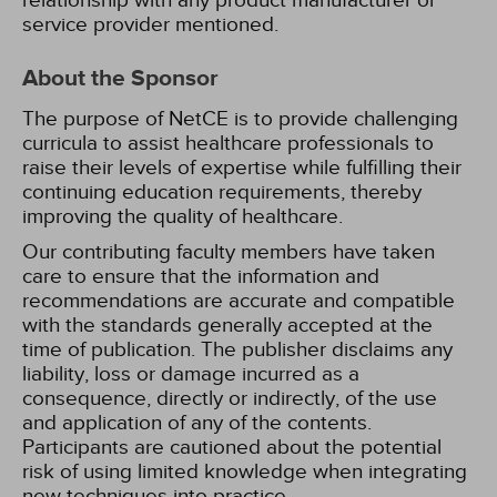
relationship with any product manufacturer or
service provider mentioned.
About the Sponsor
The purpose of NetCE is to provide challenging
curricula to assist healthcare professionals to
raise their levels of expertise while fulfilling their
continuing education requirements, thereby
improving the quality of healthcare.
Our contributing faculty members have taken
care to ensure that the information and
recommendations are accurate and compatible
with the standards generally accepted at the
time of publication. The publisher disclaims any
liability, loss or damage incurred as a
consequence, directly or indirectly, of the use
and application of any of the contents.
Participants are cautioned about the potential
risk of using limited knowledge when integrating
new techniques into practice.