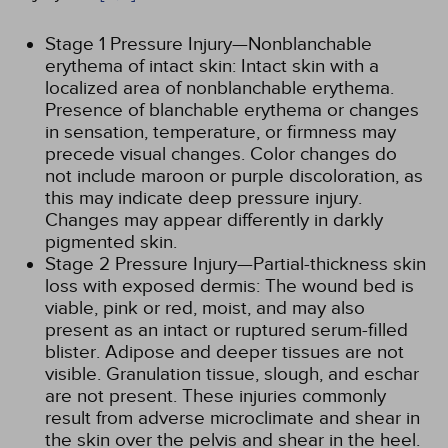
Stage 1 Pressure Injury—Nonblanchable
erythema of intact skin: Intact skin with a
localized area of nonblanchable erythema.
Presence of blanchable erythema or changes
in sensation, temperature, or firmness may
precede visual changes. Color changes do
not include maroon or purple discoloration, as
this may indicate deep pressure injury.
Changes may appear differently in darkly
pigmented skin.
Stage 2 Pressure Injury—Partial-thickness skin
loss with exposed dermis: The wound bed is
viable, pink or red, moist, and may also
present as an intact or ruptured serum-filled
blister. Adipose and deeper tissues are not
visible. Granulation tissue, slough, and eschar
are not present. These injuries commonly
result from adverse microclimate and shear in
the skin over the pelvis and shear in the heel.