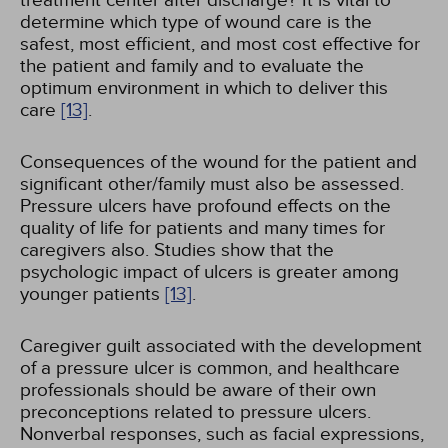
treatment center after discharge? It is vital to
determine which type of wound care is the
safest, most efficient, and most cost effective for
the patient and family and to evaluate the
optimum environment in which to deliver this
care
[13]
.
Consequences of the wound for the patient and
significant other/family must also be assessed.
Pressure ulcers have profound effects on the
quality of life for patients and many times for
caregivers also. Studies show that the
psychologic impact of ulcers is greater among
younger patients
[13]
.
Caregiver guilt associated with the development
of a pressure ulcer is common, and healthcare
professionals should be aware of their own
preconceptions related to pressure ulcers.
Nonverbal responses, such as facial expressions,