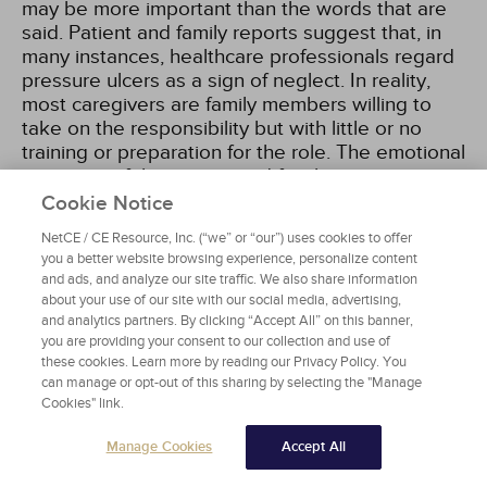
may be more important than the words that are
said. Patient and family reports suggest that, in
many instances, healthcare professionals regard
pressure ulcers as a sign of neglect. In reality,
most caregivers are family members willing to
take on the responsibility but with little or no
training or preparation for the role. The emotional
response of the patient and family to a pressure
ulcer may range from anger, embarrassment, and
Cookie Notice
shame to guilt and powerlessness
[13]
.
NetCE / CE Resource, Inc. (“we” or “our”) uses cookies to offer
you a better website browsing experience, personalize content
The physical environment in the home setting
and ads, and analyze our site traffic. We also share information
about your use of our site with our social media, advertising,
must also be considered, especially if the patient
and analytics partners. By clicking “Accept All” on this banner,
will require the services of home health care to
you are providing your consent to our collection and use of
continue wound treatment postdischarge. Part of
these cookies. Learn more by reading our Privacy Policy. You
the assessment should include discussion of
can manage or opt-out of this sharing by selecting the "Manage
where the patient lives and if all the basic
Cookies" link.
services are available to them after discharge,
such as running water. If there is a lack of service
Manage Cookies
Accept All
for utilities and electricity, a social worker is an