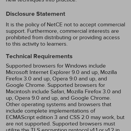
Disclosure Statement
It is the policy of NetCE not to accept commercial
support. Furthermore, commercial interests are
prohibited from distributing or providing access
to this activity to learners.
Technical Requirements
Supported browsers for Windows include
Microsoft Internet Explorer 9.0 and up, Mozilla
Firefox 3.0 and up, Opera 9.0 and up, and
Google Chrome. Supported browsers for
Macintosh include Safari, Mozilla Firefox 3.0 and
up, Opera 9.0 and up, and Google Chrome.
Other operating systems and browsers that
include complete implementations of
ECMAScript edition 3 and CSS 2.0 may work, but
are not supported. Supported browsers must
utilize the TLS encryption protocol v1.1 or v1.2 in