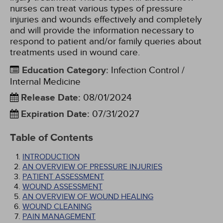
nurses can treat various types of pressure
injuries and wounds effectively and completely
and will provide the information necessary to
respond to patient and/or family queries about
treatments used in wound care.
Education Category
:
Infection Control /
Internal Medicine
Release Date
:
08/01/2024
Expiration Date
:
07/31/2027
Table of Contents
INTRODUCTION
AN OVERVIEW OF PRESSURE INJURIES
PATIENT ASSESSMENT
WOUND ASSESSMENT
AN OVERVIEW OF WOUND HEALING
WOUND CLEANING
PAIN MANAGEMENT