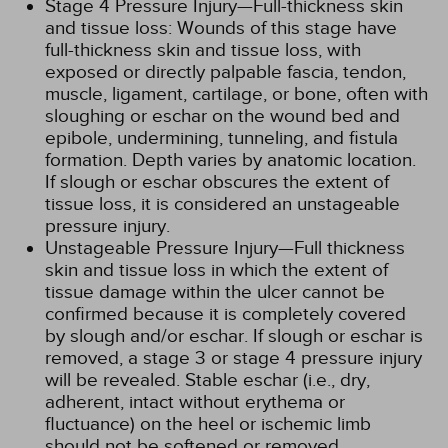
Stage 4 Pressure Injury—Full-thickness skin
and tissue loss: Wounds of this stage have
full-thickness skin and tissue loss, with
exposed or directly palpable fascia, tendon,
muscle, ligament, cartilage, or bone, often with
sloughing or eschar on the wound bed and
epibole, undermining, tunneling, and fistula
formation. Depth varies by anatomic location.
If slough or eschar obscures the extent of
tissue loss, it is considered an unstageable
pressure injury.
Unstageable Pressure Injury—Full thickness
skin and tissue loss in which the extent of
tissue damage within the ulcer cannot be
confirmed because it is completely covered
by slough and/or eschar. If slough or eschar is
removed, a stage 3 or stage 4 pressure injury
will be revealed. Stable eschar (i.e., dry,
adherent, intact without erythema or
fluctuance) on the heel or ischemic limb
should not be softened or removed.