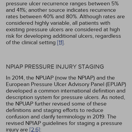
pressure ulcer recurrence ranges between 5%
and 41%; another source indicates recurrence
rates between 40% and 80%. Although rates are
considered highly variable, all patients with
existing pressure ulcers are considered at high
risk for developing additional ulcers, regardless
of the clinical setting
[11]
.
NPIAP PRESSURE INJURY STAGING
In 2014, the NPUAP (now the NPIAP) and the
European Pressure Ulcer Advisory Panel (EPUAP)
developed a common international definition and
description system for pressure ulcers. As noted,
the NPUAP further revised some of these
definitions and staging efforts to reduce
confusion and clarify terminology in 2019. The
revised NPIAP guidelines for staging a pressure
injury are
[2,
6]
: