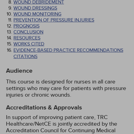
WOUND DEBRIDEMENT
WOUND DRESSINGS
WOUND MONITORING
PREVENTION OF PRESSURE INJURIES
PROGNOSIS
CONCLUSION
RESOURCES
WORKS CITED
EVIDENCE-BASED PRACTICE RECOMMENDATIONS
CITATIONS
Audience
This course is designed for nurses in all care
settings who may care for patients with pressure
injuries or chronic wounds.
Accreditations & Approvals
In support of improving patient care, TRC
Healthcare/NetCE is jointly accredited by the
Accreditation Council for Continuing Medical