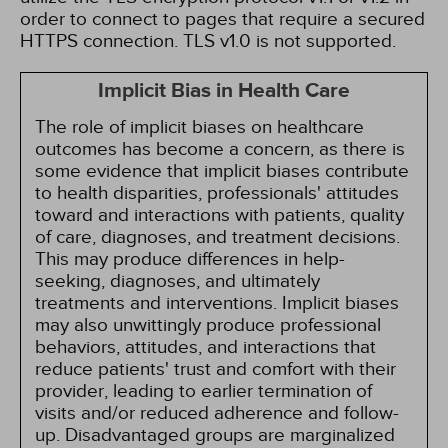
order to connect to pages that require a secured
HTTPS connection. TLS v1.0 is not supported.
Implicit Bias in Health Care
The role of implicit biases on healthcare
outcomes has become a concern, as there is
some evidence that implicit biases contribute
to health disparities, professionals' attitudes
toward and interactions with patients, quality
of care, diagnoses, and treatment decisions.
This may produce differences in help-
seeking, diagnoses, and ultimately
treatments and interventions. Implicit biases
may also unwittingly produce professional
behaviors, attitudes, and interactions that
reduce patients' trust and comfort with their
provider, leading to earlier termination of
visits and/or reduced adherence and follow-
up. Disadvantaged groups are marginalized