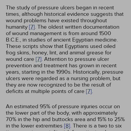
The study of pressure ulcers began in recent
times, although historical evidence suggests that
wound problems have existed throughout
humanity
[7]
. The oldest written documentation
of wound management is from around 1500
B.C.E., in studies of ancient Egyptian medicine.
These scripts show that Egyptians used oiled
frog skins, honey, lint, and animal grease for
wound care
[7]
. Attention to pressure ulcer
prevention and treatment has grown in recent
years, starting in the 1990s. Historically, pressure
ulcers were regarded as a nursing problem, but
they are now recognized to be the result of
deficits at multiple points of care
[7]
.
An estimated 95% of pressure injuries occur on
the lower part of the body, with approximately
70% in the hip and buttocks area and 15% to 25%
in the lower extremities
[8]
. There is a two to six