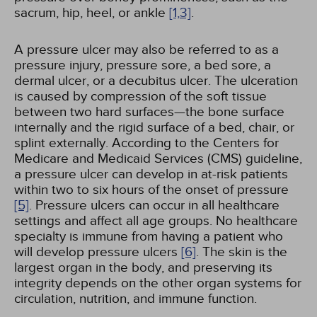
sacrum, hip, heel, or ankle
[1,
3]
.
A pressure ulcer may also be referred to as a
pressure injury, pressure sore, a bed sore, a
dermal ulcer, or a decubitus ulcer. The ulceration
is caused by compression of the soft tissue
between two hard surfaces—the bone surface
internally and the rigid surface of a bed, chair, or
splint externally. According to the Centers for
Medicare and Medicaid Services (CMS) guideline,
a pressure ulcer can develop in at-risk patients
within two to six hours of the onset of pressure
[5]
. Pressure ulcers can occur in all healthcare
settings and affect all age groups. No healthcare
specialty is immune from having a patient who
will develop pressure ulcers
[6]
. The skin is the
largest organ in the body, and preserving its
integrity depends on the other organ systems for
circulation, nutrition, and immune function.