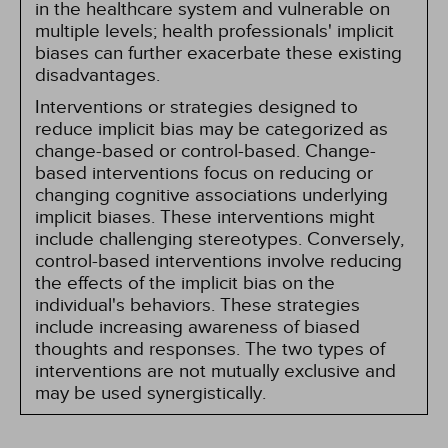
in the healthcare system and vulnerable on
multiple levels; health professionals' implicit
biases can further exacerbate these existing
disadvantages.
Interventions or strategies designed to
reduce implicit bias may be categorized as
change-based or control-based. Change-
based interventions focus on reducing or
changing cognitive associations underlying
implicit biases. These interventions might
include challenging stereotypes. Conversely,
control-based interventions involve reducing
the effects of the implicit bias on the
individual's behaviors. These strategies
include increasing awareness of biased
thoughts and responses. The two types of
interventions are not mutually exclusive and
may be used synergistically.