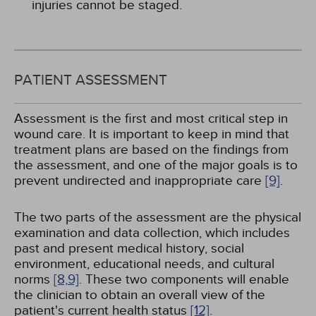
injuries cannot be staged.
PATIENT ASSESSMENT
Assessment is the first and most critical step in
wound care. It is important to keep in mind that
treatment plans are based on the findings from
the assessment, and one of the major goals is to
prevent undirected and inappropriate care
[9]
.
The two parts of the assessment are the physical
examination and data collection, which includes
past and present medical history, social
environment, educational needs, and cultural
norms
[8,
9]
. These two components will enable
the clinician to obtain an overall view of the
patient's current health status
[12]
.