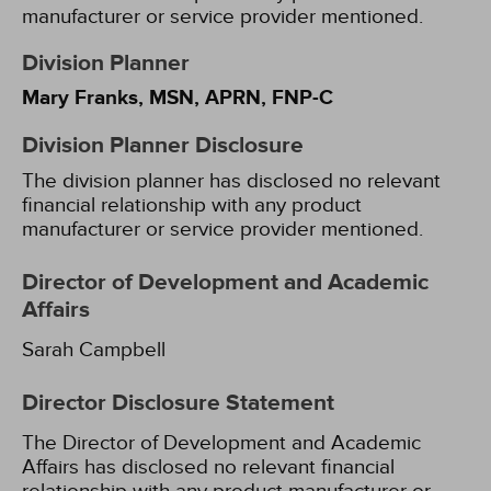
manufacturer or service provider mentioned.
Division Planner
Mary Franks, MSN, APRN, FNP-C
Division Planner Disclosure
The division planner has disclosed no relevant
financial relationship with any product
manufacturer or service provider mentioned.
Director of Development and Academic
Affairs
Sarah Campbell
Director Disclosure Statement
The Director of Development and Academic
Affairs has disclosed no relevant financial