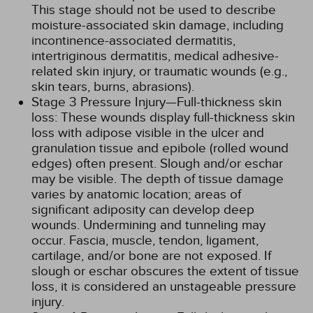
This stage should not be used to describe
moisture-associated skin damage, including
incontinence-associated dermatitis,
intertriginous dermatitis, medical adhesive-
related skin injury, or traumatic wounds (e.g.,
skin tears, burns, abrasions).
Stage 3 Pressure Injury—Full-thickness skin
loss: These wounds display full-thickness skin
loss with adipose visible in the ulcer and
granulation tissue and epibole (rolled wound
edges) often present. Slough and/or eschar
may be visible. The depth of tissue damage
varies by anatomic location; areas of
significant adiposity can develop deep
wounds. Undermining and tunneling may
occur. Fascia, muscle, tendon, ligament,
cartilage, and/or bone are not exposed. If
slough or eschar obscures the extent of tissue
loss, it is considered an unstageable pressure
injury.