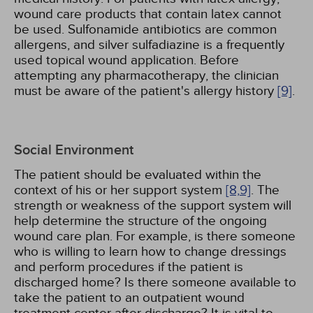
wound care products that contain latex cannot
be used. Sulfonamide antibiotics are common
allergens, and silver sulfadiazine is a frequently
used topical wound application. Before
attempting any pharmacotherapy, the clinician
must be aware of the patient's allergy history
[9]
.
Social Environment
The patient should be evaluated within the
context of his or her support system
[8,
9]
. The
strength or weakness of the support system will
help determine the structure of the ongoing
wound care plan. For example, is there someone
who is willing to learn how to change dressings
and perform procedures if the patient is
discharged home? Is there someone available to
take the patient to an outpatient wound