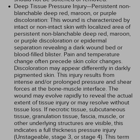
Deep Tissue Pressure Injury—Persistent non-
blanchable deep red, maroon, or purple
discoloration: This wound is characterized by
intact or non-intact skin with localized area of
persistent non-blanchable deep red, maroon,
or purple discoloration or epidermal
separation revealing a dark wound bed or
blood-filled blister. Pain and temperature
change often precede skin color changes.
Discoloration may appear differently in darkly
pigmented skin. This injury results from
intense and/or prolonged pressure and shear
forces at the bone-muscle interface. The
wound may evolve rapidly to reveal the actual
extent of tissue injury or may resolve without
tissue loss. If necrotic tissue, subcutaneous
tissue, granulation tissue, fascia, muscle, or
other underlying structures are visible, this
indicates a full thickness pressure injury
(Unstageable, stage 3, or stage 4). This term