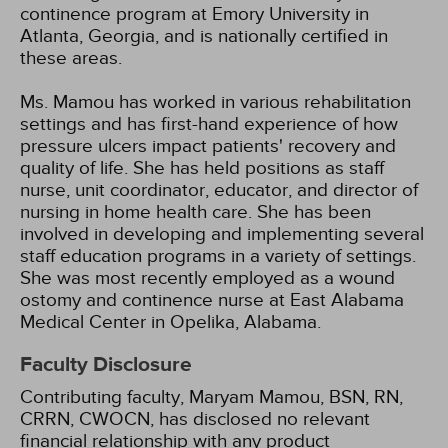
continence program at Emory University in
Atlanta, Georgia, and is nationally certified in
these areas.
Ms. Mamou has worked in various rehabilitation
settings and has first-hand experience of how
pressure ulcers impact patients' recovery and
quality of life. She has held positions as staff
nurse, unit coordinator, educator, and director of
nursing in home health care. She has been
involved in developing and implementing several
staff education programs in a variety of settings.
She was most recently employed as a wound
ostomy and continence nurse at East Alabama
Medical Center in Opelika, Alabama.
Faculty Disclosure
Contributing faculty, Maryam Mamou, BSN, RN,
CRRN, CWOCN, has disclosed no relevant
financial relationship with any product