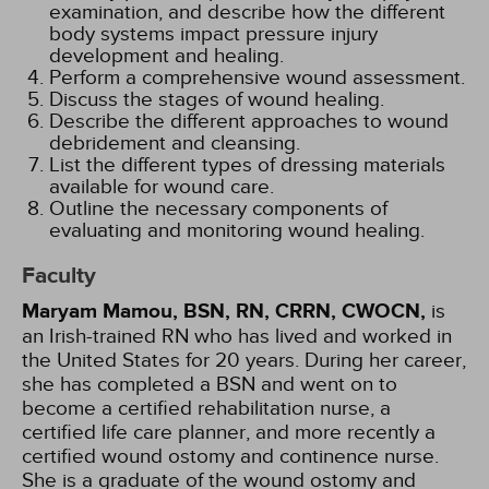
examination, and describe how the different
body systems impact pressure injury
development and healing.
Perform a comprehensive wound assessment.
Discuss the stages of wound healing.
Describe the different approaches to wound
debridement and cleansing.
List the different types of dressing materials
available for wound care.
Outline the necessary components of
evaluating and monitoring wound healing.
Faculty
Maryam Mamou, BSN, RN, CRRN, CWOCN,
is
an Irish-trained RN who has lived and worked in
the United States for 20 years. During her career,
she has completed a BSN and went on to
become a certified rehabilitation nurse, a
certified life care planner, and more recently a
certified wound ostomy and continence nurse.
She is a graduate of the wound ostomy and