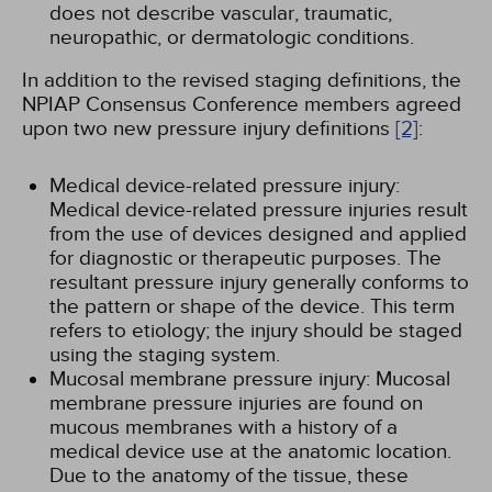
does not describe vascular, traumatic,
neuropathic, or dermatologic conditions.
In addition to the revised staging definitions, the
NPIAP Consensus Conference members agreed
upon two new pressure injury definitions
[2]
:
Medical device-related pressure injury:
Medical device-related pressure injuries result
from the use of devices designed and applied
for diagnostic or therapeutic purposes. The
resultant pressure injury generally conforms to
the pattern or shape of the device. This term
refers to etiology; the injury should be staged
using the staging system.
Mucosal membrane pressure injury: Mucosal
membrane pressure injuries are found on
mucous membranes with a history of a
medical device use at the anatomic location.
Due to the anatomy of the tissue, these