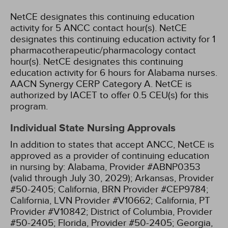
NetCE designates this continuing education
activity for 5 ANCC contact hour(s).
NetCE
designates this continuing education activity for 1
pharmacotherapeutic/pharmacology contact
hour(s).
NetCE designates this continuing
education activity for 6 hours for Alabama nurses.
AACN Synergy CERP Category A.
NetCE is
authorized by IACET to offer 0.5 CEU(s) for this
program.
Individual State Nursing Approvals
In addition to states that accept ANCC, NetCE is
approved as a provider of continuing education
in nursing by:
Alabama, Provider #ABNP0353
(valid through July 30, 2029);
Arkansas, Provider
#50-2405;
California, BRN Provider #CEP9784;
California, LVN Provider #V10662;
California, PT
Provider #V10842;
District of Columbia, Provider
#50-2405;
Florida, Provider #50-2405;
Georgia,