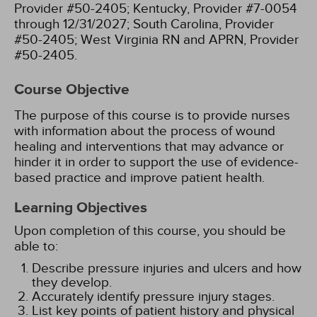
Provider #50-2405;
Kentucky, Provider #7-0054
through 12/31/2027;
South Carolina, Provider
#50-2405;
West Virginia RN and APRN, Provider
#50-2405.
Course Objective
The purpose of this course is to provide nurses
with information about the process of wound
healing and interventions that may advance or
hinder it in order to support the use of evidence-
based practice and improve patient health.
Learning Objectives
Upon completion of this course, you should be
able to:
Describe pressure injuries and ulcers and how
they develop.
Accurately identify pressure injury stages.
List key points of patient history and physical