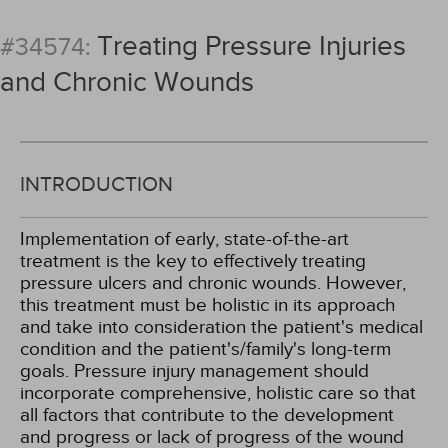
Treating Pressure Injuries
#34574:
and Chronic Wounds
INTRODUCTION
Implementation of early, state-of-the-art
treatment is the key to effectively treating
pressure ulcers and chronic wounds. However,
this treatment must be holistic in its approach
and take into consideration the patient's medical
condition and the patient's/family's long-term
goals. Pressure injury management should
incorporate comprehensive, holistic care so that
all factors that contribute to the development
and progress or lack of progress of the wound