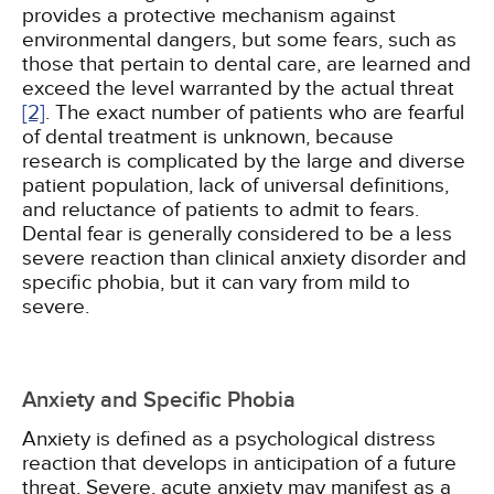
provides a protective mechanism against
environmental dangers, but some fears, such as
those that pertain to dental care, are learned and
exceed the level warranted by the actual threat
[2]
. The exact number of patients who are fearful
of dental treatment is unknown, because
research is complicated by the large and diverse
patient population, lack of universal definitions,
and reluctance of patients to admit to fears.
Dental fear is generally considered to be a less
severe reaction than clinical anxiety disorder and
specific phobia, but it can vary from mild to
severe.
Anxiety and Specific Phobia
Anxiety is defined as a psychological distress
reaction that develops in anticipation of a future
threat. Severe, acute anxiety may manifest as a