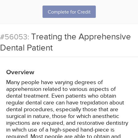
Complete for Credit
Treating the Apprehensive
#56053:
Dental Patient
Overview
Many people have varying degrees of
apprehension related to various aspects of
dental treatment. Even patients who obtain
regular dental care can have trepidation about
dental procedures, especially those that are
surgical in nature, those for which anesthetic
injections are required, and restorative dentistry
in which use of a high-speed hand-piece is
required. Most people are able to obtain and