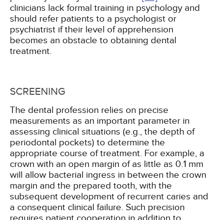
clinicians lack formal training in psychology and
should refer patients to a psychologist or
psychiatrist if their level of apprehension
becomes an obstacle to obtaining dental
treatment.
SCREENING
The dental profession relies on precise
measurements as an important parameter in
assessing clinical situations (e.g., the depth of
periodontal pockets) to determine the
appropriate course of treatment. For example, a
crown with an open margin of as little as 0.1 mm
will allow bacterial ingress in between the crown
margin and the prepared tooth, with the
subsequent development of recurrent caries and
a consequent clinical failure. Such precision
requires patient cooperation in addition to