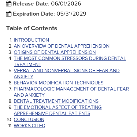
Release Date
:
06/01/2026
Expiration Date
:
05/31/2029
Table of Contents
INTRODUCTION
AN OVERVIEW OF DENTAL APPREHENSION
ORIGINS OF DENTAL APPREHENSION
THE MOST COMMON STRESSORS DURING DENTAL
TREATMENT
VERBAL AND NONVERBAL SIGNS OF FEAR AND
ANXIETY
BEHAVIOR MODIFICATION TECHNIQUES
PHARMACOLOGIC MANAGEMENT OF DENTAL FEAR
AND ANXIETY
DENTAL TREATMENT MODIFICATIONS
THE EMOTIONAL ASPECT OF TREATING
APPREHENSIVE DENTAL PATIENTS
CONCLUSION
WORKS CITED