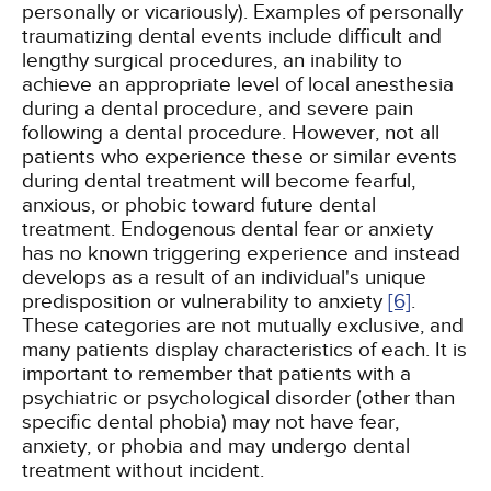
personally or vicariously). Examples of personally
traumatizing dental events include difficult and
lengthy surgical procedures, an inability to
achieve an appropriate level of local anesthesia
during a dental procedure, and severe pain
following a dental procedure. However, not all
patients who experience these or similar events
during dental treatment will become fearful,
anxious, or phobic toward future dental
treatment. Endogenous dental fear or anxiety
has no known triggering experience and instead
develops as a result of an individual's unique
predisposition or vulnerability to anxiety
[6]
.
These categories are not mutually exclusive, and
many patients display characteristics of each. It is
important to remember that patients with a
psychiatric or psychological disorder (other than
specific dental phobia) may not have fear,
anxiety, or phobia and may undergo dental
treatment without incident.