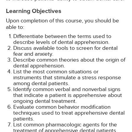
Learning Objectives
Upon completion of this course, you should be
able to:
Differentiate between the terms used to
describe levels of dental apprehension.
Discuss available tools to screen for dental
fear and anxiety.
Describe common theories about the origin of
dental apprehension.
List the most common situations or
instruments that stimulate a stress response
among dental patients.
Identify common verbal and nonverbal signs
that indicate a patient is apprehensive about
ongoing dental treatment.
Evaluate common behavior modification
techniques used to treat apprehensive dental
patients.
List common pharmacologic agents for the
treatment of apprehensive dental patients.