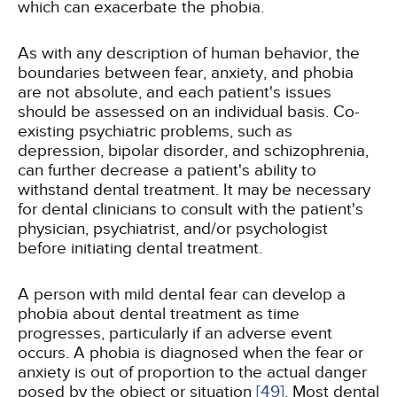
which can exacerbate the phobia.
As with any description of human behavior, the
boundaries between fear, anxiety, and phobia
are not absolute, and each patient's issues
should be assessed on an individual basis. Co-
existing psychiatric problems, such as
depression, bipolar disorder, and schizophrenia,
can further decrease a patient's ability to
withstand dental treatment. It may be necessary
for dental clinicians to consult with the patient's
physician, psychiatrist, and/or psychologist
before initiating dental treatment.
A person with mild dental fear can develop a
phobia about dental treatment as time
progresses, particularly if an adverse event
occurs. A phobia is diagnosed when the fear or
anxiety is out of proportion to the actual danger
posed by the object or situation
[49]
. Most dental