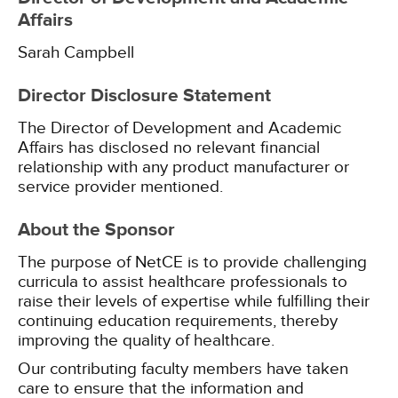
Affairs
Sarah Campbell
Director Disclosure Statement
The Director of Development and Academic
Affairs has disclosed no relevant financial
relationship with any product manufacturer or
service provider mentioned.
About the Sponsor
The purpose of NetCE is to provide challenging
curricula to assist healthcare professionals to
raise their levels of expertise while fulfilling their
continuing education requirements, thereby
improving the quality of healthcare.
Our contributing faculty members have taken
care to ensure that the information and