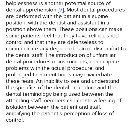
helplessness is another potential source of
dental apprehension
[9]
. Most dental procedures
are performed with the patient in a supine
position, with the dentist and assistant in a
position above them. These positions can make
some patients feel that they have relinquished
control and that they are defenseless to
communicate any degree of pain or discomfort to
the dental staff. The introduction of unfamiliar
dental procedures or instruments, unanticipated
problems with the actual procedure, and
prolonged treatment times may exacerbate
these fears. An inability to see and understand
the specifics of the dental procedure and the
dental terminology being used between the
attending staff members can create a feeling of
isolation between the patient and staff,
amplifying the patient's perception of loss of
control.