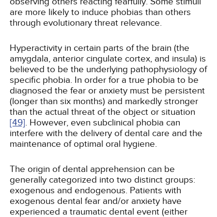
observing others reacting fearfully. Some stimuli
are more likely to induce phobias than others
through evolutionary threat relevance.
Hyperactivity in certain parts of the brain (the
amygdala, anterior cingulate cortex, and insula) is
believed to be the underlying pathophysiology of
specific phobia. In order for a true phobia to be
diagnosed the fear or anxiety must be persistent
(longer than six months) and markedly stronger
than the actual threat of the object or situation
[49]
. However, even subclinical phobia can
interfere with the delivery of dental care and the
maintenance of optimal oral hygiene.
The origin of dental apprehension can be
generally categorized into two distinct groups:
exogenous and endogenous. Patients with
exogenous dental fear and/or anxiety have
experienced a traumatic dental event (either