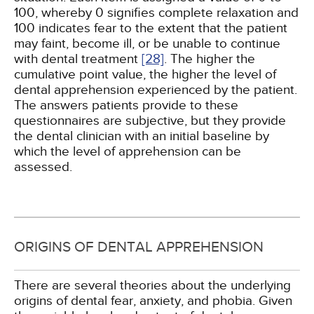
100, whereby 0 signifies complete relaxation and
100 indicates fear to the extent that the patient
may faint, become ill, or be unable to continue
with dental treatment
[28]
. The higher the
cumulative point value, the higher the level of
dental apprehension experienced by the patient.
The answers patients provide to these
questionnaires are subjective, but they provide
the dental clinician with an initial baseline by
which the level of apprehension can be
assessed.
ORIGINS OF DENTAL APPREHENSION
There are several theories about the underlying
origins of dental fear, anxiety, and phobia. Given