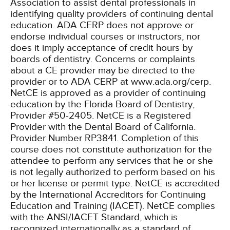
Association to assist dental professionals in
identifying quality providers of continuing dental
education. ADA CERP does not approve or
endorse individual courses or instructors, nor
does it imply acceptance of credit hours by
boards of dentistry. Concerns or complaints
about a CE provider may be directed to the
provider or to ADA CERP at www.ada.org/cerp.
NetCE is approved as a provider of continuing
education by the Florida Board of Dentistry,
Provider #50-2405.
NetCE is a Registered
Provider with the Dental Board of California.
Provider Number RP3841. Completion of this
course does not constitute authorization for the
attendee to perform any services that he or she
is not legally authorized to perform based on his
or her license or permit type.
NetCE is accredited
by the International Accreditors for Continuing
Education and Training (IACET). NetCE complies
with the ANSI/IACET Standard, which is
recognized internationally as a standard of