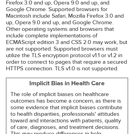
Firefox 3.0 and up, Opera 9.0 and up, and
Google Chrome. Supported browsers for
Macintosh include Safari, Mozilla Firefox 3.0 and
up, Opera 9.0 and up, and Google Chrome.
Other operating systems and browsers that
include complete implementations of
ECMAScript edition 3 and CSS 2.0 may work, but
are not supported. Supported browsers must
utilize the TLS encryption protocol v1.1 or v1.2 in
order to connect to pages that require a secured
HTTPS connection. TLS v1.0 is not supported.
Implicit Bias in Health Care
The role of implicit biases on healthcare
outcomes has become a concern, as there is
some evidence that implicit biases contribute
to health disparities, professionals' attitudes
toward and interactions with patients, quality
of care, diagnoses, and treatment decisions.
This may produce differences in help-