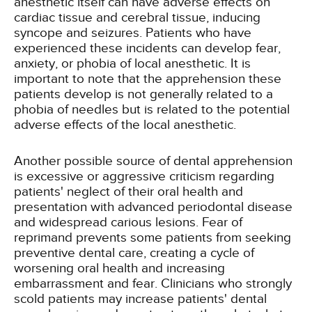
anesthetic itself can have adverse effects on
cardiac tissue and cerebral tissue, inducing
syncope and seizures. Patients who have
experienced these incidents can develop fear,
anxiety, or phobia of local anesthetic. It is
important to note that the apprehension these
patients develop is not generally related to a
phobia of needles but is related to the potential
adverse effects of the local anesthetic.
Another possible source of dental apprehension
is excessive or aggressive criticism regarding
patients' neglect of their oral health and
presentation with advanced periodontal disease
and widespread carious lesions. Fear of
reprimand prevents some patients from seeking
preventive dental care, creating a cycle of
worsening oral health and increasing
embarrassment and fear. Clinicians who strongly
scold patients may increase patients' dental