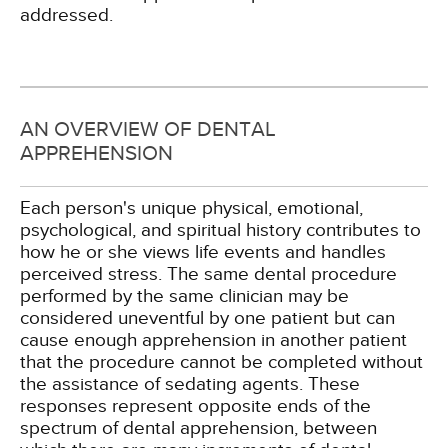
addressed.
AN OVERVIEW OF DENTAL
APPREHENSION
Each person's unique physical, emotional,
psychological, and spiritual history contributes to
how he or she views life events and handles
perceived stress. The same dental procedure
performed by the same clinician may be
considered uneventful by one patient but can
cause enough apprehension in another patient
that the procedure cannot be completed without
the assistance of sedating agents. These
responses represent opposite ends of the
spectrum of dental apprehension, between