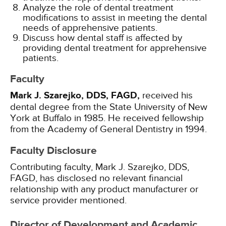
Analyze the role of dental treatment
modifications to assist in meeting the dental
needs of apprehensive patients.
Discuss how dental staff is affected by
providing dental treatment for apprehensive
patients.
Faculty
Mark J. Szarejko, DDS, FAGD,
received his
dental degree from the State University of New
York at Buffalo in 1985. He received fellowship
from the Academy of General Dentistry in 1994.
Faculty Disclosure
Contributing faculty, Mark J. Szarejko, DDS,
FAGD, has disclosed no relevant financial
relationship with any product manufacturer or
service provider mentioned.
Director of Development and Academic