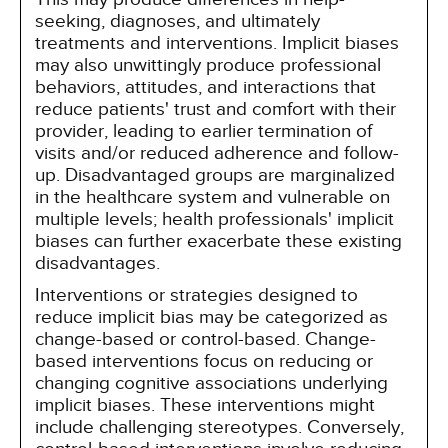
seeking, diagnoses, and ultimately
treatments and interventions. Implicit biases
may also unwittingly produce professional
behaviors, attitudes, and interactions that
reduce patients' trust and comfort with their
provider, leading to earlier termination of
visits and/or reduced adherence and follow-
up. Disadvantaged groups are marginalized
in the healthcare system and vulnerable on
multiple levels; health professionals' implicit
biases can further exacerbate these existing
disadvantages.
Interventions or strategies designed to
reduce implicit bias may be categorized as
change-based or control-based. Change-
based interventions focus on reducing or
changing cognitive associations underlying
implicit biases. These interventions might
include challenging stereotypes. Conversely,