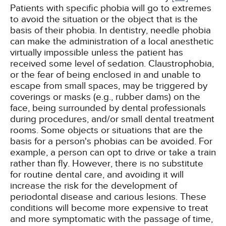
Patients with specific phobia will go to extremes
to avoid the situation or the object that is the
basis of their phobia. In dentistry, needle phobia
can make the administration of a local anesthetic
virtually impossible unless the patient has
received some level of sedation. Claustrophobia,
or the fear of being enclosed in and unable to
escape from small spaces, may be triggered by
coverings or masks (e.g., rubber dams) on the
face, being surrounded by dental professionals
during procedures, and/or small dental treatment
rooms. Some objects or situations that are the
basis for a person's phobias can be avoided. For
example, a person can opt to drive or take a train
rather than fly. However, there is no substitute
for routine dental care, and avoiding it will
increase the risk for the development of
periodontal disease and carious lesions. These
conditions will become more expensive to treat
and more symptomatic with the passage of time,