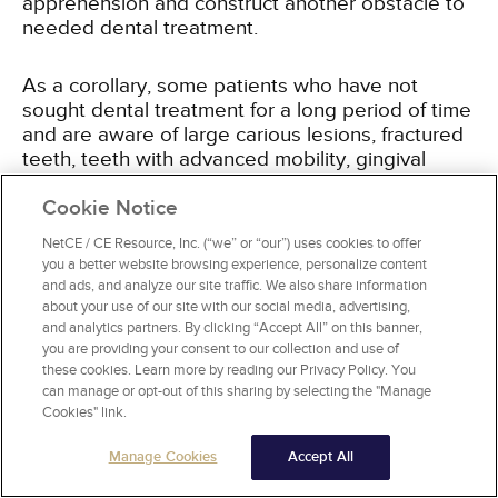
apprehension and construct another obstacle to
needed dental treatment.
As a corollary, some patients who have not
sought dental treatment for a long period of time
and are aware of large carious lesions, fractured
teeth, teeth with advanced mobility, gingival
bleeding, and halitosis may believe that restoring
their oral health is either hopeless or cost
Cookie Notice
prohibitive. Similarly, some patients without
NetCE / CE Resource, Inc. (“we” or “our”) uses cookies to offer
symptoms of oral health problems may fear that
you a better website browsing experience, personalize content
a comprehensive dental examination will reveal
and ads, and analyze our site traffic. We also share information
problems they do not want to deal with, including
about your use of our site with our social media, advertising,
caries, periodontal disease, impacted wisdom
and analytics partners. By clicking “Accept All” on this banner,
you are providing your consent to our collection and use of
teeth, and benign or malignant oral lesions. The
these cookies. Learn more by reading our Privacy Policy. You
predominant concern for these patients is that
can manage or opt-out of this sharing by selecting the "Manage
the diagnosis of these conditions will require
Cookies" link.
additional dental treatment and related costs
and potential pain.
Manage Cookies
Accept All