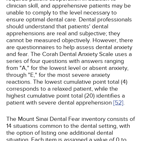
clinician skill, and apprehensive patients may be
unable to comply to the level necessary to
ensure optimal dental care. Dental professionals
should understand that patients' dental
apprehensions are real and subjective; they
cannot be measured objectively. However, there
are questionnaires to help assess dental anxiety
and fear. The Corah Dental Anxiety Scale uses a
series of four questions with answers ranging
from "A," for the lowest level or absent anxiety,
through "E," for the most severe anxiety
reactions. The lowest cumulative point total (4)
corresponds to a relaxed patient, while the
highest cumulative point total (20) identifies a
patient with severe dental apprehension
[52]
.
The Mount Sinai Dental Fear inventory consists of
14 situations common to the dental setting, with
the option of listing one additional dental
situation. Each item is assigned a value of 0 to