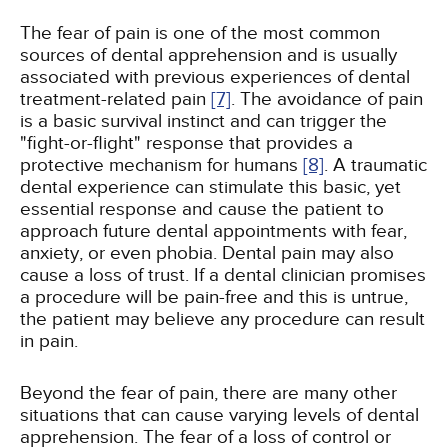
The fear of pain is one of the most common
sources of dental apprehension and is usually
associated with previous experiences of dental
treatment-related pain
[7]
. The avoidance of pain
is a basic survival instinct and can trigger the
"fight-or-flight" response that provides a
protective mechanism for humans
[8]
. A traumatic
dental experience can stimulate this basic, yet
essential response and cause the patient to
approach future dental appointments with fear,
anxiety, or even phobia. Dental pain may also
cause a loss of trust. If a dental clinician promises
a procedure will be pain-free and this is untrue,
the patient may believe any procedure can result
in pain.
Beyond the fear of pain, there are many other
situations that can cause varying levels of dental
apprehension. The fear of a loss of control or