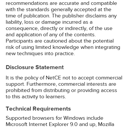
recommendations are accurate and compatible
with the standards generally accepted at the
time of publication. The publisher disclaims any
liability, loss or damage incurred as a
consequence, directly or indirectly, of the use
and application of any of the contents.
Participants are cautioned about the potential
risk of using limited knowledge when integrating
new techniques into practice.
Disclosure Statement
It is the policy of NetCE not to accept commercial
support. Furthermore, commercial interests are
prohibited from distributing or providing access
to this activity to learners.
Technical Requirements
Supported browsers for Windows include
Microsoft Internet Explorer 9.0 and up, Mozilla