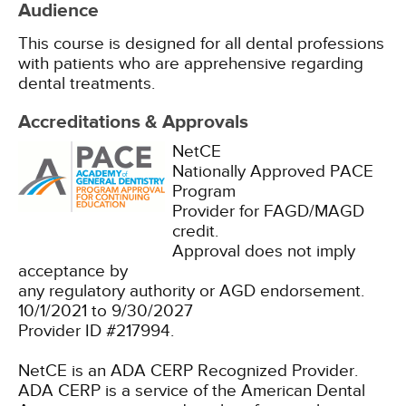
Audience
This course is designed for all dental professions
with patients who are apprehensive regarding
dental treatments.
Accreditations & Approvals
NetCE
Nationally Approved PACE
Program
Provider for FAGD/MAGD
credit.
Approval does not imply
acceptance by
any regulatory authority or AGD endorsement.
10/1/2021 to 9/30/2027
Provider ID #217994.
NetCE is an ADA CERP Recognized Provider.
ADA CERP is a service of the American Dental