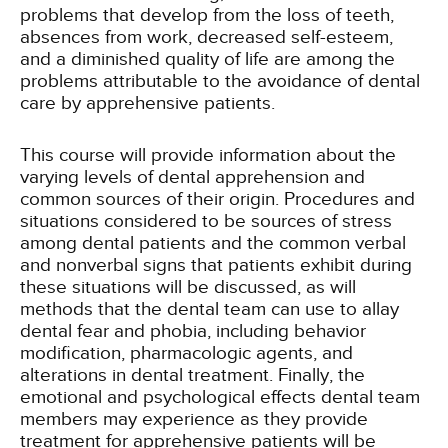
problems that develop from the loss of teeth,
absences from work, decreased self-esteem,
and a diminished quality of life are among the
problems attributable to the avoidance of dental
care by apprehensive patients.
This course will provide information about the
varying levels of dental apprehension and
common sources of their origin. Procedures and
situations considered to be sources of stress
among dental patients and the common verbal
and nonverbal signs that patients exhibit during
these situations will be discussed, as will
methods that the dental team can use to allay
dental fear and phobia, including behavior
modification, pharmacologic agents, and
alterations in dental treatment. Finally, the
emotional and psychological effects dental team
members may experience as they provide
treatment for apprehensive patients will be