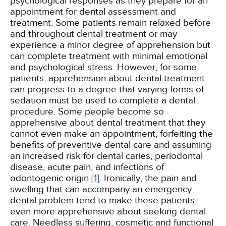
psychological responses as they prepare for an
appointment for dental assessment and
treatment. Some patients remain relaxed before
and throughout dental treatment or may
experience a minor degree of apprehension but
can complete treatment with minimal emotional
and psychological stress. However, for some
patients, apprehension about dental treatment
can progress to a degree that varying forms of
sedation must be used to complete a dental
procedure. Some people become so
apprehensive about dental treatment that they
cannot even make an appointment, forfeiting the
benefits of preventive dental care and assuming
an increased risk for dental caries, periodontal
disease, acute pain, and infections of
odontogenic origin
[1]
. Ironically, the pain and
swelling that can accompany an emergency
dental problem tend to make these patients
even more apprehensive about seeking dental
care. Needless suffering, cosmetic and functional