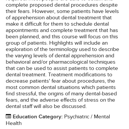
complete proposed dental procedures despite
their fears. However, some patients have levels
of apprehension about dental treatment that
make it difficult for them to schedule dental
appointments and complete treatment that has
been planned, and this course will focus on this
group of patients. Highlights will include an
exploration of the terminology used to describe
the varying levels of dental apprehension and
behavioral and/or pharmacological techniques
that can be used to assist patients to complete
dental treatment. Treatment modifications to
decrease patients' fear about procedures, the
most common dental situations which patients
find stressful, the origins of many dental-based
fears, and the adverse effects of stress on the
dental staff will also be discussed.
Education Category
:
Psychiatric / Mental
Health