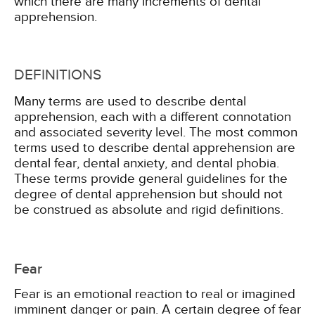
which there are many increments of dental
apprehension.
DEFINITIONS
Many terms are used to describe dental
apprehension, each with a different connotation
and associated severity level. The most common
terms used to describe dental apprehension are
dental fear, dental anxiety, and dental phobia.
These terms provide general guidelines for the
degree of dental apprehension but should not
be construed as absolute and rigid definitions.
Fear
Fear is an emotional reaction to real or imagined
imminent danger or pain. A certain degree of fear