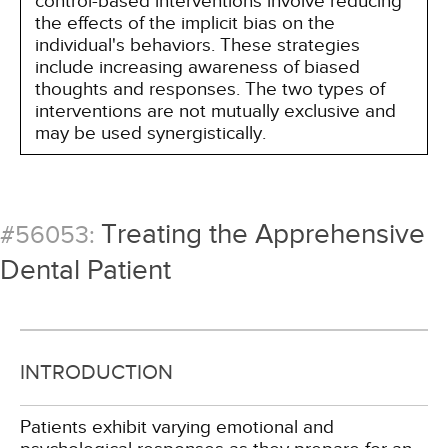
control-based interventions involve reducing
the effects of the implicit bias on the
individual's behaviors. These strategies
include increasing awareness of biased
thoughts and responses. The two types of
interventions are not mutually exclusive and
may be used synergistically.
Treating the Apprehensive
#56053:
Dental Patient
INTRODUCTION
Patients exhibit varying emotional and