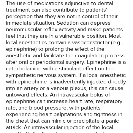
The use of medications adjunctive to dental
treatment can also contribute to patients'
perception that they are not in control of their
immediate situation. Sedation can depress
neuromuscular reflex activity and make patients
feel that they are in a vulnerable position. Most
local anesthetics contain a vasoconstrictor (e.g.,
epinephrine) to prolong the effect of the
anesthetic and facilitate the coagulation process
after oral or periodontal surgery. Epinephrine is a
catecholamine with a stimulant effect on the
sympathetic nervous system. If a local anesthetic
with epinephrine is inadvertently injected directly
into an artery or a venous plexus, this can cause
untoward effects. An intravascular bolus of
epinephrine can increase heart rate, respiratory
rate, and blood pressure, with patients
experiencing heart palpitations and tightness in
the chest that can mimic or precipitate a panic
attack. An intravascular injection of the local