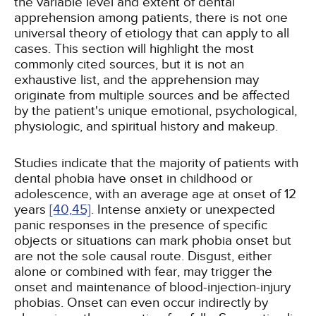
the variable level and extent of dental
apprehension among patients, there is not one
universal theory of etiology that can apply to all
cases. This section will highlight the most
commonly cited sources, but it is not an
exhaustive list, and the apprehension may
originate from multiple sources and be affected
by the patient's unique emotional, psychological,
physiologic, and spiritual history and makeup.
Studies indicate that the majority of patients with
dental phobia have onset in childhood or
adolescence, with an average age at onset of 12
years
[40,
45]
. Intense anxiety or unexpected
panic responses in the presence of specific
objects or situations can mark phobia onset but
are not the sole causal route. Disgust, either
alone or combined with fear, may trigger the
onset and maintenance of blood-injection-injury
phobias. Onset can even occur indirectly by