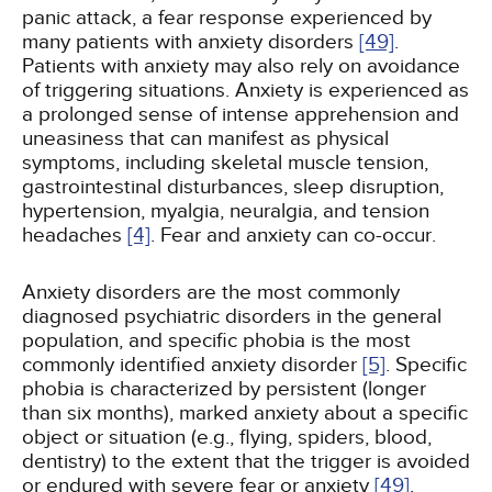
panic attack, a fear response experienced by
many patients with anxiety disorders
[49]
.
Patients with anxiety may also rely on avoidance
of triggering situations. Anxiety is experienced as
a prolonged sense of intense apprehension and
uneasiness that can manifest as physical
symptoms, including skeletal muscle tension,
gastrointestinal disturbances, sleep disruption,
hypertension, myalgia, neuralgia, and tension
headaches
[4]
. Fear and anxiety can co-occur.
Anxiety disorders are the most commonly
diagnosed psychiatric disorders in the general
population, and specific phobia is the most
commonly identified anxiety disorder
[5]
. Specific
phobia is characterized by persistent (longer
than six months), marked anxiety about a specific
object or situation (e.g., flying, spiders, blood,
dentistry) to the extent that the trigger is avoided
or endured with severe fear or anxiety
[49]
.