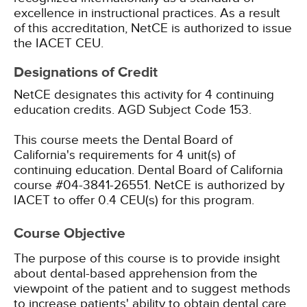
excellence in instructional practices. As a result
of this accreditation, NetCE is authorized to issue
the IACET CEU.
Designations of Credit
NetCE designates this activity for 4 continuing
education credits.
AGD Subject Code 153.
This course meets the Dental Board of
California's requirements for 4 unit(s) of
continuing education. Dental Board of California
course #04-3841-26551.
NetCE is authorized by
IACET to offer 0.4 CEU(s) for this program.
Course Objective
The purpose of this course is to provide insight
about dental-based apprehension from the
viewpoint of the patient and to suggest methods
to increase patients' ability to obtain dental care.