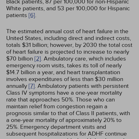
Black patients, 87 per 100,000 for non-Hispanic
White patients, and 53 per 100,000 for Hispanic
patients
[6]
.
The estimated annual cost of heart failure in the
United States, including direct and indirect costs,
totals $31 billion; however, by 2030 the total cost
of heart failure is projected to increase to nearly
$70 billion
[2]
. Ambulatory care, which includes
emergency room visits, takes its toll of nearly
$14.7 billion a year, and heart transplantation
involves expenditures of less than $30 million
annually
[7]
. Ambulatory patients with persistent
Class IV symptoms have a one-year mortality
rate that approaches 50%. Those who can
maintain relief from congestion regain a
prognosis similar to that of Class II patients, with
a one-year mortality of approximately 20% to
25%. Emergency department visits and
subsequent hospitalizations for ADHF continue