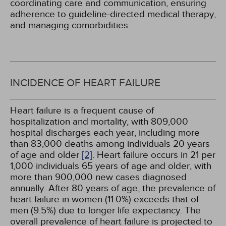
coordinating care and communication, ensuring
adherence to guideline-directed medical therapy,
and managing comorbidities.
INCIDENCE OF HEART FAILURE
Heart failure is a frequent cause of
hospitalization and mortality, with 809,000
hospital discharges each year, including more
than 83,000 deaths among individuals 20 years
of age and older
[2]
. Heart failure occurs in 21 per
1,000 individuals 65 years of age and older, with
more than 900,000 new cases diagnosed
annually. After 80 years of age, the prevalence of
heart failure in women (11.0%) exceeds that of
men (9.5%) due to longer life expectancy. The
overall prevalence of heart failure is projected to