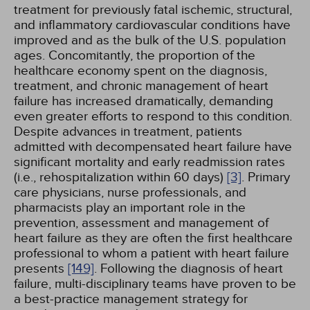
treatment for previously fatal ischemic, structural,
and inflammatory cardiovascular conditions have
improved and as the bulk of the U.S. population
ages. Concomitantly, the proportion of the
healthcare economy spent on the diagnosis,
treatment, and chronic management of heart
failure has increased dramatically, demanding
even greater efforts to respond to this condition.
Despite advances in treatment, patients
admitted with decompensated heart failure have
significant mortality and early readmission rates
(i.e., rehospitalization within 60 days)
[3]
. Primary
care physicians, nurse professionals, and
pharmacists play an important role in the
prevention, assessment and management of
heart failure as they are often the first healthcare
professional to whom a patient with heart failure
presents
[149]
. Following the diagnosis of heart
failure, multi-disciplinary teams have proven to be
a best-practice management strategy for