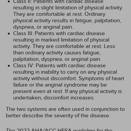
Class II: Patients with cardiac disease
resulting in slight limitation of physical activity.
They are comfortable at rest. Ordinary
physical activity results in fatigue, palpitation,
dyspnea, or anginal pain.
Class III: Patients with cardiac disease
resulting in marked limitation of physical
activity. They are comfortable at rest. Less
than ordinary activity causes fatigue,
palpitation, dyspnea, or anginal pain.
Class IV: Patients with cardiac disease
resulting in inability to carry on any physical
activity without discomfort. Symptoms of heart
failure or the anginal syndrome may be
present even at rest. If any physical activity is
undertaken, discomfort increases.
The two systems are often used in conjunction to
better describe the severity of the disease.
The 2022 AHA/ACC HFSA guideline for the