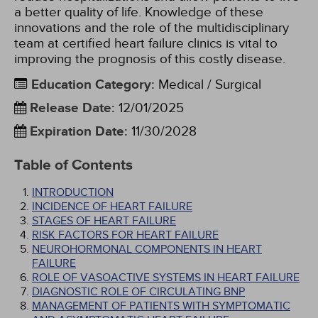
a better quality of life. Knowledge of these
innovations and the role of the multidisciplinary
team at certified heart failure clinics is vital to
improving the prognosis of this costly disease.
Education Category
:
Medical / Surgical
Release Date
:
12/01/2025
Expiration Date
:
11/30/2028
Table of Contents
INTRODUCTION
INCIDENCE OF HEART FAILURE
STAGES OF HEART FAILURE
RISK FACTORS FOR HEART FAILURE
NEUROHORMONAL COMPONENTS IN HEART
FAILURE
ROLE OF VASOACTIVE SYSTEMS IN HEART FAILURE
DIAGNOSTIC ROLE OF CIRCULATING BNP
MANAGEMENT OF PATIENTS WITH SYMPTOMATIC