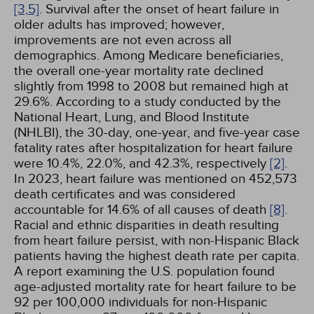
[3,
5]
. Survival after the onset of heart failure in
older adults has improved; however,
improvements are not even across all
demographics. Among Medicare beneficiaries,
the overall one-year mortality rate declined
slightly from 1998 to 2008 but remained high at
29.6%. According to a study conducted by the
National Heart, Lung, and Blood Institute
(NHLBI), the 30-day, one-year, and five-year case
fatality rates after hospitalization for heart failure
were 10.4%, 22.0%, and 42.3%, respectively
[2]
.
In 2023, heart failure was mentioned on 452,573
death certificates and was considered
accountable for 14.6% of all causes of death
[8]
.
Racial and ethnic disparities in death resulting
from heart failure persist, with non-Hispanic Black
patients having the highest death rate per capita.
A report examining the U.S. population found
age-adjusted mortality rate for heart failure to be
92 per 100,000 individuals for non-Hispanic