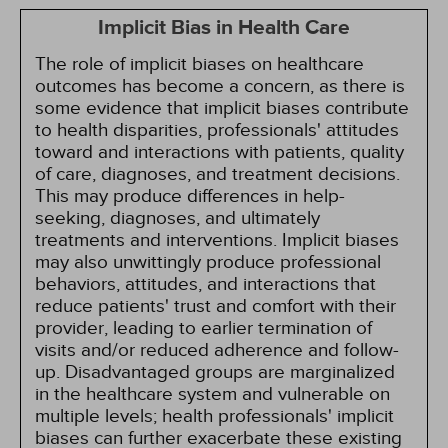
Implicit Bias in Health Care
The role of implicit biases on healthcare
outcomes has become a concern, as there is
some evidence that implicit biases contribute
to health disparities, professionals' attitudes
toward and interactions with patients, quality
of care, diagnoses, and treatment decisions.
This may produce differences in help-
seeking, diagnoses, and ultimately
treatments and interventions. Implicit biases
may also unwittingly produce professional
behaviors, attitudes, and interactions that
reduce patients' trust and comfort with their
provider, leading to earlier termination of
visits and/or reduced adherence and follow-
up. Disadvantaged groups are marginalized
in the healthcare system and vulnerable on
multiple levels; health professionals' implicit
biases can further exacerbate these existing