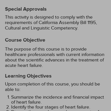
Special Approvals
This activity is designed to comply with the
requirements of California Assembly Bill 1195,
Cultural and Linguistic Competency.
Course Objective
The purpose of this course is to provide
healthcare professionals with current information
about the scientific advances in the treatment of
acute heart failure.
Learning Objectives
Upon completion of this course, you should be
able to:
Summarize the incidence and financial impact
of heart failure.
Identify the four stages of heart failure.