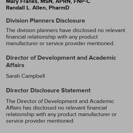
Mary Franks, MSN, APRN, FNP-C
Randall L. Allen, PharmD
Division Planners Disclosure
The division planners have disclosed no relevant
financial relationship with any product
manufacturer or service provider mentioned.
Director of Development and Academic
Affairs
Sarah Campbell
Director Disclosure Statement
The Director of Development and Academic
Affairs has disclosed no relevant financial
relationship with any product manufacturer or
service provider mentioned.