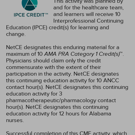
This activity was planned by
and for the healthcare team,
and learners will receive 10
Interprofessional Continuing
Education (IPCE) credit(s) for learning and
change.
NetCE designates this enduring material for a
maximum of 10
AMA PRA Category 1 Credit(s)
™.
Physicians should claim only the credit
commensurate with the extent of their
participation in the activity.
NetCE designates
this continuing education activity for 10 ANCC
contact hour(s).
NetCE designates this continuing
education activity for 3
pharmacotherapeutic/pharmacology contact
hour(s).
NetCE designates this continuing
education activity for 12 hours for Alabama
nurses.
Successful completion of this CME activity, which