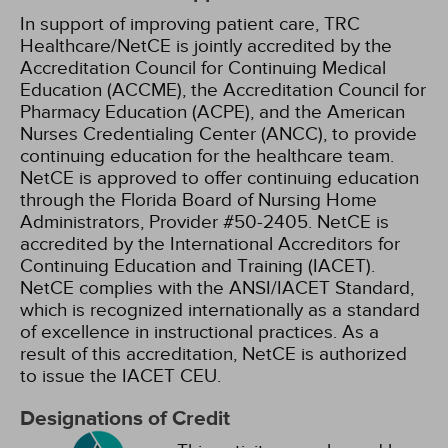
In support of improving patient care, TRC
Healthcare/NetCE is jointly accredited by the
Accreditation Council for Continuing Medical
Education (ACCME), the Accreditation Council for
Pharmacy Education (ACPE), and the American
Nurses Credentialing Center (ANCC), to provide
continuing education for the healthcare team.
NetCE is approved to offer continuing education
through the Florida Board of Nursing Home
Administrators, Provider #50-2405.
NetCE is
accredited by the International Accreditors for
Continuing Education and Training (IACET).
NetCE complies with the ANSI/IACET Standard,
which is recognized internationally as a standard
of excellence in instructional practices. As a
result of this accreditation, NetCE is authorized
to issue the IACET CEU.
Designations of Credit