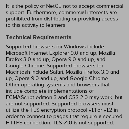
It is the policy of NetCE not to accept commercial
support. Furthermore, commercial interests are
prohibited from distributing or providing access
to this activity to learners.
Technical Requirements
Supported browsers for Windows include
Microsoft Internet Explorer 9.0 and up, Mozilla
Firefox 3.0 and up, Opera 9.0 and up, and
Google Chrome. Supported browsers for
Macintosh include Safari, Mozilla Firefox 3.0 and
up, Opera 9.0 and up, and Google Chrome.
Other operating systems and browsers that
include complete implementations of
ECMAScript edition 3 and CSS 2.0 may work, but
are not supported. Supported browsers must
utilize the TLS encryption protocol v1.1 or v1.2 in
order to connect to pages that require a secured
HTTPS connection. TLS v1.0 is not supported.