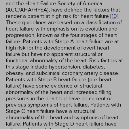
and the Heart Failure Society of America
(ACC/AHA/HFSA), have defined the factors that
render a patient at high risk for heart failure
[10]
.
These guidelines are based on a classification of
heart failure with emphasis on its evolution and
progression, known as the four stages of heart
failure. Patients with Stage A heart failure are at
high risk for the development of overt heart
failure but have no apparent structural or
functional abnormality of the heart. Risk factors at
this stage include hypertension, diabetes,
obesity, and subclinical coronary artery disease.
Patients with Stage B heart failure (pre-heart
failure) have some evidence of structural
abnormality of the heart and increased filling
pressures in the heart but have no current or
previous symptoms of heart failure. Patients with
Stage C heart failure have a structural
abnormality of the heart and symptoms of heart
failure. Patients with Stage D heart failure have