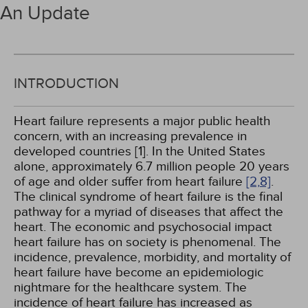
An Update
INTRODUCTION
Heart failure represents a major public health
concern, with an increasing prevalence in
developed countries [1]. In the United States
alone, approximately 6.7 million people 20 years
of age and older suffer from heart failure
[2,
8]
.
The clinical syndrome of heart failure is the final
pathway for a myriad of diseases that affect the
heart. The economic and psychosocial impact
heart failure has on society is phenomenal. The
incidence, prevalence, morbidity, and mortality of
heart failure have become an epidemiologic
nightmare for the healthcare system. The
incidence of heart failure has increased as