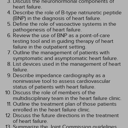
Discuss the neurohormonal components of
heart failure.
Describe the role of B-type natriuretic peptide
(BNP) in the diagnosis of heart failure.
Define the role of vasoactive systems in the
pathogenesis of heart failure.
Review the use of BNP as a point-of-care
testing tool and in guiding therapy of heart
failure in the outpatient setting.
Outline the management of patients with
symptomatic and asymptomatic heart failure.
List devices used in the management of heart
failure.
Describe impedance cardiography as a
noninvasive tool to assess cardiovascular
status of patients with heart failure.
Discuss the role of members of the
multidisciplinary team in the heart failure clinic.
Outline the treatment plan of those patients
enrolled in the heart failure clinic.
Discuss the future directions in the treatment
of heart failure.
Summarize the Joint Commission guidelines