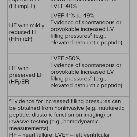
(HFimpEF)
LVEF 40%
LVEF 41% to 49%
Evidence of spontaneous or
HF with mildly
provokable increased LV
reduced EF
a
filling pressures
(e.g.,
(HFmrEF)
elevated natriuretic peptide)
LVEF ≥50%
Evidence of spontaneous or
HF with
provokable increased LV
preserved EF
a
filling pressures
(e.g.,
(HFpEF)
elevated natriuretic peptide)
a
Evidence for increased filling pressures can
be obtained from noninvasive (e.g., natriuretic
peptide, diastolic function on imaging) or
invasive testing (e.g., hemodynamic
measurements).
HF = heart failure; LVEF = left ventricular