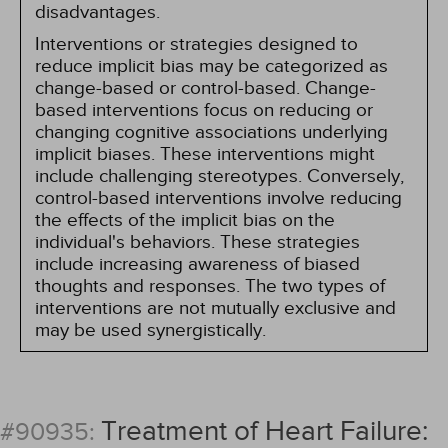
disadvantages.
Interventions or strategies designed to
reduce implicit bias may be categorized as
change-based or control-based. Change-
based interventions focus on reducing or
changing cognitive associations underlying
implicit biases. These interventions might
include challenging stereotypes. Conversely,
control-based interventions involve reducing
the effects of the implicit bias on the
individual's behaviors. These strategies
include increasing awareness of biased
thoughts and responses. The two types of
interventions are not mutually exclusive and
may be used synergistically.
Treatment of Heart Failure:
#90935: