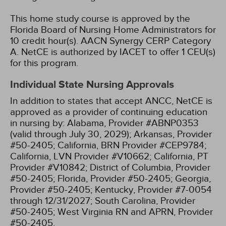
This home study course is approved by the
Florida Board of Nursing Home Administrators for
10 credit hour(s).
AACN Synergy CERP Category
A.
NetCE is authorized by IACET to offer 1 CEU(s)
for this program.
Individual State Nursing Approvals
In addition to states that accept ANCC, NetCE is
approved as a provider of continuing education
in nursing by:
Alabama, Provider #ABNP0353
(valid through July 30, 2029);
Arkansas, Provider
#50-2405;
California, BRN Provider #CEP9784;
California, LVN Provider #V10662;
California, PT
Provider #V10842;
District of Columbia, Provider
#50-2405;
Florida, Provider #50-2405;
Georgia,
Provider #50-2405;
Kentucky, Provider #7-0054
through 12/31/2027;
South Carolina, Provider
#50-2405;
West Virginia RN and APRN, Provider
#50-2405.