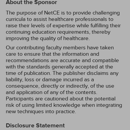
About the Sponsor
The purpose of NetCE is to provide challenging
curricula to assist healthcare professionals to
raise their levels of expertise while fulfilling their
continuing education requirements, thereby
improving the quality of healthcare.
Our contributing faculty members have taken
care to ensure that the information and
recommendations are accurate and compatible
with the standards generally accepted at the
time of publication. The publisher disclaims any
liability, loss or damage incurred as a
consequence, directly or indirectly, of the use
and application of any of the contents.
Participants are cautioned about the potential
risk of using limited knowledge when integrating
new techniques into practice.
Disclosure Statement