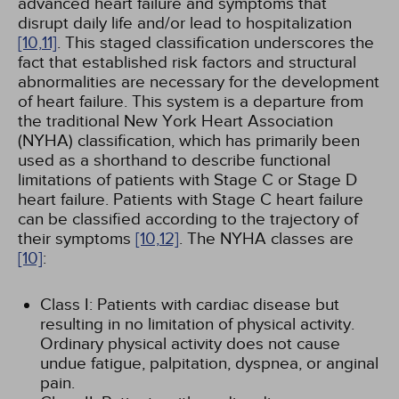
advanced heart failure and symptoms that
disrupt daily life and/or lead to hospitalization
[10,
11]
. This staged classification underscores the
fact that established risk factors and structural
abnormalities are necessary for the development
of heart failure. This system is a departure from
the traditional New York Heart Association
(NYHA) classification, which has primarily been
used as a shorthand to describe functional
limitations of patients with Stage C or Stage D
heart failure. Patients with Stage C heart failure
can be classified according to the trajectory of
their symptoms
[10,
12]
. The NYHA classes are
[10]
:
Class I: Patients with cardiac disease but
resulting in no limitation of physical activity.
Ordinary physical activity does not cause
undue fatigue, palpitation, dyspnea, or anginal
pain.