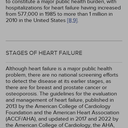
to constitute a major public health burden, with
hospitalizations for heart failure having increased
from 577,000 in 1985 to more than 1 million in
2010 in the United States
[8,
9]
.
STAGES OF HEART FAILURE
Although heart failure is a major public health
problem, there are no national screening efforts
to detect the disease at its earlier stages, as
there are for breast and prostate cancer or
osteoporosis. The guidelines for the evaluation
and management of heart failure, published in
2013 by the American College of Cardiology
Foundation and the American Heart Association
(ACCF/AHA), and updated in 2017 and 2022 by
the American College of Cardiology, the AHA,