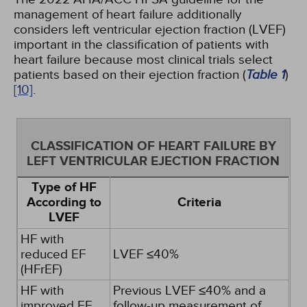
management of heart failure additionally
considers left ventricular ejection fraction (LVEF)
important in the classification of patients with
heart failure because most clinical trials select
patients based on their ejection fraction (
Table 1
)
[10]
.
CLASSIFICATION OF HEART FAILURE BY
LEFT VENTRICULAR EJECTION FRACTION
Type of HF
According to
Criteria
LVEF
HF with
reduced EF
LVEF ≤40%
(HFrEF)
HF with
Previous LVEF ≤40% and a
improved EF
follow-up measurement of