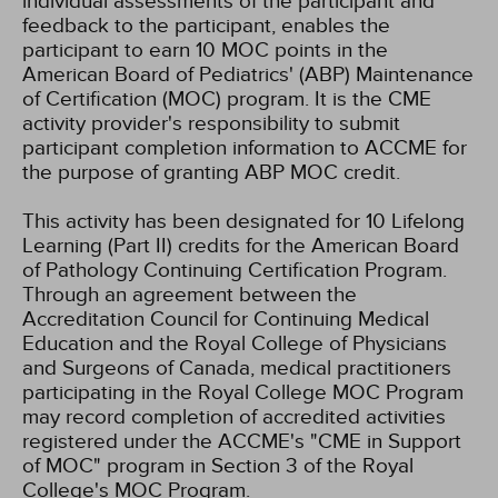
individual assessments of the participant and
feedback to the participant, enables the
participant to earn 10 MOC points in the
American Board of Pediatrics' (ABP) Maintenance
of Certification (MOC) program. It is the CME
activity provider's responsibility to submit
participant completion information to ACCME for
the purpose of granting ABP MOC credit.
This activity has been designated for 10 Lifelong
Learning (Part II) credits for the American Board
of Pathology Continuing Certification Program.
Through an agreement between the
Accreditation Council for Continuing Medical
Education and the Royal College of Physicians
and Surgeons of Canada, medical practitioners
participating in the Royal College MOC Program
may record completion of accredited activities
registered under the ACCME's "CME in Support
of MOC" program in Section 3 of the Royal
College's MOC Program.