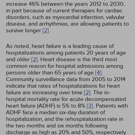
increase 46% between the years 2012 to 2030,
in part because of current therapies for cardiac
disorders, such as myocardial infarction, valvular
disease, and arrhythmias, are allowing patients to
survive longer
[2]
.
As noted, heart failure is a leading cause of
hospitalizations among patients 20 years of age
and older
[2]
. Heart disease is the third most
common reason for hospital admissions among
persons older than 65 years of age
[4]
.
Community surveillance data from 2005 to 2014
indicate that rates of hospitalizations for heart
failure are increasing over time
[2]
. The in-
hospital mortality rate for acute decompensated
heart failure (ADHF) is 5% to 8%
[3]
. Patients with
ADHF face a median six-day duration of
hospitalization, and the rehospitalization rate in
the two months and six months following
discharge as high as 20% and 50%, respectively