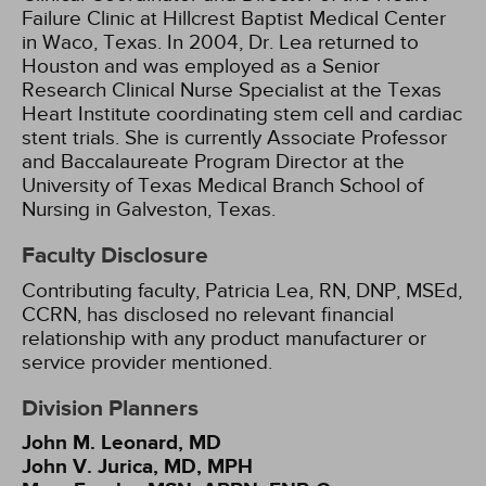
Failure Clinic at Hillcrest Baptist Medical Center
in Waco, Texas. In 2004, Dr. Lea returned to
Houston and was employed as a Senior
Research Clinical Nurse Specialist at the Texas
Heart Institute coordinating stem cell and cardiac
stent trials. She is currently Associate Professor
and Baccalaureate Program Director at the
University of Texas Medical Branch School of
Nursing in Galveston, Texas.
Faculty Disclosure
Contributing faculty, Patricia Lea, RN, DNP, MSEd,
CCRN, has disclosed no relevant financial
relationship with any product manufacturer or
service provider mentioned.
Division Planners
John M. Leonard, MD
John V. Jurica, MD, MPH