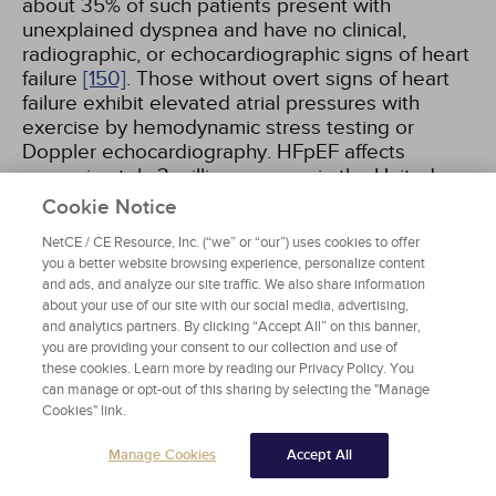
about 35% of such patients present with
unexplained dyspnea and have no clinical,
radiographic, or echocardiographic signs of heart
failure
[150]
. Those without overt signs of heart
failure exhibit elevated atrial pressures with
exercise by hemodynamic stress testing or
Doppler echocardiography. HFpEF affects
approximately 3 million persons in the United
States and has an annual mortality of 15%.
Cookie Notice
NetCE / CE Resource, Inc. (“we” or “our”) uses cookies to offer
Patients with heart failure and an LVEF between
you a better website browsing experience, personalize content
reduced (HFrEF) and preserved range have been
and ads, and analyze our site traffic. We also share information
termed as "heart failure with mid-range EF" or
about your use of our site with our social media, advertising,
and analytics partners. By clicking “Accept All” on this banner,
"heart failure with mildly reduced EF." Patients
you are providing your consent to our collection and use of
with heart failure with mildly reduced EF
these cookies. Learn more by reading our Privacy Policy. You
(HFmrEF) are usually in a dynamic trajectory to
can manage or opt-out of this sharing by selecting the "Manage
improvement from or deterioration to HFrEF.
Cookies" link.
Therefore, one ejection fraction measurement at
one time point may not be adequate. Trajectory
Manage Cookies
Accept All
of LVEF can be important, and a significant