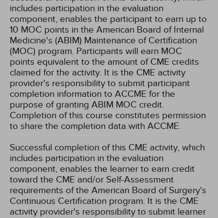
includes participation in the evaluation
component, enables the participant to earn up to
10 MOC points in the American Board of Internal
Medicine's (ABIM) Maintenance of Certification
(MOC) program. Participants will earn MOC
points equivalent to the amount of CME credits
claimed for the activity. It is the CME activity
provider's responsibility to submit participant
completion information to ACCME for the
purpose of granting ABIM MOC credit.
Completion of this course constitutes permission
to share the completion data with ACCME.
Successful completion of this CME activity, which
includes participation in the evaluation
component, enables the learner to earn credit
toward the CME and/or Self-Assessment
requirements of the American Board of Surgery's
Continuous Certification program. It is the CME
activity provider's responsibility to submit learner