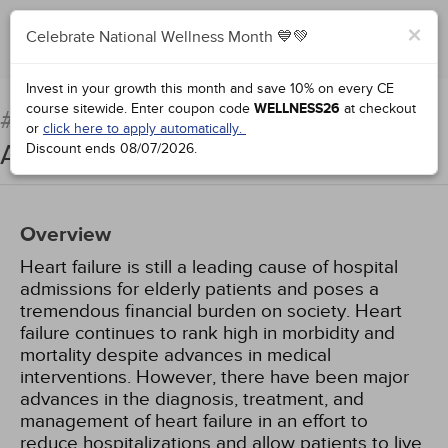
×
Celebrate National Wellness Month 💙💚
Add to Order
Complete for Credit
Invest in your growth this month and save 10% on every CE
course sitewide.
Enter coupon code
WELLNESS26
at checkout
Treatment of Heart Failure:
#90935:
or
click here to apply automatically.
An Update
Discount ends
08/07/2026
.
Overview
Heart failure is still a leading cause of hospital
admissions for elderly patients and poses a
tremendous financial burden on society. Heart
failure continues to rank high in morbidity and
mortality despite advances in medical
interventions. However, there have been major
advances in the diagnosis, treatment, and
management of heart failure in an effort to
reduce hospitalizations and allow patients to live