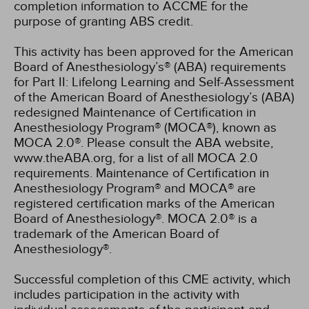
completion information to ACCME for the
purpose of granting ABS credit.
This activity has been approved for the American
Board of Anesthesiology’s® (ABA) requirements
for Part II: Lifelong Learning and Self-Assessment
of the American Board of Anesthesiology’s (ABA)
redesigned Maintenance of Certification in
Anesthesiology Program® (MOCA®), known as
MOCA 2.0®. Please consult the ABA website,
www.theABA.org, for a list of all MOCA 2.0
requirements. Maintenance of Certification in
Anesthesiology Program® and MOCA® are
registered certification marks of the American
Board of Anesthesiology®. MOCA 2.0® is a
trademark of the American Board of
Anesthesiology®.
Successful completion of this CME activity, which
includes participation in the activity with