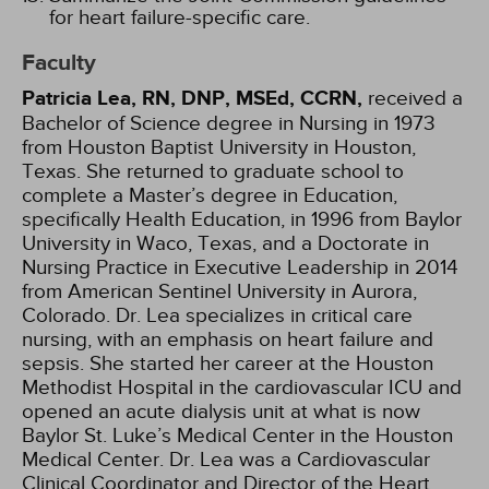
for heart failure-specific care.
Faculty
Patricia Lea, RN, DNP, MSEd, CCRN,
received a
Bachelor of Science degree in Nursing in 1973
from Houston Baptist University in Houston,
Texas. She returned to graduate school to
complete a Master’s degree in Education,
specifically Health Education, in 1996 from Baylor
University in Waco, Texas, and a Doctorate in
Nursing Practice in Executive Leadership in 2014
from American Sentinel University in Aurora,
Colorado. Dr. Lea specializes in critical care
nursing, with an emphasis on heart failure and
sepsis. She started her career at the Houston
Methodist Hospital in the cardiovascular ICU and
opened an acute dialysis unit at what is now
Baylor St. Luke’s Medical Center in the Houston
Medical Center. Dr. Lea was a Cardiovascular
Clinical Coordinator and Director of the Heart