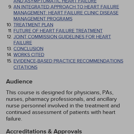
AND ASYMPTOMATIC HEART FAILURE
AN INTEGRATED APPROACH TO HEART FAILURE
MANAGEMENT: HEART FAILURE CLINIC DISEASE
MANAGEMENT PROGRAMS
TREATMENT PLAN
FUTURE OF HEART FAILURE TREATMENT
JOINT COMMISSION GUIDELINES FOR HEART
FAILURE
CONCLUSION
WORKS CITED
EVIDENCE-BASED PRACTICE RECOMMENDATIONS
CITATIONS
Audience
This course is designed for physicians, PAs,
nurses, pharmacy professionals, and ancillary
nurse personnel involved in the treatment and
continued assessment of patients with heart
failure.
Accreditations & Approvals