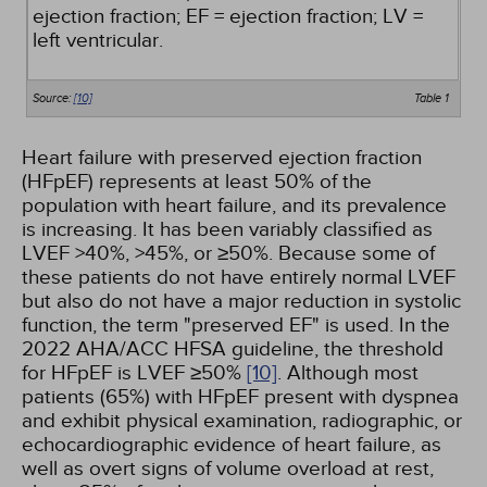
ejection fraction; EF = ejection fraction; LV =
left ventricular.
Source:
[10]
Table 1
Heart failure with preserved ejection fraction
(HFpEF) represents at least 50% of the
population with heart failure, and its prevalence
is increasing. It has been variably classified as
LVEF >40%, >45%, or ≥50%. Because some of
these patients do not have entirely normal LVEF
but also do not have a major reduction in systolic
function, the term "preserved EF" is used. In the
2022 AHA/ACC HFSA guideline, the threshold
for HFpEF is LVEF ≥50%
[10]
. Although most
patients (65%) with HFpEF present with dyspnea
and exhibit physical examination, radiographic, or
echocardiographic evidence of heart failure, as
well as overt signs of volume overload at rest,