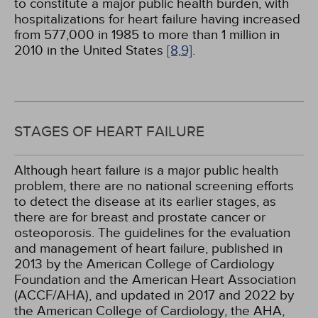
to constitute a major public health burden, with
hospitalizations for heart failure having increased
from 577,000 in 1985 to more than 1 million in
2010 in the United States
[8,
9]
.
STAGES OF HEART FAILURE
Although heart failure is a major public health
problem, there are no national screening efforts
to detect the disease at its earlier stages, as
there are for breast and prostate cancer or
osteoporosis. The guidelines for the evaluation
and management of heart failure, published in
2013 by the American College of Cardiology
Foundation and the American Heart Association
(ACCF/AHA), and updated in 2017 and 2022 by
the American College of Cardiology, the AHA,