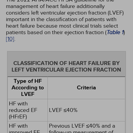
management of heart failure additionally
considers left ventricular ejection fraction (LVEF)
important in the classification of patients with
heart failure because most clinical trials select
patients based on their ejection fraction (
Table 1
)
[10]
.
CLASSIFICATION OF HEART FAILURE BY
LEFT VENTRICULAR EJECTION FRACTION
Type of HF
According to
Criteria
LVEF
HF with
reduced EF
LVEF ≤40%
(HFrEF)
HF with
Previous LVEF ≤40% and a
improved EF
follow-up measurement of