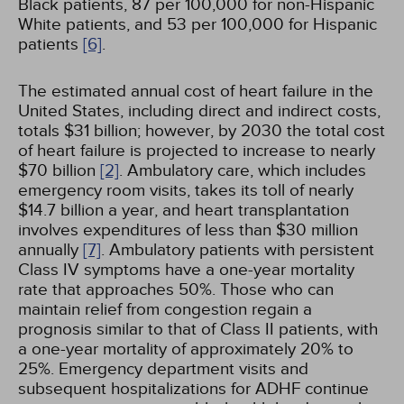
Black patients, 87 per 100,000 for non-Hispanic
White patients, and 53 per 100,000 for Hispanic
patients
[6]
.
The estimated annual cost of heart failure in the
United States, including direct and indirect costs,
totals $31 billion; however, by 2030 the total cost
of heart failure is projected to increase to nearly
$70 billion
[2]
. Ambulatory care, which includes
emergency room visits, takes its toll of nearly
$14.7 billion a year, and heart transplantation
involves expenditures of less than $30 million
annually
[7]
. Ambulatory patients with persistent
Class IV symptoms have a one-year mortality
rate that approaches 50%. Those who can
maintain relief from congestion regain a
prognosis similar to that of Class II patients, with
a one-year mortality of approximately 20% to
25%. Emergency department visits and
subsequent hospitalizations for ADHF continue