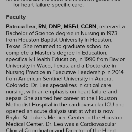
for heart failure-specific care.
Faculty
Patricia Lea, RN, DNP, MSEd, CCRN,
received a
Bachelor of Science degree in Nursing in 1973
from Houston Baptist University in Houston,
Texas. She returned to graduate school to
complete a Master’s degree in Education,
specifically Health Education, in 1996 from Baylor
University in Waco, Texas, and a Doctorate in
Nursing Practice in Executive Leadership in 2014
from American Sentinel University in Aurora,
Colorado. Dr. Lea specializes in critical care
nursing, with an emphasis on heart failure and
sepsis. She started her career at the Houston
Methodist Hospital in the cardiovascular ICU and
opened an acute dialysis unit at what is now
Baylor St. Luke’s Medical Center in the Houston
Medical Center. Dr. Lea was a Cardiovascular
Clinical Coordinator and Director of the Heart