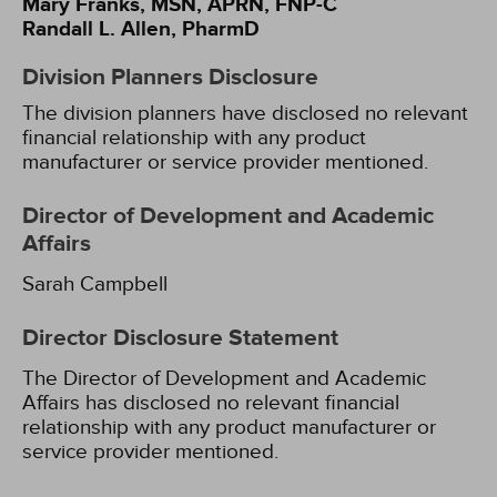
Mary Franks, MSN, APRN, FNP-C
Randall L. Allen, PharmD
Division Planners Disclosure
The division planners have disclosed no relevant
financial relationship with any product
manufacturer or service provider mentioned.
Director of Development and Academic
Affairs
Sarah Campbell
Director Disclosure Statement
The Director of Development and Academic
Affairs has disclosed no relevant financial
relationship with any product manufacturer or
service provider mentioned.