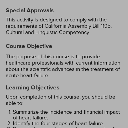
Special Approvals
This activity is designed to comply with the
requirements of California Assembly Bill 1195,
Cultural and Linguistic Competency.
Course Objective
The purpose of this course is to provide
healthcare professionals with current information
about the scientific advances in the treatment of
acute heart failure.
Learning Objectives
Upon completion of this course, you should be
able to:
Summarize the incidence and financial impact
of heart failure.
Identify the four stages of heart failure.