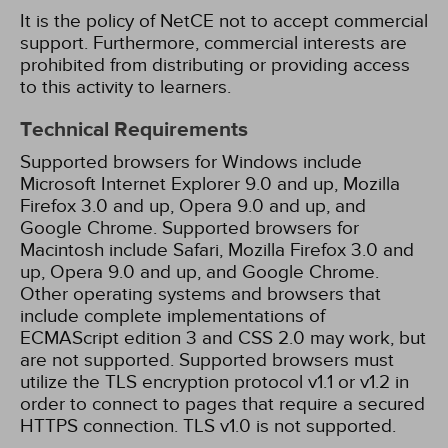
It is the policy of NetCE not to accept commercial
support. Furthermore, commercial interests are
prohibited from distributing or providing access
to this activity to learners.
Technical Requirements
Supported browsers for Windows include
Microsoft Internet Explorer 9.0 and up, Mozilla
Firefox 3.0 and up, Opera 9.0 and up, and
Google Chrome. Supported browsers for
Macintosh include Safari, Mozilla Firefox 3.0 and
up, Opera 9.0 and up, and Google Chrome.
Other operating systems and browsers that
include complete implementations of
ECMAScript edition 3 and CSS 2.0 may work, but
are not supported. Supported browsers must
utilize the TLS encryption protocol v1.1 or v1.2 in
order to connect to pages that require a secured
HTTPS connection. TLS v1.0 is not supported.