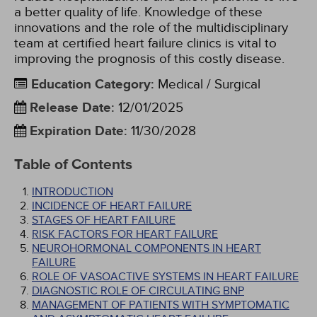
a better quality of life. Knowledge of these
innovations and the role of the multidisciplinary
team at certified heart failure clinics is vital to
improving the prognosis of this costly disease.
Education Category
:
Medical / Surgical
Release Date
:
12/01/2025
Expiration Date
:
11/30/2028
Table of Contents
INTRODUCTION
INCIDENCE OF HEART FAILURE
STAGES OF HEART FAILURE
RISK FACTORS FOR HEART FAILURE
NEUROHORMONAL COMPONENTS IN HEART
FAILURE
ROLE OF VASOACTIVE SYSTEMS IN HEART FAILURE
DIAGNOSTIC ROLE OF CIRCULATING BNP
MANAGEMENT OF PATIENTS WITH SYMPTOMATIC