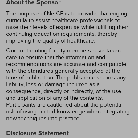
About the Sponsor
The purpose of NetCE is to provide challenging
curricula to assist healthcare professionals to
raise their levels of expertise while fulfilling their
continuing education requirements, thereby
improving the quality of healthcare.
Our contributing faculty members have taken
care to ensure that the information and
recommendations are accurate and compatible
with the standards generally accepted at the
time of publication. The publisher disclaims any
liability, loss or damage incurred as a
consequence, directly or indirectly, of the use
and application of any of the contents.
Participants are cautioned about the potential
risk of using limited knowledge when integrating
new techniques into practice.
Disclosure Statement