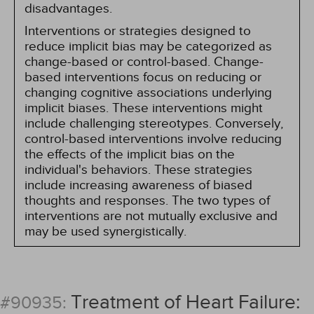
disadvantages.
Interventions or strategies designed to
reduce implicit bias may be categorized as
change-based or control-based. Change-
based interventions focus on reducing or
changing cognitive associations underlying
implicit biases. These interventions might
include challenging stereotypes. Conversely,
control-based interventions involve reducing
the effects of the implicit bias on the
individual's behaviors. These strategies
include increasing awareness of biased
thoughts and responses. The two types of
interventions are not mutually exclusive and
may be used synergistically.
Treatment of Heart Failure:
#90935: