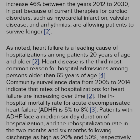
increase 46% between the years 2012 to 2030,
in part because of current therapies for cardiac
disorders, such as myocardial infarction, valvular
disease, and arrhythmias, are allowing patients to
survive longer
[2]
.
As noted, heart failure is a leading cause of
hospitalizations among patients 20 years of age
and older
[2]
. Heart disease is the third most
common reason for hospital admissions among
persons older than 65 years of age
[4]
.
Community surveillance data from 2005 to 2014
indicate that rates of hospitalizations for heart
failure are increasing over time
[2]
. The in-
hospital mortality rate for acute decompensated
heart failure (ADHF) is 5% to 8%
[3]
. Patients with
ADHF face a median six-day duration of
hospitalization, and the rehospitalization rate in
the two months and six months following
discharge as high as 20% and 50%, respectively