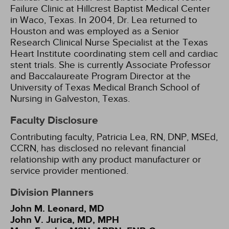
Failure Clinic at Hillcrest Baptist Medical Center
in Waco, Texas. In 2004, Dr. Lea returned to
Houston and was employed as a Senior
Research Clinical Nurse Specialist at the Texas
Heart Institute coordinating stem cell and cardiac
stent trials. She is currently Associate Professor
and Baccalaureate Program Director at the
University of Texas Medical Branch School of
Nursing in Galveston, Texas.
Faculty Disclosure
Contributing faculty, Patricia Lea, RN, DNP, MSEd,
CCRN, has disclosed no relevant financial
relationship with any product manufacturer or
service provider mentioned.
Division Planners
John M. Leonard, MD
John V. Jurica, MD, MPH