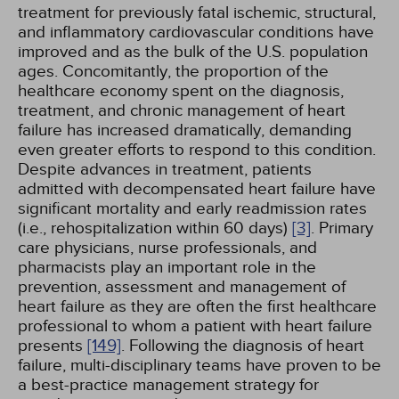
treatment for previously fatal ischemic, structural,
and inflammatory cardiovascular conditions have
improved and as the bulk of the U.S. population
ages. Concomitantly, the proportion of the
healthcare economy spent on the diagnosis,
treatment, and chronic management of heart
failure has increased dramatically, demanding
even greater efforts to respond to this condition.
Despite advances in treatment, patients
admitted with decompensated heart failure have
significant mortality and early readmission rates
(i.e., rehospitalization within 60 days)
[3]
. Primary
care physicians, nurse professionals, and
pharmacists play an important role in the
prevention, assessment and management of
heart failure as they are often the first healthcare
professional to whom a patient with heart failure
presents
[149]
. Following the diagnosis of heart
failure, multi-disciplinary teams have proven to be
a best-practice management strategy for