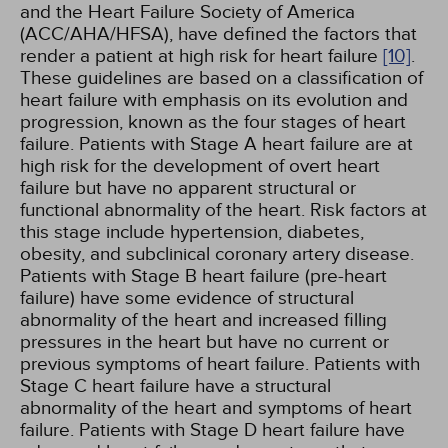
and the Heart Failure Society of America
(ACC/AHA/HFSA), have defined the factors that
render a patient at high risk for heart failure
[10]
.
These guidelines are based on a classification of
heart failure with emphasis on its evolution and
progression, known as the four stages of heart
failure. Patients with Stage A heart failure are at
high risk for the development of overt heart
failure but have no apparent structural or
functional abnormality of the heart. Risk factors at
this stage include hypertension, diabetes,
obesity, and subclinical coronary artery disease.
Patients with Stage B heart failure (pre-heart
failure) have some evidence of structural
abnormality of the heart and increased filling
pressures in the heart but have no current or
previous symptoms of heart failure. Patients with
Stage C heart failure have a structural
abnormality of the heart and symptoms of heart
failure. Patients with Stage D heart failure have