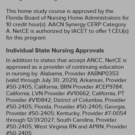
This home study course is approved by the
Florida Board of Nursing Home Administrators for
10 credit hour(s).
AACN Synergy CERP Category
A.
NetCE is authorized by IACET to offer 1 CEU(s)
for this program.
Individual State Nursing Approvals
In addition to states that accept ANCC, NetCE is
approved as a provider of continuing education
in nursing by:
Alabama, Provider #ABNP0353
(valid through July 30, 2029);
Arkansas, Provider
#50-2405;
California, BRN Provider #CEP9784;
California, LVN Provider #V10662;
California, PT
Provider #V10842;
District of Columbia, Provider
#50-2405;
Florida, Provider #50-2405;
Georgia,
Provider #50-2405;
Kentucky, Provider #7-0054
through 12/31/2027;
South Carolina, Provider
#50-2405;
West Virginia RN and APRN, Provider
#50-2405.