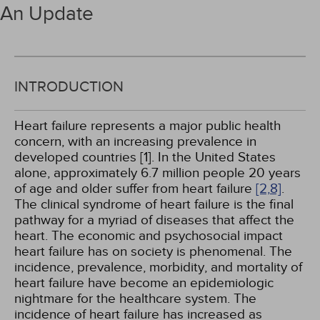
An Update
INTRODUCTION
Heart failure represents a major public health
concern, with an increasing prevalence in
developed countries [1]. In the United States
alone, approximately 6.7 million people 20 years
of age and older suffer from heart failure
[2,
8]
.
The clinical syndrome of heart failure is the final
pathway for a myriad of diseases that affect the
heart. The economic and psychosocial impact
heart failure has on society is phenomenal. The
incidence, prevalence, morbidity, and mortality of
heart failure have become an epidemiologic
nightmare for the healthcare system. The
incidence of heart failure has increased as