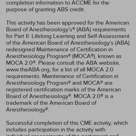
completion information to ACCME for the
purpose of granting ABS credit.
This activity has been approved for the American
Board of Anesthesiology’s® (ABA) requirements
for Part II: Lifelong Learning and Self-Assessment
of the American Board of Anesthesiology’s (ABA)
redesigned Maintenance of Certification in
Anesthesiology Program® (MOCA®), known as
MOCA 2.0®. Please consult the ABA website,
www.theABA.org, for a list of all MOCA 2.0
requirements. Maintenance of Certification in
Anesthesiology Program® and MOCA® are
registered certification marks of the American
Board of Anesthesiology®. MOCA 2.0® is a
trademark of the American Board of
Anesthesiology®.
Successful completion of this CME activity, which
includes participation in the activity with