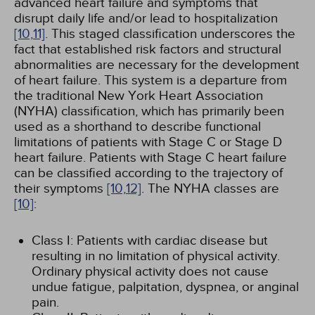
advanced heart failure and symptoms that
disrupt daily life and/or lead to hospitalization
[10,
11]
. This staged classification underscores the
fact that established risk factors and structural
abnormalities are necessary for the development
of heart failure. This system is a departure from
the traditional New York Heart Association
(NYHA) classification, which has primarily been
used as a shorthand to describe functional
limitations of patients with Stage C or Stage D
heart failure. Patients with Stage C heart failure
can be classified according to the trajectory of
their symptoms
[10,
12]
. The NYHA classes are
[10]
:
Class I: Patients with cardiac disease but
resulting in no limitation of physical activity.
Ordinary physical activity does not cause
undue fatigue, palpitation, dyspnea, or anginal
pain.