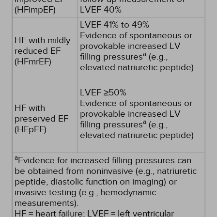
(HFimpEF)
LVEF 40%
LVEF 41% to 49%
Evidence of spontaneous or
HF with mildly
provokable increased LV
reduced EF
a
filling pressures
(e.g.,
(HFmrEF)
elevated natriuretic peptide)
LVEF ≥50%
Evidence of spontaneous or
HF with
provokable increased LV
preserved EF
a
filling pressures
(e.g.,
(HFpEF)
elevated natriuretic peptide)
a
Evidence for increased filling pressures can
be obtained from noninvasive (e.g., natriuretic
peptide, diastolic function on imaging) or
invasive testing (e.g., hemodynamic
measurements).
HF = heart failure; LVEF = left ventricular