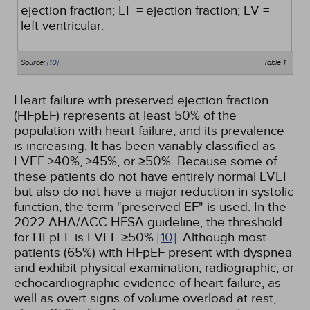
ejection fraction; EF = ejection fraction; LV =
left ventricular.
Source:
[10]
Table 1
Heart failure with preserved ejection fraction
(HFpEF) represents at least 50% of the
population with heart failure, and its prevalence
is increasing. It has been variably classified as
LVEF >40%, >45%, or ≥50%. Because some of
these patients do not have entirely normal LVEF
but also do not have a major reduction in systolic
function, the term "preserved EF" is used. In the
2022 AHA/ACC HFSA guideline, the threshold
for HFpEF is LVEF ≥50%
[10]
. Although most
patients (65%) with HFpEF present with dyspnea
and exhibit physical examination, radiographic, or
echocardiographic evidence of heart failure, as
well as overt signs of volume overload at rest,