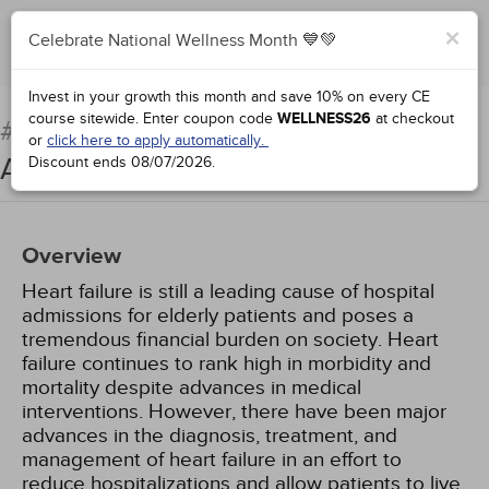
×
Celebrate National Wellness Month 💙💚
Add to Order
Complete for Credit
Invest in your growth this month and save 10% on every CE
course sitewide.
Enter coupon code
WELLNESS26
at checkout
Treatment of Heart Failure:
#90935:
or
click here to apply automatically.
An Update
Discount ends
08/07/2026
.
Overview
Heart failure is still a leading cause of hospital
admissions for elderly patients and poses a
tremendous financial burden on society. Heart
failure continues to rank high in morbidity and
mortality despite advances in medical
interventions. However, there have been major
advances in the diagnosis, treatment, and
management of heart failure in an effort to
reduce hospitalizations and allow patients to live