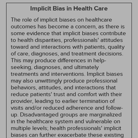
Implicit Bias in Health Care
The role of implicit biases on healthcare
outcomes has become a concern, as there is
some evidence that implicit biases contribute
to health disparities, professionals' attitudes
toward and interactions with patients, quality
of care, diagnoses, and treatment decisions.
This may produce differences in help-
seeking, diagnoses, and ultimately
treatments and interventions. Implicit biases
may also unwittingly produce professional
behaviors, attitudes, and interactions that
reduce patients' trust and comfort with their
provider, leading to earlier termination of
visits and/or reduced adherence and follow-
up. Disadvantaged groups are marginalized
in the healthcare system and vulnerable on
multiple levels; health professionals' implicit
biases can further exacerbate these existing