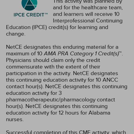
This activity was planned by
and for the healthcare team,
and learners will receive 10
Interprofessional Continuing
Education (IPCE) credit(s) for learning and
change.
NetCE designates this enduring material for a
maximum of 10
AMA PRA Category 1 Credit(s)
™.
Physicians should claim only the credit
commensurate with the extent of their
participation in the activity.
NetCE designates
this continuing education activity for 10 ANCC
contact hour(s).
NetCE designates this continuing
education activity for 3
pharmacotherapeutic/pharmacology contact
hour(s).
NetCE designates this continuing
education activity for 12 hours for Alabama
nurses.
Successful completion of this CME activity, which