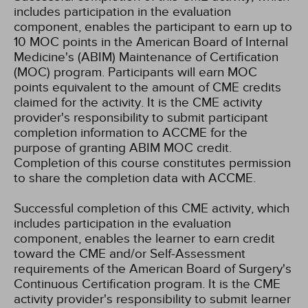
includes participation in the evaluation
component, enables the participant to earn up to
10 MOC points in the American Board of Internal
Medicine's (ABIM) Maintenance of Certification
(MOC) program. Participants will earn MOC
points equivalent to the amount of CME credits
claimed for the activity. It is the CME activity
provider's responsibility to submit participant
completion information to ACCME for the
purpose of granting ABIM MOC credit.
Completion of this course constitutes permission
to share the completion data with ACCME.
Successful completion of this CME activity, which
includes participation in the evaluation
component, enables the learner to earn credit
toward the CME and/or Self-Assessment
requirements of the American Board of Surgery's
Continuous Certification program. It is the CME
activity provider's responsibility to submit learner