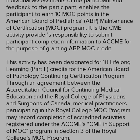
individual assessments of the participant and
feedback to the participant, enables the
participant to earn 10 MOC points in the
American Board of Pediatrics' (ABP) Maintenance
of Certification (MOC) program. It is the CME
activity provider's responsibility to submit
participant completion information to ACCME for
the purpose of granting ABP MOC credit.
This activity has been designated for 10 Lifelong
Learning (Part II) credits for the American Board
of Pathology Continuing Certification Program.
Through an agreement between the
Accreditation Council for Continuing Medical
Education and the Royal College of Physicians
and Surgeons of Canada, medical practitioners
participating in the Royal College MOC Program
may record completion of accredited activities
registered under the ACCME's "CME in Support
of MOC" program in Section 3 of the Royal
College's MOC Program.