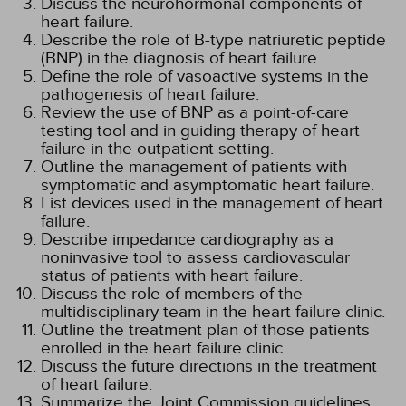
Discuss the neurohormonal components of
heart failure.
Describe the role of B-type natriuretic peptide
(BNP) in the diagnosis of heart failure.
Define the role of vasoactive systems in the
pathogenesis of heart failure.
Review the use of BNP as a point-of-care
testing tool and in guiding therapy of heart
failure in the outpatient setting.
Outline the management of patients with
symptomatic and asymptomatic heart failure.
List devices used in the management of heart
failure.
Describe impedance cardiography as a
noninvasive tool to assess cardiovascular
status of patients with heart failure.
Discuss the role of members of the
multidisciplinary team in the heart failure clinic.
Outline the treatment plan of those patients
enrolled in the heart failure clinic.
Discuss the future directions in the treatment
of heart failure.
Summarize the Joint Commission guidelines