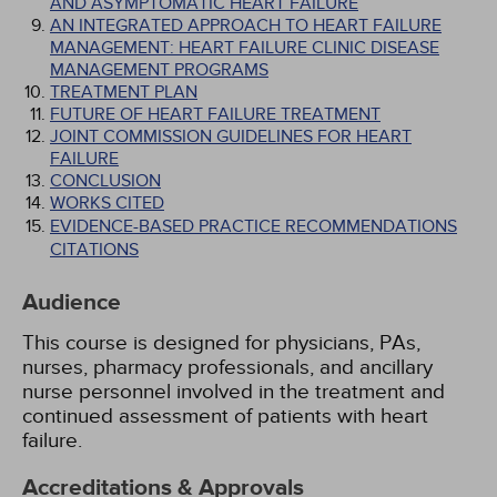
AND ASYMPTOMATIC HEART FAILURE
AN INTEGRATED APPROACH TO HEART FAILURE
MANAGEMENT: HEART FAILURE CLINIC DISEASE
MANAGEMENT PROGRAMS
TREATMENT PLAN
FUTURE OF HEART FAILURE TREATMENT
JOINT COMMISSION GUIDELINES FOR HEART
FAILURE
CONCLUSION
WORKS CITED
EVIDENCE-BASED PRACTICE RECOMMENDATIONS
CITATIONS
Audience
This course is designed for physicians, PAs,
nurses, pharmacy professionals, and ancillary
nurse personnel involved in the treatment and
continued assessment of patients with heart
failure.
Accreditations & Approvals