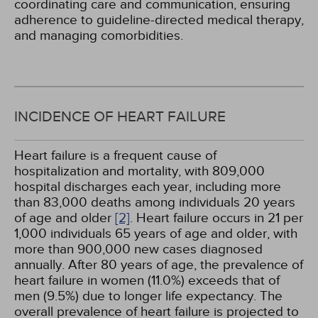
coordinating care and communication, ensuring
adherence to guideline-directed medical therapy,
and managing comorbidities.
INCIDENCE OF HEART FAILURE
Heart failure is a frequent cause of
hospitalization and mortality, with 809,000
hospital discharges each year, including more
than 83,000 deaths among individuals 20 years
of age and older
[2]
. Heart failure occurs in 21 per
1,000 individuals 65 years of age and older, with
more than 900,000 new cases diagnosed
annually. After 80 years of age, the prevalence of
heart failure in women (11.0%) exceeds that of
men (9.5%) due to longer life expectancy. The
overall prevalence of heart failure is projected to