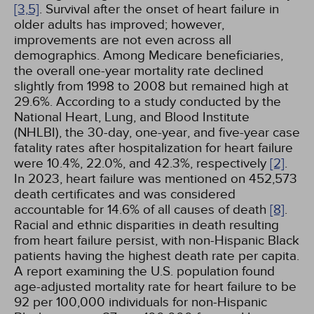
[3,
5]
. Survival after the onset of heart failure in
older adults has improved; however,
improvements are not even across all
demographics. Among Medicare beneficiaries,
the overall one-year mortality rate declined
slightly from 1998 to 2008 but remained high at
29.6%. According to a study conducted by the
National Heart, Lung, and Blood Institute
(NHLBI), the 30-day, one-year, and five-year case
fatality rates after hospitalization for heart failure
were 10.4%, 22.0%, and 42.3%, respectively
[2]
.
In 2023, heart failure was mentioned on 452,573
death certificates and was considered
accountable for 14.6% of all causes of death
[8]
.
Racial and ethnic disparities in death resulting
from heart failure persist, with non-Hispanic Black
patients having the highest death rate per capita.
A report examining the U.S. population found
age-adjusted mortality rate for heart failure to be
92 per 100,000 individuals for non-Hispanic