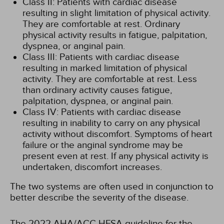
Class II: Patients with cardiac disease
resulting in slight limitation of physical activity.
They are comfortable at rest. Ordinary
physical activity results in fatigue, palpitation,
dyspnea, or anginal pain.
Class III: Patients with cardiac disease
resulting in marked limitation of physical
activity. They are comfortable at rest. Less
than ordinary activity causes fatigue,
palpitation, dyspnea, or anginal pain.
Class IV: Patients with cardiac disease
resulting in inability to carry on any physical
activity without discomfort. Symptoms of heart
failure or the anginal syndrome may be
present even at rest. If any physical activity is
undertaken, discomfort increases.
The two systems are often used in conjunction to
better describe the severity of the disease.
The 2022 AHA/ACC HFSA guideline for the