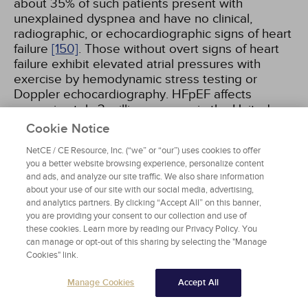
about 35% of such patients present with
unexplained dyspnea and have no clinical,
radiographic, or echocardiographic signs of heart
failure
[150]
. Those without overt signs of heart
failure exhibit elevated atrial pressures with
exercise by hemodynamic stress testing or
Doppler echocardiography. HFpEF affects
approximately 3 million persons in the United
States and has an annual mortality of 15%.
Cookie Notice
NetCE / CE Resource, Inc. (“we” or “our”) uses cookies to offer
Patients with heart failure and an LVEF between
you a better website browsing experience, personalize content
reduced (HFrEF) and preserved range have been
and ads, and analyze our site traffic. We also share information
termed as "heart failure with mid-range EF" or
about your use of our site with our social media, advertising,
and analytics partners. By clicking “Accept All” on this banner,
"heart failure with mildly reduced EF." Patients
you are providing your consent to our collection and use of
with heart failure with mildly reduced EF
these cookies. Learn more by reading our Privacy Policy. You
(HFmrEF) are usually in a dynamic trajectory to
can manage or opt-out of this sharing by selecting the "Manage
improvement from or deterioration to HFrEF.
Cookies" link.
Therefore, one ejection fraction measurement at
one time point may not be adequate. Trajectory
Manage Cookies
Accept All
of LVEF can be important, and a significant