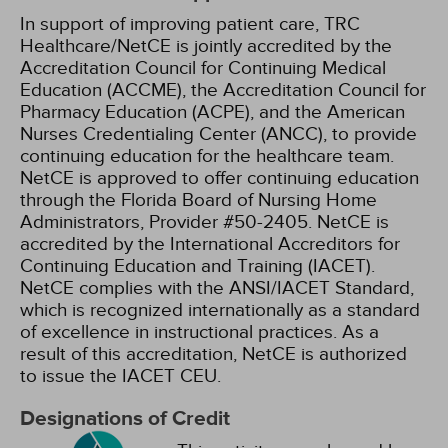
In support of improving patient care, TRC
Healthcare/NetCE is jointly accredited by the
Accreditation Council for Continuing Medical
Education (ACCME), the Accreditation Council for
Pharmacy Education (ACPE), and the American
Nurses Credentialing Center (ANCC), to provide
continuing education for the healthcare team.
NetCE is approved to offer continuing education
through the Florida Board of Nursing Home
Administrators, Provider #50-2405.
NetCE is
accredited by the International Accreditors for
Continuing Education and Training (IACET).
NetCE complies with the ANSI/IACET Standard,
which is recognized internationally as a standard
of excellence in instructional practices. As a
result of this accreditation, NetCE is authorized
to issue the IACET CEU.
Designations of Credit