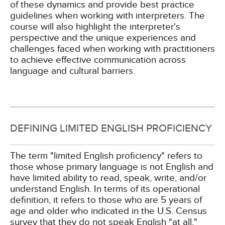
of these dynamics and provide best practice
guidelines when working with interpreters. The
course will also highlight the interpreter's
perspective and the unique experiences and
challenges faced when working with practitioners
to achieve effective communication across
language and cultural barriers.
DEFINING LIMITED ENGLISH PROFICIENCY
The term "limited English proficiency" refers to
those whose primary language is not English and
have limited ability to read, speak, write, and/or
understand English. In terms of its operational
definition, it refers to those who are 5 years of
age and older who indicated in the U.S. Census
survey that they do not speak English "at all,"