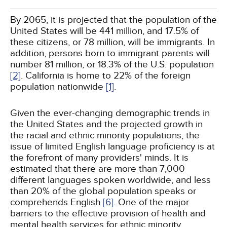
By 2065, it is projected that the population of the
United States will be 441 million, and 17.5% of
these citizens, or 78 million, will be immigrants. In
addition, persons born to immigrant parents will
number 81 million, or 18.3% of the U.S. population
[2]
. California is home to 22% of the foreign
population nationwide
[1]
.
Given the ever-changing demographic trends in
the United States and the projected growth in
the racial and ethnic minority populations, the
issue of limited English language proficiency is at
the forefront of many providers' minds. It is
estimated that there are more than 7,000
different languages spoken worldwide, and less
than 20% of the global population speaks or
comprehends English
[6]
. One of the major
barriers to the effective provision of health and
mental health services for ethnic minority