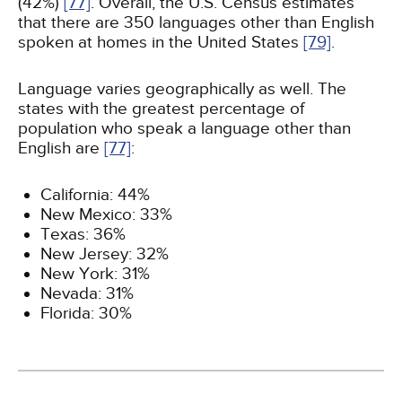
(42%)
[77]
. Overall, the U.S. Census estimates
that there are 350 languages other than English
spoken at homes in the United States
[79]
.
Language varies geographically as well. The
states with the greatest percentage of
population who speak a language other than
English are
[77]
:
California: 44%
New Mexico: 33%
Texas: 36%
New Jersey: 32%
New York: 31%
Nevada: 31%
Florida: 30%