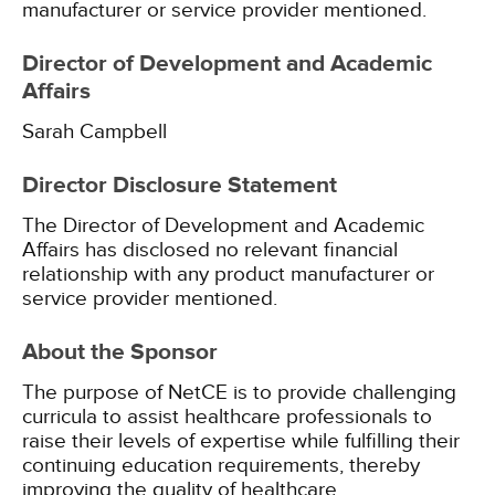
manufacturer or service provider mentioned.
Director of Development and Academic
Affairs
Sarah Campbell
Director Disclosure Statement
The Director of Development and Academic
Affairs has disclosed no relevant financial
relationship with any product manufacturer or
service provider mentioned.
About the Sponsor
The purpose of NetCE is to provide challenging
curricula to assist healthcare professionals to
raise their levels of expertise while fulfilling their
continuing education requirements, thereby
improving the quality of healthcare.