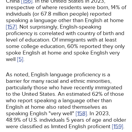
China
[156]
. In the United States in 2023,
irrespective of where residents were born, 14% of
individuals (or 67.8 million people) reported
speaking a language other than English at home
[157]
. Not surprisingly, English-speaking
proficiency is correlated with country of birth and
level of education. Of immigrants with at least
some college education, 60% reported they only
spoke English at home and spoke English very
well
[5]
.
As noted, English language proficiency is a
barrier for many racial and ethnic minorities,
particularly those who have recently immigrated
to the United States. An estimated 62% of those
who report speaking a language other than
English at home also rated themselves as
speaking English "very well"
[158]
. In 2023,
48.9% of U.S. individuals 5 years of age and older
were classified as limited English proficient
[159]
.