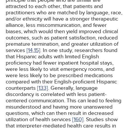
principle that people who are similar are
attracted to each other, that patients and
practitioners who are matched by language, race,
and/or ethnicity will have a stronger therapeutic
alliance, less miscommunication, and fewer
biases, which would then yield improved clinical
outcomes, such as patient satisfaction, reduced
premature termination, and greater utilization of
services
[14,
15]
. In one study, researchers found
that Hispanic adults with limited English
proficiency had fewer inpatient hospital stays,
were less likely to visit emergency rooms, and
were less likely to be prescribed medications
compared with their English-proficient Hispanic
counterparts
[133]
. Generally, language
discordancy is correlated with less patient-
centered communication. This can lead to feeling
misunderstood and having more unanswered
questions, which can then result in decreased
utilization of health services
[160]
. Studies show
that interpreter-mediated health care results in