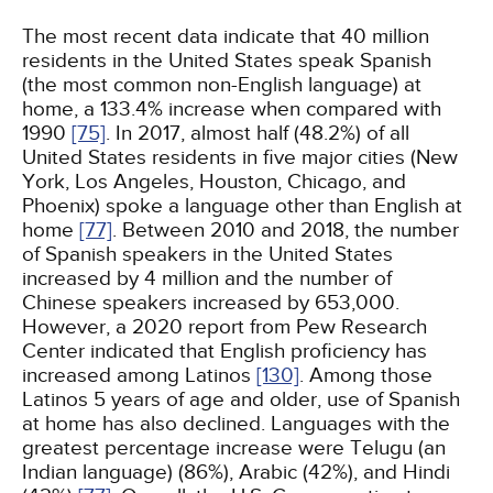
The most recent data indicate that 40 million
residents in the United States speak Spanish
(the most common non-English language) at
home, a 133.4% increase when compared with
1990
[75]
. In 2017, almost half (48.2%) of all
United States residents in five major cities (New
York, Los Angeles, Houston, Chicago, and
Phoenix) spoke a language other than English at
home
[77]
. Between 2010 and 2018, the number
of Spanish speakers in the United States
increased by 4 million and the number of
Chinese speakers increased by 653,000.
However, a 2020 report from Pew Research
Center indicated that English proficiency has
increased among Latinos
[130]
. Among those
Latinos 5 years of age and older, use of Spanish
at home has also declined. Languages with the
greatest percentage increase were Telugu (an
Indian language) (86%), Arabic (42%), and Hindi