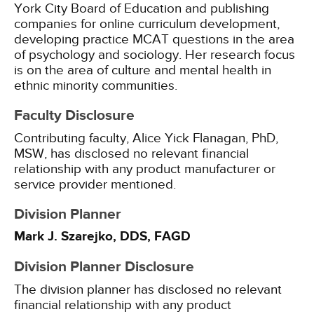
York City Board of Education and publishing
companies for online curriculum development,
developing practice MCAT questions in the area
of psychology and sociology. Her research focus
is on the area of culture and mental health in
ethnic minority communities.
Faculty Disclosure
Contributing faculty, Alice Yick Flanagan, PhD,
MSW, has disclosed no relevant financial
relationship with any product manufacturer or
service provider mentioned.
Division Planner
Mark J. Szarejko, DDS, FAGD
Division Planner Disclosure
The division planner has disclosed no relevant
financial relationship with any product