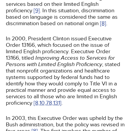
services based on their limited English
proficiency
[9]
. In this situation, discrimination
based on language is considered the same as
discrimination based on national origin
[8]
.
In 2000, President Clinton issued Executive
Order 13166, which focused on the issue of
limited English proficiency. Executive Order
13166, titled
Improving Access to Services for
Persons with Limited English Proficiency
, stated
that nonprofit organizations and healthcare
systems supported by federal funds had to
identify how they would comply to Title VI in a
practical manner and provide equal access to
services to all those who are limited in English
proficiency
[8,
10,
78,
131]
.
In 2003, this Executive Order was upheld by the
Bush administration, but the policy was revised in