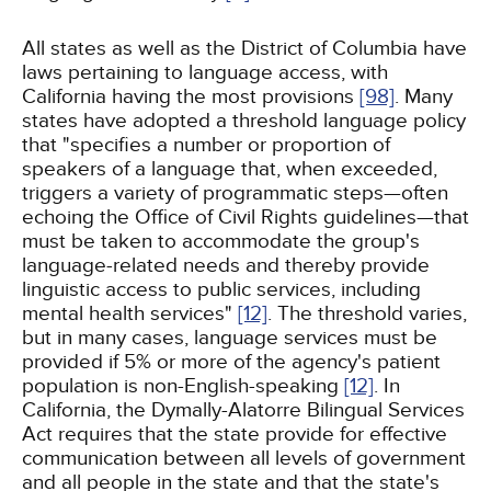
All states as well as the District of Columbia have
laws pertaining to language access, with
California having the most provisions
[98]
. Many
states have adopted a threshold language policy
that "specifies a number or proportion of
speakers of a language that, when exceeded,
triggers a variety of programmatic steps—often
echoing the Office of Civil Rights guidelines—that
must be taken to accommodate the group's
language-related needs and thereby provide
linguistic access to public services, including
mental health services"
[12]
. The threshold varies,
but in many cases, language services must be
provided if 5% or more of the agency's patient
population is non-English-speaking
[12]
. In
California, the Dymally-Alatorre Bilingual Services
Act requires that the state provide for effective
communication between all levels of government
and all people in the state and that the state's