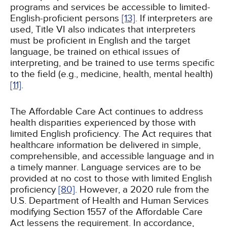
programs and services be accessible to limited-
English-proficient persons
[13]
. If interpreters are
used, Title VI also indicates that interpreters
must be proficient in English and the target
language, be trained on ethical issues of
interpreting, and be trained to use terms specific
to the field (e.g., medicine, health, mental health)
[11]
.
The Affordable Care Act continues to address
health disparities experienced by those with
limited English proficiency. The Act requires that
healthcare information be delivered in simple,
comprehensible, and accessible language and in
a timely manner. Language services are to be
provided at no cost to those with limited English
proficiency
[80]
. However, a 2020 rule from the
U.S. Department of Health and Human Services
modifying Section 1557 of the Affordable Care
Act lessens the requirement. In accordance,