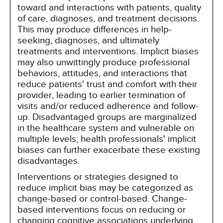
toward and interactions with patients, quality
of care, diagnoses, and treatment decisions.
This may produce differences in help-
seeking, diagnoses, and ultimately
treatments and interventions. Implicit biases
may also unwittingly produce professional
behaviors, attitudes, and interactions that
reduce patients' trust and comfort with their
provider, leading to earlier termination of
visits and/or reduced adherence and follow-
up. Disadvantaged groups are marginalized
in the healthcare system and vulnerable on
multiple levels; health professionals' implicit
biases can further exacerbate these existing
disadvantages.
Interventions or strategies designed to
reduce implicit bias may be categorized as
change-based or control-based. Change-
based interventions focus on reducing or
changing cognitive associations underlying