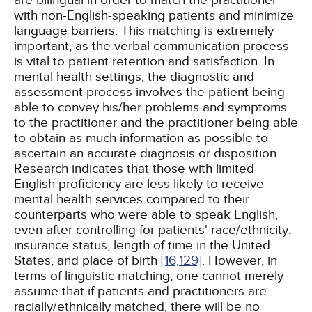
are bilingual in order to match the practitioner
with non-English-speaking patients and minimize
language barriers. This matching is extremely
important, as the verbal communication process
is vital to patient retention and satisfaction. In
mental health settings, the diagnostic and
assessment process involves the patient being
able to convey his/her problems and symptoms
to the practitioner and the practitioner being able
to obtain as much information as possible to
ascertain an accurate diagnosis or disposition.
Research indicates that those with limited
English proficiency are less likely to receive
mental health services compared to their
counterparts who were able to speak English,
even after controlling for patients' race/ethnicity,
insurance status, length of time in the United
States, and place of birth
[16,
129]
. However, in
terms of linguistic matching, one cannot merely
assume that if patients and practitioners are
racially/ethnically matched, there will be no