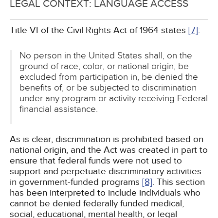
LEGAL CONTEXT: LANGUAGE ACCESS
Title VI of the Civil Rights Act of 1964 states
[7]
:
No person in the United States shall, on the
ground of race, color, or national origin, be
excluded from participation in, be denied the
benefits of, or be subjected to discrimination
under any program or activity receiving Federal
financial assistance.
As is clear, discrimination is prohibited based on
national origin, and the Act was created in part to
ensure that federal funds were not used to
support and perpetuate discriminatory activities
in government-funded programs
[8]
. This section
has been interpreted to include individuals who
cannot be denied federally funded medical,
social, educational, mental health, or legal