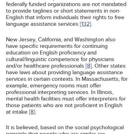
federally funded organizations are not mandated
to provide taglines or short statements in non-
English that inform individuals their rights to free
language assistance services
[132]
.
New Jersey, California, and Washington also
have specific requirements for continuing
education on English proficiency and
cultural/linguistic competence for physicians
and/or healthcare professionals
[8]
. Other states
have laws about providing language assistance
services in certain contexts. In Massachusetts, for
example, emergency rooms must offer
professional interpreting services. In Illinois,
mental health facilities must offer interpreters for
those patients who are not proficient in English
at intake
[8]
.
It is believed, based on the social psychological