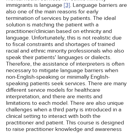
immigrants is language
[3]
. Language barriers are
also one of the main reasons for early
termination of services by patients. The ideal
solution is matching the patient with a
practitioner/clinician based on ethnicity and
language. Unfortunately, this is not realistic due
to fiscal constraints and shortages of trained
racial and ethnic minority professionals who also
speak their patients' languages or dialects.
Therefore, the assistance of interpreters is often
necessary to mitigate language barriers when
non-English-speaking or minimally English-
speaking patients seek services. There are many
different service models for healthcare
interpretation, and there are merits and
limitations to each model. There are also unique
challenges when a third party is introduced in a
clinical setting to interact with both the
practitioner and patient. This course is designed
to raise practitioner knowledge and awareness