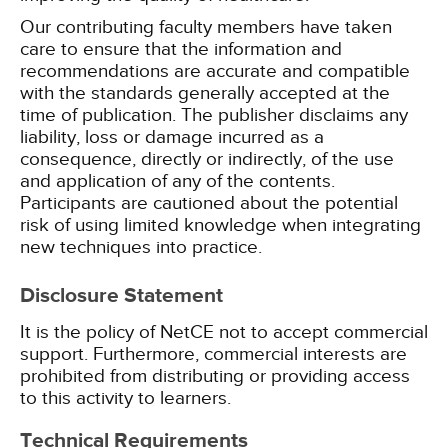
Our contributing faculty members have taken
care to ensure that the information and
recommendations are accurate and compatible
with the standards generally accepted at the
time of publication. The publisher disclaims any
liability, loss or damage incurred as a
consequence, directly or indirectly, of the use
and application of any of the contents.
Participants are cautioned about the potential
risk of using limited knowledge when integrating
new techniques into practice.
Disclosure Statement
It is the policy of NetCE not to accept commercial
support. Furthermore, commercial interests are
prohibited from distributing or providing access
to this activity to learners.
Technical Requirements