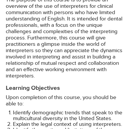
overview of the use of interpreters for clinical
communication with persons who have limited
understanding of English. It is intended for dental
professionals, with a focus on the unique
challenges and complexities of the interpreting
process. Furthermore, this course will give
practitioners a glimpse inside the world of
interpreters so they can appreciate the dynamics
involved in interpreting and assist in building a
relationship of mutual respect and collaboration
and an effective working environment with
interpreters.
Learning Objectives
Upon completion of this course, you should be
able to:
Identify demographic trends that speak to the
multicultural diversity in the United States.
Explain the legal context of using interpreters.