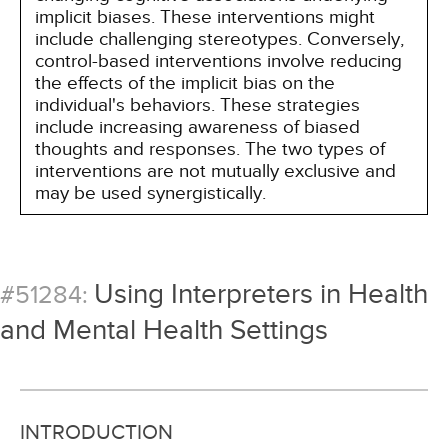
implicit biases. These interventions might
include challenging stereotypes. Conversely,
control-based interventions involve reducing
the effects of the implicit bias on the
individual's behaviors. These strategies
include increasing awareness of biased
thoughts and responses. The two types of
interventions are not mutually exclusive and
may be used synergistically.
Using Interpreters in Health
#51284:
and Mental Health Settings
INTRODUCTION