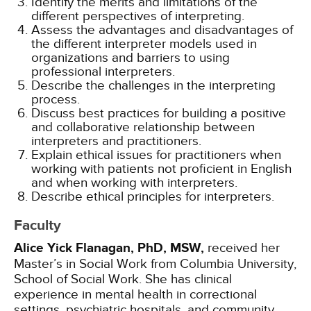
Identify the merits and limitations of the
different perspectives of interpreting.
Assess the advantages and disadvantages of
the different interpreter models used in
organizations and barriers to using
professional interpreters.
Describe the challenges in the interpreting
process.
Discuss best practices for building a positive
and collaborative relationship between
interpreters and practitioners.
Explain ethical issues for practitioners when
working with patients not proficient in English
and when working with interpreters.
Describe ethical principles for interpreters.
Faculty
Alice Yick Flanagan, PhD, MSW,
received her
Master’s in Social Work from Columbia University,
School of Social Work. She has clinical
experience in mental health in correctional
settings, psychiatric hospitals, and community