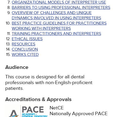
ORGANIZATIONAL MODELS OF INTERPRETER USE
BARRIERS TO USING PROFESSIONAL INTERPRETERS
OVERVIEW OF CHALLENGES AND UNIQUE
DYNAMICS INVOLVED IN USING INTERPRETERS
BEST PRACTICE GUIDELINES FOR PRACTITIONERS
WORKING WITH INTERPRETERS
TRAINING PRACTITIONERS AND INTERPRETERS
ETHICAL ISSUES
RESOURCES
CONCLUSION
WORKS CITED
Audience
This course is designed for all dental
professionals with non-English-proficient
patients.
Accreditations & Approvals
NetCE
Nationally Approved PACE