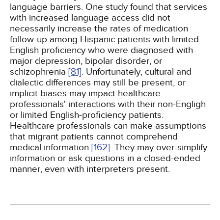
language barriers. One study found that services
with increased language access did not
necessarily increase the rates of medication
follow-up among Hispanic patients with limited
English proficiency who were diagnosed with
major depression, bipolar disorder, or
schizophrenia
[81]
. Unfortunately, cultural and
dialectic differences may still be present, or
implicit biases may impact healthcare
professionals' interactions with their non-Engligh
or limited English-proficiency patients.
Healthcare professionals can make assumptions
that migrant patients cannot comprehend
medical information
[162]
. They may over-simplify
information or ask questions in a closed-ended
manner, even with interpreters present.