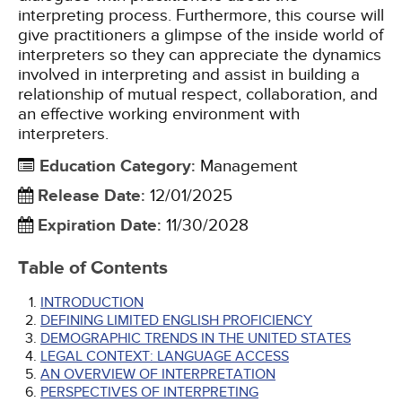
interpreting process. Furthermore, this course will
give practitioners a glimpse of the inside world of
interpreters so they can appreciate the dynamics
involved in interpreting and assist in building a
relationship of mutual respect, collaboration, and
an effective working environment with
interpreters.
Education Category
:
Management
Release Date
:
12/01/2025
Expiration Date
:
11/30/2028
Table of Contents
INTRODUCTION
DEFINING LIMITED ENGLISH PROFICIENCY
DEMOGRAPHIC TRENDS IN THE UNITED STATES
LEGAL CONTEXT: LANGUAGE ACCESS
AN OVERVIEW OF INTERPRETATION
PERSPECTIVES OF INTERPRETING