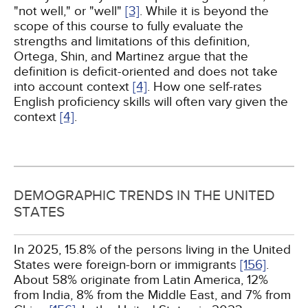
"not well," or "well"
[3]
. While it is beyond the
scope of this course to fully evaluate the
strengths and limitations of this definition,
Ortega, Shin, and Martinez argue that the
definition is deficit-oriented and does not take
into account context
[4]
. How one self-rates
English proficiency skills will often vary given the
context
[4]
.
DEMOGRAPHIC TRENDS IN THE UNITED
STATES
In 2025, 15.8% of the persons living in the United
States were foreign-born or immigrants
[156]
.
About 58% originate from Latin America, 12%
from India, 8% from the Middle East, and 7% from