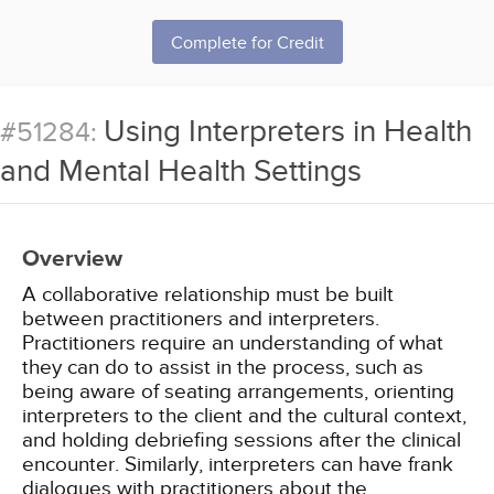
Complete for Credit
Using Interpreters in Health
#51284:
and Mental Health Settings
Overview
A collaborative relationship must be built
between practitioners and interpreters.
Practitioners require an understanding of what
they can do to assist in the process, such as
being aware of seating arrangements, orienting
interpreters to the client and the cultural context,
and holding debriefing sessions after the clinical
encounter. Similarly, interpreters can have frank
dialogues with practitioners about the