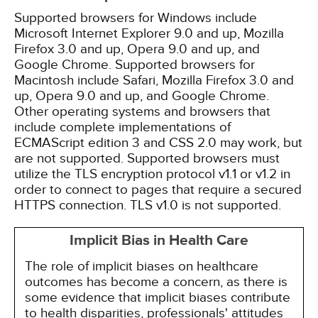
Supported browsers for Windows include
Microsoft Internet Explorer 9.0 and up, Mozilla
Firefox 3.0 and up, Opera 9.0 and up, and
Google Chrome. Supported browsers for
Macintosh include Safari, Mozilla Firefox 3.0 and
up, Opera 9.0 and up, and Google Chrome.
Other operating systems and browsers that
include complete implementations of
ECMAScript edition 3 and CSS 2.0 may work, but
are not supported. Supported browsers must
utilize the TLS encryption protocol v1.1 or v1.2 in
order to connect to pages that require a secured
HTTPS connection. TLS v1.0 is not supported.
Implicit Bias in Health Care
The role of implicit biases on healthcare
outcomes has become a concern, as there is
some evidence that implicit biases contribute
to health disparities, professionals' attitudes