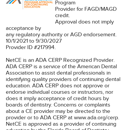
Program
Provider for FAGD/MAGD
credit.
Approval does not imply
acceptance by
any regulatory authority or AGD endorsement.
10/1/2021 to 9/30/2027
Provider ID #217994.
NetCE is an ADA CERP Recognized Provider.
ADA CERP is a service of the American Dental
Association to assist dental professionals in
identifying quality providers of continuing dental
education. ADA CERP does not approve or
endorse individual courses or instructors, nor
does it imply acceptance of credit hours by
boards of dentistry. Concerns or complaints
about a CE provider may be directed to the
provider or to ADA CERP at www.ada.org/cerp.
NetCE is approved as a provider of continuing