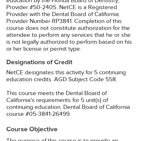
education by the Florida Board of Dentistry,
Provider #50-2405.
NetCE is a Registered
Provider with the Dental Board of California.
Provider Number RP3841. Completion of this
course does not constitute authorization for the
attendee to perform any services that he or she
is not legally authorized to perform based on his
or her license or permit type.
Designations of Credit
NetCE designates this activity for 5 continuing
education credits.
AGD Subject Code 558.
This course meets the Dental Board of
California's requirements for 5 unit(s) of
continuing education. Dental Board of California
course #05-3841-26499.
Course Objective
The purpose of this course is to provide an