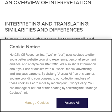
AN OVERVIEW OF INTERPRETATION
INTERPRETING AND TRANSLATING:
SIMILARITIES AND DIFFERENCES
In many cases, the terms "interpreting" and
"translating" are used interchangeably, but
Cookie Notice
interpreting is specifically associated with oral
NetCE / CE Resource, Inc. (“we” or “our”) uses cookies to offer
communication while translating refers to written
you a better website browsing experience, personalize content
text. Interpreting involves analytical hearing and
and ads, and analyze our site traffic. We also share information
decoding of the original message into the
about your use of our site with our social media, advertising,
targeted language. It involves much mental
and analytics partners. By clicking “Accept All” on this banner,
energy to hear, decode, and remember while
you are providing your consent to our collection and use of
taking and reading notes and then conveying the
these cookies. Learn more by reading our Privacy Policy. You
information
can manage or opt-out of this sharing by selecting the "Manage
[134]
. As such, interpreting and
Cookies" link.
translating require different skill sets. Translators
must understand the source and target
Manage Cookies
Accept All
language, understand the culture, and have a
good repertoire of vocabulary of the target