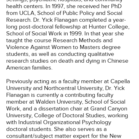
health centers. In 1997, she received her PhD
from UCLA, School of Public Policy and Social
Research. Dr. Yick Flanagan completed a year-
long post-doctoral fellowship at Hunter College,
School of Social Work in 1999. In that year she
taught the course Research Methods and
Violence Against Women to Masters degree
students, as well as conducting qualitative
research studies on death and dying in Chinese
American families.
Previously acting as a faculty member at Capella
University and Northcentral University, Dr. Yick
Flanagan is currently a contributing faculty
member at Walden University, School of Social
Work, and a dissertation chair at Grand Canyon
University, College of Doctoral Studies, working
with Industrial Organizational Psychology
doctoral students. She also serves as a
consultant/subject matter expert for the New