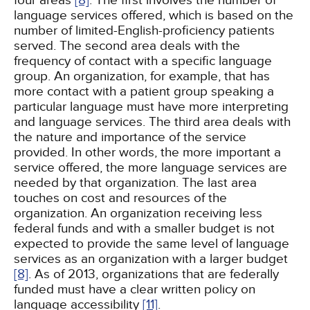
four areas
[8]
. The first involves the number of
language services offered, which is based on the
number of limited-English-proficiency patients
served. The second area deals with the
frequency of contact with a specific language
group. An organization, for example, that has
more contact with a patient group speaking a
particular language must have more interpreting
and language services. The third area deals with
the nature and importance of the service
provided. In other words, the more important a
service offered, the more language services are
needed by that organization. The last area
touches on cost and resources of the
organization. An organization receiving less
federal funds and with a smaller budget is not
expected to provide the same level of language
services as an organization with a larger budget
[8]
. As of 2013, organizations that are federally
funded must have a clear written policy on
language accessibility
[11]
.