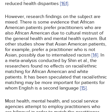
reduced health disparities
[161]
.
However, research findings on the subject are
mixed. There is some evidence that African
American patients prefer practitioners who are
also African American due to cultural mistrust of
the general health and mental health system. But
other studies show that Asian American patients,
for example, prefer a practitioner who is not
Asian, possibly due to internalized racism
[14]
. In
a meta-analysis conducted by Shin et al., the
researchers found no effects on racial/ethnic
matching for African American and white
patients. It has been speculated that racial/ethnic
matching may be more important for patients for
whom English is a second language
[15]
.
Most health, mental health, and social service
agencies attempt to employ practitioners who