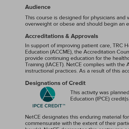
Audience
This course is designed for physicians and w
overweight or obese and should begin an e
Accreditations & Approvals
In support of improving patient care, TRC H
Education (ACCME), the Accreditation Coun
provide continuing education for the health
Training (IACET). NetCE complies with the A
instructional practices. As a result of this 
Designations of Credit
This activity was planned
Education (IPCE) credit(s
NetCE designates this enduring material f
commensurate with the extent of their partici