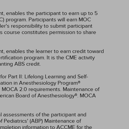
t, enables the participant to earn up to 5
C) program. Participants will earn MOC
er's responsibility to submit participant
s course constitutes permission to share
nt, enables the learner to earn credit toward
fication program. It is the CME activity
anting ABS credit.
r Part II: Lifelong Learning and Self-
cation in Anesthesiology Program®
ll MOCA 2.0 requirements. Maintenance of
American Board of Anesthesiology®. MOCA
ual assessments of the participant and
f Pediatrics' (ABP) Maintenance of
 completion information to ACCME for the