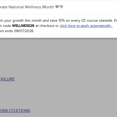
rate National Wellness Month 💙💚
 in your growth this month and save 10% on every CE course sitewide.
E
n code
WELLNESS26
at checkout or
click here to apply automatically.
unt ends
08/07/2026
.
FAILURE
ONS CITATIONS