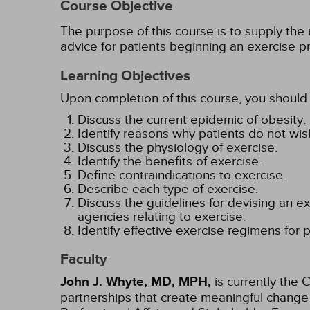
Course Objective
The purpose of this course is to supply the 
advice for patients beginning an exercise p
Learning Objectives
Upon completion of this course, you should 
Discuss the current epidemic of obesity.
Identify reasons why patients do not wish
Discuss the physiology of exercise.
Identify the benefits of exercise.
Define contraindications to exercise.
Describe each type of exercise.
Discuss the guidelines for devising an 
agencies relating to exercise.
Identify effective exercise regimens for 
Faculty
John J. Whyte, MD, MPH,
is currently the 
partnerships that create meaningful change 