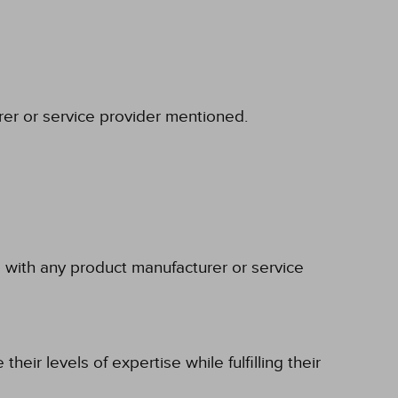
rer or service provider mentioned.
p with any product manufacturer or service
eir levels of expertise while fulfilling their