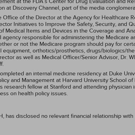
e­ment at the FDA’s Center for Drug Evaluation and Re
ion at Discovery Channel, part of the media conglome
te Office of the Director at the Agency for Healthcare
ctor Initiatives to Improve the Safety, Security, and Qu
n of Medical Items and Devices in the Coverage and Ana
l agency responsible for administering the Medicare a
er or not the Medicare program should pay for certai
 equipment, orthotics/prosthetics, drugs/biologics/ther
rector as well as Medical Officer/Senior Advisor, Dr. 
f.
e completed an internal medicine residency at Duke Uni
licy and Management at Harvard University School of Pub
s research fellow at Stanford and attending physician
ress on health policy issues.
, has disclosed no relevant financial relationship wit