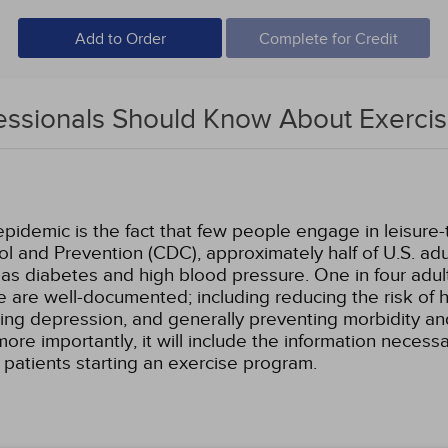
Add to Order
Complete for Credit
essionals Should Know About Exerci
idemic is the fact that few people engage in leisure-t
ol and Prevention (CDC), approximately half of U.S. a
s diabetes and high blood pressure. One in four adults
se are well-documented; including reducing the risk of 
ing depression, and generally preventing morbidity and
re importantly, it will include the information necess
r patients starting an exercise program.