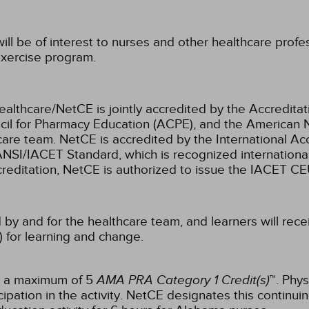
ill be of interest to nurses and other healthcare prof
xercise program.
ealthcare/NetCE is jointly accredited by the Accreditat
cil for Pharmacy Education (ACPE), and the American 
care team.
NetCE is accredited by the International Ac
NSI/IACET Standard, which is recognized international
accreditation, NetCE is authorized to issue the IACET CE
 by and for the healthcare team, and learners will rece
) for learning and change.
or a maximum of 5
AMA PRA Category 1 Credit(s)
™. Phys
pation in the activity.
NetCE designates this continuin