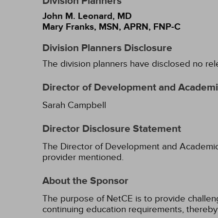
Division Planners
John M. Leonard, MD
Mary Franks, MSN, APRN, FNP-C
Division Planners Disclosure
The division planners have disclosed no rel
Director of Development and Academic
Sarah Campbell
Director Disclosure Statement
The Director of Development and Academic Af
provider mentioned.
About the Sponsor
The purpose of NetCE is to provide challengin
continuing education requirements, thereby 