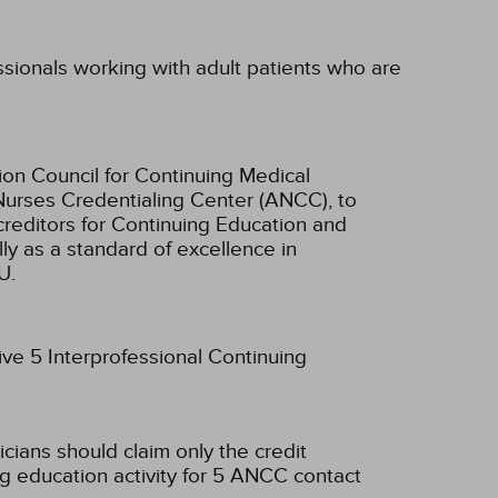
essionals working with adult patients who are
ion Council for Continuing Medical
Nurses Credentialing Center (ANCC), to
creditors for Continuing Education and
ly as a standard of excellence in
U.
ive 5 Interprofessional Continuing
icians should claim only the credit
g education activity for 5 ANCC contact