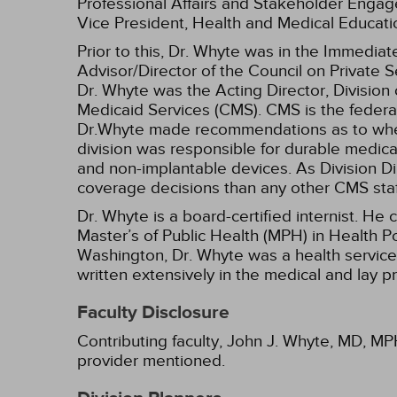
Professional Affairs and Stakeholder Engag
Vice President, Health and Medical Educat
Prior to this, Dr. Whyte was in the Immedia
Advisor/Director of the Council on Private Se
Dr. Whyte was the Acting Director, Divisio
Medicaid Services (CMS). CMS is the federa
Dr.Whyte made recommendations as to wheth
division was responsible for durable medical
and non-implantable devices. As Division Di
coverage decisions than any other CMS staf
Dr. Whyte is a board-certified internist. H
Master’s of Public Health (MPH) in Health Po
Washington, Dr. Whyte was a health service
written extensively in the medical and lay p
Faculty Disclosure
Contributing faculty, John J. Whyte, MD, MPH
provider mentioned.