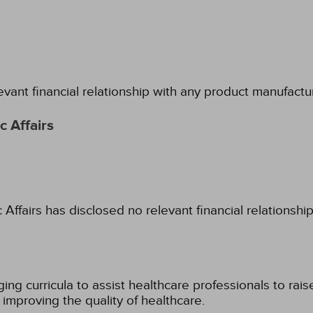
evant financial relationship with any product manufactu
 Affairs
fairs has disclosed no relevant financial relationshi
g curricula to assist healthcare professionals to raise th
improving the quality of healthcare.