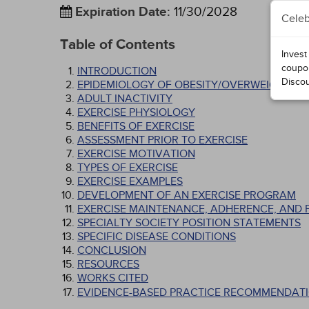
Expiration Date
:
11/30/2028
Celeb
Table of Contents
Invest
coupo
INTRODUCTION
Disco
EPIDEMIOLOGY OF OBESITY/OVERWEIGHT
ADULT INACTIVITY
EXERCISE PHYSIOLOGY
BENEFITS OF EXERCISE
ASSESSMENT PRIOR TO EXERCISE
EXERCISE MOTIVATION
TYPES OF EXERCISE
EXERCISE EXAMPLES
DEVELOPMENT OF AN EXERCISE PROGRAM
EXERCISE MAINTENANCE, ADHERENCE, AND 
SPECIALTY SOCIETY POSITION STATEMENTS
SPECIFIC DISEASE CONDITIONS
CONCLUSION
RESOURCES
WORKS CITED
EVIDENCE-BASED PRACTICE RECOMMENDATI