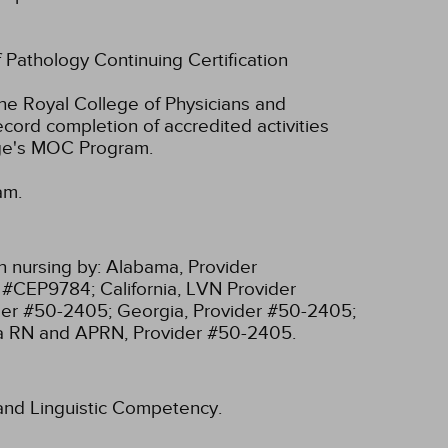
f Pathology Continuing Certification
he Royal College of Physicians and
cord completion of accredited activities
ege's MOC Program.
am.
n nursing by:
Alabama, Provider
r #CEP9784;
California, LVN Provider
ider #50-2405;
Georgia, Provider #50-2405;
ia RN and APRN, Provider #50-2405.
l and Linguistic Competency.