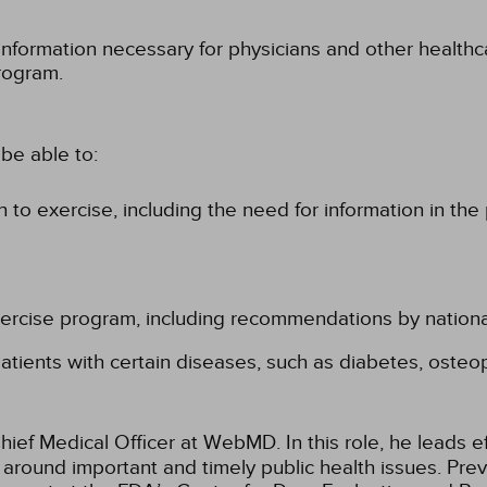
information necessary for physicians and other healthc
rogram.
be able to:
 to exercise, including the need for information in the
exercise program, including recommendations by nation
patients with certain diseases, such as diabetes, osteo
Chief Medical Officer at WebMD. In this role, he leads 
around important and timely public health issues. Previ