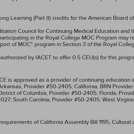
long Learning (Part II) credits for the American Board o
ation Council for Continuing Medical Education and t
participating in the Royal College MOC Program may re
port of MOC" program in Section 3 of the Royal Coll
authorized by IACET to offer 0.5 CEU(s) for this progr
CE is approved as a provider of continuing education i
Arkansas, Provider #50-2405;
California, BRN Provide
District of Columbia, Provider #50-2405;
Florida, Prov
2027;
South Carolina, Provider #50-2405;
West Virgin
 requirements of California Assembly Bill 1195, Cultura