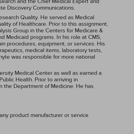
search and the Chief Medical Expert and
rate Discovery Communications.
 Research Quality. He served as Medical
ality of Healthcare. Prior to this assignment,
lysis Group in the Centers for Medicare &
nd Medicaid programs. In his role at CMS,
n procedures, equipment, or services. His
apeutics, medical items, laboratory tests,
Whyte was responsible for more national
versity Medical Center as well as earned a
lic Health. Prior to arriving in
 in the Department of Medicine. He has
h any product manufacturer or service