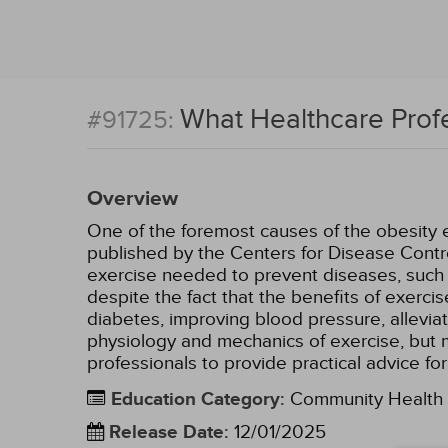
What Healthcare Prof
#91725:
Overview
One of the foremost causes of the obesity ep
published by the Centers for Disease Contr
exercise needed to prevent diseases, such a
despite the fact that the benefits of exerci
diabetes, improving blood pressure, alleviat
physiology and mechanics of exercise, but mo
professionals to provide practical advice fo
Education Category
:
Community Health
Release Date
:
12/01/2025