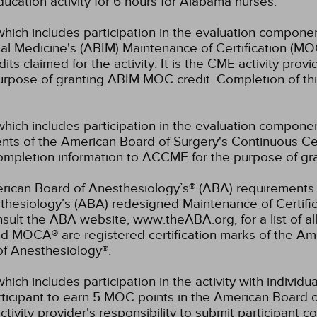
ucation activity for 6 hours for Alabama nurses.
which includes participation in the evaluation componen
al Medicine's (ABIM) Maintenance of Certification (MO
s claimed for the activity. It is the CME activity provid
rpose of granting ABIM MOC credit. Completion of thi
which includes participation in the evaluation compone
s of the American Board of Surgery's Continuous Certi
 completion information to ACCME for the purpose of gr
rican Board of Anesthesiology’s® (ABA) requirements fo
hesiology’s (ABA) redesigned Maintenance of Certifi
lt the ABA website, www.theABA.org, for a list of a
and MOCA® are registered certification marks of the 
of Anesthesiology®.
hich includes participation in the activity with individ
rticipant to earn 5 MOC points in the American Board o
ctivity provider's responsibility to submit participant