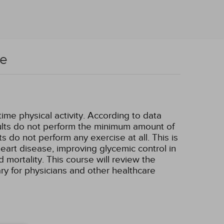
se
ime physical activity. According to data
dults do not perform the minimum amount of
 do not perform any exercise at all. This is
heart disease, improving glycemic control in
 mortality. This course will review the
ary for physicians and other healthcare