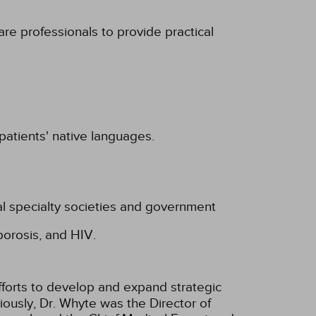
are professionals to provide practical
 patients' native languages.
al specialty societies and government
porosis, and HIV.
efforts to develop and expand strategic
ously, Dr. Whyte was the Direc­tor of