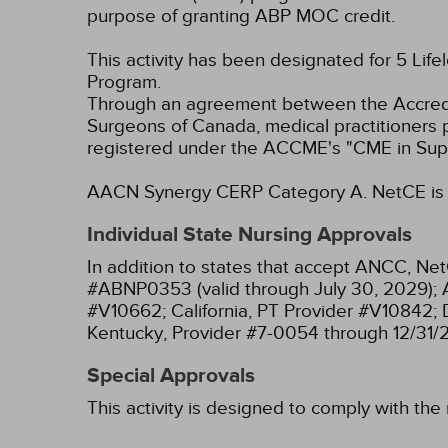
purpose of granting ABP MOC credit.
This activity has been designated for 5 Life
Program.
Through an agreement between the Accredit
Surgeons of Canada, medical practitioners 
registered under the ACCME's "CME in Sup
AACN Synergy CERP Category A.
NetCE is 
Individual State Nursing Approvals
In addition to states that accept ANCC, Net
#ABNP0353 (valid through July 30, 2029);
#V10662;
California, PT Provider #V10842;
Kentucky, Provider #7-0054 through 12/31/
Special Approvals
This activity is designed to comply with the