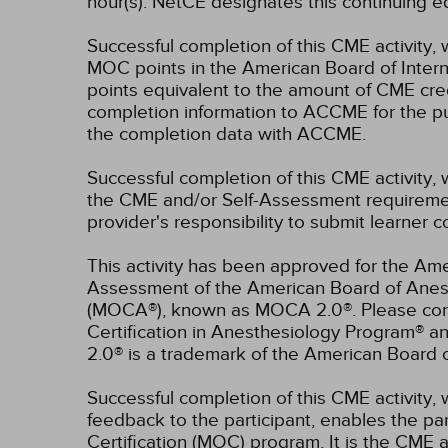
hour(s).
NetCE designates this continuing ed
Successful completion of this CME activity, 
MOC points in the American Board of Intern
points equivalent to the amount of CME credit
completion information to ACCME for the pu
the completion data with ACCME.
Successful completion of this CME activity, 
the CME and/or Self-Assessment requirement
provider's responsibility to submit learner
This activity has been approved for the Ame
Assessment of the American Board of Anest
(MOCA®), known as MOCA 2.0®. Please consu
Certification in Anesthesiology Program® 
2.0® is a trademark of the American Board 
Successful completion of this CME activity, w
feedback to the participant, enables the pa
Certification (MOC) program. It is the CME a