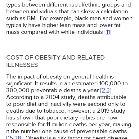
types between different racial/ethnic groups and
between individuals that can skew a calculation
such as BMI. For example, black men and women
typically have higher lean mass and lower fat
mass compared with white individuals
[11]
.
COST OF OBESITY AND RELATED
ILLNESSES
The impact of obesity on general health is
significant. It results in an estimated 100,000 to
300,000 preventable deaths a year
[2,
3]
.
According to a 2004 study, deaths attributable
to poor diet and inactivity were second only to
deaths due to tobacco; however, a 2019 study
has shown that poor dietary habits are now
responsible for 11 million deaths per year, making
it the number one cause of preventable deaths
[15,
28]
. Obesity is a risk factor for heart disease,