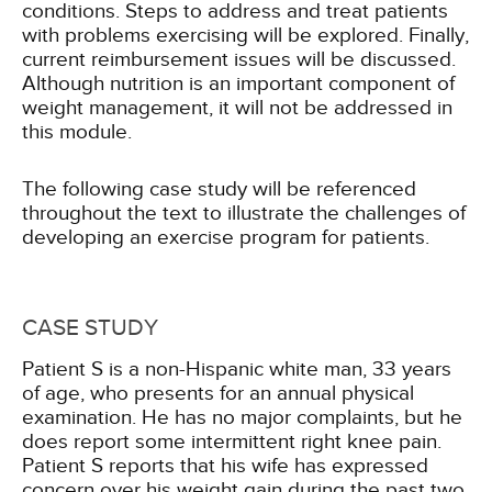
conditions. Steps to address and treat patients
with problems exercising will be explored. Finally,
current reimbursement issues will be discussed.
Although nutrition is an important component of
weight management, it will not be addressed in
this module.
The following case study will be referenced
throughout the text to illustrate the challenges of
developing an exercise program for patients.
CASE STUDY
Patient S is a non-Hispanic white man, 33 years
of age, who presents for an annual physical
examination. He has no major complaints, but he
does report some intermittent right knee pain.
Patient S reports that his wife has expressed
concern over his weight gain during the past two