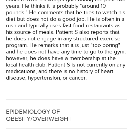
years. He thinks it is probably "around 10
pounds." He comments that he tries to watch his
diet but does not do a good job. He is often in a
rush and typically uses fast food restaurants as
his source of meals. Patient S also reports that
he does not engage in any structured exercise
program. He remarks that it is just "too boring"
and he does not have any time to go to the gym;
however, he does have a membership at the
local health club. Patient S is not currently on any
medications, and there is no history of heart
disease, hypertension, or cancer.
EPIDEMIOLOGY OF
OBESITY/OVERWEIGHT