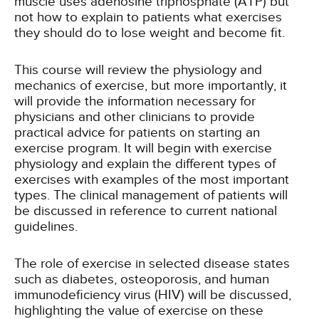
muscle uses adenosine triphosphate (ATP) but
not how to explain to patients what exercises
they should do to lose weight and become fit.
This course will review the physiology and
mechanics of exercise, but more importantly, it
will provide the information necessary for
physicians and other clinicians to provide
practical advice for patients on starting an
exercise program. It will begin with exercise
physiology and explain the different types of
exercises with examples of the most important
types. The clinical management of patients will
be discussed in reference to current national
guidelines.
The role of exercise in selected disease states
such as diabetes, osteoporosis, and human
immunodeficiency virus (HIV) will be discussed,
highlighting the value of exercise on these