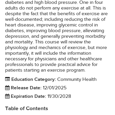
diabetes and high blood pressure. One in four
adults do not perform any exercise at all. This is
despite the fact that the benefits of exercise are
well-documented; including reducing the risk of
heart disease, improving glycemic control in
diabetes, improving blood pressure, alleviating
depression, and generally preventing morbidity
and mortality. This course will review the
physiology and mechanics of exercise, but more
importantly, it will include the information
necessary for physicians and other healthcare
professionals to provide practical advice for
patients starting an exercise program.
Education Category
:
Community Health
Release Date
:
12/01/2025
Expiration Date
:
11/30/2028
Table of Contents