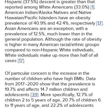
Hispanic (37.5%) descent is greater than that
reported among White Americans (33.0%)
[1]
.
American Indian/Alaska Natives and Native
Hawaiian/Pacific Islanders have an obesity
prevalence of 40.9% and 42.4%, respectively
[17]
.
Asian Americans are an exception, with a
prevalence of 12.5%, much lower than in the
general population. Although the rate of obesity
is higher in many American racial/ethnic groups
compared to non-Hispanic White individuals,
White individuals make up more than half of all
cases
[17]
.
Of particular concern is the increase in the
number of children who have high BMIs. Data
from 2017–2020 show that the prevalence is
19.7% and affects 14.7 million children and
adolescents
[39]
. More specifically, 12.7% of
children 2 to 5 years of age, 20.7% of children 6
to 11 years of age, and 22.2% of adolescents