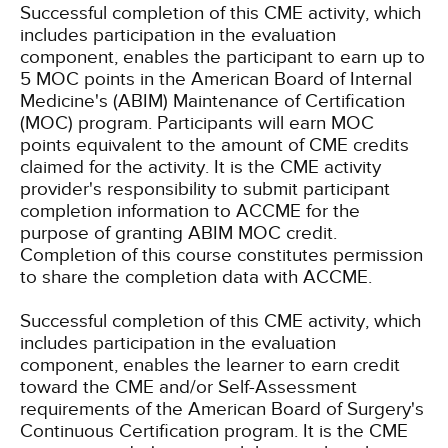
Successful completion of this CME activity, which
includes participation in the evaluation
component, enables the participant to earn up to
5 MOC points in the American Board of Internal
Medicine's (ABIM) Maintenance of Certification
(MOC) program. Participants will earn MOC
points equivalent to the amount of CME credits
claimed for the activity. It is the CME activity
provider's responsibility to submit participant
completion information to ACCME for the
purpose of granting ABIM MOC credit.
Completion of this course constitutes permission
to share the completion data with ACCME.
Successful completion of this CME activity, which
includes participation in the evaluation
component, enables the learner to earn credit
toward the CME and/or Self-Assessment
requirements of the American Board of Surgery's
Continuous Certification program. It is the CME