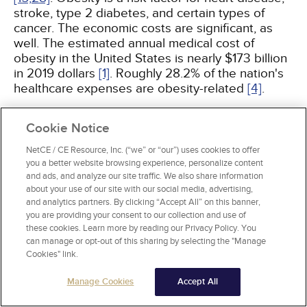
stroke, type 2 diabetes, and certain types of
cancer. The economic costs are significant, as
well. The estimated annual medical cost of
obesity in the United States is nearly $173 billion
in 2019 dollars
[1]
. Roughly 28.2% of the nation's
healthcare expenses are obesity-related
[4]
.
During the course of the COVID-19 pandemic in
Cookie Notice
the United States, obesity emerged as an
NetCE / CE Resource, Inc. (“we” or “our”) uses cookies to offer
independent risk factor for severe disease,
you a better website browsing experience, personalize content
especially among adults younger than 60 years
and ads, and analyze our site traffic. We also share information
of age. Multiple reports, including single-center
about your use of our site with our social media, advertising,
studies and data analysis from patient-care
and analytics partners. By clicking “Accept All” on this banner,
networks, found that moderate-to-severe obesity
you are providing your consent to our collection and use of
(BMI >35) was associated with higher rates of
these cookies. Learn more by reading our Privacy Policy. You
can manage or opt-out of this sharing by selecting the "Manage
hospitalization, respiratory failure, need for
Cookies" link.
invasive mechanical ventilation, and death from
COVID-19
[89,
90]
. The risk varies directly with
Manage Cookies
Accept All
degree of obesity and is independent of obesity-
associated comorbidities. Mechanisms by which