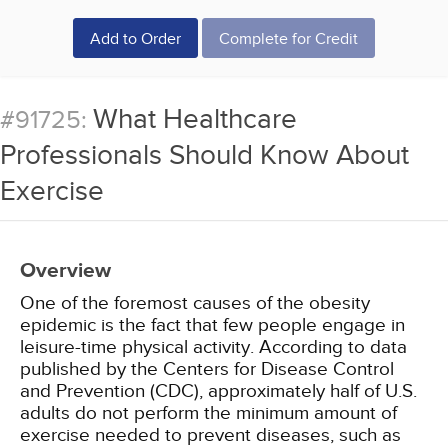
Add to Order
Complete for Credit
What Healthcare
#91725:
Professionals Should Know About
Exercise
Overview
One of the foremost causes of the obesity
epidemic is the fact that few people engage in
leisure-time physical activity. According to data
published by the Centers for Disease Control
and Prevention (CDC), approximately half of U.S.
adults do not perform the minimum amount of
exercise needed to prevent diseases, such as