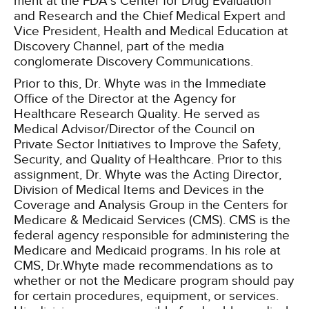
ment at the FDA’s Center for Drug Evaluation
and Research and the Chief Medical Expert and
Vice President, Health and Medical Education at
Discovery Channel, part of the media
conglomerate Discovery Communications.
Prior to this, Dr. Whyte was in the Immediate
Office of the Director at the Agency for
Healthcare Research Quality. He served as
Medical Advisor/Director of the Council on
Private Sector Initiatives to Improve the Safety,
Security, and Quality of Healthcare. Prior to this
assignment, Dr. Whyte was the Acting Director,
Division of Medical Items and Devices in the
Coverage and Analysis Group in the Centers for
Medicare & Medicaid Services (CMS). CMS is the
federal agency responsible for administering the
Medicare and Medicaid programs. In his role at
CMS, Dr.Whyte made recommendations as to
whether or not the Medicare program should pay
for certain procedures, equipment, or services.