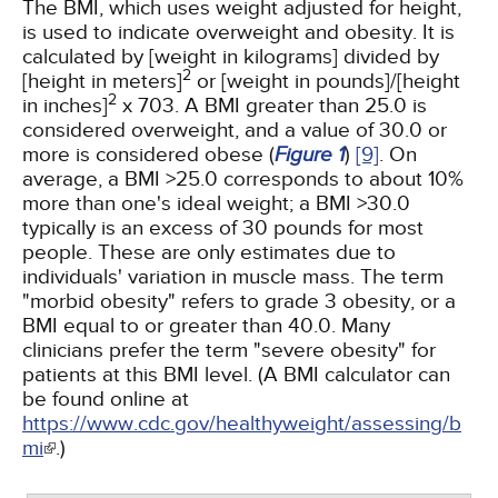
The BMI, which uses weight adjusted for height,
is used to indicate overweight and obesity. It is
calculated by [weight in kilograms] divided by
2
[height in meters]
or [weight in pounds]/[height
2
in inches]
x 703. A BMI greater than 25.0 is
considered overweight, and a value of 30.0 or
more is considered obese (
Figure 1
)
[9]
. On
average, a BMI >25.0 corresponds to about 10%
more than one's ideal weight; a BMI >30.0
typically is an excess of 30 pounds for most
people. These are only estimates due to
individuals' variation in muscle mass. The term
"morbid obesity" refers to grade 3 obesity, or a
BMI equal to or greater than 40.0. Many
clinicians prefer the term "severe obesity" for
patients at this BMI level. (A BMI calculator can
be found online at
https://www.cdc.gov/healthyweight/assessing/b
mi
.)