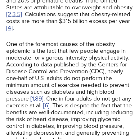
and 20% of premature deaths in the United
States are attributable to overweight and obesity
[2,
3,
5]
. Calculations suggest that obesity-related
costs are more than $315 billion excess per year
[4]
.
One of the foremost causes of the obesity
epidemic is the fact that few people engage in
moderate- or vigorous-intensity physical activity.
According to data published by the Centers for
Disease Control and Prevention (CDC), nearly
one-half of U.S. adults do not perform the
minimum amount of exercise needed to prevent
diseases such as diabetes and high blood
pressure
[1,
89]
. One in four adults do not get any
exercise at all
[6]
. This is despite the fact that the
benefits are well-documented, including reducing
the risk of heart disease, improving glycemic
control in diabetes, improving blood pressure,
alleviating depression, and generally preventing