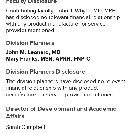
Faculty Disclosure
Contributing faculty, John J. Whyte, MD, MPH,
has disclosed no relevant financial relationship
with any product manufacturer or service
provider mentioned.
Division Planners
John M. Leonard, MD
Mary Franks, MSN, APRN, FNP-C
Division Planners Disclosure
The division planners have disclosed no relevant
financial relationship with any product
manufacturer or service provider mentioned.
Director of Development and Academic
Affairs
Sarah Campbell