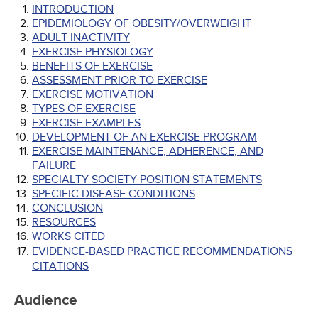
INTRODUCTION
EPIDEMIOLOGY OF OBESITY/OVERWEIGHT
ADULT INACTIVITY
EXERCISE PHYSIOLOGY
BENEFITS OF EXERCISE
ASSESSMENT PRIOR TO EXERCISE
EXERCISE MOTIVATION
TYPES OF EXERCISE
EXERCISE EXAMPLES
DEVELOPMENT OF AN EXERCISE PROGRAM
EXERCISE MAINTENANCE, ADHERENCE, AND
FAILURE
SPECIALTY SOCIETY POSITION STATEMENTS
SPECIFIC DISEASE CONDITIONS
CONCLUSION
RESOURCES
WORKS CITED
EVIDENCE-BASED PRACTICE RECOMMENDATIONS
CITATIONS
Audience