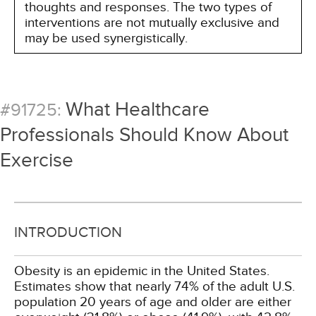
thoughts and responses. The two types of
interventions are not mutually exclusive and
may be used synergistically.
What Healthcare
#91725:
Professionals Should Know About
Exercise
INTRODUCTION
Obesity is an epidemic in the United States.
Estimates show that nearly 74% of the adult U.S.
population 20 years of age and older are either