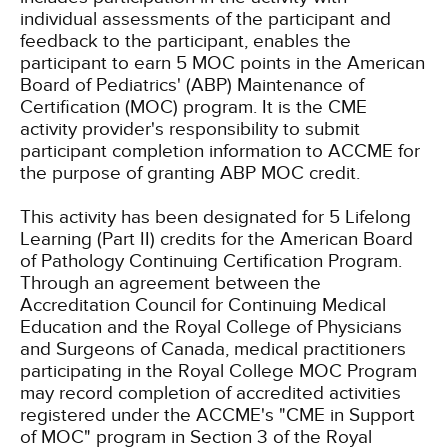
individual assessments of the participant and
feedback to the participant, enables the
participant to earn 5 MOC points in the American
Board of Pediatrics' (ABP) Maintenance of
Certification (MOC) program. It is the CME
activity provider's responsibility to submit
participant completion information to ACCME for
the purpose of granting ABP MOC credit.
This activity has been designated for 5 Lifelong
Learning (Part II) credits for the American Board
of Pathology Continuing Certification Program.
Through an agreement between the
Accreditation Council for Continuing Medical
Education and the Royal College of Physicians
and Surgeons of Canada, medical practitioners
participating in the Royal College MOC Program
may record completion of accredited activities
registered under the ACCME's "CME in Support
of MOC" program in Section 3 of the Royal