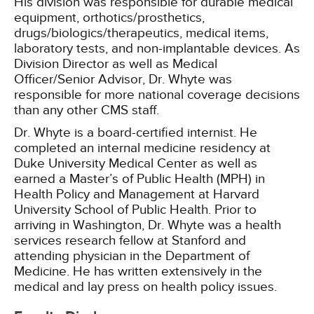
His division was responsible for durable medical
equipment, orthotics/prosthetics,
drugs/biologics/therapeutics, medical items,
laboratory tests, and non-implantable devices. As
Division Director as well as Medical
Officer/Senior Advisor, Dr. Whyte was
responsible for more national coverage decisions
than any other CMS staff.
Dr. Whyte is a board-certified internist. He
completed an internal medicine residency at
Duke University Medical Center as well as
earned a Master’s of Public Health (MPH) in
Health Policy and Management at Harvard
University School of Public Health. Prior to
arriving in Washington, Dr. Whyte was a health
services research fellow at Stanford and
attending physician in the Department of
Medicine. He has written extensively in the
medical and lay press on health policy issues.