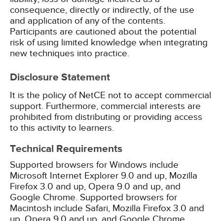
consequence, directly or indirectly, of the use
and application of any of the contents.
Participants are cautioned about the potential
risk of using limited knowledge when integrating
new techniques into practice.
Disclosure Statement
It is the policy of NetCE not to accept commercial
support. Furthermore, commercial interests are
prohibited from distributing or providing access
to this activity to learners.
Technical Requirements
Supported browsers for Windows include
Microsoft Internet Explorer 9.0 and up, Mozilla
Firefox 3.0 and up, Opera 9.0 and up, and
Google Chrome. Supported browsers for
Macintosh include Safari, Mozilla Firefox 3.0 and
up, Opera 9.0 and up, and Google Chrome.