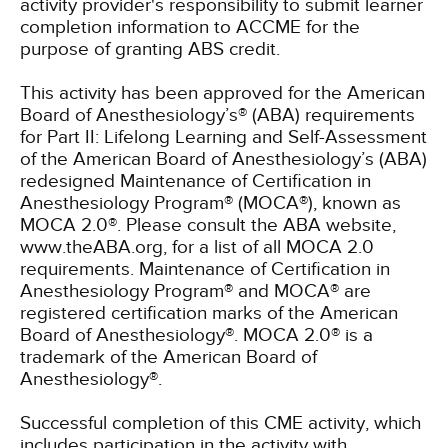
activity provider's responsibility to submit learner
completion information to ACCME for the
purpose of granting ABS credit.
This activity has been approved for the American
Board of Anesthesiology’s® (ABA) requirements
for Part II: Lifelong Learning and Self-Assessment
of the American Board of Anesthesiology’s (ABA)
redesigned Maintenance of Certification in
Anesthesiology Program® (MOCA®), known as
MOCA 2.0®. Please consult the ABA website,
www.theABA.org, for a list of all MOCA 2.0
requirements. Maintenance of Certification in
Anesthesiology Program® and MOCA® are
registered certification marks of the American
Board of Anesthesiology®. MOCA 2.0® is a
trademark of the American Board of
Anesthesiology®.
Successful completion of this CME activity, which
includes participation in the activity with