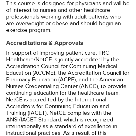
This course is designed for physicians and will be
of interest to nurses and other healthcare
professionals working with adult patients who
are overweight or obese and should begin an
exercise program.
Accreditations & Approvals
In support of improving patient care, TRC
Healthcare/NetCE is jointly accredited by the
Accreditation Council for Continuing Medical
Education (ACCME), the Accreditation Council for
Pharmacy Education (ACPE), and the American
Nurses Credentialing Center (ANCC), to provide
continuing education for the healthcare team.
NetCE is accredited by the International
Accreditors for Continuing Education and
Training (IACET). NetCE complies with the
ANSI/IACET Standard, which is recognized
internationally as a standard of excellence in
instructional practices. As a result of this