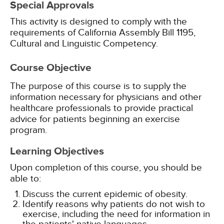
Special Approvals
This activity is designed to comply with the
requirements of California Assembly Bill 1195,
Cultural and Linguistic Competency.
Course Objective
The purpose of this course is to supply the
information necessary for physicians and other
healthcare professionals to provide practical
advice for patients beginning an exercise
program.
Learning Objectives
Upon completion of this course, you should be
able to:
Discuss the current epidemic of obesity.
Identify reasons why patients do not wish to
exercise, including the need for information in