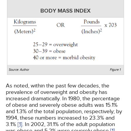
BODY MASS INDEX
Source: Author
Figure 1
As noted, within the past few decades, the
prevalence of overweight and obesity has
increased dramatically. In 1980, the percentage
of obese and severely obese adults was 15.1%
and 1.3% of the total population, respectively; by
1994, these numbers increased to 23.3% and
3.1%
[1]
. In 2002, 31.1% of the adult population
was obese and 5.2% were severely obese
[1]
.