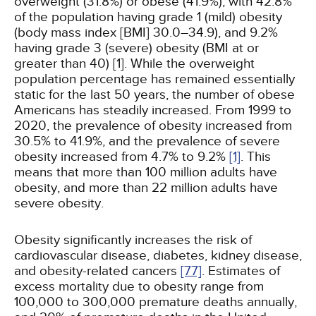
overweight (31.8%) or obese (41.9%), with 42.8%
of the population having grade 1 (mild) obesity
(body mass index [BMI] 30.0–34.9), and 9.2%
having grade 3 (severe) obesity (BMI at or
greater than 40) [1]. While the overweight
population percentage has remained essentially
static for the last 50 years, the number of obese
Americans has steadily increased. From 1999 to
2020, the prevalence of obesity increased from
30.5% to 41.9%, and the prevalence of severe
obesity increased from 4.7% to 9.2%
[1]
. This
means that more than 100 million adults have
obesity, and more than 22 million adults have
severe obesity.
Obesity significantly increases the risk of
cardiovascular disease, diabetes, kidney disease,
and obesity-related cancers
[77]
. Estimates of
excess mortality due to obesity range from
100,000 to 300,000 premature deaths annually,