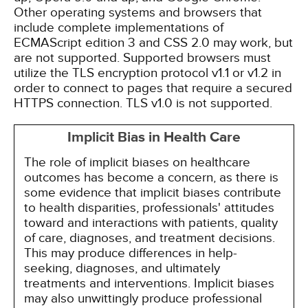
Other operating systems and browsers that
include complete implementations of
ECMAScript edition 3 and CSS 2.0 may work, but
are not supported. Supported browsers must
utilize the TLS encryption protocol v1.1 or v1.2 in
order to connect to pages that require a secured
HTTPS connection. TLS v1.0 is not supported.
Implicit Bias in Health Care
The role of implicit biases on healthcare
outcomes has become a concern, as there is
some evidence that implicit biases contribute
to health disparities, professionals' attitudes
toward and interactions with patients, quality
of care, diagnoses, and treatment decisions.
This may produce differences in help-
seeking, diagnoses, and ultimately
treatments and interventions. Implicit biases
may also unwittingly produce professional