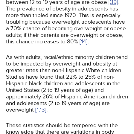
between 12 to 19 years of age are obese
[39]
.
The prevalence of obesity in adolescents has
more than tripled since 1970. This is especially
troubling because overweight adolescents have
a 70% chance of becoming overweight or obese
adults; if their parents are overweight or obese,
this chance increases to 80%
[14]
.
As with adults, racial/ethnic minority children tend
to be impacted by overweight and obesity at
greater rates than non-Hispanic White children.
Studies have found that 22% to 25% of non-
Hispanic black children and adolescents in the
United States (2 to 19 years of age) and
approximately 26% of Hispanic American children
and adolescents (2 to 19 years of age) are
overweight
[1,
13]
.
These statistics should be tempered with the
knowledge that there are variations in body