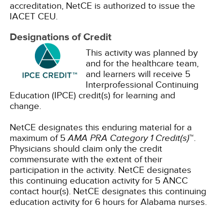
accreditation, NetCE is authorized to issue the
IACET CEU.
Designations of Credit
This activity was planned by
and for the healthcare team,
and learners will receive 5
Interprofessional Continuing
Education (IPCE) credit(s) for learning and
change.
NetCE designates this enduring material for a
maximum of 5
AMA PRA Category 1 Credit(s)
™.
Physicians should claim only the credit
commensurate with the extent of their
participation in the activity.
NetCE designates
this continuing education activity for 5 ANCC
contact hour(s).
NetCE designates this continuing
education activity for 6 hours for Alabama nurses.