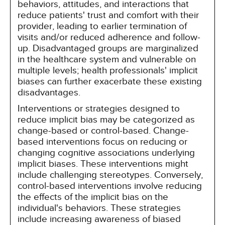
behaviors, attitudes, and interactions that
reduce patients' trust and comfort with their
provider, leading to earlier termination of
visits and/or reduced adherence and follow-
up. Disadvantaged groups are marginalized
in the healthcare system and vulnerable on
multiple levels; health professionals' implicit
biases can further exacerbate these existing
disadvantages.
Interventions or strategies designed to
reduce implicit bias may be categorized as
change-based or control-based. Change-
based interventions focus on reducing or
changing cognitive associations underlying
implicit biases. These interventions might
include challenging stereotypes. Conversely,
control-based interventions involve reducing
the effects of the implicit bias on the
individual's behaviors. These strategies
include increasing awareness of biased