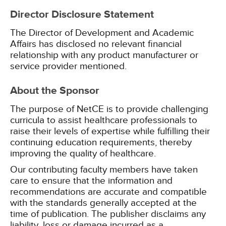
Director Disclosure Statement
The Director of Development and Academic
Affairs has disclosed no relevant financial
relationship with any product manufacturer or
service provider mentioned.
About the Sponsor
The purpose of NetCE is to provide challenging
curricula to assist healthcare professionals to
raise their levels of expertise while fulfilling their
continuing education requirements, thereby
improving the quality of healthcare.
Our contributing faculty members have taken
care to ensure that the information and
recommendations are accurate and compatible
with the standards generally accepted at the
time of publication. The publisher disclaims any
liability, loss or damage incurred as a