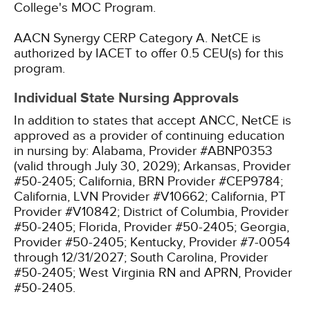
College's MOC Program.
AACN Synergy CERP Category A.
NetCE is
authorized by IACET to offer 0.5 CEU(s) for this
program.
Individual State Nursing Approvals
In addition to states that accept ANCC, NetCE is
approved as a provider of continuing education
in nursing by:
Alabama, Provider #ABNP0353
(valid through July 30, 2029);
Arkansas, Provider
#50-2405;
California, BRN Provider #CEP9784;
California, LVN Provider #V10662;
California, PT
Provider #V10842;
District of Columbia, Provider
#50-2405;
Florida, Provider #50-2405;
Georgia,
Provider #50-2405;
Kentucky, Provider #7-0054
through 12/31/2027;
South Carolina, Provider
#50-2405;
West Virginia RN and APRN, Provider
#50-2405.