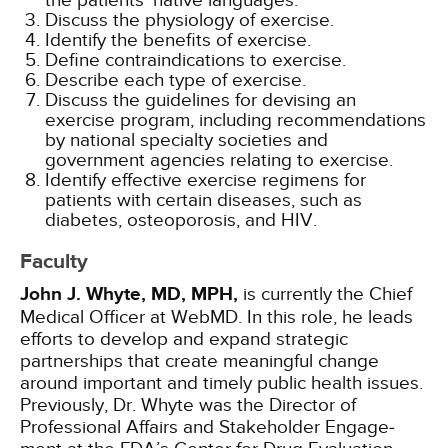
the patients' native languages.
Discuss the physiology of exercise.
Identify the benefits of exercise.
Define contraindications to exercise.
Describe each type of exercise.
Discuss the guidelines for devising an
exercise program, including recommendations
by national specialty societies and
government agencies relating to exercise.
Identify effective exercise regimens for
patients with certain diseases, such as
diabetes, osteoporosis, and HIV.
Faculty
John J. Whyte, MD, MPH,
is currently the Chief
Medical Officer at WebMD. In this role, he leads
efforts to develop and expand strategic
partnerships that create meaningful change
around important and timely public health issues.
Previously, Dr. Whyte was the Direc­tor of
Professional Affairs and Stakeholder Engage­