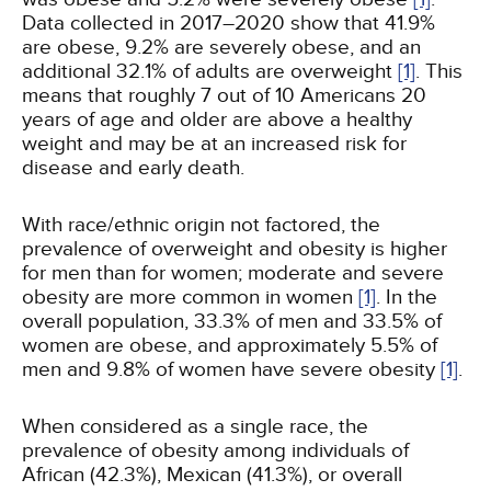
Data collected in 2017–2020 show that 41.9%
are obese, 9.2% are severely obese, and an
additional 32.1% of adults are overweight
[1]
. This
means that roughly 7 out of 10 Americans 20
years of age and older are above a healthy
weight and may be at an increased risk for
disease and early death.
With race/ethnic origin not factored, the
prevalence of overweight and obesity is higher
for men than for women; moderate and severe
obesity are more common in women
[1]
. In the
overall population, 33.3% of men and 33.5% of
women are obese, and approximately 5.5% of
men and 9.8% of women have severe obesity
[1]
.
When considered as a single race, the
prevalence of obesity among individuals of
African (42.3%), Mexican (41.3%), or overall