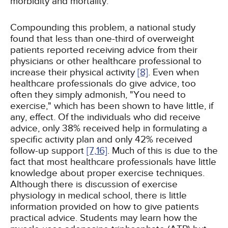
morbidity and mortality.
Compounding this problem, a national study
found that less than one-third of overweight
patients reported receiving advice from their
physicians or other healthcare professional to
increase their physical activity
[8]
. Even when
healthcare professionals do give advice, too
often they simply admonish, "You need to
exercise," which has been shown to have little, if
any, effect. Of the individuals who did receive
advice, only 38% received help in formulating a
specific activity plan and only 42% received
follow-up support
[7,
16]
. Much of this is due to the
fact that most healthcare professionals have little
knowledge about proper exercise techniques.
Although there is discussion of exercise
physiology in medical school, there is little
information provided on how to give patients
practical advice. Students may learn how the