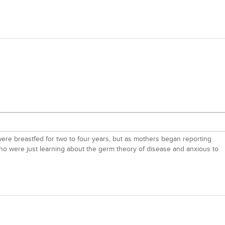
s were breastfed for two to four years, but as mothers began reporting
ho were just learning about the germ theory of disease and anxious to