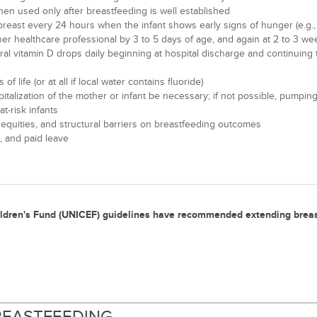
then used only after breastfeeding is well established
reast every 24 hours when the infant shows early signs of hunger (e.g., al
her healthcare professional by 3 to 5 days of age, and again at 2 to 3 we
 oral vitamin D drops daily beginning at hospital discharge and continuin
 life (or at all if local water contains fluoride)
ospitalization of the mother or infant be necessary; if not possible, pu
-risk infants
nequities, and structural barriers on breastfeeding outcomes
, and paid leave
ildren's Fund (UNICEF) guidelines have recommended extending brea
BREASTFEEDING