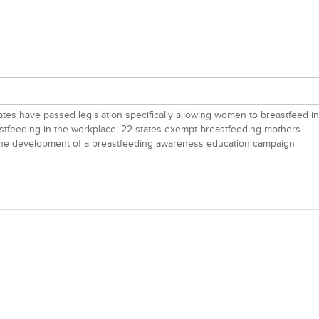
tates have passed legislation specifically allowing women to breastfeed in
eastfeeding in the workplace; 22 states exempt breastfeeding mothers
ged the development of a breastfeeding awareness education campaign