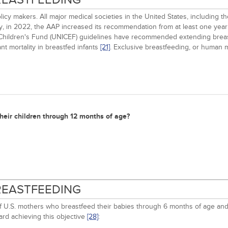
cy makers. All major medical societies in the United States, including 
ally, in 2022, the AAP increased its recommendation from at least one ye
 Children's Fund (UNICEF) guidelines have recommended extending breas
t mortality in breastfed infants
[21]
. Exclusive breastfeeding, or human m
heir children through 12 months of age?
BREASTFEEDING
of U.S. mothers who breastfeed their babies through 6 months of age an
rd achieving this objective
[28]
: