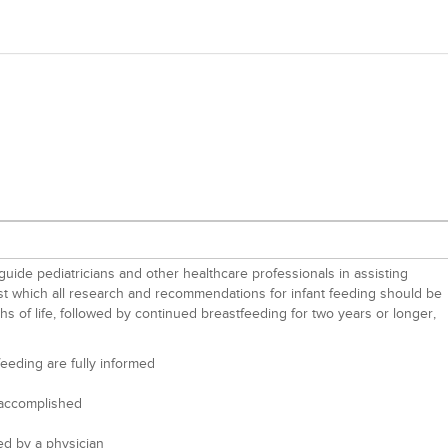
guide pediatricians and other healthcare professionals in assisting
inst which all research and recommendations for infant feeding should be
hs of life, followed by continued breastfeeding for two years or longer,
eeding are fully informed
n accomplished
ed by a physician