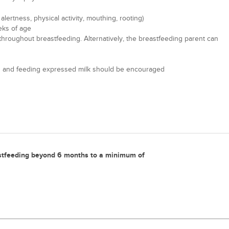
ertness, physical activity, mouthing, rooting)
eks of age
g throughout breastfeeding. Alternatively, the breastfeeding parent can
mping and feeding expressed milk should be encouraged
stfeeding beyond 6 months to a minimum of