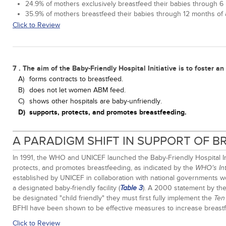
24.9% of mothers exclusively breastfeed their babies through 6 
35.9% of mothers breastfeed their babies through 12 months of a
Click to Review
7 . The aim of the Baby-Friendly Hospital Initiative is to foster a
A)
forms contracts to breastfeed.
B)
does not let women ABM feed.
C)
shows other hospitals are baby-unfriendly.
D)
supports, protects, and promotes breastfeeding.
A PARADIGM SHIFT IN SUPPORT OF 
In 1991, the WHO and UNICEF launched the Baby-Friendly Hospital Init
protects, and promotes breastfeeding, as indicated by the
WHO's Int
established by UNICEF in collaboration with national governments 
a designated baby-friendly facility (
). A 2000 statement by the 
Table 3
be designated "child friendly" they must first fully implement the
Ten
BFHI have been shown to be effective measures to increase breastfee
Click to Review