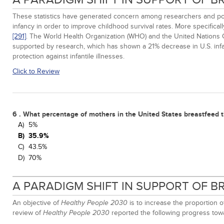
These statistics have generated concern among researchers and poli
infancy in order to improve childhood survival rates. More specific
[291]
. The World Health Organization (WHO) and the United Nations
supported by research, which has shown a 21% decrease in U.S. infan
protection against infantile illnesses.
Click to Review
6 . What percentage of mothers in the United States breastfeed t
A)
5%
B)
35.9%
C)
43.5%
D)
70%
A PARADIGM SHIFT IN SUPPORT OF 
An objective of
is to increase the proportion 
Healthy People 2030
review of
reported the following progress towa
Healthy People 2030