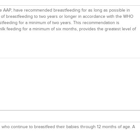
the AAP, have recommended breastfeeding for as long as possible in
ar of breastfeeding to two years or longer in accordance with the WHO
tfeeding for a minimum of two years. This recommendation is
ilk feeding for a minimum of six months, provides the greatest level of
d who continue to breastfeed their babies through 12 months of age. A