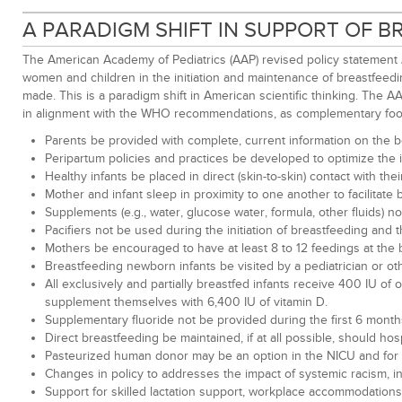
A PARADIGM SHIFT IN SUPPORT OF 
The American Academy of Pediatrics (AAP) revised policy statement
women and children in the initiation and maintenance of breastfeed
made. This is a paradigm shift in American scientific thinking. The 
in alignment with the WHO recommendations, as complementary foo
Parents be provided with complete, current information on the b
Peripartum policies and practices be developed to optimize the 
Healthy infants be placed in direct (skin-to-skin) contact with th
Mother and infant sleep in proximity to one another to facilitate
Supplements (e.g., water, glucose water, formula, other fluids) 
Pacifiers not be used during the initiation of breastfeeding and 
Mothers be encouraged to have at least 8 to 12 feedings at the b
Breastfeeding newborn infants be visited by a pediatrician or ot
All exclusively and partially breastfed infants receive 400 IU of
supplement themselves with 6,400 IU of vitamin D.
Supplementary fluoride not be provided during the first 6 months of
Direct breastfeeding be maintained, if at all possible, should h
Pasteurized human donor may be an option in the NICU and for at
Changes in policy to addresses the impact of systemic racism, i
Support for skilled lactation support, workplace accommodations