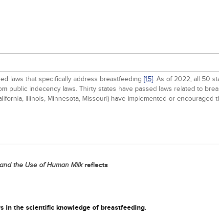
ed laws that specifically address breastfeeding
[15]
. As of 2022, all 50 s
from public indecency laws. Thirty states have passed laws related to br
(California, Illinois, Minnesota, Missouri) have implemented or encoura
reflects
 and the Use of Human Milk
s in the scientific knowledge of breastfeeding.