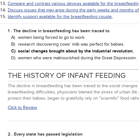
Compare and contrast various devices available for the breastfeedi
Discuss issues that may arise during the early weeks and months of
Identify support available for the breastfeeding couple.
1 . The decline in breastfeeding has been traced to
A)
women being forced to go to work.
B)
research discovering cows' milk was perfect for babies.
C)
social changes brought about by the industrial revolution.
D)
women who were malnourished during the Great Depression.
THE HISTORY OF INFANT FEEDING
The decline in breastfeeding has been traced to the social changes 
breastfeeding difficulties, physicians blamed the stress of urban 
protect their babies, began to gratefully rely on "scientific" food r
Click to Review
2 . Every state has passed legislation