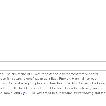
ies. The aim of the BFHI was to foster an environment that supports,
cess for obtaining certification as a Baby-Friendly Hospital has been
asis for evaluating hospitals and healthcare facilities for participation as
o the BFHI. The UN has stated that for hospitals with maternity units to
s baby friendly
[42]
. The
and the
Ten Steps to Successful Breastfeeding