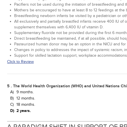
Pacifiers not be used during the initiation of breastfeeding and 
Mothers be encouraged to have at least 8 to 12 feedings at the b
Breastfeeding newborn infants be visited by a pediatrician or ot
All exclusively and partially breastfed infants receive 400 IU of
supplement themselves with 6,400 IU of vitamin D.
Supplementary fluoride not be provided during the first 6 months of
Direct breastfeeding be maintained, if at all possible, should h
Pasteurized human donor may be an option in the NICU and for at
Changes in policy to addresses the impact of systemic racism, i
Support for skilled lactation support, workplace accommodations
Click to Review
5 . The World Health Organization (WHO) and United Nations Ch
A)
9 months.
B)
12 months.
C)
18 months.
D)
2 years.
A PARADIGM SHIFT IN SUPPORT OF 