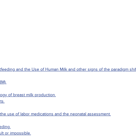
eeding and the Use of Human Milk and other signs of the paradigm shift 
BM).
gy of breast milk production.
ts.
g the use of labor medications and the neonatal assessment.
eding.
ult or impossible.