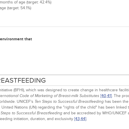
months of age (target: 42.4%)
ge (target: 54.1%)
n environment that
BREASTFEEDING
iative (BFHI), which was designed to create change in healthcare facilit
[40,
41]
. The pro
ernational Code of Marketing of Breast-milk Substitutes
worldwide. UNICEF's
has been the b
Ten Steps to Successful Breastfeeding
United Nations (UN) regarding the "rights of the child" has been linked t
and be accredited by WHO/UNICEF a
 Steps to Successful Breastfeeding
ding initiation, duration, and exclusivity
[43,
44]
.