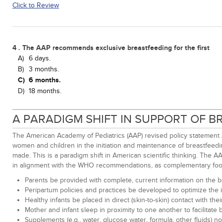
Click to Review
4 . The AAP recommends exclusive breastfeeding for the first
A)
6 days.
B)
3 months.
C)
6 months.
D)
18 months.
A PARADIGM SHIFT IN SUPPORT OF 
The American Academy of Pediatrics (AAP) revised policy statement
women and children in the initiation and maintenance of breastfeed
made. This is a paradigm shift in American scientific thinking. The 
in alignment with the WHO recommendations, as complementary foo
Parents be provided with complete, current information on the b
Peripartum policies and practices be developed to optimize the 
Healthy infants be placed in direct (skin-to-skin) contact with th
Mother and infant sleep in proximity to one another to facilitate
Supplements (e.g., water, glucose water, formula, other fluids) 