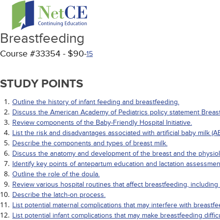
Breastfeeding
Course #33354 - $90-
15
STUDY POINTS
Outline the history of infant feeding and breastfeeding.
Discuss the American Academy of Pediatrics policy statement Breastf
Review components of the Baby-Friendly Hospital Initiative.
List the risk and disadvantages associated with artificial baby milk (A
Describe the components and types of breast milk.
Discuss the anatomy and development of the breast and the physiolo
Identify key points of antepartum education and lactation assessmen
Outline the role of the doula.
Review various hospital routines that affect breastfeeding, includin
Describe the latch-on process.
List potential maternal complications that may interfere with breastfe
List potential infant complications that may make breastfeeding diffic