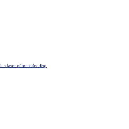
in favor of breastfeeding.