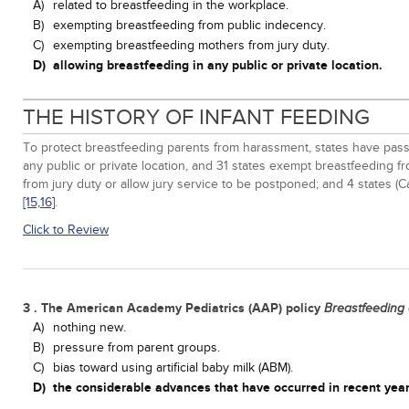
A)
related to breastfeeding in the workplace.
B)
exempting breastfeeding from public indecency.
C)
exempting breastfeeding mothers from jury duty.
D)
allowing breastfeeding in any public or private location.
THE HISTORY OF INFANT FEEDING
To protect breastfeeding parents from harassment, states have pass
any public or private location, and 31 states exempt breastfeeding 
from jury duty or allow jury service to be postponed; and 4 states 
[15,
16]
.
Click to Review
3 . The American Academy Pediatrics (AAP) policy
Breastfeeding
A)
nothing new.
B)
pressure from parent groups.
C)
bias toward using artificial baby milk (ABM).
D)
the considerable advances that have occurred in recent year