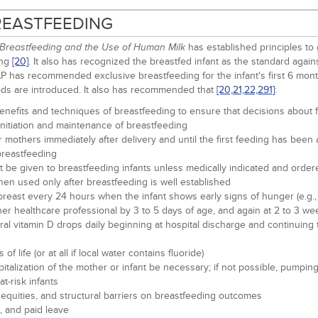
BREASTFEEDING
has established principles to 
Breastfeeding and the Use of Human Milk
ing
[20]
. It also has recognized the breastfed infant as the standard aga
AAP has recommended exclusive breastfeeding for the infant's first 6 mont
ds are introduced. It also has recommended that
[20,
21,
22,
291]
:
enefits and techniques of breastfeeding to ensure that decisions about f
initiation and maintenance of breastfeeding
eir mothers immediately after delivery and until the first feeding has bee
 breastfeeding
not be given to breastfeeding infants unless medically indicated and order
then used only after breastfeeding is well established
reast every 24 hours when the infant shows early signs of hunger (e.g., al
her healthcare professional by 3 to 5 days of age, and again at 2 to 3 we
 oral vitamin D drops daily beginning at hospital discharge and continuin
 life (or at all if local water contains fluoride)
ospitalization of the mother or infant be necessary; if not possible, pu
-risk infants
nequities, and structural barriers on breastfeeding outcomes
, and paid leave