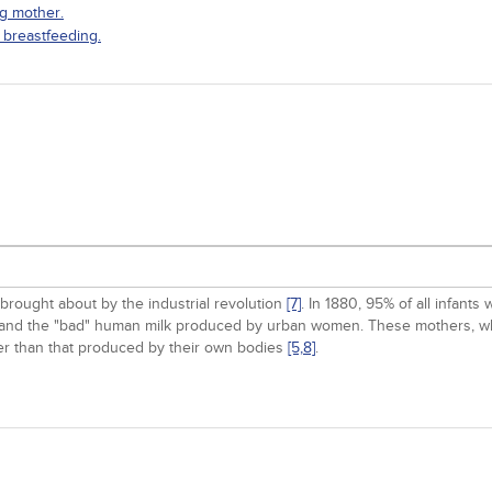
ng mother.
 breastfeeding.
brought about by the industrial revolution
[7]
. In 1880, 95% of all infant
life and the "bad" human milk produced by urban women. These mothers, w
ather than that produced by their own bodies
[5,
8]
.