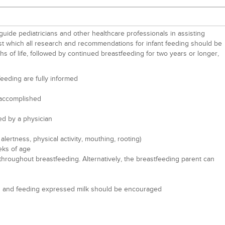
guide pediatricians and other healthcare professionals in assisting
inst which all research and recommendations for infant feeding should be
hs of life, followed by continued breastfeeding for two years or longer,
eeding are fully informed
n accomplished
ed by a physician
ertness, physical activity, mouthing, rooting)
eks of age
g throughout breastfeeding. Alternatively, the breastfeeding parent can
mping and feeding expressed milk should be encouraged