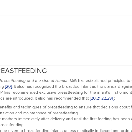
BREASTFEEDING
has established principles to 
Breastfeeding and the Use of Human Milk
ing
[20]
. It also has recognized the breastfed infant as the standard aga
AAP has recommended exclusive breastfeeding for the infant's first 6 mont
ds are introduced. It also has recommended that
[20,
21,
22,
291]
:
enefits and techniques of breastfeeding to ensure that decisions about f
initiation and maintenance of breastfeeding
eir mothers immediately after delivery and until the first feeding has bee
 breastfeeding
not be given to breastfeeding infants unless medically indicated and order