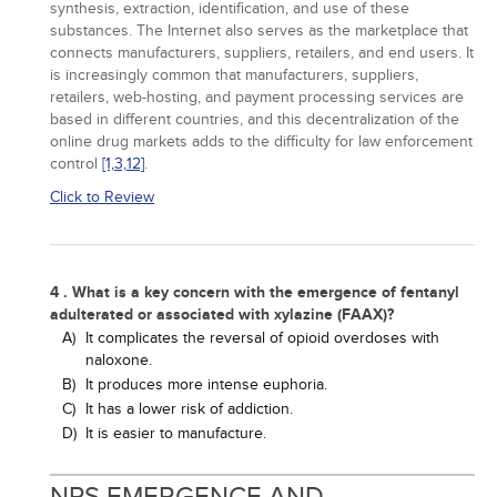
synthesis, extraction, identification, and use of these
substances. The Internet also serves as the marketplace that
connects manufacturers, suppliers, retailers, and end users. It
is increasingly common that manufacturers, suppliers,
retailers, web-hosting, and payment processing services are
based in different countries, and this decentralization of the
online drug markets adds to the difficulty for law enforcement
control
[1,
3,
12]
.
Click to Review
4 . What is a key concern with the emergence of fentanyl
adulterated or associated with xylazine (FAAX)?
A)
It complicates the reversal of opioid overdoses with
naloxone.
B)
It produces more intense euphoria.
C)
It has a lower risk of addiction.
D)
It is easier to manufacture.
NPS EMERGENCE AND