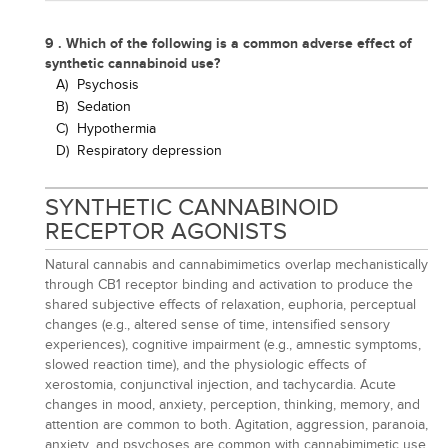
9 . Which of the following is a common adverse effect of
synthetic cannabinoid use?
A)
Psychosis
B)
Sedation
C)
Hypothermia
D)
Respiratory depression
SYNTHETIC CANNABINOID
RECEPTOR AGONISTS
Natural cannabis and cannabimimetics overlap mechanistically
through CB1 receptor binding and activation to produce the
shared subjective effects of relaxation, euphoria, perceptual
changes (e.g., altered sense of time, intensified sensory
experiences), cognitive impairment (e.g., amnestic symptoms,
slowed reaction time), and the physiologic effects of
xerostomia, conjunctival injection, and tachycardia. Acute
changes in mood, anxiety, perception, thinking, memory, and
attention are common to both. Agitation, aggression, paranoia,
anxiety, and psychoses are common with cannabimimetic use