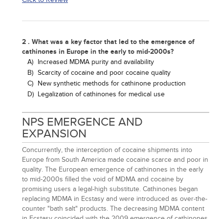
2 . What was a key factor that led to the emergence of
cathinones in Europe in the early to mid-2000s?
A)
Increased MDMA purity and availability
B)
Scarcity of cocaine and poor cocaine quality
C)
New synthetic methods for cathinone production
D)
Legalization of cathinones for medical use
NPS EMERGENCE AND
EXPANSION
Concurrently, the interception of cocaine shipments into
Europe from South America made cocaine scarce and poor in
quality. The European emergence of cathinones in the early
to mid-2000s filled the void of MDMA and cocaine by
promising users a legal-high substitute. Cathinones began
replacing MDMA in Ecstasy and were introduced as over-the-
counter "bath salt" products. The decreasing MDMA content
in Ecstasy coincided with the 2009 emergence of cathinones