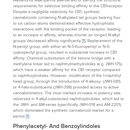
Alexandros Makriyannis (AM-series) to identify the structural
requirements for selective binding affinity to the CB1receptor.
Despite a negligible selectivity for CB1, synthetic
cannabinoids containing
-alkylated tail groups bearing four
N
to six carbon atoms demonstrated effective hydrophobic
interactions with the binding pocket of the receptor, leading
to an increase in affinity, whereas shorter (or longer)
-alkyl
N
groups decreased affinity significantly
[1]
. Replacement of the
N-pentyl group, with either an N-5-fluoropentyl or N-5-
cyanopentyl group, resulted in substantial increase in CB1
affinity. Chemical substitution of the ketone bridge with a
methylene linker led to naphthylmethylindoles (e.g. JWH-175),
which have a weaker affinity for the CB1 receptor compared
to naphthoylindoles. However, modification of the 1-naphthyl
head group, through the introduction of 4-alkoxy- (JWH-081)
or 4-halo-substituents (JWH-398) provided access to active
cannabimimetics. The most marked increase in potency was
observed in 4-alkyl-substituted naphthoylindoles, which led to
the JWH- and AM-series (specifically JWH-018 and AM-2201),
which dominated the synthetic cannabinoid market for a
period
[1]
.
Phenylacetyl- And Benzoylindoles