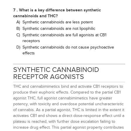
7 . What is a key difference between synthetic
cannabinoids and THC?
A)
Synthetic cannabinoids are less potent
B)
Synthetic cannabinoids are not lipophilic
C)
Synthetic cannabinoids are full agonists at CB1
receptors
D)
Synthetic cannabinoids do not cause psychoactive
effects
SYNTHETIC CANNABINOID
RECEPTOR AGONISTS
THC and cannabimimetics bind and activate CB1 receptors to
produce their euphoric effects. Compared to the partial CB1
agonist THC, full agonist cannabimimetics have greater
potency, with toxicity and overdose potential uncharacteristic
of cannabis. As a partial agonist, THC is limited in the extent it
activates CB1 and shows a direct dose-response effect until a
plateau is reached, with further dose escalation failing to
increase drug effect. This partial agonist property contributes