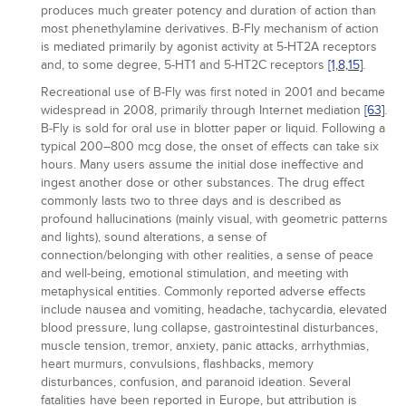
produces much greater potency and duration of action than
most phenethylamine derivatives. B-Fly mechanism of action
is mediated primarily by agonist activity at 5-HT2A receptors
and, to some degree, 5-HT1 and 5-HT2C receptors
[1,
8,
15]
.
Recreational use of B-Fly was first noted in 2001 and became
widespread in 2008, primarily through Internet mediation
[63]
.
B-Fly is sold for oral use in blotter paper or liquid. Following a
typical 200–800 mcg dose, the onset of effects can take six
hours. Many users assume the initial dose ineffective and
ingest another dose or other substances. The drug effect
commonly lasts two to three days and is described as
profound hallucinations (mainly visual, with geometric patterns
and lights), sound alterations, a sense of
connection/belonging with other realities, a sense of peace
and well-being, emotional stimulation, and meeting with
metaphysical entities. Commonly reported adverse effects
include nausea and vomiting, headache, tachycardia, elevated
blood pressure, lung collapse, gastrointestinal disturbances,
muscle tension, tremor, anxiety, panic attacks, arrhythmias,
heart murmurs, convulsions, flashbacks, memory
disturbances, confusion, and paranoid ideation. Several
fatalities have been reported in Europe, but attribution is