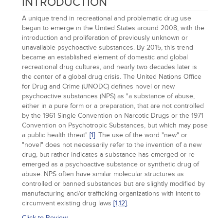
INTRODUCTION
A unique trend in recreational and problematic drug use
began to emerge in the United States around 2008, with the
introduction and proliferation of previously unknown or
unavailable psychoactive substances. By 2015, this trend
became an established element of domestic and global
recreational drug cultures, and nearly two decades later is
the center of a global drug crisis. The United Nations Office
for Drug and Crime (UNODC) defines novel or new
psychoactive substances (NPS) as "a substance of abuse,
either in a pure form or a preparation, that are not controlled
by the 1961 Single Convention on Narcotic Drugs or the 1971
Convention on Psychotropic Substances, but which may pose
a public health threat"
[1]
. The use of the word "new" or
"novel" does not necessarily refer to the invention of a new
drug, but rather indicates a substance has emerged or re-
emerged as a psychoactive substance or synthetic drug of
abuse. NPS often have similar molecular structures as
controlled or banned substances but are slightly modified by
manufacturing and/or trafficking organizations with intent to
circumvent existing drug laws
[1,
12]
.
Click to Review