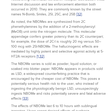
Internet discussion and law enforcement attention both
occurred in 2010. They are commonly known by the street
names N-Bomb, Smiles, 25I, 25C, and 25B
[32]
.
As noted, the NBOMes are synthesized from 2C
phenethylamines by the addition of a 2-methoxybenzyl
(MeOB) unit onto the nitrogen molecule. This molecular
appendage confers greater potency than its 2C counterpart;
for example, the dose of 2C-I is roughly 20 mg versus 50–
100 mcg with 25I-NBOMe. The hallucinogenic effects are
mediated by highly potent and selective agonist activity at 5-
HT2A receptors
[1,
32]
.
The NBOMe series is sold as powder, liquid solution, or
soaked into blotter paper. NBOMe appears in products sold
as LSD, a widespread counterfeiting practice that is
encouraged by the cheaper cost of NBOMe. This poses a
potentially serious health risk to the user, who instead of
ingesting the physiologically benign LSD, unsuspectingly
ingests NBOMe and risks potentially severe and fatal adverse
effects
[33]
.
The effects of NBOMe last 6 to 10 hours with sublingual
ingestion. Users report desired effects of euphoria,