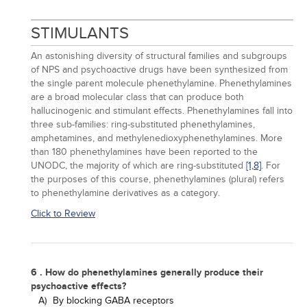
STIMULANTS
An astonishing diversity of structural families and subgroups
of NPS and psychoactive drugs have been synthesized from
the single parent molecule phenethylamine. Phenethylamines
are a broad molecular class that can produce both
hallucinogenic and stimulant effects. Phenethylamines fall into
three sub-families: ring-substituted phenethylamines,
amphetamines, and methylenedioxyphenethylamines. More
than 180 phenethylamines have been reported to the
UNODC, the majority of which are ring-substituted
[1,
8]
. For
the purposes of this course, phenethylamines (plural) refers
to phenethylamine derivatives as a category.
Click to Review
6 . How do phenethylamines generally produce their
psychoactive effects?
A)
By blocking GABA receptors