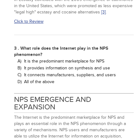
in the United States, which were promoted as less expensive
"legal high" ecstasy and cocaine alternatives
[3]
.
Click to Review
3 . What role does the Internet play in the NPS
phenomenon?
A)
It is the predominant marketplace for NPS
B)
It provides information on synthesis and use
C)
It connects manufacturers, suppliers, and users
D)
All of the above
NPS EMERGENCE AND
EXPANSION
The Internet is the predominant marketplace for NPS and
plays an essential role in the NPS phenomenon through a
variety of mechanisms. NPS users and manufacturers are
able to utilize the Internet for information on acquisition,