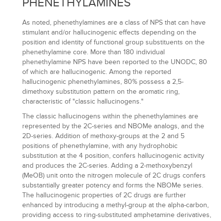
PHENETHYLAMINES
As noted, phenethylamines are a class of NPS that can have
stimulant and/or hallucinogenic effects depending on the
position and identity of functional group substituents on the
phenethylamine core. More than 180 individual
phenethylamine NPS have been reported to the UNODC, 80
of which are hallucinogenic. Among the reported
hallucinogenic phenethylamines, 80% possess a 2,5-
dimethoxy substitution pattern on the aromatic ring,
characteristic of "classic hallucinogens."
The classic hallucinogens within the phenethylamines are
represented by the 2C-series and NBOMe analogs, and the
2D-series. Addition of methoxy-groups at the 2 and 5
positions of phenethylamine, with any hydrophobic
substitution at the 4 position, confers hallucinogenic activity
and produces the 2C-series. Adding a 2-methoxybenzyl
(MeOB) unit onto the nitrogen molecule of 2C drugs confers
substantially greater potency and forms the NBOMe series.
The hallucinogenic properties of 2C drugs are further
enhanced by introducing a methyl-group at the alpha-carbon,
providing access to ring-substituted amphetamine derivatives,