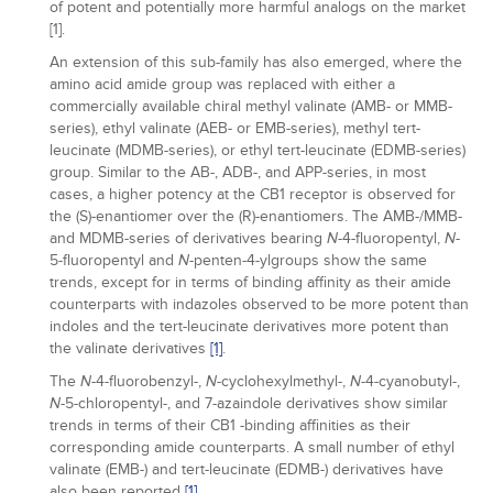
of potent and potentially more harmful analogs on the market
[1].
An extension of this sub-family has also emerged, where the
amino acid amide group was replaced with either a
commercially available chiral methyl valinate (AMB- or MMB-
series), ethyl valinate (AEB- or EMB-series), methyl tert-
leucinate (MDMB-series), or ethyl tert-leucinate (EDMB-series)
group. Similar to the AB-, ADB-, and APP-series, in most
cases, a higher potency at the CB1 receptor is observed for
the (S)-enantiomer over the (R)-enantiomers. The AMB-/MMB-
and MDMB-series of derivatives bearing
-4-fluoropentyl,
-
N
N
5-fluoropentyl and
-penten-4-ylgroups show the same
N
trends, except for in terms of binding affinity as their amide
counterparts with indazoles observed to be more potent than
indoles and the tert-leucinate derivatives more potent than
the valinate derivatives
[1]
.
The
-4-fluorobenzyl-,
-cyclohexylmethyl-,
-4-cyanobutyl-,
N
N
N
-5-chloropentyl-, and 7-azaindole derivatives show similar
N
trends in terms of their CB1 -binding affinities as their
corresponding amide counterparts. A small number of ethyl
valinate (EMB-) and tert-leucinate (EDMB-) derivatives have
also been reported
[1]
.