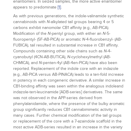
enantiomers. In seized samples, the more active enantiomer
appears to predominate
[1]
.
As with previous generations, the indole-valinamide synthetic
cannabinoids with
-alkylated tail groups bearing 4 or 5
N
carbons exhibit nanomolar CB1 affinity (e.g., AB-PICA).
Modification of the
-pentyl group, with either an
-5-
N
N
fluoropentyl- (5F-AB-PICA) or aromatic
-4-fluorobenzyl- (AB-
N
FUBICA), tail resulted in substantial increase in CB1 affinity.
Compounds containing other side chains such as
-4-
N
cyanobutyl (4CN-AB-BUTICA),
-cyclohexylmethyl (AB-
N
CHMICA), and
-penten-4yl (AB-4en-PICA) have also been
N
reported. Replacement of the indole core with an indazole
(e.g., AB-PICA versus AB-PINACA) leads to a ten-fold increase
in potency in each congeneric derivative. A similar increase in
CB1-binding affinity was seen within the analogous indoleand
indazole-tert-leucinamide [ADB-series] derivatives. The same
was not observed in the APP-series derived from
phenylalanidamide, where the presence of the bulky aromatic
group significantly reduces CB1 cannabimimetic activity in
many cases. Further chemical modification of the tail groups
or replacement of the core with a 7-azaindole scaffold in the
most active ADB-series resulted in an increase in the variety