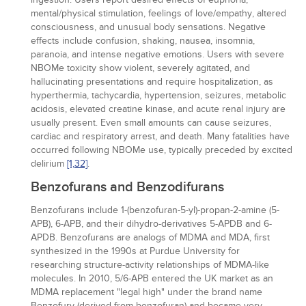
mental/physical stimulation, feelings of love/empathy, altered
consciousness, and unusual body sensations. Negative
effects include confusion, shaking, nausea, insomnia,
paranoia, and intense negative emotions. Users with severe
NBOMe toxicity show violent, severely agitated, and
hallucinating presentations and require hospitalization, as
hyperthermia, tachycardia, hypertension, seizures, metabolic
acidosis, elevated creatine kinase, and acute renal injury are
usually present. Even small amounts can cause seizures,
cardiac and respiratory arrest, and death. Many fatalities have
occurred following NBOMe use, typically preceded by excited
delirium
[1,
32]
.
Benzofurans and Benzodifurans
Benzofurans include 1-(benzofuran-5-yl)-propan-2-amine (5-
APB), 6-APB, and their dihydro-derivatives 5-APDB and 6-
APDB. Benzofurans are analogs of MDMA and MDA, first
synthesized in the 1990s at Purdue University for
researching structure-activity relationships of MDMA-like
molecules. In 2010, 5/6-APB entered the UK market as an
MDMA replacement "legal high" under the brand name
Benzofury (derived from benzofuran) and became very