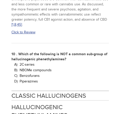
and less common or rare with cannabis use. As discussed,
the more frequent and severe psychosis, agitation, and
sympathomimetic effects with cannabimimetic use reflect
greater potency, full CB1 agonist action, and absence of CBD
[1,
8,
45]
.
Click to Review
10 . Which of the following is NOT a common sub-group of
hallucinogenic phenethylamines?
A)
2C-series
B)
NBOMe compounds
C)
Benzofurans
D)
Piperazines
CLASSIC HALLUCINOGENS
HALLUCINOGENIC