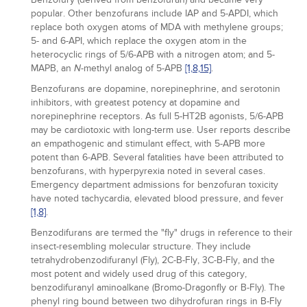
popular. Other benzofurans include IAP and 5-APDI, which
replace both oxygen atoms of MDA with methylene groups;
5- and 6-API, which replace the oxygen atom in the
heterocyclic rings of 5/6-APB with a nitrogen atom; and 5-
MAPB, an
-methyl analog of 5-APB
[1,
8,
15]
.
N
Benzofurans are dopamine, norepinephrine, and serotonin
inhibitors, with greatest potency at dopamine and
norepinephrine receptors. As full 5-HT2B agonists, 5/6-APB
may be cardiotoxic with long-term use. User reports describe
an empathogenic and stimulant effect, with 5-APB more
potent than 6-APB. Several fatalities have been attributed to
benzofurans, with hyperpyrexia noted in several cases.
Emergency department admissions for benzofuran toxicity
have noted tachycardia, elevated blood pressure, and fever
[1,
8]
.
Benzodifurans are termed the "fly" drugs in reference to their
insect-resembling molecular structure. They include
tetrahydrobenzodifuranyl (Fly), 2C-B-Fly, 3C-B-Fly, and the
most potent and widely used drug of this category,
benzodifuranyl aminoalkane (Bromo-Dragonfly or B-Fly). The
phenyl ring bound between two dihydrofuran rings in B-Fly