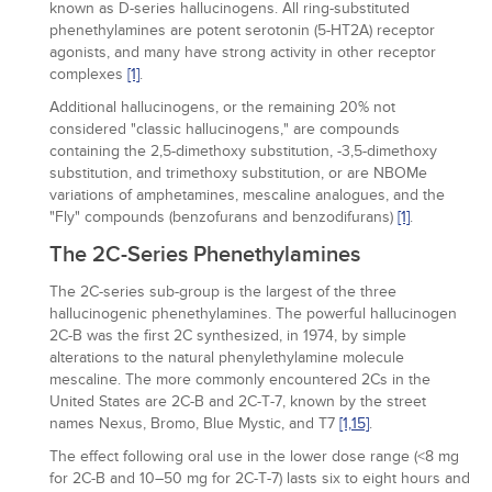
known as D-series hallucinogens. All ring-substituted
phenethylamines are potent serotonin (5-HT2A) receptor
agonists, and many have strong activity in other receptor
complexes
[1]
.
Additional hallucinogens, or the remaining 20% not
considered "classic hallucinogens," are compounds
containing the 2,5-dimethoxy substitution, -3,5-dimethoxy
substitution, and trimethoxy substitution, or are NBOMe
variations of amphetamines, mescaline analogues, and the
"Fly" compounds (benzofurans and benzodifurans)
[1]
.
The 2C-Series Phenethylamines
The 2C-series sub-group is the largest of the three
hallucinogenic phenethylamines. The powerful hallucinogen
2C-B was the first 2C synthesized, in 1974, by simple
alterations to the natural phenylethylamine molecule
mescaline. The more commonly encountered 2Cs in the
United States are 2C-B and 2C-T-7, known by the street
names Nexus, Bromo, Blue Mystic, and T7
[1,
15]
.
The effect following oral use in the lower dose range (<8 mg
for 2C-B and 10–50 mg for 2C-T-7) lasts six to eight hours and