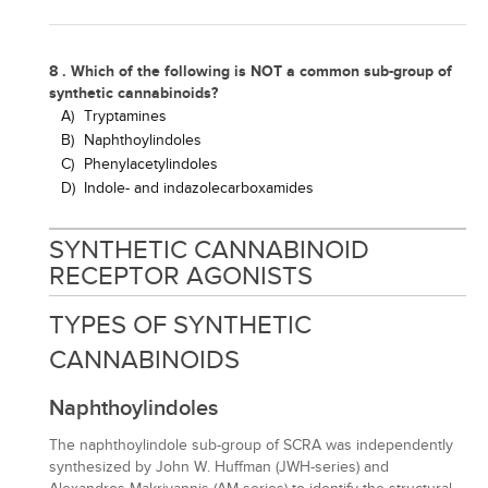
8 . Which of the following is NOT a common sub-group of
synthetic cannabinoids?
A)
Tryptamines
B)
Naphthoylindoles
C)
Phenylacetylindoles
D)
Indole- and indazolecarboxamides
SYNTHETIC CANNABINOID
RECEPTOR AGONISTS
TYPES OF SYNTHETIC
CANNABINOIDS
Naphthoylindoles
The naphthoylindole sub-group of SCRA was independently
synthesized by John W. Huffman (JWH-series) and