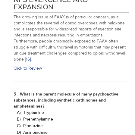
EXPANSION
The growing issue of FAAX is of particular concern, as it
complicates the reversal of opioid overdoses with naloxone
and is responsible for widespread reports of injection site
infections and necrosis resulting in amputations.
Furthermore, people chronically exposed to FAAX often
struggle with difficult withdrawal symptoms that may present
unique treatment challenges compared to opioid withdrawal
alone
[16]
.
Click to Review
5 . What is the parent molecule of many psychoactive
substances, including synthetic cathinones and
amphetamines?
A)
Tryptamine
B)
Phenethylamine
C)
Piperazine
D)
Aminoindane