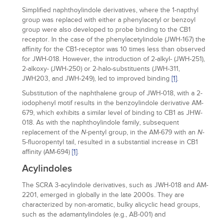
Simplified naphthoylindole derivatives, where the 1-napthyl
group was replaced with either a phenylacetyl or benzoyl
group were also developed to probe binding to the CB1
receptor. In the case of the phenylacetylindole (JWH-167) the
affinity for the CB1-receptor was 10 times less than observed
for JWH-018. However, the introduction of 2-alkyl- (JWH-251),
2-alkoxy- (JWH-250) or 2-halo-substituents (JWH-311,
JWH203, and JWH-249), led to improved binding
[1]
.
Substitution of the naphthalene group of JWH-018, with a 2-
iodophenyl motif results in the benzoylindole derivative AM-
679, which exhibits a similar level of binding to CB1 as JHW-
018. As with the naphthoylindole family, subsequent
replacement of the
-pentyl group, in the AM-679 with an
-
N
N
5-fluoropentyl tail, resulted in a substantial increase in CB1
affinity (AM-694)
[1]
.
Acylindoles
The SCRA 3-acylindole derivatives, such as JWH-018 and AM-
2201, emerged in globally in the late 2000s. They are
characterized by non-aromatic, bulky alicyclic head groups,
such as the adamantylindoles (e.g., AB-001) and