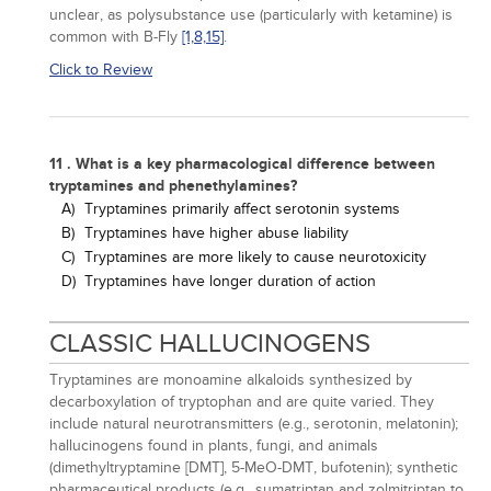
unclear, as polysubstance use (particularly with ketamine) is
common with B-Fly
[1,
8,
15]
.
Click to Review
11 . What is a key pharmacological difference between
tryptamines and phenethylamines?
A)
Tryptamines primarily affect serotonin systems
B)
Tryptamines have higher abuse liability
C)
Tryptamines are more likely to cause neurotoxicity
D)
Tryptamines have longer duration of action
CLASSIC HALLUCINOGENS
Tryptamines are monoamine alkaloids synthesized by
decarboxylation of tryptophan and are quite varied. They
include natural neurotransmitters (e.g., serotonin, melatonin);
hallucinogens found in plants, fungi, and animals
(dimethyltryptamine [DMT], 5-MeO-DMT, bufotenin); synthetic
pharmaceutical products (e.g., sumatriptan and zolmitriptan to