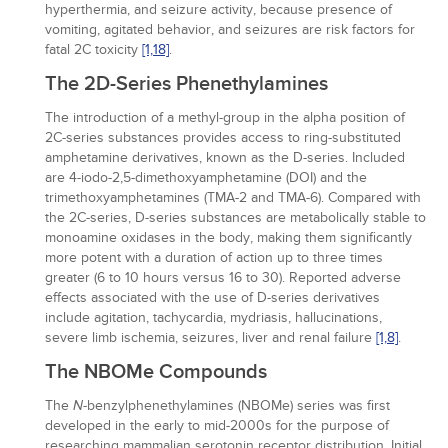
hyperthermia, and seizure activity, because presence of
vomiting, agitated behavior, and seizures are risk factors for
fatal 2C toxicity
[1,
18]
.
The 2D-Series Phenethylamines
The introduction of a methyl-group in the alpha position of
2C-series substances provides access to ring-substituted
amphetamine derivatives, known as the D-series. Included
are 4-iodo-2,5-dimethoxyamphetamine (DOI) and the
trimethoxyamphetamines (TMA-2 and TMA-6). Compared with
the 2C-series, D-series substances are metabolically stable to
monoamine oxidases in the body, making them significantly
more potent with a duration of action up to three times
greater (6 to 10 hours versus 16 to 30). Reported adverse
effects associated with the use of D-series derivatives
include agitation, tachycardia, mydriasis, hallucinations,
severe limb ischemia, seizures, liver and renal failure
[1,
8]
.
The NBOMe Compounds
The
-benzylphenethylamines (NBOMe) series was first
N
developed in the early to mid-2000s for the purpose of
researching mammalian serotonin receptor distribution. Initial