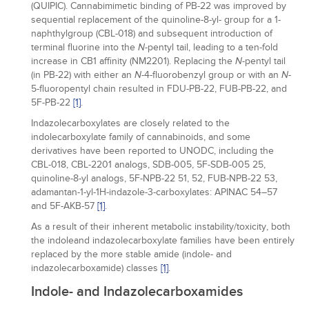
(QUIPIC). Cannabimimetic binding of PB-22 was improved by
sequential replacement of the quinoline-8-yl- group for a 1-
naphthylgroup (CBL-018) and subsequent introduction of
terminal fluorine into the
-pentyl tail, leading to a ten-fold
N
increase in CB1 affinity (NM2201). Replacing the
-pentyl tail
N
(in PB-22) with either an
-4-fluorobenzyl group or with an
-
N
N
5-fluoropentyl chain resulted in FDU-PB-22, FUB-PB-22, and
5F-PB-22
[1]
.
Indazolecarboxylates are closely related to the
indolecarboxylate family of cannabinoids, and some
derivatives have been reported to UNODC, including the
CBL-018, CBL-2201 analogs, SDB-005, 5F-SDB-005 25,
quinoline-8-yl analogs, 5F-NPB-22 51, 52, FUB-NPB-22 53,
adamantan-1-yl-1H-indazole-3-carboxylates: APINAC 54–57
and 5F-AKB-57
[1]
.
As a result of their inherent metabolic instability/toxicity, both
the indoleand indazolecarboxylate families have been entirely
replaced by the more stable amide (indole- and
indazolecarboxamide) classes
[1]
.
Indole- and Indazolecarboxamides