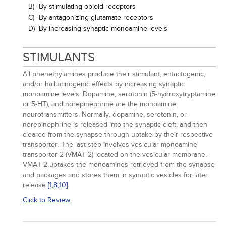
B)
By stimulating opioid receptors
C)
By antagonizing glutamate receptors
D)
By increasing synaptic monoamine levels
STIMULANTS
All phenethylamines produce their stimulant, entactogenic,
and/or hallucinogenic effects by increasing synaptic
monoamine levels. Dopamine, serotonin (5-hydroxytryptamine
or 5-HT), and norepinephrine are the monoamine
neurotransmitters. Normally, dopamine, serotonin, or
norepinephrine is released into the synaptic cleft, and then
cleared from the synapse through uptake by their respective
transporter. The last step involves vesicular monoamine
transporter-2 (VMAT-2) located on the vesicular membrane.
VMAT-2 uptakes the monoamines retrieved from the synapse
and packages and stores them in synaptic vesicles for later
release
[1,
8,
10]
.
Click to Review