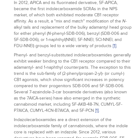
In 2012, APICA and its fluorinated derivative, 5F-APICA,
became the first indolecarboxamide SCRAs in the NPS
market, of which both exhibited moderate CB1 receptor
affinity. As a result, a "mix and match" modification of the
-
N
alkyl tails and replacement of the bulky adamantyl head group
for either phenyl (
-phenyl-SDB-006), benzyl (SDB-006 and
N
5F-SDB-006), or 1-naphthyl(NNEI, 5F-NNEI; 5Cl-NNEI, and
FDU-NNEI) groups led to a wide variety of products
[1]
.
Phenyl- and benzyl-substituted indolecarboxamides generally
exhibit weaker binding to the CB1 receptor compared to their
adamantyl- and 1-naphthyl counterparts. The exception to this
trend is the sub-family of (2-phenylpropan-2-yl)- (or cumyl-)
CB1 agonists, which show significant increases in potency
compared to their progenitors SDB-006 and 5F-SDB-006.
Several 7-azaindole-3-car boxamide derivatives (also known
as the 7AICA-series) have also emerged in the synthetic
cannabinoid market, including 5F-AKB-48-7N, CUMYL-5F-
P7AICA, CUMYL-4CN-B7AICA, and 5F-PCN
[1]
.
Indazolecarboxamides are a direct extension of the
indolecarboxamide family of cannabinoids, where the indole
core is replaced with an indazole. Since 2012, various