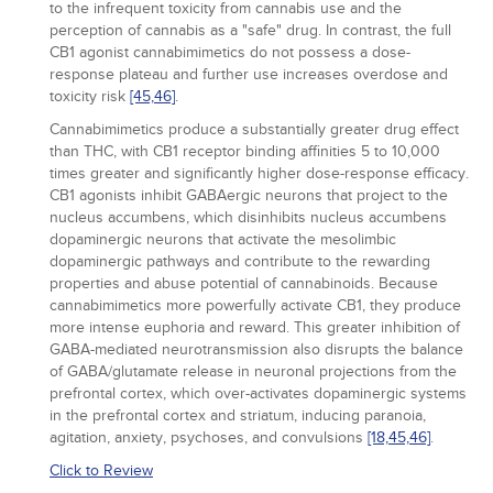
to the infrequent toxicity from cannabis use and the
perception of cannabis as a "safe" drug. In contrast, the full
CB1 agonist cannabimimetics do not possess a dose-
response plateau and further use increases overdose and
toxicity risk
[45,
46]
.
Cannabimimetics produce a substantially greater drug effect
than THC, with CB1 receptor binding affinities 5 to 10,000
times greater and significantly higher dose-response efficacy.
CB1 agonists inhibit GABAergic neurons that project to the
nucleus accumbens, which disinhibits nucleus accumbens
dopaminergic neurons that activate the mesolimbic
dopaminergic pathways and contribute to the rewarding
properties and abuse potential of cannabinoids. Because
cannabimimetics more powerfully activate CB1, they produce
more intense euphoria and reward. This greater inhibition of
GABA-mediated neurotransmission also disrupts the balance
of GABA/glutamate release in neuronal projections from the
prefrontal cortex, which over-activates dopaminergic systems
in the prefrontal cortex and striatum, inducing paranoia,
agitation, anxiety, psychoses, and convulsions
[18,
45,
46]
.
Click to Review