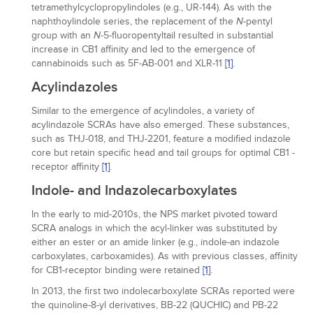
tetramethylcyclopropylindoles (e.g., UR-144). As with the
naphthoylindole series, the replacement of the
-pentyl
N
group with an
-5-fluoropentyltail resulted in substantial
N
increase in CB1 affinity and led to the emergence of
cannabinoids such as 5F-AB-001 and XLR-11
[1]
.
Acylindazoles
Similar to the emergence of acylindoles, a variety of
acylindazole SCRAs have also emerged. These substances,
such as THJ-018, and THJ-2201, feature a modified indazole
core but retain specific head and tail groups for optimal CB1 -
receptor affinity
[1]
.
Indole- and Indazolecarboxylates
In the early to mid-2010s, the NPS market pivoted toward
SCRA analogs in which the acyl-linker was substituted by
either an ester or an amide linker (e.g., indole-an indazole
carboxylates, carboxamides). As with previous classes, affinity
for CB1-receptor binding were retained
[1]
.
In 2013, the first two indolecarboxylate SCRAs reported were
the quinoline-8-yl derivatives, BB-22 (QUCHIC) and PB-22