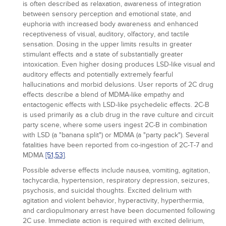
is often described as relaxation, awareness of integration
between sensory perception and emotional state, and
euphoria with increased body awareness and enhanced
receptiveness of visual, auditory, olfactory, and tactile
sensation. Dosing in the upper limits results in greater
stimulant effects and a state of substantially greater
intoxication. Even higher dosing produces LSD-like visual and
auditory effects and potentially extremely fearful
hallucinations and morbid delusions. User reports of 2C drug
effects describe a blend of MDMA-like empathy and
entactogenic effects with LSD-like psychedelic effects. 2C-B
is used primarily as a club drug in the rave culture and circuit
party scene, where some users ingest 2C-B in combination
with LSD (a "banana split") or MDMA (a "party pack"). Several
fatalities have been reported from co-ingestion of 2C-T-7 and
MDMA
[51,
53]
.
Possible adverse effects include nausea, vomiting, agitation,
tachycardia, hypertension, respiratory depression, seizures,
psychosis, and suicidal thoughts. Excited delirium with
agitation and violent behavior, hyperactivity, hyperthermia,
and cardiopulmonary arrest have been documented following
2C use. Immediate action is required with excited delirium,