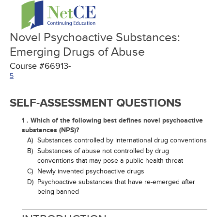
Novel Psychoactive Substances:
Emerging Drugs of Abuse
Course #66913-
5
SELF-ASSESSMENT QUESTIONS
1 . Which of the following best defines novel psychoactive
substances (NPS)?
A)
Substances controlled by international drug conventions
B)
Substances of abuse not controlled by drug
conventions that may pose a public health threat
C)
Newly invented psychoactive drugs
D)
Psychoactive substances that have re-emerged after
being banned