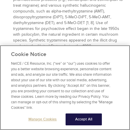
treat migraine); and various synthetic hallucinogenic
compounds, such as alpha-methyltryptamine (AMT),
diisopropyltryptamine (DiPT), 5-MeO-DiPT, 5-MeO-AMT,
diethyltryptamine (DET), and 5-MeO-DET [1; 8]. Use of
tryptamines for psychoactive effect began in the late 1950s
with psilocybin, the natural ingredient in certain mushroom
species. Synthetic tryptamines appeared on the illicit drug
market in the United States during the 1990s .
Cookie Notice
More than 60 individual tryptamine NPS have been reported
to the UNODC. Tryptamines have an indole ring structure (a
NetCE / CE Resource, Inc. (“we” or “our”) uses cookies to offer
fused pyrrole and benzene double-ring) joined to an amino
you a better website browsing experience, personalize content
group by a 2-carbon side chain. Psychoactive effects are
and ads, and analyze our site traffic. We also share information
closely related to their structural influence on receptor
about your use of our site with our social media, advertising,
affinity. Tryptamines produce dominant
and analytics partners. By clicking “Accept All” on this banner,
hallucinogenic/psychedelic effects as 5-HT2A/1A/2C receptor
you are providing your consent to our collection and use of
agonists. Alpha methylation leads to stimulant activity, as with
these cookies. Learn more by reading our Privacy Policy. You
AMT and 5-MeO-AMT. Many synthetic tryptamines are
can manage or opt-out of this sharing by selecting the "Manage
monoamine releasers, increasing the risks of serotonin
Cookies" link.
syndrome and sympathomimetic toxicity. With primarily
serotonergic action, tryptamines lack reinforcement and
Manage Cookies
Accept All
abuse liability. NPA tryptamines are grouped by structure into