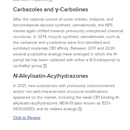
Carbazoles and γ-Carbolines
After the national control of some indoles, indazole, and
benzimidazole-derived synthetic cannabinoids, the NPS
market again shifted towards previously unexplored chemical
structures. In 2014, tricyclic synthetic cannabinoids, such as
the carbazole and γ-carboline were first identified and
exhibited moderate CB1 affinity. Between 2017 and 2020
several γ-carboline analogs have emerged in which the
-
N
pentyl tail has been replaced with either a
-5-halopentyl or
N
cycloalkyl group
[1]
.
N
-Alkylisatin-Acylhydrazones
In 2021, new substances with previously unencountered
and/or not well-characterized structural modifications
appeared on the market, including the weak CB1 binding
-
N
alkylisatin-acylhydrazone, MDA-19 (also known as BZO-
HEXOXIZID), and its related analogs
[1]
Click to Review