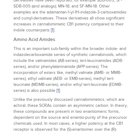
derivatives have been reported, for example SDB-005, 5F-
SDB-005 (and analogs); MN-18, and 5F-MN-18. Other
examples are the adamantan-1-yl-1H-indazole-3-carboxamides
and cumyl-derivatives. These derivatives all show significant
increases in cannabimimetic CB1 potency compared to their
indole counterparts
[1]
.
Amino Acid Amides
This is an important sub-family within the broader indole- and
indazolecarboxamide series of synthetic cannabinoids, which
include the valinamides (AB-series), tert-leucinamides (ADB-
series), and/or phenylalaninamide (APP-series). The
incorporation of esters like, methyl valinate (AMB- or MMB-
series), ethyl valinate (AEB- or EMB-series), methyl tert-
leucinate (MDMB-series), and/or ethyl tert-leucinate (EDMB-
series) is also possible
[1]
.
Unlike the previously discussed cannabimimetics, which are
achiral, these SCRAs contain an asymmetric carbon. In theory,
these compounds are present in two enantiomeric forms,
dependent on the source and enantio-purity of the precursor
chemicals used. In most cases, a higher potency at the CB1
receptor is observed for the (S)-enantiomer over the (R)-