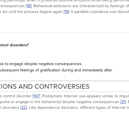
ing pathologic when it produces positive emotions while being performe
e consequences
[18]
. Behavioral addictions are characterized by feelings o
he act until the process begins again
[19]
. It parallels substance use disor
ntrol disorders?
lse to engage despite negative consequences.
ubsequent feelings of gratification during and immediately after.
ITIONS AND CONTROVERSIES
e control disorder
[147]
. Problematic Internet use appears similar to imp
mpulse to engage in the behavior(s) despite negative consequences
[21]
.
l disorders
[22]
. Like dependence disorders, different types of Internet