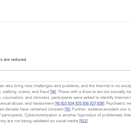
rs are reduced.
n also bring new challenges and problems, and the Internet is no except
t, stalking, scams, and fraud
[16]
. Those with a drive to act out sexually m
counselors, and clinicians, participants were asked to identify Internet-r
 sexual abuse, and harassment
[16,
103,
104,
105,
106,
107,
108]
. Psychiatric m
 past decade have remained constant
[15]
. Further, isolative-avoidant use 
participants. Cybervictimization is another byproduct of problematic Int
hey are not being validated on social media
[102]
.