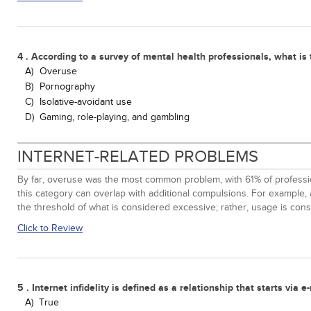
4 . According to a survey of mental health professionals, what i
A)
Overuse
B)
Pornography
C)
Isolative-avoidant use
D)
Gaming, role-playing, and gambling
INTERNET-RELATED PROBLEMS
By far, overuse was the most common problem, with 61% of profession
this category can overlap with additional compulsions. For example, 
the threshold of what is considered excessive; rather, usage is consid
Click to Review
5 . Internet infidelity is defined as a relationship that starts vi
A)
True