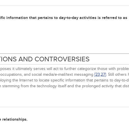
fic information that pertains to day-to-day activities is referred to as
ITIONS AND CONTROVERSIES
urposes it ultimately serves will act to further categorize those with pr
eoccupations, and social media/e-mail/text messaging
[23,
27]
. Still other
oying the Internet to locate specific information that pertains to day-to-da
 stemming from the technology itself and the prolonged activity that distra
 relationships.