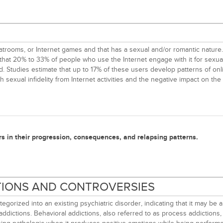
il, chatrooms, or Internet games and that has a sexual and/or romantic nat
ed that 20% to 33% of people who use the Internet engage with it for sexu
d. Studies estimate that up to 17% of these users develop patterns of on
sexual infidelity from Internet activities and the negative impact on the 
rs in their progression, consequences, and relapsing patterns.
ITIONS AND CONTROVERSIES
gorized into an existing psychiatric disorder, indicating that it may b
addictions. Behavioral addictions, also referred to as process addictions