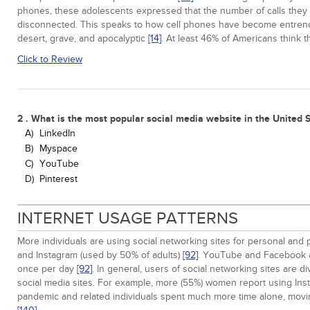
phones, these adolescents expressed that the number of calls they r
disconnected. This speaks to how cell phones have become entrenched 
desert, grave, and apocalyptic
[14]
. At least 46% of Americans think 
Click to Review
2 . What is the most popular social media website in the United 
A)
LinkedIn
B)
Myspace
C)
YouTube
D)
Pinterest
INTERNET USAGE PATTERNS
More individuals are using social networking sites for personal and
and Instagram (used by 50% of adults)
[92]
. YouTube and Facebook ar
once per day
[92]
. In general, users of social networking sites are 
social media sites. For example, more (55%) women report using Ins
pandemic and related individuals spent much more time alone, movin