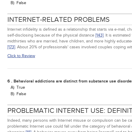
B)
False
INTERNET-RELATED PROBLEMS
Internet infidelity is defined as a relationship that starts via e-ma
self-disclosing because of the physical distance
[143]
. It is estimat
midthirties who are married, have children, and more highly educate
[173]
. About 20% of professionals' cases involved couples coping with 
Click to Review
6 . Behavioral addictions are distinct from substance use disorde
A)
True
B)
False
PROBLEMATIC INTERNET USE: DEFIN
Indeed, many persons with Internet misuse or compulsion can be cate
problematic Internet use could fall under the category of behavioral 