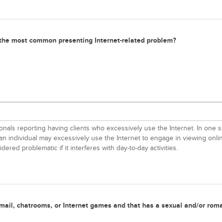
s the most common presenting Internet-related problem?
als reporting having clients who excessively use the Internet. In one su
an individual may excessively use the Internet to engage in viewing onli
ered problematic if it interferes with day-to-day activities.
a e-mail, chatrooms, or Internet games and that has a sexual and/or rom