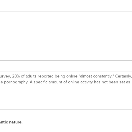
rvey, 28% of adults reported being online "almost constantly." Certainly,
ne pornography. A specific amount of online activity has not been set as
antic nature.