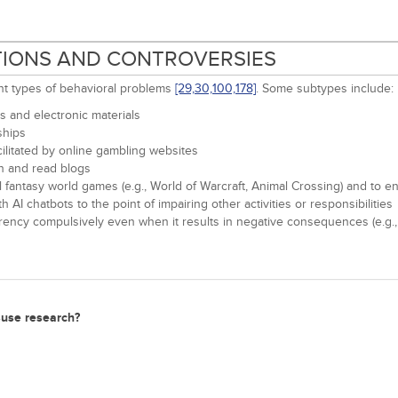
ITIONS AND CONTROVERSIES
ent types of behavioral problems
[29,
30,
100,
178]
. Some subtypes include:
 and electronic materials
ships
ilitated by online gambling websites
on and read blogs
 fantasy world games (e.g., World of Warcraft, Animal Crossing) and to en
I chatbots to the point of impairing other activities or responsibilities
rency compulsively even when it results in negative consequences (e.g.,
isuse research?