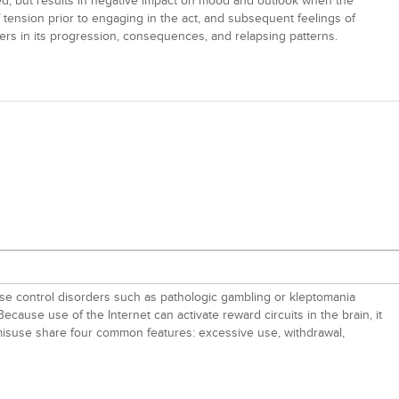
d, but results in negative impact on mood and outlook when the
f tension prior to engaging in the act, and subsequent feelings of
ders in its progression, consequences, and relapsing patterns.
ulse control disorders such as pathologic gambling or kleptomania
 Because use of the Internet can activate reward circuits in the brain, it
 misuse share four common features: excessive use, withdrawal,