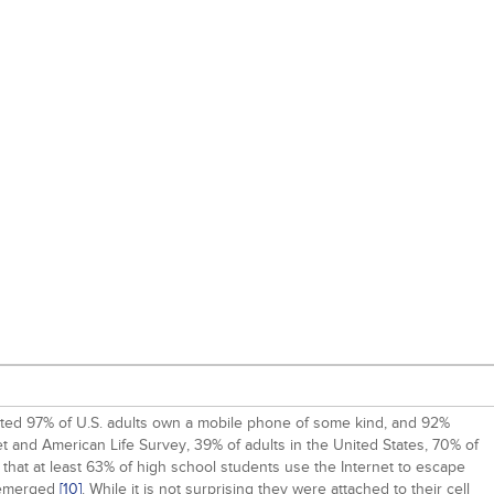
stimated 97% of U.S. adults own a mobile phone of some kind, and 92%
t and American Life Survey, 39% of adults in the United States, 70% of
 that at least 63% of high school students use the Internet to escape
s emerged
[10]
. While it is not surprising they were attached to their cell