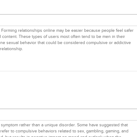
ure. Forming relationships online may be easier because people feel safer
al content. These types of users most often tend to be men in their
line sexual behavior that could be considered compulsive or addictive
relationship.
e a symptom rather than a unique disorder. Some have suggested that
, refer to compulsive behaviors related to sex, gambling, gaming, and