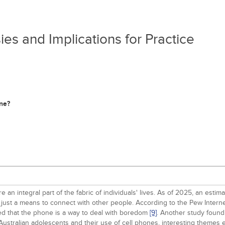
es and Implications for Practice
one?
are an integral part of the fabric of individuals' lives. As of 2025, an e
just a means to connect with other people. According to the Pew Interne
ted that the phone is a way to deal with boredom
[9]
. Another study found
f Australian adolescents and their use of cell phones, interesting theme