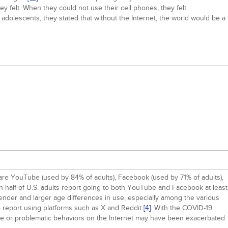
 felt. When they could not use their cell phones, they felt
 adolescents, they stated that without the Internet, the world would be a
 are YouTube (used by 84% of adults), Facebook (used by 71% of adults),
 half of U.S. adults report going to both YouTube and Facebook at least
 gender and larger age differences in use, especially among the various
o report using platforms such as X and Reddit
[4]
. With the COVID-19
ive or problematic behaviors on the Internet may have been exacerbated