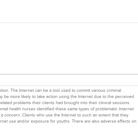
ion. The Internet can be a tool used to commit various criminal
ay be more likely to take action using the Internet due to the perceived
elated problems their clients had brought into their clinical sessions.
ental health nurses identified these same types of problematic Internet
is a concern. Clients who use the Internet to such an extent that they
ernet use and/or exposure for youths. There are also adverse effects on