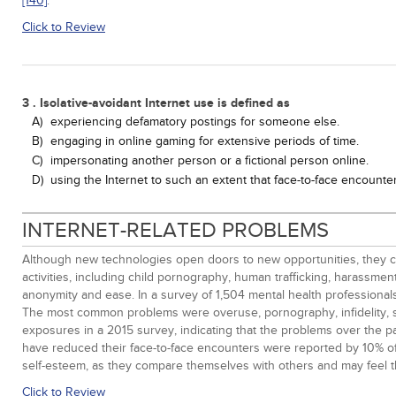
[140]
.
Click to Review
3 . Isolative-avoidant Internet use is defined as
A)
experiencing defamatory postings for someone else.
B)
engaging in online gaming for extensive periods of time.
C)
impersonating another person or a fictional person online.
D)
using the Internet to such an extent that face-to-face encounte
INTERNET-RELATED PROBLEMS
Although new technologies open doors to new opportunities, they ca
activities, including child pornography, human trafficking, harassmen
anonymity and ease. In a survey of 1,504 mental health professionals, 
The most common problems were overuse, pornography, infidelity,
exposures in a 2015 survey, indicating that the problems over the
have reduced their face-to-face encounters were reported by 10% of 
self-esteem, as they compare themselves with others and may feel t
Click to Review