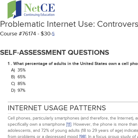
Problematic Internet Use: Controversi
Course #76174 - $30-
5
SELF-ASSESSMENT QUESTIONS
1 . What percentage of adults in the United States own a cell ph
A)
35%
B)
65%
C)
85%
D)
97%
INTERNET USAGE PATTERNS
Cell phones, particularly smartphones (and therefore, the Internet), 
specifically own a smartphone
[11]
. However, the phone is more than 
adolescents, and 72% of young adults (18 to 29 years of age) indica
from problems or a depressed mood
[98]
. In a focus group study o