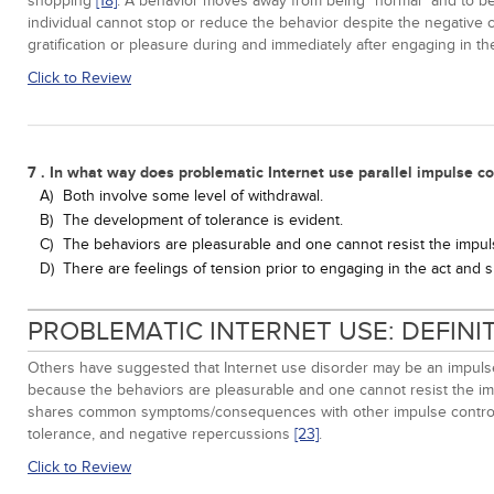
shopping
[18]
. A behavior moves away from being "normal" and to be
individual cannot stop or reduce the behavior despite the negativ
gratification or pleasure during and immediately after engaging in t
Click to Review
7 . In what way does problematic Internet use parallel impulse co
A)
Both involve some level of withdrawal.
B)
The development of tolerance is evident.
C)
The behaviors are pleasurable and one cannot resist the impu
D)
There are feelings of tension prior to engaging in the act and s
PROBLEMATIC INTERNET USE: DEFIN
Others have suggested that Internet use disorder may be an impuls
because the behaviors are pleasurable and one cannot resist the i
shares common symptoms/consequences with other impulse contro
tolerance, and negative repercussions
[23]
.
Click to Review