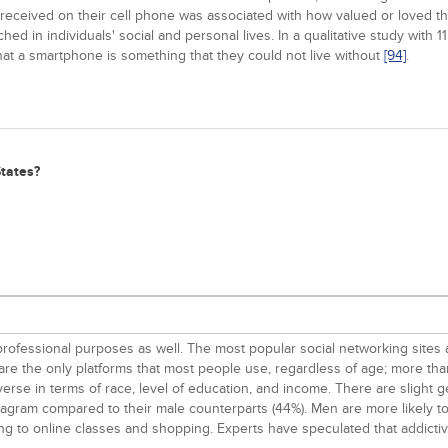
eceived on their cell phone was associated with how valued or loved they
in individuals' social and personal lives. In a qualitative study with 11
that a smartphone is something that they could not live without
[94]
.
States?
 professional purposes as well. The most popular social networking sites
e the only platforms that most people use, regardless of age; more than
diverse in terms of race, level of education, and income. There are slight
tagram compared to their male counterparts (44%). Men are more likely t
g to online classes and shopping. Experts have speculated that addict