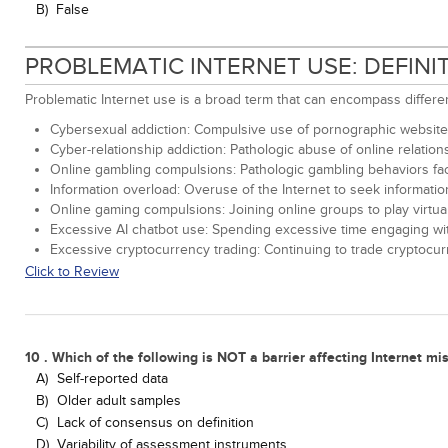
B)
False
PROBLEMATIC INTERNET USE: DEFIN
Problematic Internet use is a broad term that can encompass differ
Cybersexual addiction: Compulsive use of pornographic websites
Cyber-relationship addiction: Pathologic abuse of online relation
Online gambling compulsions: Pathologic gambling behaviors fac
Information overload: Overuse of the Internet to seek informati
Online gaming compulsions: Joining online groups to play virtual
Excessive AI chatbot use: Spending excessive time engaging with A
Excessive cryptocurrency trading: Continuing to trade cryptocur
Click to Review
10 . Which of the following is NOT a barrier affecting Internet m
A)
Self-reported data
B)
Older adult samples
C)
Lack of consensus on definition
D)
Variability of assessment instruments