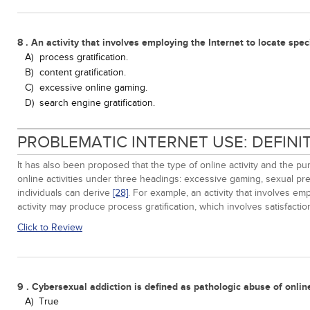
8 . An activity that involves employing the Internet to locate speci
A)
process gratification.
B)
content gratification.
C)
excessive online gaming.
D)
search engine gratification.
PROBLEMATIC INTERNET USE: DEFIN
It has also been proposed that the type of online activity and the p
online activities under three headings: excessive gaming, sexual pr
individuals can derive
[28]
. For example, an activity that involves empl
activity may produce process gratification, which involves satisfaction
Click to Review
9 . Cybersexual addiction is defined as pathologic abuse of online
A)
True