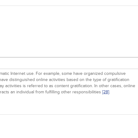
oblematic Internet use. For example, some have organized compulsive
s have distinguished online activities based on the type of gratification
y activities is referred to as content gratification. In other cases, online
cts an individual from fulfilling other responsibilities
[28]
.