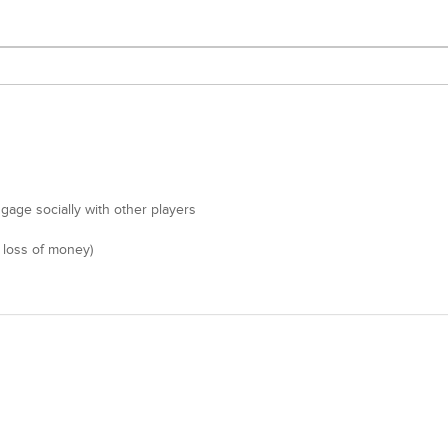
gage socially with other players
 loss of money)