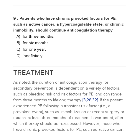
9 . Patients who have chronic provoked factors for PE,
such as active cancer, a hypercoagulable state, or chronic
immobility, should continue anticoagulation therapy
A)
for three months.
B)
for six months.
C)
for one year.
D)
indefinitely.
TREATMENT
As noted, the duration of anticoagulation therapy for
secondary prevention is dependent on a variety of factors,
such as bleeding risk and risk factors for PE, and can range
from three months to lifelong therapy
[3,
28,
32]
. If the patient
experienced PE following a transient risk factor (i.e., a
provoked event), such as immobilization or recent surgery or
trauma, at least three months of treatment is warranted, after
which therapy should be reassessed. However, those who
have chronic provoked factors for PE, such as active cancer,