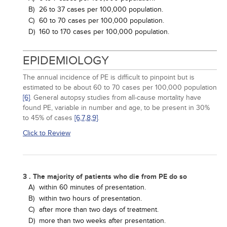
B)
26 to 37 cases per 100,000 population.
C)
60 to 70 cases per 100,000 population.
D)
160 to 170 cases per 100,000 population.
EPIDEMIOLOGY
The annual incidence of PE is difficult to pinpoint but is
estimated to be about 60 to 70 cases per 100,000 population
[6]
. General autopsy studies from all-cause mortality have
found PE, variable in number and age, to be present in 30%
to 45% of cases
[6,
7,
8,
9]
.
Click to Review
3 . The majority of patients who die from PE do so
A)
within 60 minutes of presentation.
B)
within two hours of presentation.
C)
after more than two days of treatment.
D)
more than two weeks after presentation.