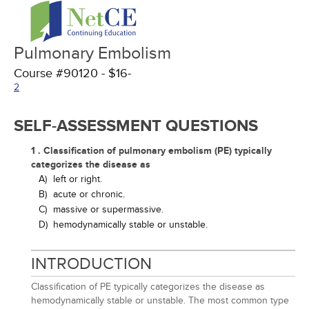
Pulmonary Embolism
Course #90120 - $16-
2
SELF-ASSESSMENT QUESTIONS
1 . Classification of pulmonary embolism (PE) typically
categorizes the disease as
A)
left or right.
B)
acute or chronic.
C)
massive or supermassive.
D)
hemodynamically stable or unstable.
INTRODUCTION
Classification of PE typically categorizes the disease as
hemodynamically stable or unstable. The most common type