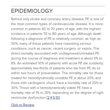
EPIDEMIOLOGY
Behind only stroke and coronary artery disease, PE is one of
the most common types of cardiovascular disease. It is more
common in patients 60 to 70 years of age, with the highest
incidence in patients 70 to 80 years of age. Although death
following a diagnosis of PE is relatively common, as high as
30%, many of these patients have coexisting serious
conditions, such as cancer, recent surgery, or sepsis. The
direct mortality associated with undiagnosed/untreated PE
during the course of diagnosis and treatment is about 5% to
8%. An estimated 10% of patients with acute PE die suddenly;
approximately two-thirds of patients who die from PE do so
within two hours of presentation. The mortality rate for those
treated for hemodynamically unstable PE is about 20%, and
those with cardiogenic shock have a mortality rate of 25% to
30%. Those with a hemodynamically stable PE have a
mortality rate of 1% to 25%, depending on the degree of right
ventricular dysfunction
[2,
4,
5,
10]
.
Click to Review