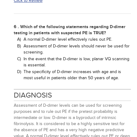
Click to Review
6 . Which of the following statements regarding D-dimer
testing in patients with suspected PE is TRUE?
A)
A normal D-dimer level effectively rules out PE.
B)
Assessment of D-dimer levels should never be used for
screening.
C)
In the event that the D-dimer is low, planar VQ scanning
is essential.
D)
The specificity of D-dimer increases with age and is
most useful in patients older than 50 years of age.
DIAGNOSIS
Assessment of D-dimer levels can be used for screening
purposes and to rule out PE if the pretest probability is
intermediate or low. D-dimer is a byproduct of intrinsic
fibrinolysis. It is considered to be a highly sensitive test for
the absence of PE and has a very high negative predictive
value. A normal D-dimer level effectively rules out PE or deep