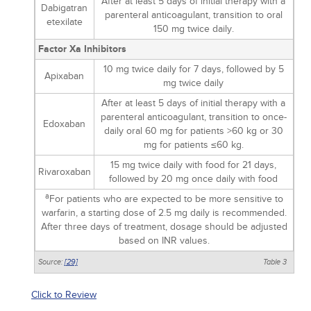
After at least 5 days of initial therapy with a
Dabigatran
parenteral anticoagulant, transition to oral
etexilate
150 mg twice daily.
Factor Xa Inhibitors
10 mg twice daily for 7 days, followed by 5
Apixaban
mg twice daily
After at least 5 days of initial therapy with a
parenteral anticoagulant, transition to once-
Edoxaban
daily oral 60 mg for patients >60 kg or 30
mg for patients ≤60 kg.
15 mg twice daily with food for 21 days,
Rivaroxaban
followed by 20 mg once daily with food
a
For patients who are expected to be more sensitive to
warfarin, a starting dose of 2.5 mg daily is recommended.
After three days of treatment, dosage should be adjusted
based on INR values.
Source:
[29]
Table 3
Click to Review