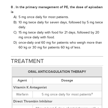
8 . In the primary management of PE, the dose of apixaban
is
A)
5 mg once daily for most patients.
B)
10 mg twice daily for seven days, followed by 5 mg twice
daily.
C)
15 mg twice daily with food for 21 days, followed by 20
mg once daily with food.
D)
once-daily oral 60 mg for patients who weigh more than
60 kg or 30 mg for patients 60 kg of less.
TREATMENT
ORAL ANTICOAGULATION THERAPY
Agent
Dosage
Vitamin K Antagonist
a
Warfarin
5 mg once daily for most patients
Direct Thrombin Inhibitor