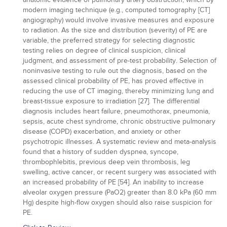
modern imaging technique (e.g., computed tomography [CT]
angiography) would involve invasive measures and exposure
to radiation. As the size and distribution (severity) of PE are
variable, the preferred strategy for selecting diagnostic
testing relies on degree of clinical suspicion, clinical
judgment, and assessment of pre-test probability. Selection of
noninvasive testing to rule out the diagnosis, based on the
assessed clinical probability of PE, has proved effective in
reducing the use of CT imaging, thereby minimizing lung and
breast-tissue exposure to irradiation [27]. The differential
diagnosis includes heart failure, pneumothorax, pneumonia,
sepsis, acute chest syndrome, chronic obstructive pulmonary
disease (COPD) exacerbation, and anxiety or other
psychotropic illnesses. A systematic review and meta-analysis
found that a history of sudden dyspnea, syncope,
thrombophlebitis, previous deep vein thrombosis, leg
swelling, active cancer, or recent surgery was associated with
an increased probability of PE [54]. An inability to increase
alveolar oxygen pressure (PaO2) greater than 8.0 kPa (60 mm
Hg) despite high-flow oxygen should also raise suspicion for
PE.