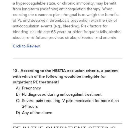
a hypercoagulable state, or chronic immobility, may benefit
from long-term (indefinite) anticoagulation therapy. When
creating the treatment plan, the goal is to weigh the benefits
of PE and deep vein thrombosis prevention with the risk of
anticoagulation events (e.g., bleeding). Risk factors for
bleeding include age 65 years or older, frequent falls, alcohol
abuse, renal failure, previous stroke, diabetes, and anemia.
Click to Review
10 . According to the HESTIA exclusion criteria, a patient
with which of the following would be ineligible for
outpatient PE treatment?
A)
Pregnancy
B)
PE diagnosed during anticoagulant treatment
C)
Severe pain requiring IV pain medication for more than
24 hours
D)
Any of the above