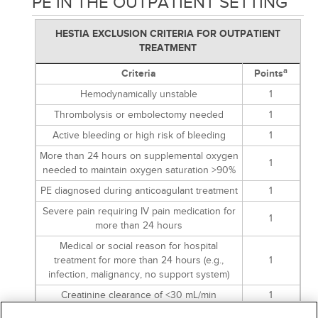
PE IN THE OUTPATIENT SETTING
HESTIA EXCLUSION CRITERIA FOR OUTPATIENT
TREATMENT
a
Criteria
Points
Hemodynamically unstable
1
Thrombolysis or embolectomy needed
1
Active bleeding or high risk of bleeding
1
More than 24 hours on supplemental oxygen
1
needed to maintain oxygen saturation >90%
PE diagnosed during anticoagulant treatment
1
Severe pain requiring IV pain medication for
1
more than 24 hours
Medical or social reason for hospital
treatment for more than 24 hours (e.g.,
1
infection, malignancy, no support system)
Creatinine clearance of <30 mL/min
1
Severe liver impairment
1