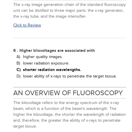
The x-ray image generation chain of the standard fluoroscopy
unit can be distilled to three major parts: the x-ray generator,
the x-ray tube, and the image intensifier.
Click to Review
6 . Higher kilovoltages are associated with
A)
higher quality images.
B)
lower radiation exposure.
C)
shorter radiation wavelengths.
D)
lower ability of x-rays to penetrate the target tissue.
AN OVERVIEW OF FLUOROSCOPY
The kilovoltage refers to the energy spectrum of the x-ray
beam, which is a function of the beam's wavelength. The
higher the kilovoltage, the shorter the wavelength of radiation
and, therefore, the greater the ability of x-rays to penetrate
target tissue.