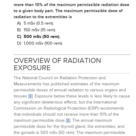
more than 10% of the maximum permissible radiation dose
to a given body part. The maximum permissible dose of
radiation to the extremities is
A)
5 mSv (0.5 rem).
B)
150 mSv (15 rem).
C)
500 mSv (50 rem).
D)
1,000 mSv (100 rem).
OVERVIEW OF RADIATION
EXPOSURE
The National Council on Radiation Protection and
Measurements has published estimates of the maximum
permissible doses of annual radiation to various organs and
tissues
[8]
. Exposure below these levels is less likely to cause
any significant deleterious effects, but the International
Commission on Radiological Protection (ICRP) recommends
that individuals should not receive more than 10% of the
maximum permissible dose
[8]
. The annual maximum
permissible dose for the thyroid gland, the extremities, and
the gonads is 500 mSv (50 rem). The maximum permissible