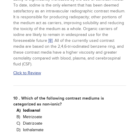
To date, iodine is the only element that has been deemed
satisfactory as an intravascular radiographic contrast medium.
It is responsible for producing radiopacity; other portions of
the medium act as carriers, improving solubility and reducing
the toxicity of the medium as a whole. Organic carriers of
iodine are likely to remain in widespread use for the
foreseeable future
[8]
. All of the currently used contrast
media are based on the 2,4,6-tri-iodinated benzene ring, and
these contrast media have a higher viscosity and greater
osmolality compared with blood, plasma, and cerebrospinal
fluid (CSF).
Click to Review
10 . Which of the following contrast mediums is
categorized as non-ionic?
A)
Iodixanol
B)
Metrizoate
C)
Diatrizoate
D)
Iothalamate