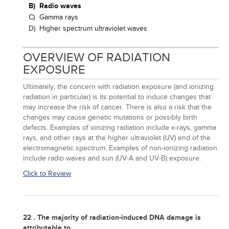
B)
Radio waves
C)
Gamma rays
D)
Higher spectrum ultraviolet waves
OVERVIEW OF RADIATION
EXPOSURE
Ultimately, the concern with radiation exposure (and ionizing
radiation in particular) is its potential to induce changes that
may increase the risk of cancer. There is also a risk that the
changes may cause genetic mutations or possibly birth
defects. Examples of ionizing radiation include x-rays, gamma
rays, and other rays at the higher ultraviolet (UV) end of the
electromagnetic spectrum. Examples of non-ionizing radiation
include radio waves and sun (UV-A and UV-B) exposure.
Click to Review
22 . The majority of radiation-induced DNA damage is
attributable to