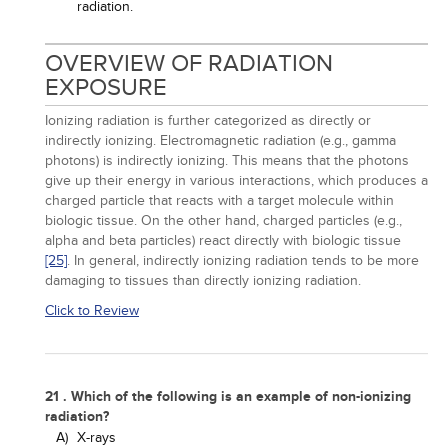
radiation.
OVERVIEW OF RADIATION
EXPOSURE
Ionizing radiation is further categorized as directly or
indirectly ionizing. Electromagnetic radiation (e.g., gamma
photons) is indirectly ionizing. This means that the photons
give up their energy in various interactions, which produces a
charged particle that reacts with a target molecule within
biologic tissue. On the other hand, charged particles (e.g.,
alpha and beta particles) react directly with biologic tissue
[25]
. In general, indirectly ionizing radiation tends to be more
damaging to tissues than directly ionizing radiation.
Click to Review
21 . Which of the following is an example of non-ionizing
radiation?
A)
X-rays