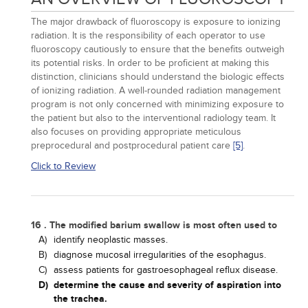
The major drawback of fluoroscopy is exposure to ionizing
radiation. It is the responsibility of each operator to use
fluoroscopy cautiously to ensure that the benefits outweigh
its potential risks. In order to be proficient at making this
distinction, clinicians should understand the biologic effects
of ionizing radiation. A well-rounded radiation management
program is not only concerned with minimizing exposure to
the patient but also to the interventional radiology team. It
also focuses on providing appropriate meticulous
preprocedural and postprocedural patient care
[5]
.
Click to Review
16 . The modified barium swallow is most often used to
A)
identify neoplastic masses.
B)
diagnose mucosal irregularities of the esophagus.
C)
assess patients for gastroesophageal reflux disease.
D)
determine the cause and severity of aspiration into
the trachea.