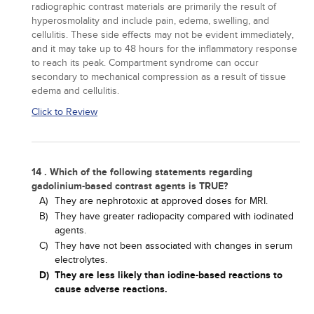
radiographic contrast materials are primarily the result of
hyperosmolality and include pain, edema, swelling, and
cellulitis. These side effects may not be evident immediately,
and it may take up to 48 hours for the inflammatory response
to reach its peak. Compartment syndrome can occur
secondary to mechanical compression as a result of tissue
edema and cellulitis.
Click to Review
14 . Which of the following statements regarding
gadolinium-based contrast agents is TRUE?
A)
They are nephrotoxic at approved doses for MRI.
B)
They have greater radiopacity compared with iodinated
agents.
C)
They have not been associated with changes in serum
electrolytes.
D)
They are less likely than iodine-based reactions to
cause adverse reactions.