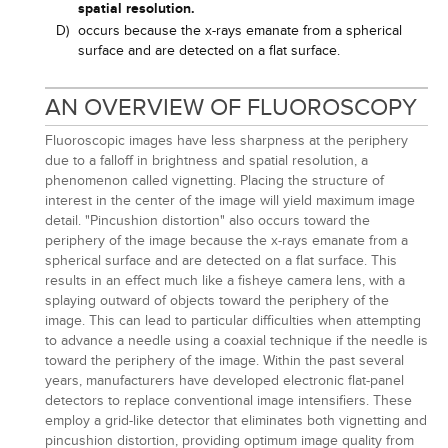
spatial resolution.
D)
occurs because the x-rays emanate from a spherical
surface and are detected on a flat surface.
AN OVERVIEW OF FLUOROSCOPY
Fluoroscopic images have less sharpness at the periphery
due to a falloff in brightness and spatial resolution, a
phenomenon called vignetting. Placing the structure of
interest in the center of the image will yield maximum image
detail. "Pincushion distortion" also occurs toward the
periphery of the image because the x-rays emanate from a
spherical surface and are detected on a flat surface. This
results in an effect much like a fisheye camera lens, with a
splaying outward of objects toward the periphery of the
image. This can lead to particular difficulties when attempting
to advance a needle using a coaxial technique if the needle is
toward the periphery of the image. Within the past several
years, manufacturers have developed electronic flat-panel
detectors to replace conventional image intensifiers. These
employ a grid-like detector that eliminates both vignetting and
pincushion distortion, providing optimum image quality from