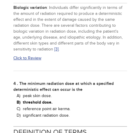
Biologic variation
: Individuals differ significantly in terms of
the amount of radiation required to produce a deterministic
effect and in the extent of damage caused by the same
radiation dose. There are several factors contributing to
biologic variation in radiation dose, including the patient's
age, underlying disease, and idiopathic etiology. In addition,
different skin types and different parts of the body vary in
sensitivity to radiation
[3]
.
Click to Review
4 . The minimum radiation dose at which a specified
deterministic effect can occur is the
A)
peak skin dose.
B)
threshold dose.
C)
reference point air kerma.
D)
significant radiation dose.
DEFINITION OF TERMS