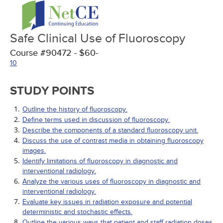
Safe Clinical Use of Fluoroscopy
Course #90472 - $60-
10
STUDY POINTS
Outline the history of fluoroscopy.
Define terms used in discussion of fluoroscopy.
Describe the components of a standard fluoroscopy unit.
Discuss the use of contrast media in obtaining fluoroscopy
images.
Identify limitations of fluoroscopy in diagnostic and
interventional radiology.
Analyze the various uses of fluoroscopy in diagnostic and
interventional radiology.
Evaluate key issues in radiation exposure and potential
deterministic and stochastic effects.
Outline the various ways that patient and staff radiation doses