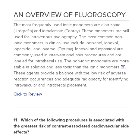
AN OVERVIEW OF FLUOROSCOPY
The most frequently used ionic monomers are diatrizoate
(Urografin) and iothalamate (Conray). These monomers are still
used for intravenous pyelography. The most common non-
ionic monomers in clinical use include iodixanol, iohexol,
iopamidol, and ioversol (Optiray). Iohexol and iopamidol are
commonly used in interventional pain procedures and are
labeled for intrathecal use. The non-ionic monomers are more
stable in solution and less toxic than the ionic monomers
[8]
.
These agents provide a balance with the low risk of adverse
reaction occurrences and adequate radiopacity for identifying
intravascular and intrathecal placement.
Click to Review
11 . Which of the following procedures is associated with
the greatest risk of contrast-associated cardiovascular side
effects?