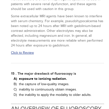
patients with severe renal dysfunction, and these agents
should be used with caution in this group.
Some extracellular MRI agents have been known to interfere
with serum chemistry. For example, pseudohypocalcemia has
been noted up to 24 hours after MRI with gadolinium-based
contrast administration. Other electrolytes may also be
affected, including magnesium and iron. In general, all
electrolyte measurements are more reliable when performed
24 hours after exposure to gadolinium.
Click to Review
15 . The major drawback of fluoroscopy is
A)
exposure to ionizing radiation.
B)
the capture of low-quality images.
C)
inability to continuously obtain images.
D)
the inability to apply the modality to older adults.
AN OVERVIEW OF FLUOROSCOPY