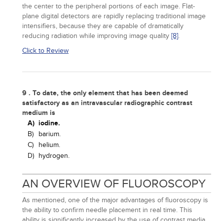
the center to the peripheral portions of each image. Flat-
plane digital detectors are rapidly replacing traditional image
intensifiers, because they are capable of dramatically
reducing radiation while improving image quality
[8]
.
Click to Review
9 . To date, the only element that has been deemed
satisfactory as an intravascular radiographic contrast
medium is
A)
iodine.
B)
barium.
C)
helium.
D)
hydrogen.
AN OVERVIEW OF FLUOROSCOPY
As mentioned, one of the major advantages of fluoroscopy is
the ability to confirm needle placement in real time. This
ability is significantly increased by the use of contrast media.