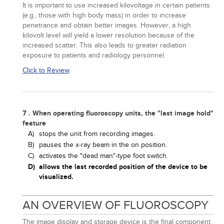
It is important to use increased kilovoltage in certain patients
(e.g., those with high body mass) in order to increase
penetrance and obtain better images. However, a high
kilovolt level will yield a lower resolution because of the
increased scatter. This also leads to greater radiation
exposure to patients and radiology personnel.
Click to Review
7 . When operating fluoroscopy units, the "last image hold"
feature
A)
stops the unit from recording images.
B)
pauses the x-ray beam in the on position.
C)
activates the "dead man"-type foot switch.
D)
allows the last recorded position of the device to be
visualized.
AN OVERVIEW OF FLUOROSCOPY
The image display and storage device is the final component