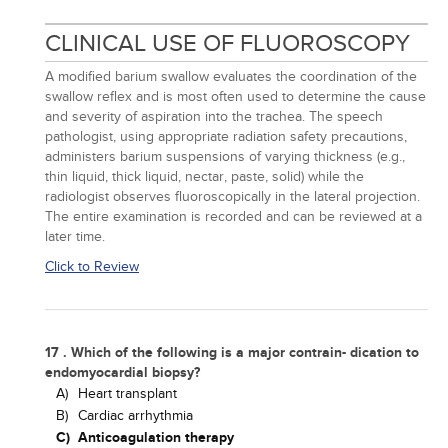
CLINICAL USE OF FLUOROSCOPY
A modified barium swallow evaluates the coordination of the
swallow reflex and is most often used to determine the cause
and severity of aspiration into the trachea. The speech
pathologist, using appropriate radiation safety precautions,
administers barium suspensions of varying thickness (e.g.,
thin liquid, thick liquid, nectar, paste, solid) while the
radiologist observes fluoroscopically in the lateral projection.
The entire examination is recorded and can be reviewed at a
later time.
Click to Review
17 . Which of the following is a major contrain- dication to
endomyocardial biopsy?
A)
Heart transplant
B)
Cardiac arrhythmia
C)
Anticoagulation therapy