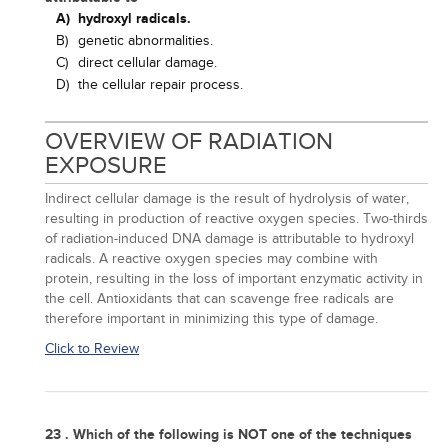
A)
hydroxyl radicals.
B)
genetic abnormalities.
C)
direct cellular damage.
D)
the cellular repair process.
OVERVIEW OF RADIATION
EXPOSURE
Indirect cellular damage is the result of hydrolysis of water,
resulting in production of reactive oxygen species. Two-thirds
of radiation-induced DNA damage is attributable to hydroxyl
radicals. A reactive oxygen species may combine with
protein, resulting in the loss of important enzymatic activity in
the cell. Antioxidants that can scavenge free radicals are
therefore important in minimizing this type of damage.
Click to Review
23 . Which of the following is NOT one of the techniques