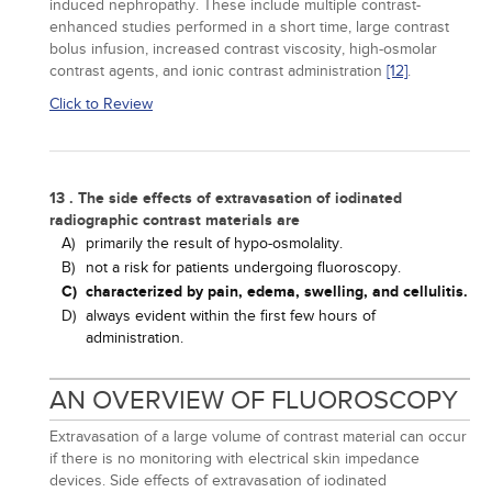
induced nephropathy. These include multiple contrast-
enhanced studies performed in a short time, large contrast
bolus infusion, increased contrast viscosity, high-osmolar
contrast agents, and ionic contrast administration
[12]
.
Click to Review
13 . The side effects of extravasation of iodinated
radiographic contrast materials are
A)
primarily the result of hypo-osmolality.
B)
not a risk for patients undergoing fluoroscopy.
C)
characterized by pain, edema, swelling, and cellulitis.
D)
always evident within the first few hours of
administration.
AN OVERVIEW OF FLUOROSCOPY
Extravasation of a large volume of contrast material can occur
if there is no monitoring with electrical skin impedance
devices. Side effects of extravasation of iodinated