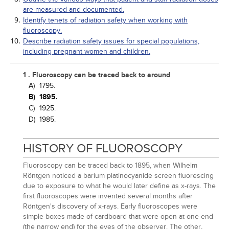
are measured and documented.
Identify tenets of radiation safety when working with
fluoroscopy.
Describe radiation safety issues for special populations,
including pregnant women and children.
1 . Fluoroscopy can be traced back to around
A)
1795.
B)
1895.
C)
1925.
D)
1985.
HISTORY OF FLUOROSCOPY
Fluoroscopy can be traced back to 1895, when Wilhelm
Röntgen noticed a barium platinocyanide screen fluorescing
due to exposure to what he would later define as x-rays. The
first fluoroscopes were invented several months after
Röntgen's discovery of x-rays. Early fluoroscopes were
simple boxes made of cardboard that were open at one end
(the narrow end) for the eyes of the observer. The other,