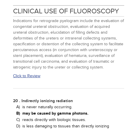
CLINICAL USE OF FLUOROSCOPY
Indications for retrograde pyelogram include the evaluation of
congenital ureteral obstruction, evaluation of acquired
ureteral obstruction, elucidation of filling defects and
deformities of the ureters or intrarenal collecting systems,
opacification or distention of the collecting system to facilitate
percutaneous access (in conjunction with ureteroscopy or
stent placement), evaluation of hematuria, surveillance of
transitional cell carcinoma, and evaluation of traumatic or
iatrogenic injury to the ureter or collecting system.
Click to Review
20 . Indirectly ionizing radiation
A)
is never naturally occurring.
B)
may be caused by gamma photons.
C)
reacts directly with biologic tissues.
D)
is less damaging to tissues than directly ionizing