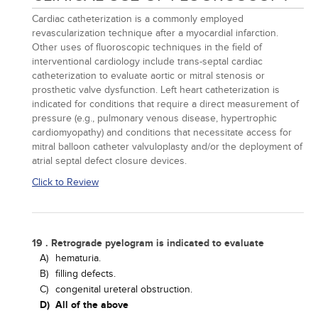
Cardiac catheterization is a commonly employed
revascularization technique after a myocardial infarction.
Other uses of fluoroscopic techniques in the field of
interventional cardiology include trans-septal cardiac
catheterization to evaluate aortic or mitral stenosis or
prosthetic valve dysfunction. Left heart catheterization is
indicated for conditions that require a direct measurement of
pressure (e.g., pulmonary venous disease, hypertrophic
cardiomyopathy) and conditions that necessitate access for
mitral balloon catheter valvuloplasty and/or the deployment of
atrial septal defect closure devices.
Click to Review
19 . Retrograde pyelogram is indicated to evaluate
A)
hematuria.
B)
filling defects.
C)
congenital ureteral obstruction.
D)
All of the above