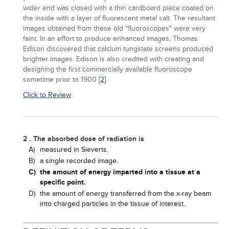
wider end was closed with a thin cardboard piece coated on
the inside with a layer of fluorescent metal salt. The resultant
images obtained from these old "fluoroscopes" were very
faint. In an effort to produce enhanced images, Thomas
Edison discovered that calcium tungstate screens produced
brighter images. Edison is also credited with creating and
designing the first commercially available fluoroscope
sometime prior to 1900
[2]
.
Click to Review
2 . The absorbed dose of radiation is
A)
measured in Sieverts.
B)
a single recorded image.
C)
the amount of energy imparted into a tissue at a
specific point.
D)
the amount of energy transferred from the x-ray beam
into charged particles in the tissue of interest.