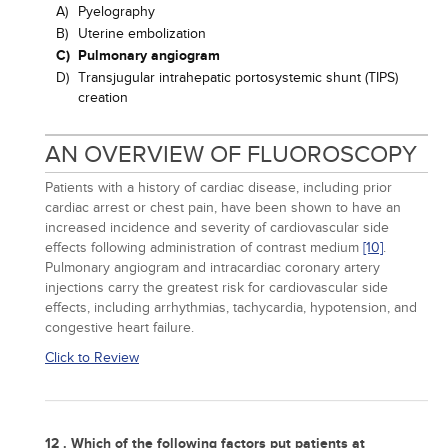
A)
Pyelography
B)
Uterine embolization
C)
Pulmonary angiogram
D)
Transjugular intrahepatic portosystemic shunt (TIPS)
creation
AN OVERVIEW OF FLUOROSCOPY
Patients with a history of cardiac disease, including prior
cardiac arrest or chest pain, have been shown to have an
increased incidence and severity of cardiovascular side
effects following administration of contrast medium
[10]
.
Pulmonary angiogram and intracardiac coronary artery
injections carry the greatest risk for cardiovascular side
effects, including arrhythmias, tachycardia, hypotension, and
congestive heart failure.
Click to Review
12 . Which of the following factors put patients at