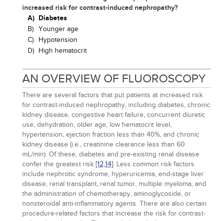
increased risk for contrast-induced nephropathy?
A)
Diabetes
B)
Younger age
C)
Hypotension
D)
High hematocrit
AN OVERVIEW OF FLUOROSCOPY
There are several factors that put patients at increased risk
for contrast-induced nephropathy, including diabetes, chronic
kidney disease, congestive heart failure, concurrent diuretic
use, dehydration, older age, low hematocrit level,
hypertension, ejection fraction less than 40%, and chronic
kidney disease (i.e., creatinine clearance less than 60
mL/min). Of these, diabetes and pre-existing renal disease
confer the greatest risk
[12,
14]
. Less common risk factors
include nephrotic syndrome, hyperuricemia, end-stage liver
disease, renal transplant, renal tumor, multiple myeloma, and
the administration of chemotherapy, aminoglycoside, or
nonsteroidal anti-inflammatory agents. There are also certain
procedure-related factors that increase the risk for contrast-