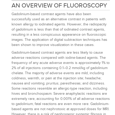
AN OVERVIEW OF FLUOROSCOPY
Gadolinium-based contrast agents have also been
successfully used as an alternative contrast in patients with
known allergy to iodinated agents. However, the radiopacity
of gadolinium is less than that of iodinated contrast agents,
resulting in a less conspicuous appearance on fluoroscopic
images. The application of digital subtraction techniques has
been shown to improve visualization in these cases.
Gadolinium-based contrast agents are less likely to cause
adverse reactions compared with iodine-based agents. The
frequency of any acute adverse events is approximately 1% to
2% of all injections containing 0.1–0.2 mmol/kg of gadolinium
chelate. The majority of adverse events are mild, including
coldness, warmth, or pain at the injection site; headache;
nausea and vomiting; pruritus; paresthesias; and dizziness.
Some reactions resemble an allergic-type reaction, including
hives and bronchospasm. Severe anaphylactic reactions are
extremely rare, accounting for 0.001% of all adverse reactions
to gadolinium; fatal reactions are even more rare. Gadolinium-
based agents are not nephrotoxic at approved doses for MRI.
However, there is a risk of nephrogenic systemic fibrosis in