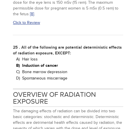
dose for the eye lens is 150 mSv (15 rem). The maximum
permissible dose for pregnant women is 5 mSv (0.5 rem) to
the fetus
[8]
.
Click to Review
25 . All of the following are potential deterministic effects
of radiation exposure, EXCEPT:
A)
Hair loss
B)
Induction of cancer
C)
Bone marrow depression
D)
Spontaneous miscarriage
OVERVIEW OF RADIATION
EXPOSURE
The damaging effects of radiation can be divided into two
basic categories: stochastic and deterministic. Deterministic
effects are detrimental health effects caused by radiation, the
severity of which varies with the dose and level of exposure.