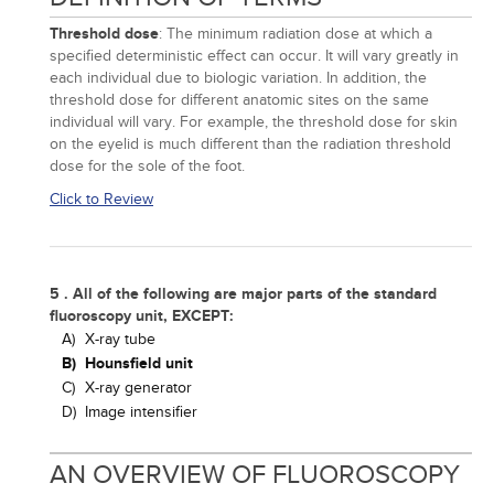
Threshold dose
: The minimum radiation dose at which a
specified deterministic effect can occur. It will vary greatly in
each individual due to biologic variation. In addition, the
threshold dose for different anatomic sites on the same
individual will vary. For example, the threshold dose for skin
on the eyelid is much different than the radiation threshold
dose for the sole of the foot.
Click to Review
5 . All of the following are major parts of the standard
fluoroscopy unit, EXCEPT:
A)
X-ray tube
B)
Hounsfield unit
C)
X-ray generator
D)
Image intensifier
AN OVERVIEW OF FLUOROSCOPY