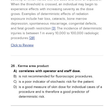
When the threshold is crossed, an individual may begin to
experience effects with increasing severity as the dose
grows. Examples of deterministic effects of radiation
exposure include hair loss, cataracts, bone marrow
depression, spontaneous miscarriage, congenital defects,
and fetal growth restriction
[3]
. The incidence of deterministic
injuries is between 1 in every 10,000 to 100,000 radiologic
procedures
[28]
.
Click to Review
26 . Kerma area product
A)
correlates with operator and staff dose.
B)
is not recommended for fluoroscopic procedures.
C)
is a poor indicator of stochastic risk for the patient.
D)
is a good measure of skin dose for individual cases of a
procedure and is therefore a good predictor of
deterministic risk.