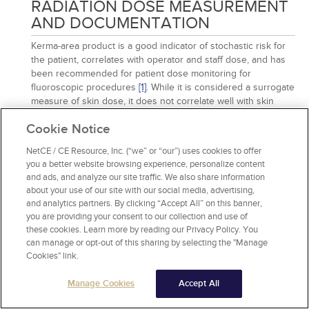
RADIATION DOSE MEASUREMENT
AND DOCUMENTATION
Kerma-area product is a good indicator of stochastic risk for
the patient, correlates with operator and staff dose, and has
been recommended for patient dose monitoring for
fluoroscopic procedures
[1]
. While it is considered a surrogate
measure of skin dose, it does not correlate well with skin
dose for individual cases of a procedure. As such, this
Cookie Notice
approach does not accurate identify deterministic risk in
fluoroscopy
[1]
.
NetCE / CE Resource, Inc. (“we” or “our”) uses cookies to offer
Click to Review
you a better website browsing experience, personalize content
and ads, and analyze our site traffic. We also share information
about your use of our site with our social media, advertising,
and analytics partners. By clicking “Accept All” on this banner,
you are providing your consent to our collection and use of
27 . According to the Society of Interventional Radiology,
these cookies. Learn more by reading our Privacy Policy. You
which of the following procedures is known to be
can manage or opt-out of this sharing by selecting the "Manage
associated with high radiation doses?
Cookies" link.
A)
TIPS revision
B)
Renal angioplasty
Manage Cookies
Accept All
C)
Complex multilevel kyphoplasty