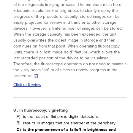
of the diagnostic imaging process. The monitors must be of
adequate resolution and brightness to clearly display the
progress of the procedure. Usually, stored images can be
easily projected for review and transfer to other storage
devices. However, a finite number of images can be stored.
When the storage capacity has been exceeded, the unit
usually overwrites the oldest image in storage and then
continues on from that point. When operating fluoroscopy
units, there is a "last image hold" feature, which allows the
last recorded position of the device to be visualized.
Therefore, the fluoroscope operators do not need to maintain
the x-ray beam "on" at all times to review progress in the
procedure
[7]
.
Click to Review
8 . In fluoroscopy, vignetting
A)
is the result of flat-plane digital detectors.
B)
results in images that are sharper at the periphery.
C)
is the phenomenon of a falloff in brightness and