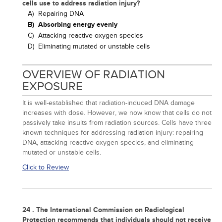
cells use to address radiation injury?
A)
Repairing DNA
B)
Absorbing energy evenly
C)
Attacking reactive oxygen species
D)
Eliminating mutated or unstable cells
OVERVIEW OF RADIATION
EXPOSURE
It is well-established that radiation-induced DNA damage
increases with dose. However, we now know that cells do not
passively take insults from radiation sources. Cells have three
known techniques for addressing radiation injury: repairing
DNA, attacking reactive oxygen species, and eliminating
mutated or unstable cells.
Click to Review
24 . The International Commission on Radiological
Protection recommends that individuals should not receive