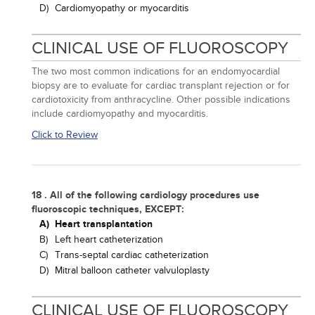
D)
Cardiomyopathy or myocarditis
CLINICAL USE OF FLUOROSCOPY
The two most common indications for an endomyocardial
biopsy are to evaluate for cardiac transplant rejection or for
cardiotoxicity from anthracycline. Other possible indications
include cardiomyopathy and myocarditis.
Click to Review
18 . All of the following cardiology procedures use
fluoroscopic techniques, EXCEPT:
A)
Heart transplantation
B)
Left heart catheterization
C)
Trans-septal cardiac catheterization
D)
Mitral balloon catheter valvuloplasty
CLINICAL USE OF FLUOROSCOPY