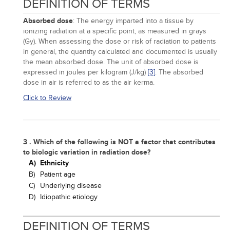
DEFINITION OF TERMS
Absorbed dose
: The energy imparted into a tissue by
ionizing radiation at a specific point, as measured in grays
(Gy). When assessing the dose or risk of radiation to patients
in general, the quantity calculated and documented is usually
the mean absorbed dose. The unit of absorbed dose is
expressed in joules per kilogram (J/kg)
[3]
. The absorbed
dose in air is referred to as the air kerma.
Click to Review
3 . Which of the following is NOT a factor that contributes
to biologic variation in radiation dose?
A)
Ethnicity
B)
Patient age
C)
Underlying disease
D)
Idiopathic etiology
DEFINITION OF TERMS