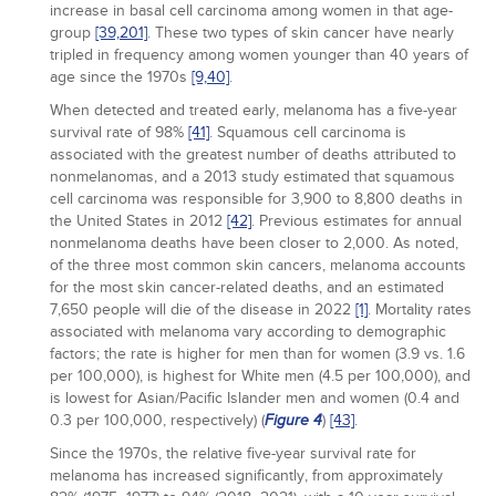
increase in basal cell carcinoma among women in that age-
group
[39,
201]
. These two types of skin cancer have nearly
tripled in frequency among women younger than 40 years of
age since the 1970s
[9,
40]
.
When detected and treated early, melanoma has a five-year
survival rate of 98%
[41]
. Squamous cell carcinoma is
associated with the greatest number of deaths attributed to
nonmelanomas, and a 2013 study estimated that squamous
cell carcinoma was responsible for 3,900 to 8,800 deaths in
the United States in 2012
[42]
. Previous estimates for annual
nonmelanoma deaths have been closer to 2,000. As noted,
of the three most common skin cancers, melanoma accounts
for the most skin cancer-related deaths, and an estimated
7,650 people will die of the disease in 2022
[1]
. Mortality rates
associated with melanoma vary according to demographic
factors; the rate is higher for men than for women (3.9 vs. 1.6
per 100,000), is highest for White men (4.5 per 100,000), and
is lowest for Asian/Pacific Islander men and women (0.4 and
0.3 per 100,000, respectively) (
)
[43]
.
Figure 4
Since the 1970s, the relative five-year survival rate for
melanoma has increased significantly, from approximately