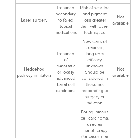
Treatment
Risk of scarring
secondary
and pigment
Not
Laser surgery
to failed
loss greater
available
topical
than with other
medications
techniques
New class of
treatment;
Treatment
long-term
of
efficacy
metastatic
unknown.
Hedgehog
Not
or locally
Should be
pathway inhibitors
available
advanced
considered in
basal cell
those not
carcinoma
responding to
surgery or
radiation.
For squamous
cell carcinoma,
used as
monotherapy
(for cases that