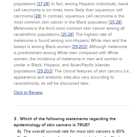
populations
[27,
28]
. In fact, among Hispanic individuals, basal
cell carcinoma is six times more likely than squamous cell
carcinoma
[28]
. In contrast, squamous cell carcinoma is the
most common skin cancer in the Black population
[25,
28]
.
Melanoma is the third most common skin cancer among all
racial/ethnic populations
[25,
28]
. The highest rate of
melanoma is found among non-Hispanic White men and the
lowest is among Black women
[29,
202]
. Although melanoma
is predominant among White men compared with White
women, the incidence of melanoma in men and women is
similar in Black, Hispanic, and Asian/Pacific Islander
populations
[29,
202]
. The clinical features of skin cancers (i.e.,
appearance and anatomic site) also vary according to
race/ethnicity, as will be discussed later.
Click to Review
3 . Which of the following statements regarding the
epidemiology of skin cancers is TRUE?
A)
The overall survival rate for most skin cancers is 80%.