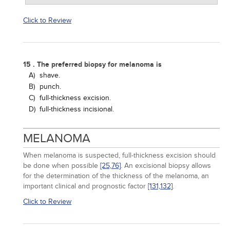
Click to Review
15 . The preferred biopsy for melanoma is
A)
shave.
B)
punch.
C)
full-thickness excision.
D)
full-thickness incisional.
MELANOMA
When melanoma is suspected, full-thickness excision should
be done when possible
[25,
76]
. An excisional biopsy allows
for the determination of the thickness of the melanoma, an
important clinical and prognostic factor
[131,
132]
.
Click to Review