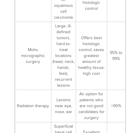
histologic
squamous
control
cell
carcinoma
Large, ill-
defined
tumors,
Offers best
hard-to-
histologic
Mohs
treat
control; saves
95% to
micrographic
locations
greatest
99%
surgery
(head, neck,
amount of
hands,
healthy tissue;
feet),
high cost
recurrent
lesions
An option for
Lesions
patients who
Radiation therapy
near eye,
are not good
>90%
nose, ear
candidates for
surgery
Superficial
basal cell
Excellent