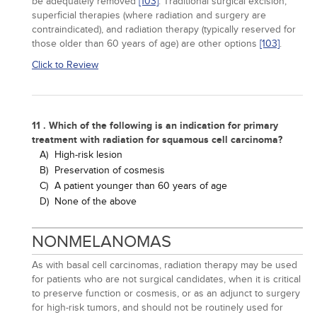
be adequately removed
[103]
. Traditional surgical excision,
superficial therapies (where radiation and surgery are
contraindicated), and radiation therapy (typically reserved for
those older than 60 years of age) are other options
[103]
.
Click to Review
11 . Which of the following is an indication for primary
treatment with radiation for squamous cell carcinoma?
A)
High-risk lesion
B)
Preservation of cosmesis
C)
A patient younger than 60 years of age
D)
None of the above
NONMELANOMAS
As with basal cell carcinomas, radiation therapy may be used
for patients who are not surgical candidates, when it is critical
to preserve function or cosmesis, or as an adjunct to surgery
for high-risk tumors, and should not be routinely used for