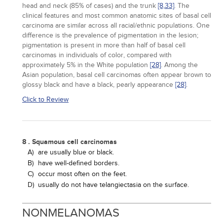
head and neck (85% of cases) and the trunk
[8,
33]
. The
clinical features and most common anatomic sites of basal cell
carcinoma are similar across all racial/ethnic populations. One
difference is the prevalence of pigmentation in the lesion;
pigmentation is present in more than half of basal cell
carcinomas in individuals of color, compared with
approximately 5% in the White population
[28]
. Among the
Asian population, basal cell carcinomas often appear brown to
glossy black and have a black, pearly appearance
[28]
.
Click to Review
8 . Squamous cell carcinomas
A)
are usually blue or black.
B)
have well-defined borders.
C)
occur most often on the feet.
D)
usually do not have telangiectasia on the surface.
NONMELANOMAS