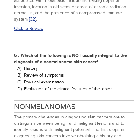
associated with metastasis include increasing depth of
invasion, location in old scars or areas of chronic radiation
dermatitis, and the presence of a compromised immune
system
[32]
.
Click to Review
6 . Which of the following is NOT usually integral to the
diagnosis of a nonmelanoma skin cancer?
A)
History
B)
Review of symptoms
C)
Physical examination
D)
Evaluation of the clinical features of the lesion
NONMELANOMAS
The primary challenges in diagnosing skin cancers are to
distinguish between benign and malignant lesions and to
identify lesions with malignant potential. The first steps in
diagnosing skin cancers involve obtaining a history and