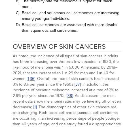
B)
The mortality rate for melanoma is highest for Black
men.
C)
Basal cell and squamous cell carcinomas are increasing
among younger individuals.
D)
Basal cell carcinomas are associated with more deaths
than squamous cell carcinomas.
OVERVIEW OF SKIN CANCERS
As noted, the incidence of all types of skin cancers in adults
has been increasing over the past few decades. In 1930, the
likelihood of melanoma was 1 in 5,000 Americans; by 2018–
2021, that rate increased to 1 in 29 for men and 1 in 40 for
women
[1,
36]
. Overall, the rate of skin cancers has increased
3% to 8% per year since the 1960s
[37]
. In addition, the
incidence of pediatric melanoma increased at a rate of 2% to
2.9% per year since the 1970s
[38]
. As discussed, the most
recent data show melanoma rates may be leveling off or even
decreasing
[1]
. The demographics of other skin cancers are
also changing. Both basal cell and squamous cell carcinoma
are occurring in an increasing percentage of people younger
than 40 years of age, and one study found a disproportionate