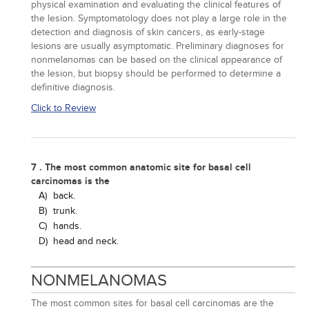
physical examination and evaluating the clinical features of
the lesion. Symptomatology does not play a large role in the
detection and diagnosis of skin cancers, as early-stage
lesions are usually asymptomatic. Preliminary diagnoses for
nonmelanomas can be based on the clinical appearance of
the lesion, but biopsy should be performed to determine a
definitive diagnosis.
Click to Review
7 . The most common anatomic site for basal cell
carcinomas is the
A)
back.
B)
trunk.
C)
hands.
D)
head and neck.
NONMELANOMAS
The most common sites for basal cell carcinomas are the