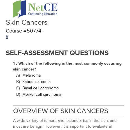
Skin Cancers
Course #50774-
5
SELF-ASSESSMENT QUESTIONS
1 . Which of the following is the most commonly occurring
skin cancer?
A)
Melanoma
B)
Kaposi sarcoma
C)
Basal cell carcinoma
D)
Merkel cell carcinoma
OVERVIEW OF SKIN CANCERS
A wide variety of tumors and lesions arise in the skin, and
most are benign. However, it is important to evaluate all