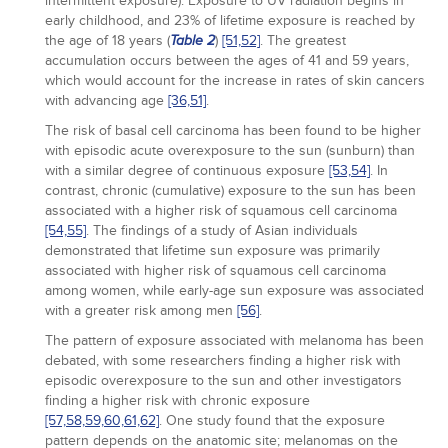
intermittent exposure). Exposure to UV radiation begins in
early childhood, and 23% of lifetime exposure is reached by
the age of 18 years (
)
[51,
52]
. The greatest
Table 2
accumulation occurs between the ages of 41 and 59 years,
which would account for the increase in rates of skin cancers
with advancing age
[36,
51]
.
The risk of basal cell carcinoma has been found to be higher
with episodic acute overexposure to the sun (sunburn) than
with a similar degree of continuous exposure
[53,
54]
. In
contrast, chronic (cumulative) exposure to the sun has been
associated with a higher risk of squamous cell carcinoma
[54,
55]
. The findings of a study of Asian individuals
demonstrated that lifetime sun exposure was primarily
associated with higher risk of squamous cell carcinoma
among women, while early-age sun exposure was associated
with a greater risk among men
[56]
.
The pattern of exposure associated with melanoma has been
debated, with some researchers finding a higher risk with
episodic overexposure to the sun and other investigators
finding a higher risk with chronic exposure
[57,
58,
59,
60,
61,
62]
. One study found that the exposure
pattern depends on the anatomic site; melanomas on the