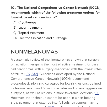
10 . The National Comprehensive Cancer Network (NCCN)
recommends which of the following treatment options for
low-risk basal cell carcinoma?
A)
Cryotherapy
B)
Laser treatment
C)
Topical treatment
D)
Electrodessication and curettage
NONMELANOMAS
A systematic review of the literature has shown that surgery
or radiation therapy is the most effective treatment for basal
cell carcinomas, with surgery associated with the lowest rates
of failure
[102,
232]
. Guidelines developed by the National
Comprehensive Cancer Network (NCCN) recommend
electrodessication and curettage for low-risk lesions, defined
as lesions less than 1.5 cm in diameter and of less aggressive
subtypes, as well as lesions in more favorable locations
[103]
.
However, the technique cannot be used in a hair-bearing
area, as tumor that extends into follicular structures may not