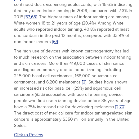
continued decrease among adolescents, with 15.6% indicating
that they used indoor tanning in 2009, compared with 7.3% in
2015
[67,
68]
. The highest rates of indoor tanning are among
White women 18 to 21 years of age (20.4%). Among White
adults who reported indoor tanning, 40.8% reported at least
one sunburn in the past 12 months, compared with 33.9% of
non-indoor tanners
[69]
.
The high use of devices with known carcinogenicity has led
to much research on the association between indoor tanning
and skin cancers. More than 419,000 cases of skin cancer
are diagnosed annually due to indoor tanning, including
245,000 basal cell carcinomas, 168,000 squamous cell
carcinomas, and 6,200 melanomas
[2]
. Studies have shown
an increased risk for basal cell (29%) and squamous cell
carcinoma (83%) associated with use of a tanning device;
people who first use a tanning device before 35 years of age
have a 75% increased risk for developing melanoma
[2,
70]
.
The direct cost of medical care for indoor tanning-related skin
cancers is approximately $350 million annually in the United
States.
Click to Review