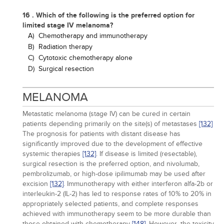
16 . Which of the following is the preferred option for
limited stage IV melanoma?
A)
Chemotherapy and immunotherapy
B)
Radiation therapy
C)
Cytotoxic chemotherapy alone
D)
Surgical resection
MELANOMA
Metastatic melanoma (stage IV) can be cured in certain
patients depending primarily on the site(s) of metastases
[132]
The prognosis for patients with distant disease has
significantly improved due to the development of effective
systemic therapies
[132]
. If disease is limited (resectable),
surgical resection is the preferred option, and nivolumab,
pembrolizumab, or high-dose ipilimumab may be used after
excision
[132]
. Immunotherapy with either interferon alfa-2b or
interleukin-2 (IL-2) has led to response rates of 10% to 20% in
appropriately selected patients, and complete responses
achieved with immunotherapy seem to be more durable than
those obtained with chemotherapy
[148]
. However, the toxicity