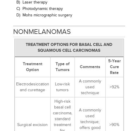
B)
Laser therapy
C)
Photodynamic therapy
D)
Mohs micrographic surgery
NONMELANOMAS
TREATMENT OPTIONS FOR BASAL CELL AND
SQUAMOUS CELL CARCINOMAS
5-Year
Treatment
Type of
Comments
Cure
Option
Tumors
Rate
A commonly
Electrodesiccation
Low-risk
used
>92%
and curettage
tumors
technique
High-risk
basal cell
A commonly
carcinoma,
used
standard
technique;
Surgical excision
treatment
>90%
offers good
for