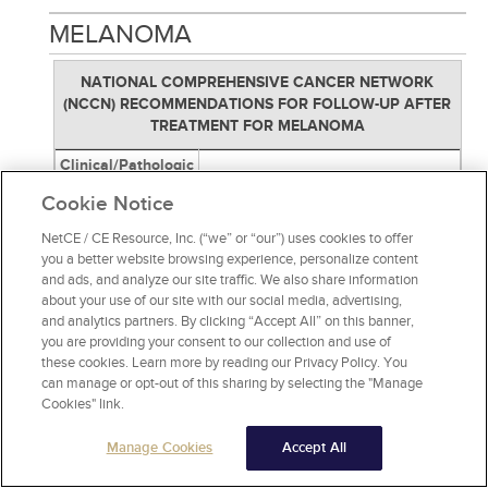
MELANOMA
NATIONAL COMPREHENSIVE CANCER NETWORK
(NCCN) RECOMMENDATIONS FOR FOLLOW-UP AFTER
TREATMENT FOR MELANOMA
Clinical/Pathologic
Follow-Up
Stage
Cookie Notice
Skin examination and surveillance
Stage 0 (in situ)
NetCE / CE Resource, Inc. (“we” or “our”) uses cookies to offer
annually for life
you a better website browsing experience, personalize content
History and physical exam (with
and ads, and analyze our site traffic. We also share information
emphasis on lymph nodes and skin)
about your use of our site with our social media, advertising,
every 6 to 12 months for five years,
and analytics partners. By clicking “Accept All” on this banner,
then annually as clinically indicated.
you are providing your consent to our collection and use of
Stage IA–IIA
Routine laboratory testing or imaging
these cookies. Learn more by reading our Privacy Policy. You
studies to screen for asymptomatic
can manage or opt-out of this sharing by selecting the "Manage
recurrent or metastatic disease is not
Cookies" link.
recommended.
Manage Cookies
Accept All
History and physical exam (with
emphasis on lymph nodes and skin)