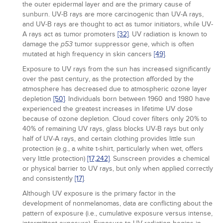
the outer epidermal layer and are the primary cause of
sunburn. UV-B rays are more carcinogenic than UV-A rays,
and UV-B rays are thought to act as tumor initiators, while UV-
A rays act as tumor promoters
[32]
. UV radiation is known to
damage the
tumor suppressor gene, which is often
p53
mutated at high frequency in skin cancers
[49]
.
Exposure to UV rays from the sun has increased significantly
over the past century, as the protection afforded by the
atmosphere has decreased due to atmospheric ozone layer
depletion
[50]
. Individuals born between 1960 and 1980 have
experienced the greatest increases in lifetime UV dose
because of ozone depletion. Cloud cover filters only 20% to
40% of remaining UV rays, glass blocks UV-B rays but only
half of UV-A rays, and certain clothing provides little sun
protection (e.g., a white t-shirt, particularly when wet, offers
very little protection)
[17,
242]
. Sunscreen provides a chemical
or physical barrier to UV rays, but only when applied correctly
and consistently
[17]
.
Although UV exposure is the primary factor in the
development of nonmelanomas, data are conflicting about the
pattern of exposure (i.e., cumulative exposure versus intense,