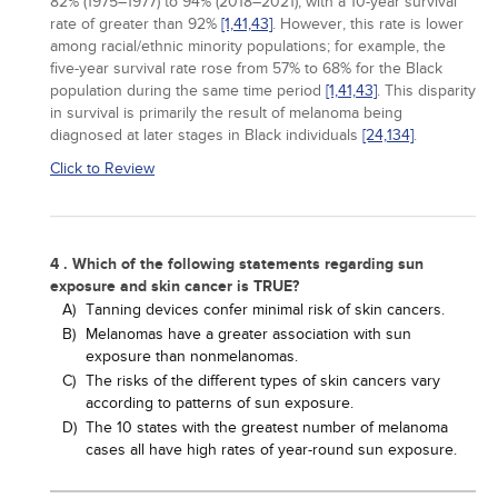
82% (1975–1977) to 94% (2018–2021), with a 10-year survival
rate of greater than 92%
[1,
41,
43]
. However, this rate is lower
among racial/ethnic minority populations; for example, the
five-year survival rate rose from 57% to 68% for the Black
population during the same time period
[1,
41,
43]
. This disparity
in survival is primarily the result of melanoma being
diagnosed at later stages in Black individuals
[24,
134]
.
Click to Review
4 . Which of the following statements regarding sun
exposure and skin cancer is TRUE?
A)
Tanning devices confer minimal risk of skin cancers.
B)
Melanomas have a greater association with sun
exposure than nonmelanomas.
C)
The risks of the different types of skin cancers vary
according to patterns of sun exposure.
D)
The 10 states with the greatest number of melanoma
cases all have high rates of year-round sun exposure.