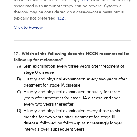
associated with immunotherapy can be severe. Cytotoxic
therapy may be considered on a case-by-case basis but is
typically not preferred
[132]
.
Click to Review
17 . Which of the following does the NCCN recommend for
follow-up for melanoma?
A)
Skin examination every three years after treatment of
stage 0 disease
B)
History and physical examination every two years after
treatment for stage IA disease
C)
History and physical examination annually for three
years after treatment for stage IIA disease and then
every two years thereafter
D)
History and physical examination every three to six
months for two years after treatment for stage III
disease, followed by follow-up at increasingly longer
intervals over subsequent years