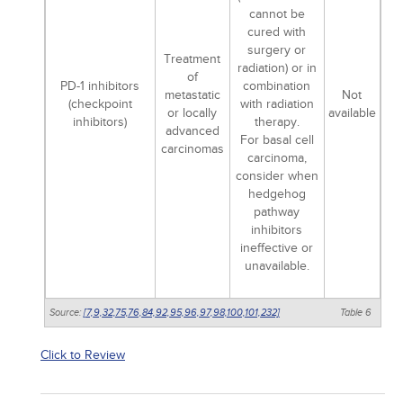
cannot be
cured with
surgery or
Treatment
radiation) or in
of
PD-1 inhibitors
combination
metastatic
Not
(checkpoint
with radiation
or locally
available
inhibitors)
therapy.
advanced
For basal cell
carcinomas
carcinoma,
consider when
hedgehog
pathway
inhibitors
ineffective or
unavailable.
Source:
[7,
9,
32,
75,
76,
84,
92,
95,
96,
97,
98,
100,
101,
232]
Table 6
Click to Review