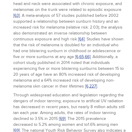
head and neck were associated with chronic exposure, and
melanomas on the trunk were related to episodic exposure
[63]
. A meta-analysis of 57 studies published before 2002
supported a relationship between sunburn history and an
increased risk for melanoma (relative risk: 2.03); the analysis
also demonstrated an inverse relationship between
continuous exposure and high risk
[64]
. Studies have shown
that the risk of melanoma is doubled for an individual who
had one blistering sunburn in childhood or adolescence or
five or more sunburns at any age
[6,
65,
66]
. Additionally, a
cohort study published in 2014 noted that individuals
experiencing five or more blistering sunburns between 15 to
20 years of age have an 80% increased risk of developing
melanoma and a 64% increased risk of developing non-
melanoma skin cancer in their lifetimes
[6,
227]
.
Through widespread education and legislation regarding the
dangers of indoor tanning, exposure to artificial UV radiation
has decreased in recent years, but nearly 8 million adults still
tan each year. Among adults, the rates of indoor tanning
declined to 3.5% in 2015
[69]
. The 2015 prevalence
decreased to 5.2% among women and to1.6% among men
[69]
. The national Youth Risk Behavior Survey also indicates a