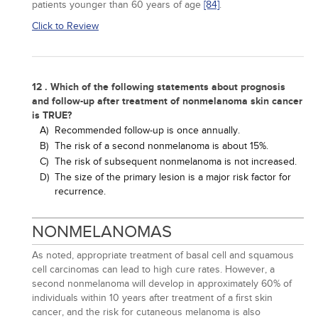
patients younger than 60 years of age
[84]
.
Click to Review
12 . Which of the following statements about prognosis
and follow-up after treatment of nonmelanoma skin cancer
is TRUE?
A)
Recommended follow-up is once annually.
B)
The risk of a second nonmelanoma is about 15%.
C)
The risk of subsequent nonmelanoma is not increased.
D)
The size of the primary lesion is a major risk factor for
recurrence.
NONMELANOMAS
As noted, appropriate treatment of basal cell and squamous
cell carcinomas can lead to high cure rates. However, a
second nonmelanoma will develop in approximately 60% of
individuals within 10 years after treatment of a first skin
cancer, and the risk for cutaneous melanoma is also