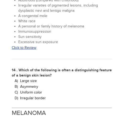
Adulthood (compared with childhood)
Irregular varieties of pigmented lesions, including
dysplastic nevi and lentigo maligna
A congenital mole
White race
A personal or family history of melanoma
Immunosuppression
Sun sensitivity
Excessive sun exposure
Click to Review
14 . Which of the following is often a distinguishing feature
of a benign skin lesion?
A)
Large size
B)
Asymmetry
C)
Uniform color
D)
Irregular border
MELANOMA