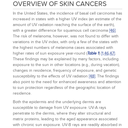
OVERVIEW OF SKIN CANCERS
In the United States, the incidence of basal cell carcinoma has
increased in states with a higher UV index (an estimate of the
amount of UV radiation reaching the surface of the earth),
with a greater difference for squamous cell carcinoma
[46]
.
The risk of melanoma, however, was not found to differ with
variations in the UV index, with only a few of the states with
the highest numbers of melanoma cases associated with
higher rates of sun exposure year-round (
)
[1,
46,
47]
.
Table 1
These findings may be explained by many factors, including
exposure to the sun in other locations (e.g., during vacation),
changes in residence, frequency of exposure, and genetic
susceptibility to the effects of UV radiation
[48]
. The findings
also point to the need for enhanced awareness and attention
to sun protection regardless of the geographic location of
residence.
Both the epidermis and the underlying dermis are
susceptible to damage from UV exposure. UV-A rays
penetrate to the dermis, where they alter structural and
matrix proteins, leading to the aged appearance associated
with chronic sun exposure. UV-B rays are readily absorbed in