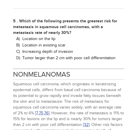
5 . Which of the following presents the greatest risk for
metastasis in squamous cell carcinomas, with a
metastasis rate of nearly 30%?
A)
Location on the lip
B)
Location in existing scar
C)
Increasing depth of invasion
D)
Tumor larger than 2 cm with poor cell differentiation
NONMELANOMAS
Squamous cell carcinoma, which originates in keratinizing
epidermal cells, differs from basal cell carcinoma because of
its potential to grow rapidly and invade fatty tissues beneath
the skin and to metastasize. The risk of metastasis for
squamous cell carcinoma varies widely, with an average rate
of 2% to 6%
[7,
75,
76]
. However, the rate of metastasis is 11% to
15% for lesions on the lip and is nearly 30% for tumors larger
than 2 cm with poor cell differentiation
[32]
. Other risk factors