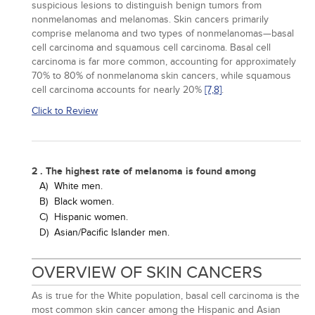
suspicious lesions to distinguish benign tumors from
nonmelanomas and melanomas. Skin cancers primarily
comprise melanoma and two types of nonmelanomas—basal
cell carcinoma and squamous cell carcinoma. Basal cell
carcinoma is far more common, accounting for approximately
70% to 80% of nonmelanoma skin cancers, while squamous
cell carcinoma accounts for nearly 20%
[7,
8]
.
Click to Review
2 . The highest rate of melanoma is found among
A)
White men.
B)
Black women.
C)
Hispanic women.
D)
Asian/Pacific Islander men.
OVERVIEW OF SKIN CANCERS
As is true for the White population, basal cell carcinoma is the
most common skin cancer among the Hispanic and Asian