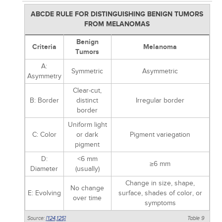
ABCDE RULE FOR DISTINGUISHING BENIGN TUMORS
FROM MELANOMAS
Benign
Criteria
Melanoma
Tumors
A:
Symmetric
Asymmetric
Asymmetry
Clear-cut,
B: Border
distinct
Irregular border
border
Uniform light
C: Color
or dark
Pigment variegation
pigment
D:
<6 mm
≥6 mm
Diameter
(usually)
Change in size, shape,
No change
E: Evolving
surface, shades of color, or
over time
symptoms
Source:
[124,
125]
Table 9