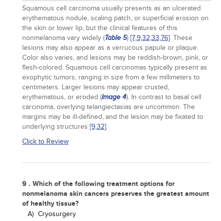
Squamous cell carcinoma usually presents as an ulcerated
erythematous nodule, scaling patch, or superficial erosion on
the skin or lower lip, but the clinical features of this
nonmelanoma vary widely (
)
[7,
9,
32,
33,
76]
. These
Table 5
lesions may also appear as a verrucous papule or plaque.
Color also varies, and lesions may be reddish-brown, pink, or
flesh-colored. Squamous cell carcinomas typically present as
exophytic tumors, ranging in size from a few millimeters to
centimeters. Larger lesions may appear crusted,
erythematous, or eroded (
). In contrast to basal cell
Image 4
carcinoma, overlying telangiectasias are uncommon. The
margins may be ill-defined, and the lesion may be fixated to
underlying structures
[9,
32]
.
Click to Review
9 . Which of the following treatment options for
nonmelanoma skin cancers preserves the greatest amount
of healthy tissue?
A)
Cryosurgery