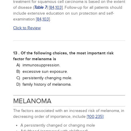
treatment for squamous cell carcinoma is based on the extent
of disease (
)
[84,
103]
. Follow-up for all patients should
Table 7
include extensive education on sun protection and self-
examination
[84,
103]
.
Click to Review
13 . Of the following choices, the most important risk
factor for melanoma is
A)
immunosuppression.
B)
excessive sun exposure.
C)
persistently changing mole.
D)
family history of melanoma.
MELANOMA
The factors associated with an increased risk of melanoma, in
decreasing order of importance, include
[100,
235]
:
A persistently changed or changing mole