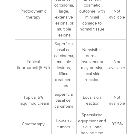
carcinoma,
cosmetic
Photodynamic
large,
outcome, with
Not
therapy
extensive
minimal
available
lesions, or
damage to
multiple
normal tissue
lesions
Superficial
basal cell
Nonvisible
carcinoma,
dermal
Topical
multiple
involvement
Not
fluorouracil (5-FU)
lesions,
may persist;
available
difficult
local skin
treatment
reaction
sites
Superficial
Topical 5%
Local skin
Not
basal cell
imiquimod cream
reaction
available
carcinoma
Specialized
Low-risk
equipment and
Cryotherapy
92.5%
tumors
skills; long
healing time