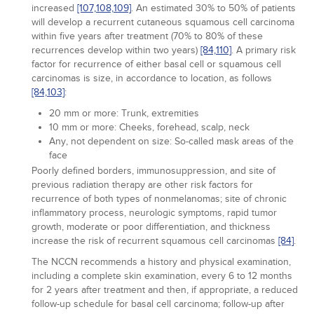
increased
[107,
108,
109]
. An estimated 30% to 50% of patients
will develop a recurrent cutaneous squamous cell carcinoma
within five years after treatment (70% to 80% of these
recurrences develop within two years)
[84,
110]
. A primary risk
factor for recurrence of either basal cell or squamous cell
carcinomas is size, in accordance to location, as follows
[84,
103]
:
20 mm or more: Trunk, extremities
10 mm or more: Cheeks, forehead, scalp, neck
Any, not dependent on size: So-called mask areas of the
face
Poorly defined borders, immunosuppression, and site of
previous radiation therapy are other risk factors for
recurrence of both types of nonmelanomas; site of chronic
inflammatory process, neurologic symptoms, rapid tumor
growth, moderate or poor differentiation, and thickness
increase the risk of recurrent squamous cell carcinomas
[84]
.
The NCCN recommends a history and physical examination,
including a complete skin examination, every 6 to 12 months
for 2 years after treatment and then, if appropriate, a reduced
follow-up schedule for basal cell carcinoma; follow-up after