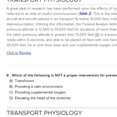
A great deal of research has been performed upon the effects of hypo
referred to as time of useful consciousness (
). This is the t
Table 2
aircraft and aircraft utilized in air transport fly below 41,000 feet, i
depressurization. Utilizing this information, the Federal Aviation A
pressure altitude is 12,500 to 14,000 feet for durations of more than
the cabin pressure altitude is greater than 15,000 feet
[3]
. In a pres
ready within 5 seconds, and able to be placed on face with one hand
35,000 feet, he or she must wear and use supplemental oxygen until 
Click to Review
8 . Which of the following is NOT a proper intervention for preve
A)
Transfusion
B)
Providing a calm environment
C)
Providing supplemental oxygen
D)
Elevating the head of the stretcher
TRANSPORT PHYSIOLOGY