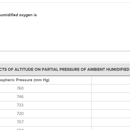
 humidified oxygen is
CTS OF ALTITUDE ON PARTIAL PRESSURE OF AMBIENT HUMIDIFIE
spheric Pressure (mm Hg)
760
746
733
720
707