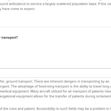
nd ambulance to service a largely scattered population base. If this vehic
ey have come to expect.
r transport?
or, ground transport. There are inherent dangers in transporting by air, 
gent. The advantage of fixed-wing transport is the ability to travel lon
dical equipment. Many aircraft utilized for air transport of patients have
gational equipment allows for the transfer of patients during inclement w
 of the crew and patient. Accessibility to such fields may be a problem in