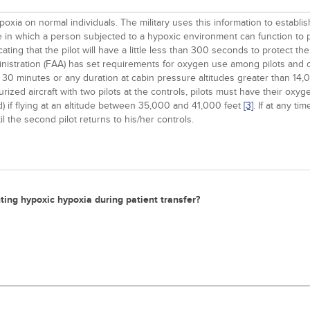
xia on normal individuals. The military uses this information to establi
ime in which a person subjected to a hypoxic environment can function to
ndicating that the pilot will have a little less than 300 seconds to protect
dministration (FAA) has set requirements for oxygen use among pilots and
 30 minutes or any duration at cabin pressure altitudes greater than 14,0
surized aircraft with two pilots at the controls, pilots must have their oxy
) if flying at an altitude between 35,000 and 41,000 feet
[3]
. If at any ti
the second pilot returns to his/her controls.
nting hypoxic hypoxia during patient transfer?