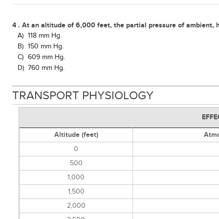
4 . At an altitude of 6,000 feet, the partial pressure of ambient,
A)
118 mm Hg.
B)
150 mm Hg.
C)
609 mm Hg.
D)
760 mm Hg.
TRANSPORT PHYSIOLOGY
EFFE
Altitude (feet)
Atmo
0
500
1,000
1,500
2,000