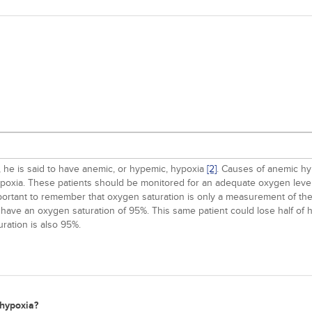
 he is said to have anemic, or hypemic, hypoxia
[2]
. Causes of anemic h
ypoxia. These patients should be monitored for an adequate oxygen level
important to remember that oxygen saturation is only a measurement of th
 have an oxygen saturation of 95%. This same patient could lose half of
ration is also 95%.
 hypoxia?