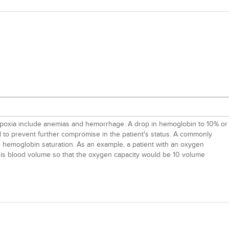
ypoxia include anemias and hemorrhage. A drop in hemoglobin to 10% or
 to prevent further compromise in the patient's status. A commonly
e hemoglobin saturation. As an example, a patient with an oxygen
 his blood volume so that the oxygen capacity would be 10 volume