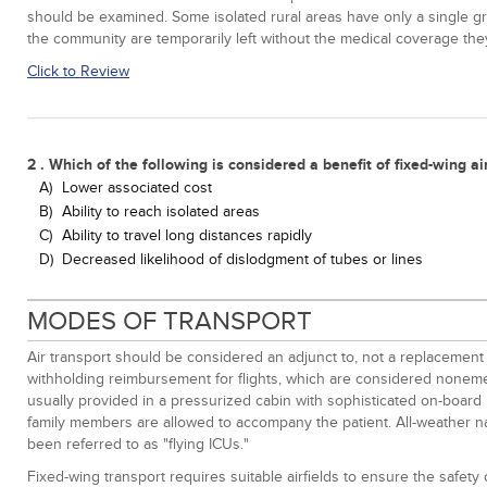
should be examined. Some isolated rural areas have only a single grou
the community are temporarily left without the medical coverage th
Click to Review
2 . Which of the following is considered a benefit of fixed-wing ai
A)
Lower associated cost
B)
Ability to reach isolated areas
C)
Ability to travel long distances rapidly
D)
Decreased likelihood of dislodgment of tubes or lines
MODES OF TRANSPORT
Air transport should be considered an adjunct to, not a replacement f
withholding reimbursement for flights, which are considered nonemer
usually provided in a pressurized cabin with sophisticated on-board me
family members are allowed to accompany the patient. All-weather navi
been referred to as "flying ICUs."
Fixed-wing transport requires suitable airfields to ensure the safety