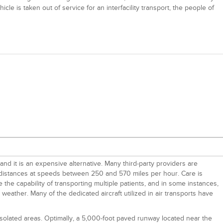
le is taken out of service for an interfacility transport, the people of
and it is an expensive alternative. Many third-party providers are
g distances at speeds between 250 and 570 miles per hour. Care is
 the capability of transporting multiple patients, and in some instances,
eather. Many of the dedicated aircraft utilized in air transports have
 isolated areas. Optimally, a 5,000-foot paved runway located near the