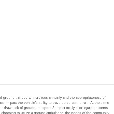
 of ground transports increases annually and the appropriateness of
 impact the vehicle's ability to traverse certain terrain. At the same
r drawback of ground transport. Some critically ill or injured patients
when choosing to utilize a ground ambulance, the needs of the community