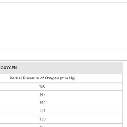
D OXYGEN
Partial Pressure of Oxygen (mm Hg)
150
147
144
141
139