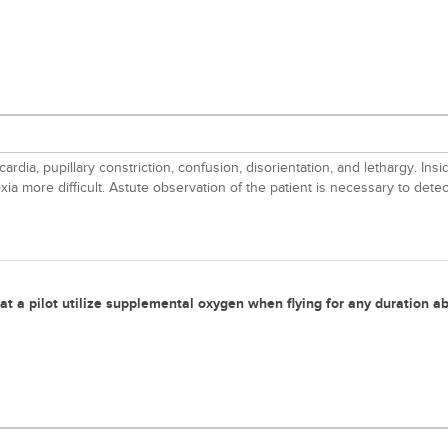
ardia, pupillary constriction, confusion, disorientation, and lethargy. I
ia more difficult. Astute observation of the patient is necessary to dete
t a pilot utilize supplemental oxygen when flying for any duration ab