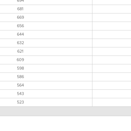
694
681
669
656
644
632
621
609
598
586
564
543
523