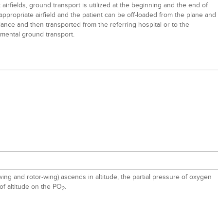
irfields, ground transport is utilized at the beginning and the end of
 appropriate airfield and the patient can be off-loaded from the plane and
lance and then transported from the referring hospital or to the
lemental ground transport.
ng and rotor-wing) ascends in altitude, the partial pressure of oxygen
of altitude on the PO
.
2