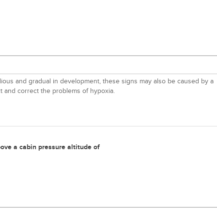
nsidious and gradual in development, these signs may also be caused by a
ct and correct the problems of hypoxia.
ove a cabin pressure altitude of