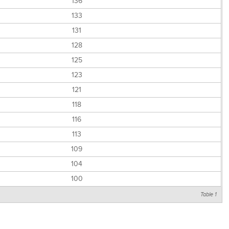
136
133
131
128
125
123
121
118
116
113
109
104
100
Table 1