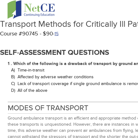
Transport Methods for Critically Ill Pa
Course #90745 - $90-
15
SELF-ASSESSMENT QUESTIONS
1 . Which of the following is a drawback of transport by ground 
A)
Time-in-transit
B)
Affected by adverse weather conditions
C)
Lack of transport coverage if single ground ambulance is rem
D)
All of the above
MODES OF TRANSPORT
Ground ambulance transport is an efficient and appropriate method of
these transports is unquestioned. However, there are instances in wh
time, this adverse weather can prevent air ambulances from flying, lea
cannot withstand the stressors of transport and the shorter the out-o