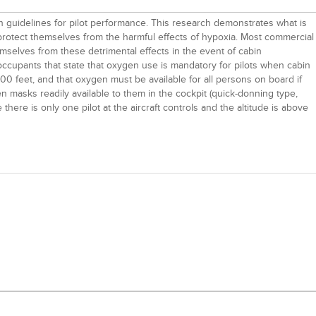
sh guidelines for pilot performance. This research demonstrates what is
 protect themselves from the harmful effects of hypoxia. Most commercial
 themselves from these detrimental effects in the event of cabin
 occupants that state that oxygen use is mandatory for pilots when cabin
00 feet, and that oxygen must be available for all persons on board if
gen masks readily available to them in the cockpit (quick-donning type,
me there is only one pilot at the aircraft controls and the altitude is above