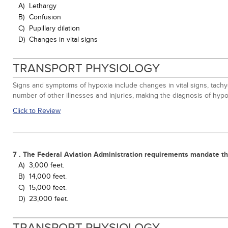
A)
Lethargy
B)
Confusion
C)
Pupillary dilation
D)
Changes in vital signs
TRANSPORT PHYSIOLOGY
Signs and symptoms of hypoxia include changes in vital signs, tachyc
number of other illnesses and injuries, making the diagnosis of hypox
Click to Review
7 . The Federal Aviation Administration requirements mandate tha
A)
3,000 feet.
B)
14,000 feet.
C)
15,000 feet.
D)
23,000 feet.
TRANSPORT PHYSIOLOGY