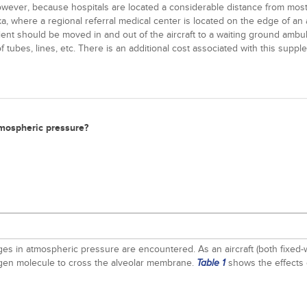
owever, because hospitals are located a considerable distance from most a
ska, where a regional referral medical center is located on the edge of an
atient should be moved in and out of the aircraft to a waiting ground ambu
f tubes, lines, etc. There is an additional cost associated with this supp
tmospheric pressure?
s in atmospheric pressure are encountered. As an aircraft (both fixed-wi
xygen molecule to cross the alveolar membrane.
shows the effects 
Table 1