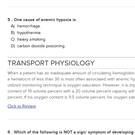
5 . One cause of anemic hypoxia is
A)
hemorrhage.
B)
hypothermia.
C)
heavy smoking.
D)
carbon dioxide poisoning.
TRANSPORT PHYSIOLOGY
When a patient has an inadequate amount of circulating hemoglobin,
a hematocrit of less than 30 is most often associated with anemic h
utilized monitoring technique is oxygen saturation. However, it is 
content of 19 volume percent with a 20 volume percent capacity will
percent. If his oxygen content is 9.5 volume percent, his oxygen satu
Click to Review
6 . Which of the following is NOT a sign/ symptom of developing