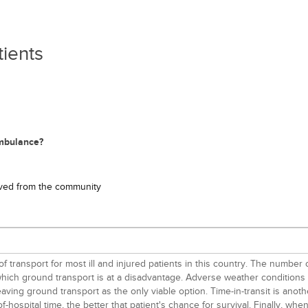
tients
ambulance?
oved from the community
 transport for most ill and injured patients in this country. The number
ich ground transport is at a disadvantage. Adverse weather conditions can
ving ground transport as the only viable option. Time-in-transit is anothe
f-hospital time, the better that patient's chance for survival. Finally, 