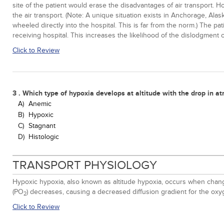
site of the patient would erase the disadvantages of air transport. H
the air transport. (Note: A unique situation exists in Anchorage, Ala
wheeled directly into the hospital. This is far from the norm.) The p
receiving hospital. This increases the likelihood of the dislodgment o
Click to Review
3 . Which type of hypoxia develops at altitude with the drop in a
A)
Anemic
B)
Hypoxic
C)
Stagnant
D)
Histologic
TRANSPORT PHYSIOLOGY
Hypoxic hypoxia, also known as altitude hypoxia, occurs when change
(PO
) decreases, causing a decreased diffusion gradient for the o
2
Click to Review