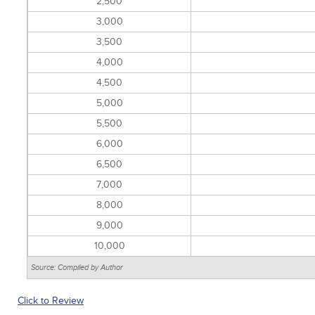
2,500
3,000
3,500
4,000
4,500
5,000
5,500
6,000
6,500
7,000
8,000
9,000
10,000
Source: Compiled by Author
Click to Review