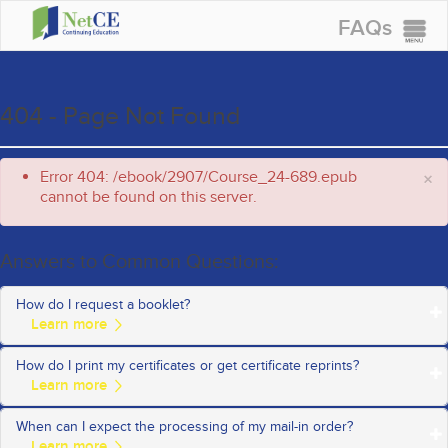
FAQs
CONTINUING EDUCATION
GROUP PURCHASES
404 - Page Not Found
ACCREDITATIONS
Error 404: /ebook/2907/Course_24-689.epub
×
SPECIAL OFFERS
cannot be found on this server.
COURSES
SIGN IN
Answers to Common Questions:
How do I request a booklet?
How do I print my certificates or get certificate reprints?
To request a special offer booklet by mail, for the fastest service
Request a Booklet
please click on the
When can I expect the processing of my mail-in order?
Once you successfully complete a course and a certificate is