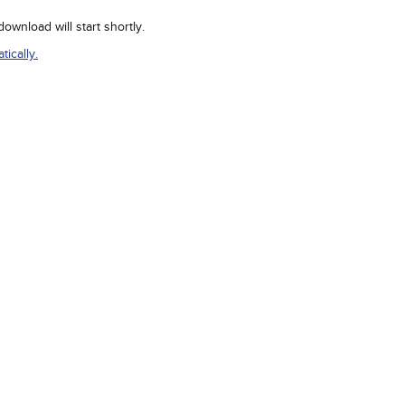
wnload will start shortly.
ically.