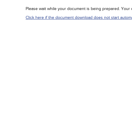
Please wait while your document is being prepared. Your do
Click here if the document download does not start automat