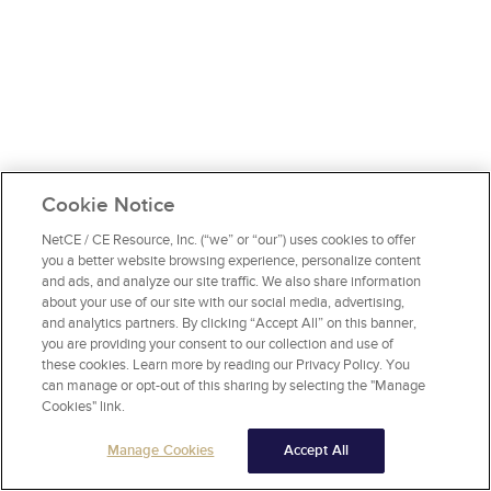
Cookie Notice
NetCE / CE Resource, Inc. (“we” or “our”) uses cookies to offer
you a better website browsing experience, personalize content
and ads, and analyze our site traffic. We also share information
about your use of our site with our social media, advertising,
and analytics partners. By clicking “Accept All” on this banner,
you are providing your consent to our collection and use of
these cookies. Learn more by reading our Privacy Policy. You
can manage or opt-out of this sharing by selecting the "Manage
Cookies" link.
Manage Cookies
Accept All