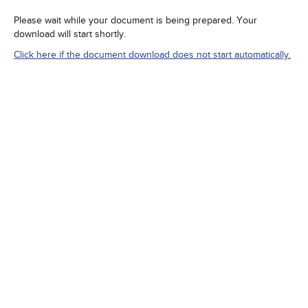
Please wait while your document is being prepared. Your
download will start shortly.
Click here if the document download does not start automatically.