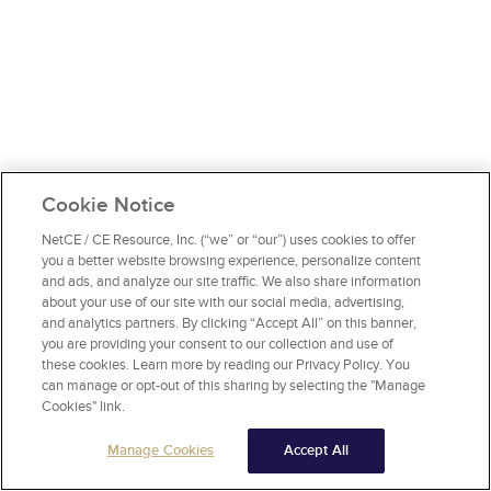
Cookie Notice
NetCE / CE Resource, Inc. (“we” or “our”) uses cookies to offer
you a better website browsing experience, personalize content
and ads, and analyze our site traffic. We also share information
about your use of our site with our social media, advertising,
and analytics partners. By clicking “Accept All” on this banner,
you are providing your consent to our collection and use of
these cookies. Learn more by reading our Privacy Policy. You
can manage or opt-out of this sharing by selecting the "Manage
Cookies" link.
Manage Cookies
Accept All