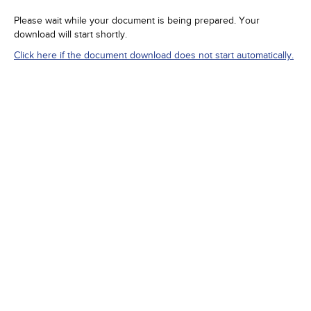
Please wait while your document is being prepared. Your
download will start shortly.
Click here if the document download does not start automatically.