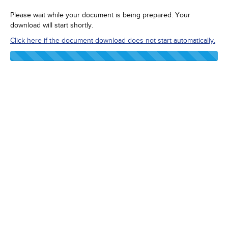
Please wait while your document is being prepared. Your
download will start shortly.
Click here if the document download does not start automatically.