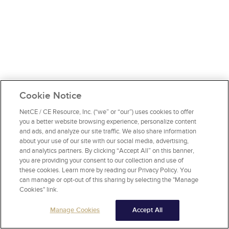
Cookie Notice
NetCE / CE Resource, Inc. (“we” or “our”) uses cookies to offer
you a better website browsing experience, personalize content
and ads, and analyze our site traffic. We also share information
about your use of our site with our social media, advertising,
and analytics partners. By clicking “Accept All” on this banner,
you are providing your consent to our collection and use of
these cookies. Learn more by reading our Privacy Policy. You
can manage or opt-out of this sharing by selecting the "Manage
Cookies" link.
Manage Cookies
Accept All