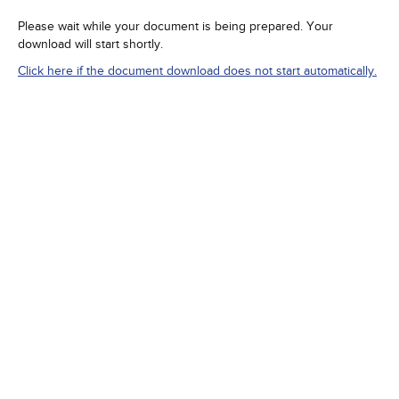
Please wait while your document is being prepared. Your
download will start shortly.
Click here if the document download does not start automatically.