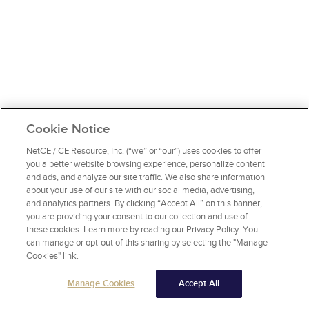
Cookie Notice
NetCE / CE Resource, Inc. (“we” or “our”) uses cookies to offer
you a better website browsing experience, personalize content
and ads, and analyze our site traffic. We also share information
about your use of our site with our social media, advertising,
and analytics partners. By clicking “Accept All” on this banner,
you are providing your consent to our collection and use of
these cookies. Learn more by reading our Privacy Policy. You
can manage or opt-out of this sharing by selecting the "Manage
Cookies" link.
Manage Cookies
Accept All