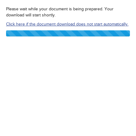
Please wait while your document is being prepared. Your
download will start shortly.
Click here if the document download does not start automatically.