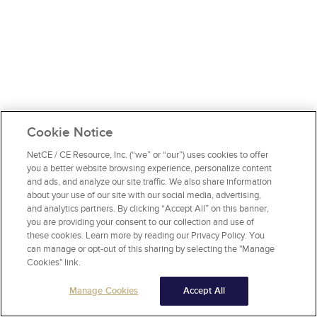
Cookie Notice
NetCE / CE Resource, Inc. (“we” or “our”) uses cookies to offer
you a better website browsing experience, personalize content
and ads, and analyze our site traffic. We also share information
about your use of our site with our social media, advertising,
and analytics partners. By clicking “Accept All” on this banner,
you are providing your consent to our collection and use of
these cookies. Learn more by reading our Privacy Policy. You
can manage or opt-out of this sharing by selecting the "Manage
Cookies" link.
Manage Cookies
Accept All