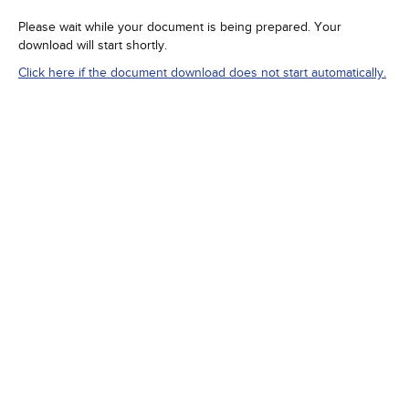
Please wait while your document is being prepared. Your
download will start shortly.
Click here if the document download does not start automatically.