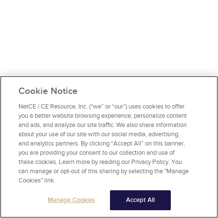
Cookie Notice
NetCE / CE Resource, Inc. (“we” or “our”) uses cookies to offer
you a better website browsing experience, personalize content
and ads, and analyze our site traffic. We also share information
about your use of our site with our social media, advertising,
and analytics partners. By clicking “Accept All” on this banner,
you are providing your consent to our collection and use of
these cookies. Learn more by reading our Privacy Policy. You
can manage or opt-out of this sharing by selecting the "Manage
Cookies" link.
Manage Cookies
Accept All