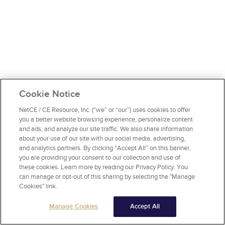
Cookie Notice
NetCE / CE Resource, Inc. (“we” or “our”) uses cookies to offer
you a better website browsing experience, personalize content
and ads, and analyze our site traffic. We also share information
about your use of our site with our social media, advertising,
and analytics partners. By clicking “Accept All” on this banner,
you are providing your consent to our collection and use of
these cookies. Learn more by reading our Privacy Policy. You
can manage or opt-out of this sharing by selecting the "Manage
Cookies" link.
Manage Cookies
Accept All