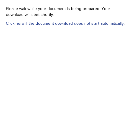
Please wait while your document is being prepared. Your
download will start shortly.
Click here if the document download does not start automatically.