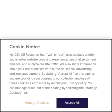
Cookie Notice
NetCE / CE Resource, Inc. (“we” or “our”) uses cookies to offer
you a better website browsing experience, personalize content
and ads, and analyze our site traffic. We also share information
about your use of our site with our social media, advertising,
and analytics partners. By clicking “Accept All” on this banner,
you are providing your consent to our collection and use of
these cookies. Learn more by reading our Privacy Policy. You
can manage or opt-out of this sharing by selecting the "Manage
Cookies" link.
Manage Cookies
Accept All