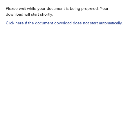
Please wait while your document is being prepared. Your
download will start shortly.
Click here if the document download does not start automatically.