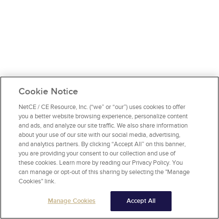
Cookie Notice
NetCE / CE Resource, Inc. (“we” or “our”) uses cookies to offer
you a better website browsing experience, personalize content
and ads, and analyze our site traffic. We also share information
about your use of our site with our social media, advertising,
and analytics partners. By clicking “Accept All” on this banner,
you are providing your consent to our collection and use of
these cookies. Learn more by reading our Privacy Policy. You
can manage or opt-out of this sharing by selecting the "Manage
Cookies" link.
Manage Cookies
Accept All