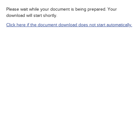
Please wait while your document is being prepared. Your
download will start shortly.
Click here if the document download does not start automatically.