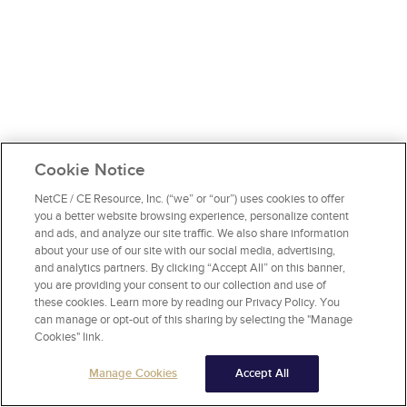
Cookie Notice
NetCE / CE Resource, Inc. (“we” or “our”) uses cookies to offer
you a better website browsing experience, personalize content
and ads, and analyze our site traffic. We also share information
about your use of our site with our social media, advertising,
and analytics partners. By clicking “Accept All” on this banner,
you are providing your consent to our collection and use of
these cookies. Learn more by reading our Privacy Policy. You
can manage or opt-out of this sharing by selecting the "Manage
Cookies" link.
Manage Cookies
Accept All