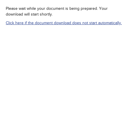
Please wait while your document is being prepared. Your
download will start shortly.
Click here if the document download does not start automatically.