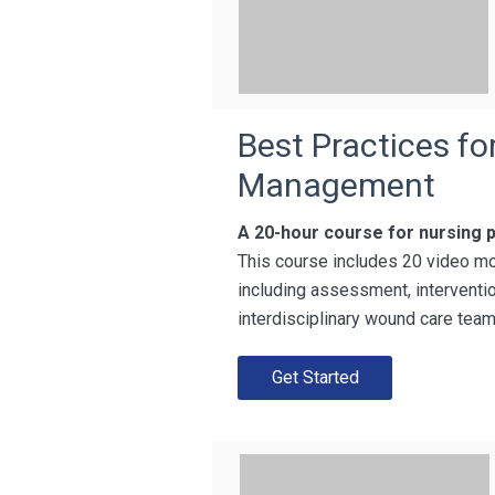
Best Practices f
Management
A 20-hour course for nursing 
This course includes 20 video mo
including assessment, interventio
interdisciplinary wound care team
Get Started