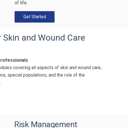
of life.
Get Started
or Skin and Wound Care
professionals
dules covering all aspects of skin and wound care,
ns, special populations, and the role of the
.
Risk Management