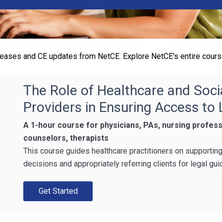
eleases and CE updates from NetCE. Explore NetCE's entire cours
The Role of Healthcare and Soci
Providers in Ensuring Access to
A 1-hour course for physicians, PAs, nursing profess
counselors, therapists
This course guides healthcare practitioners on supportin
decisions and appropriately referring clients for legal gui
Get Started