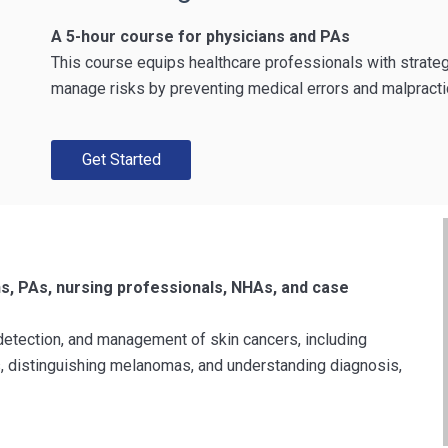
A 5-hour course for physicians and PAs
This course equips healthcare professionals with strate
manage risks by preventing medical errors and malpracti
Get Started
ns, PAs, nursing professionals, NHAs, and case
detection, and management of skin cancers, including
ns, distinguishing melanomas, and understanding diagnosis,