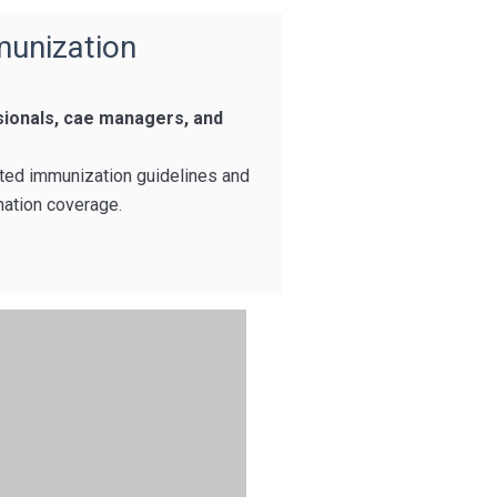
munization
sionals, cae managers, and
ated immunization guidelines and
ination coverage.