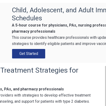
Child, Adolescent, and Adult Im
Schedules
A 5-hour course for physicians, PAs, nursing profes
pharmacy professionals
This course provides healthcare professionals with upd
strategies to identify eligible patients and improve vacc
Get Started
 Treatment Strategies for
ns, PAs, and pharmacy professionals
roviders with strategies to develop effective treatment
nseling, and support for patients with type 2 diabetes.