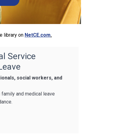
e library on
NetCE.com
.
al Service
 Leave
ionals, social workers, and
g family and medical leave
dance.