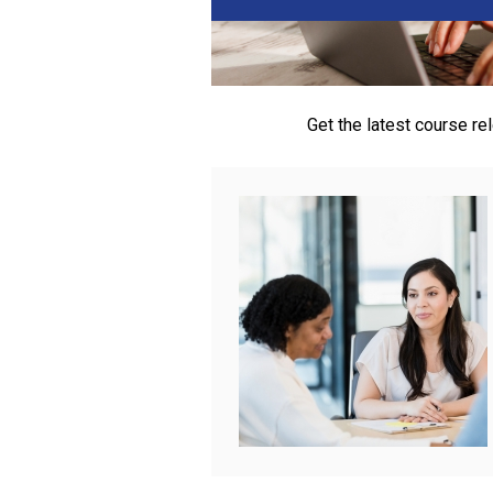
Get the latest course r