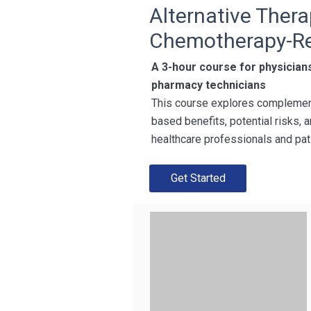
Alternative Thera
Chemotherapy-Re
A 3-hour course for physician
pharmacy technicians
This course explores complement
based benefits, potential risks
healthcare professionals and pat
Get Started