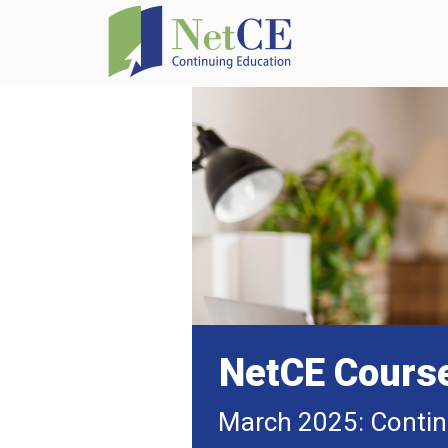
NetCE Cours
March 2025: Contin