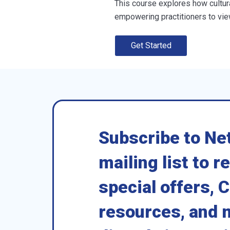
This course explores how cultur
empowering practitioners to view
Get Started
Subscribe to Ne
mailing list to r
special offers, 
resources, and 