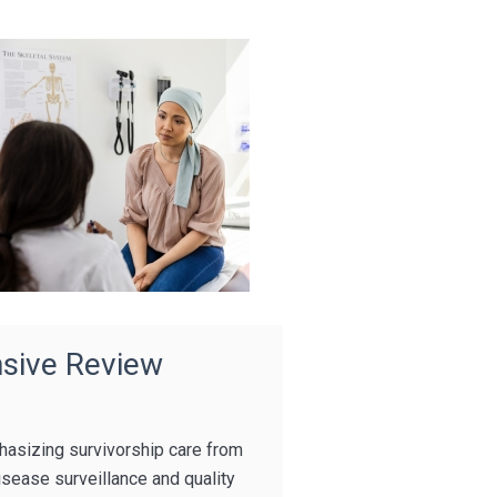
sive Review
hasizing survivorship care from
isease surveillance and quality