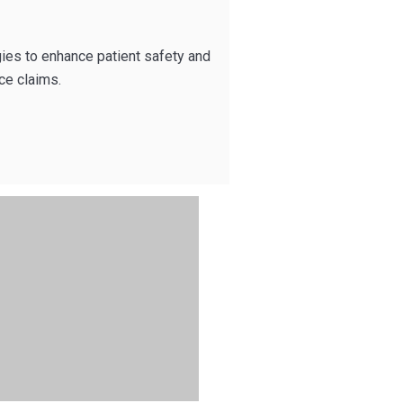
gies to enhance patient safety and
ce claims.