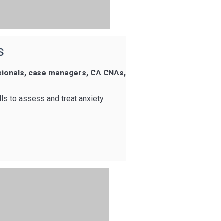
s
ssionals, case managers, CA CNAs,
lls to assess and treat anxiety