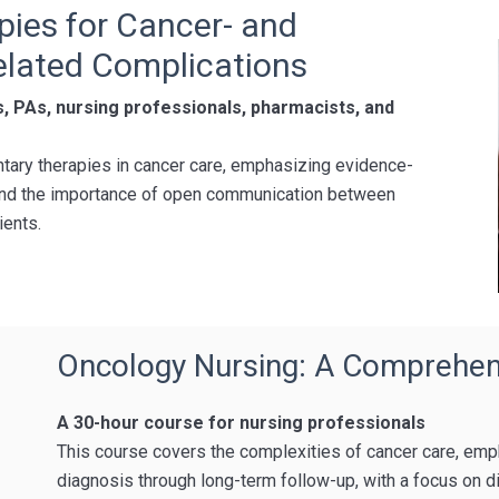
pies for Cancer- and
lated Complications
s, PAs, nursing professionals, pharmacists, and
ary therapies in cancer care, emphasizing evidence-
, and the importance of open communication between
ients.
Oncology Nursing: A Comprehen
A 30-hour course for nursing professionals
This course covers the complexities of cancer care, emp
diagnosis through long-term follow-up, with a focus on d