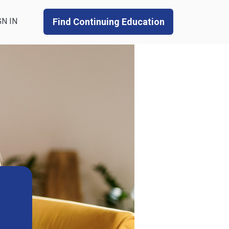
GN IN
Find Continuing Education