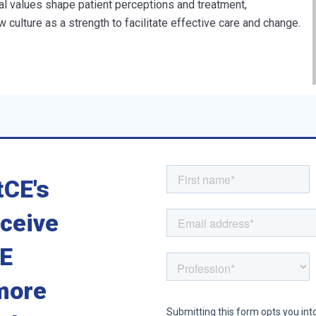
al values shape patient perceptions and treatment,
 culture as a strength to facilitate effective care and change.
tCE's
eceive
CE
more