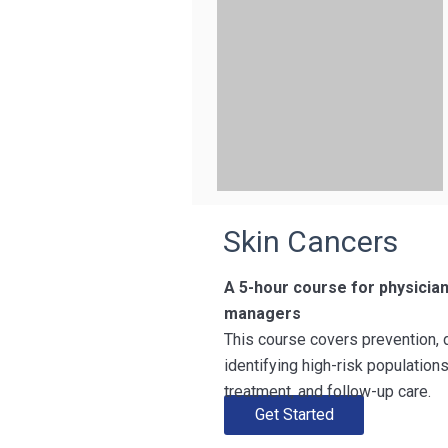
Skin Cancers
A 5-hour course for physicia
managers
This course covers prevention, 
identifying high-risk populatio
treatment, and follow-up care.
Get Started