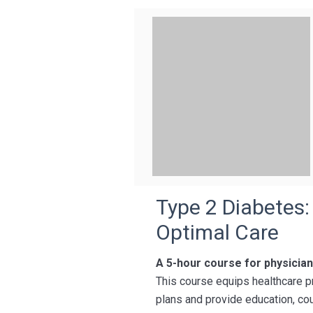
Type 2 Diabetes:
Optimal Care
A 5-hour course for physicia
This course equips healthcare p
plans and provide education, cou