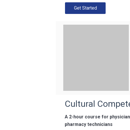
Get Started
Cultural Compet
A 2-hour course for physicia
pharmacy technicians