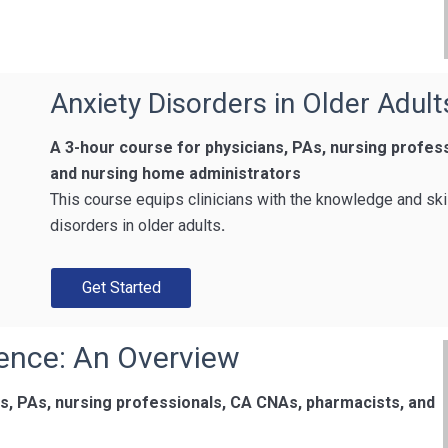
Anxiety Disorders in Older Adult
A 3-hour course for physicians, PAs, nursing profe
and nursing home administrators
This course equips clinicians with the knowledge and ski
disorders in older adults
.
Get Started
ence: An Overview
ns, PAs, nursing professionals, CA CNAs, pharmacists, and