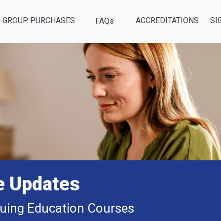
GROUP PURCHASES
ACCREDITATIONS
SI
FAQs
e Updates
uing Education Courses